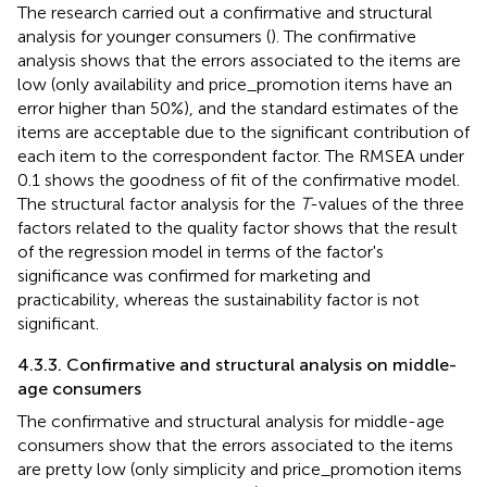
The research carried out a confirmative and structural
analysis for younger consumers (
). The confirmative
analysis shows that the errors associated to the items are
low (only availability and price_promotion items have an
error higher than 50%), and the standard estimates of the
items are acceptable due to the significant contribution of
each item to the correspondent factor. The RMSEA under
0.1 shows the goodness of fit of the confirmative model.
The structural factor analysis for the
T
-values of the three
factors related to the quality factor shows that the result
of the regression model in terms of the factor's
significance was confirmed for marketing and
practicability, whereas the sustainability factor is not
significant.
4.3.3. Confirmative and structural analysis on middle-
age consumers
The confirmative and structural analysis for middle-age
consumers show that the errors associated to the items
are pretty low (only simplicity and price_promotion items