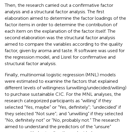
Then, the research carried out a confirmative factor
analysis and a structural factor analysis. The first
elaboration aimed to determine the factor loadings of the
factor items in order to determine the contribution of
each item on the explanation of the factor itself. The
second elaboration was the structural factor analysis
aimed to compare the variables according to the quality
factor, given by aroma and taste. R software was used for
the regression model, and Lisrel for confirmative and
structural factor analysis.
Finally, multinomial logistic regression (MNL) models
were estimated to examine the factors that explained
different levels of willingness (unwilling/undecided/willing)
to purchase sustainable CIC. For the MNL analyses, the
research categorized participants as “willing” if they
selected “Yes, maybe” or “Yes, definitely”; “undecided” if
they selected “Not sure”; and “unwilling” if they selected
“No, definitely not” or “No, probably not.” The research
aimed to understand the predictors of the “unsure”