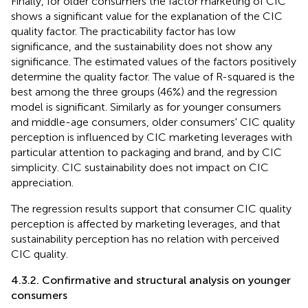
Finally, for older consumers the factor marketing of CIC
shows a significant value for the explanation of the CIC
quality factor. The practicability factor has low
significance, and the sustainability does not show any
significance. The estimated values of the factors positively
determine the quality factor. The value of R-squared is the
best among the three groups (46%) and the regression
model is significant. Similarly as for younger consumers
and middle-age consumers, older consumers' CIC quality
perception is influenced by CIC marketing leverages with
particular attention to packaging and brand, and by CIC
simplicity. CIC sustainability does not impact on CIC
appreciation.
The regression results support that consumer CIC quality
perception is affected by marketing leverages, and that
sustainability perception has no relation with perceived
CIC quality.
4.3.2. Confirmative and structural analysis on younger
consumers