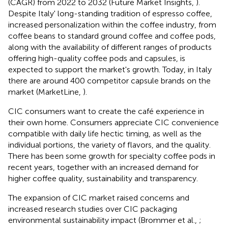
(CAGR) from 2022 to 2032 (Future Market Insights,
).
Despite Italy' long-standing tradition of espresso coffee,
increased personalization within the coffee industry, from
coffee beans to standard ground coffee and coffee pods,
along with the availability of different ranges of products
offering high-quality coffee pods and capsules, is
expected to support the market's growth. Today, in Italy
there are around 400 competitor capsule brands on the
market (MarketLine,
).
CIC consumers want to create the café experience in
their own home. Consumers appreciate CIC convenience
compatible with daily life hectic timing, as well as the
individual portions, the variety of flavors, and the quality.
There has been some growth for specialty coffee pods in
recent years, together with an increased demand for
higher coffee quality, sustainability and transparency.
The expansion of CIC market raised concerns and
increased research studies over CIC packaging
environmental sustainability impact (Brommer et al.,
;