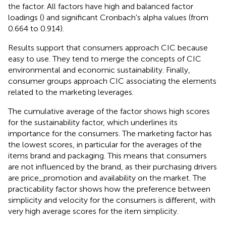
the factor. All factors have high and balanced factor
loadings (
) and significant Cronbach's alpha values (from
0.664 to 0.914).
Results support that consumers approach CIC because
easy to use. They tend to merge the concepts of CIC
environmental and economic sustainability. Finally,
consumer groups approach CIC associating the elements
related to the marketing leverages.
The cumulative average of the factor shows high scores
for the sustainability factor, which underlines its
importance for the consumers. The marketing factor has
the lowest scores, in particular for the averages of the
items brand and packaging. This means that consumers
are not influenced by the brand, as their purchasing drivers
are price_promotion and availability on the market. The
practicability factor shows how the preference between
simplicity and velocity for the consumers is different, with
very high average scores for the item simplicity.