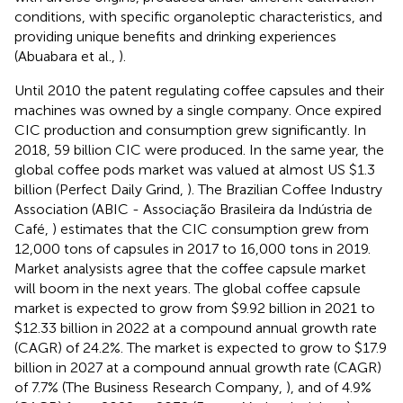
conditions, with specific organoleptic characteristics, and
providing unique benefits and drinking experiences
(Abuabara et al.,
).
Until 2010 the patent regulating coffee capsules and their
machines was owned by a single company. Once expired
CIC production and consumption grew significantly. In
2018, 59 billion CIC were produced. In the same year, the
global coffee pods market was valued at almost US $1.3
billion (Perfect Daily Grind,
). The Brazilian Coffee Industry
Association (ABIC - Associação Brasileira da Indústria de
Café,
) estimates that the CIC consumption grew from
12,000 tons of capsules in 2017 to 16,000 tons in 2019.
Market analysists agree that the coffee capsule market
will boom in the next years. The global coffee capsule
market is expected to grow from $9.92 billion in 2021 to
$12.33 billion in 2022 at a compound annual growth rate
(CAGR) of 24.2%. The market is expected to grow to $17.9
billion in 2027 at a compound annual growth rate (CAGR)
of 7.7% (The Business Research Company,
), and of 4.9%