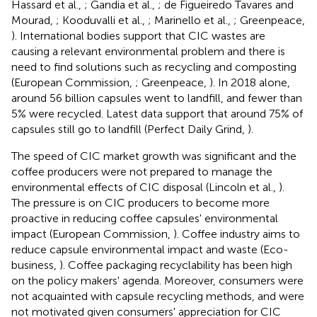
Hassard et al.,
; Gandia et al.,
; de Figueiredo Tavares and
Mourad,
; Kooduvalli et al.,
; Marinello et al.,
; Greenpeace,
). International bodies support that CIC wastes are
causing a relevant environmental problem and there is
need to find solutions such as recycling and composting
(European Commission,
; Greenpeace,
). In 2018 alone,
around 56 billion capsules went to landfill, and fewer than
5% were recycled. Latest data support that around 75% of
capsules still go to landfill (Perfect Daily Grind,
).
The speed of CIC market growth was significant and the
coffee producers were not prepared to manage the
environmental effects of CIC disposal (Lincoln et al.,
).
The pressure is on CIC producers to become more
proactive in reducing coffee capsules' environmental
impact (European Commission,
). Coffee industry aims to
reduce capsule environmental impact and waste (Eco-
business,
). Coffee packaging recyclability has been high
on the policy makers' agenda. Moreover, consumers were
not acquainted with capsule recycling methods, and were
not motivated given consumers' appreciation for CIC