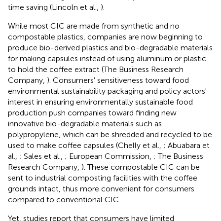
time saving (Lincoln et al.,
).
While most CIC are made from synthetic and no
compostable plastics, companies are now beginning to
produce bio-derived plastics and bio-degradable materials
for making capsules instead of using aluminum or plastic
to hold the coffee extract (The Business Research
Company,
). Consumers' sensitiveness toward food
environmental sustainability packaging and policy actors'
interest in ensuring environmentally sustainable food
production push companies toward finding new
innovative bio-degradable materials such as
polypropylene, which can be shredded and recycled to be
used to make coffee capsules (Chelly et al.,
; Abuabara et
al.,
; Sales et al.,
; European Commission,
; The Business
Research Company,
). These compostable CIC can be
sent to industrial composting facilities with the coffee
grounds intact, thus more convenient for consumers
compared to conventional CIC.
Yet, studies report that consumers have limited