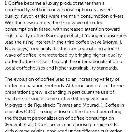
). Coffee became a luxury product rather than a
commodity, setting a new consumption era, where
quality, flavor, ethics were the main consumption drivers.
With the new century, the third wave of coffee
consumption initiated, with increased attention toward
high-quality coffee (Samoggia et al.,
). Younger consumers
lead the rising interest in the third coffee wave (Morya,
).
Nowadays, food analysts start conceptualizing a fourth
wave of coffee, characterized by bringing higher-quality
coffee to the masses, through the internationalization of
local coffeehouses and higher sustainability standards.
The evolution of coffee lead to an increasing variety of
coffee preparation methods. At home and out-of-home
preparations grew, expanding in particular the use of
machine for single-serve coffee (Maciejewski and
Mokrysz,
; de Figueiredo Tavares and Mourad,
). Coffee in
capsules (CIC) is a single dose coffee format permitting
the frequent personalization of coffee consumption
(Federal et al.,
). Consumers can choose premium CIC
with diverse origins, produced under different cultivation