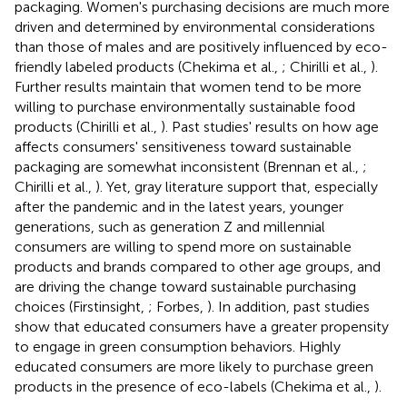
packaging. Women's purchasing decisions are much more
driven and determined by environmental considerations
than those of males and are positively influenced by eco-
friendly labeled products (Chekima et al.,
; Chirilli et al.,
).
Further results maintain that women tend to be more
willing to purchase environmentally sustainable food
products (Chirilli et al.,
). Past studies' results on how age
affects consumers' sensitiveness toward sustainable
packaging are somewhat inconsistent (Brennan et al.,
;
Chirilli et al.,
). Yet, gray literature support that, especially
after the pandemic and in the latest years, younger
generations, such as generation Z and millennial
consumers are willing to spend more on sustainable
products and brands compared to other age groups, and
are driving the change toward sustainable purchasing
choices (Firstinsight,
; Forbes,
). In addition, past studies
show that educated consumers have a greater propensity
to engage in green consumption behaviors. Highly
educated consumers are more likely to purchase green
products in the presence of eco-labels (Chekima et al.,
).