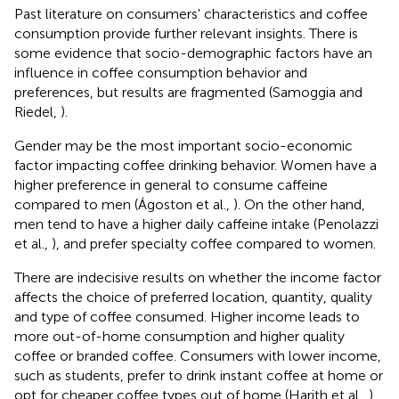
Past literature on consumers' characteristics and coffee
consumption provide further relevant insights. There is
some evidence that socio-demographic factors have an
influence in coffee consumption behavior and
preferences, but results are fragmented (Samoggia and
Riedel,
).
Gender may be the most important socio-economic
factor impacting coffee drinking behavior. Women have a
higher preference in general to consume caffeine
compared to men (Ágoston et al.,
). On the other hand,
men tend to have a higher daily caffeine intake (Penolazzi
et al.,
), and prefer specialty coffee compared to women.
There are indecisive results on whether the income factor
affects the choice of preferred location, quantity, quality
and type of coffee consumed. Higher income leads to
more out-of-home consumption and higher quality
coffee or branded coffee. Consumers with lower income,
such as students, prefer to drink instant coffee at home or
opt for cheaper coffee types out of home (Harith et al.,
).