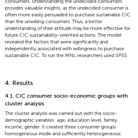
consumers. Understanding the undecided consumers
provides valuable insights, as the undecided consumer is
often more easily persuaded to purchase sustainable CIC
than the unwilling consumers. Thus, a better
understanding of their attitude may be more effective for
future CIC sustainability-oriented actions. The model
revealed the factors that were significantly and
independently associated with willingness to purchase
sustainable CIC. To run the MNL researchers used SPSS.
4. Results
4.1. CIC consumer socio-economic groups with
cluster analysis
The cluster analysis was carried out with the socio-
demographic variables: age, education level, family
income, gender. It created three consumer groups
homogeneous inside and sufficiently heterogeneous