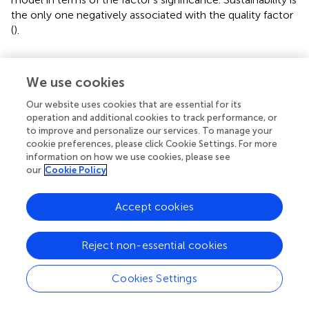
the only one negatively associated with the quality factor
(
).
4.4. Consumers' willingness to purchase
sustainable CIC with multinomial logistic
We use cookies
regression
Our website uses cookies that are essential for its
Results of the MNL model showed that two variables
operation and additional cookies to track performance, or
to improve and personalize our services. To manage your
were significantly and independently associated with
cookie preferences, please click Cookie Settings. For more
willingness to purchase CIC, with differences depending
information on how we use cookies, please see
on the groups being compared. In particular, CIC
our
Cookie Policy
environmental attributes and CIC practicality attributes
were significantly associated with willingness to purchase
Accept cookies
sustainable CIC (
).
Consumers who are willing to purchase sustainable CIC
Reject non-essential cookies
are more likely to be driven by CIC environmental
attribute and CIC practicability attribute (almost 3 and 0.4
Cookies Settings
times more likely for every one-point increase in
environmental and practicability CIC attributes,