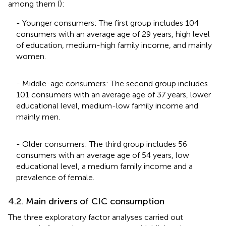
among them (
):
- Younger consumers: The first group includes 104
consumers with an average age of 29 years, high level
of education, medium-high family income, and mainly
women.
- Middle-age consumers: The second group includes
101 consumers with an average age of 37 years, lower
educational level, medium-low family income and
mainly men.
- Older consumers: The third group includes 56
consumers with an average age of 54 years, low
educational level, a medium family income and a
prevalence of female.
4.2. Main drivers of CIC consumption
The three exploratory factor analyses carried out