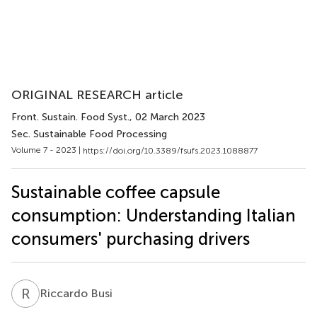
ORIGINAL RESEARCH article
Front. Sustain. Food Syst.
, 02 March 2023
Sec. Sustainable Food Processing
Volume 7 - 2023 |
https://doi.org/10.3389/fsufs.2023.1088877
Sustainable coffee capsule
consumption: Understanding Italian
consumers' purchasing drivers
R
B
Riccardo Busi