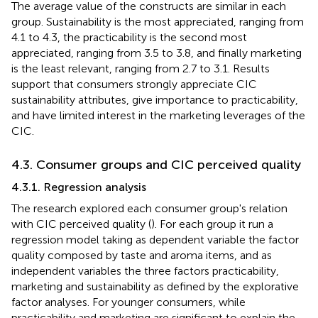
The average value of the constructs are similar in each
group. Sustainability is the most appreciated, ranging from
4.1 to 4.3, the practicability is the second most
appreciated, ranging from 3.5 to 3.8, and finally marketing
is the least relevant, ranging from 2.7 to 3.1. Results
support that consumers strongly appreciate CIC
sustainability attributes, give importance to practicability,
and have limited interest in the marketing leverages of the
CIC.
4.3. Consumer groups and CIC perceived quality
4.3.1. Regression analysis
The research explored each consumer group's relation
with CIC perceived quality (
). For each group it run a
regression model taking as dependent variable the factor
quality composed by taste and aroma items, and as
independent variables the three factors practicability,
marketing and sustainability as defined by the explorative
factor analyses. For younger consumers, while
practicability and marketing are significant to explain the