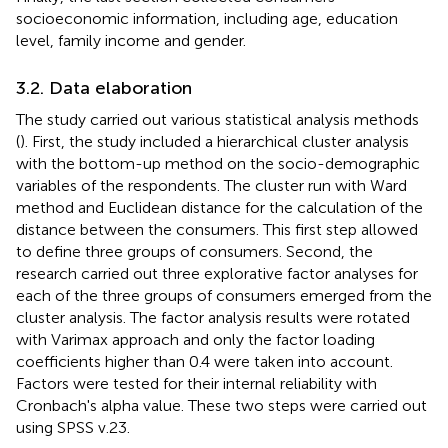
socioeconomic information, including age, education
level, family income and gender.
3.2. Data elaboration
The study carried out various statistical analysis methods
(
). First, the study included a hierarchical cluster analysis
with the bottom-up method on the socio-demographic
variables of the respondents. The cluster run with Ward
method and Euclidean distance for the calculation of the
distance between the consumers. This first step allowed
to define three groups of consumers. Second, the
research carried out three explorative factor analyses for
each of the three groups of consumers emerged from the
cluster analysis. The factor analysis results were rotated
with Varimax approach and only the factor loading
coefficients higher than 0.4 were taken into account.
Factors were tested for their internal reliability with
Cronbach's alpha value. These two steps were carried out
using SPSS v.23.