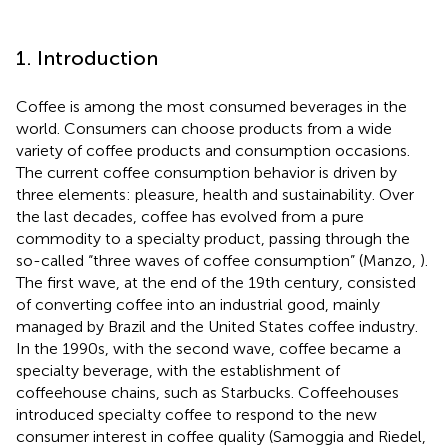
1. Introduction
Coffee is among the most consumed beverages in the
world. Consumers can choose products from a wide
variety of coffee products and consumption occasions.
The current coffee consumption behavior is driven by
three elements: pleasure, health and sustainability. Over
the last decades, coffee has evolved from a pure
commodity to a specialty product, passing through the
so-called “three waves of coffee consumption” (Manzo,
).
The first wave, at the end of the 19th century, consisted
of converting coffee into an industrial good, mainly
managed by Brazil and the United States coffee industry.
In the 1990s, with the second wave, coffee became a
specialty beverage, with the establishment of
coffeehouse chains, such as Starbucks. Coffeehouses
introduced specialty coffee to respond to the new
consumer interest in coffee quality (Samoggia and Riedel,