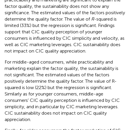
factor quality, the sustainability does not show any
significance. The estimated values of the factors positively
determine the quality factor. The value of
R
-squared is
limited (33%) but the regression is significant. Findings
support that CIC quality perception of younger
consumers is influenced by CIC simplicity and velocity, as
well as CIC marketing leverages. CIC sustainability does
not impact on CIC quality appreciation.
For middle-aged consumers, while practicability and
marketing explain the factor quality, the sustainability is
not significant. The estimated values of the factors
positively determine the quality factor. The value of R-
squared is low (22%) but the regression is significant.
Similarly as for younger consumers, middle-age
consumers' CIC quality perception is influenced by CIC
simplicity, and in particular by CIC marketing leverages.
CIC sustainability does not impact on CIC quality
appreciation.