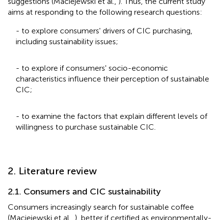
suggestions (Maciejewski et al.,
). Thus, the current study
aims at responding to the following research questions:
- to explore consumers' drivers of CIC purchasing,
including sustainability issues;
- to explore if consumers' socio-economic
characteristics influence their perception of sustainable
CIC;
- to examine the factors that explain different levels of
willingness to purchase sustainable CIC.
2. Literature review
2.1. Consumers and CIC sustainability
Consumers increasingly search for sustainable coffee
(Maciejewski et al.,
), better if certified as environmentally-