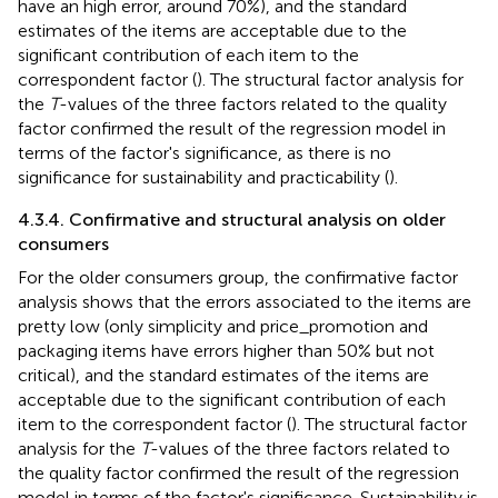
have an high error, around 70%), and the standard
estimates of the items are acceptable due to the
significant contribution of each item to the
correspondent factor (
). The structural factor analysis for
the
T
-values of the three factors related to the quality
factor confirmed the result of the regression model in
terms of the factor's significance, as there is no
significance for sustainability and practicability (
).
4.3.4. Confirmative and structural analysis on older
consumers
For the older consumers group, the confirmative factor
analysis shows that the errors associated to the items are
pretty low (only simplicity and price_promotion and
packaging items have errors higher than 50% but not
critical), and the standard estimates of the items are
acceptable due to the significant contribution of each
item to the correspondent factor (
). The structural factor
analysis for the
T
-values of the three factors related to
the quality factor confirmed the result of the regression
model in terms of the factor's significance. Sustainability is