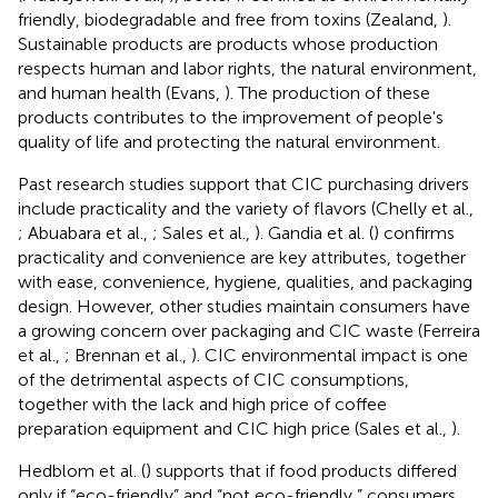
friendly, biodegradable and free from toxins (Zealand,
).
Sustainable products are products whose production
respects human and labor rights, the natural environment,
and human health (Evans,
). The production of these
products contributes to the improvement of people's
quality of life and protecting the natural environment.
Past research studies support that CIC purchasing drivers
include practicality and the variety of flavors (Chelly et al.,
; Abuabara et al.,
; Sales et al.,
). Gandia et al. (
) confirms
practicality and convenience are key attributes, together
with ease, convenience, hygiene, qualities, and packaging
design. However, other studies maintain consumers have
a growing concern over packaging and CIC waste (Ferreira
et al.,
; Brennan et al.,
). CIC environmental impact is one
of the detrimental aspects of CIC consumptions,
together with the lack and high price of coffee
preparation equipment and CIC high price (Sales et al.,
).
Hedblom et al. (
) supports that if food products differed
only if “eco-friendly” and “not eco-friendly,” consumers