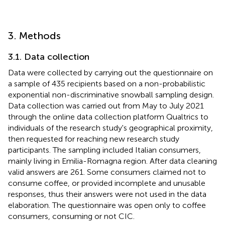
3. Methods
3.1. Data collection
Data were collected by carrying out the questionnaire on
a sample of 435 recipients based on a non-probabilistic
exponential non-discriminative snowball sampling design.
Data collection was carried out from May to July 2021
through the online data collection platform Qualtrics to
individuals of the research study's geographical proximity,
then requested for reaching new research study
participants. The sampling included Italian consumers,
mainly living in Emilia-Romagna region. After data cleaning
valid answers are 261. Some consumers claimed not to
consume coffee, or provided incomplete and unusable
responses, thus their answers were not used in the data
elaboration. The questionnaire was open only to coffee
consumers, consuming or not CIC.