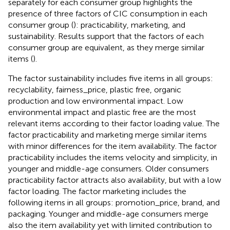
separately for each consumer group highlights the
presence of three factors of CIC consumption in each
consumer group (
): practicability, marketing, and
sustainability. Results support that the factors of each
consumer group are equivalent, as they merge similar
items (
).
The factor sustainability includes five items in all groups:
recyclability, fairness_price, plastic free, organic
production and low environmental impact. Low
environmental impact and plastic free are the most
relevant items according to their factor loading value. The
factor practicability and marketing merge similar items
with minor differences for the item availability. The factor
practicability includes the items velocity and simplicity, in
younger and middle-age consumers. Older consumers
practicability factor attracts also availability, but with a low
factor loading. The factor marketing includes the
following items in all groups: promotion_price, brand, and
packaging. Younger and middle-age consumers merge
also the item availability yet with limited contribution to