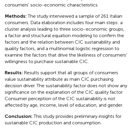
consumers' socio-economic characteristics.
Methods:
The study interviewed a sample of 261 Italian
consumers. Data elaboration includes four main steps: a
cluster analysis leading to three socio-economic groups,
a factor and structural equation modeling to confirm the
factors and the relation between CIC sustainability and
quality factors, and a multinomial logistic regression to
examine the factors that drive the likeliness of consumers'
willingness to purchase sustainable CIC.
Results:
Results support that all groups of consumers
value sustainability attribute as main CIC purchasing
decision driver. The sustainability factor does not show any
significance on the explanation of the CIC quality factor.
Consumer perception of the CIC sustainability is not
affected by age, income, level of education, and gender.
Conclusion:
This study provides preliminary insights for
sustainable CIC production and consumption.