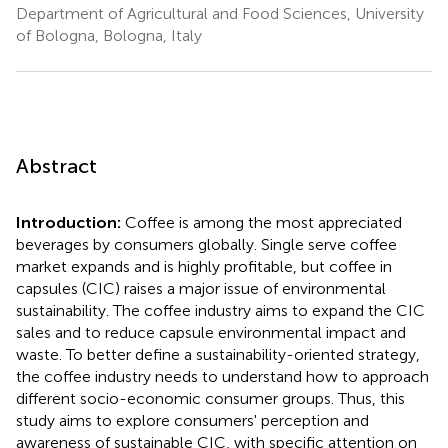
Department of Agricultural and Food Sciences, University
of Bologna, Bologna, Italy
Abstract
Introduction:
Coffee is among the most appreciated
beverages by consumers globally. Single serve coffee
market expands and is highly profitable, but coffee in
capsules (CIC) raises a major issue of environmental
sustainability. The coffee industry aims to expand the CIC
sales and to reduce capsule environmental impact and
waste. To better define a sustainability-oriented strategy,
the coffee industry needs to understand how to approach
different socio-economic consumer groups. Thus, this
study aims to explore consumers' perception and
awareness of sustainable CIC, with specific attention on