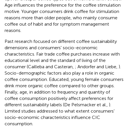
Age influences the preference for the coffee stimulation
motive. Younger consumers drink coffee for stimulation
reasons more than older people, who mainly consume
coffee out of habit and for symptom management
reasons.
Past research focused on different coffee sustainability
dimensions and consumers' socio-economic
characteristics. Fair trade coffee purchases increase with
educational level and the standard of living of the
consumer (Cailleba and Casteran,
; Andorfer and Liebe,
).
Socio-demographic factors also play a role in organic
coffee consumption. Educated, young female consumers
drink more organic coffee compared to other groups.
Finally, age, in addition to frequency and quantity of
coffee consumption positively affect preferences for
different sustainability labels (De Pelsmacker et al.,
).
Limited studies addressed to what extent consumers'
socio-economic characteristics influence CIC
consumption.