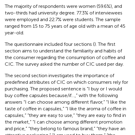
The majority of respondents were women (59.6%), and
two-thirds had university degree. 77.3% of interviewees
were employed and 22.7% were students. The sample
ranged from 15 to 75 years of age old with a mean of 45
year-old.
The questionnaire included four sections (
). The first
section aims to understand the familiarity and habits of
the consumer regarding the consumption of coffee and
CIC. The survey asked the number of CIC used per day.
The second section investigates the importance of
predefined attributes of CIC on which consumers rely for
purchasing. The proposed sentence is “I buy or I would
buy coffee capsules because/if…,” with the following
answers “I can choose among different flavor,” “I like the
taste of coffee in capsules,” “I like the aroma of coffee in
capsules,” “they are easy to use,” “they are easy to find in
the market,” “I can choose among different promotion
and price,” “they belong to famous brand,” “they have an