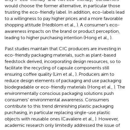
would choose the former alternative, in particular those
trusting the eco-friendly label. In addition, eco-labels lead
to a willingness to pay higher prices and a more favorable
shopping attitude (Hedblom et al.,
). A consumer's eco-
awareness impacts on the brand or product perception,
leading to higher purchasing intention (Hong et al.,
).
Past studies maintain that CIC producers are investing in
eco-friendly packaging materials, such as plant-based
feedstock derived, incorporating design resources, so to
facilitate the recycling of capsule components still
ensuring coffee quality (Lim et al.,
). Producers aim to
reduce design elements of packaging and use packaging
biodegradable or eco-friendly materials (Hong et al.,
). The
environmentally conscious packaging solutions push
consumers' environmental awareness. Consumers
contribute to this trend diminishing plastic packaging
purchasing, in particular replacing single-use plastic
objects with reusable ones (Cavaliere et al.,
). However,
academic research only limitedly addressed the issue of