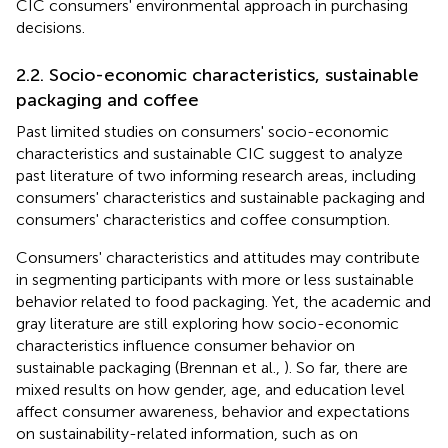
CIC consumers' environmental approach in purchasing
decisions.
2.2. Socio-economic characteristics, sustainable
packaging and coffee
Past limited studies on consumers' socio-economic
characteristics and sustainable CIC suggest to analyze
past literature of two informing research areas, including
consumers' characteristics and sustainable packaging and
consumers' characteristics and coffee consumption.
Consumers' characteristics and attitudes may contribute
in segmenting participants with more or less sustainable
behavior related to food packaging. Yet, the academic and
gray literature are still exploring how socio-economic
characteristics influence consumer behavior on
sustainable packaging (Brennan et al.,
). So far, there are
mixed results on how gender, age, and education level
affect consumer awareness, behavior and expectations
on sustainability-related information, such as on