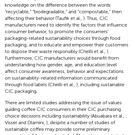
knowledge on the difference between the words
“recyclable,” “biodegradable,” and “compostable,” then
affecting their behavior (Taufik et al.,
). Thus, CIC
manufacturers need to identify the factors that influence
consumer behavior, to promote the consumers'
packaging-related sustainability choices through food
packaging, and to educate and empower their customers
to dispose their waste responsibly (Chirilli et al.,
).
Furthermore, CIC manufacturers would benefit from
understanding how gender, age, and education level
affect consumer awareness, behavior and expectations
on sustainability-related information communicated
through food labels (Chirilli et al.,
), including sustainable
CIC packaging.
There are limited studies addressing the issue of values
guiding coffee CIC consumers in their CIC purchasing
choice decisions including sustainability (Abuabara et al.,
;
Visser and Dlamini,
), despite a number of studies of
sustainable coffee may provide some preliminary