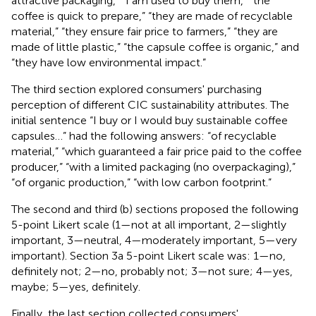
attractive packaging,” “I am used to buy them,” “the
coffee is quick to prepare,” “they are made of recyclable
material,” “they ensure fair price to farmers,” “they are
made of little plastic,” “the capsule coffee is organic,” and
“they have low environmental impact.”
The third section explored consumers' purchasing
perception of different CIC sustainability attributes. The
initial sentence “I buy or I would buy sustainable coffee
capsules…” had the following answers: “of recyclable
material,” “which guaranteed a fair price paid to the coffee
producer,” “with a limited packaging (no overpackaging),”
“of organic production,” “with low carbon footprint.”
The second and third (b) sections proposed the following
5-point Likert scale (1—not at all important, 2—slightly
important, 3—neutral, 4—moderately important, 5—very
important). Section 3a 5-point Likert scale was: 1—no,
definitely not; 2—no, probably not; 3—not sure; 4—yes,
maybe; 5—yes, definitely.
Finally, the last section collected consumers'