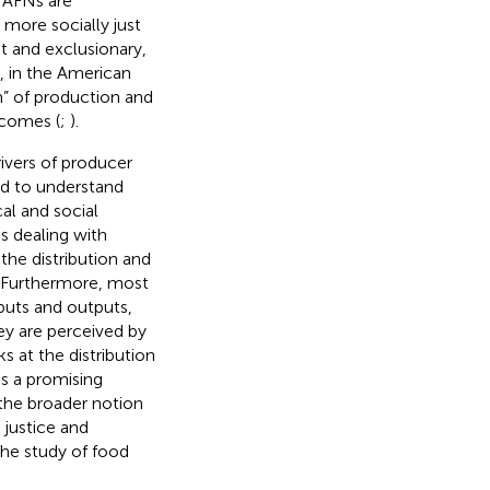
 AFNs are
more socially just
st and exclusionary,
, in the American
on” of production and
tcomes (
;
).
rivers of producer
ed to understand
al and social
s dealing with
 the distribution and
d. Furthermore, most
nputs and outputs,
ey are perceived by
s at the distribution
es a promising
 the broader notion
e justice and
the study of food