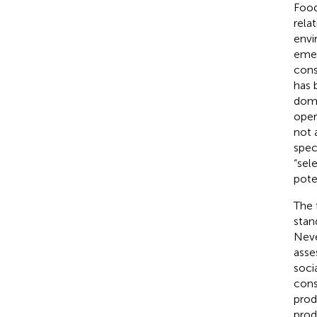
Food
rela
envi
emer
cons
has 
domi
oper
not 
spec
“sel
pote
The 
stan
Neve
asse
soci
cons
prod
prod