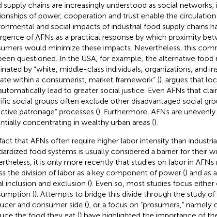
 supply chains are increasingly understood as social networks, 
tionships of power, cooperation and trust enable the circulation 
ronmental and social impacts of industrial food supply chains h
gence of AFNs as a practical response by which proximity be
umers would minimize these impacts. Nevertheless, this co
been questioned. In the USA, for example, the alternative fo
nated by “white, middle-class individuals, organizations, and in
ate within a consumerist, market framework” (
).
argues that lo
automatically lead to greater social justice. Even AFNs that cla
ific social groups often exclude other disadvantaged social gr
ective patronage” processes (
). Furthermore, AFNs are unevenly 
ntially concentrating in wealthy urban areas (
).
fact that AFNs often require higher labor intensity than industri
dardized food systems is usually considered a barrier for their w
rtheless, it is only more recently that studies on labor in AFNs 
ss the division of labor as a key component of power (
) and as a
al inclusion and exclusion (
). Even so, most studies focus either
umption (
). Attempts to bridge this divide through the study of
ucer and consumer side (
), or a focus on “prosumers,” namel
uce the food they eat (
) have highlighted the importance of the