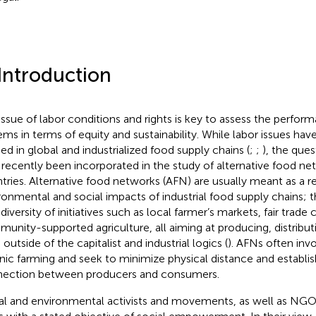
 Introduction
issue of labor conditions and rights is key to assess the perfor
ems in terms of equity and sustainability. While labor issues ha
ied in global and industrialized food supply chains (
;
;
), the ques
 recently been incorporated in the study of alternative food ne
tries. Alternative food networks (AFN) are usually meant as a r
ronmental and social impacts of industrial food supply chains;
diversity of initiatives such as local farmer’s markets, fair trade
unity-supported agriculture, all aiming at producing, distrib
outside of the capitalist and industrial logics (
). AFNs often inv
nic farming and seek to minimize physical distance and establish
ection between producers and consumers.
al and environmental activists and movements, as well as NG