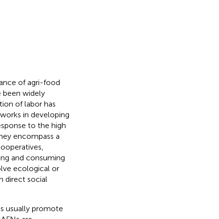
mance of agri-food
ve been widely
tion of labor has
tworks in developing
esponse to the high
 they encompass a
 cooperatives,
uting and consuming
olve ecological or
 direct social
Os usually promote