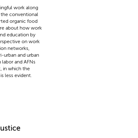
aningful work along
: the conventional
ted organic food
ire about how work
 and education by
erspective on work
tion networks,
eri-urban and urban
on labor and AFNs
, in which the
s less evident.
ustice