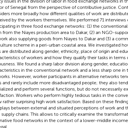
ty issues in the division of labor in food exchange networks in th
or of Senegal from the perspective of contributive justice. Contr
iders more broadly how different qualities of work are distribu
eived by the workers themselves. We performed 71 interviews 
icipating in three food exchange networks: (1) the conventional 
n from the Niayes production area to Dakar, (2) an NGO-suppo
ork also supplying goods from Niayes to Dakar and (3) a com
culture scheme in a peri-urban coastal area. We investigated h
s are distributed along gender, ethnicity, place of origin and ed
acteristics of workers and how they qualify their tasks in terms 
ousness. We found a sharp labor division along gender, educati
acteristics in the conventional network and a less sharp one in 
orks. However, worker participants in alternative networks ten
es and rarely include more disadvantaged people; they also tend
ialized and perform several functions, but do not necessarily e
sfaction. Workers who perform highly tedious tasks in the conv
 rather surprising high work satisfaction. Based on these findin
rplays between external and situated perceptions of work and t
 supply chains. This allows to critically examine the transformat
rnative food networks in the context of a lower-middle income
gal.