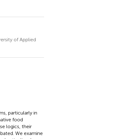
ersity of Applied
s, particularly in
native food
 logics, their
debated. We examine