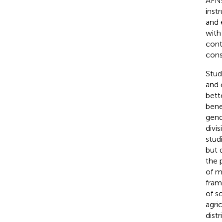
AFNs
inst
and 
with
cont
cons
Stud
and 
bett
bene
gend
divi
stud
but 
the 
of me
fram
of so
agri
dist