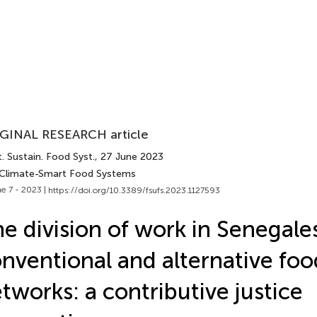
GINAL RESEARCH article
. Sustain. Food Syst.
, 27 June 2023
 Climate-Smart Food Systems
e 7 - 2023 |
https://doi.org/10.3389/fsufs.2023.1127593
e division of work in Senegale
nventional and alternative foo
tworks: a contributive justice