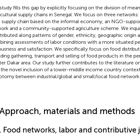
 study fills this gap by explicitly focusing on the division of me
icultural supply chains in Senegal. We focus on three networks
 supply chain based on the informal economy, an NGO-suppor
ork and a community-supported agriculture scheme. We inqu
istributed along patterns of gender, ethnicity, geographic origin
ining assessments of labor conditions with a more situated p
ousness and satisfaction. We specifically focus on food distribu
uding gathering, transport and selling of food products in the p
ter Dakar area. Our study further contributes to the literature 
 the novel inclusion of a lower-middle income country context
otomy between industrial/global and small/local food network i
 Approach, materials and methods
. Food networks, labor and contributive j