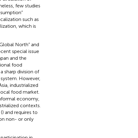
eless, few studies
rosumption”
calization such as
ization, which is
“Global North” and
cent special issue
apan and the
ional food
a sharp division of
d system. However,
ia, industrialized
 local food market.
informal economy,
trialized contexts.
(
) and requires to
on non- or only
participation in