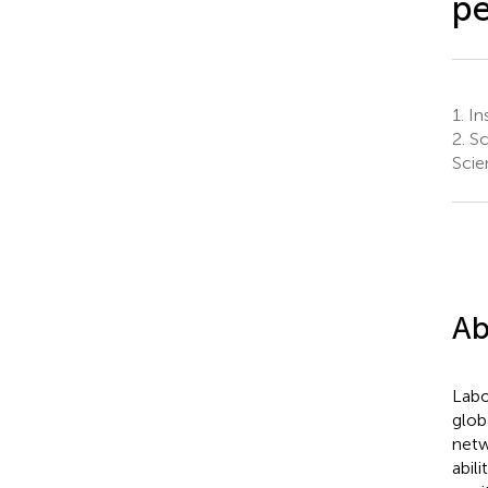
pe
1.
Ins
2.
Sc
Scie
Ab
Labo
glob
netw
abil