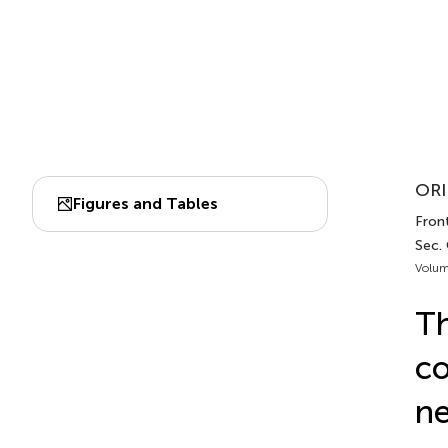
ORI
Figures and Tables
Front
Sec.
Volum
Th
co
ne