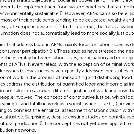
 with a stated objective of social empowerment. In their view,
ruments to implement agri-food system practices that are both 
environmentally sustainable (
). However, AFNs can also be eliti
 most of their participants tending to be educated, wealthy and
ext, of European descent (
;
). In this context, the “relocalizati
umption does not automatically lead to more socially just ou
ies that address labor in AFNs mainly focus on labor issues as d
consumer participation (
;
). These studies have stressed the ne
er the interplay between labor issues, participation and ecologic
fits of AFNs. Nevertheless, with the exception of seminal work
er issues (
), few studies have explicitly addressed inequalities in
sion of work in the process of transporting and distributing foo
ies address the distribution of quantified labor and income as i
do not take into account different qualities of work and how th
people involved. The concept of contributive justice, which look
aningful and fulfilling work as a social justice issue (
;
;
) provid
ing to connect the empirical assessment of labor division with
cial justice. Surprisingly, despite existing studies on contributiv
cultural production (
), the concept has not yet been applied to 
ribution networks.