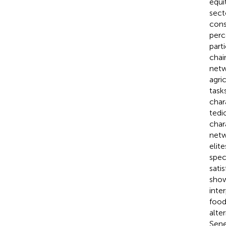
equi
sect
cons
perc
part
chai
netw
agri
task
char
tedi
char
netw
elit
spec
sati
show
inte
food
alte
Sene