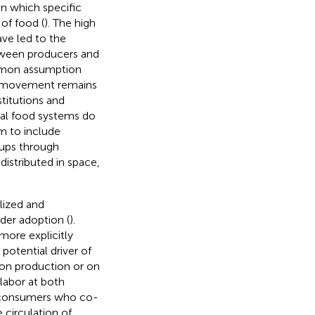
in which specific
of food (
). The high
ave led to the
tween producers and
mmon assumption
od movement remains
stitutions and
cal food systems do
im to include
oups through
distributed in space,
alized and
ider adoption (
).
more explicitly
 potential driver of
 on production or on
 labor at both
y consumers who co-
 circulation of