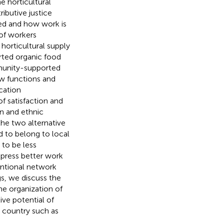
e horticultural
ibutive justice
ted and how work is
of workers
horticultural supply
rted organic food
munity-supported
ow functions and
ucation
of satisfaction and
on and ethnic
the two alternative
d to belong to local
 to be less
xpress better work
entional network
gs, we discuss the
he organization of
ive potential of
 country such as