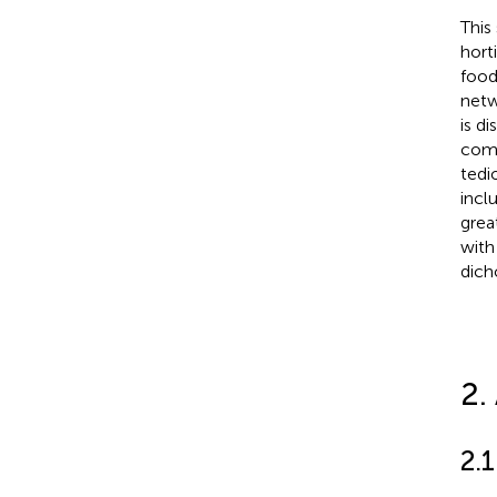
This
hort
food
netw
is d
comb
tedi
incl
grea
with
dich
2.
2.1