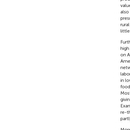
valu
also
pres
rura
littl
Furt
high
on A
Amer
netw
labo
in l
food
Most
givi
Exam
re-t
part
More