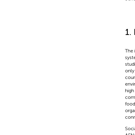
1.
The 
syst
stud
only
coun
envi
high 
comm
food 
orga
conn
Soci