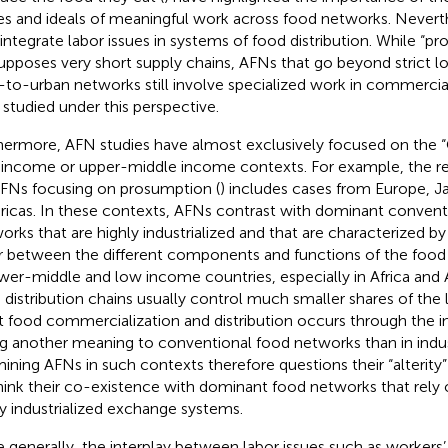
es and ideals of meaningful work across food networks. Neverth
 integrate labor issues in systems of food distribution. While “p
upposes very short supply chains, AFNs that go beyond strict lo
l-to-urban networks still involve specialized work in commercial
e studied under this perspective.
hermore, AFN studies have almost exclusively focused on the 
 income or upper-middle income contexts. For example, the re
FNs focusing on prosumption (
) includes cases from Europe, J
icas. In these contexts, AFNs contrast with dominant convent
orks that are highly industrialized and that are characterized by 
r between the different components and functions of the foo
ower-middle and low income countries, especially in Africa and As
 distribution chains usually control much smaller shares of the
 food commercialization and distribution occurs through the 
ng another meaning to conventional food networks than in indus
ining AFNs in such contexts therefore questions their “alterity” 
hink their co-existence with dominant food networks that rely 
ly industrialized exchange systems.
 generally, the interplay between labor issues such as workers’ 