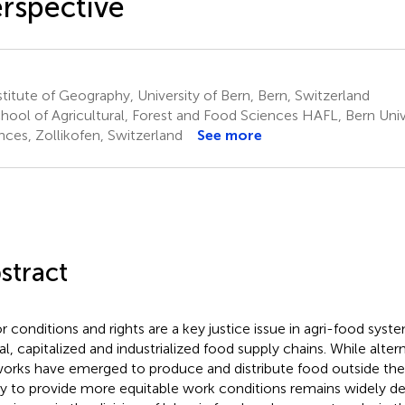
rspective
titute of Geography, University of Bern, Bern, Switzerland
hool of Agricultural, Forest and Food Sciences HAFL, Bern Univ
nces, Zollikofen, Switzerland
See more
stract
r conditions and rights are a key justice issue in agri-food system
al, capitalized and industrialized food supply chains. While alter
orks have emerged to produce and distribute food outside these
ity to provide more equitable work conditions remains widely 