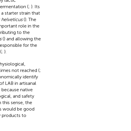
by lactic
 fermentation (
;
). Its
 a starter strain that
 helveticus
(
). The
mportant role in the
ibuting to the
s
(
) and allowing the
responsible for the
(
;
).
hysiological,
imes not reached (
;
onomically identify
of LAB in artisanal
y because native
gical, and safety
In this sense, the
ls would be good
ry products to