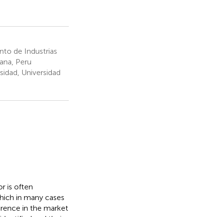
to de Industrias
lana, Peru
sidad, Universidad
or is often
 which in many cases
erence in the market