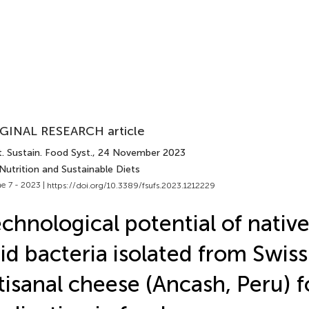
GINAL RESEARCH article
. Sustain. Food Syst.
, 24 November 2023
Nutrition and Sustainable Diets
e 7 - 2023 |
https://doi.org/10.3389/fsufs.2023.1212229
chnological potential of native
id bacteria isolated from Swis
tisanal cheese (Ancash, Peru) f