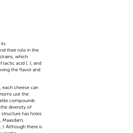
its
nd their role in the
strains, which
 lactic acid (
;
), and
oving the flavor and
on, each cheese can
nisms use the
olatile compounds
the diversity of
 structure has holes
e, Maasdam,
;
). Although there is