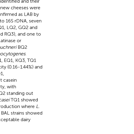
dentified and their
 in new cheeses were
onfirmed as LAB by
 to 16S rDNA, seven
Q1, LQ2, GQ2 and
d RQ3), and one to
latinase or
buchneri
BQ2
nocytogenes
.
, EQ1, KQ3, TQ1
ity (0.16-1.44%) and
1,
t casein
ty, with
2 standing out
casei
TQ1 showed
 production where
L.
e BAL strains showed
cceptable dairy