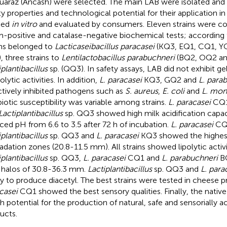
uaraz (Ancash) were selected. The main LAB were isolated and i
ty properties and technological potential for their application
fied
in vitro
and evaluated by consumers. Eleven strains were c
-positive and catalase-negative biochemical tests; according
ins belonged to
Lacticaseibacillus paracasei
(KQ3, EQ1, CQ1, Y
, three strains to
Lentilactobacillus parabuchneri
(BQ2, OQ2 an
iplantibacillus
sp. (QQ3). In safety assays, LAB did not exhibit ge
lytic activities. In addition,
L. paracasei
KQ3, GQ2 and
L. para
ctively inhibited pathogens such as
S. aureus
,
E. coli
and
L. mo
biotic susceptibility was variable among strains.
L. paracasei
CQ1
Lactiplantibacillus
sp. QQ3 showed high milk acidification capac
ced pH from 6.6 to 3.5 after 72 h of incubation.
L. paracasei
CQ
iplantibacillus
sp. QQ3 and
L. paracasei
KQ3 showed the highes
adation zones (20.8-11.5 mm). All strains showed lipolytic activi
iplantibacillus
sp. QQ3,
L. paracasei
CQ1 and
L. parabuchneri
BQ
 halos of 30.8-36.3 mm.
Lactiplantibacillus
sp. QQ3 and
L. para
ity to produce diacetyl. The best strains were tested in cheese
casei
CQ1 showed the best sensory qualities. Finally, the nativ
gh potential for the production of natural, safe and sensorially a
ucts.