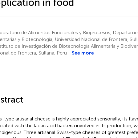
plication in food
boratorio de Alimentos Funcionales y Bioprocesos, Departamen
entarias y Biotecnología, Universidad Nacional de Frontera, Sul
tituto de Investigación de Biotecnología Alimentaria y Biodiver
onal de Frontera, Sullana, Peru
See more
stract
s-type artisanal cheese is highly appreciated sensorially, its flav
ciated with the lactic acid bacteria involved in its production,
indigenous. Three artisanal Swiss-type cheeses of greatest pref