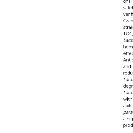
of H
safe
veri
Gram
stra
TQ1)
Lact
hemo
effe
Anti
and
redu
Lact
degr
Lact
with
abil
para
a hi
prod