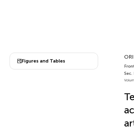
ORI
Figures and Tables
Front
Sec. 
Volum
Te
ac
ar