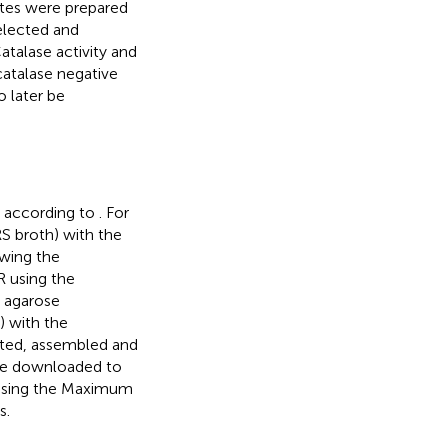
ates were prepared
selected and
atalase activity and
catalase negative
o later be
t according to
. For
RS broth) with the
wing the
 using the
y agarose
) with the
ited, assembled and
e downloaded to
 using the Maximum
s.