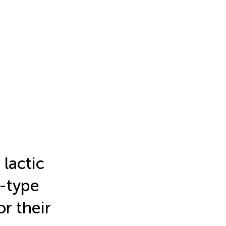
 lactic
s-type
or their