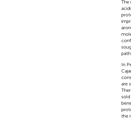
The 
acid
prote
impr
arom
mole
conf
soug
path
In P
Caja
cons
are 
Ther
sold
bene
prot
the 