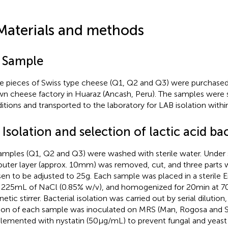
Materials and methods
1 Sample
e pieces of Swiss type cheese (Q1, Q2 and Q3) were purchased
n cheese factory in Huaraz (Ancash, Peru). The samples were s
itions and transported to the laboratory for LAB isolation within
 Isolation and selection of lactic acid ba
samples (Q1, Q2 and Q3) were washed with sterile water. Under s
outer layer (approx. 10 mm) was removed, cut, and three parts
en to be adjusted to 25 g. Each sample was placed in a sterile 
 225 mL of NaCl (0.85% w/v), and homogenized for 20 min at 7
etic stirrer. Bacterial isolation was carried out by serial dilutio
tion of each sample was inoculated on MRS (Man, Rogosa and S
lemented with nystatin (50 μg/mL) to prevent fungal and yeas