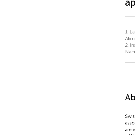
ap
1.
La
Alim
2.
Ins
Naci
Ab
Swis
asso
are 