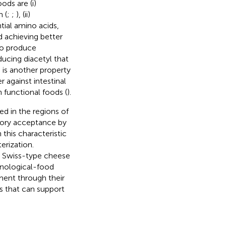
ods are (i)
n (
;
;
), (ii)
tial amino acids,
d achieving better
 to produce
ducing diacetyl that
s is another property
 against intestinal
n functional foods (
).
ed in the regions of
sory acceptance by
this characteristic
erization.
om Swiss-type cheese
hnological-food
ment through their
cs that can support