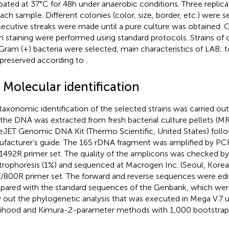
bated at 37°C for 48 h under anaerobic conditions. Three replic
each sample. Different colonies (color, size, border, etc.) were 
ecutive streaks were made until a pure culture was obtained. C
 staining were performed using standard protocols. Strains of 
Gram (+) bacteria were selected, main characteristics of LAB; t
preserved according to
.
 Molecular identification
taxonomic identification of the selected strains was carried ou
, the DNA was extracted from fresh bacterial culture pellets (M
JET Genomic DNA Kit (Thermo Scientific, United States) follo
facturer’s guide. The 16S rDNA fragment was amplified by PCR
1492R primer set. The quality of the amplicons was checked b
trophoresis (1%) and sequenced at Macrogen Inc. (Seoul, Korea
/800R primer set. The forward and reverse sequences were ed
ared with the standard sequences of the Genbank,
which wer
y out the phylogenetic analysis that was executed in Mega V.7
lihood and Kimura-2-parameter methods with 1,000 bootstrap