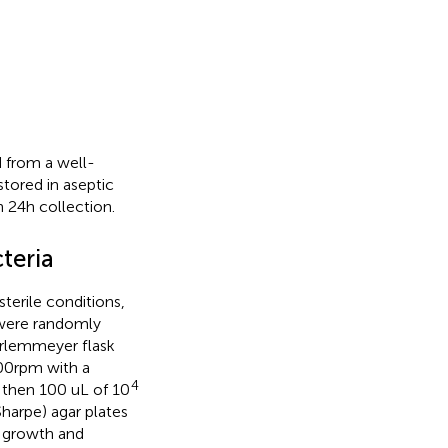
 from a well-
tored in aseptic
 24 h collection.
cteria
terile conditions,
 were randomly
Erlemmeyer flask
00 rpm with a
4
n, then 100 uL of 10
harpe) agar plates
t growth and