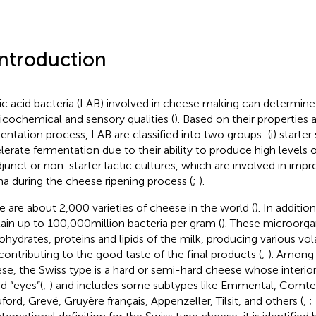
Introduction
ic acid bacteria (LAB) involved in cheese making can determine 
icochemical and sensory qualities (
). Based on their properties a
entation process, LAB are classified into two groups: (i) starter 
lerate fermentation due to their ability to produce high levels of
 adjunct or non-starter lactic cultures, which are involved in impr
a during the cheese ripening process (
;
).
e are about 2,000 varieties of cheese in the world (
). In additi
ain up to 100,000 million bacteria per gram (
). These microorga
ohydrates, proteins and lipids of the milk, producing various v
contributing to the good taste of the final products (
;
). Among 
se, the Swiss type is a hard or semi-hard cheese whose interior
ed “eyes”(
;
) and includes some subtypes like Emmental, Comt
ford, Grevé, Gruyère français, Appenzeller, Tilsit, and others (
,
;