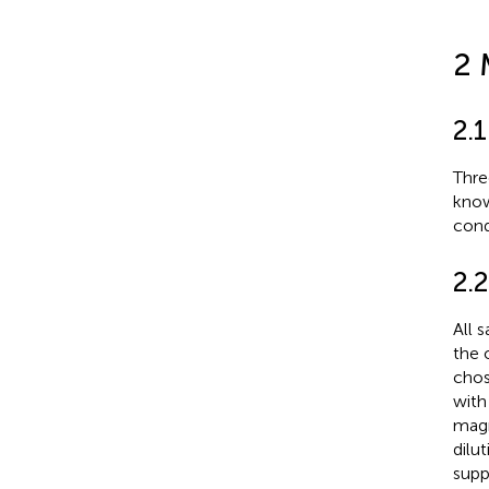
2 
2.
Thre
know
cond
2.2
All 
the 
chos
with
magn
dilu
supp