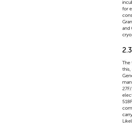
incu
for 
cons
Gram
and 
cryo
2.3
The 
this
Gene
manu
27F/
elec
518F
comp
carr
Like