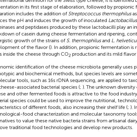
ternational definition for the Swiss type cheese, it is identified 
entation in its first stage of elaboration, followed by propionic
aration includes the addition of
Streptococcus thermophilus
as
ces the pH and induces the growth of inoculated
Lactobacillus
einases and peptidases produced by these lactobacilli play an i
kdown of casein during cheese fermentation and ripening, contr
rgistic growth of the strains of
S. thermophilus
and
L. helveticu
lopment of the flavor (
). In addition, propionic fermentation is 
s inside the cheese through CO
production and its mild flavor 
2
nomic identification of the cheese microbiota generally uses p
otypic and biochemical methods, but species levels are somet
olecular tools, such as 16 s rDNA sequencing, are applied to tax
cheese-associated bacterial species (
;
). The unknown diversity 
se and other fermented foods is attractive to the food industr
erial species could be used to improve the nutritional, technolo
cteristics of different foods, also increasing their shelf life (
;
). 
nological-food characterization and molecular taxonomy too
rnatives to value these native bacteria strains from artisanal dai
ove traditional food technologies and develop new products.