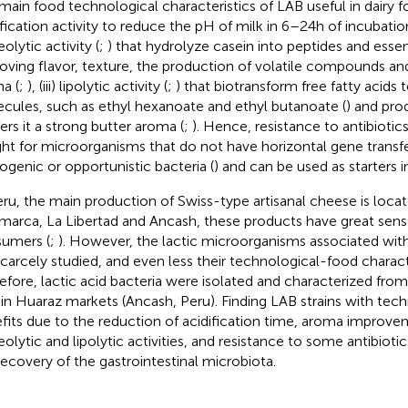
main food technological characteristics of LAB useful in dairy fo
ification activity to reduce the pH of milk in 6–24 h of incubatio
olytic activity (
;
) that hydrolyze casein into peptides and essen
oving flavor, texture, the production of volatile compounds an
a (
;
), (iii) lipolytic activity (
;
) that biotransform free fatty acids
cules, such as ethyl hexanoate and ethyl butanoate (
) and pro
ers it a strong butter aroma (
;
). Hence, resistance to antibiotic
ht for microorganisms that do not have horizontal gene transfer
ogenic or opportunistic bacteria (
) and can be used as starters i
eru, the main production of Swiss-type artisanal cheese is locat
marca, La Libertad and Ancash, these products have great sen
umers (
;
). However, the lactic microorganisms associated with 
scarcely studied, and even less their technological-food charact
efore, lactic acid bacteria were isolated and characterized fr
 in Huaraz markets (Ancash, Peru). Finding LAB strains with tec
fits due to the reduction of acidification time, aroma improve
eolytic and lipolytic activities, and resistance to some antibioti
recovery of the gastrointestinal microbiota.