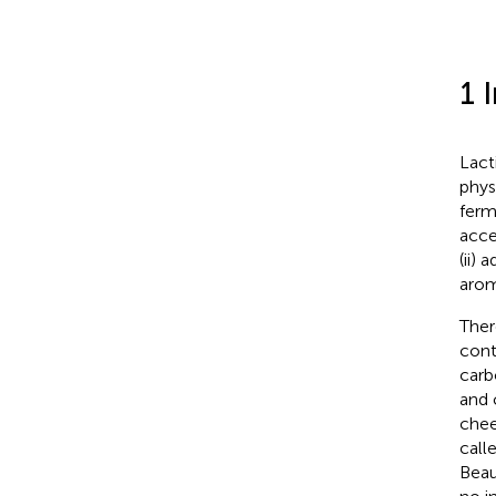
1 
Lact
phys
ferm
acce
(ii)
arom
Ther
cont
carb
and 
chee
call
Beau