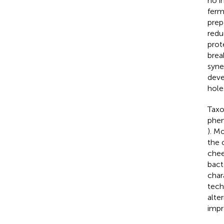
no in
ferm
prep
redu
prot
brea
syne
deve
hole
Taxo
phen
). M
the 
chee
bact
chara
tech
alte
impr