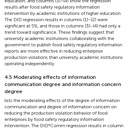
education, and columns (3)–(4) show the regression
results after food safety regulatory information
intervention by academic institutions of higher education.
The DID regression results in columns (1)–(2) were
significant at 5%, and those in columns (3)–(4) had only a
trend toward significance. These findings suggest that
university academic institutions collaborating with the
government to publish food safety regulatory information
reports are more effective in reducing enterprise
production violations than university academic institutions
operating independently.
4.5 Moderating effects of information
communication degree and information concern
degree
lists the moderating effects of the degree of information
communication and degree of information concern on
reducing the production violation behavior of food
enterprises by food safety regulatory information
intervention. The DID*Comm regression results in column