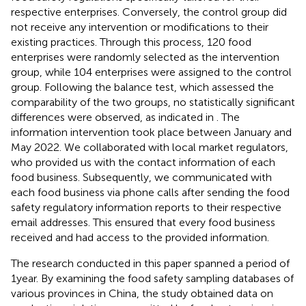
respective enterprises. Conversely, the control group did
not receive any intervention or modifications to their
existing practices. Through this process, 120 food
enterprises were randomly selected as the intervention
group, while 104 enterprises were assigned to the control
group. Following the balance test, which assessed the
comparability of the two groups, no statistically significant
differences were observed, as indicated in
. The
information intervention took place between January and
May 2022. We collaborated with local market regulators,
who provided us with the contact information of each
food business. Subsequently, we communicated with
each food business via phone calls after sending the food
safety regulatory information reports to their respective
email addresses. This ensured that every food business
received and had access to the provided information.
The research conducted in this paper spanned a period of
1 year. By examining the food safety sampling databases of
various provinces in China, the study obtained data on