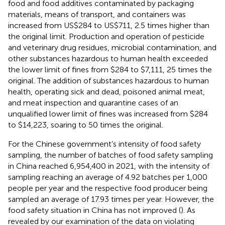
food and food additives contaminated by packaging
materials, means of transport, and containers was
increased from US$284 to US$711, 2.5 times higher than
the original limit. Production and operation of pesticide
and veterinary drug residues, microbial contamination, and
other substances hazardous to human health exceeded
the lower limit of fines from $284 to $7,111, 25 times the
original. The addition of substances hazardous to human
health, operating sick and dead, poisoned animal meat,
and meat inspection and quarantine cases of an
unqualified lower limit of fines was increased from $284
to $14,223, soaring to 50 times the original.
For the Chinese government’s intensity of food safety
sampling, the number of batches of food safety sampling
in China reached 6,954,400 in 2021, with the intensity of
sampling reaching an average of 4.92 batches per 1,000
people per year and the respective food producer being
sampled an average of 17.93 times per year. However, the
food safety situation in China has not improved (
). As
revealed by our examination of the data on violating