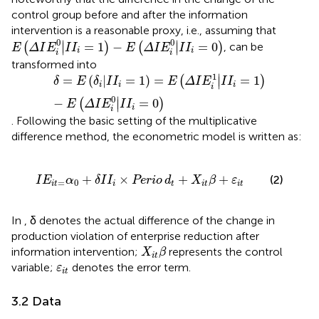
control group before and after the information
intervention is a reasonable proxy, i.e., assuming that
E
Δ
I
E
i
0
|
I
I
i
=
1
−
E
Δ
I
E
i
0
|
I
I
i
=
0
0
0
∣
∣
=
1
−
=
0
(
)
(
)
,
can be
∣
∣
E
Δ
I
E
I
I
E
Δ
I
E
I
I
i
i
i
i
transformed into
δ
=
E
δ
i
|
I
I
i
=
1
=
E
Δ
I
E
i
1
|
I
I
i
=
1
−
E
Δ
I
E
i
0
|
I
I
i
=
0
1
∣
=
(
|
=
1
)
=
=
1
(
)
∣
δ
E
δ
I
I
E
Δ
I
E
I
I
i
i
i
i
0
∣
−
=
0
(
)
∣
E
Δ
I
E
I
I
i
i
. Following the basic setting of the multiplicative
difference method, the econometric model is written as:
I
E
it
=
α
0
+
δ
I
I
i
×
Perio
d
t
+
X
it
β
+
ε
it
+
×
+
+
(2)
I
E
α
δ
I
I
Perio
d
X
β
ε
=
0
it
i
t
it
it
In
, δ denotes the actual difference of the change in
production violation of enterprise reduction after
X
it
β
information intervention;
represents the control
X
β
it
ε
it
variable;
denotes the error term.
ε
it
3.2 Data