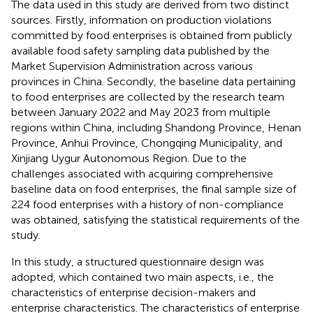
The data used in this study are derived from two distinct
sources. Firstly, information on production violations
committed by food enterprises is obtained from publicly
available food safety sampling data published by the
Market Supervision Administration across various
provinces in China. Secondly, the baseline data pertaining
to food enterprises are collected by the research team
between January 2022 and May 2023 from multiple
regions within China, including Shandong Province, Henan
Province, Anhui Province, Chongqing Municipality, and
Xinjiang Uygur Autonomous Region. Due to the
challenges associated with acquiring comprehensive
baseline data on food enterprises, the final sample size of
224 food enterprises with a history of non-compliance
was obtained, satisfying the statistical requirements of the
study.
In this study, a structured questionnaire design was
adopted, which contained two main aspects, i.e., the
characteristics of enterprise decision-makers and
enterprise characteristics. The characteristics of enterprise