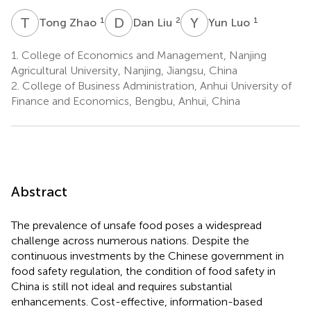
T
Z
D
L
Y
L
1
2
1
Tong Zhao
Dan Liu
Yun Luo
1.
College of Economics and Management, Nanjing
Agricultural University, Nanjing, Jiangsu, China
2.
College of Business Administration, Anhui University of
Finance and Economics, Bengbu, Anhui, China
Abstract
The prevalence of unsafe food poses a widespread
challenge across numerous nations. Despite the
continuous investments by the Chinese government in
food safety regulation, the condition of food safety in
China is still not ideal and requires substantial
enhancements. Cost-effective, information-based