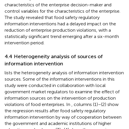
characteristics of the enterprise decision-maker and
control variables for the characteristics of the enterprise.
The study revealed that food safety regulatory
information interventions had a delayed impact on the
reduction of enterprise production violations, with a
statistically significant trend emerging after a six-month
intervention period.
4.4 Heterogeneity analysis of sources of
information intervention
lists the heterogeneity analysis of information intervention
sources. Some of the information interventions in this
study were conducted in collaboration with local
government market regulators to examine the effect of
information sources on the intervention of production
violations of food enterprises. In
, columns (1)–(2) show
the regression results after food safety regulatory
information intervention by way of cooperation between
the government and academic institutions of higher