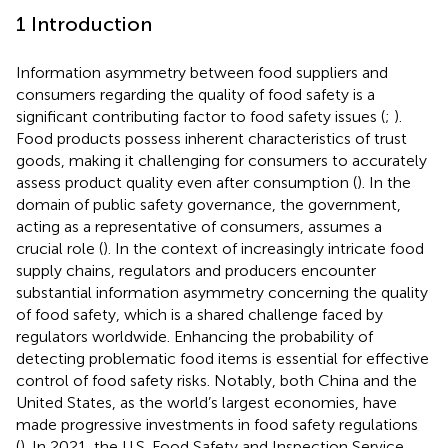
1 Introduction
Information asymmetry between food suppliers and
consumers regarding the quality of food safety is a
significant contributing factor to food safety issues (
;
).
Food products possess inherent characteristics of trust
goods, making it challenging for consumers to accurately
assess product quality even after consumption (
). In the
domain of public safety governance, the government,
acting as a representative of consumers, assumes a
crucial role (
). In the context of increasingly intricate food
supply chains, regulators and producers encounter
substantial information asymmetry concerning the quality
of food safety, which is a shared challenge faced by
regulators worldwide. Enhancing the probability of
detecting problematic food items is essential for effective
control of food safety risks. Notably, both China and the
United States, as the world’s largest economies, have
made progressive investments in food safety regulations
(
). In 2021, the U.S. Food Safety and Inspection Service