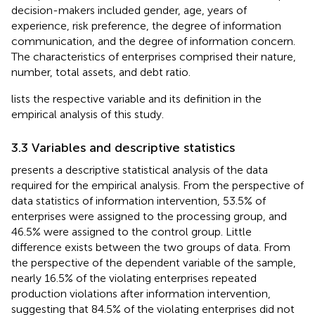
decision-makers included gender, age, years of
experience, risk preference, the degree of information
communication, and the degree of information concern.
The characteristics of enterprises comprised their nature,
number, total assets, and debt ratio.
lists the respective variable and its definition in the
empirical analysis of this study.
3.3 Variables and descriptive statistics
presents a descriptive statistical analysis of the data
required for the empirical analysis. From the perspective of
data statistics of information intervention, 53.5% of
enterprises were assigned to the processing group, and
46.5% were assigned to the control group. Little
difference exists between the two groups of data. From
the perspective of the dependent variable of the sample,
nearly 16.5% of the violating enterprises repeated
production violations after information intervention,
suggesting that 84.5% of the violating enterprises did not