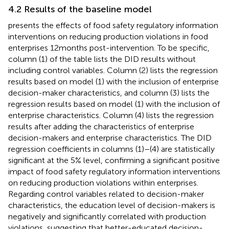
4.2 Results of the baseline model
presents the effects of food safety regulatory information
interventions on reducing production violations in food
enterprises 12 months post-intervention. To be specific,
column (1) of the table lists the DID results without
including control variables. Column (2) lists the regression
results based on model (1) with the inclusion of enterprise
decision-maker characteristics, and column (3) lists the
regression results based on model (1) with the inclusion of
enterprise characteristics. Column (4) lists the regression
results after adding the characteristics of enterprise
decision-makers and enterprise characteristics. The DID
regression coefficients in columns (1)–(4) are statistically
significant at the 5% level, confirming a significant positive
impact of food safety regulatory information interventions
on reducing production violations within enterprises.
Regarding control variables related to decision-maker
characteristics, the education level of decision-makers is
negatively and significantly correlated with production
violations, suggesting that better-educated decision-