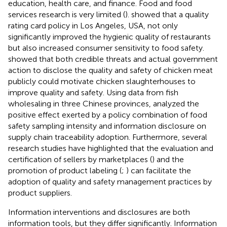
education, health care, and finance. Food and food
services research is very limited (
).
showed that a quality
rating card policy in Los Angeles, USA, not only
significantly improved the hygienic quality of restaurants
but also increased consumer sensitivity to food safety.
showed that both credible threats and actual government
action to disclose the quality and safety of chicken meat
publicly could motivate chicken slaughterhouses to
improve quality and safety. Using data from fish
wholesaling in three Chinese provinces,
analyzed the
positive effect exerted by a policy combination of food
safety sampling intensity and information disclosure on
supply chain traceability adoption. Furthermore, several
research studies have highlighted that the evaluation and
certification of sellers by marketplaces (
) and the
promotion of product labeling (
;
) can facilitate the
adoption of quality and safety management practices by
product suppliers.
Information interventions and disclosures are both
information tools, but they differ significantly. Information