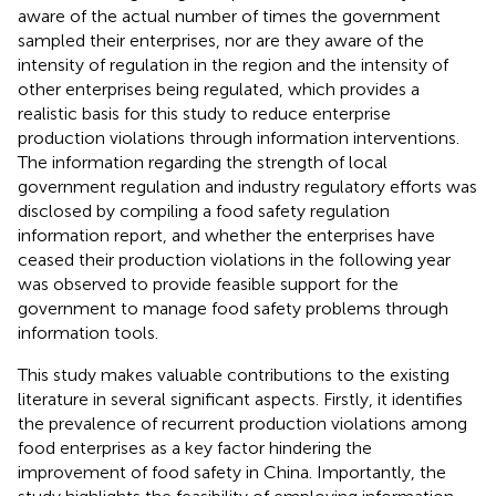
aware of the actual number of times the government
sampled their enterprises, nor are they aware of the
intensity of regulation in the region and the intensity of
other enterprises being regulated, which provides a
realistic basis for this study to reduce enterprise
production violations through information interventions.
The information regarding the strength of local
government regulation and industry regulatory efforts was
disclosed by compiling a food safety regulation
information report, and whether the enterprises have
ceased their production violations in the following year
was observed to provide feasible support for the
government to manage food safety problems through
information tools.
This study makes valuable contributions to the existing
literature in several significant aspects. Firstly, it identifies
the prevalence of recurrent production violations among
food enterprises as a key factor hindering the
improvement of food safety in China. Importantly, the