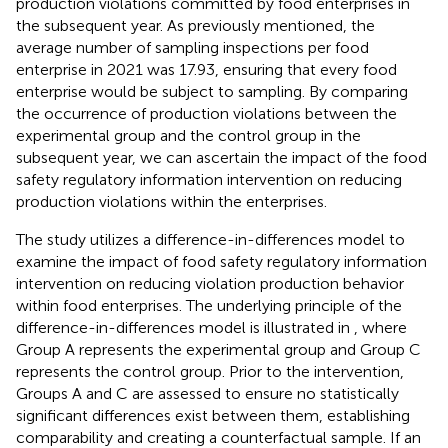
production violations committed by food enterprises in
the subsequent year. As previously mentioned, the
average number of sampling inspections per food
enterprise in 2021 was 17.93, ensuring that every food
enterprise would be subject to sampling. By comparing
the occurrence of production violations between the
experimental group and the control group in the
subsequent year, we can ascertain the impact of the food
safety regulatory information intervention on reducing
production violations within the enterprises.
The study utilizes a difference-in-differences model to
examine the impact of food safety regulatory information
intervention on reducing violation production behavior
within food enterprises. The underlying principle of the
difference-in-differences model is illustrated in
, where
Group A represents the experimental group and Group C
represents the control group. Prior to the intervention,
Groups A and C are assessed to ensure no statistically
significant differences exist between them, establishing
comparability and creating a counterfactual sample. If an