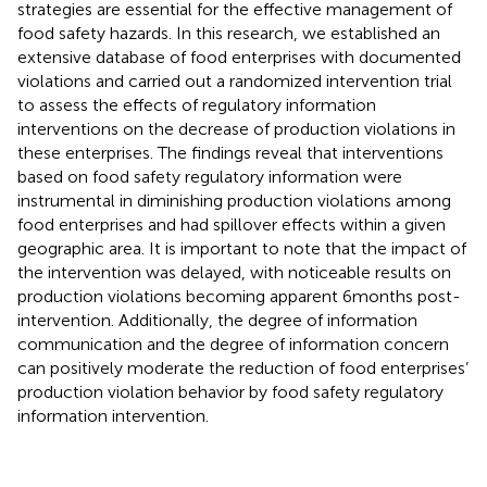
strategies are essential for the effective management of
food safety hazards. In this research, we established an
extensive database of food enterprises with documented
violations and carried out a randomized intervention trial
to assess the effects of regulatory information
interventions on the decrease of production violations in
these enterprises. The findings reveal that interventions
based on food safety regulatory information were
instrumental in diminishing production violations among
food enterprises and had spillover effects within a given
geographic area. It is important to note that the impact of
the intervention was delayed, with noticeable results on
production violations becoming apparent 6 months post-
intervention. Additionally, the degree of information
communication and the degree of information concern
can positively moderate the reduction of food enterprises’
production violation behavior by food safety regulatory
information intervention.