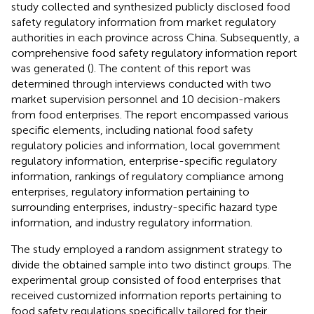
study collected and synthesized publicly disclosed food
safety regulatory information from market regulatory
authorities in each province across China. Subsequently, a
comprehensive food safety regulatory information report
was generated (
). The content of this report was
determined through interviews conducted with two
market supervision personnel and 10 decision-makers
from food enterprises. The report encompassed various
specific elements, including national food safety
regulatory policies and information, local government
regulatory information, enterprise-specific regulatory
information, rankings of regulatory compliance among
enterprises, regulatory information pertaining to
surrounding enterprises, industry-specific hazard type
information, and industry regulatory information.
The study employed a random assignment strategy to
divide the obtained sample into two distinct groups. The
experimental group consisted of food enterprises that
received customized information reports pertaining to
food safety regulations specifically tailored for their