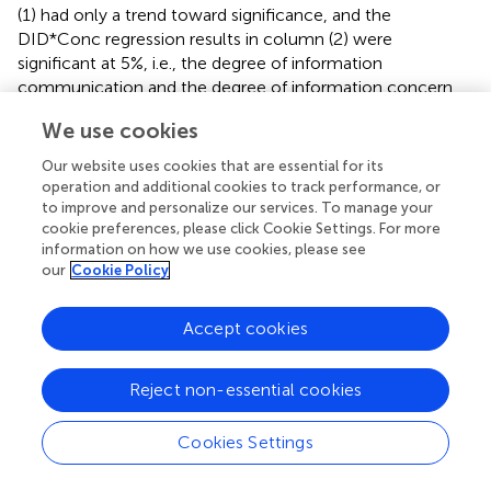
(1) had only a trend toward significance, and the
DID*Conc regression results in column (2) were
significant at 5%, i.e., the degree of information
communication and the degree of information concern
can positively moderate the reduction of food enterprises’
We use cookies
production violation behavior by food safety regulatory
information intervention.
Our website uses cookies that are essential for its
operation and additional cookies to track performance, or
to improve and personalize our services. To manage your
4.6 Spillover effects of information intervention
cookie preferences, please click Cookie Settings. For more
The study employs a geographical segmentation
information on how we use cookies, please see
approach, dividing the 224 food enterprises into 38
our
Cookie Policy
regions based on a spatial radius of five kilometers. This
segmentation enables the investigation of geographically
Accept cookies
scaled spillover effects associated with food safety
regulatory information interventions on the reduction of
Reject non-essential cookies
production violations within enterprises. In this study, the
spillover effects of reduced production violations in food
enterprises after the information intervention were
Cookies Settings
examined using the spatial Durbin model (SDM) and
spatial error model (SEM). Column (1) in
lists the spatial