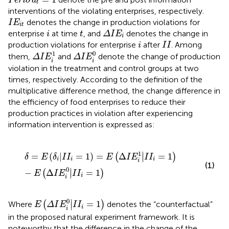
Perio
d
t
interventions of the violating enterprises, respectively.
I
E
it
denotes the change in production violations for
I
E
it
Δ
I
E
i
i
t
enterprise
at time
, and
denotes the change in
i
t
Δ
I
E
i
i
I
I
production violations for enterprise
after
. Among
i
I
I
Δ
I
E
i
0
Δ
I
E
i
1
0
1
them,
and
denote the change of production
Δ
I
E
Δ
I
E
i
i
violation in the treatment and control groups at two
times, respectively. According to the definition of the
multiplicative difference method, the change difference in
the efficiency of food enterprises to reduce their
production practices in violation after experiencing
information intervention is expressed as:
δ
=
E
δ
i
|
I
I
i
=
1
=
E
Δ
I
E
i
1
|
I
I
i
=
1
−
E
Δ
I
E
i
0
|
I
I
i
=
1
1
∣
=
(
|
=
1
)
=
Δ
=
1
(
)
∣
δ
E
δ
I
I
E
I
E
I
I
i
i
i
i
(1)
0
∣
−
Δ
=
1
(
)
∣
E
I
E
I
I
i
i
E
Δ
I
E
i
0
|
I
I
i
=
1
0
∣
=
1
Where
(
)
denotes the “counterfactual”
∣
E
Δ
I
E
I
I
i
i
in the proposed natural experiment framework. It is
noteworthy that the difference in the change of the