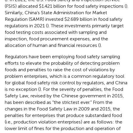
(FSIS) allocated $1.421 billion for food safety inspections (
).
Similarly, China’s State Administration for Market
Regulation (SAMR) invested $2.689 billion in food safety
regulations in 2021 (
). These investments primarily target
food testing costs associated with sampling and
inspection, food procurement expenses, and the
allocation of human and financial resources (
).
Regulators have been employing food safety sampling
efforts to elevate the probability of detecting problem
foods and penalties to raise the cost of violations by
problem enterprises, which is a common regulatory tool
for global food safety risk control by regulators, and China
is no exception (
). For the severity of penalties, the Food
Safety Law, revised by the Chinese government in 2015,
has been described as “the strictest ever.” From the
changes in the Food Safety Law in 2009 and 2015, the
penalties for enterprises that produce substandard food
(i.e., production violation enterprises) are as follows: the
lower limit of fines for the production and operation of