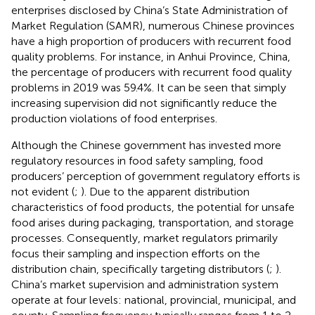
enterprises disclosed by China’s State Administration of
Market Regulation (SAMR), numerous Chinese provinces
have a high proportion of producers with recurrent food
quality problems. For instance, in Anhui Province, China,
the percentage of producers with recurrent food quality
problems in 2019 was 59.4%. It can be seen that simply
increasing supervision did not significantly reduce the
production violations of food enterprises.
Although the Chinese government has invested more
regulatory resources in food safety sampling, food
producers’ perception of government regulatory efforts is
not evident (
;
). Due to the apparent distribution
characteristics of food products, the potential for unsafe
food arises during packaging, transportation, and storage
processes. Consequently, market regulators primarily
focus their sampling and inspection efforts on the
distribution chain, specifically targeting distributors (
;
).
China’s market supervision and administration system
operate at four levels: national, provincial, municipal, and