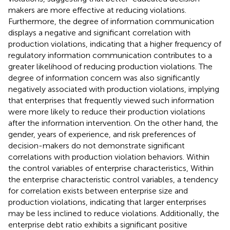
makers are more effective at reducing violations.
Furthermore, the degree of information communication
displays a negative and significant correlation with
production violations, indicating that a higher frequency of
regulatory information communication contributes to a
greater likelihood of reducing production violations. The
degree of information concern was also significantly
negatively associated with production violations, implying
that enterprises that frequently viewed such information
were more likely to reduce their production violations
after the information intervention. On the other hand, the
gender, years of experience, and risk preferences of
decision-makers do not demonstrate significant
correlations with production violation behaviors. Within
the control variables of enterprise characteristics, Within
the enterprise characteristic control variables, a tendency
for correlation exists between enterprise size and
production violations, indicating that larger enterprises
may be less inclined to reduce violations. Additionally, the
enterprise debt ratio exhibits a significant positive