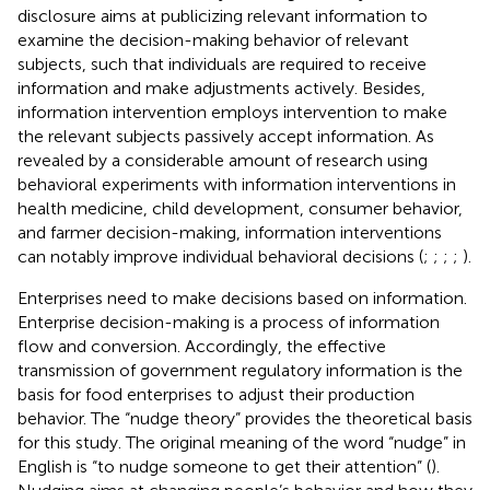
disclosure aims at publicizing relevant information to
examine the decision-making behavior of relevant
subjects, such that individuals are required to receive
information and make adjustments actively. Besides,
information intervention employs intervention to make
the relevant subjects passively accept information. As
revealed by a considerable amount of research using
behavioral experiments with information interventions in
health medicine, child development, consumer behavior,
and farmer decision-making, information interventions
can notably improve individual behavioral decisions (
;
;
;
;
).
Enterprises need to make decisions based on information.
Enterprise decision-making is a process of information
flow and conversion. Accordingly, the effective
transmission of government regulatory information is the
basis for food enterprises to adjust their production
behavior. The “nudge theory” provides the theoretical basis
for this study. The original meaning of the word “nudge” in
English is “to nudge someone to get their attention” (
).