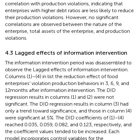
correlation with production violations, indicating that
enterprises with higher debt ratios are less likely to reduce
their production violations. However, no significant
correlations are observed between the nature of the
enterprise, total assets of the enterprise, and production
violations.
4.3 Lagged effects of information intervention
The information intervention period was disassembled to
observe the Lagged effects of information intervention.
Columns (1)–(4) in
list the reduction effect of food
enterprises’ violation production behaviors in 3, 6, 9, and
12 months after information intervention. The DID
regression results in columns (1) and (2) were not
significant. The DID regression results in column (3) had
only a trend toward significance, and those in column (4)
were significant at 5%. The DID coefficients of (1)–(4)
reached 0.035, 0.059, 0.082, and 0.123, respectively, and
the coefficient values tended to be increased. Each
model incorporates control variables for the