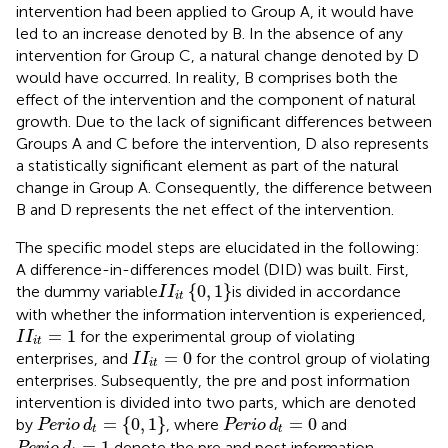
intervention had been applied to Group A, it would have
led to an increase denoted by B. In the absence of any
intervention for Group C, a natural change denoted by D
would have occurred. In reality, B comprises both the
effect of the intervention and the component of natural
growth. Due to the lack of significant differences between
Groups A and C before the intervention, D also represents
a statistically significant element as part of the natural
change in Group A. Consequently, the difference between
B and D represents the net effect of the intervention.
The specific model steps are elucidated in the following:
A difference-in-differences model (DID) was built. First,
I
I
it
0
1
{
0
,
1
}
the dummy variable
is divided in accordance
I
I
it
with whether the information intervention is experienced,
I
I
it
=
1
=
1
for the experimental group of violating
I
I
it
I
I
it
=
0
=
0
enterprises, and
for the control group of violating
I
I
it
enterprises. Subsequently, the pre and post information
intervention is divided into two parts, which are denoted
Perio
d
t
=
0
1
Perio
d
t
=
0
=
{
0
,
1
}
=
0
by
, where
and
Perio
d
Perio
d
t
t
Perio
d
t
=
1
=
1
denote the pre and post information