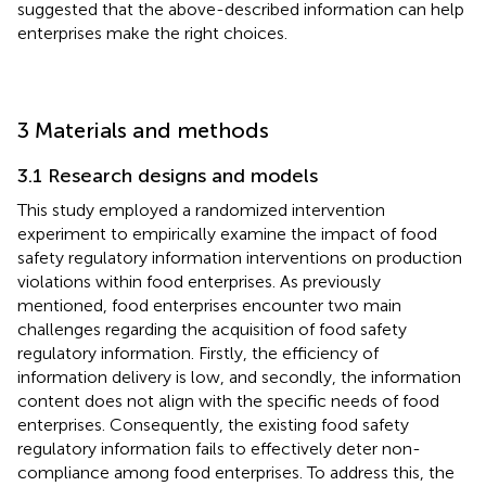
suggested that the above-described information can help
enterprises make the right choices.
3 Materials and methods
3.1 Research designs and models
This study employed a randomized intervention
experiment to empirically examine the impact of food
safety regulatory information interventions on production
violations within food enterprises. As previously
mentioned, food enterprises encounter two main
challenges regarding the acquisition of food safety
regulatory information. Firstly, the efficiency of
information delivery is low, and secondly, the information
content does not align with the specific needs of food
enterprises. Consequently, the existing food safety
regulatory information fails to effectively deter non-
compliance among food enterprises. To address this, the