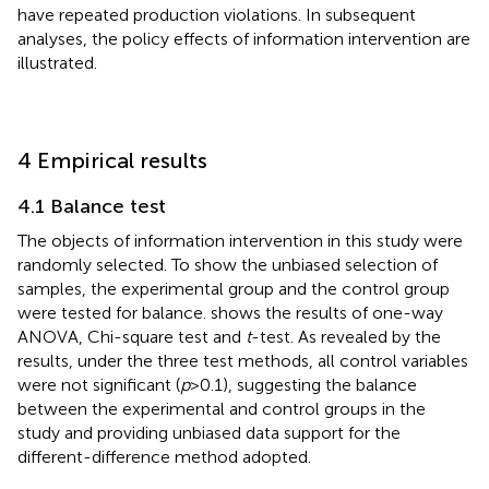
have repeated production violations. In subsequent
analyses, the policy effects of information intervention are
illustrated.
4 Empirical results
4.1 Balance test
The objects of information intervention in this study were
randomly selected. To show the unbiased selection of
samples, the experimental group and the control group
were tested for balance.
shows the results of one-way
ANOVA, Chi-square test and
t
-test. As revealed by the
results, under the three test methods, all control variables
were not significant (
p
> 0.1), suggesting the balance
between the experimental and control groups in the
study and providing unbiased data support for the
different-difference method adopted.