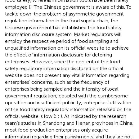
food safety, whereas information tools have been rarely
employed (
). The Chinese government is aware of this. To
tackle down the problem of asymmetric government
regulation information in the food supply chain, the
Chinese government has established the food safety
information disclosure system. Market regulators will
employ the respective period of food sampling and
unqualified information on its official website to achieve
the effect of information disclosure for deterring
enterprises. However, since the content of the food
safety regulatory information disclosed on the official
website does not present any vital information regarding
enterprises’ concerns, such as the frequency of
enterprises being sampled and the intensity of local
government regulation, coupled with the cumbersome
operation and insufficient publicity, enterprises’ utilization
of the food safety regulatory information released on the
official website is low (
;
;
). As indicated by the research
team’s studies in Shandong and Henan provinces in China,
most food production enterprises only acquire
information regarding their punishments, and they are not