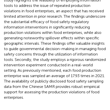
study highlights the feasibility of employing information
tools to address the issue of repeated production
violations in food enterprises, an aspect that has received
limited attention in prior research. The findings underscore
the substantial efficacy of food safety regulatory
information interventions in significantly reducing
production violations within food enterprises, while also
generating noteworthy spillover effects within specific
geographic intervals. These findings offer valuable insights
to guide governmental decision-making in managing food
safety concerns through the utilization of information
tools. Secondly, the study employs a rigorous randomized
intervention experiment conducted in a real-world
setting. As previously mentioned, each food production
enterprise was sampled an average of 17.93 times in 2021.
The availability of publicly disclosed food safety sampling
data from the Chinese SAMR provides robust empirical
support for assessing the production violations of food
enterprises.