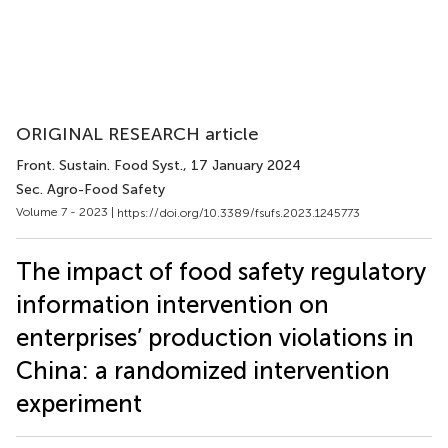
ORIGINAL RESEARCH article
Front. Sustain. Food Syst.
, 17 January 2024
Sec. Agro-Food Safety
Volume 7 - 2023 |
https://doi.org/10.3389/fsufs.2023.1245773
The impact of food safety regulatory
information intervention on
enterprises’ production violations in
China: a randomized intervention
experiment