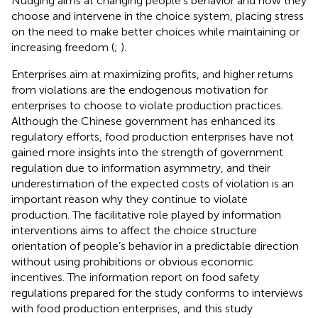
Nudging aims at changing people’s behavior and how they
choose and intervene in the choice system, placing stress
on the need to make better choices while maintaining or
increasing freedom (
;
).
Enterprises aim at maximizing profits, and higher returns
from violations are the endogenous motivation for
enterprises to choose to violate production practices.
Although the Chinese government has enhanced its
regulatory efforts, food production enterprises have not
gained more insights into the strength of government
regulation due to information asymmetry, and their
underestimation of the expected costs of violation is an
important reason why they continue to violate
production. The facilitative role played by information
interventions aims to affect the choice structure
orientation of people’s behavior in a predictable direction
without using prohibitions or obvious economic
incentives. The information report on food safety
regulations prepared for the study conforms to interviews
with food production enterprises, and this study