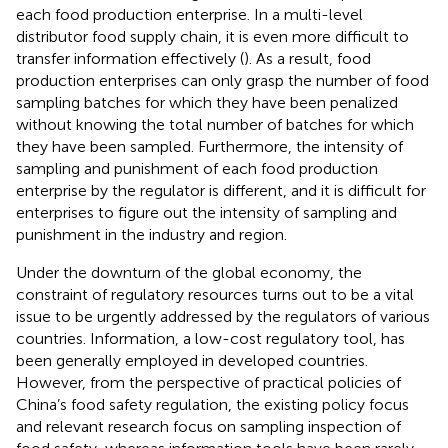
each food production enterprise. In a multi-level
distributor food supply chain, it is even more difficult to
transfer information effectively (
). As a result, food
production enterprises can only grasp the number of food
sampling batches for which they have been penalized
without knowing the total number of batches for which
they have been sampled. Furthermore, the intensity of
sampling and punishment of each food production
enterprise by the regulator is different, and it is difficult for
enterprises to figure out the intensity of sampling and
punishment in the industry and region.
Under the downturn of the global economy, the
constraint of regulatory resources turns out to be a vital
issue to be urgently addressed by the regulators of various
countries. Information, a low-cost regulatory tool, has
been generally employed in developed countries.
However, from the perspective of practical policies of
China’s food safety regulation, the existing policy focus
and relevant research focus on sampling inspection of