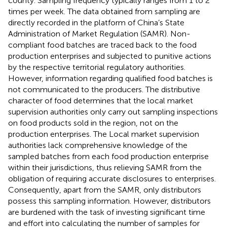
county. Sampling frequency typically ranges from 1 to 2
times per week. The data obtained from sampling are
directly recorded in the platform of China’s State
Administration of Market Regulation (SAMR). Non-
compliant food batches are traced back to the food
production enterprises and subjected to punitive actions
by the respective territorial regulatory authorities.
However, information regarding qualified food batches is
not communicated to the producers. The distributive
character of food determines that the local market
supervision authorities only carry out sampling inspections
on food products sold in the region, not on the
production enterprises. The Local market supervision
authorities lack comprehensive knowledge of the
sampled batches from each food production enterprise
within their jurisdictions, thus relieving SAMR from the
obligation of requiring accurate disclosures to enterprises.
Consequently, apart from the SAMR, only distributors
possess this sampling information. However, distributors
are burdened with the task of investing significant time
and effort into calculating the number of samples for