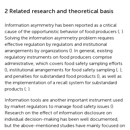
2 Related research and theoretical basis
Information asymmetry has been reported as a critical
cause of the opportunistic behavior of food producers (
;
).
Solving the information asymmetry problem requires
effective regulation by regulators and institutional
arrangements by organizations (
). In general, existing
regulatory instruments on food producers comprise
administrative, which covers food safety sampling efforts
(
), institutional arrangements for food safety sampling (
;
),
and penalties for substandard food products (
), as well as
the implementation of a recall system for substandard
products (
;
).
Information tools are another important instrument used
by market regulators to manage food safety issues (
).
Research on the effect of information disclosure on
individual decision-making has been well documented,
but the above-mentioned studies have mainly focused on