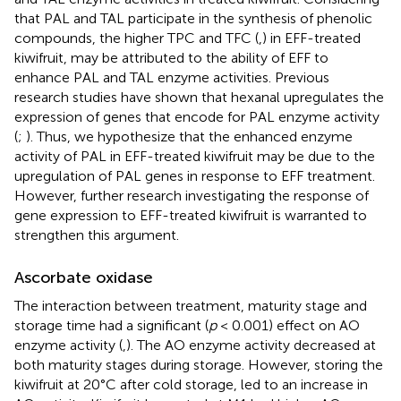
that PAL and TAL participate in the synthesis of phenolic
compounds, the higher TPC and TFC (
,
) in EFF-treated
kiwifruit, may be attributed to the ability of EFF to
enhance PAL and TAL enzyme activities. Previous
research studies have shown that hexanal upregulates the
expression of genes that encode for PAL enzyme activity
(
;
). Thus, we hypothesize that the enhanced enzyme
activity of PAL in EFF-treated kiwifruit may be due to the
upregulation of PAL genes in response to EFF treatment.
However, further research investigating the response of
gene expression to EFF-treated kiwifruit is warranted to
strengthen this argument.
Ascorbate oxidase
The interaction between treatment, maturity stage and
storage time had a significant (
p
< 0.001) effect on AO
enzyme activity (
,
). The AO enzyme activity decreased at
both maturity stages during storage. However, storing the
kiwifruit at 20°C after cold storage, led to an increase in