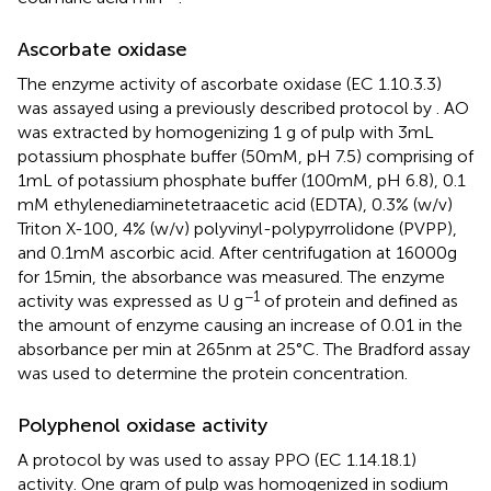
Ascorbate oxidase
The enzyme activity of ascorbate oxidase (EC 1.10.3.3)
was assayed using a previously described protocol by
. AO
was extracted by homogenizing 1 g of pulp with 3 mL
potassium phosphate buffer (50 mM, pH 7.5) comprising of
1 mL of potassium phosphate buffer (100 mM, pH 6.8), 0.1
mM ethylenediaminetetraacetic acid (EDTA), 0.3% (w/v)
Triton X-100, 4% (w/v) polyvinyl-polypyrrolidone (PVPP),
and 0.1 mM ascorbic acid. After centrifugation at 16000 g
for 15 min, the absorbance was measured. The enzyme
−1
activity was expressed as U g
of protein and defined as
the amount of enzyme causing an increase of 0.01 in the
absorbance per min at 265 nm at 25°C. The Bradford assay
was used to determine the protein concentration.
Polyphenol oxidase activity
A protocol by
was used to assay PPO (EC 1.14.18.1)
activity. One gram of pulp was homogenized in sodium