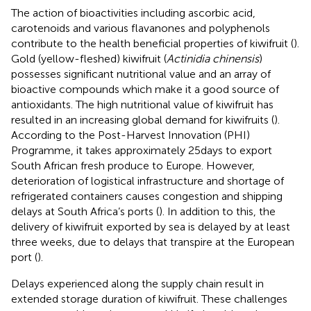
The action of bioactivities including ascorbic acid,
carotenoids and various flavanones and polyphenols
contribute to the health beneficial properties of kiwifruit (
).
Gold (yellow-fleshed) kiwifruit (
Actinidia chinensis
)
possesses significant nutritional value and an array of
bioactive compounds which make it a good source of
antioxidants. The high nutritional value of kiwifruit has
resulted in an increasing global demand for kiwifruits (
).
According to the Post-Harvest Innovation (PHI)
Programme, it takes approximately 25 days to export
South African fresh produce to Europe. However,
deterioration of logistical infrastructure and shortage of
refrigerated containers causes congestion and shipping
delays at South Africa’s ports (
). In addition to this, the
delivery of kiwifruit exported by sea is delayed by at least
three weeks, due to delays that transpire at the European
port (
).
Delays experienced along the supply chain result in
extended storage duration of kiwifruit. These challenges