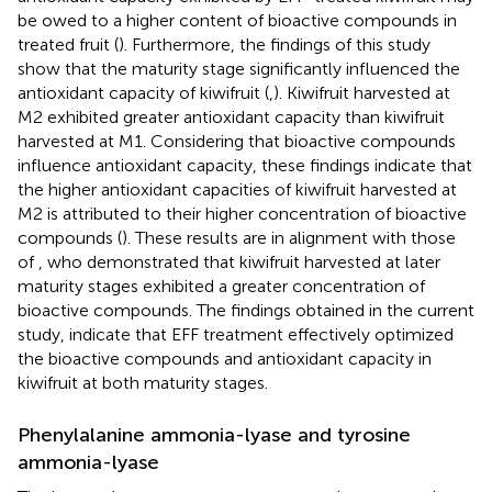
be owed to a higher content of bioactive compounds in
treated fruit (
). Furthermore, the findings of this study
show that the maturity stage significantly influenced the
antioxidant capacity of kiwifruit (
,
). Kiwifruit harvested at
M2 exhibited greater antioxidant capacity than kiwifruit
harvested at M1. Considering that bioactive compounds
influence antioxidant capacity, these findings indicate that
the higher antioxidant capacities of kiwifruit harvested at
M2 is attributed to their higher concentration of bioactive
compounds (
). These results are in alignment with those
of
, who demonstrated that kiwifruit harvested at later
maturity stages exhibited a greater concentration of
bioactive compounds. The findings obtained in the current
study, indicate that EFF treatment effectively optimized
the bioactive compounds and antioxidant capacity in
kiwifruit at both maturity stages.
Phenylalanine ammonia-lyase and tyrosine
ammonia-lyase