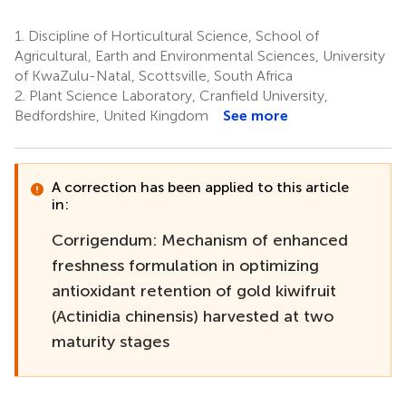
1.
Discipline of Horticultural Science, School of
Agricultural, Earth and Environmental Sciences, University
of KwaZulu-Natal, Scottsville, South Africa
2.
Plant Science Laboratory, Cranfield University,
Bedfordshire, United Kingdom
See more
A correction has been applied to this article
in:
Corrigendum: Mechanism of enhanced
freshness formulation in optimizing
antioxidant retention of gold kiwifruit
(Actinidia chinensis) harvested at two
maturity stages