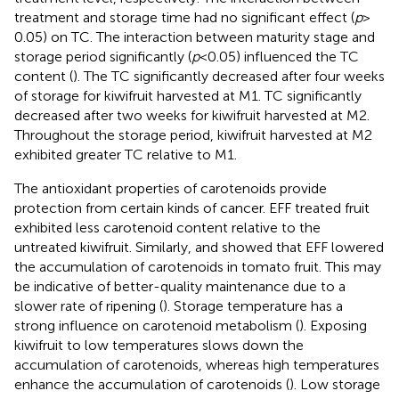
treatment and storage time had no significant effect (
p
>
0.05) on TC. The interaction between maturity stage and
storage period significantly (
p
< 0.05) influenced the TC
content (
). The TC significantly decreased after four weeks
of storage for kiwifruit harvested at M1. TC significantly
decreased after two weeks for kiwifruit harvested at M2.
Throughout the storage period, kiwifruit harvested at M2
exhibited greater TC relative to M1.
The antioxidant properties of carotenoids provide
protection from certain kinds of cancer. EFF treated fruit
exhibited less carotenoid content relative to the
untreated kiwifruit. Similarly,
and
showed that EFF lowered
the accumulation of carotenoids in tomato fruit. This may
be indicative of better-quality maintenance due to a
slower rate of ripening (
). Storage temperature has a
strong influence on carotenoid metabolism (
). Exposing
kiwifruit to low temperatures slows down the
accumulation of carotenoids, whereas high temperatures
enhance the accumulation of carotenoids (
). Low storage