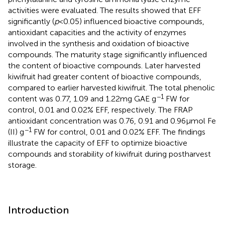
activities were evaluated. The results showed that EFF
significantly (
p
< 0.05) influenced bioactive compounds,
antioxidant capacities and the activity of enzymes
involved in the synthesis and oxidation of bioactive
compounds. The maturity stage significantly influenced
the content of bioactive compounds. Later harvested
kiwifruit had greater content of bioactive compounds,
compared to earlier harvested kiwifruit. The total phenolic
−1
content was 0.77, 1.09 and 1.22 mg GAE g
FW for
control, 0.01 and 0.02% EFF, respectively. The FRAP
antioxidant concentration was 0.76, 0.91 and 0.96 μmol Fe
−1
(II) g
FW for control, 0.01 and 0.02% EFF. The findings
illustrate the capacity of EFF to optimize bioactive
compounds and storability of kiwifruit during postharvest
storage.
Introduction