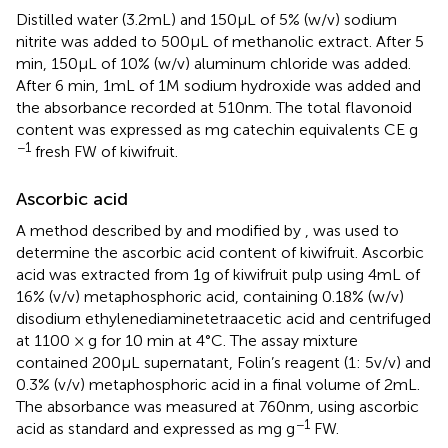
Distilled water (3.2 mL) and 150 μL of 5% (w/v) sodium
nitrite was added to 500 μL of methanolic extract. After 5
min, 150 μL of 10% (w/v) aluminum chloride was added.
After 6 min, 1 mL of 1 M sodium hydroxide was added and
the absorbance recorded at 510 nm. The total flavonoid
content was expressed as mg catechin equivalents CE g
−1
fresh FW of kiwifruit.
Ascorbic acid
A method described by
and modified by
, was used to
determine the ascorbic acid content of kiwifruit. Ascorbic
acid was extracted from 1 g of kiwifruit pulp using 4 mL of
16% (v/v) metaphosphoric acid, containing 0.18% (w/v)
disodium ethylenediaminetetraacetic acid and centrifuged
at 1100 × g for 10 min at 4°C. The assay mixture
contained 200 μL supernatant, Folin’s reagent (1: 5 v/v) and
0.3% (v/v) metaphosphoric acid in a final volume of 2 mL.
The absorbance was measured at 760 nm, using ascorbic
−1
acid as standard and expressed as mg g
FW.