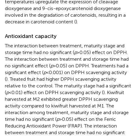
temperatures upregulate the expression of cleavage
dioxygenase and 9-cis-epoxycarotenoid dioxygenase
involved in the degradation of carotenoids, resulting in a
decrease in carotenoid content (
).
Antioxidant capacity
The interaction between treatment, maturity stage and
storage time had no significant (
p
> 0.05) effect on DPPH.
The interaction between treatment and storage time had
no significant effect (
p
> 0.05) on DPPH. Treatments had a
significant effect (
p
< 0.001) on DPPH scavenging activity
(
). Treated fruit had higher DPPH scavenging activity
relative to the control. The maturity stage had a significant
(
p
< 0.01) effect on DPPH scavenging activity (
). Kiwifruit
harvested at M2 exhibited greater DPPH scavenging
activity compared to kiwifruit harvested at M1. The
interaction among treatment, maturity stage and storage
time had no significant (
p
> 0.05) effect on the Ferric
Reducing Antioxidant Power (FRAP). The interaction
between treatment and storage time had no significant