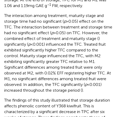
−1
1.06 and 1.19 mg GAE g
FW, respectively.
The interaction among treatment, maturity stage and
storage time had no significant (
p
> 0.05) effect on the
TFC. The interaction between treatment and storage time
had no significant effect (
p
> 0.05) on TFC. However, the
combined effect of treatment and maturity stage (
)
significantly (
p
< 0.001) influenced the TFC. Treated fruit
exhibited significantly higher TFC compared to the
control. Maturity stage influenced the TFC, with M2
exhibiting significantly greater TFC relative to M1.
Significant differences among treated fruit were only
observed at M2, with 0.02% EFF registering higher TFC. At
M1, no significant differences among treated fruit were
observed. In addition, the TFC significantly (
p
< 0.001)
increased throughout the storage period (
).
The findings of this study illustrated that storage duration
affects phenolic content of Y368 kiwifruit. This is
characterized by a significant decrease in TPC after six