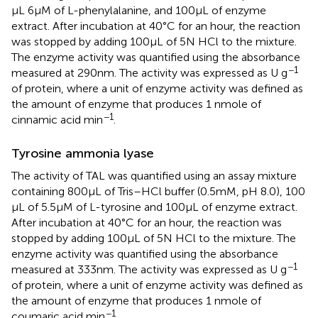
μL 6 μM of L-phenylalanine, and 100 μL of enzyme
extract. After incubation at 40°C for an hour, the reaction
was stopped by adding 100 μL of 5 N HCl to the mixture.
The enzyme activity was quantified using the absorbance
−1
measured at 290 nm. The activity was expressed as U g
of protein, where a unit of enzyme activity was defined as
the amount of enzyme that produces 1 nmole of
−1
cinnamic acid min
.
Tyrosine ammonia lyase
The activity of TAL was quantified using an assay mixture
containing 800 μL of Tris–HCl buffer (0.5 mM, pH 8.0), 100
μL of 5.5 μM of L-tyrosine and 100 μL of enzyme extract.
After incubation at 40°C for an hour, the reaction was
stopped by adding 100 μL of 5 N HCl to the mixture. The
enzyme activity was quantified using the absorbance
−1
measured at 333 nm. The activity was expressed as U g
of protein, where a unit of enzyme activity was defined as
the amount of enzyme that produces 1 nmole of
−1
coumaric acid min
.