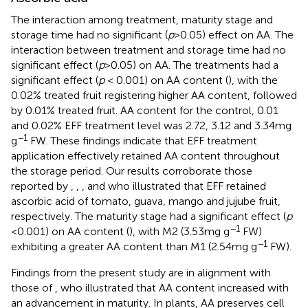
The interaction among treatment, maturity stage and
storage time had no significant (
p
> 0.05) effect on AA. The
interaction between treatment and storage time had no
significant effect (
p
> 0.05) on AA. The treatments had a
significant effect (
p
< 0.001) on AA content (
), with the
0.02% treated fruit registering higher AA content, followed
by 0.01% treated fruit. AA content for the control, 0.01
and 0.02% EFF treatment level was 2.72, 3.12 and 3.34 mg
−1
g
FW. These findings indicate that EFF treatment
application effectively retained AA content throughout
the storage period. Our results corroborate those
reported by
,
,
,
and
who illustrated that EFF retained
ascorbic acid of tomato, guava, mango and jujube fruit,
respectively. The maturity stage had a significant effect (
p
−1
< 0.001) on AA content (
), with M2 (3.53 mg g
FW)
−1
exhibiting a greater AA content than M1 (2.54 mg g
FW).
Findings from the present study are in alignment with
those of
, who illustrated that AA content increased with
an advancement in maturity. In plants, AA preserves cell