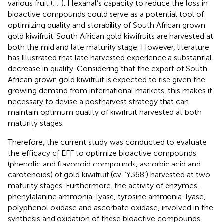
various fruit (
;
;
). Hexanal’s capacity to reduce the loss in
bioactive compounds could serve as a potential tool of
optimizing quality and storability of South African grown
gold kiwifruit. South African gold kiwifruits are harvested at
both the mid and late maturity stage. However, literature
has illustrated that late harvested experience a substantial
decrease in quality. Considering that the export of South
African grown gold kiwifruit is expected to rise given the
growing demand from international markets, this makes it
necessary to devise a postharvest strategy that can
maintain optimum quality of kiwifruit harvested at both
maturity stages.
Therefore, the current study was conducted to evaluate
the efficacy of EFF to optimize bioactive compounds
(phenolic and flavonoid compounds, ascorbic acid and
carotenoids) of gold kiwifruit (cv. ‘Y368’) harvested at two
maturity stages. Furthermore, the activity of enzymes,
phenylalanine ammonia-lyase, tyrosine ammonia-lyase,
polyphenol oxidase and ascorbate oxidase, involved in the
synthesis and oxidation of these bioactive compounds