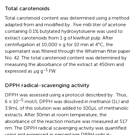
Total carotenoids
Total carotenoid content was determined using a method
adapted from
and modified by
. Five milli liter of acetone
containing 0.1% butylated hydroxytoluene was used to
extract carotenoids from 1 g of kiwifruit pulp. After
centrifugation at 10,000 × g for 10 min at 4°C, the
supernatant was filtered through the Whatman filter paper
No. 42. The total carotenoid content was determined by
measuring the absorbance of the extract at 450 nm and
−1
expressed as μg g
FW.
DPPH radical-scavenging activity
DPPH was assessed using a protocol described by
. Thus,
−5
6 × 10
mol/L DPPH was dissolved in methanol (1 L) and
3.9 mL of this solution was added to 100 μL of methanolic
extracts. After 30 min at room temperature, the
absorbance of the reaction mixture was measured at 517
nm. The DPPH radical scavenging activity was quantified
using
and expressed as percentage DPPH radical-