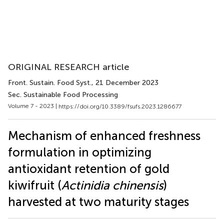
ORIGINAL RESEARCH article
Front. Sustain. Food Syst.
, 21 December 2023
Sec. Sustainable Food Processing
Volume 7 - 2023 |
https://doi.org/10.3389/fsufs.2023.1286677
Mechanism of enhanced freshness
formulation in optimizing
antioxidant retention of gold
kiwifruit (
Actinidia chinensis
)
harvested at two maturity stages