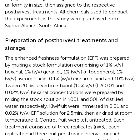
uniformity in size, then assigned to the respective
postharvest treatments. All chemicals used to conduct
the experiments in this study were purchased from
Sigma-Aldrich, South Africa.
Preparation of postharvest treatments and
storage
The enhanced freshness formulation (EFF) was prepared
by making a stock formulation comprising of 1% (v/v)
hexanal, 1% (v/v) geraniol, 1% (w/v) α-tocopherol, 1%
(w/v) ascorbic acid, 0.1% (w/v) cinnamic acid and 10% (v/v)
Tween 20 dissolved in ethanol (10% v/v) (
). A 0.01 and
0.02% (v/v) hexanal concentrations were prepared by
mixing the stock solution in 100 L and 50 L of distilled
water, respectively. Kiwifruit were immersed in 0.01 and
0.02% (v/v) EFF solution for 2.5 min, then air dried at room
temperature (
). Control fruit were left untreated. Each
treatment consisted of three replicates (n = 3); each
replicate had three fruit per storage interval for each