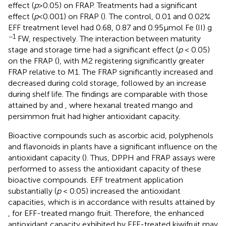
effect (
p
> 0.05) on FRAP. Treatments had a significant
effect (
p
< 0.001) on FRAP (
). The control, 0.01 and 0.02%
EFF treatment level had 0.68, 0.87 and 0.95 μmol Fe (II) g
−1
FW, respectively. The interaction between maturity
stage and storage time had a significant effect (
p
< 0.05)
on the FRAP (
), with M2 registering significantly greater
FRAP relative to M1. The FRAP significantly increased and
decreased during cold storage, followed by an increase
during shelf life. The findings are comparable with those
attained by
and
, where hexanal treated mango and
persimmon fruit had higher antioxidant capacity.
Bioactive compounds such as ascorbic acid, polyphenols
and flavonoids in plants have a significant influence on the
antioxidant capacity (
). Thus, DPPH and FRAP assays were
performed to assess the antioxidant capacity of these
bioactive compounds. EFF treatment application
substantially (
p
< 0.05) increased the antioxidant
capacities, which is in accordance with results attained by
, for EFF-treated mango fruit. Therefore, the enhanced
antioxidant capacity exhibited by EFF-treated kiwifruit may