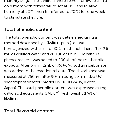
maturity stage. The kiwifruits were stored for 8 weeks in a
cold room with temperature set at 0°C and relative
humidity at 90%, then transferred to 20°C for one week
to stimulate shelf life.
Total phenolic content
The total phenolic content was determined using a
method described by
. Kiwifruit pulp (1 g) was
homogenized with 5 mL of 80% methanol. Thereafter, 2.6
mL of distilled water and 200 μL of Folin–Ciocalteu’s
phenol reagent was added to 200 μL of the methanolic
extracts. After 6 min, 2 mL of 7% (w/v) sodium carbonate
was added to the reaction mixture. The absorbance was
measured at 750 nm after 90 min using a Shimadzu UV
spectrophotometer (Model UV-1800 240 V, Kyoto,
Japan). The total phenolic content was expressed as mg
−1
gallic acid equivalents GAE g
fresh weight (FW) of
kiwifruit.
Total flavonoid content