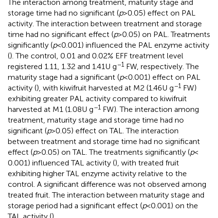
The interaction among treatment, maturity stage and
storage time had no significant (
p
> 0.05) effect on PAL
activity. The interaction between treatment and storage
time had no significant effect (
p
> 0.05) on PAL. Treatments
significantly (
p
< 0.001) influenced the PAL enzyme activity
(
). The control, 0.01 and 0.02% EFF treatment level
−1
registered 1.11, 1.32 and 1.41 U g
FW, respectively. The
maturity stage had a significant (
p
< 0.001) effect on PAL
−1
activity (
), with kiwifruit harvested at M2 (1.46 U g
FW)
exhibiting greater PAL activity compared to kiwifruit
−1
harvested at M1 (1.08 U g
FW). The interaction among
treatment, maturity stage and storage time had no
significant (
p
> 0.05) effect on TAL. The interaction
between treatment and storage time had no significant
effect (
p
> 0.05) on TAL. The treatments significantly (
p
<
0.001) influenced TAL activity (
), with treated fruit
exhibiting higher TAL enzyme activity relative to the
control. A significant difference was not observed among
treated fruit. The interaction between maturity stage and
storage period had a significant effect (
p
< 0.001) on the
TAL activity (
).