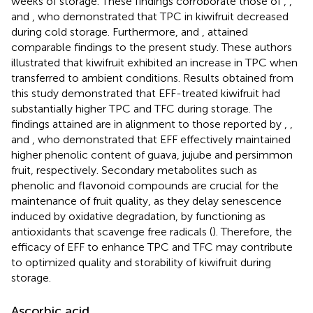
weeks of storage. These findings corroborate those of
,
,
and
, who demonstrated that TPC in kiwifruit decreased
during cold storage. Furthermore,
and
, attained
comparable findings to the present study. These authors
illustrated that kiwifruit exhibited an increase in TPC when
transferred to ambient conditions. Results obtained from
this study demonstrated that EFF-treated kiwifruit had
substantially higher TPC and TFC during storage. The
findings attained are in alignment to those reported by
,
,
and
, who demonstrated that EFF effectively maintained
higher phenolic content of guava, jujube and persimmon
fruit, respectively. Secondary metabolites such as
phenolic and flavonoid compounds are crucial for the
maintenance of fruit quality, as they delay senescence
induced by oxidative degradation, by functioning as
antioxidants that scavenge free radicals (
). Therefore, the
efficacy of EFF to enhance TPC and TFC may contribute
to optimized quality and storability of kiwifruit during
storage.
Ascorbic acid