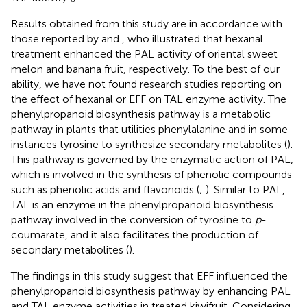
Results obtained from this study are in accordance with
those reported by
and
, who illustrated that hexanal
treatment enhanced the PAL activity of oriental sweet
melon and banana fruit, respectively. To the best of our
ability, we have not found research studies reporting on
the effect of hexanal or EFF on TAL enzyme activity. The
phenylpropanoid biosynthesis pathway is a metabolic
pathway in plants that utilities phenylalanine and in some
instances tyrosine to synthesize secondary metabolites (
).
This pathway is governed by the enzymatic action of PAL,
which is involved in the synthesis of phenolic compounds
such as phenolic acids and flavonoids (
;
). Similar to PAL,
TAL is an enzyme in the phenylpropanoid biosynthesis
pathway involved in the conversion of tyrosine to
p
-
coumarate, and it also facilitates the production of
secondary metabolites (
).
The findings in this study suggest that EFF influenced the
phenylpropanoid biosynthesis pathway by enhancing PAL
and TAL enzyme activities in treated kiwifruit. Considering