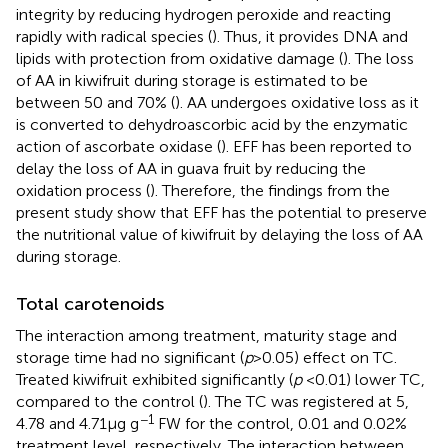
integrity by reducing hydrogen peroxide and reacting
rapidly with radical species (
). Thus, it provides DNA and
lipids with protection from oxidative damage (
). The loss
of AA in kiwifruit during storage is estimated to be
between 50 and 70% (
). AA undergoes oxidative loss as it
is converted to dehydroascorbic acid by the enzymatic
action of ascorbate oxidase (
). EFF has been reported to
delay the loss of AA in guava fruit by reducing the
oxidation process (
). Therefore, the findings from the
present study show that EFF has the potential to preserve
the nutritional value of kiwifruit by delaying the loss of AA
during storage.
Total carotenoids
The interaction among treatment, maturity stage and
storage time had no significant (
p
> 0.05) effect on TC.
Treated kiwifruit exhibited significantly (
p
< 0.01) lower TC,
compared to the control (
). The TC was registered at 5,
−1
4.78 and 4.71 μg g
FW for the control, 0.01 and 0.02%
treatment level, respectively. The interaction between