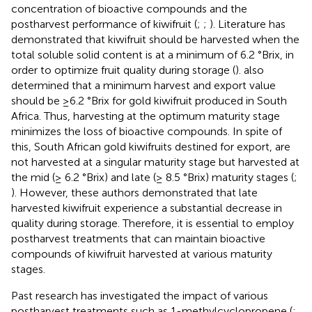
concentration of bioactive compounds and the
postharvest performance of kiwifruit (
;
;
). Literature has
demonstrated that kiwifruit should be harvested when the
total soluble solid content is at a minimum of 6.2 °Brix, in
order to optimize fruit quality during storage (
).
also
determined that a minimum harvest and export value
should be ≥6.2 °Brix for gold kiwifruit produced in South
Africa. Thus, harvesting at the optimum maturity stage
minimizes the loss of bioactive compounds. In spite of
this, South African gold kiwifruits destined for export, are
not harvested at a singular maturity stage but harvested at
the mid (≥ 6.2 °Brix) and late (≥ 8.5 °Brix) maturity stages (
;
). However, these authors demonstrated that late
harvested kiwifruit experience a substantial decrease in
quality during storage. Therefore, it is essential to employ
postharvest treatments that can maintain bioactive
compounds of kiwifruit harvested at various maturity
stages.
Past research has investigated the impact of various
postharvest treatments such as 1-methylcyclopropene (
;