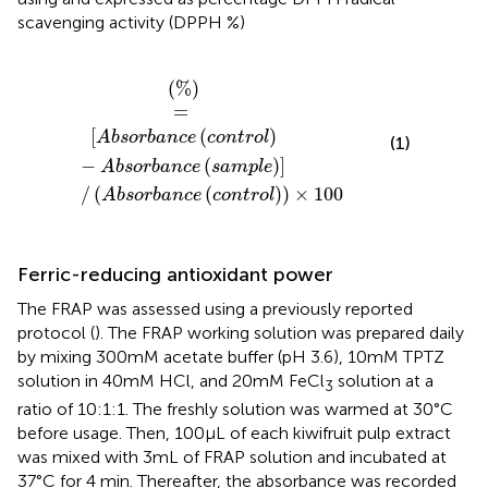
scavenging activity (DPPH %)
ce
sorbance
control
control
−
Absorbance
×
100
sample
(
%
)
=
[
(
)
Absorbance
control
(1)
−
(
)
]
Absorbance
sample
/
(
(
)
)
×
100
Absorbance
control
Ferric-reducing antioxidant power
The FRAP was assessed using a previously reported
protocol (
). The FRAP working solution was prepared daily
by mixing 300 mM acetate buffer (pH 3.6), 10 mM TPTZ
solution in 40 mM HCl, and 20 mM FeCl
solution at a
3
ratio of 10:1:1. The freshly solution was warmed at 30°C
before usage. Then, 100 μL of each kiwifruit pulp extract
was mixed with 3 mL of FRAP solution and incubated at
37°C for 4 min. Thereafter, the absorbance was recorded