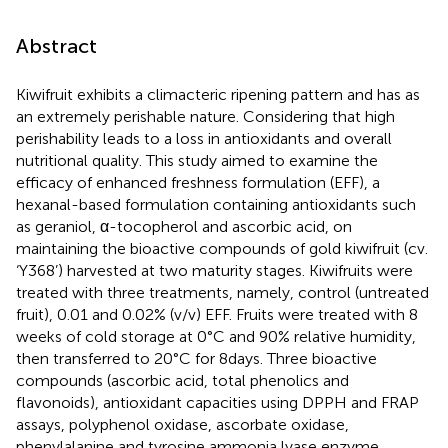
Abstract
Kiwifruit exhibits a climacteric ripening pattern and has as
an extremely perishable nature. Considering that high
perishability leads to a loss in antioxidants and overall
nutritional quality. This study aimed to examine the
efficacy of enhanced freshness formulation (EFF), a
hexanal-based formulation containing antioxidants such
as geraniol, α-tocopherol and ascorbic acid, on
maintaining the bioactive compounds of gold kiwifruit (cv.
‘Y368’) harvested at two maturity stages. Kiwifruits were
treated with three treatments, namely, control (untreated
fruit), 0.01 and 0.02% (v/v) EFF. Fruits were treated with 8
weeks of cold storage at 0°C and 90% relative humidity,
then transferred to 20°C for 8 days. Three bioactive
compounds (ascorbic acid, total phenolics and
flavonoids), antioxidant capacities using DPPH and FRAP
assays, polyphenol oxidase, ascorbate oxidase,
phenylalanine and tyrosine ammonia lyase enzyme