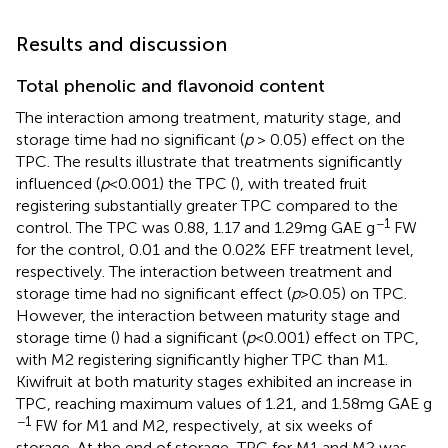
Results and discussion
Total phenolic and flavonoid content
The interaction among treatment, maturity stage, and
storage time had no significant (
p
> 0.05) effect on the
TPC. The results illustrate that treatments significantly
influenced (
p
< 0.001) the TPC (
), with treated fruit
registering substantially greater TPC compared to the
−1
control. The TPC was 0.88, 1.17 and 1.29 mg GAE g
FW
for the control, 0.01 and the 0.02% EFF treatment level,
respectively. The interaction between treatment and
storage time had no significant effect (
p
> 0.05) on TPC.
However, the interaction between maturity stage and
storage time (
) had a significant (
p
< 0.001) effect on TPC,
with M2 registering significantly higher TPC than M1.
Kiwifruit at both maturity stages exhibited an increase in
TPC, reaching maximum values of 1.21, and 1.58 mg GAE g
−1
FW for M1 and M2, respectively, at six weeks of
storage. At the end of storage, TPC for M1 and M2 was