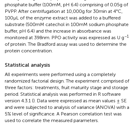
phosphate buffer (100 mM, pH 6.4) comprising of 0.05 g of
PVPP. After centrifugation at 10,000 g for 30 min at 4°C,
100 μL of the enzyme extract was added to a buffered
substrate (500 mM catechol in 100 mM sodium phosphate
buffer, pH 6.4) and the increase in absorbance was
−1
monitored at 398 nm. PPO activity was expressed as U g
of protein. The Bradford assay
was used to determine the
protein concentration.
Statistical analysis
All experiments were performed using a completely
randomized factorial design. The experiment comprised of
three factors: treatments, fruit maturity stage and storage
period. Statistical analysis was performed in R software
version 4.3.1 (
). Data were expressed as mean values ± SE
and were subjected to analysis of variance (ANOVA) with a
5% level of significance. A Pearson correlation test was
used to correlate the measured parameters.