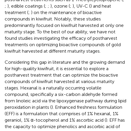
;
), edible coatings (
;
;
), ozone (
;
), UV-C (
) and heat
treatment (
;
) on the maintenance of bioactive
compounds in kiwifruit. Notably, these studies
predominantly focused on kiwifruit harvested at only one
maturity stage. To the best of our ability, we have not
found studies investigating the efficacy of postharvest
treatments on optimizing bioactive compounds of gold
kiwifruit harvested at different maturity stages.
Considering this gap in literature and the growing demand
for high-quality kiwifruit, it is essential to explore a
postharvest treatment that can optimize the bioactive
compounds of kiwifruit harvested at various maturity
stages. Hexanal is a naturally occurring volatile
compound, specifically a six-carbon aldehyde formed
from linoleic acid via the lipoxygenase pathway during lipid
peroxidation in plants (
). Enhanced freshness formulation
(EFF) is a formulation that comprises of 1% hexanal, 1%
geraniol, 1% α-tocopherol and 1% ascorbic acid (
). EFF has
the capacity to optimize phenolics and ascorbic acid of