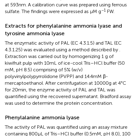
at 593 nm. A calibration curve was prepared using ferrous
−1
sulfate. The findings were expressed as μM g
FW.
Extracts for phenylalanine ammonia lyase and
tyrosine ammonia lyase
The enzymatic activity of PAL (EC 4.3.1.5) and TAL (EC
4.3.1.25) was evaluated using a method described by
.
Extraction was carried out by homogenizing 1 g of
kiwifruit pulp with 10 mL of ice-cool Tris–HCl buffer (50
mM, pH 8.5) comprising of 5% (w/v)
polyvinylpolypyrrolidone (PVPP) and 14.4 mM β-
mercaptoethanol. After centrifugation at 10000 g at 4°C
for 20 min, the enzyme activity of PAL and TAL was
quantified using the recovered supernatant. Bradford assay
was used to determine the protein concentration.
Phenylalanine ammonia lyase
The activity of PAL was quantified using an assay mixture
containing 800 μL of Tris–HCl buffer (0.5 mM, pH 8.0), 100