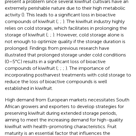
present a problem since several kiwifruit cultivars have an
extremely perishable nature due to their high metabolic
activity (
). This leads to a significant loss in bioactive
compounds of kiwifruit (
;
;
). The kiwifruit industry highly
relies on cold storage, which facilitates in prolonging the
storage of kiwifruit (
;
;
). However, cold storage alone is
not enough to optimize quality if the storage duration is
prolonged. Findings from previous research have
illustrated that prolonged storage under cold conditions
(0–5°C) results in a significant loss of bioactive
compounds of kiwifruit (
;
;
;
). The importance of
incorporating postharvest treatments with cold storage to
reduce the loss of bioactive compounds is well
established in kiwifruit.
High demand from European markets necessitates South
African growers and exporters to develop strategies for
preserving kiwifruit during extended storage periods,
aiming to meet the increasing demand for high-quality
kiwifruit with health-promoting characteristics. Fruit
maturity is an essential factor that influences the