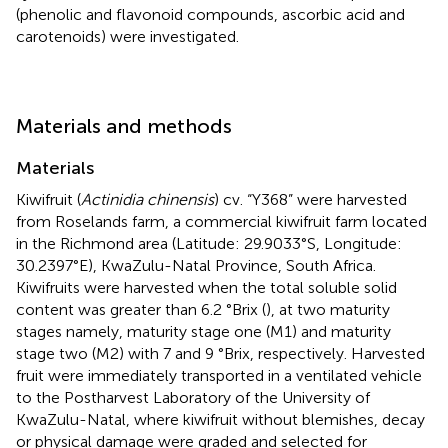
(phenolic and flavonoid compounds, ascorbic acid and
carotenoids) were investigated.
Materials and methods
Materials
Kiwifruit (
Actinidia chinensis
) cv. “Y368” were harvested
from Roselands farm, a commercial kiwifruit farm located
in the Richmond area (Latitude: 29.9033°S, Longitude:
30.2397°E), KwaZulu-Natal Province, South Africa.
Kiwifruits were harvested when the total soluble solid
content was greater than 6.2 °Brix (
), at two maturity
stages namely, maturity stage one (M1) and maturity
stage two (M2) with 7 and 9 °Brix, respectively. Harvested
fruit were immediately transported in a ventilated vehicle
to the Postharvest Laboratory of the University of
KwaZulu-Natal, where kiwifruit without blemishes, decay
or physical damage were graded and selected for