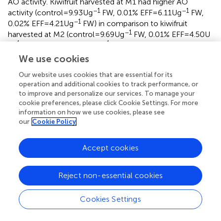
AO activity. Kiwifruit harvested at M1 had higher AO
−1
−1
activity (control = 9.93 U g
FW, 0.01% EFF = 6.11 U g
FW,
−1
0.02% EFF = 4.21 U g
FW) in comparison to kiwifruit
−1
harvested at M2 (control = 9.69 U g
FW, 0.01% EFF = 4.50 U
−1
−1
g
FW, 0.02% EFF = 3.91 U g
FW) at week nine of storage.
The treatments significantly (
p
< 0.001) influenced the AO
We use cookies
activity, with the treated fruit exhibiting significantly lower
Our website uses cookies that are essential for its
AO enzyme activity compared to the control. Considering
operation and additional cookies to track performance, or
that AO is involved in the degradation of ascorbic acid (
),
to improve and personalize our services. To manage your
the efficacy of EFF to optimize retention of ascorbic acid
cookie preferences, please click Cookie Settings. For more
(
) may be attributed to its capacity to suppress the
information on how we use cookies, please see
enzymatic activity of AO. A qRT-PCR analysis conducted
our
Cookie Policy
by
demonstrated that EFF treatment application
downregulated the gene expression of AO in strawberry
Accept cookies
fruit. Thus, we hypothesize that the mechanism in which
EFF suppresses the enzymatic activity of AO is due to its
ability to downregulate the gene expression of AO, which
Reject non-essential cookies
in turn, leads to a reduction in the oxidation of ascorbic
acid.
Cookies Settings
Polyphenol oxidase activity