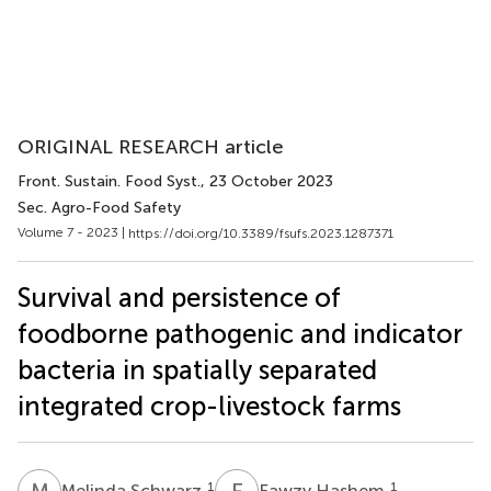
ORIGINAL RESEARCH article
Front. Sustain. Food Syst.
, 23 October 2023
Sec. Agro-Food Safety
Volume 7 - 2023 |
https://doi.org/10.3389/fsufs.2023.1287371
Survival and persistence of
foodborne pathogenic and indicator
bacteria in spatially separated
integrated crop-livestock farms
M
S
F
H
1
1
Melinda Schwarz
Fawzy Hashem