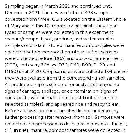
Sampling began in March 2021 and continued until
December 2021. There was a total of 428 samples
collected from three ICLFs located on the Eastern Shore
of Maryland in this 10-month longitudinal study. Four
types of samples were collected in this experiment:
manure/compost, soil, produce, and water samples.
Samples of on-farm stored manure/compost piles were
collected before incorporation into soils. Soil samples
were collected before (D0A) and post-soil amendment
(D0B), and every 30 days (D30, D60, D90, D120, and
D150) until D180. Crop samples were collected whenever
they were available from the corresponding soil samples.
All produce samples selected for analysis displayed no
signs of damage, spoilage, or contamination (signs of
bugs, pests, wild animals, feces could not be seen on
selected samples), and appeared ripe and ready to eat.
Before analysis, produce samples did not undergo any
further processing after removal from soil. Samples were
collected and processed as described in previous studies (
;
;
;
). In brief, manure/compost samples were collected in