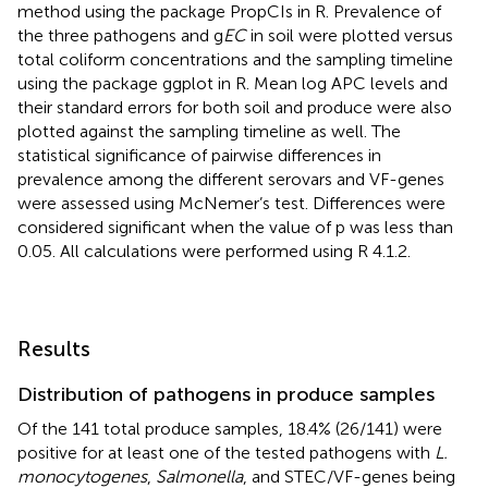
method using the package PropCIs in R. Prevalence of
the three pathogens and g
EC
in soil were plotted versus
total coliform concentrations and the sampling timeline
using the package ggplot in R. Mean log APC levels and
their standard errors for both soil and produce were also
plotted against the sampling timeline as well. The
statistical significance of pairwise differences in
prevalence among the different serovars and VF-genes
were assessed using McNemer’s test. Differences were
considered significant when the value of p was less than
0.05. All calculations were performed using R 4.1.2.
Results
Distribution of pathogens in produce samples
Of the 141 total produce samples, 18.4% (26/141) were
positive for at least one of the tested pathogens with
L.
monocytogenes
,
Salmonella
, and STEC/VF-genes being