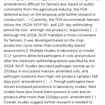
amendments difficult for farmers and, based on public
comments from the agricultural industry, the FDA
deferred action on the proposal until further research is
conducted (
;
;
). Currently, the FDA recommends farmers
follow the USDA-NOP 90- and 120-day withholding
period for low- and high-risk products, respectively (
;
;
).
Although the USDA-NOP mandate is more convenient
for farmers, it was developed based on the crop
production cycle rather than scientifically-based
assessments (
). Multiple studies in laboratory or model
ICLF systems detected pathogens in soils and produce
after the minimum withholding period specified by the
USDA-NOP. Studies described pathogen survival up to
332 days in inoculated manure-amended soils, and
pathogen isolations from high-risk produce samples 168
days post-amendment (
;
;
;
). Though pathogens have
shown increased persistence in laboratory studies, field
studies have also found them present in soils and on
produce after more than 120 days post-amendment (
;
).
Overall, studies suggest further research is needed to