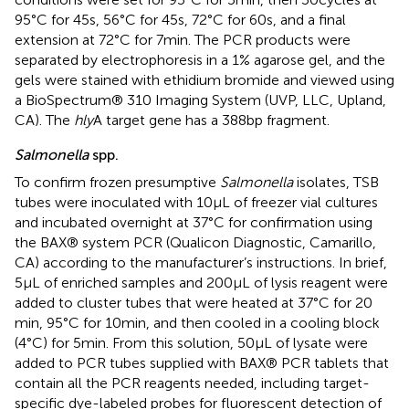
95°C for 45 s, 56°C for 45 s, 72°C for 60 s, and a final
extension at 72°C for 7 min. The PCR products were
separated by electrophoresis in a 1% agarose gel, and the
gels were stained with ethidium bromide and viewed using
a BioSpectrum® 310 Imaging System (UVP, LLC, Upland,
CA). The
hly
A target gene has a 388 bp fragment.
Salmonella
spp.
To confirm frozen presumptive
Salmonella
isolates, TSB
tubes were inoculated with 10 μL of freezer vial cultures
and incubated overnight at 37°C for confirmation using
the BAX® system PCR (Qualicon Diagnostic, Camarillo,
CA) according to the manufacturer’s instructions. In brief,
5 μL of enriched samples and 200 μL of lysis reagent were
added to cluster tubes that were heated at 37°C for 20
min, 95°C for 10 min, and then cooled in a cooling block
(4°C) for 5 min. From this solution, 50 μL of lysate were
added to PCR tubes supplied with BAX® PCR tablets that
contain all the PCR reagents needed, including target-
specific dye-labeled probes for fluorescent detection of