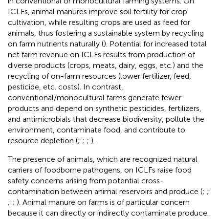
in conventional or monocultural farming systems. On
ICLFs, animal manures improve soil fertility for crop
cultivation, while resulting crops are used as feed for
animals, thus fostering a sustainable system by recycling
on farm nutrients naturally (
). Potential for increased total
net farm revenue on ICLFs results from production of
diverse products (crops, meats, dairy, eggs, etc.) and the
recycling of on-farm resources (lower fertilizer, feed,
pesticide, etc. costs). In contrast,
conventional/monocultural farms generate fewer
products and depend on synthetic pesticides, fertilizers,
and antimicrobials that decrease biodiversity, pollute the
environment, contaminate food, and contribute to
resource depletion (
;
;
;
).
The presence of animals, which are recognized natural
carriers of foodborne pathogens, on ICLFs raise food
safety concerns arising from potential cross-
contamination between animal reservoirs and produce (
;
;
;
;
). Animal manure on farms is of particular concern
because it can directly or indirectly contaminate produce.