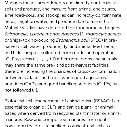
Manures for soil amendments can directly contaminate
soils and produce, and manure from animal enclosures,
amended-soils, and stockpiles can indirectly contaminate
fields, irrigation water, and produce due to runoff (
;
;
).
Multiple studies have detected the foodborne pathogens
Salmonella
,
Listeria monocytogenes
(
L. monocytogenes
),
or Shiga-toxin producing
Escherichia coli
(STEC) in pre-
harvest soil, water, produce, fly, and animal feed, fecal,
and hide samples collected from model and operating
ICLF systems (
;
;
;
;
;
;
). Furthermore, crops and animals
may share the same pre- and post-harvest facilities,
therefore increasing the chances of cross-contamination
between surfaces and tools when good agricultural
practices (GAPs) and good handling practices (GHPs) are
not followed (
;
).
Biological soil amendments of animal origin (BSAAOs) are
essential to organic ICLFs and can be plant- or animal-
based when derived from recycled plant matter or animal
manures. Raw and composted manures from goats,
cows, poultry, etc. are applied to agricultural soils to