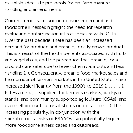
establish adequate protocols for on-farm manure
handling and amendments.
Current trends surrounding consumer demand and
foodborne illnesses highlight the need for research
evaluating contamination risks associated with ICLFs.
Over the past decade, there has been an increased
demand for produce and organic, locally grown products.
This is a result of the health benefits associated with fruits
and vegetables, and the perception that organic, local
products are safer due to fewer chemical inputs and less
handling (
;
). Consequently, organic food market sales and
the number of farmer’s markets in the United States have
increased significantly from the 1990’s to 2019 (
;
,
;
;
;
;
).
ICLFs are major suppliers for farmer’s markets, backyard
stands, and community supported agriculture (CSAs), and
even sell products at retail stores on occasion (
;
;
). This
increasing popularity, in conjunction with the
microbiological risks of BSAAOs can potentially trigger
more foodborne illness cases and outbreaks.