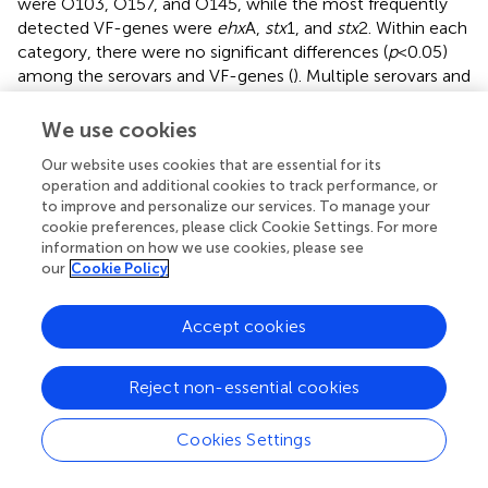
were O103, O157, and O145, while the most frequently
detected VF-genes were
ehx
A,
stx
1, and
stx
2. Within each
category, there were no significant differences (
p
< 0.05)
among the serovars and VF-genes (
). Multiple serovars and
VF-genes were isolated from multiple samples. Only one
(0.71%) produce sample tested positive for multiple
We use cookies
pathogens. A mustard greens sample collected on D180
Our website uses cookies that are essential for its
from ICLF-C was positive for
L. monocytogenes
and
operation and additional cookies to track performance, or
Salmonella
. In terms of g
EC
, 3.5% (5) of produce samples
to improve and personalize our services. To manage your
from all farms were positive for g
EC
. Two were from
cookie preferences, please click Cookie Settings. For more
ICLF-A on D30 (greens mix) and D180 (kale), two from
information on how we use cookies, please see
ICLF-B on D90 (squash) and D180 (tomato), and one
our
Cookie Policy
from ICLF-C on D75 (Swiss chard). The kale sample from
ICLF-A was the only sample positive for both g
EC
and a
Accept cookies
pathogen (STEC and VF-genes). Mean APC Log CFU/g
values peaked at D180. Furthermore, from the D90
sampling onward, APC levels remained 1 log CFU/g higher
Reject non-essential cookies
than D75 levels (
).
Cookies Settings
Prevalence of pathogens in biological soil