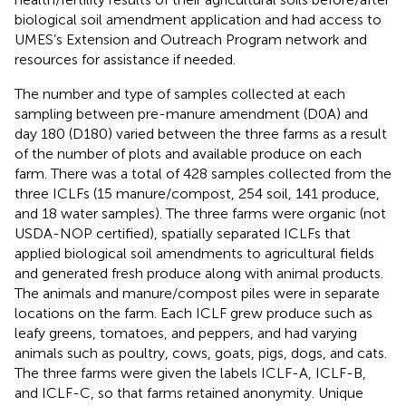
biological soil amendment application and had access to
UMES’s Extension and Outreach Program network and
resources for assistance if needed.
The number and type of samples collected at each
sampling between pre-manure amendment (D0A) and
day 180 (D180) varied between the three farms as a result
of the number of plots and available produce on each
farm. There was a total of 428 samples collected from the
three ICLFs (15 manure/compost, 254 soil, 141 produce,
and 18 water samples). The three farms were organic (not
USDA-NOP certified), spatially separated ICLFs that
applied biological soil amendments to agricultural fields
and generated fresh produce along with animal products.
The animals and manure/compost piles were in separate
locations on the farm. Each ICLF grew produce such as
leafy greens, tomatoes, and peppers, and had varying
animals such as poultry, cows, goats, pigs, dogs, and cats.
The three farms were given the labels ICLF-A, ICLF-B,
and ICLF-C, so that farms retained anonymity. Unique