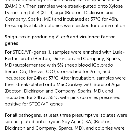
(BAM) (
;
). Then samples were streak-plated onto Xylose
Lysine Tergitol-4 (XLT4) agar (Becton, Dickinson and
Company, Sparks, MD) and incubated at 37°C for 48 h.
Presumptive black colonies were picked for confirmation.
Shiga-toxin producing
E. coli
and virulence factor
genes
For STEC/VF-genes (
), samples were enriched with Luria-
Bertani broth (Becton, Dickinson and Company, Sparks,
MD) supplemented with 5% sheep blood (Colorado
Serum Co, Denver, CO), stomached for 2 min, and
incubated for 24 h at 37°C. After incubation, samples were
then streak-plated onto MacConkey with Sorbitol Agar
(Becton, Dickinson and Company, Sparks, MD), and
incubated for 24 h at 35°C with pink colonies presumed
positive for STEC/VF-genes.
For all pathogens, at least three presumptive isolates were
spread-plated onto Tryptic Soy Agar (TSA) (Becton,
Dickinson and Company, Sparks, MD), and colonies were