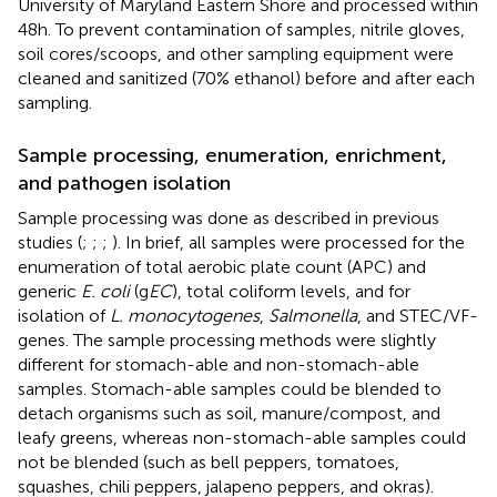
University of Maryland Eastern Shore and processed within
48 h. To prevent contamination of samples, nitrile gloves,
soil cores/scoops, and other sampling equipment were
cleaned and sanitized (70% ethanol) before and after each
sampling.
Sample processing, enumeration, enrichment,
and pathogen isolation
Sample processing was done as described in previous
studies (
;
;
;
). In brief, all samples were processed for the
enumeration of total aerobic plate count (APC) and
generic
E. coli
(g
EC
), total coliform levels, and for
isolation of
L. monocytogenes
,
Salmonella
, and STEC/VF-
genes. The sample processing methods were slightly
different for stomach-able and non-stomach-able
samples. Stomach-able samples could be blended to
detach organisms such as soil, manure/compost, and
leafy greens, whereas non-stomach-able samples could
not be blended (such as bell peppers, tomatoes,
squashes, chili peppers, jalapeno peppers, and okras).