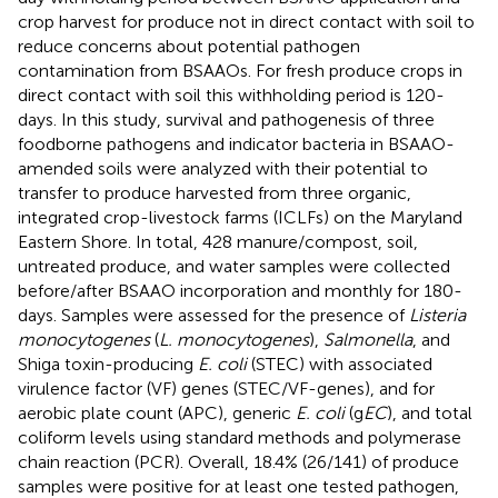
crop harvest for produce not in direct contact with soil to
reduce concerns about potential pathogen
contamination from BSAAOs. For fresh produce crops in
direct contact with soil this withholding period is 120-
days. In this study, survival and pathogenesis of three
foodborne pathogens and indicator bacteria in BSAAO-
amended soils were analyzed with their potential to
transfer to produce harvested from three organic,
integrated crop-livestock farms (ICLFs) on the Maryland
Eastern Shore. In total, 428 manure/compost, soil,
untreated produce, and water samples were collected
before/after BSAAO incorporation and monthly for 180-
days. Samples were assessed for the presence of
Listeria
monocytogenes
(
L. monocytogenes
),
Salmonella
, and
Shiga toxin-producing
E. coli
(STEC) with associated
virulence factor (VF) genes (STEC/VF-genes), and for
aerobic plate count (APC), generic
E. coli
(g
EC
), and total
coliform levels using standard methods and polymerase
chain reaction (PCR). Overall, 18.4% (26/141) of produce
samples were positive for at least one tested pathogen,