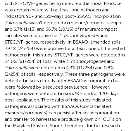
with STEC/VF-genes being detected the most. Produce
was contaminated with at least one pathogen and
indicators 90- and 120-days post-BSAAO incorporation.
Salmonella
wasn’t detected in manure/compost samples,
and 6.7% (1/15) and 66.7% (10/15) of manure/compost
samples were positive for
L. monocytogenes
and
STEC/VF-genes, respectively. In BSAAO-amended soils,
29.1% (74/254) were positive for at least one of the tested
pathogens in this study. STEC/VF-genes were detected in
24.0% (61/254) of soils, while
L. monocytogenes
and
Salmonella
were detected in 4.3% (11/254) and 0.8%
(2/254) of soils, respectively. These three pathogens were
detected in soils directly after BSAAO incorporation but
were followed by a reduced prevalence. However,
pathogens were detected in soils 90- and/or 120-days
post-application. The results of this study indicated
pathogens associated with BSAAOs (contaminated
manures/composts) can persist after soil incorporation
and transfer to harvestable produce grown on ICLF’s on
the Maryland Eastern Shore. Therefore, further research