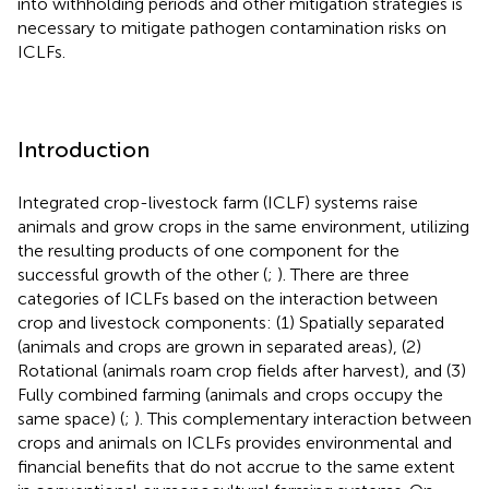
into withholding periods and other mitigation strategies is
necessary to mitigate pathogen contamination risks on
ICLFs.
Introduction
Integrated crop-livestock farm (ICLF) systems raise
animals and grow crops in the same environment, utilizing
the resulting products of one component for the
successful growth of the other (
;
). There are three
categories of ICLFs based on the interaction between
crop and livestock components: (1) Spatially separated
(animals and crops are grown in separated areas), (2)
Rotational (animals roam crop fields after harvest), and (3)
Fully combined farming (animals and crops occupy the
same space) (
;
). This complementary interaction between
crops and animals on ICLFs provides environmental and
financial benefits that do not accrue to the same extent