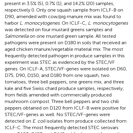
present in 3.5% (5), 0.7% (1), and 14.2% (20) samples,
respectively (
). Only one squash sample from ICLF-B on
D90, amended with cow/pig manure mix was found to
harbor
L. monocytogenes
. On ICLF-C,
L. monocytogenes
was detected on four mustard greens samples and
Salmonella
on one mustard green sample. All tested
pathogens were present on D180 in soils that received an
aged chicken manure/vegetable material mix. The most
frequently detected pathogen in produce samples in this
experiment was STEC as evidenced by the STEC/VF
genes. On ICLF-A, STEC/VF-genes were isolated on D60,
D75, D90, D150, and D180 from one squash, two
tomatoes, three bell peppers, one greens mix, and three
kale and five Swiss chard produce samples, respectively,
from fields amended with commercially produced
mushroom compost. Three bell peppers and two chili
peppers obtained on D120 from ICLF-B were positive for
STEC/VF-genes as well. No STEC/VF-genes were
detected on
E. coli
isolates from produce collected from
ICLF-C. The most frequently detected STEC serovars