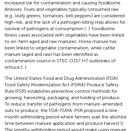
increased risk for contamination and causing foodborne
illnesses. Fruits and vegetables typically consumed raw
(e.g., leafy greens, tomatoes, bell peppers) are considered
high-risk, and the lack of a pathogen killing step allows for
survival of pathogens at consumption (
;
). Foodborne
illness cases associated with vegetables have been linked
to on-farm aged and raw manures. Horse manure has
been linked to vegetable contamination, while cattle
manure (aged and raw) has been identified as
contamination source in STEC O157:H7 outbreaks of
lettuce (
;
).
The United States Food and Drug Administration (FDA)
Food Safety Modernization Act (FSMA) Produce Safety
Rule (PSR) establishes preventive control methods for
growing, harvesting, packaging, and holding of produce.
To reduce transfer of pathogens from manure-amended
soils to produce, the FDA-FSMA-PSR proposed a nine-
month withholding period where farmers wait the allotted
time between manure application and produce harvest (
).
This lengthy withholding period would make using manure