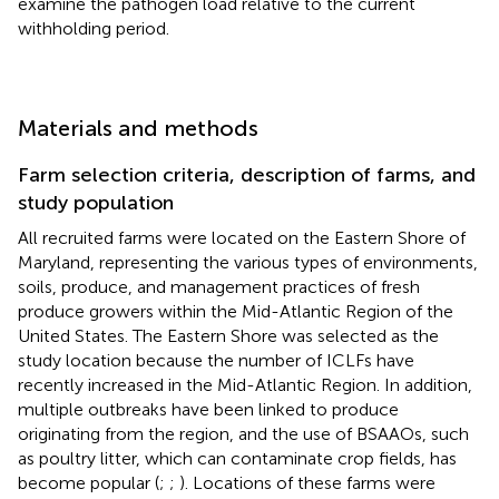
examine the pathogen load relative to the current
withholding period.
Materials and methods
Farm selection criteria, description of farms, and
study population
All recruited farms were located on the Eastern Shore of
Maryland, representing the various types of environments,
soils, produce, and management practices of fresh
produce growers within the Mid-Atlantic Region of the
United States. The Eastern Shore was selected as the
study location because the number of ICLFs have
recently increased in the Mid-Atlantic Region. In addition,
multiple outbreaks have been linked to produce
originating from the region, and the use of BSAAOs, such
as poultry litter, which can contaminate crop fields, has
become popular (
;
;
). Locations of these farms were