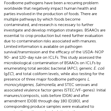
Foodborne pathogens have been a recurring problem
worldwide that negatively impact human health and
parties involved in the production of foods. There are
multiple pathways by which foods become
contaminated, and research is necessary to further
investigate and develop mitigation strategies. BSAAOs are
essential to crop production but need further evaluation
due to contamination risks associated with manures.
Limited information is available on pathogen
survival/transmission and the efficacy of the USDA-NOP
90- and 120-day rule on ICLFs. This study assessed the
microbiological contamination of BSAAOs on ICLFs by
enumerating total aerobic bacterial (APC), generic
E. coli
(g
EC
), and total coliform levels, while also testing for the
presence of three major foodborne pathogens
L.
monocytogenes
,
Salmonella
, and STEC serovars and
associated virulence factor genes (STEC/VF-genes). Initial
manures/composts, soils before (D0A) and after
amendment (D0B) through day 180 (D180), and
corresponding produce samples were evaluated to