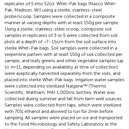
replicates of 5 into 52 oz. Whirl-Pak bags (Nasco Whirl-
Pak, Madison, WI) using a sterile, stainless-steel
probe/scoop. Samples were collected in a composite
manner at varying depths with at least 150 g per sample.
Using a sterile, stainless-steel scoop, composite soil
samples in replicates of 3 or 5 were collected from soil
plots at a depth of ~7–15 cm from the soil surface into
sterile Whirl-Pak bags. Soil samples were collected in a
serpentine pattern with at least 150 g of soil collected per
sample, and leafy greens and other vegetable samples (up
to
n
= 11, depending on availability at time of collection)
were aseptically harvested separately from the soils, and
placed into sterile Whirl-Pak bags. Irrigation water samples
were collected into sterilized Nalgene™ (Thermo
Scientific, Waltham, MA) 1,000 mL bottles. Water was
collected during summer and fall from farm well sources.
Samples were collected from taps, which were sterilized
with 70% ethanol and allowed to run for 2 min before
sampling. All samples were placed on ice and transported
to the Food Microbiology and Safety Laboratory at the