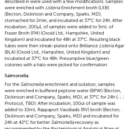
described in
were used with a few modifications. Samples
were enriched with
Listeria
Enrichment broth (LEB)
(Becton, Dickinson and Company, Sparks, MD),
stomached for 2 min, and incubated at 37°C for 24 h. After
incubation, 200 μL of samples were added to 5 mL of
Frazer Broth (FM) (Oxoid Ltd., Hampshire, United
Kingdom) and incubated for 48 h at 37°C. Resulting black
tubes were then streak-plated onto Brilliance
Listeria
Agar
(BLA) (Oxoid Ltd., Hampshire, United Kingdom) and
incubated at 37°C for 48 h. Presumptive blue/green
colonies with a halo were picked for confirmation.
Salmonella
For the
Salmonella
enrichment and isolation, samples
were enriched in buffered peptone water (BPW) (Becton,
Dickinson and Company, Sparks, MD), at 37°C for 24 h (
;
;
;
Protocol, TBD). After incubation, 100ul of sample was
added to 10 mL Rappaport Vassiliadis (RV) broth (Becton,
Dickinson and Company, Sparks, MD) and incubated for
24 h at 42°C for better
Salmonella
recovery as
recommended by the Bacteriological Analytical Manual