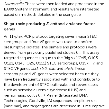
Salmonella
. These were then loaded and processed in the
BAX® System Instrument, and results were interpreted
based on methods detailed in the user guide.
Shiga-toxin producing
E. coli
and virulence factor
genes
An 11-plex PCR protocol targeting seven major STEC
serogroups and four VF genes was used to confirm
presumptive isolates. The primers and protocols were
derived from previously published studies (
;
). This assay
targeted sequences unique to the “big six” (O45, O103,
O121, O145, O26, O111) STEC serogroups, O157:H7, and
STEC VF genes
stx1
,
stx2
,
eae
, and
ehx
A. These
serogroups and VF-genes were selected because they
have been frequently associated with and contribute to
the development of STEC outbreaks and severe cases
such as hemolytic uremic syndrome (HUS) and
hemorrhagic colitis (
;
;
). Primer (Integrated DNA
Technologies, Coralville, IA) sequences, amplicon size
(base pair), and target genes are described in
. Presumptive