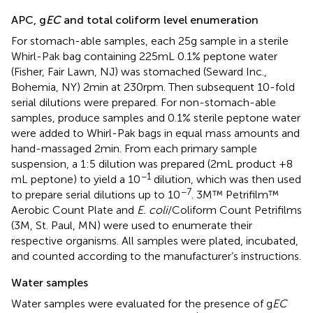
APC, g
EC
and total coliform level enumeration
For stomach-able samples, each 25 g sample in a sterile
Whirl-Pak bag containing 225 mL 0.1% peptone water
(Fisher, Fair Lawn, NJ) was stomached (Seward Inc.,
Bohemia, NY) 2 min at 230 rpm. Then subsequent 10-fold
serial dilutions were prepared. For non-stomach-able
samples, produce samples and 0.1% sterile peptone water
were added to Whirl-Pak bags in equal mass amounts and
hand-massaged 2 min. From each primary sample
suspension, a 1:5 dilution was prepared (2 mL product +8
−1
mL peptone) to yield a 10
dilution, which was then used
−7
to prepare serial dilutions up to 10
. 3M™ Petrifilm™
Aerobic Count Plate and
E. coli
/Coliform Count Petrifilms
(3 M, St. Paul, MN) were used to enumerate their
respective organisms. All samples were plated, incubated,
and counted according to the manufacturer’s instructions.
Water samples
Water samples were evaluated for the presence of g
EC