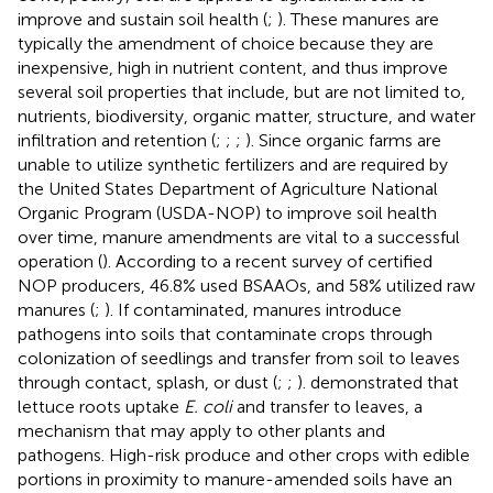
improve and sustain soil health (
;
). These manures are
typically the amendment of choice because they are
inexpensive, high in nutrient content, and thus improve
several soil properties that include, but are not limited to,
nutrients, biodiversity, organic matter, structure, and water
infiltration and retention (
;
;
;
). Since organic farms are
unable to utilize synthetic fertilizers and are required by
the United States Department of Agriculture National
Organic Program (USDA-NOP) to improve soil health
over time, manure amendments are vital to a successful
operation (
). According to a recent survey of certified
NOP producers, 46.8% used BSAAOs, and 58% utilized raw
manures (
;
). If contaminated, manures introduce
pathogens into soils that contaminate crops through
colonization of seedlings and transfer from soil to leaves
through contact, splash, or dust (
;
;
).
demonstrated that
lettuce roots uptake
E. coli
and transfer to leaves, a
mechanism that may apply to other plants and
pathogens. High-risk produce and other crops with edible
portions in proximity to manure-amended soils have an