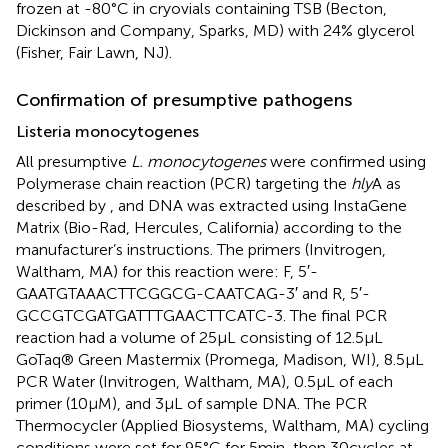
frozen at -80°C in cryovials containing TSB (Becton,
Dickinson and Company, Sparks, MD) with 24% glycerol
(Fisher, Fair Lawn, NJ).
Confirmation of presumptive pathogens
Listeria monocytogenes
All presumptive
L. monocytogenes
were confirmed using
Polymerase chain reaction (PCR) targeting the
hly
A as
described by
, and DNA was extracted using InstaGene
Matrix (Bio-Rad, Hercules, California) according to the
manufacturer’s instructions. The primers (Invitrogen,
Waltham, MA) for this reaction were: F, 5′-
GAATGTAAACTTCGGCG-CAATCAG-3′ and R, 5′-
GCCGTCGATGATTTGAACTTCATC-3. The final PCR
reaction had a volume of 25 μL consisting of 12.5 μL
GoTaq® Green Mastermix (Promega, Madison, WI), 8.5 μL
PCR Water (Invitrogen, Waltham, MA), 0.5 μL of each
primer (10 μM), and 3 μL of sample DNA. The PCR
Thermocycler (Applied Biosystems, Waltham, MA) cycling
conditions were set for 95°C for 5 min, then 30 cycles at