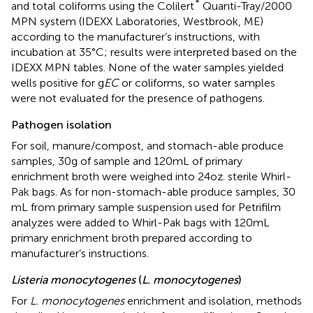
*
and total coliforms using the Colilert
Quanti-Tray/2000
MPN system (IDEXX Laboratories, Westbrook, ME)
according to the manufacturer’s instructions, with
incubation at 35°C; results were interpreted based on the
IDEXX MPN tables. None of the water samples yielded
wells positive for g
EC
or coliforms, so water samples
were not evaluated for the presence of pathogens.
Pathogen isolation
For soil, manure/compost, and stomach-able produce
samples, 30 g of sample and 120 mL of primary
enrichment broth were weighed into 24 oz. sterile Whirl-
Pak bags. As for non-stomach-able produce samples, 30
mL from primary sample suspension used for Petrifilm
analyzes were added to Whirl-Pak bags with 120 mL
primary enrichment broth prepared according to
manufacturer’s instructions.
Listeria monocytogenes
(
L. monocytogenes
)
For
L. monocytogenes
enrichment and isolation, methods