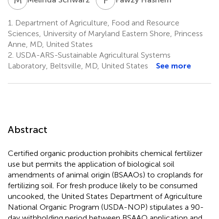
1.
Department of Agriculture, Food and Resource
Sciences, University of Maryland Eastern Shore, Princess
Anne, MD, United States
2.
USDA-ARS-Sustainable Agricultural Systems
Laboratory, Beltsville, MD, United States
See more
Abstract
Certified organic production prohibits chemical fertilizer
use but permits the application of biological soil
amendments of animal origin (BSAAOs) to croplands for
fertilizing soil. For fresh produce likely to be consumed
uncooked, the United States Department of Agriculture
National Organic Program (USDA-NOP) stipulates a 90-
day withholding period between BSAAO application and