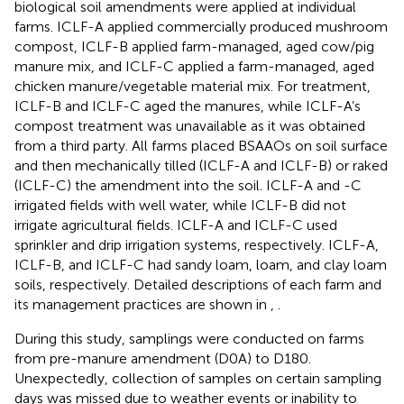
biological soil amendments were applied at individual
farms. ICLF-A applied commercially produced mushroom
compost, ICLF-B applied farm-managed, aged cow/pig
manure mix, and ICLF-C applied a farm-managed, aged
chicken manure/vegetable material mix. For treatment,
ICLF-B and ICLF-C aged the manures, while ICLF-A’s
compost treatment was unavailable as it was obtained
from a third party. All farms placed BSAAOs on soil surface
and then mechanically tilled (ICLF-A and ICLF-B) or raked
(ICLF-C) the amendment into the soil. ICLF-A and -C
irrigated fields with well water, while ICLF-B did not
irrigate agricultural fields. ICLF-A and ICLF-C used
sprinkler and drip irrigation systems, respectively. ICLF-A,
ICLF-B, and ICLF-C had sandy loam, loam, and clay loam
soils, respectively. Detailed descriptions of each farm and
its management practices are shown in
,
.
During this study, samplings were conducted on farms
from pre-manure amendment (D0A) to D180.
Unexpectedly, collection of samples on certain sampling
days was missed due to weather events or inability to