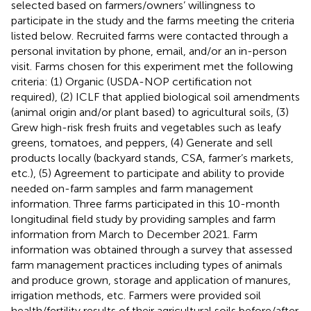
selected based on farmers/owners’ willingness to
participate in the study and the farms meeting the criteria
listed below. Recruited farms were contacted through a
personal invitation by phone, email, and/or an in-person
visit. Farms chosen for this experiment met the following
criteria: (1) Organic (USDA-NOP certification not
required), (2) ICLF that applied biological soil amendments
(animal origin and/or plant based) to agricultural soils, (3)
Grew high-risk fresh fruits and vegetables such as leafy
greens, tomatoes, and peppers, (4) Generate and sell
products locally (backyard stands, CSA, farmer’s markets,
etc.), (5) Agreement to participate and ability to provide
needed on-farm samples and farm management
information. Three farms participated in this 10-month
longitudinal field study by providing samples and farm
information from March to December 2021. Farm
information was obtained through a survey that assessed
farm management practices including types of animals
and produce grown, storage and application of manures,
irrigation methods, etc. Farmers were provided soil
health/fertility results of their agricultural soils before/after