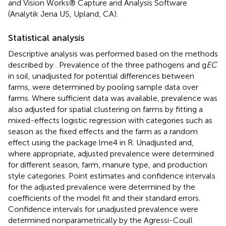
and Vision Works® Capture and Analysis Software
(Analytik Jena US, Upland, CA).
Statistical analysis
Descriptive analysis was performed based on the methods
described by
. Prevalence of the three pathogens and g
EC
in soil, unadjusted for potential differences between
farms, were determined by pooling sample data over
farms. Where sufficient data was available, prevalence was
also adjusted for spatial clustering on farms by fitting a
mixed-effects logistic regression with categories such as
season as the fixed effects and the farm as a random
effect using the package lme4 in R. Unadjusted and,
where appropriate, adjusted prevalence were determined
for different season, farm, manure type, and production
style categories. Point estimates and confidence intervals
for the adjusted prevalence were determined by the
coefficients of the model fit and their standard errors.
Confidence intervals for unadjusted prevalence were
determined nonparametrically by the Agressi-Coull