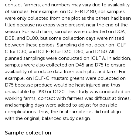
contact farmers, and numbers may vary due to availability
of samples. For example, on ICLF-B D180, soil samples
were only collected from one plot as the others had been
tilled because no crops were present near the end of the
season. For each farm, samples were collected on D0A,
D0B, and D180, but some collection days were missed
between these periods. Sampling did not occur on ICLF-
C for D30, and ICLF-B for D30, D60, and D150. All
planned samplings were conducted on ICLF A. In addition,
samples were also collected on D45 and D75 to ensure
availability of produce data from each plot and farm. For
example, on ICLF-C mustard greens were collected on
D75 because produce would be heat injured and thus
unavailable by D90 or D120. This study was conducted on
working farms, contact with farmers was difficult at times,
and sampling days were added to adjust for possible
complications. Thus, the final sample set did not align
with the original, balanced study design.
Sample collection