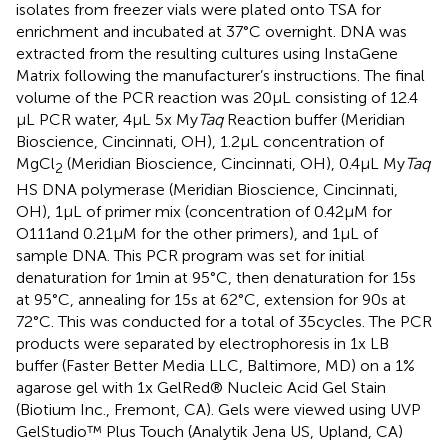
isolates from freezer vials were plated onto TSA for
enrichment and incubated at 37°C overnight. DNA was
extracted from the resulting cultures using InstaGene
Matrix following the manufacturer’s instructions. The final
volume of the PCR reaction was 20 μL consisting of 12.4
μL PCR water, 4 μL 5x My
Taq
Reaction buffer (Meridian
Bioscience, Cincinnati, OH), 1.2 μL concentration of
MgCl
(Meridian Bioscience, Cincinnati, OH), 0.4 μL My
Taq
2
HS DNA polymerase (Meridian Bioscience, Cincinnati,
OH), 1 μL of primer mix (concentration of 0.42 μM for
O111and 0.21 μM for the other primers), and 1 μL of
sample DNA. This PCR program was set for initial
denaturation for 1 min at 95°C, then denaturation for 15 s
at 95°C, annealing for 15 s at 62°C, extension for 90 s at
72°C. This was conducted for a total of 35 cycles. The PCR
products were separated by electrophoresis in 1x LB
buffer (Faster Better Media LLC, Baltimore, MD) on a 1%
agarose gel with 1x GelRed® Nucleic Acid Gel Stain
(Biotium Inc., Fremont, CA). Gels were viewed using UVP
GelStudio™ Plus Touch (Analytik Jena US, Upland, CA)