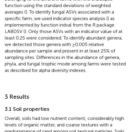
function using the standard deviations of weighted
averages (
). To identify fungal ASVs associated with a
specific farm, we used indicator species analysis (
) as
implemented by function indval from the R package
LABDSV (
). Only those ASVs with an indicator value of at
least 0.25 were considered. To identify abundant genera,
we detected those genera with ≥0.005 relative
abundance per sample and present in at least 25% of
sampling sites. Differences in the abundance of genera,
phyla, and fungal trophic mode among farms were tested
as described for alpha diversity indexes.
3 Results
3.1 Soil properties
Overall, soils had low nutrient content, considerably high
levels of organic matter, and coarse textures with a
predominance of sand among soil textural particles. Soils