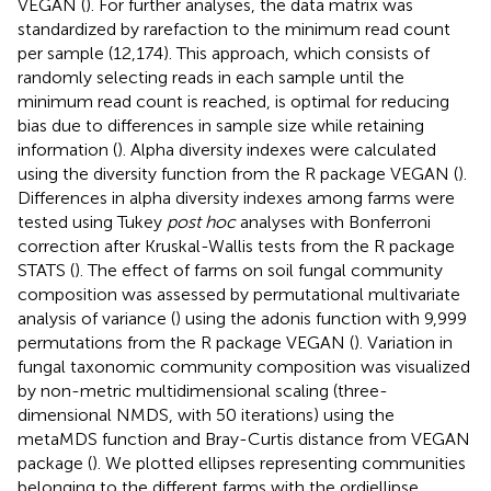
VEGAN (
). For further analyses, the data matrix was
standardized by rarefaction to the minimum read count
per sample (12,174). This approach, which consists of
randomly selecting reads in each sample until the
minimum read count is reached, is optimal for reducing
bias due to differences in sample size while retaining
information (
). Alpha diversity indexes were calculated
using the diversity function from the R package VEGAN (
).
Differences in alpha diversity indexes among farms were
tested using Tukey
post hoc
analyses with Bonferroni
correction after Kruskal-Wallis tests from the R package
STATS (
). The effect of farms on soil fungal community
composition was assessed by permutational multivariate
analysis of variance (
) using the adonis function with 9,999
permutations from the R package VEGAN (
). Variation in
fungal taxonomic community composition was visualized
by non-metric multidimensional scaling (three-
dimensional NMDS, with 50 iterations) using the
metaMDS function and Bray-Curtis distance from VEGAN
package (
). We plotted ellipses representing communities
belonging to the different farms with the ordiellipse