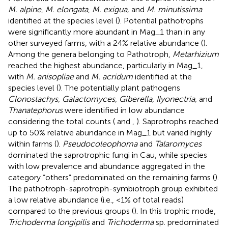
M. alpine
,
M. elongata
,
M. exigua,
and
M. minutissima
identified at the species level (
). Potential pathotrophs
were significantly more abundant in Mag_1 than in any
other surveyed farms, with a 24% relative abundance (
).
Among the genera belonging to Pathotroph,
Metarhizium
reached the highest abundance, particularly in Mag_1,
with
M. anisopliae
and
M. acridum
identified at the
species level (
). The potentially plant pathogens
Clonostachys, Galactomyces, Giberella, Ilyonectria,
and
Thanatephorus
were identified in low abundance
considering the total counts (
and
,
). Saprotrophs reached
up to 50% relative abundance in Mag_1 but varied highly
within farms (
).
Pseudocoleophoma
and
Talaromyces
dominated the saprotrophic fungi in Cau, while species
with low prevalence and abundance aggregated in the
category “others” predominated on the remaining farms (
).
The pathotroph-saprotroph-symbiotroph group exhibited
a low relative abundance (i.e., <1% of total reads)
compared to the previous groups (
). In this trophic mode,
Trichoderma longipilis
and
Trichoderma
sp. predominated