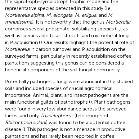
the saprotroph-symbiotroph trophic mode and the
representative species detected in this study (i.e.,
Mortierella alpina
,
M. elongata
,
M. exigua,
and
M.
minutissima
). It is noteworthy that the genus
Mortierella
comprises several phosphate-solubilizing species (
;
), as
well as species able to assist roots and mycorrhizal fungi
in P acquisition (
). Our results highlight the potential role of
Mortierella
in carbon turnover and P acquisition on the
surveyed farms, particularly in recently established coffee
plantations suggesting this genus can be considered a
beneficial component of the soil fungal community.
Potentially pathogenic fungi were abundant in the studied
soils and included species of crucial agronomical
importance. Animal, plant, and insect pathogens are the
main functional guilds of pathotrophs (
). Plant pathogens
were found in very low abundance across the surveyed
farms, and only
Thanatephorus
(teleomorph of
Rhizoctonia solani
) was found to be a potential coffee
disease (
). This pathogen is not a menace in productive
plantations and has rarely been reported in coffee