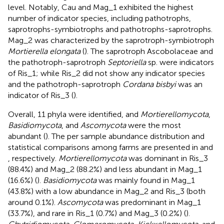
level. Notably, Cau and Mag_1 exhibited the highest
number of indicator species, including pathotrophs,
saprotrophs-symbiotrophs and pathotrophs-saprotrophs.
Mag_2 was characterized by the saprotroph-symbiotroph
Mortierella elongata
(
). The saprotroph Ascobolaceae and
the pathotroph-saprotroph
Septoriella
sp. were indicators
of Ris_1; while Ris_2 did not show any indicator species
and the pathotroph-saprotroph
Cordana bisbyi
was an
indicator of Ris_3 (
).
Overall, 11 phyla were identified, and
Mortierellomycota
,
Basidiomycota
, and
Ascomycota
were the most
abundant (
). The per sample abundance distribution and
statistical comparisons among farms are presented in
and
, respectively.
Mortierellomycota
was dominant in Ris_3
(88.4%) and Mag_2 (88.2%) and less abundant in Mag_1
(16.6%) (
).
Basidiomycota
was mainly found in Mag_1
(43.8%) with a low abundance in Mag_2 and Ris_3 (both
around 0.1%).
Ascomycota
was predominant in Mag_1
(33.7%), and rare in Ris_1 (0.7%) and Mag_3 (0.2%) (
).