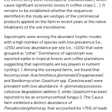
cause significant economic losses in coffee crops (
;
;
). It
remains to be established whether the sequences
identified in this study are vestiges of the commercial
products applied on the farm in recent years or the native
inhabitants of the soil microbiome.
Saprotrophs were among the abundant trophic modes
with a high number of species with low prevalence (i.e.,
<25%) and low abundance per site (i.e., <10%) that were
grouped as “other.” Dominance of saprotroph was
reported earlier in tropical forests and coffee plantations
suggesting that saprotrophs are key players in nutrient
cycling (
;
). Among the surveyed farms, we found that
Ascomycotan
Arachnotheca glomerata
(Onygenaceae)
and Basidiomycotan
Geastrum
spp. (Geastraceae) were
prevalent with low abundance.
A. glomerata
possesses
cellulose degradation abilities (
), while
Geastrum
has been
reported to be an ectomycorrhizal fungus (
). The Cauca
farm exhibited a distinct abundance of
Pseudocoleophoma
sp. that accounted for >75% of reads