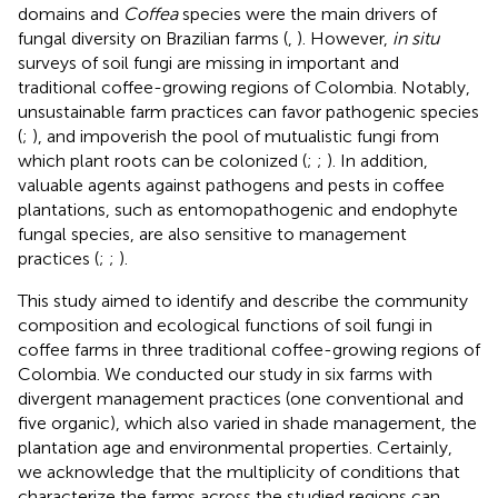
domains and
Coffea
species were the main drivers of
fungal diversity on Brazilian farms (
,
). However,
in situ
surveys of soil fungi are missing in important and
traditional coffee-growing regions of Colombia. Notably,
unsustainable farm practices can favor pathogenic species
(
;
), and impoverish the pool of mutualistic fungi from
which plant roots can be colonized (
;
;
). In addition,
valuable agents against pathogens and pests in coffee
plantations, such as entomopathogenic and endophyte
fungal species, are also sensitive to management
practices (
;
;
).
This study aimed to identify and describe the community
composition and ecological functions of soil fungi in
coffee farms in three traditional coffee-growing regions of
Colombia. We conducted our study in six farms with
divergent management practices (one conventional and
five organic), which also varied in shade management, the
plantation age and environmental properties. Certainly,
we acknowledge that the multiplicity of conditions that
characterize the farms across the studied regions can