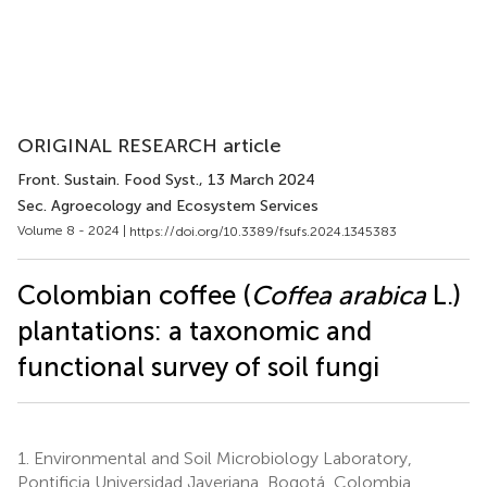
ORIGINAL RESEARCH article
Front. Sustain. Food Syst.
, 13 March 2024
Sec. Agroecology and Ecosystem Services
Volume 8 - 2024 |
https://doi.org/10.3389/fsufs.2024.1345383
Colombian coffee (
Coffea arabica
L.)
plantations: a taxonomic and
functional survey of soil fungi
1.
Environmental and Soil Microbiology Laboratory,
Pontificia Universidad Javeriana, Bogotá, Colombia