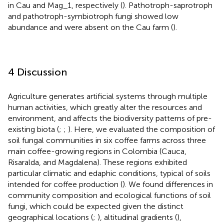
in Cau and Mag_1, respectively (
). Pathotroph-saprotroph
and pathotroph-symbiotroph fungi showed low
abundance and were absent on the Cau farm (
).
4 Discussion
Agriculture generates artificial systems through multiple
human activities, which greatly alter the resources and
environment, and affects the biodiversity patterns of pre-
existing biota (
;
;
). Here, we evaluated the composition of
soil fungal communities in six coffee farms across three
main coffee-growing regions in Colombia (Cauca,
Risaralda, and Magdalena). These regions exhibited
particular climatic and edaphic conditions, typical of soils
intended for coffee production (
). We found differences in
community composition and ecological functions of soil
fungi, which could be expected given the distinct
geographical locations (
;
), altitudinal gradients (
),