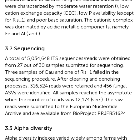
were characterized by moderate water retention (
), low
cation exchange capacity (CEC), low P availability (except
for Ris_1) and poor base saturation. The cationic complex
was dominated by acidic metallic components, namely
Fe and Al (
and
).
3.2 Sequencing
A total of 5,034,648 ITS sequences/reads were obtained
from 27 out of 30 samples submitted for sequencing.
Three samples of Cau and one of Ris_1 failed in the
sequencing procedure. After cleaning and denoising
processes, 316,524 reads were retained and 456 fungal
ASVs were identified. All samples reached the asymptote
when the number of reads was 12,174 (see
). The raw
reads were submitted to the European Nucleotide
Archive and are available from BioProject PRJEB51624.
3.3 Alpha diversity
Alpha diversity indexes varied widely among farms with