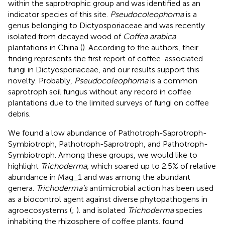
within the saprotrophic group and was identified as an
indicator species of this site.
Pseudocoleophoma
is a
genus belonging to Dictyosporiaceae and was recently
isolated from decayed wood of
Coffea arabica
plantations in China (
). According to the authors, their
finding represents the first report of coffee-associated
fungi in Dictyosporiaceae, and our results support this
novelty. Probably,
Pseudocoleophoma
is a common
saprotroph soil fungus without any record in coffee
plantations due to the limited surveys of fungi on coffee
debris.
We found a low abundance of Pathotroph-Saprotroph-
Symbiotroph, Pathotroph-Saprotroph, and Pathotroph-
Symbiotroph. Among these groups, we would like to
highlight
Trichoderma
, which soared up to 2.5% of relative
abundance in Mag_1 and was among the abundant
genera.
Trichoderma’s
antimicrobial action has been used
as a biocontrol agent against diverse phytopathogens in
agroecosystems (
;
).
and
isolated
Trichoderma
species
inhabiting the rhizosphere of coffee plants.
found