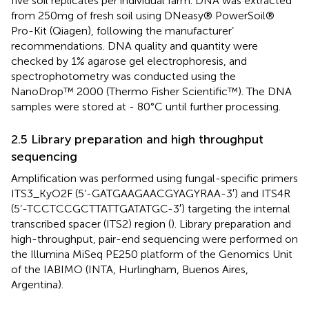
five soil replicates per individual farm. DNA was extracted
from 250 mg of fresh soil using DNeasy® PowerSoil®
Pro-Kit (Qiagen), following the manufacturer’
recommendations. DNA quality and quantity were
checked by 1% agarose gel electrophoresis, and
spectrophotometry was conducted using the
NanoDrop™ 2000 (Thermo Fisher Scientific™). The DNA
samples were stored at - 80°C until further processing.
2.5 Library preparation and high throughput
sequencing
Amplification was performed using fungal-specific primers
ITS3_KyO2F (5’-GATGAAGAACGYAGYRAA-3′) and ITS4R
(5’-TCCTCCGCTTATTGATATGC-3′) targeting the internal
transcribed spacer (ITS2) region (
). Library preparation and
high-throughput, pair-end sequencing were performed on
the Illumina MiSeq PE250 platform of the Genomics Unit
of the IABIMO (INTA, Hurlingham, Buenos Aires,
Argentina).