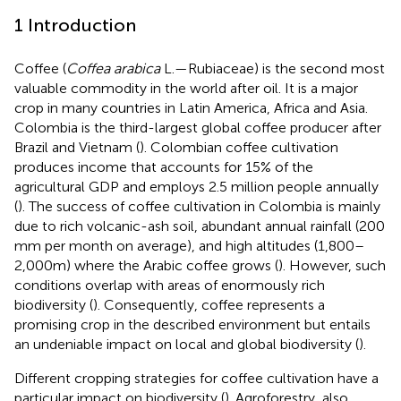
1 Introduction
Coffee (
Coffea arabica
L.—Rubiaceae) is the second most
valuable commodity in the world after oil. It is a major
crop in many countries in Latin America, Africa and Asia.
Colombia is the third-largest global coffee producer after
Brazil and Vietnam (
). Colombian coffee cultivation
produces income that accounts for 15% of the
agricultural GDP and employs 2.5 million people annually
(
). The success of coffee cultivation in Colombia is mainly
due to rich volcanic-ash soil, abundant annual rainfall (200
mm per month on average), and high altitudes (1,800–
2,000 m) where the Arabic coffee grows (
). However, such
conditions overlap with areas of enormously rich
biodiversity (
). Consequently, coffee represents a
promising crop in the described environment but entails
an undeniable impact on local and global biodiversity (
).
Different cropping strategies for coffee cultivation have a
particular impact on biodiversity (
). Agroforestry, also