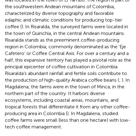
the southwestern Andean mountains of Colombia,
characterized by diverse topography and favorable
edaphic and climatic conditions for producing top-tier
coffee (
). In Risaralda, the surveyed farms were located in
the town of Quinchia, in the central Andean mountains.
Risaralda stands as the preeminent coffee-producing
region in Colombia, commonly denominated as the ‘Eje
Cafetero’ or Coffee Central Axis. For over a century and a
half, this expansive territory has played a pivotal role as the
principal epicenter of coffee cultivation in Colombia.
Risaralda’s abundant rainfall and fertile soils contribute to
the production of high-quality Arabica coffee beans (
;
). In
Magdalena, the farms were in the town of Minca, in the
northern part of the country. It harbors diverse
ecosystems, including coastal areas, mountains, and
tropical forests that differentiate it from any other coffee-
producing area in Colombia (
). In Magdalena, studied
coffee farms were small (less than one hectare) with low-
tech coffee management.