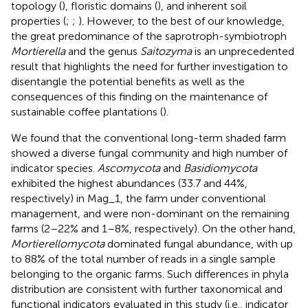
topology (
), floristic domains (
), and inherent soil
properties (
;
;
). However, to the best of our knowledge,
the great predominance of the saprotroph-symbiotroph
Mortierella
and the genus
Saitozyma
is an unprecedented
result that highlights the need for further investigation to
disentangle the potential benefits as well as the
consequences of this finding on the maintenance of
sustainable coffee plantations (
).
We found that the conventional long-term shaded farm
showed a diverse fungal community and high number of
indicator species.
Ascomycota
and
Basidiomycota
exhibited the highest abundances (33.7 and 44%,
respectively) in Mag_1, the farm under conventional
management, and were non-dominant on the remaining
farms (2–22% and 1–8%, respectively). On the other hand,
Mortierellomycota
dominated fungal abundance, with up
to 88% of the total number of reads in a single sample
belonging to the organic farms. Such differences in phyla
distribution are consistent with further taxonomical and
functional indicators evaluated in this study (i.e., indicator