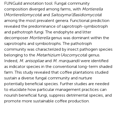
FUNGuild annotation tool. Fungal community
composition diverged among farms, with
Mortierella
(
Mortierellomycota
) and
Saitozyma
(
Basidiomycota
)
among the most prevalent genera. Functional prediction
revealed the predominance of saprotroph-symbiotroph
and pathotroph fungi. The endophyte and litter
decomposer
Mortierella
genus was dominant within the
saprotrophs and symbiotrophs. The pathotroph
community was characterized by insect pathogen species
belonging to the
Metarhizium
(
Ascomycota
) genus.
Indeed,
M. anisopliae
and
M. marquandii
were identified
as indicator species in the conventional long-term shaded
farm. This study revealed that coffee plantations studied
sustain a diverse fungal community and nurture
potentially beneficial species. Further studies are needed
to elucidate how particular management practices can
nourish beneficial fungi, suppress detrimental species, and
promote more sustainable coffee production.