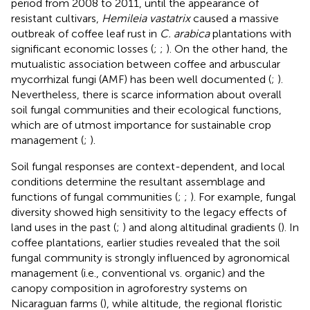
period from 2008 to 2011, until the appearance of
resistant cultivars,
Hemileia vastatrix
caused a massive
outbreak of coffee leaf rust in
C. arabica
plantations with
significant economic losses (
;
;
). On the other hand, the
mutualistic association between coffee and arbuscular
mycorrhizal fungi (AMF) has been well documented (
;
).
Nevertheless, there is scarce information about overall
soil fungal communities and their ecological functions,
which are of utmost importance for sustainable crop
management (
;
).
Soil fungal responses are context-dependent, and local
conditions determine the resultant assemblage and
functions of fungal communities (
;
;
). For example, fungal
diversity showed high sensitivity to the legacy effects of
land uses in the past (
;
) and along altitudinal gradients (
). In
coffee plantations, earlier studies revealed that the soil
fungal community is strongly influenced by agronomical
management (i.e., conventional vs. organic) and the
canopy composition in agroforestry systems on
Nicaraguan farms (
), while altitude, the regional floristic