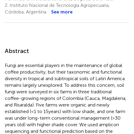
2.
Instituto Nacional de Tecnología Agropecuaria,
Córdoba, Argentina
See more
Abstract
Fungi are essential players in the maintenance of global
coffee productivity, but their taxonomic and functional
diversity in tropical and subtropical soils of Latin America
remains largely unexplored. To address this concern, soil
fungi were surveyed in six farms in three traditional
coffee-growing regions of Colombia (Cauca, Magdalena,
and Risaralda). Five farms were organic and newly
established (<1 to 15 years) with low shade, and one farm
was under long-term conventional management (>30
years old) with higher shade cover. We used amplicon
sequencing and functional prediction based on the