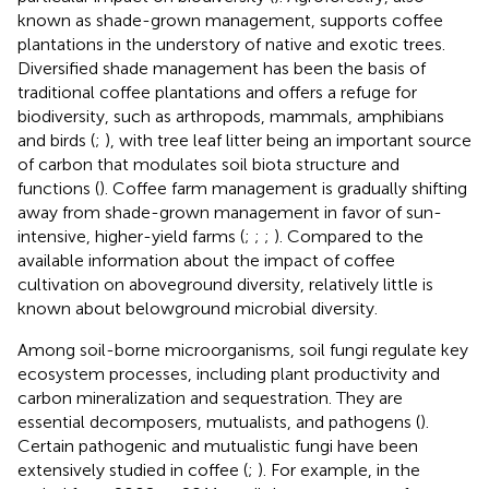
known as shade-grown management, supports coffee
plantations in the understory of native and exotic trees.
Diversified shade management has been the basis of
traditional coffee plantations and offers a refuge for
biodiversity, such as arthropods, mammals, amphibians
and birds (
;
), with tree leaf litter being an important source
of carbon that modulates soil biota structure and
functions (
). Coffee farm management is gradually shifting
away from shade-grown management in favor of sun-
intensive, higher-yield farms (
;
;
;
). Compared to the
available information about the impact of coffee
cultivation on aboveground diversity, relatively little is
known about belowground microbial diversity.
Among soil-borne microorganisms, soil fungi regulate key
ecosystem processes, including plant productivity and
carbon mineralization and sequestration. They are
essential decomposers, mutualists, and pathogens (
).
Certain pathogenic and mutualistic fungi have been
extensively studied in coffee (
;
). For example, in the