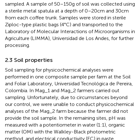
sampled. A sample of 50–150 g of soil was collected using
a sterile metal spatula at a depth of 0–20 cm and 30 cm
from each coffee trunk. Samples were stored in sterile
Ziploc-type plastic bags (4°C) and transported to the
Laboratory of Molecular Interactions of Microorganisms in
Agriculture (LIMMA), Universidad de Los Andes, for further
processing.
2.3 Soil properties
Soil sampling for physicochemical analyses were
performed in one composite sample per farm at the Soil
and Foliar Laboratory, Universidad Tecnológica de Pereira,
Colombia. In Mag_1 and Mag_2 farmers carried out
sampling. Unfortunately, due to circumstances beyond
our control, we were unable to conduct physicochemical
analyses of the Mag_2 farm because the farmer did not
provide the soil sample. In the remaining sites, pH was
measured with a potentiometer in water (1:1), organic
matter (OM) with the Walkley-Black photometric
method, and electrical conductivity (EC) in paste