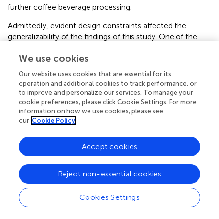
further coffee beverage processing.
Admittedly, evident design constraints affected the
generalizability of the findings of this study. One of the
main limitations of this research was the restricted
We use cookies
sampling design, associated with the absence of
comparable farms in the sampled regions and scarce
Our website uses cookies that are essential for its
funding. We are aware that our results might not be
operation and additional cookies to track performance, or
representative of heterogeneous regional
to improve and personalize our services. To manage your
agroecosystems. Studying farms with comparable land
cookie preferences, please click Cookie Settings. For more
practices is pivotal to disentangling agronomical-based
information on how we use cookies, please see
our
Cookie Policy
causal effects, and here we attempted to explore the
broadest area in order to include more sites from
unexplored regions. Given the persistent lack of data on
Accept cookies
coffee soil microbiomes, our study makes a valuable
contribution not only to local coffee farmers but also to
Reject non-essential cookies
global datasets of biodiversity from these poorly studied
soils.
Cookies Settings