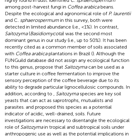
highly found in dust.
identified
C. sphaerospermum
among post-harvest fungi in
Coffea arabica
beans.
Despite the ecological and agronomical role of
P. laurentii
and C
. sphaerospermum
in this survey, both were
detected in limited abundance (i.e., <1%). In contrast,
Saitozyma
(
Basidiomycota
) was the second most
dominant genus in our study (i.e., up to 50%). It has been
recently cited as a common member of soils associated
with
Coffea arabica
plantations in Brazil (
). Although the
FUNGuild database did not assign any ecological function
to this genus,
propose that
Saitozyma
can be used as a
starter culture in coffee fermentation to improve the
sensory perception of the coffee beverage due to its
ability to degrade particular lignocellulosic compounds. In
addition, according to
,
Saitozyma
species are key soil
yeasts that can act as saprotrophs, mutualists and
parasites.
and
proposed this species as a potential
indicator of acidic, well-drained, soils. Future
investigations are necessary to disentangle the ecological
role of
Saitozyma
in tropical and subtropical soils under
anthropogenic use as well as the potential implications in