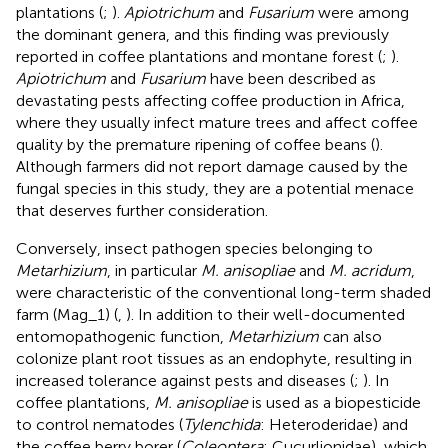
plantations (
;
).
Apiotrichum
and
Fusarium
were among
the dominant genera, and this finding was previously
reported in coffee plantations and montane forest (
;
).
Apiotrichum
and
Fusarium
have been described as
devastating pests affecting coffee production in Africa,
where they usually infect mature trees and affect coffee
quality by the premature ripening of coffee beans (
).
Although farmers did not report damage caused by the
fungal species in this study, they are a potential menace
that deserves further consideration.
Conversely, insect pathogen species belonging to
Metarhizium
, in particular
M. anisopliae
and
M. acridum
,
were characteristic of the conventional long-term shaded
farm (Mag_1) (
,
). In addition to their well-documented
entomopathogenic function,
Metarhizium
can also
colonize plant root tissues as an endophyte, resulting in
increased tolerance against pests and diseases (
;
). In
coffee plantations,
M. anisopliae
is used as a biopesticide
to control nematodes (
Tylenchida
: Heteroderidae) and
the coffee berry borer (
Coleoptera
: Cucurlionidae), which