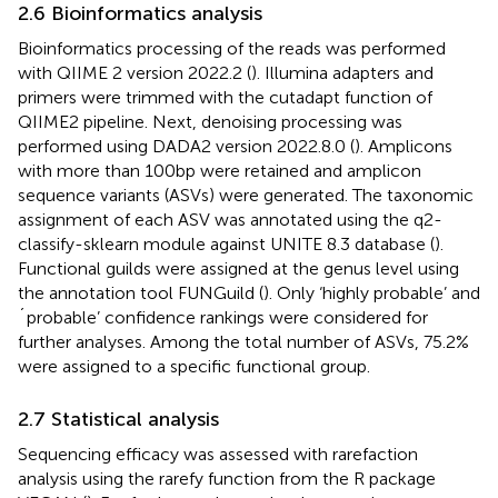
2.6 Bioinformatics analysis
Bioinformatics processing of the reads was performed
with QIIME 2 version 2022.2 (
). Illumina adapters and
primers were trimmed with the cutadapt function of
QIIME2 pipeline. Next, denoising processing was
performed using DADA2 version 2022.8.0 (
). Amplicons
with more than 100 bp were retained and amplicon
sequence variants (ASVs) were generated. The taxonomic
assignment of each ASV was annotated using the q2-
classify-sklearn module against UNITE 8.3 database (
).
Functional guilds were assigned at the genus level using
the annotation tool FUNGuild (
). Only ‘highly probable’ and
´probable’ confidence rankings were considered for
further analyses. Among the total number of ASVs, 75.2%
were assigned to a specific functional group.
2.7 Statistical analysis
Sequencing efficacy was assessed with rarefaction
analysis using the rarefy function from the R package