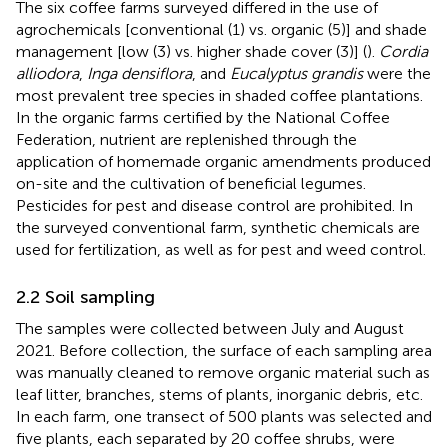
The six coffee farms surveyed differed in the use of
agrochemicals [conventional (1) vs. organic (5)] and shade
management [low (3) vs. higher shade cover (3)] (
).
Cordia
alliodora
,
Inga densiflora
, and
Eucalyptus grandis
were the
most prevalent tree species in shaded coffee plantations.
In the organic farms certified by the National Coffee
Federation, nutrient are replenished through the
application of homemade organic amendments produced
on-site and the cultivation of beneficial legumes.
Pesticides for pest and disease control are prohibited. In
the surveyed conventional farm, synthetic chemicals are
used for fertilization, as well as for pest and weed control.
2.2 Soil sampling
The samples were collected between July and August
2021. Before collection, the surface of each sampling area
was manually cleaned to remove organic material such as
leaf litter, branches, stems of plants, inorganic debris, etc.
In each farm, one transect of 500 plants was selected and
five plants, each separated by 20 coffee shrubs, were