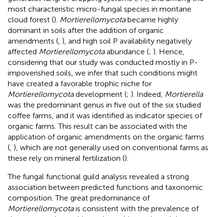
most characteristic micro-fungal species in montane
cloud forest (
).
Mortierellomycota
became highly
dominant in soils after the addition of organic
amendments (
,
), and high soil P availability negatively
affected
Mortierellomycota
abundance (
;
). Hence,
considering that our study was conducted mostly in P-
impoverished soils, we infer that such conditions might
have created a favorable trophic niche for
Mortierellomycota
development (
;
). Indeed,
Mortierella
was the predominant genus in five out of the six studied
coffee farms, and it was identified as indicator species of
organic farms. This result can be associated with the
application of organic amendments on the organic farms
(
,
), which are not generally used on conventional farms as
these rely on mineral fertilization (
).
The fungal functional guild analysis revealed a strong
association between predicted functions and taxonomic
composition. The great predominance of
Mortierellomycota
is consistent with the prevalence of