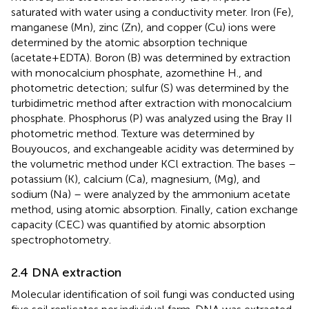
saturated with water using a conductivity meter. Iron (Fe),
manganese (Mn), zinc (Zn), and copper (Cu) ions were
determined by the atomic absorption technique
(acetate+EDTA). Boron (B) was determined by extraction
with monocalcium phosphate, azomethine H., and
photometric detection; sulfur (S) was determined by the
turbidimetric method after extraction with monocalcium
phosphate. Phosphorus (P) was analyzed using the Bray II
photometric method. Texture was determined by
Bouyoucos, and exchangeable acidity was determined by
the volumetric method under KCl extraction. The bases –
potassium (K), calcium (Ca), magnesium, (Mg), and
sodium (Na) – were analyzed by the ammonium acetate
method, using atomic absorption. Finally, cation exchange
capacity (CEC) was quantified by atomic absorption
spectrophotometry.
2.4 DNA extraction
Molecular identification of soil fungi was conducted using