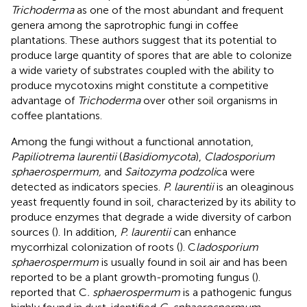
Trichoderma
as one of the most abundant and frequent
genera among the saprotrophic fungi in coffee
plantations. These authors suggest that its potential to
produce large quantity of spores that are able to colonize
a wide variety of substrates coupled with the ability to
produce mycotoxins might constitute a competitive
advantage of
Trichoderma
over other soil organisms in
coffee plantations.
Among the fungi without a functional annotation,
Papiliotrema laurentii
(
Basidiomycota
),
Cladosporium
sphaerospermum,
and
Saitozyma podzoli
ca were
detected as indicators species.
P. laurentii
is an oleaginous
yeast frequently found in soil, characterized by its ability to
produce enzymes that degrade a wide diversity of carbon
sources (
). In addition,
P. laurentii
can enhance
mycorrhizal colonization of roots (
). C
ladosporium
sphaerospermum
is usually found in soil air and has been
reported to be a plant growth-promoting fungus (
).
reported that C
. sphaerospermum
is a pathogenic fungus