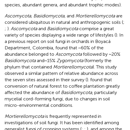
species, abundant genera, and abundant trophic modes).
Ascomycota, Basidiomycota,
and
Mortierellomycota
are
considered ubiquitous in natural and anthropogenic soils (
;
;
).
Ascomycota
and
Basidiomycota
comprise a great
variety of species displaying a wide range of lifestyles (
). In
a previous report on soil fungi in orchards in Boyacá
Department, Colombia,
found that ~60% of the
abundance belonged to
Ascomycota
followed by ~20%
Basidiomycota
and ~ 15%
Zygomycota
(formerly the
phylum that contained
Mortierellomycota
). This study
observed a similar pattern of relative abundance across
the seven sites assessed in their survey (
).
found that
conversion of natural forest to coffee plantation greatly
affected the abundance of
Basidiomycota
, particularly
mycelial cord-forming fungi, due to changes in soil
micro-environmental conditions.
Mortierellomycota
is frequently represented in
investigations of soil fungi. It has been identified among
generalist fungi of cropping systems (
;
;
), and among the