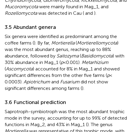
Chytridiomycota
,
Glomeromycota, Kickxellomycota
, and
Mucoromycota
were mainly found in Mag_1, and
Rozellomycota
was detected in Cau (
and
).
3.5 Abundant genera
Six genera were identified as predominant among the
coffee farms (
). By far,
Mortierella
(
Mortierellomycota
)
was the most abundant genus, reaching up to 88%
abundance, followed by
Saitozyma
(
Basidiomycota
) with
30% abundance in Mag_1 (
p
< 0.001).
Metarhizium
(
Ascomycota
) accounted for 8% in Mag_1 and showed
significant differences from the other five farms (
p
<
0.0003).
Apiotrichum
and
Fusarium
did not show
significant differences among farms (
).
3.6 Functional prediction
Saprotroph-symbiotroph was the most abundant trophic
mode in the survey, accounting for up to 99% of detected
functions in Mag_2, and 43% in Mag_1 (
). The genus
Mortierella
was representative of this trophic mode, with