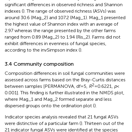
significant differences in observed richness and Shannon
indexes (
). The range of observed richness (ASVs) was
around 30.6 (Mag_2) and 107.2 (Mag_1). Mag_1 presented
the highest value of Shannon index with an average of
2.97 whereas the range presented by the other farms
ranged from 0.89 (Mag_2) to 1.94 (Ris_2). Farms did not
exhibit differences in evenness of fungal species,
according to the invSimpson index (
).
3.4 Community composition
Composition differences in soil fungal communities were
assessed across farms based on the Bray-Curtis distances
2
between samples [PERMANOVA, df = 5,
R
= 0.6221,
p
<
0.001]. This finding is further illustrated in the NMDS plot,
where Mag_1 and Mag_2 formed separate and less
dispersed groups onto the ordination plot (
).
Indicator species analysis revealed that 21 fungal ASVs
were distinctive of a particular farm (
). Thirteen out of the
21 indicator fungal ASVs were identified at the species