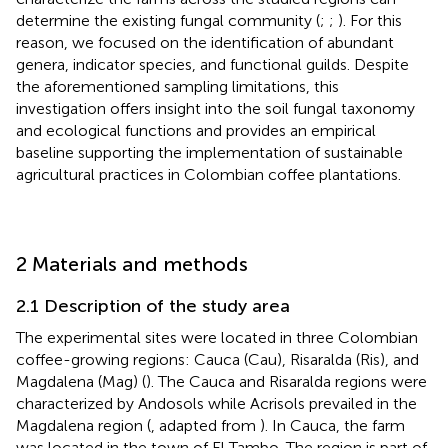
determine the existing fungal community (
;
;
). For this
reason, we focused on the identification of abundant
genera, indicator species, and functional guilds. Despite
the aforementioned sampling limitations, this
investigation offers insight into the soil fungal taxonomy
and ecological functions and provides an empirical
baseline supporting the implementation of sustainable
agricultural practices in Colombian coffee plantations.
2 Materials and methods
2.1 Description of the study area
The experimental sites were located in three Colombian
coffee-growing regions: Cauca (Cau), Risaralda (Ris), and
Magdalena (Mag) (
). The Cauca and Risaralda regions were
characterized by Andosols while Acrisols prevailed in the
Magdalena region (
, adapted from
). In Cauca, the farm
was located in the town of El Tambo. The region is part of