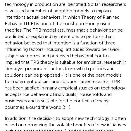
technology in production are identified. So far, researchers
have used a number of adoption models to explain
intentions actual behaviors, in which Theory of Planned
Behavior (TPB) is one of the most commonly used
theories. The TPB model assumes that a behavior can be
predicted or explained by intentions to perform that
behavior.
believed that intention is a function of three
influencing factors including, attitudes toward behavior;
subjective norms and perceived behavioral control.
implied that TPB theory is suitable for empirical research in
identifying important factors from which policies and
solutions can be proposed - it is one of the best models
to implement policies and solutions after research. TPB
has been applied in many empirical studies on technology
acceptance behavior of individuals, households and
businesses and is suitable for the context of many
countries around the world (
;
;
).
In addition, the decision to adopt new technology is often
based on comparing the volatile benefits of new initiatives