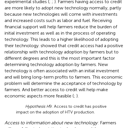
experimental studies (
;
;
). Farmers having access to credit
are more likely to adopt new technology normally, partly
because new technologies will come with investments
and increased costs such as labor and fuel. Receiving
financial support will help farmers reduce the burden of
initial investment as well as in the process of operating
technology. This leads to a higher likelihood of adopting
their technology.
showed that credit access had a positive
relationship with technology adoption by farmers but to
different degrees and this is the most important factor
determining technology adoption by farmers. New
technology is often associated with an initial investment
and will bring long-term profits to farmers. This economic
problem will determine the acceptance of technology by
farmers. And better access to credit will help make
economic aspects more feasible (
;
).
Hypothesis H
9: Access to credit has positive
impact on the adoption of HTV production.
Access to information about new technology
: Farmers