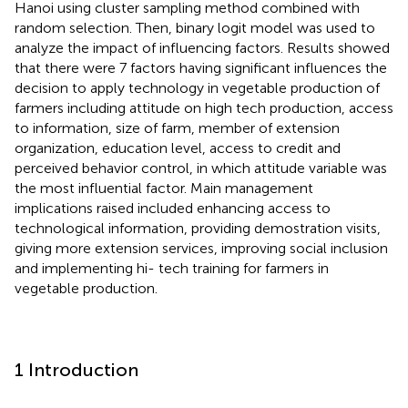
Hanoi using cluster sampling method combined with
random selection. Then, binary logit model was used to
analyze the impact of influencing factors. Results showed
that there were 7 factors having significant influences the
decision to apply technology in vegetable production of
farmers including attitude on high tech production, access
to information, size of farm, member of extension
organization, education level, access to credit and
perceived behavior control, in which attitude variable was
the most influential factor. Main management
implications raised included enhancing access to
technological information, providing demostration visits,
giving more extension services, improving social inclusion
and implementing hi- tech training for farmers in
vegetable production.
1 Introduction