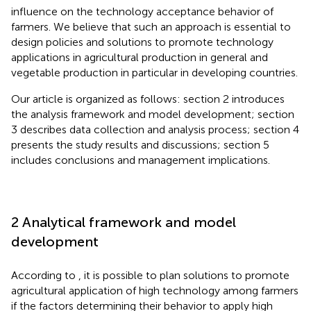
influence on the technology acceptance behavior of
farmers. We believe that such an approach is essential to
design policies and solutions to promote technology
applications in agricultural production in general and
vegetable production in particular in developing countries.
Our article is organized as follows: section 2 introduces
the analysis framework and model development; section
3 describes data collection and analysis process; section 4
presents the study results and discussions; section 5
includes conclusions and management implications.
2 Analytical framework and model
development
According to
, it is possible to plan solutions to promote
agricultural application of high technology among farmers
if the factors determining their behavior to apply high