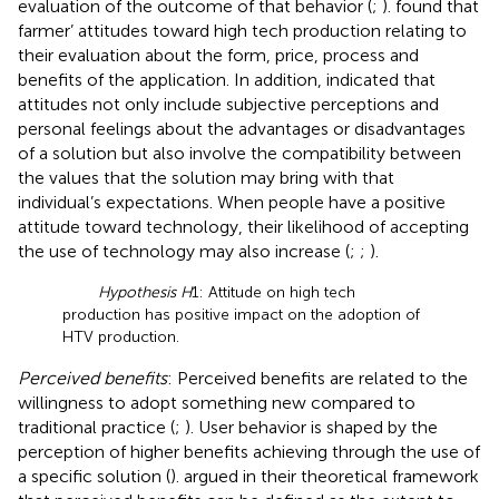
evaluation of the outcome of that behavior (
;
).
found that
farmer’ attitudes toward high tech production relating to
their evaluation about the form, price, process and
benefits of the application. In addition,
indicated that
attitudes not only include subjective perceptions and
personal feelings about the advantages or disadvantages
of a solution but also involve the compatibility between
the values that the solution may bring with that
individual’s expectations. When people have a positive
attitude toward technology, their likelihood of accepting
the use of technology may also increase (
;
;
).
Hypothesis H
1: Attitude on high tech
production has positive impact on the adoption of
HTV production.
Perceived benefits
: Perceived benefits are related to the
willingness to adopt something new compared to
traditional practice (
;
). User behavior is shaped by the
perception of higher benefits achieving through the use of
a specific solution (
).
argued in their theoretical framework