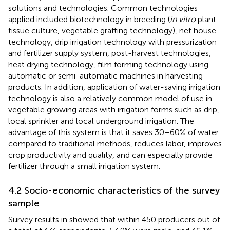
solutions and technologies. Common technologies
applied included biotechnology in breeding (
in vitro
plant
tissue culture, vegetable grafting technology), net house
technology, drip irrigation technology with pressurization
and fertilizer supply system, post-harvest technologies,
heat drying technology, film forming technology using
automatic or semi-automatic machines in harvesting
products. In addition, application of water-saving irrigation
technology is also a relatively common model of use in
vegetable growing areas with irrigation forms such as drip,
local sprinkler and local underground irrigation. The
advantage of this system is that it saves 30–60% of water
compared to traditional methods, reduces labor, improves
crop productivity and quality, and can especially provide
fertilizer through a small irrigation system.
4.2 Socio-economic characteristics of the survey
sample
Survey results in
showed that within 450 producers out of