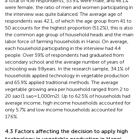
a total of 436 respondents, 53.9% were male, and 46.1%
were female; the ratio of men and women participating in
the interview was quite balanced. The average age of
respondents was 42.1, of which the age group from 41 to
50 accounts for the highest proportion (51.2%), this is also
the common age group of household heads and the main
labor force of farming households in Hanoi. On average,
each household participating in the interview had 4.4
people. Over 59% of respondents had graduated from
secondary school and the average number of years of
schooling was 9.8 years. In the research sample, 34.1% of
households applied technology in vegetable production
and 65.9% applied traditional methods. The average
vegetable growing area per household ranged from 2 to
20
sao
(1 sao = 1,000 m2). Up to 62.5% of households had
average income, high income households accounted for
only 5.7% and low income households accounted for
17.6%.
4.3 Factors affecting the decision to apply high