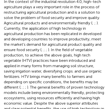
In the context of the industrial revolution 4.0, high-tech
agriculture plays a very important role in the process of
restructuring agricultural production and is a solution to
solve the problem of food security and improve quality.
Agricultural products and environmentally friendly (
;
;
).
Currently, the application of high technology in
agricultural production has been replicated in developed
and developing countries to improve productivity, meet
the market’s demand for agricultural product quality and
ensure food security (
;
;
;
). In the field of vegetable
production, to achieve the above goals, high tech
vegetable (HTV) practices have been introduced and
applied in many forms from managing soil structure,
saving irrigation water, diversifying crops. and use organic
fertilizers. HTV brings many benefits to farmers and
depending on specific conditions, the benefits may be
different (
;
;
;
). The general benefits of proven technology
models include being environmentally friendly, protecting
ecosystems, using resources efficiently and having high
economic value. Despite the above superior attributes
and clear potential benefits, the use of high technology in