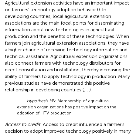
Agricultural extension activities have an important impact
on farmers’ technology adoption behavior (
). In
developing countries, local agricultural extension
associations are the main focal points for disseminating
information about new technologies in agricultural
production and the benefits of these technologies. When
farmers join agricultural extension associations, they have
a higher chance of receiving technology information and
technical assistance. Agricultural extension organizations
also connect farmers with technology distributors for
direct consultation and installation, thereby increasing the
ability of farmers to apply technology in production. Many
previous studies have demonstrated this positive
relationship in developing countries (
;
;
).
Hypothesis H
8: Membership of agricultural
extension organizations has positive impact on the
adoption of HTV production.
Access to credit
: Access to credit influenced a farmer’s
decision to adopt improved technology positively in many