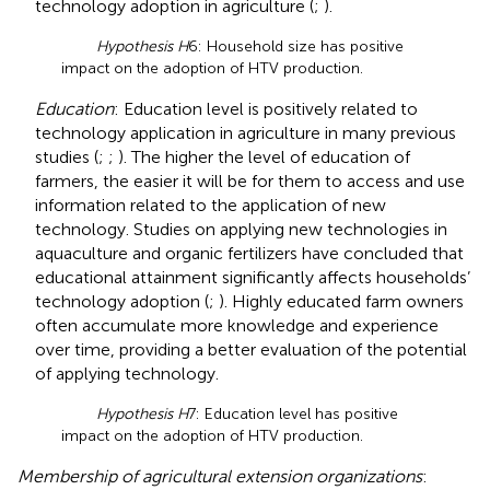
technology adoption in agriculture (
;
).
Hypothesis H
6: Household size has positive
impact on the adoption of HTV production.
Education
: Education level is positively related to
technology application in agriculture in many previous
studies (
;
;
). The higher the level of education of
farmers, the easier it will be for them to access and use
information related to the application of new
technology. Studies on applying new technologies in
aquaculture and organic fertilizers have concluded that
educational attainment significantly affects households’
technology adoption (
;
). Highly educated farm owners
often accumulate more knowledge and experience
over time, providing a better evaluation of the potential
of applying technology.
Hypothesis H
7: Education level has positive
impact on the adoption of HTV production.
Membership of agricultural extension organizations
: