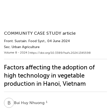
COMMUNITY CASE STUDY article
Front. Sustain. Food Syst.
, 04 June 2024
Sec. Urban Agriculture
Volume 8 - 2024 |
https://doi.org/10.3389/fsufs.2024.1345598
Factors affecting the adoption of
high technology in vegetable
production in Hanoi, Vietnam
B
H
1
Bui Huy Nhuong