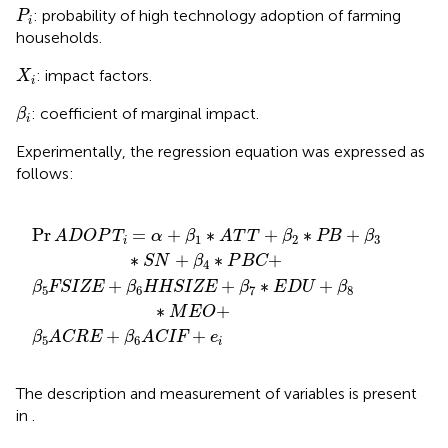
P
i
: probability of high technology adoption of farming
P
i
households.
X
i
: impact factors.
X
i
β
i
: coefficient of marginal impact.
β
i
Experimentally, the regression equation was expressed as
follows:
ZE
RE
T
+
+
β
+
β
2
β
6
∗
7
ACIF
∗
PB
E
+
D
+
β
U
3
e
+
∗
i
β
S
8
N
∗
+
M
β
4
E
O
∗
+
P
B
C
+
Pr
=
+
∗
+
∗
+
ADOP
T
α
β
A
T
T
β
PB
β
1
2
3
i
∗
+
∗
+
S
N
β
P
B
C
4
+
+
∗
+
β
FSIZE
β
HHSIZE
β
E
D
U
β
5
6
7
8
∗
+
M
E
O
+
+
β
ACRE
β
ACIF
e
5
6
i
The description and measurement of variables is present
in
.