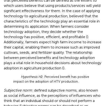
that perceived benefits can be defined as the extent to
which users believe that using products/services will yield
significant effectiveness for them. In the case of applying
technology to agricultural production,
believed that the
characteristics of the technology play an essential role in
determining its application. When farmers consider
technology adoption, they decide whether the
technology has positive, efficient, and profitable (
).
Additionally, farmers expect high farm income to increase
their capital, enabling them to increase such as improved
cultivars, seeds, and fertilizer quality. The relationship
between perceived benefits and technology adoption
plays a vital role in household decisions about technology
adoption in agriculture production (
).
Hypothesis H
2: Perceived benefit has positive
impact on the adoption of HTV production.
Subjective norm
:
defined subjective norms, also known
as social influence, as the perceptions of influencers who
think that an individual should or should not perform a
behavior. Subjective norms can be described as an