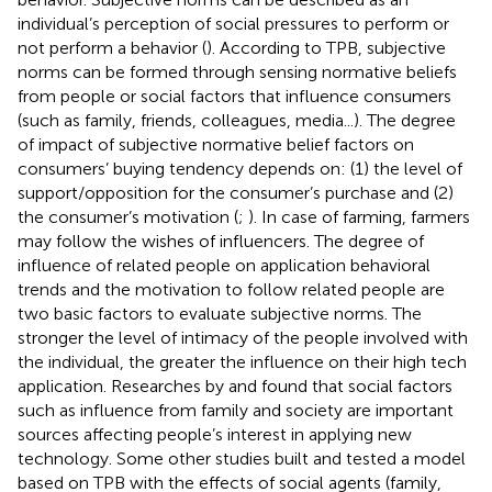
individual’s perception of social pressures to perform or
not perform a behavior (
). According to TPB, subjective
norms can be formed through sensing normative beliefs
from people or social factors that influence consumers
(such as family, friends, colleagues, media...). The degree
of impact of subjective normative belief factors on
consumers’ buying tendency depends on: (1) the level of
support/opposition for the consumer’s purchase and (2)
the consumer’s motivation (
;
). In case of farming, farmers
may follow the wishes of influencers. The degree of
influence of related people on application behavioral
trends and the motivation to follow related people are
two basic factors to evaluate subjective norms. The
stronger the level of intimacy of the people involved with
the individual, the greater the influence on their high tech
application. Researches by
and
found that social factors
such as influence from family and society are important
sources affecting people’s interest in applying new
technology. Some other studies built and tested a model
based on TPB with the effects of social agents (family,