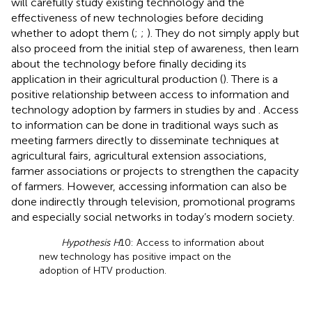
will carefully study existing technology and the
effectiveness of new technologies before deciding
whether to adopt them (
;
;
). They do not simply apply but
also proceed from the initial step of awareness, then learn
about the technology before finally deciding its
application in their agricultural production (
). There is a
positive relationship between access to information and
technology adoption by farmers in studies by
and
. Access
to information can be done in traditional ways such as
meeting farmers directly to disseminate techniques at
agricultural fairs, agricultural extension associations,
farmer associations or projects to strengthen the capacity
of farmers. However, accessing information can also be
done indirectly through television, promotional programs
and especially social networks in today’s modern society.
Hypothesis H
10: Access to information about
new technology has positive impact on the
adoption of HTV production.