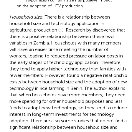
Hypothesis H
5: Farm size has positive impact
on the adoption of HTV production.
Household size
: There is a relationship between
household size and technology application in
agricultural production (
;
). Research by
discovered that
there is a positive relationship between these two
variables in Zambia. Households with many members
will have an easier time meeting the number of
workers, leading to reduced pressure on labor costs in
the early stages of technology application. Therefore,
they tend to apply higher technology than families with
fewer members. However,
found a negative relationship
exists between household size and the adoption of new
technology in rice farming in Benin. The author explains
that when households have more members, they need
more spending for other household purposes and less
funds to adopt new technology, so they tend to reduce
interest. in long-term investments for technology
adoption. There are also some studies that do not find a
significant relationship between household size and