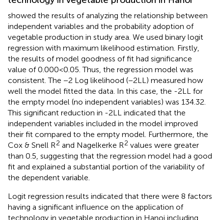
technology in vegetable production in Hanoi
showed the results of analyzing the relationship between
independent variables and the probability adoption of
vegetable production in study area. We used binary logit
regression with maximum likelihood estimation. Firstly,
the results of model goodness of fit had significance
value of 0.000 < 0.05. Thus, the regression model was
consistent. The −2 Log likelihood (−2LL) measured how
well the model fitted the data. In this case, the -2LL for
the empty model (no independent variables) was 134.32.
This significant reduction in -2LL indicated that the
independent variables included in the model improved
their fit compared to the empty model. Furthermore, the
2
2
Cox & Snell R
and Nagelkerke R
values were greater
than 0.5, suggesting that the regression model had a good
fit and explained a substantial portion of the variability of
the dependent variable.
Logit regression results indicated that there were 8 factors
having a significant influence on the application of
technology in vegetable production in Hanoi including