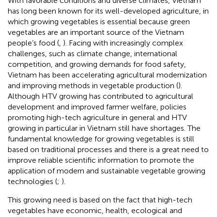
With favorable conditions and diverse climates, Vietnam
has long been known for its well-developed agriculture, in
which growing vegetables is essential because green
vegetables are an important source of the Vietnam
people’s food (
,
). Facing with increasingly complex
challenges, such as climate change, international
competition, and growing demands for food safety,
Vietnam has been accelerating agricultural modernization
and improving methods in vegetable production (
).
Although HTV growing has contributed to agricultural
development and improved farmer welfare, policies
promoting high-tech agriculture in general and HTV
growing in particular in Vietnam still have shortages. The
fundamental knowledge for growing vegetables is still
based on traditional processes and there is a great need to
improve reliable scientific information to promote the
application of modern and sustainable vegetable growing
technologies (
;
).
This growing need is based on the fact that high-tech
vegetables have economic, health, ecological and