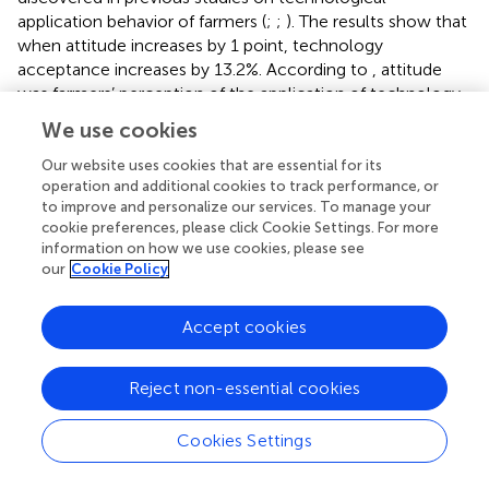
application behavior of farmers (
;
;
). The results show that
when attitude increases by 1 point, technology
acceptance increases by 13.2%. According to
, attitude
was farmers’ perception of the application of technology.
The more they understand the superiority of technology,
We use cookies
the attitude will improve. Study by
in Malawi also found
that demonstration field visits help improve farmers’
Our website uses cookies that are essential for its
operation and additional cookies to track performance, or
attitudes toward technology adoption.
found similar
to improve and personalize our services. To manage your
results in their study on the determinants of technology
cookie preferences, please click Cookie Settings. For more
adoption by vegetable farmers in Malaysia. Technology
information on how we use cookies, please see
demonstrations give farmers the opportunity to evaluate
our
Cookie Policy
new technology before deciding whether to adopt it.
Additionally, field demonstrations promote positive
Accept cookies
adaptive behavior among farmers as they have the
opportunity to interact closely with technology enablers,
thereby dispelling any doubts they may have about a
Reject non-essential cookies
particular technology. This result was also consistent with
researches by
and
.
Cookies Settings
Access to information is the second most influential