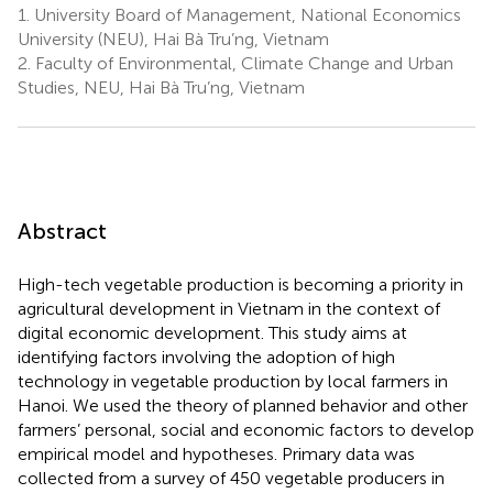
1.
University Board of Management, National Economics
University (NEU), Hai Bà Tru’ng, Vietnam
2.
Faculty of Environmental, Climate Change and Urban
Studies, NEU, Hai Bà Tru’ng, Vietnam
Abstract
High-tech vegetable production is becoming a priority in
agricultural development in Vietnam in the context of
digital economic development. This study aims at
identifying factors involving the adoption of high
technology in vegetable production by local farmers in
Hanoi. We used the theory of planned behavior and other
farmers’ personal, social and economic factors to develop
empirical model and hypotheses. Primary data was
collected from a survey of 450 vegetable producers in