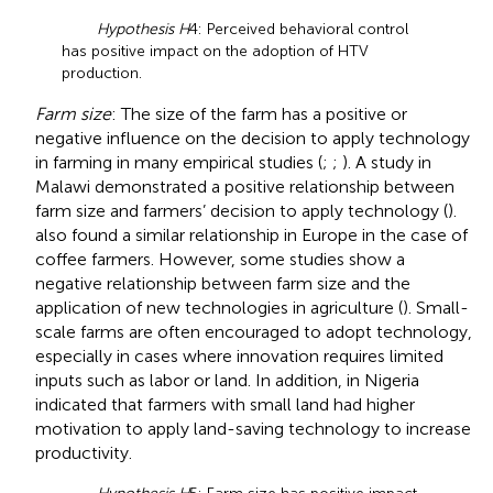
Hypothesis H
4: Perceived behavioral control
has positive impact on the adoption of HTV
production.
Farm size
: The size of the farm has a positive or
negative influence on the decision to apply technology
in farming in many empirical studies (
;
;
). A study in
Malawi demonstrated a positive relationship between
farm size and farmers’ decision to apply technology (
).
also found a similar relationship in Europe in the case of
coffee farmers. However, some studies show a
negative relationship between farm size and the
application of new technologies in agriculture (
). Small-
scale farms are often encouraged to adopt technology,
especially in cases where innovation requires limited
inputs such as labor or land. In addition,
in Nigeria
indicated that farmers with small land had higher
motivation to apply land-saving technology to increase
productivity.