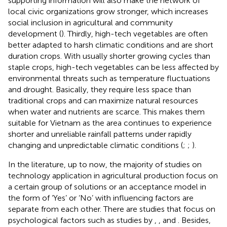
supporting information will also make the network of
local civic organizations grow stronger, which increases
social inclusion in agricultural and community
development (
). Thirdly, high-tech vegetables are often
better adapted to harsh climatic conditions and are short
duration crops. With usually shorter growing cycles than
staple crops, high-tech vegetables can be less affected by
environmental threats such as temperature fluctuations
and drought. Basically, they require less space than
traditional crops and can maximize natural resources
when water and nutrients are scarce. This makes them
suitable for Vietnam as the area continues to experience
shorter and unreliable rainfall patterns under rapidly
changing and unpredictable climatic conditions (
;
;
).
In the literature, up to now, the majority of studies on
technology application in agricultural production focus on
a certain group of solutions or an acceptance model in
the form of ‘Yes’ or ‘No’ with influencing factors are
separate from each other. There are studies that focus on
psychological factors such as studies by
,
, and
. Besides,