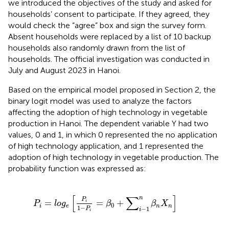
we introduced the objectives of the study and asked for
households’ consent to participate. If they agreed, they
would check the “agree” box and sign the survey form.
Absent households were replaced by a list of 10 backup
households also randomly drawn from the list of
households. The official investigation was conducted in
July and August 2023 in Hanoi.
Based on the empirical model proposed in Section 2, the
binary logit model was used to analyze the factors
affecting the adoption of high technology in vegetable
production in Hanoi. The dependent variable Y had two
values, 0 and 1, in which 0 represented the no application
of high technology application, and 1 represented the
adoption of high technology in vegetable production. The
probability function was expressed as:
P
i
=
l
o
g
e
P
i
1
−
P
i
=
β
0
+
∑
i
−
1
n
β
n
X
n
[
∑
]
n
P
=
=
+
i
P
l
o
g
β
β
X
0
i
e
n
n
1
−
−
1
P
i
i