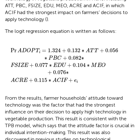
ATT, PBC, FSIZE, EDU, MEO, ACRE and ACIF, in which
ACIF had the strongest impact on farmers’ decisions to
apply technology (
).
The logit regression equation is written as follows:
32
D
0.115
U
∗
+
A
0.104
T
∗
T
ACIF
+
∗
0.056
M
+
E
e
O
i
∗
+
P
0.076
B
C
+
0.082
∗
∗
Pr
=
1.324
+
0.132
∗
+
0.056
ADOP
T
A
T
T
i
∗
+
0.082
∗
P
B
C
+
0.077
∗
+
0.104
∗
FSIZE
E
D
U
M
E
O
+
0.076
∗
+
0.115
∗
+
ACRE
ACIF
e
i
From the results, farmer households’ attitude toward
technology was the factor that had the strongest
influence on their decision to apply high technology in
vegetable production. This result is consistent with the
TPB model, which says that the attitude factor is crucial in
individual intention-making. This result was also
discovered in previous studies on technological