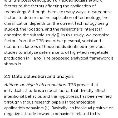
with the costs of adoption (
;
).
added social network
factors to the factors affecting the application of
technology. Although there are many ways to categorize
factors to determine the application of technology, the
classification depends on the current technology being
studied, the location, and the researcher’s interest in
choosing the suitable study (
). In this study, we combine
factors from the TPB and other personal, social and
economic factors of households identified in previous
studies to analyze determinants of high-tech vegetable
production in Hanoi. The proposed analytical framework is
shown in
.
2.1 Data collection and analysis
Attitude on high tech production
: TPB proves that
individual attitude is a crucial factor that directly affects
intentional behavior, and this hypothesis has been verified
through various research papers in technological
application behaviors (
;
). Basically, an individual positive or
negative attitude toward a behavior is related to his