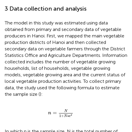
3 Data collection and analysis
The model in this study was estimated using data
obtained from primary and secondary data of vegetable
producers in Hanoi. First, we mapped the main vegetable
production districts of Hanoi and then collected
secondary data on vegetable farmers through the District
Statistics Office and Agriculture Departments. Information
collected includes the number of vegetable growing
households, list of households, vegetable growing
models, vegetable growing area and the current status of
local vegetable production activities. To collect primary
data, the study used the following formula to estimate
the sample size (
):
n
=
N
1
+
N
∗
e
2
N
=
n
1
+
∗
2
N
e
In which n is the sample size, N is the total number of