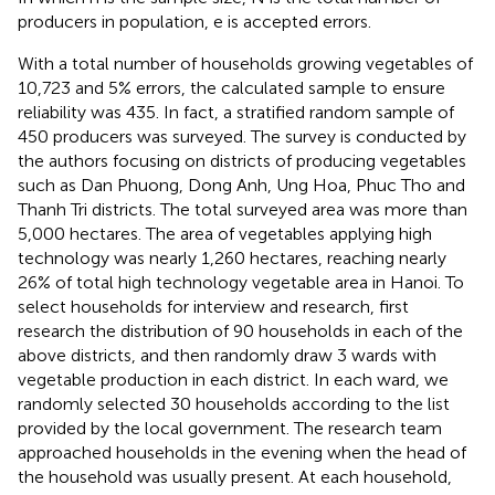
producers in population, e is accepted errors.
With a total number of households growing vegetables of
10,723 and 5% errors, the calculated sample to ensure
reliability was 435. In fact, a stratified random sample of
450 producers was surveyed. The survey is conducted by
the authors focusing on districts of producing vegetables
such as Dan Phuong, Dong Anh, Ung Hoa, Phuc Tho and
Thanh Tri districts. The total surveyed area was more than
5,000 hectares. The area of vegetables applying high
technology was nearly 1,260 hectares, reaching nearly
26% of total high technology vegetable area in Hanoi. To
select households for interview and research, first
research the distribution of 90 households in each of the
above districts, and then randomly draw 3 wards with
vegetable production in each district. In each ward, we
randomly selected 30 households according to the list
provided by the local government. The research team
approached households in the evening when the head of
the household was usually present. At each household,