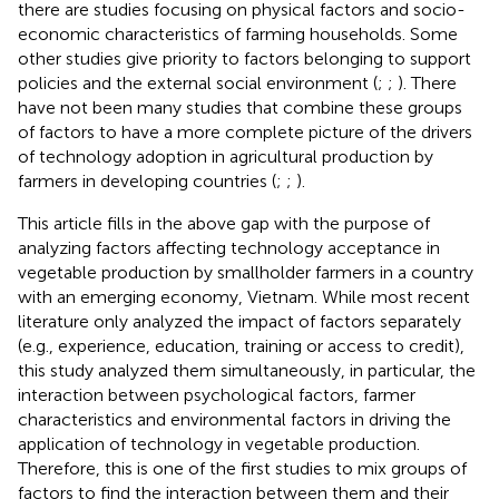
there are studies focusing on physical factors and socio-
economic characteristics of farming households. Some
other studies give priority to factors belonging to support
policies and the external social environment (
;
;
). There
have not been many studies that combine these groups
of factors to have a more complete picture of the drivers
of technology adoption in agricultural production by
farmers in developing countries (
;
;
).
This article fills in the above gap with the purpose of
analyzing factors affecting technology acceptance in
vegetable production by smallholder farmers in a country
with an emerging economy, Vietnam. While most recent
literature only analyzed the impact of factors separately
(e.g., experience, education, training or access to credit),
this study analyzed them simultaneously, in particular, the
interaction between psychological factors, farmer
characteristics and environmental factors in driving the
application of technology in vegetable production.
Therefore, this is one of the first studies to mix groups of
factors to find the interaction between them and their