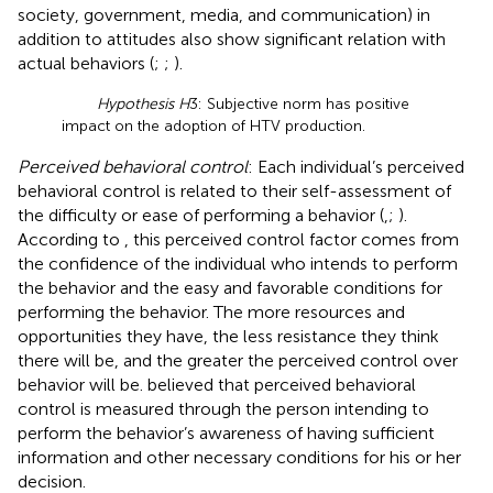
society, government, media, and communication) in
addition to attitudes also show significant relation with
actual behaviors (
;
;
).
Hypothesis H
3: Subjective norm has positive
impact on the adoption of HTV production.
Perceived behavioral control
: Each individual’s perceived
behavioral control is related to their self-assessment of
the difficulty or ease of performing a behavior (
,
;
).
According to
, this perceived control factor comes from
the confidence of the individual who intends to perform
the behavior and the easy and favorable conditions for
performing the behavior. The more resources and
opportunities they have, the less resistance they think
there will be, and the greater the perceived control over
behavior will be.
believed that perceived behavioral
control is measured through the person intending to
perform the behavior’s awareness of having sufficient
information and other necessary conditions for his or her
decision.