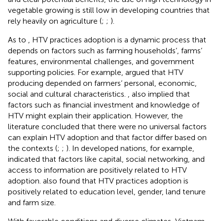
vegetable growing is still low in developing countries that
rely heavily on agriculture (
;
;
).
As to
, HTV practices adoption is a dynamic process that
depends on factors such as farming households’, farms’
features, environmental challenges, and government
supporting policies. For example,
argued that HTV
producing depended on farmers’ personal, economic,
social and cultural characteristics.
,
also implied that
factors such as financial investment and knowledge of
HTV might explain their application. However, the
literature concluded that there were no universal factors
can explain HTV adoption and that factor differ based on
the contexts (
;
;
). In developed nations, for example,
indicated that factors like capital, social networking, and
access to information are positively related to HTV
adoption.
also found that HTV practices adoption is
positively related to education level, gender, land tenure
and farm size.