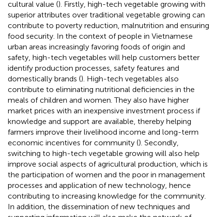
cultural value (
). Firstly, high-tech vegetable growing with
superior attributes over traditional vegetable growing can
contribute to poverty reduction, malnutrition and ensuring
food security. In the context of people in Vietnamese
urban areas increasingly favoring foods of origin and
safety, high-tech vegetables will help customers better
identify production processes, safety features and
domestically brands (
). High-tech vegetables also
contribute to eliminating nutritional deficiencies in the
meals of children and women. They also have higher
market prices with an inexpensive investment process if
knowledge and support are available, thereby helping
farmers improve their livelihood income and long-term
economic incentives for community (
). Secondly,
switching to high-tech vegetable growing will also help
improve social aspects of agricultural production, which is
the participation of women and the poor in management
processes and application of new technology, hence
contributing to increasing knowledge for the community.
In addition, the dissemination of new techniques and