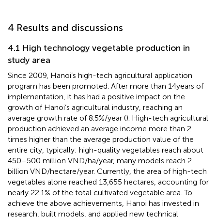
4 Results and discussions
4.1 High technology vegetable production in
study area
Since 2009, Hanoi’s high-tech agricultural application
program has been promoted. After more than 14 years of
implementation, it has had a positive impact on the
growth of Hanoi’s agricultural industry, reaching an
average growth rate of 8.5%/year (
). High-tech agricultural
production achieved an average income more than 2
times higher than the average production value of the
entire city, typically: high-quality vegetables reach about
450–500 million VND/ha/year, many models reach 2
billion VND/hectare/year. Currently, the area of high-tech
vegetables alone reached 13,655 hectares, accounting for
nearly 22.1% of the total cultivated vegetable area. To
achieve the above achievements, Hanoi has invested in
research, built models, and applied new technical