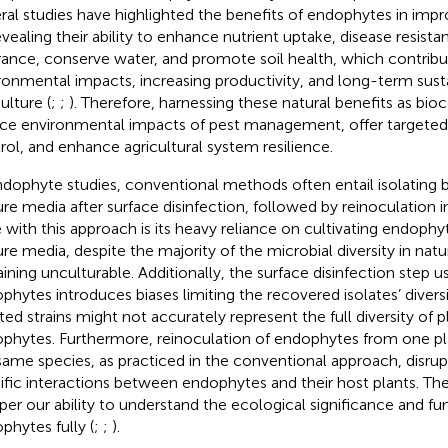
ral studies have highlighted the benefits of endophytes in impro
evealing their ability to enhance nutrient uptake, disease resista
rance, conserve water, and promote soil health, which contribu
ronmental impacts, increasing productivity, and long-term sustai
ulture (
;
;
). Therefore, harnessing these natural benefits as bio
ce environmental impacts of pest management, offer targeted 
rol, and enhance agricultural system resilience.
ndophyte studies, conventional methods often entail isolating 
ure media after surface disinfection, followed by reinoculation int
e with this approach is its heavy reliance on cultivating endophytes
ure media, despite the majority of the microbial diversity in nat
ining unculturable. Additionally, the surface disinfection step u
phytes introduces biases limiting the recovered isolates’ diversi
ated strains might not accurately represent the full diversity of 
phytes. Furthermore, reinoculation of endophytes from one pla
same species, as practiced in the conventional approach, disrup
ific interactions between endophytes and their host plants. T
er our ability to understand the ecological significance and fun
phytes fully (
;
;
).