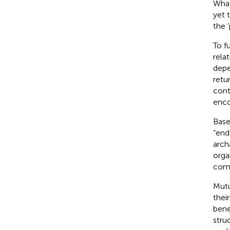
What
yet 
the 
To f
rela
depe
retu
cont
enco
Base
“end
arch
orga
comp
Mutu
thei
bene
stru