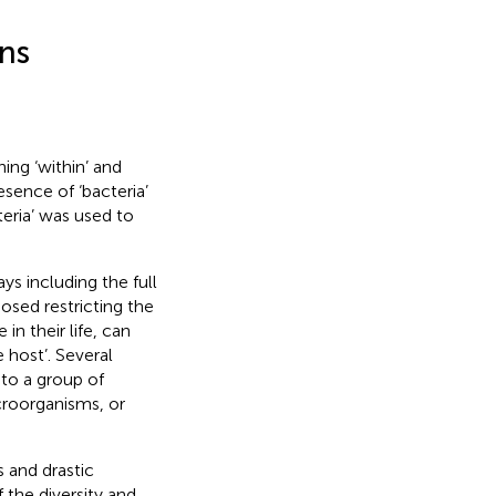
ns
ing ‘within’ and
esence of ‘bacteria’
teria’ was used to
ys including the full
osed restricting the
in their life, can
 host’. Several
 to a group of
croorganisms, or
 and drastic
 the diversity and