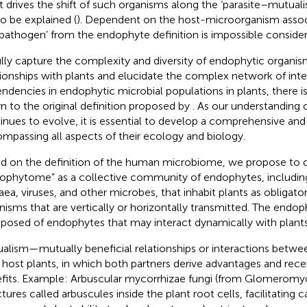
 drives the shift of such organisms along the ‘parasite–mutual
to be explained (
). Dependent on the host-microorganism assoc
‘pathogen’ from the endophyte definition is impossible conside
ully capture the complexity and diversity of endophytic organis
tionships with plants and elucidate the complex network of int
ndencies in endophytic microbial populations in plants, there i
rn to the original definition proposed by
. As our understanding
inues to evolve, it is essential to develop a comprehensive and 
mpassing all aspects of their ecology and biology.
d on the definition of the human microbiome, we propose to d
ophytome” as a collective community of endophytes, including 
aea, viruses, and other microbes, that inhabit plants as obligator
nisms that are vertically or horizontally transmitted. The endo
osed of endophytes that may interact dynamically with plants
alism—mutually beneficial relationships or interactions betw
r host plants, in which both partners derive advantages and rece
fits. Example: Arbuscular mycorrhizae fungi (from Glomerom
ctures called arbuscules inside the plant root cells, facilitating