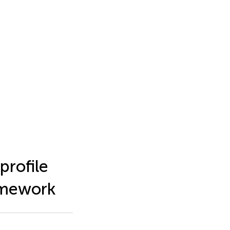
profile
amework