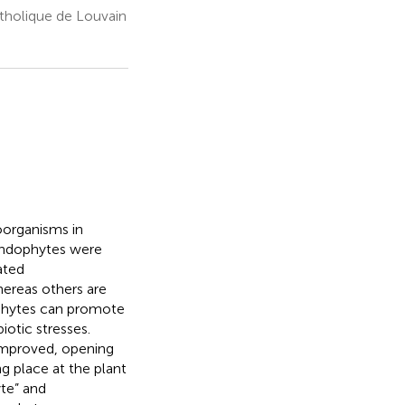
atholique de Louvain
oorganisms in
endophytes were
ated
ereas others are
ophytes can promote
iotic stresses.
improved, opening
ng place at the plant
te” and