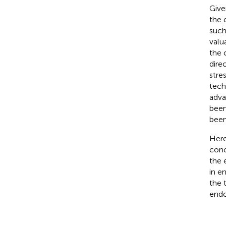
Give
the 
such
valu
the 
dire
stre
tech
adva
been
been
Here
conc
the 
in e
the 
endo