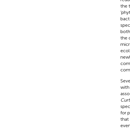
the 
‘phy
bact
spec
both
the 
micr
ecol
newl
comp
comb
Seve
with
asso
Curt
spec
for 
that
even