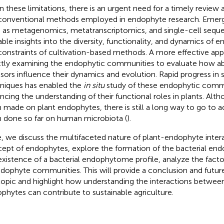
n these limitations, there is an urgent need for a timely review 
conventional methods employed in endophyte research. Emerg
 as metagenomics, metatranscriptomics, and single-cell seque
able insights into the diversity, functionality, and dynamics of
constraints of cultivation-based methods. A more effective a
ctly examining the endophytic communities to evaluate how abi
ssors influence their dynamics and evolution. Rapid progress in
niques has enabled the
in situ
study of these endophytic commu
ncing the understanding of their functional roles in plants. Alt
 made on plant endophytes, there is still a long way to go to 
 done so far on human microbiota (
).
, we discuss the multifaceted nature of plant-endophyte intera
ept of endophytes, explore the formation of the bacterial e
existence of a bacterial endophytome profile, analyze the factor
ndophyte communities. This will provide a conclusion and futur
topic and highlight how understanding the interactions betwee
phytes can contribute to sustainable agriculture.