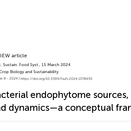
IEW article
. Sustain. Food Syst.
, 15 March 2024
Crop Biology and Sustainability
e 8 - 2024 |
https://doi.org/10.3389/fsufs.2024.1378436
cterial endophytome sources, 
nd dynamics—a conceptual fr