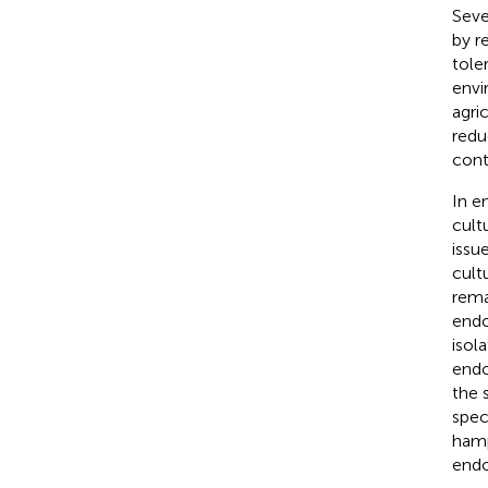
Seve
by r
tole
envi
agric
redu
cont
In e
cult
issu
cult
rema
endo
isol
endo
the 
spec
hamp
endo