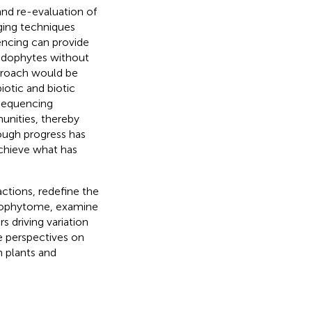
and re-evaluation of
ing techniques
ncing can provide
 endophytes without
pproach would be
otic and biotic
 sequencing
nities, thereby
hough progress has
achieve what has
ctions, redefine the
ndophytome, examine
s driving variation
e perspectives on
n plants and