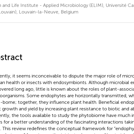
h and Life Institute - Applied Microbiology (ELIM), Université C
ouvain), Louvain-la-Neuve, Belgium
stract
ently, it seems inconceivable to dispute the major role of micr
n health or insects with endosymbionts. Although microbial 
overed long ago, little is known about the roles of plant-associ
oorganisms. Some endophytes are horizontally transmitted, wh
-borne; together, they influence plant health. Beneficial end
t growth and yield by increasing plant resistance to biotic and ab
ntly, the tools available to study the phytobiome have much 
s for a better understanding of the fascinating interactions taki
l. This review redefines the conceptual framework for “endophy