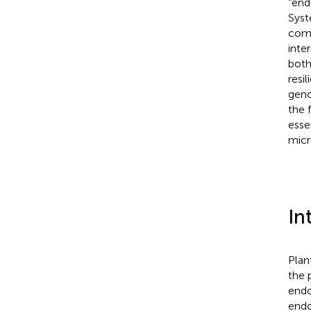
“end
Syst
comp
inte
both
resi
geno
the 
esse
micr
In
Plan
the p
endo
endo