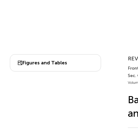
REV
Figures and Tables
Front
Sec. 
Volum
Ba
a