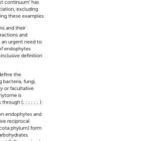
ist continuum’ has
iation, excluding
ring these examples.
ms and their
eractions and
s an urgent need to
 of endophytes
inclusive definition
efine the
bacteria, fungi,
y or facultative
phytome is
 through (
;
;
;
;
;
;
):
een endophytes and
ive reciprocal
ycota phylum) form
 carbohydrates