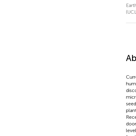
Eart
(UCL
Ab
Curr
huma
disc
micr
seed
plan
Rece
door
leve