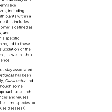
erms like
sms, including
ith plants within a
me that includes
ome’ is defined as
s, and
n a specific
h regard to these
elucidation of the
s, as well as their
ience.
ut stay associated
astidiosa
has been
rly,
Clavibacter
and
lthough some
pproach to search
nces and viruses
the same species, or
use diseases (
).