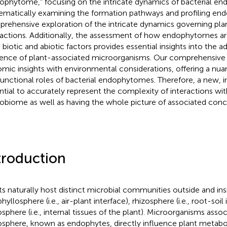
ophytome,” focusing on the intricate dynamics of bacterial e
ematically examining the formation pathways and profiling end
rehensive exploration of the intricate dynamics governing pl
ractions. Additionally, the assessment of how endophytomes ar
 biotic and abiotic factors provides essential insights into the ad
lience of plant-associated microorganisms. Our comprehensive a
mic insights with environmental considerations, offering a nu
functional roles of bacterial endophytomes. Therefore, a new, inc
ntial to accurately represent the complexity of interactions wit
obiome as well as having the whole picture of associated conc
troduction
ts naturally host distinct microbial communities outside and insid
hyllosphere (i.e., air-plant interface), rhizosphere (i.e., root-soil
sphere (i.e., internal tissues of the plant). Microorganisms asso
sphere, known as endophytes, directly influence plant metabol