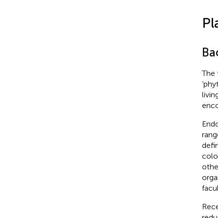
Pl
Ba
The 
‘phy
livin
enco
Endo
rang
defin
colo
othe
orga
facu
Rece
redu