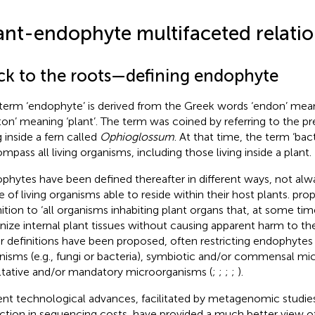
ant-endophyte multifaceted relatio
ck to the roots—defining endophyte
term ‘endophyte’ is derived from the Greek words ‘endon’ mean
ton’ meaning ‘plant’. The term was coined by
referring to the pr
g inside a fern called
Ophioglossum
. At that time, the term ‘bac
mpass all living organisms, including those living inside a plant.
phytes have been defined thereafter in different ways, not alwa
e of living organisms able to reside within their host plants.
prop
ition to ‘all organisms inhabiting plant organs that, at some time 
nize internal plant tissues without causing apparent harm to the
r definitions have been proposed, often restricting endophytes
nisms (e.g., fungi or bacteria), symbiotic and/or commensal mi
ltative and/or mandatory microorganisms (
;
;
;
;
).
nt technological advances, facilitated by metagenomic studies
ction in sequencing costs, have provided a much better view of