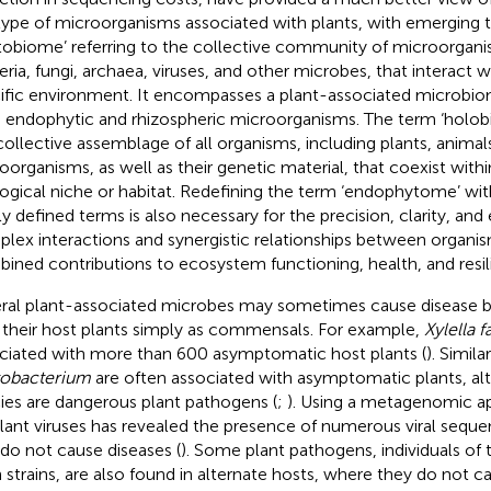
type of microorganisms associated with plants, with emerging t
tobiome’ referring to the collective community of microorgani
eria, fungi, archaea, viruses, and other microbes, that interact w
ific environment. It encompasses a plant-associated microbio
 endophytic and rhizospheric microorganisms. The term ‘holobi
collective assemblage of all organisms, including plants, animal
oorganisms, as well as their genetic material, that coexist withi
ogical niche or habitat. Redefining the term ‘endophytome’ wit
y defined terms is also necessary for the precision, clarity, and 
lex interactions and synergistic relationships between organism
ined contributions to ecosystem functioning, health, and resil
ral plant-associated microbes may sometimes cause disease b
 their host plants simply as commensals. For example,
Xylella f
ciated with more than 600 asymptomatic host plants (
). Simila
obacterium
are often associated with asymptomatic plants, a
ies are dangerous plant pathogens (
;
). Using a metagenomic a
plant viruses has revealed the presence of numerous viral seque
 do not cause diseases (
). Some plant pathogens, individuals of 
 strains, are also found in alternate hosts, where they do not ca