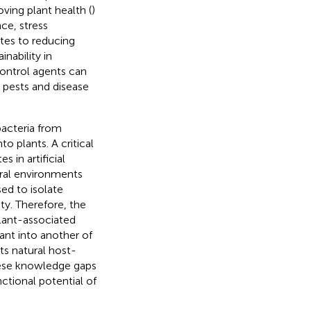
ving plant health (
)
nce, stress
tes to reducing
nability in
control agents can
pests and disease
bacteria from
o plants. A critical
 in artificial
ural environments
sed to isolate
ty. Therefore, the
plant-associated
nt into another of
ts natural host-
hese knowledge gaps
ctional potential of