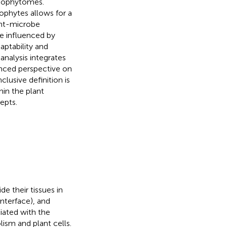
ndophytomes.
ophytes allows for a
ant-microbe
e influenced by
aptability and
nalysis integrates
anced perspective on
lusive definition is
hin the plant
epts.
e their tissues in
 interface), and
ciated with the
ism and plant cells.