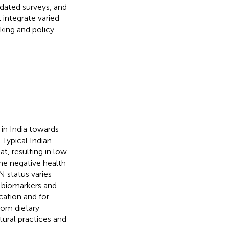
tdated surveys, and
 integrate varied
king and policy
in India towards
. Typical Indian
t, resulting in low
The negative health
N status varies
t biomarkers and
cation and for
from dietary
ltural practices and