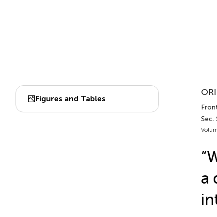
ORI
Figures and Tables
Front
Sec.
Volum
“W
a 
in