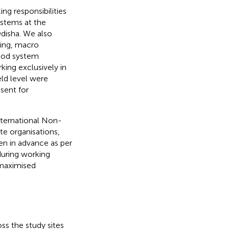
ng responsibilities
ystems at the
Odisha. We also
ning, macro
food system
king exclusively in
ld level were
sent for
nternational Non-
e organisations,
n in advance as per
during working
 maximised
s the study sites