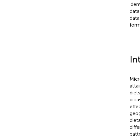
iden
data
data
form
In
Micr
atta
diet
bioav
effe
geog
diet
diff
patt