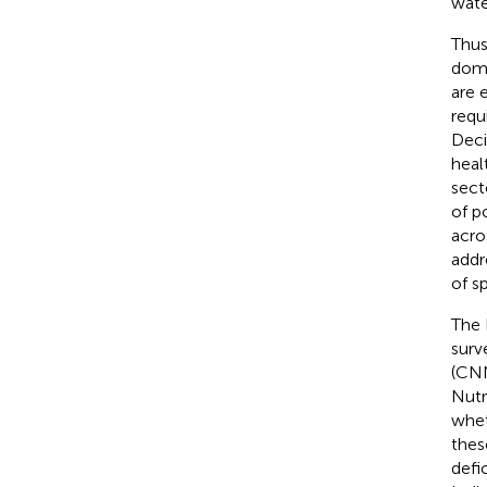
wate
Thus
doma
are 
requ
Deci
heal
sect
of p
acro
addr
of s
The 
surv
(CNN
Nutr
whet
thes
defi