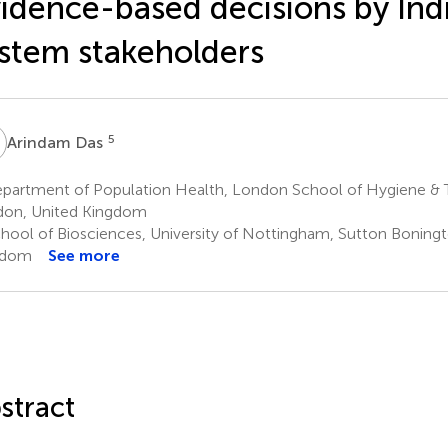
idence-based decisions by Ind
stem stakeholders
D
5
Arindam Das
partment of Population Health, London School of Hygiene & T
on, United Kingdom
hool of Biosciences, University of Nottingham, Sutton Boningt
gdom
See more
stract