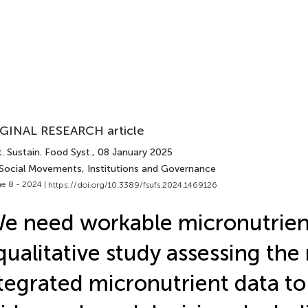
GINAL RESEARCH article
. Sustain. Food Syst.
, 08 January 2025
 Social Movements, Institutions and Governance
e 8 - 2024 |
https://doi.org/10.3389/fsufs.2024.1469126
e need workable micronutrient
qualitative study assessing the
tegrated micronutrient data to