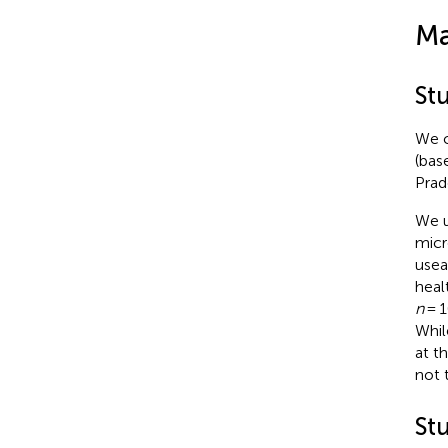
Ma
St
We c
(bas
Prad
We u
micr
usea
heal
n
= 1
Whil
at t
not 
Stu