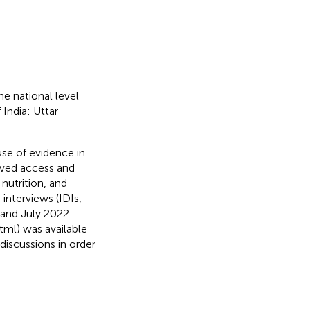
he national level
India: Uttar
use of evidence in
oved access and
 nutrition, and
interviews (IDIs;
and July 2022.
html) was available
 discussions in order