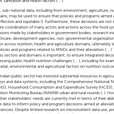
r, sanitation and health factors (
;
;
).
, sub-national data, including from environment, agriculture, nu
ins, may be used to ensure that policies and programs aimed
effective and equitable (
). Furthermore, these decisions are not
ire coordination of many actors and actions across the food sy
sions made by stakeholders in government bodies, research inst
thcare, development agencies, non-governmental organisations
or across nutrition, health and agriculture domains, ultimately
olicies and programs related to MNDs and their alleviation (
;
;
).
ss sectors and domains is important, to ensure integrated deci
essing public health nutrition challenges (
;
;
), including for ex
patial, environmental and agricultural factors on nutrition outc
Indian public sector has invested substantial resources in agricu
eys and data systems, including the Comprehensive National Nu
S), Household Consumption and Expenditure Survey (HCES), 
ition Monitoring Bureau (NNMB) urban and rural rounds (
;
). How
her stakeholders’ needs are currently met in terms of their abili
e data to inform policy and program decisions aimed at alleviat
ciencies. Despite limited research on micronutrient data use, pre