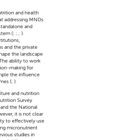
trition and health
 at addressing MNDs
 standalone and
stem (
;
;
;
).
itutions,
 and the private
 shape the landscape
 The ability to work
sion-making for
ample the influence
omes (
;
).
lture and nutrition
trition Survey
and the National
ever, it is not clear
ty to effectively use
ing micronutrient
vious studies in