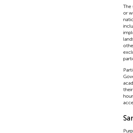
The 
or w
nati
incl
impl
land
othe
excl
part
Part
Gove
acad
thei
hour
acce
Sa
Purp