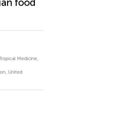
ian food
ropical Medicine,
on, United