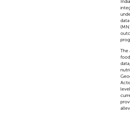
Indi
inte
unde
data 
(MN)
outc
prog
The 
food
data
nutr
Geog
Acti
leve
curr
prov
alle