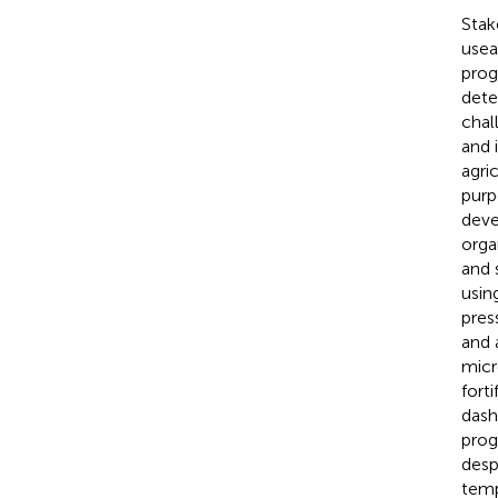
Stak
usea
prog
dete
chal
and 
agri
purp
deve
orga
and 
usin
pres
and 
micr
fort
dash
prog
desp
temp