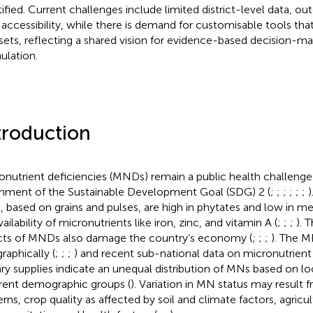
tified. Current challenges include limited district-level data, ou
 accessibility, while there is demand for customisable tools that
sets, reflecting a shared vision for evidence-based decision-ma
ulation.
troduction
onutrient deficiencies (MNDs) remain a public health challenge 
inment of the Sustainable Development Goal (SDG) 2 (
;
;
;
;
;
;
)
s, based on grains and pulses, are high in phytates and low in mea
ailability of micronutrients like iron, zinc, and vitamin A (
;
;
;
). 
cts of MNDs also damage the country’s economy (
;
;
;
). The M
raphically (
;
;
;
) and recent sub-national data on micronutrien
ary supplies indicate an unequal distribution of MNs based on lo
erent demographic groups (
). Variation in MN status may result 
erns, crop quality as affected by soil and climate factors, agricu