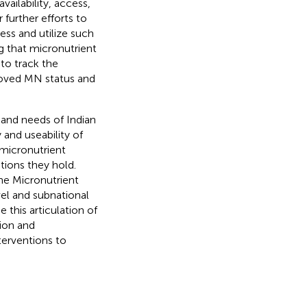
vailability, access,
 further efforts to
ess and utilize such
ng that micronutrient
to track the
roved MN status and
 and needs of Indian
y and useability of
 micronutrient
ations they hold.
he Micronutrient
vel and subnational
 this articulation of
ion and
terventions to