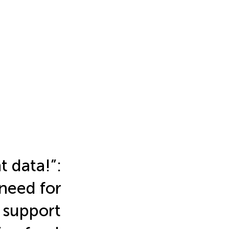
 data!”:
 need for
 support