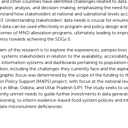
a and other countries have identified challenges related to data a
gration, analysis, and decision-making, emphasizing the need for
rstand how stakeholders at national and subnational levels acc
(
). Understanding stakeholders’ data needs is crucial for ensuri
 data can be used effectively in program and policy design and 
omes of MND alleviation programs, ultimately leading to imp
ress towards achieving the SDGs (
).
aim of this research is to explore the experiences, perspectives
 systems stakeholders in relation to the availability, accessibilit
, information systems and dashboards pertaining to population
ition, including the challenges they currently face and the aspir
raphic focus was determined by the scope of the funding to t
on Policy Support (MAPS) project, with focus at the national le
ls in Bihar, Odisha, and Uttar Pradesh (UP). The study seeks to use
ently unmet needs to guide further investments in data generat
isioning, to inform evidence-based food system policies and in
viate micronutrient deficiencies.