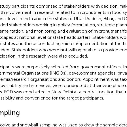
study participants comprised of stakeholders with decision maki
ith involvement in research related to micronutrients in food s
onal level in India and in the states of Uttar Pradesh, Bihar, and 
uded stakeholders working in policy formulation, strategic plan
ementation, and monitoring and evaluation of micronutrient/
scapes at national level or state headquarters. Stakeholders wor
r states and those conducting micro-implementation at the fie
uded. Stakeholders who were not willing or able to provide con
icipation in the research were also excluded.
icipants were purposively selected from government offices, I
rnmental Organisations (INGOs), development agencies, privat
emia/research organisations and donors. Appointment was take
r availability and interviews were conducted at their workplace 
s. FGD was conducted in New Delhi at a central location that
ssibility and convenience for the target participants.
mpling
osive and snowball sampling was used to draw the sample acros