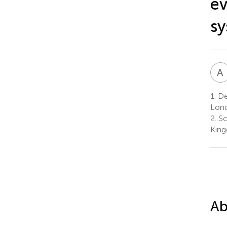
ev
sy
A
1.
De
Lond
2.
Sc
Kin
Ab