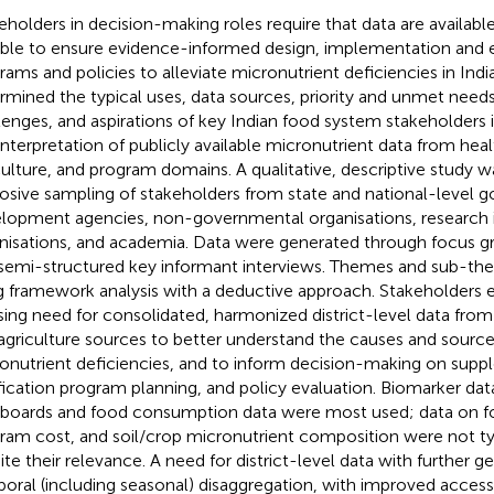
eholders in decision-making roles require that data are availabl
ble to ensure evidence-informed design, implementation and e
rams and policies to alleviate micronutrient deficiencies in India
rmined the typical uses, data sources, priority and unmet ne
lenges, and aspirations of key Indian food system stakeholders i
interpretation of publicly available micronutrient data from healt
culture, and program domains. A qualitative, descriptive study 
osive sampling of stakeholders from state and national-level 
lopment agencies, non-governmental organisations, research in
nisations, and academia. Data were generated through focus g
semi-structured key informant interviews. Themes and sub-the
g framework analysis with a deductive approach. Stakeholders
sing need for consolidated, harmonized district-level data from 
agriculture sources to better understand the causes and sources
onutrient deficiencies, and to inform decision-making on sup
ification program planning, and policy evaluation. Biomarker data
boards and food consumption data were most used; data on f
ram cost, and soil/crop micronutrient composition were not ty
ite their relevance. A need for district-level data with further 
oral (including seasonal) disaggregation, with improved accessi