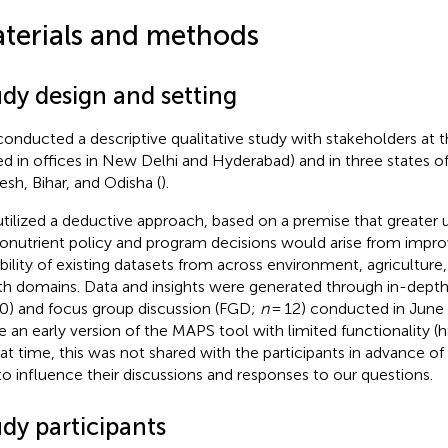
terials and methods
udy design and setting
onducted a descriptive qualitative study with stakeholders at t
ed in offices in New Delhi and Hyderabad) and in three states of 
esh, Bihar, and Odisha (
).
tilized a deductive approach, based on a premise that greater 
onutrient policy and program decisions would arise from impr
bility of existing datasets from across environment, agriculture,
th domains. Data and insights were generated through in-depth 
0) and focus group discussion (FGD;
n
= 12) conducted in June 
e an early version of the MAPS tool with limited functionality (
hat time, this was not shared with the participants in advance of
to influence their discussions and responses to our questions.
dy participants