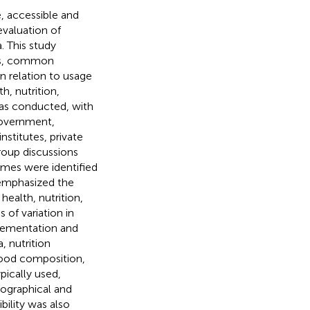
e, accessible and
valuation of
. This study
eds, common
n relation to usage
h, nutrition,
was conducted, with
government,
stitutes, private
roup discussions
mes were identified
 emphasized the
health, nutrition,
 of variation in
plementation and
, nutrition
ood composition,
pically used,
geographical and
bility was also