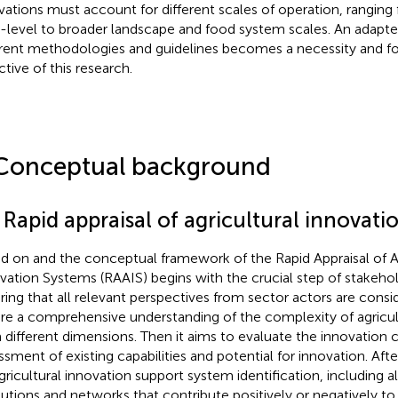
vations must account for different scales of operation, ranging
-level to broader landscape and food system scales. An adapte
erent methodologies and guidelines becomes a necessity and f
ctive of this research.
Conceptual background
 Rapid appraisal of agricultural innovati
ed on
and
the conceptual framework of the Rapid Appraisal of Ag
vation Systems (RAAIS) begins with the crucial step of stakehold
ring that all relevant perspectives from sector actors are consid
re a comprehensive understanding of the complexity of agricu
 different dimensions. Then it aims to evaluate the innovation 
ssment of existing capabilities and potential for innovation. Afte
gricultural innovation support system identification, including all
itutions and networks that contribute positively or negatively to