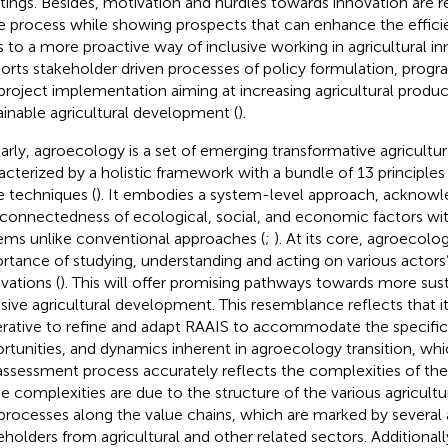
ings. Besides, motivation and hurdles towards innovation are r
 process while showing prospects that can enhance the effici
s to a more proactive way of inclusive working in agricultural in
orts stakeholder driven processes of policy formulation, pro
project implementation aiming at increasing agricultural produc
ainable agricultural development (
).
larly, agroecology is a set of emerging transformative agricultur
acterized by a holistic framework with a bundle of 13 principles
 techniques (
). It embodies a system-level approach, acknowl
rconnectedness of ecological, social, and economic factors with
ems unlike conventional approaches (
;
). At its core, agroecol
rtance of studying, understanding and acting on various acto
vations (
). This will offer promising pathways towards more sus
usive agricultural development. This resemblance reflects that
rative to refine and adapt RAAIS to accommodate the specific
rtunities, and dynamics inherent in agroecology transition, wh
assessment process accurately reflects the complexities of the 
e complexities are due to the structure of the various agricul
processes along the value chains, which are marked by several 
eholders from agricultural and other related sectors. Additional