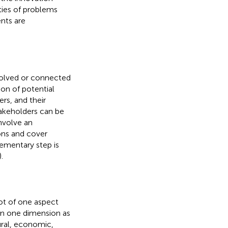
ties of problems
nts are
nvolved or connected
ion of potential
rs, and their
stakeholders can be
involve an
ions and cover
elementary step is
).
ot of one aspect
an one dimension as
ural, economic,