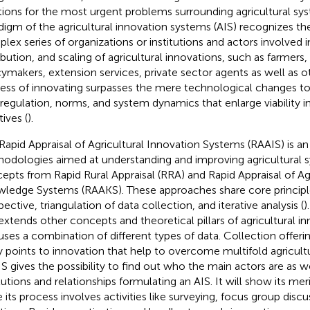
tions for the most urgent problems surrounding agricultural sy
digm of the agricultural innovation systems (AIS) recognizes th
lex series of organizations or institutions and actors involved
ribution, and scaling of agricultural innovations, such as farmers,
cymakers, extension services, private sector agents as well as ot
ess of innovating surpasses the mere technological changes to 
 regulation, norms, and system dynamics that enlarge viability i
atives (
).
Rapid Appraisal of Agricultural Innovation Systems (RAAIS) is an 
odologies aimed at understanding and improving agricultural sy
epts from Rapid Rural Appraisal (RRA) and Rapid Appraisal of Agr
ledge Systems (RAAKS). These approaches share core principl
ective, triangulation of data collection, and iterative analysis (
)
extends other concepts and theoretical pillars of agricultural 
uses a combination of different types of data. Collection offerin
y points to innovation that help to overcome multifold agricultu
S gives the possibility to find out who the main actors are as we
itutions and relationships formulating an AIS. It will show its me
e its process involves activities like surveying, focus group disc