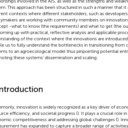
tionships involved in the AIS, as well as the strengths and weak
em. This approach has been structured in such a manner that it 
erent contexts where different stakeholders, such as developer
cymakers are working with community members on innovation. 
ept -what to know (the requirements) and what to get (the out
coming up with practical, reflective analysis and applicable pro
rstanding of the context where the innovations are introduced. 
le us to fully understand the bottlenecks in transitioning from
ems to an agroecological model thus pinpointing potential entr
oting these systems’ dissemination and scaling.
Introduction
only, innovation is widely recognized as a key driver of ec
urce efficiency, and societal progress (
). It plays a crucial role 
omic competitiveness and addressing global challenges (
). In
urement has expanded to capture a broader range of activitie