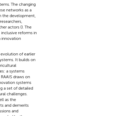
stems. The changing
ese networks as a
 in the development,
 researchers,
her actors (
). The
inclusive reforms in
n innovation
evolution of earlier
stems. It builds on
icultural
es: a systems
. RAAIS draws on
innovation systems
g a set of detailed
ral challenges.
ll as the
rits and demerits
ussions and