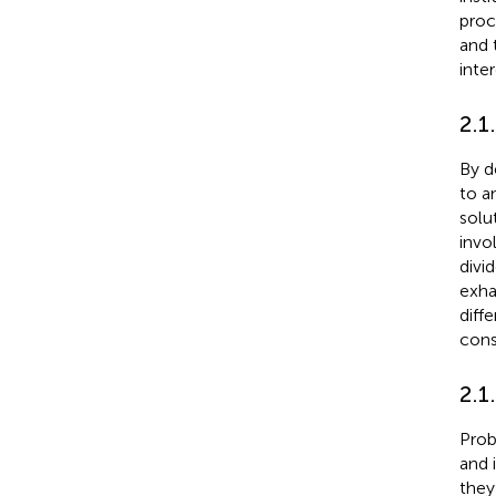
proc
and 
inte
2.1
By d
to an
solu
invo
divi
exha
diff
cons
2.1
Prob
and 
they