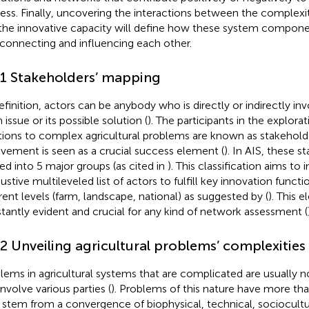
ess. Finally, uncovering the interactions between the complexi
the innovative capacity will define how these system compone
rconnecting and influencing each other.
.1 Stakeholders’ mapping
efinition, actors can be anybody who is directly or indirectly i
 issue or its possible solution (
). The participants in the explorat
tions to complex agricultural problems are known as stakeholde
lvement is seen as a crucial success element (
). In AIS, these 
ded into 5 major groups (as cited in
). This classification aims to 
ustive multileveled list of actors to fulfill key innovation funct
erent levels (farm, landscape, national) as suggested by (
). This 
tantly evident and crucial for any kind of network assessment (
.2 Unveiling agricultural problems’ complexities
lems in agricultural systems that are complicated are usually n
involve various parties (
). Problems of this nature have more th
 stem from a convergence of biophysical, technical, sociocult