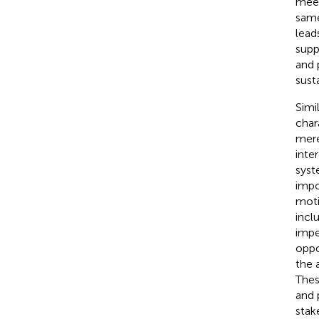
meet
same
lead
supp
and 
sust
Simi
char
mere
inte
syst
impo
moti
incl
impe
oppo
the 
Thes
and 
stak