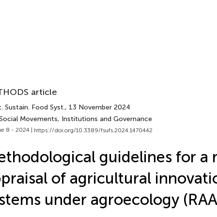
HODS article
. Sustain. Food Syst.
, 13 November 2024
 Social Movements, Institutions and Governance
e 8 - 2024 |
https://doi.org/10.3389/fsufs.2024.1470442
thodological guidelines for a 
praisal of agricultural innovati
stems under agroecology (RAA