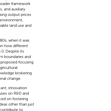
 broader framework
, and auxiliary
asing output prices
 environment,
nable land use and
980s, when it was
on how different
 (
). Despite its
em boundaries and
e proposed focusing
gricultural
nowledge brokering
ional change.
cant, innovation
ocuses on R&D and
ced on fostering
deas other than just
 contribute to