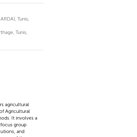
CARDA), Tunis,
thage, Tunis,
s agricultural
of Agricultural
ds. It involves a
, focus group
tutions, and