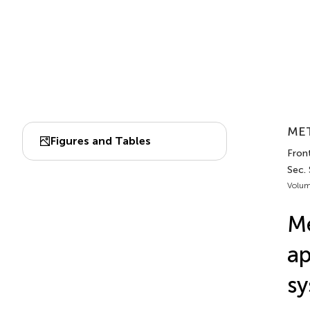
MET
Figures and Tables
Front
Sec.
Volum
Me
ap
sy