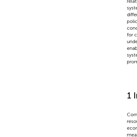
rela
syst
diff
poli
conc
for 
unde
enab
syst
prom
1 
Comm
reso
econ
meas