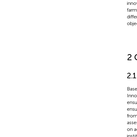
inno
farm
diff
obje
2 
2.1
Bas
Inno
ensu
ensu
from
asse
on a
inst