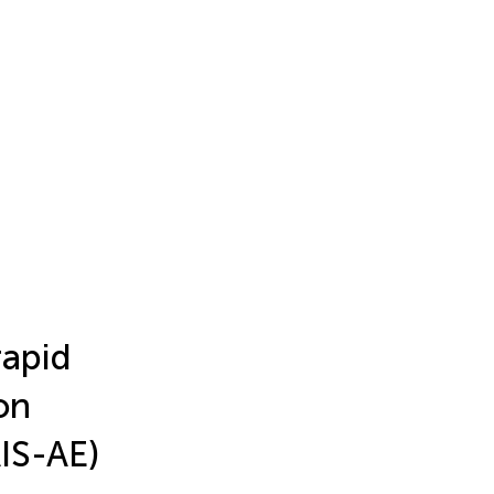
rapid
on
IS-AE)