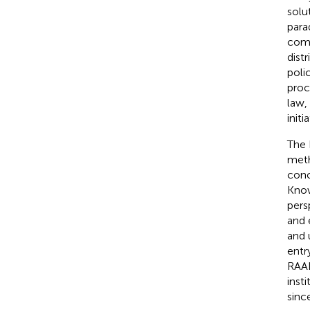
solu
para
comp
dist
poli
proc
law,
initi
The 
meth
conc
Know
persp
and 
and 
entr
RAAI
inst
sinc