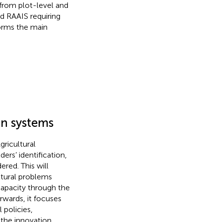
 from plot-level and
d RAAIS requiring
orms the main
on systems
ricultural
ers’ identification,
ered. This will
ltural problems
capacity through the
rwards, it focuses
 policies,
 the innovation