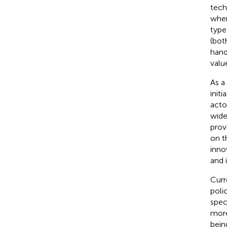
tech
wher
type
(bot
hand
valu
As a
init
acto
wide
prov
on t
inno
and i
Curr
poli
spec
more
bein