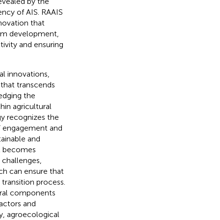
evealed by the
ency of AIS. RAAIS
novation that
gram development,
tivity and ensuring
al innovations,
 that transcends
edging the
in agricultural
ogy recognizes the
rs’ engagement and
tainable and
 it becomes
 challenges,
ich can ensure that
transition process.
tural components
actors and
ly, agroecological