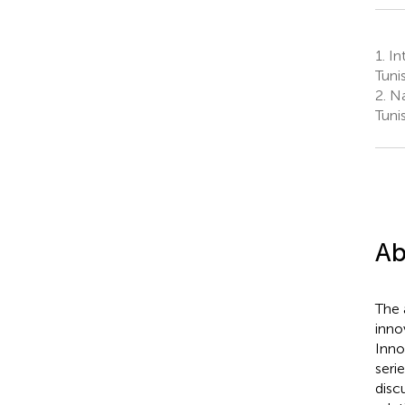
1.
Int
Tunis
2.
Nat
Tunis
Ab
The 
inno
Inno
seri
disc