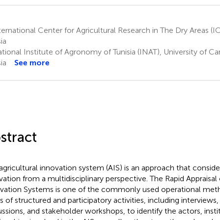
ernational Center for Agricultural Research in The Dry Areas (I
ia
ional Institute of Agronomy of Tunisia (INAT), University of Car
ia
See more
stract
agricultural innovation system (AIS) is an approach that consider
vation from a multidisciplinary perspective. The Rapid Appraisal 
vation Systems is one of the commonly used operational metho
es of structured and participatory activities, including interviews
ussions, and stakeholder workshops, to identify the actors, insti