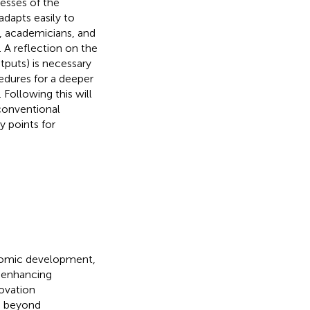
nesses of the
adapts easily to
s, academicians, and
A reflection on the
puts) is necessary
cedures for a deeper
Following this will
 conventional
y points for
onomic development,
in enhancing
novation
s beyond