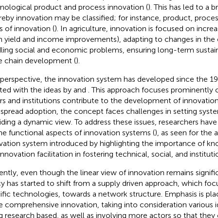
nological product and process innovation (
). This has led to a
eby innovation may be classified; for instance, product, process
s of innovation (
). In agriculture, innovation is focused on incre
h yield and income improvements), adapting to changes in the
ling social and economic problems, ensuring long-term sustai
e chain development (
).
 perspective, the innovation system has developed since the 1
iated with the ideas by
and
. This approach focuses prominently 
rs and institutions contribute to the development of innovation
spread adoption, the concept faces challenges in setting syst
iding a dynamic view. To address these issues, researchers hav
he functional aspects of innovation systems (
), as seen for the a
vation system introduced by
highlighting the importance of k
nnovation facilitation in fostering technical, social, and institut
ently, even though the linear view of innovation remains signifi
cy has started to shift from a supply driven approach, which f
ific technologies, towards a network structure. Emphasis is pla
 comprehensive innovation, taking into consideration various i
g research based, as well as involving more actors so that they