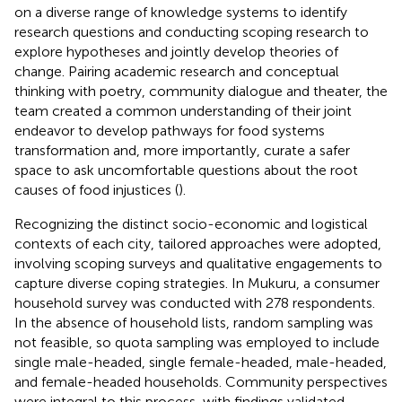
on a diverse range of knowledge systems to identify
research questions and conducting scoping research to
explore hypotheses and jointly develop theories of
change. Pairing academic research and conceptual
thinking with poetry, community dialogue and theater, the
team created a common understanding of their joint
endeavor to develop pathways for food systems
transformation and, more importantly, curate a safer
space to ask uncomfortable questions about the root
causes of food injustices (
).
Recognizing the distinct socio-economic and logistical
contexts of each city, tailored approaches were adopted,
involving scoping surveys and qualitative engagements to
capture diverse coping strategies. In Mukuru, a consumer
household survey was conducted with 278 respondents.
In the absence of household lists, random sampling was
not feasible, so quota sampling was employed to include
single male-headed, single female-headed, male-headed,
and female-headed households. Community perspectives
were integral to this process, with findings validated