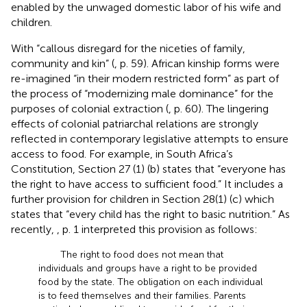
enabled by the unwaged domestic labor of his wife and
children.
With “callous disregard for the niceties of family,
community and kin” (
, p. 59). African kinship forms were
re-imagined “in their modern restricted form” as part of
the process of “modernizing male dominance” for the
purposes of colonial extraction (
, p. 60). The lingering
effects of colonial patriarchal relations are strongly
reflected in contemporary legislative attempts to ensure
access to food. For example, in South Africa’s
Constitution, Section 27 (1) (b) states that “everyone has
the right to have access to sufficient food.” It includes a
further provision for children in Section 28(1) (c) which
states that “every child has the right to basic nutrition.” As
recently,
, p. 1 interpreted this provision as follows:
The right to food does not mean that
individuals and groups have a right to be provided
food by the state. The obligation on each individual
is to feed themselves and their families. Parents