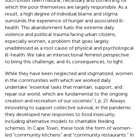
such losses seem natural, necessary and something for
which the poor themselves are largely responsible. As a
result, a high degree of individual blame and stigma
surrounds the experience of hunger and associated ill-
health. This abandonment fuels the extreme daily
violence and political trauma facing urban citizens,
especially women, a problem that goes largely
unaddressed as a root cause of physical and psychological
ill-health. We take an intersectional feminist perspective
to bring this challenge, and its consequences, to light.
While they have been neglected and stigmatized, women
in the communities with which we worked daily
undertake “essential tasks that maintain, support, and
repair our world, which are fundamental to the ongoing
creation and recreation of our societies” (
, p. 2). Always
innovating to support collective survival, in the pandemic
they developed new responses to food insecurity,
including alternative models to charitable feeding
schemes. In Cape Town, these took the form of women-
led “community kitchens” and “community restaurants.” In