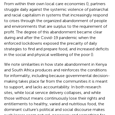
From within their own local care economies (
), partners
struggle daily against the systemic violence of patriarchal
and racial capitalism in systems that increasingly respond
to crises through the organized abandonment of people
and environments that are surplus to the requirement of
profit. The degree of this abandonment became clear
during and after the Covid-19 pandemic when the
enforced lockdowns exposed the precarity of daily
strategies to find and prepare food, and increased deficits
in the social and physical wellbeing of the poor (
).
We note similarities in how state abandonment in Kenya
and South Africa produces and reinforces the conditions
for informality, including because governmental decision-
making takes place far from the communities it is meant
to support, and lacks accountability. In both research
sites, while local service delivery collapses, and while
those without means continuously lose their rights and
entitlements to healthy, varied and nutritious food, the
dominant culture’s political and social discourse makes