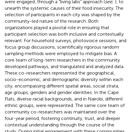
were engaged, through a “living labs” approach (
see
;
), to
unearth the systemic causes of their food insecurity. The
selection of participants in each city was shaped by the
community-led nature of the research. Both
organizations played a pivotal role in ensuring that
participant selection was both inclusive and contextually
relevant. For household surveys, photovoice sessions, and
focus group discussions, scientifically rigorous random
sampling methods were employed to mitigate bias. A
core team of long-term researchers in the community
developed pathways, and triangulated and analyzed data.
These co-researchers represented the geographical,
socio-economic, and demographic diversity within each
city, encompassing different spatial areas, social strata,
age groups, genders and gender identities. In the Cape
Flats, diverse racial backgrounds, and in Nairobi, different
ethnic groups, were represented. The same core team of
community co-researchers was maintained over the
four-year period, fostering continuity, trust, and deeper
contextual understanding through the course of the
study. During initial engagement with these communities,