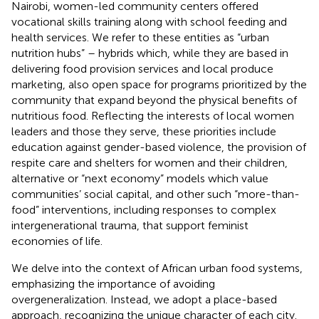
Nairobi, women-led community centers offered
vocational skills training along with school feeding and
health services. We refer to these entities as “urban
nutrition hubs” – hybrids which, while they are based in
delivering food provision services and local produce
marketing, also open space for programs prioritized by the
community that expand beyond the physical benefits of
nutritious food. Reflecting the interests of local women
leaders and those they serve, these priorities include
education against gender-based violence, the provision of
respite care and shelters for women and their children,
alternative or “next economy” models which value
communities’ social capital, and other such “more-than-
food” interventions, including responses to complex
intergenerational trauma, that support feminist
economies of life.
We delve into the context of African urban food systems,
emphasizing the importance of avoiding
overgeneralization. Instead, we adopt a place-based
approach, recognizing the unique character of each city.