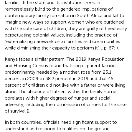
families. If the state and its institutions remain
remorselessly blind to the gendered implications of
contemporary family formation in South Africa and fail to
imagine new ways to support women who are burdened
with the sole care of children, they are guilty of heedlessly
perpetuating colonial values, including the practice of
“externalizing carework onto families and communities
while diminishing their capacity to perform it” (
, p. 67;
).
Kenya faces a similar pattern. The 2019 Kenya Population
and Housing Census found that single-parent families,
predominantly headed by a mother, rose from 25.1
percent in 2009 to 38.2 percent in 2019 and that 45
percent of children did not live with a father or were living
alone. The absence of fathers within the family home
corelates with higher degrees of hunger and social
adversity, including the commission of crimes for the sake
of survival (
).
In both countries, officials need significant support to
understand and respond to realities on the ground.