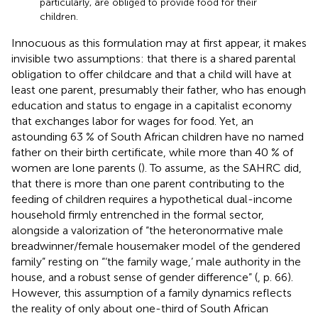
particularly, are obliged to provide food for their
children.
Innocuous as this formulation may at first appear, it makes
invisible two assumptions: that there is a shared parental
obligation to offer childcare and that a child will have at
least one parent, presumably their father, who has enough
education and status to engage in a capitalist economy
that exchanges labor for wages for food. Yet, an
astounding 63 % of South African children have no named
father on their birth certificate, while more than 40 % of
women are lone parents (
). To assume, as the SAHRC did,
that there is more than one parent contributing to the
feeding of children requires a hypothetical dual-income
household firmly entrenched in the formal sector,
alongside a valorization of “the heteronormative male
breadwinner/female housemaker model of the gendered
family” resting on “‘the family wage,’ male authority in the
house, and a robust sense of gender difference” (
, p. 66).
However, this assumption of a family dynamics reflects
the reality of only about one-third of South African