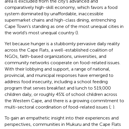
area is excluded from the city’s advanced and
comparatively high-skill economy, which favors a food
system dominated by unaffordable, inaccessible
supermarket chains and high-class dining, entrenching
Cape Town’s standing as one of the most unequal cities in
the world’s most unequal country (
).
Yet because hunger is a stubbornly pervasive daily reality
across the Cape Flats, a well-established coalition of
NGOs, faith-based organizations, universities, and
community networks cooperate on food-related issues.
With their lobbying and support, a range of national,
provincial, and municipal responses have emerged to
address food insecurity, including a school feeding
program that serves breakfast and lunch to 519,000
children daily, or roughly 45% of school children across
the Western Cape, and there is a growing commitment to
multi-sectoral coordination of food-related issues (
;
).
To gain an empathetic insight into their experiences and
perspectives, communities in Mukuru and the Cape Flats