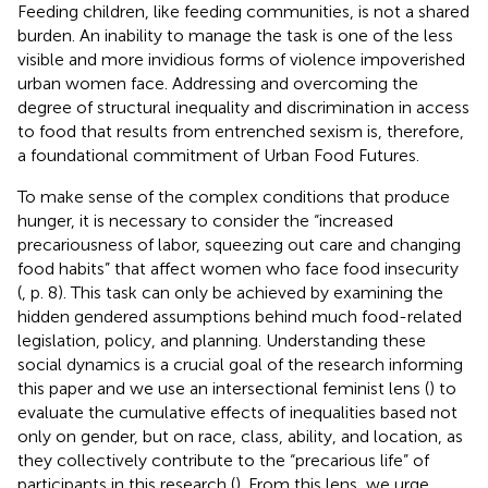
Feeding children, like feeding communities, is not a shared
burden. An inability to manage the task is one of the less
visible and more invidious forms of violence impoverished
urban women face. Addressing and overcoming the
degree of structural inequality and discrimination in access
to food that results from entrenched sexism is, therefore,
a foundational commitment of Urban Food Futures.
To make sense of the complex conditions that produce
hunger, it is necessary to consider the “increased
precariousness of labor, squeezing out care and changing
food habits” that affect women who face food insecurity
(
, p. 8). This task can only be achieved by examining the
hidden gendered assumptions behind much food-related
legislation, policy, and planning. Understanding these
social dynamics is a crucial goal of the research informing
this paper and we use an intersectional feminist lens (
) to
evaluate the cumulative effects of inequalities based not
only on gender, but on race, class, ability, and location, as
they collectively contribute to the “precarious life” of
participants in this research (
). From this lens, we urge