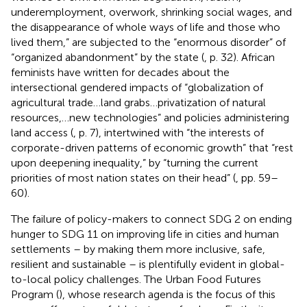
underemployment, overwork, shrinking social wages, and
the disappearance of whole ways of life and those who
lived them,” are subjected to the “enormous disorder” of
“organized abandonment” by the state (
, p. 32). African
feminists have written for decades about the
intersectional gendered impacts of “globalization of
agricultural trade…land grabs…privatization of natural
resources,…new technologies” and policies administering
land access (
, p. 7), intertwined with “the interests of
corporate-driven patterns of economic growth” that “rest
upon deepening inequality,” by “turning the current
priorities of most nation states on their head” (
, pp. 59–
60).
The failure of policy-makers to connect SDG 2 on ending
hunger to SDG 11 on improving life in cities and human
settlements – by making them more inclusive, safe,
resilient and sustainable – is plentifully evident in global-
to-local policy challenges. The Urban Food Futures
Program (
), whose research agenda is the focus of this