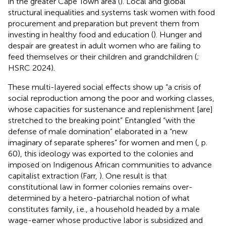
in the greater Cape Town area (
). Local and global
structural inequalities and systems task women with food
procurement and preparation but prevent them from
investing in healthy food and education (
). Hunger and
despair are greatest in adult women who are failing to
feed themselves or their children and grandchildren (
;
HSRC 2024).
These multi-layered social effects show up “a crisis of
social reproduction among the poor and working classes,
whose capacities for sustenance and replenishment [are]
stretched to the breaking point” Entangled “with the
defense of male domination” elaborated in a “new
imaginary of separate spheres” for women and men (
, p.
60), this ideology was exported to the colonies and
imposed on Indigenous African communities to advance
capitalist extraction (Farr,
). One result is that
constitutional law in former colonies remains over-
determined by a hetero-patriarchal notion of what
constitutes family, i.e., a household headed by a male
wage-earner whose productive labor is subsidized and