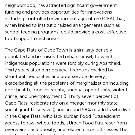
neighborhood, has attracted significant government
funding and provides opportunities for innovations
including controlled environment agriculture (CEA) that,
when linked to institutionalized arrangements such as
school feeding programs, could provide a cost-effective
food support mechanism.
The Cape Flats of Cape Town is a similarly densely
populated and immiserated urban sprawl, to which
indigenous populations were forcibly during Apartheid.
Thirty years after democracy, it remains marked by
structural inequalities and poor service delivery,
exacerbating all the problems of marginalization including
poor health, food insecurity, unequal opportunity, violent
crime, and unemployment (
). Thirty seven percent of
Cape Flats’ residents rely on a meager monthly state
social grant to survive (
) and around 58% of adults who live
in the Cape Flats, who lack sUrban Food Futuresicient
access to raw, whole foods, sUrban Food Futureser from
overweight and obesity, and related chronic illnesses
The