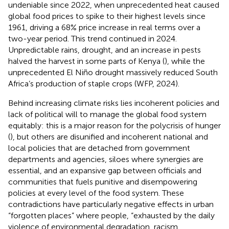
undeniable since 2022, when unprecedented heat caused
global food prices to spike to their highest levels since
1961, driving a 68% price increase in real terms over a
two-year period. This trend continued in 2024.
Unpredictable rains, drought, and an increase in pests
halved the harvest in some parts of Kenya (
), while the
unprecedented El Niño drought massively reduced South
Africa’s production of staple crops (WFP, 2024).
Behind increasing climate risks lies incoherent policies and
lack of political will to manage the global food system
equitably: this is a major reason for the polycrisis of hunger
(
), but others are disunified and incoherent national and
local policies that are detached from government
departments and agencies, siloes where synergies are
essential, and an expansive gap between officials and
communities that fuels punitive and disempowering
policies at every level of the food system. These
contradictions have particularly negative effects in urban
“forgotten places” where people, “exhausted by the daily
violence of environmental degradation, racism,