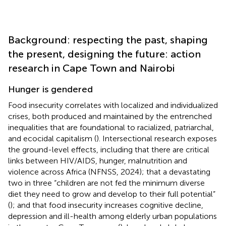
Background: respecting the past, shaping
the present, designing the future: action
research in Cape Town and Nairobi
Hunger is gendered
Food insecurity correlates with localized and individualized
crises, both produced and maintained by the entrenched
inequalities that are foundational to racialized, patriarchal,
and ecocidal capitalism (
). Intersectional research exposes
the ground-level effects, including that there are critical
links between HIV/AIDS, hunger, malnutrition and
violence across Africa (NFNSS, 2024); that a devastating
two in three “children are not fed the minimum diverse
diet they need to grow and develop to their full potential”
(
); and that food insecurity increases cognitive decline,
depression and ill-health among elderly urban populations