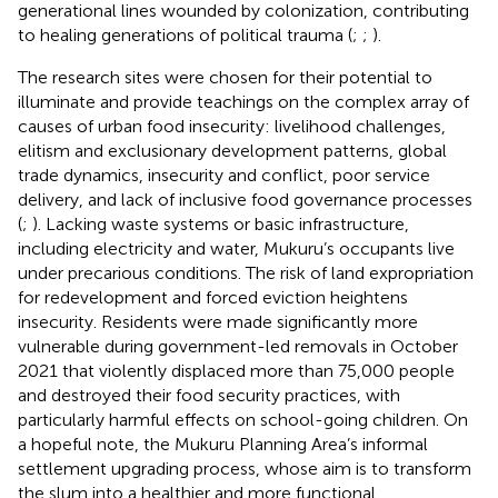
generational lines wounded by colonization, contributing
to healing generations of political trauma (
;
;
).
The research sites were chosen for their potential to
illuminate and provide teachings on the complex array of
causes of urban food insecurity: livelihood challenges,
elitism and exclusionary development patterns, global
trade dynamics, insecurity and conflict, poor service
delivery, and lack of inclusive food governance processes
(
;
). Lacking waste systems or basic infrastructure,
including electricity and water, Mukuru’s occupants live
under precarious conditions. The risk of land expropriation
for redevelopment and forced eviction heightens
insecurity. Residents were made significantly more
vulnerable during government-led removals in October
2021 that violently displaced more than 75,000 people
and destroyed their food security practices, with
particularly harmful effects on school-going children. On
a hopeful note, the Mukuru Planning Area’s informal
settlement upgrading process, whose aim is to transform
the slum into a healthier and more functional