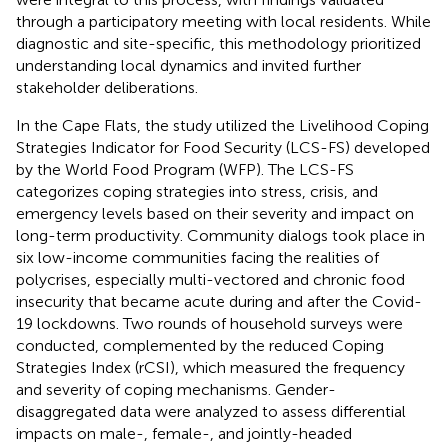
through a participatory meeting with local residents. While
diagnostic and site-specific, this methodology prioritized
understanding local dynamics and invited further
stakeholder deliberations.
In the Cape Flats, the study utilized the Livelihood Coping
Strategies Indicator for Food Security (LCS-FS) developed
by the World Food Program (WFP). The LCS-FS
categorizes coping strategies into stress, crisis, and
emergency levels based on their severity and impact on
long-term productivity. Community dialogs took place in
six low-income communities facing the realities of
polycrises, especially multi-vectored and chronic food
insecurity that became acute during and after the Covid-
19 lockdowns. Two rounds of household surveys were
conducted, complemented by the reduced Coping
Strategies Index (rCSI), which measured the frequency
and severity of coping mechanisms. Gender-
disaggregated data were analyzed to assess differential
impacts on male-, female-, and jointly-headed