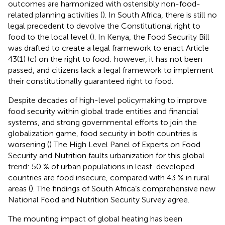
outcomes are harmonized with ostensibly non-food-
related planning activities (
). In South Africa, there is still no
legal precedent to devolve the Constitutional right to
food to the local level (
). In Kenya, the Food Security Bill
was drafted to create a legal framework to enact Article
43(1) (c) on the right to food; however, it has not been
passed, and citizens lack a legal framework to implement
their constitutionally guaranteed right to food.
Despite decades of high-level policymaking to improve
food security within global trade entities and financial
systems, and strong governmental efforts to join the
globalization game, food security in both countries is
worsening (
) The High Level Panel of Experts on Food
Security and Nutrition faults urbanization for this global
trend: 50 % of urban populations in least-developed
countries are food insecure, compared with 43 % in rural
areas (
). The findings of South Africa’s comprehensive new
National Food and Nutrition Security Survey
agree.
The mounting impact of global heating has been