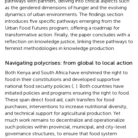
pathways with partners, delving into critical aspects such
as the gendered dimensions of hunger and the evolving
dynamics of urban environments. The findings section
introduces five specific pathways emerging from the
Urban Food Futures program, offering a roadmap for
transformative action. Finally, the paper concludes with a
reflection on knowledge justice, linking these pathways to
feminist methodologies in knowledge production.
Navigating polycrises: from global to local action
Both Kenya and South Africa have enshrined the right to
food in their constitutions and developed supportive
national food security policies (
;
). Both countries have
initiated policies and programs ensuring the right to food.
These span direct food aid, cash transfers for food
purchases, interventions to increase nutritional diversity,
and technical support for agricultural production. Yet
much work remains to decentralize and operationalize
such policies within provincial, municipal, and city-level
governance structures, to ensure that food system