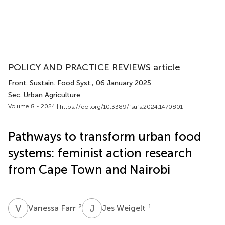
POLICY AND PRACTICE REVIEWS article
Front. Sustain. Food Syst.
, 06 January 2025
Sec. Urban Agriculture
Volume 8 - 2024 |
https://doi.org/10.3389/fsufs.2024.1470801
Pathways to transform urban food
systems: feminist action research
from Cape Town and Nairobi
V
F
J
W
2
1
Vanessa Farr
Jes Weigelt