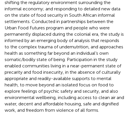
shifting the regulatory environment surrounding the
informal economy; and responding to detailed new data
on the state of food security in South African informal
settlements. Conducted in partnerships between the
Urban Food Futures program and people who were
permanently displaced during the colonial era, the study is
informed by an emerging body of analysis that responds
to the complex trauma of undernutrition, and approaches
health as something far beyond an individual’s own
somatic/bodily state of being. Participation in the study
enabled communities living in a near-permanent state of
precarity and food insecurity, in the absence of culturally
appropriate and readily-available supports to mental
health, to move beyond an isolated focus on food to
explore feelings of psychic safety and security, and also
environmental wellbeing, including access to clean air and
water, decent and affordable housing, safe and dignified
work, and freedom from violence of all forms.