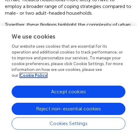
employ a broader range of coping strategies compared to
male- or two adult-headed households.
Together, these findings highlight the complexity of urban
food insecurity and the varying coping mechanisms
We use cookies
employed across contexts. While physical access to food
was less of a constraint in both cities, affordability and
Our website uses cookies that are essential for its
economic vulnerabilities remained critical challenges,
operation and additional cookies to track performance, or
exacerbated by global and local stressors. The degree of
to improve and personalize our services. To manage your
cookie preferences, please click Cookie Settings. For more
difference in each research site underscores the need for
information on how we use cookies, please see
context-specific, participatory interventions to better
our
Cookie Policy
understand and further enhance household resilience, and
address the structural drivers of food insecurity.
Accept cookies
One place of “stuckness” affecting the urban poor in our
focus cities is that official discussions on urban
Reject non-essential cookies
development in African countries often remain
disconnected from those on rural development.
Cookies Settings
Moreover, a vital analytical response to polycrises tends
to be missing, meaning that the cumulative impacts of