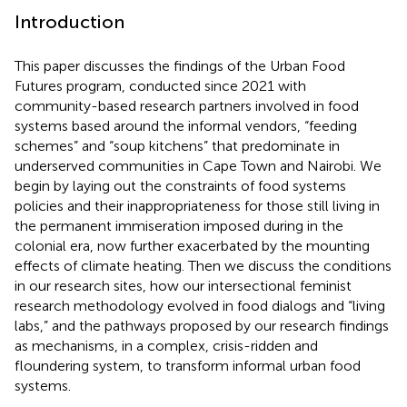
Introduction
This paper discusses the findings of the Urban Food
Futures program, conducted since 2021 with
community-based research partners involved in food
systems based around the informal vendors, “feeding
schemes” and “soup kitchens” that predominate in
underserved communities in Cape Town and Nairobi. We
begin by laying out the constraints of food systems
policies and their inappropriateness for those still living in
the permanent immiseration imposed during in the
colonial era, now further exacerbated by the mounting
effects of climate heating. Then we discuss the conditions
in our research sites, how our intersectional feminist
research methodology evolved in food dialogs and “living
labs,” and the pathways proposed by our research findings
as mechanisms, in a complex, crisis-ridden and
floundering system, to transform informal urban food
systems.