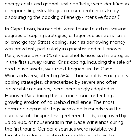
energy costs and geopolitical conflicts, were identified as
compounding risks, likely to reduce protein intake by
discouraging the cooking of energy-intensive foods (
).
In Cape Town, households were found to exhibit varying
degrees of coping strategies, categorized as stress, crisis,
or emergency. Stress coping, such as borrowing money,
was prevalent, particularly in gangster-ridden Hanover
Park, where over 50% of households used such strategies
in the first survey round. Crisis coping, including the sale of
productive assets, was most frequent in the Cape
Winelands area, affecting 38% of households. Emergency
coping strategies, characterized by severe and often
irreversible measures, were increasingly adopted in
Hanover Park during the second round, reflecting a
growing erosion of household resilience. The most
common coping strategy across both rounds was the
purchase of cheaper, less-preferred foods, employed by
up to 90% of households in the Cape Winelands during
the first round. Gender disparities were notable, with
female-headed households more likely to have to