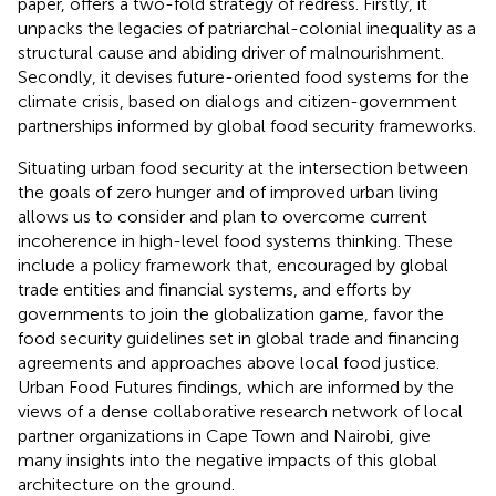
paper, offers a two-fold strategy of redress.
Firstly, it
unpacks the legacies of patriarchal-colonial inequality as a
structural cause and abiding driver of malnourishment.
Secondly, it devises future-oriented food systems for the
climate crisis, based on dialogs and citizen-government
partnerships informed by global food security frameworks.
Situating urban food security at the intersection between
the goals of zero hunger and of improved urban living
allows us to consider and plan to overcome current
incoherence in high-level food systems thinking. These
include a policy framework that, encouraged by global
trade entities and financial systems, and efforts by
governments to join the globalization game, favor the
food security guidelines set in global trade and financing
agreements and approaches above local food justice.
Urban Food Futures findings, which are informed by the
views of a dense collaborative research network of local
partner organizations in Cape Town and Nairobi, give
many insights into the negative impacts of this global
architecture on the ground.