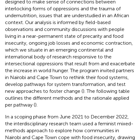
designed to make sense of connections between
interlocking forms of oppressions and the trauma of
undernutrition, issues that are understudied in an African
context. Our analysis is informed by field-based
observations and community discussions with people
living in a near-permanent state of precarity and food
insecurity, ongoing job losses and economic contraction,
which we situate in an emerging continental and
international body of research responsive to the
intersectional oppressions that result from and exacerbate
the increase in world hunger. The program invited partners
in Nairobi and Cape Town to rethink their food systems,
develop pathways for system transformation, and test
new approaches to foster change (
). The following table
outlines the different methods and the rationale applied
per pathway (
).
In a scoping phase from June 2021 to December 2022,
the interdisciplinary research team used a feminist mixed-
methods approach to explore how communities in
Nairobi and Cape Town cope with food insecurity, drawing