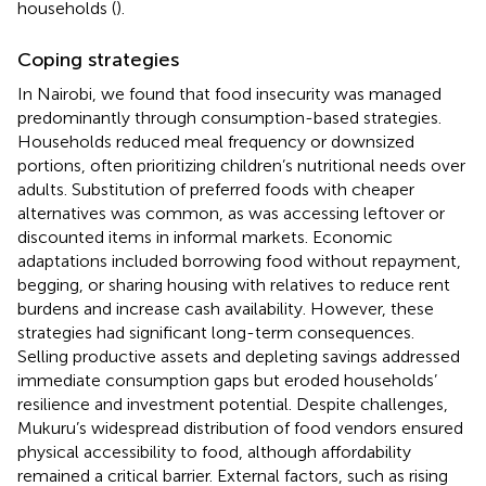
households (
).
Coping strategies
In Nairobi, we found that food insecurity was managed
predominantly through consumption-based strategies.
Households reduced meal frequency or downsized
portions, often prioritizing children’s nutritional needs over
adults. Substitution of preferred foods with cheaper
alternatives was common, as was accessing leftover or
discounted items in informal markets. Economic
adaptations included borrowing food without repayment,
begging, or sharing housing with relatives to reduce rent
burdens and increase cash availability. However, these
strategies had significant long-term consequences.
Selling productive assets and depleting savings addressed
immediate consumption gaps but eroded households’
resilience and investment potential. Despite challenges,
Mukuru’s widespread distribution of food vendors ensured
physical accessibility to food, although affordability
remained a critical barrier. External factors, such as rising