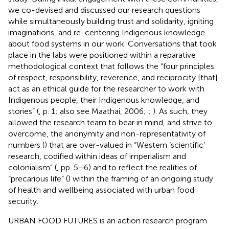
we co-devised and discussed our research questions
while simultaneously building trust and solidarity, igniting
imaginations, and re-centering Indigenous knowledge
about food systems in our work. Conversations that took
place in the labs were positioned within a reparative
methodological context that follows the “four principles
of respect, responsibility, reverence, and reciprocity [that]
act as an ethical guide for the researcher to work with
Indigenous people, their Indigenous knowledge, and
stories” (
, p. 1; also see Maathai, 2006;
;
). As such, they
allowed the research team to bear in mind, and strive to
overcome, the anonymity and non-representativity of
numbers (
) that are over-valued in “Western ‘scientific’
research, codified within ideas of imperialism and
colonialism” (
, pp. 5–6) and to reflect the realities of
“precarious life” (
) within the framing of an ongoing study
of health and wellbeing associated with urban food
security.
URBAN FOOD FUTURES is an action research program