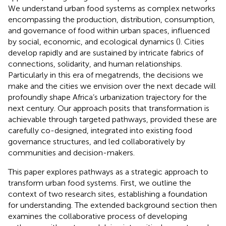
We understand urban food systems as complex networks
encompassing the production, distribution, consumption,
and governance of food within urban spaces, influenced
by social, economic, and ecological dynamics (
). Cities
develop rapidly and are sustained by intricate fabrics of
connections, solidarity, and human relationships.
Particularly in this era of megatrends, the decisions we
make and the cities we envision over the next decade will
profoundly shape Africa’s urbanization trajectory for the
next century. Our approach posits that transformation is
achievable through targeted pathways, provided these are
carefully co-designed, integrated into existing food
governance structures, and led collaboratively by
communities and decision-makers.
This paper explores pathways as a strategic approach to
transform urban food systems. First, we outline the
context of two research sites, establishing a foundation
for understanding. The extended background section then
examines the collaborative process of developing