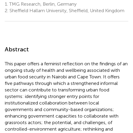
1.
TMG Research, Berlin, Germany
2.
Sheffield Hallam University, Sheffield, United Kingdom
Abstract
This paper offers a feminist reflection on the findings of an
ongoing study of health and wellbeing associated with
urban food security in Nairobi and Cape Town. It offers
five pathways through which a strengthened informal
sector can contribute to transforming urban food
systems: identifying stronger entry points for
institutionalized collaboration between local
governments and community-based organizations;
enhancing government capacities to collaborate with
grassroots actors; the potential, and challenges, of
controlled-environment agriculture; rethinking and