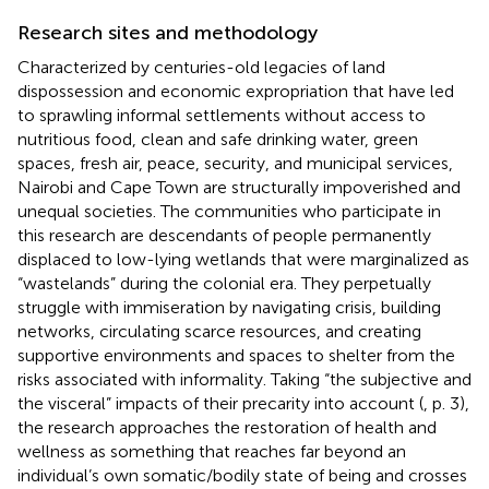
Research sites and methodology
Characterized by centuries-old legacies of land
dispossession and economic expropriation that have led
to sprawling informal settlements without access to
nutritious food, clean and safe drinking water, green
spaces, fresh air, peace, security, and municipal services,
Nairobi and Cape Town are structurally impoverished and
unequal societies. The communities who participate in
this research are descendants of people permanently
displaced to low-lying wetlands that were marginalized as
“wastelands” during the colonial era. They perpetually
struggle with immiseration by navigating crisis, building
networks, circulating scarce resources, and creating
supportive environments and spaces to shelter from the
risks associated with informality. Taking “the subjective and
the visceral” impacts of their precarity into account (
, p. 3),
the research approaches the restoration of health and
wellness as something that reaches far beyond an
individual’s own somatic/bodily state of being and crosses