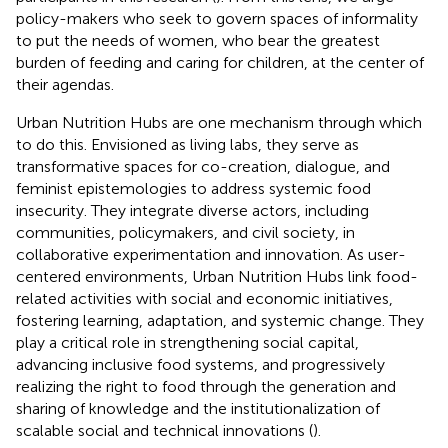
policy-makers who seek to govern spaces of informality
to put the needs of women, who bear the greatest
burden of feeding and caring for children, at the center of
their agendas.
Urban Nutrition Hubs are one mechanism through which
to do this. Envisioned as living labs, they serve as
transformative spaces for co-creation, dialogue, and
feminist epistemologies to address systemic food
insecurity. They integrate diverse actors, including
communities, policymakers, and civil society, in
collaborative experimentation and innovation. As user-
centered environments, Urban Nutrition Hubs link food-
related activities with social and economic initiatives,
fostering learning, adaptation, and systemic change. They
play a critical role in strengthening social capital,
advancing inclusive food systems, and progressively
realizing the right to food through the generation and
sharing of knowledge and the institutionalization of
scalable social and technical innovations (
).