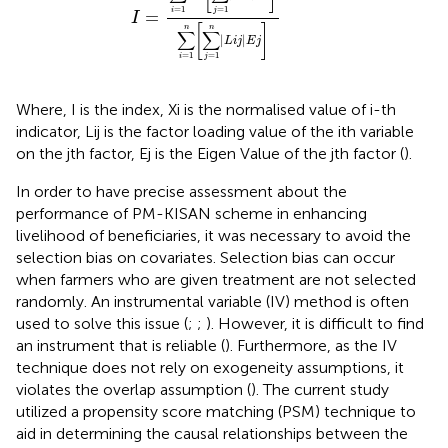
=
1
=
1
i
j
=
I
[
]
n
n
∑
∑
|
|
L
i
j
E
j
=
1
=
1
i
j
Where, I is the index, Xi is the normalised value of i-th
indicator, Lij is the factor loading value of the ith variable
on the jth factor, Ej is the Eigen Value of the jth factor (
).
In order to have precise assessment about the
performance of PM-KISAN scheme in enhancing
livelihood of beneficiaries, it was necessary to avoid the
selection bias on covariates. Selection bias can occur
when farmers who are given treatment are not selected
randomly. An instrumental variable (IV) method is often
used to solve this issue (
;
;
). However, it is difficult to find
an instrument that is reliable (
). Furthermore, as the IV
technique does not rely on exogeneity assumptions, it
violates the overlap assumption (
). The current study
utilized a propensity score matching (PSM) technique to
aid in determining the causal relationships between the