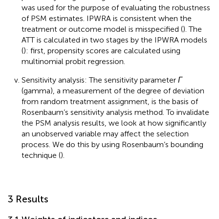
was used for the purpose of evaluating the robustness
of PSM estimates. IPWRA is consistent when the
treatment or outcome model is misspecified (
). The
ATT is calculated in two stages by the IPWRA models
(
): first, propensity scores are calculated using
multinomial probit regression.
Sensitivity analysis: The sensitivity parameter
Γ
(gamma), a measurement of the degree of deviation
from random treatment assignment, is the basis of
Rosenbaum’s sensitivity analysis method. To invalidate
the PSM analysis results, we look at how significantly
an unobserved variable may affect the selection
process. We do this by using Rosenbaum’s bounding
technique (
).
3 Results