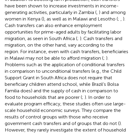
have been shown to increase investments in income-
generating activities, particularly in Zambia (
,
) and among
women in Kenya (
), as well as in Malawi and Lesotho (
;
,
).
Cash transfers can also enhance employment
opportunities for prime-aged adults by facilitating labor
migration, as seen in South Africa (
;
). Cash transfers and
migration, on the other hand, vary according to the
region. For instance, even with cash transfers, beneficiaries
in Malawi may not be able to afford migration (
;
).
Problems such as the application of conditional transfers
in comparison to unconditional transfers (e.g., the Child
Support Grant in South Africa does not require that
beneficiary children attend school, while Brazil’s Bolsa
Familia does) and the supply of cash in comparison to
food to households that are poorer (
;
). In order to
evaluate program efficacy, these studies often use large-
scale household economic surveys. They compare the
results of control groups with those who receive
government cash transfers and of groups that do not (
).
However, they rarely investigate the extent of household