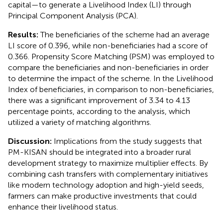
capital—to generate a Livelihood Index (LI) through
Principal Component Analysis (PCA).
Results:
The beneficiaries of the scheme had an average
LI score of 0.396, while non-beneficiaries had a score of
0.366. Propensity Score Matching (PSM) was employed to
compare the beneficiaries and non-beneficiaries in order
to determine the impact of the scheme. In the Livelihood
Index of beneficiaries, in comparison to non-beneficiaries,
there was a significant improvement of 3.34 to 4.13
percentage points, according to the analysis, which
utilized a variety of matching algorithms.
Discussion:
Implications from the study suggests that
PM-KISAN should be integrated into a broader rural
development strategy to maximize multiplier effects. By
combining cash transfers with complementary initiatives
like modern technology adoption and high-yield seeds,
farmers can make productive investments that could
enhance their livelihood status.