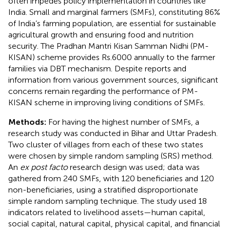
often impedes policy implementation in countries like
India. Small and marginal farmers (SMFs), constituting 86%
of India’s farming population, are essential for sustainable
agricultural growth and ensuring food and nutrition
security. The Pradhan Mantri Kisan Samman Nidhi (PM-
KISAN) scheme provides Rs.6000 annually to the farmer
families via DBT mechanism. Despite reports and
information from various government sources, significant
concerns remain regarding the performance of PM-
KISAN scheme in improving living conditions of SMFs.
Methods:
For having the highest number of SMFs, a
research study was conducted in Bihar and Uttar Pradesh.
Two cluster of villages from each of these two states
were chosen by simple random sampling (SRS) method.
An
ex post facto
research design was used; data was
gathered from 240 SMFs, with 120 beneficiaries and 120
non-beneficiaries, using a stratified disproportionate
simple random sampling technique. The study used 18
indicators related to livelihood assets—human capital,
social capital, natural capital, physical capital, and financial