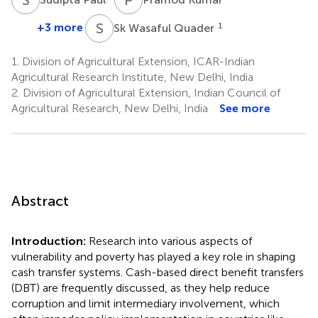
S
W
+3 more
1
Sk Wasaful Quader
1.
Division of Agricultural Extension, ICAR-Indian
Agricultural Research Institute, New Delhi, India
2.
Division of Agricultural Extension, Indian Council of
Agricultural Research, New Delhi, India
See more
Abstract
Introduction:
Research into various aspects of
vulnerability and poverty has played a key role in shaping
cash transfer systems. Cash-based direct benefit transfers
(DBT) are frequently discussed, as they help reduce
corruption and limit intermediary involvement, which