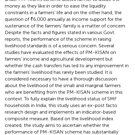
money as they like in order to ease the liquidity
constraints in a farmers’ life and on the other hand, the
question of ₹6,000 annually as income support for the
sustenance of the farmers’ family is a matter of concern.
Despite the facts and figures stated in various Govt.
reports, the performance of the scheme in raising
livelihood standards is of a serious concern. Several
studies have evaluated the effects of PM-KISAN on
farmers’ income and agricultural development but
whether the cash transfers has led to any improvement in
the farmers’ livelihood has rarely been studied. It is
considered necessary to have a thorough discussion
about the livelihood of the small and marginal farmers
who are benefiting from the PM-KISAN scheme in this
context. To fully explain the livelihood status of SMF
households in India, this study uses an ex-post facto
research design and implements an indicator-based
composite measure. Based on the livelihood index
created, the study aims to ascertain whether the
performance of PM-KISAN scheme has substantially