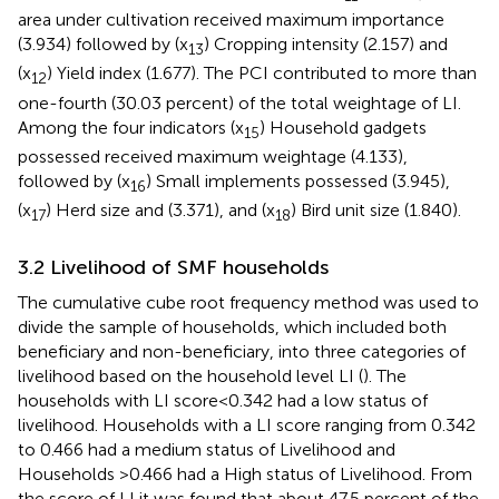
area under cultivation received maximum importance
(3.934) followed by (x
) Cropping intensity (2.157) and
13
(x
) Yield index (1.677). The PCI contributed to more than
12
one-fourth (30.03 percent) of the total weightage of LI.
Among the four indicators (x
) Household gadgets
15
possessed received maximum weightage (4.133),
followed by (x
) Small implements possessed (3.945),
16
(x
) Herd size and (3.371), and (x
) Bird unit size (1.840).
17
18
3.2 Livelihood of SMF households
The cumulative cube root frequency method was used to
divide the sample of households, which included both
beneficiary and non-beneficiary, into three categories of
livelihood based on the household level LI (
). The
households with LI score < 0.342 had a low status of
livelihood. Households with a LI score ranging from 0.342
to 0.466 had a medium status of Livelihood and
Households >0.466 had a High status of Livelihood. From
the score of LI it was found that about 47.5 percent of the