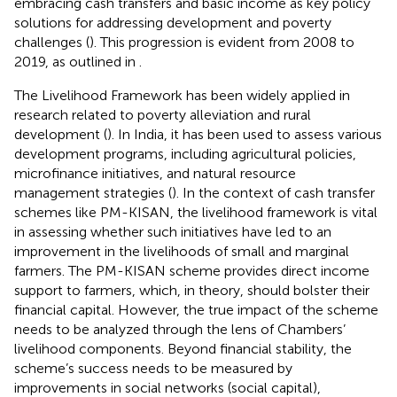
embracing cash transfers and basic income as key policy
solutions for addressing development and poverty
challenges (
). This progression is evident from 2008 to
2019, as outlined in
.
The Livelihood Framework has been widely applied in
research related to poverty alleviation and rural
development (
). In India, it has been used to assess various
development programs, including agricultural policies,
microfinance initiatives, and natural resource
management strategies (
). In the context of cash transfer
schemes like PM-KISAN, the livelihood framework is vital
in assessing whether such initiatives have led to an
improvement in the livelihoods of small and marginal
farmers. The PM-KISAN scheme provides direct income
support to farmers, which, in theory, should bolster their
financial capital. However, the true impact of the scheme
needs to be analyzed through the lens of Chambers’
livelihood components. Beyond financial stability, the
scheme’s success needs to be measured by
improvements in social networks (social capital),