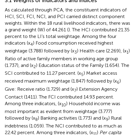
3.1 Weights of indicators and indices
As calculated through PCA, the constituent indicators of
HCI, SCI, FCI, NCI, and PCI carried distinct component
weights. Within the 18 rural livelihood indicators, there was
a grand weight (W) of 44.261 (
). The HCI contributed 21.35
percent to the LI’s total weightage. Among the four
indicators (x
) Food consumption received highest
4
weightage (3.788) followed by (x
) Health care (2.269), (x
)
3
1
Ratio of active family members in working age group
(1.737), and (x
) Education status of the Family (1.654). The
2
SCI contributed to 11.27 percent. (x
) Market access
5
received maximum weightage (1.847) followed by (x
)
6
Give: Receive ratio (1.729) and (x
) Extension Agency
7
Contact (1411). The FCI contributed 14.93 percent.
Among three indicators, (x
) Household income was
10
most important as evident from weightage (3.777)
followed by (x
) Banking activities (1.773) and (x
) Rural
8
9
indebtness (1.059). The NCI contributed to as much as
22.42 percent. Among three indicators, (x
)
Per capita
11