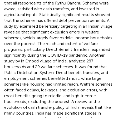
that all respondents of the Rythu Bandhu Scheme were
aware, satisfied with cash transfers, and invested in
agricultural inputs. Statistically significant results showed
that the scheme has offered debt prevention benefits. A
sudy by
examined beneficiary targeting in an Indian village,
revealed that significant exclusion errors in welfare
schemes, which largely favor middle-income households
over the poorest. The reach and extent of welfare
programs, particularly Direct Benefit Transfers, expanded
significantly during the COVID-19 pandemic. Another
study by
in Emped village of India, analyzed 287
households and 29 welfare schemes. It was found that
Public Distribution System, Direct benefit transfers, and
employment schemes benefitted most, while large
schemes like housing had limited reach. Welfare schemes
often faced delays, leakages, and exclusion errors, with
most benefits going to middle-and high-income
households, excluding the poorest. A review of the
evolution of cash transfer policy of India reveals that, like
many countries. India has made significant strides in