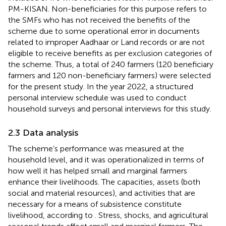
PM-KISAN. Non-beneficiaries for this purpose refers to
the SMFs who has not received the benefits of the
scheme due to some operational error in documents
related to improper Aadhaar or Land records or are not
eligible to receive benefits as per exclusion categories of
the scheme. Thus, a total of 240 farmers (120 beneficiary
farmers and 120 non-beneficiary farmers) were selected
for the present study. In the year 2022, a structured
personal interview schedule was used to conduct
household surveys and personal interviews for this study.
2.3 Data analysis
The scheme’s performance was measured at the
household level, and it was operationalized in terms of
how well it has helped small and marginal farmers
enhance their livelihoods. The capacities, assets (both
social and material resources), and activities that are
necessary for a means of subsistence constitute
livelihood, according to
. Stress, shocks, and agricultural