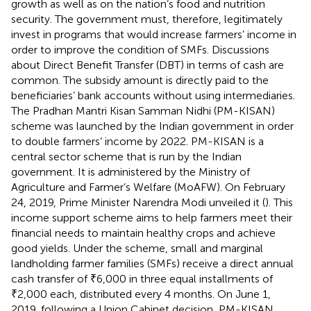
growth as well as on the nation’s food and nutrition
security. The government must, therefore, legitimately
invest in programs that would increase farmers’ income in
order to improve the condition of SMFs. Discussions
about Direct Benefit Transfer (DBT) in terms of cash are
common. The subsidy amount is directly paid to the
beneficiaries’ bank accounts without using intermediaries.
The Pradhan Mantri Kisan Samman Nidhi (PM-KISAN)
scheme was launched by the Indian government in order
to double farmers’ income by 2022. PM-KISAN is a
central sector scheme that is run by the Indian
government. It is administered by the Ministry of
Agriculture and Farmer’s Welfare (MoAFW). On February
24, 2019, Prime Minister Narendra Modi unveiled it (
). This
income support scheme aims to help farmers meet their
financial needs to maintain healthy crops and achieve
good yields. Under the scheme, small and marginal
landholding farmer families (SMFs) receive a direct annual
cash transfer of ₹6,000 in three equal installments of
₹2,000 each, distributed every 4 months. On June 1,
2019, following a Union Cabinet decision, PM-KISAN