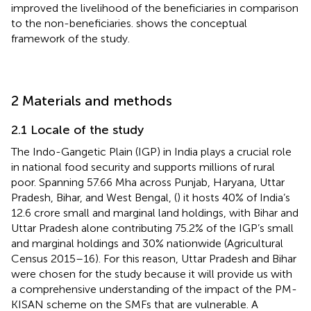
improved the livelihood of the beneficiaries in comparison
to the non-beneficiaries.
shows the conceptual
framework of the study.
2 Materials and methods
2.1 Locale of the study
The Indo-Gangetic Plain (IGP) in India plays a crucial role
in national food security and supports millions of rural
poor. Spanning 57.66 Mha across Punjab, Haryana, Uttar
Pradesh, Bihar, and West Bengal, (
) it hosts 40% of India’s
12.6 crore small and marginal land holdings, with Bihar and
Uttar Pradesh alone contributing 75.2% of the IGP’s small
and marginal holdings and 30% nationwide (Agricultural
Census 2015–16). For this reason, Uttar Pradesh and Bihar
were chosen for the study because it will provide us with
a comprehensive understanding of the impact of the PM-
KISAN scheme on the SMFs that are vulnerable. A