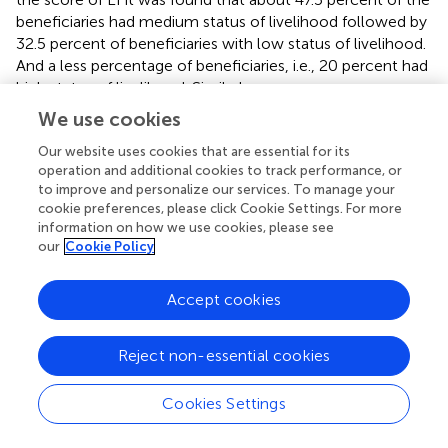
beneficiaries had medium status of livelihood followed by
32.5 percent of beneficiaries with low status of livelihood.
And a less percentage of beneficiaries, i.e., 20 percent had
high status of livelihood. Similarly among non-
beneficiaries, about half of the non-beneficiaries, i.e., 50
We use cookies
percent had medium status of livelihood followed by
Our website uses cookies that are essential for its
39.17 percent of non-beneficiaries had low status of
operation and additional cookies to track performance, or
livelihood. A lesser percentage, i.e., 10.83 percent of non-
to improve and personalize our services. To manage your
beneficiaries had high status of livelihood (
). Based on
cookie preferences, please click Cookie Settings. For more
individual indices, it was found that for Beneficiary
information on how we use cookies, please see
household the HCI was highest (0.494) followed by NCI
our
Cookie Policy
(0.477), SCI (0.434), FCI (0.303). Similarly for Beneficiary
household the HCI was highest (0.464) followed by NCI
Accept cookies
(0.455), SCI (0.385), FCI (0.276) and PCI (0.268) (
).
3.3 Performance of the PM-KISAN scheme
Reject non-essential cookies
With the goal of determining whether the scheme PM-
Cookies Settings
KISAN performed well in enhancing the livelihood of the
beneficiaries as compared to the non-beneficiaries, the