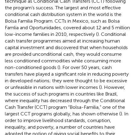
technique as Conditional Cash Transfers (CCT) following
the program’s success. The largest and most effective
conditional cash distribution system in the world is the
Bolsa Familia Program. CCTs in Mexico, such as Bolsa
Famlia and Oportunidades, covered about 12 and 5 million
low-income families in 2010, respectively (
). Conditional
cash transfer programmes aimed at increasing human
capital investment and discovered that when households
are provided unconditional cash, they would consume
less conditioned commodities while consuming more
non-conditioned goods (
). For over 50 years, cash
transfers have played a significant role in reducing poverty
in developed nations; they were thought to be excessive
or unfeasible in nations with lower incomes (
). However,
the success of such programs in countries like Brazil,
where inequality has decreased through the Conditional
Cash Transfer (CCT) program “Bolsa-Familia,” one of the
largest CCT programs globally, has shown otherwise (
). In
order to improve livelihood standards, corruption,
inequality, and poverty, a number of countries have
adopted the notion of giving social benefits to their