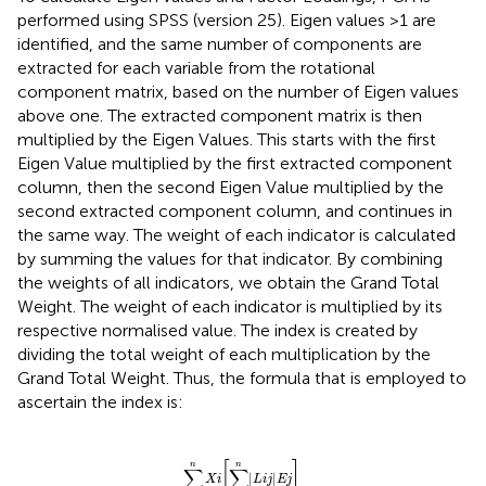
performed using SPSS (version 25). Eigen values >1 are
identified, and the same number of components are
extracted for each variable from the rotational
component matrix, based on the number of Eigen values
above one. The extracted component matrix is then
multiplied by the Eigen Values. This starts with the first
Eigen Value multiplied by the first extracted component
column, then the second Eigen Value multiplied by the
second extracted component column, and continues in
the same way. The weight of each indicator is calculated
by summing the values for that indicator. By combining
the weights of all indicators, we obtain the Grand Total
Weight. The weight of each indicator is multiplied by its
respective normalised value. The index is created by
dividing the total weight of each multiplication by the
Grand Total Weight. Thus, the formula that is employed to
ascertain the index is:
I
=
∑
i
=
1
n
Xi
∑
j
=
1
n
|
L
i
j
|
E
j
∑
i
=
1
n
∑
j
=
1
n
|
L
i
j
|
[
]
n
n
∑
∑
|
|
Xi
L
i
j
E
j