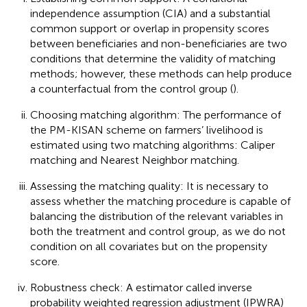
independence assumption (CIA) and a substantial
common support or overlap in propensity scores
between beneficiaries and non-beneficiaries are two
conditions that determine the validity of matching
methods; however, these methods can help produce
a counterfactual from the control group (
).
Choosing matching algorithm: The performance of
the PM-KISAN scheme on farmers’ livelihood is
estimated using two matching algorithms: Caliper
matching and Nearest Neighbor matching.
Assessing the matching quality: It is necessary to
assess whether the matching procedure is capable of
balancing the distribution of the relevant variables in
both the treatment and control group, as we do not
condition on all covariates but on the propensity
score.
Robustness check: A estimator called inverse
probability weighted regression adjustment (IPWRA)