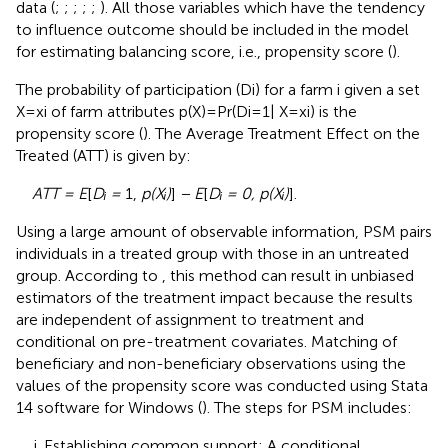
data (
;
;
;
;
;
). All those variables which have the tendency
to influence outcome should be included in the model
for estimating balancing score, i.e., propensity score (
).
The probability of participation (Di) for a farm i given a set
X = xi of farm attributes p(X) = Pr(Di = 1| X = xi) is the
propensity score (
). The Average Treatment Effect on the
Treated (ATT) is given by:
ATT = E
[
Dᵢ =
1,
p(Xᵢ)
]
− E
[
Dᵢ = 0, p(Xᵢ)
].
Using a large amount of observable information, PSM pairs
individuals in a treated group with those in an untreated
group. According to
, this method can result in unbiased
estimators of the treatment impact because the results
are independent of assignment to treatment and
conditional on pre-treatment covariates. Matching of
beneficiary and non-beneficiary observations using the
values of the propensity score was conducted using Stata
14 software for Windows (
). The steps for PSM includes:
Establishing common support: A conditional