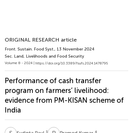
ORIGINAL RESEARCH article
Front. Sustain. Food Syst.
, 13 November 2024
Sec. Land, Livelihoods and Food Security
Volume 8 - 2024 |
https://doi.org/10.3389/fsufs.2024.1478795
Performance of cash transfer
program on farmers’ livelihood:
evidence from PM-KISAN scheme of
India
S
P
P
K
3
4
Sudipta Paul
Pramod Kumar