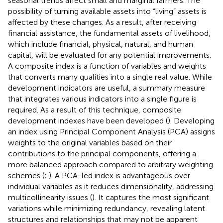
seasonal trends affect small and marginal farmers. The
possibility of turning available assets into “living” assets is
affected by these changes. As a result, after receiving
financial assistance, the fundamental assets of livelihood,
which include financial, physical, natural, and human
capital, will be evaluated for any potential improvements.
A composite index is a function of variables and weights
that converts many qualities into a single real value. While
development indicators are useful, a summary measure
that integrates various indicators into a single figure is
required. As a result of this technique, composite
development indexes have been developed (
). Developing
an index using Principal Component Analysis (PCA) assigns
weights to the original variables based on their
contributions to the principal components, offering a
more balanced approach compared to arbitrary weighting
schemes (
;
). A PCA-led index is advantageous over
individual variables as it reduces dimensionality, addressing
multicollinearity issues (
). It captures the most significant
variations while minimizing redundancy, revealing latent
structures and relationships that may not be apparent