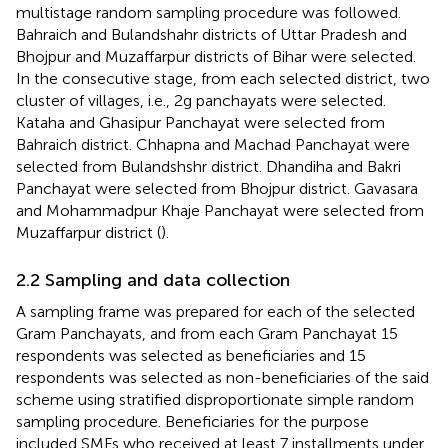
multistage random sampling procedure was followed.
Bahraich and Bulandshahr districts of Uttar Pradesh and
Bhojpur and Muzaffarpur districts of Bihar were selected.
In the consecutive stage, from each selected district, two
cluster of villages, i.e., 2 g panchayats were selected.
Kataha and Ghasipur Panchayat were selected from
Bahraich district. Chhapna and Machad Panchayat were
selected from Bulandshshr district. Dhandiha and Bakri
Panchayat were selected from Bhojpur district. Gavasara
and Mohammadpur Khaje Panchayat were selected from
Muzaffarpur district (
).
2.2 Sampling and data collection
A sampling frame was prepared for each of the selected
Gram Panchayats, and from each Gram Panchayat 15
respondents was selected as beneficiaries and 15
respondents was selected as non-beneficiaries of the said
scheme using stratified disproportionate simple random
sampling procedure. Beneficiaries for the purpose
included SMFs who received at least 7 installments under