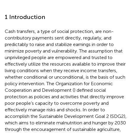
1 Introduction
Cash transfers, a type of social protection, are non-
contributory payments sent directly, regularly, and
predictably to raise and stabilize earnings in order to
minimize poverty and vulnerability. The assumption that
unprivileged people are empowered and trusted to
effectively utilize the resources available to improve their
living conditions when they receive income transfers,
whether conditional or unconditional, is the basis of such
policy intervention. The Organization for Economic
Cooperation and Development (
) defined social
protection as policies and activities that directly improve
poor people’s capacity to overcome poverty and
effectively manage risks and shocks. In order to
accomplish the Sustainable Development Goal 2 (SDG2),
which aims to eliminate malnutrition and hunger by 2030
through the encouragement of sustainable agriculture,