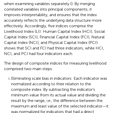
when examining variables separately (
). By merging
correlated variables into principal components, it
improves interpretability, and ensures that the index
accurately reflects the underlying data structure more
effectively. Accordingly, five indices comprise the
Livelihood Index (LI): Human Capital Index (HCI), Social
Capital Index (SCI), Financial Capital Index (FCI), Natural
Capital Index (NCI), and Physical Capital Index (PCI).
shows that SCI and FCI had three indicators, while HCI,
NCI, and PCI had four indicators each.
The design of composite indices for measuring livelihood
comprised two main steps:
Eliminating scale bias in indicators: Each indicator was
normalized according to their relation to the
composite index. By subtracting the indicator’s
minimum value from its actual value and dividing the
result by the range, i.e., the difference between the
maximum and least value of the selected indicator—it
was normalized for indicators that had a direct