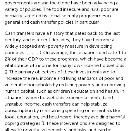
governments around the globe have been advancing a
variety of policies. The food insecure and rural poor are
primarily targeted by social security programmes in
general and cash transfer policies in particular.
Cash transfers have a history that dates back to the last
century, and in recent decades, they have become a
widely adopted anti-poverty measure in developing
countries (
;
;
;
;
;
). On average, these nations dedicate 1 to
2% of their GDP to these programs, which have become a
vital source of income for many low-income households
(
). The primary objectives of these investments are to
increase the real income and living standards of poor and
vulnerable households by reducing poverty and improving
human capital, such as children’s education and health. In
situations where households experience limited and
unstable income, cash transfers can help stabilize
consumption by maintaining spending on essentials like
food, education, and healthcare, thereby avoiding harmful
coping strategies (
). These interventions are designed to
alleviate poverty, vulnerability, and risks, and can be