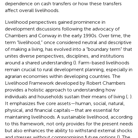
dependence on cash transfers or how these transfers
affect overall livelihoods.
Livelihood perspectives gained prominence in
development discussions following the advocacy of
Chambers and Conway in the early 1990s. Over time, the
term “livelihood,” once considered neutral and descriptive
of making a living, has evolved into a “boundary term” that
unites diverse perspectives, disciplines, and institutions
around a shared understanding (
). Farm-based livelihoods
remain crucial to rural development planning, especially in
agrarian economies within developing countries. The
Livelihood Framework developed by Robert Chambers
provides a holistic approach to understanding how
individuals and households sustain their means of living (
;
).
It emphasizes five core assets—human, social, natural,
physical, and financial capitals—that are essential for
maintaining livelihoods. A sustainable livelihood, according
to this framework, not only provides for the present needs
but also enhances the ability to withstand external shocks
and stresses without compromising future options (
). The