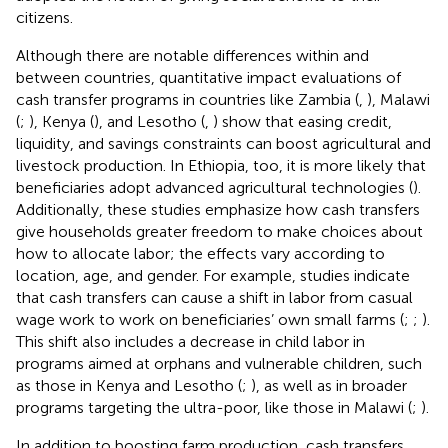
citizens.
Although there are notable differences within and
between countries, quantitative impact evaluations of
cash transfer programs in countries like Zambia (
,
), Malawi
(
;
), Kenya (
), and Lesotho (
,
) show that easing credit,
liquidity, and savings constraints can boost agricultural and
livestock production. In Ethiopia, too, it is more likely that
beneficiaries adopt advanced agricultural technologies (
).
Additionally, these studies emphasize how cash transfers
give households greater freedom to make choices about
how to allocate labor; the effects vary according to
location, age, and gender. For example, studies indicate
that cash transfers can cause a shift in labor from casual
wage work to work on beneficiaries’ own small farms (
;
;
).
This shift also includes a decrease in child labor in
programs aimed at orphans and vulnerable children, such
as those in Kenya and Lesotho (
;
), as well as in broader
programs targeting the ultra-poor, like those in Malawi (
;
).
In addition to boosting farm production, cash transfers