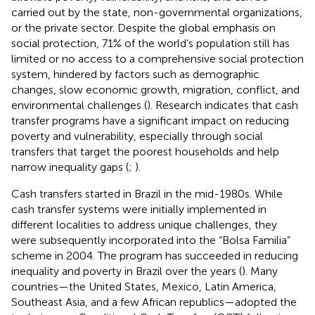
carried out by the state, non-governmental organizations,
or the private sector. Despite the global emphasis on
social protection, 71% of the world’s population still has
limited or no access to a comprehensive social protection
system, hindered by factors such as demographic
changes, slow economic growth, migration, conflict, and
environmental challenges (
). Research indicates that cash
transfer programs have a significant impact on reducing
poverty and vulnerability, especially through social
transfers that target the poorest households and help
narrow inequality gaps (
;
).
Cash transfers started in Brazil in the mid-1980s. While
cash transfer systems were initially implemented in
different localities to address unique challenges, they
were subsequently incorporated into the “Bolsa Familia”
scheme in 2004. The program has succeeded in reducing
inequality and poverty in Brazil over the years (
). Many
countries—the United States, Mexico, Latin America,
Southeast Asia, and a few African republics—adopted the