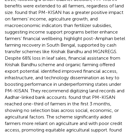
benefits were extended to all farmers, regardless of land
size.
found that PM-KISAN has a greater positive impact
on farmers’ income, agriculture growth, and
macroeconomic indicators than fertilizer subsidies,
suggesting income support programs better enhance
farmers’ financial wellbeing.
highlight post-Amphan betel
farming recovery in South Bengal, supported by cash
transfer schemes like Krishak Bandhu and MGNREGS.
Despite 68% loss in leaf sales, financial assistance from
Krishak Bandhu scheme and organic farming offered
export potential.
identified improved financial access,
infrastructure, and technology dissemination as key to
boosting performance in underperforming states under
PM-KISAN. They recommend digitizing land records and
Aadhar-linked bank accounts.
found that PM-KISAN
reached one-third of farmers in the first 3 months,
showing no selection bias across social, economic, or
agricultural factors. The scheme significantly aided
farmers more reliant on agriculture and with poor credit
access, promoting equitable agricultural support.
found