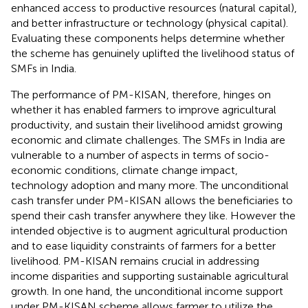
enhanced access to productive resources (natural capital),
and better infrastructure or technology (physical capital).
Evaluating these components helps determine whether
the scheme has genuinely uplifted the livelihood status of
SMFs in India.
The performance of PM-KISAN, therefore, hinges on
whether it has enabled farmers to improve agricultural
productivity, and sustain their livelihood amidst growing
economic and climate challenges. The SMFs in India are
vulnerable to a number of aspects in terms of socio-
economic conditions, climate change impact,
technology adoption and many more. The unconditional
cash transfer under PM-KISAN allows the beneficiaries to
spend their cash transfer anywhere they like. However the
intended objective is to augment agricultural production
and to ease liquidity constraints of farmers for a better
livelihood. PM-KISAN remains crucial in addressing
income disparities and supporting sustainable agricultural
growth. In one hand, the unconditional income support
under PM-KISAN scheme allows farmer to utilize the