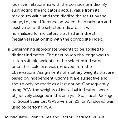
(positive) relationship with the composite index. By
subtracting the indicator’s actual value from its
maximum value and then dividing the result by the
range, i.e., the difference between the maximum and
least value of the selected indicator—it was
normalized for indicators that had an indirect
(negative) relationship with the composite index.
Determining appropriate weights to be applied to
distinct indicators: The next tough challenge was to
assign suitable weights to the selected indicators
once the scale bias was removed from the
observations. Assignments of arbitrary weights that are
based on independent judgment are subjective and
should only be made as a last option. Consequently,
using PCA, the weights of individual indicators were
objectively assigned in this analysis. Statistical Package
for Social Sciences (SPSS version 25 for Windows) was
used to perform PCA.
To calculate Eigen values and Factor Loadings, PCA is