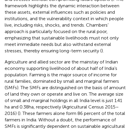
framework highlights the dynamic interaction between
these assets, external influences such as policies and
institutions, and the vulnerability context in which people
live, including risks, shocks, and trends. Chambers’
approach is particularly focused on the rural poor,
emphasizing that sustainable livelihoods must not only
meet immediate needs but also withstand external
stresses, thereby ensuring long-term security (
).
Agriculture and allied sector are the mainstay of Indian
economy supporting livelihood of about half of India’s
population. Farming is the major source of income for
rural families, dominated by small and marginal farmers
(SMFs). The SMFs are distinguished on the basis of amount
of land they own or operate and live on. The average size
of small and marginal holdings in all India level is just 1.41
ha and 0.38 ha, respectively (Agricultural Census 2015–
2016) (
). These farmers alone form 86 percent of the total
farmers in India. Without a doubt, the performance of
SMFs is significantly dependent on sustainable agricultural