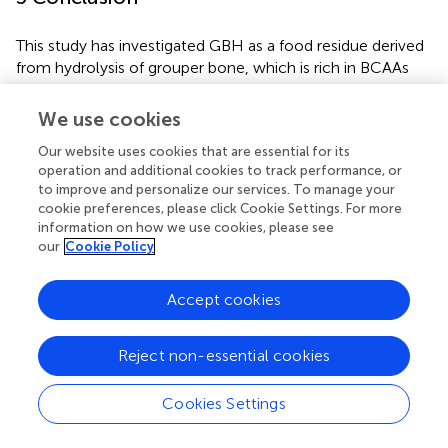
This study has investigated GBH as a food residue derived
from hydrolysis of grouper bone, which is rich in BCAAs
and potentially bioactive peptides. Enzymatic hydrolysis
yielded GBH with a hydrolysis rate of 29.95% and peptide
We use cookies
concentration of 117.03 mg/mL. Preliminary analysis
Our website uses cookies that are essential for its
suggested the presence of di-and tetrapeptides.
operation and additional cookies to track performance, or
to improve and personalize our services. To manage your
Four weeks of GBH supplementation in mice led to a
cookie preferences, please click Cookie Settings. For more
decrease in fat mass and improved fatigue resistance, as
information on how we use cookies, please see
evidenced by reduced fatigue-related serum markers.
our
Cookie Policy
Additionally, GBH supplementation enhanced forelimb
grip strength, treadmill exhaustion time, and glycogen
Accept cookies
content. These findings highlight the potential of GBH as
an upcycled food product and nutritional supplement to
enhance endurance exercise performance by mitigating
Reject non-essential cookies
fatigue indicators. Nevertheless, further research is
needed to elucidate the mechanisms through which GBH
Cookies Settings
affects energy homeostasis and its potential as a
nutritional supplement.