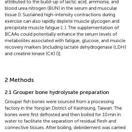
attributed to the build-up of lactic acid, ammonia, and
blood urea nitrogen (BUN) in the serum and muscular
tissue (
). Sustained high-intensity contractions during
exercise can also rapidly deplete muscle glycogen and
precipitate muscle fatigue (
;
). The supplementation of
BCAAs could potentially enhance the serum levels of
metabolites associated with fatigue, glucose, and muscle
recovery markers [including lactate dehydrogenase (LDH)
and creatine kinase (CK) (
)].
2 Methods
2.1 Grouper bone hydrolysate preparation
Grouper fish bones were sourced from a processing
factory in the Yong’an District of Kaohsiung, Taiwan. The
bones were first defrosted and then boiled for 10 min in
water to facilitate the separation of residual flesh and
connective tissues. After boiling, debridement was carried