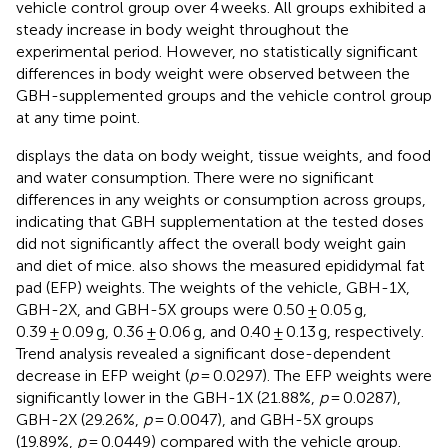
vehicle control group over 4 weeks. All groups exhibited a
steady increase in body weight throughout the
experimental period. However, no statistically significant
differences in body weight were observed between the
GBH-supplemented groups and the vehicle control group
at any time point.
displays the data on body weight, tissue weights, and food
and water consumption. There were no significant
differences in any weights or consumption across groups,
indicating that GBH supplementation at the tested doses
did not significantly affect the overall body weight gain
and diet of mice.
also shows the measured epididymal fat
pad (EFP) weights. The weights of the vehicle, GBH-1X,
GBH-2X, and GBH-5X groups were 0.50 ± 0.05 g,
0.39 ± 0.09 g, 0.36 ± 0.06 g, and 0.40 ± 0.13 g, respectively.
Trend analysis revealed a significant dose-dependent
decrease in EFP weight (
p
= 0.0297). The EFP weights were
significantly lower in the GBH-1X (21.88%,
p
= 0.0287),
GBH-2X (29.26%,
p
= 0.0047), and GBH-5X groups
(19.89%,
p
= 0.0449) compared with the vehicle group.