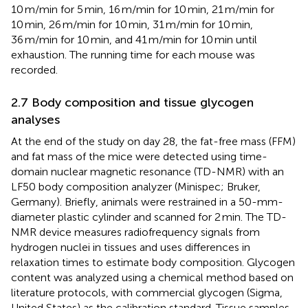
10 m/min for 5 min, 16 m/min for 10 min, 21 m/min for
10 min, 26 m/min for 10 min, 31 m/min for 10 min,
36 m/min for 10 min, and 41 m/min for 10 min until
exhaustion. The running time for each mouse was
recorded.
2.7 Body composition and tissue glycogen
analyses
At the end of the study on day 28, the fat-free mass (FFM)
and fat mass of the mice were detected using time-
domain nuclear magnetic resonance (TD-NMR) with an
LF50 body composition analyzer (Minispec; Bruker,
Germany). Briefly, animals were restrained in a 50-mm-
diameter plastic cylinder and scanned for 2 min. The TD-
NMR device measures radiofrequency signals from
hydrogen nuclei in tissues and uses differences in
relaxation times to estimate body composition. Glycogen
content was analyzed using a chemical method based on
literature protocols, with commercial glycogen (Sigma,
United States) as the calibration standard. Tissue samples