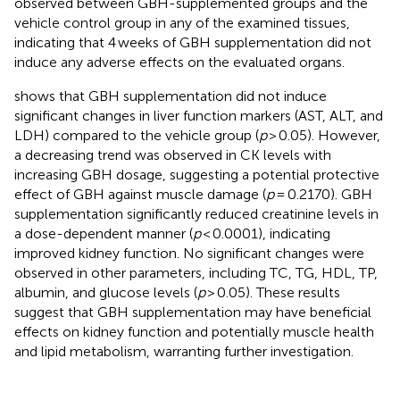
observed between GBH-supplemented groups and the
vehicle control group in any of the examined tissues,
indicating that 4 weeks of GBH supplementation did not
induce any adverse effects on the evaluated organs.
shows that GBH supplementation did not induce
significant changes in liver function markers (AST, ALT, and
LDH) compared to the vehicle group (
p
> 0.05). However,
a decreasing trend was observed in CK levels with
increasing GBH dosage, suggesting a potential protective
effect of GBH against muscle damage (
p
= 0.2170). GBH
supplementation significantly reduced creatinine levels in
a dose-dependent manner (
p
< 0.0001), indicating
improved kidney function. No significant changes were
observed in other parameters, including TC, TG, HDL, TP,
albumin, and glucose levels (
p
> 0.05). These results
suggest that GBH supplementation may have beneficial
effects on kidney function and potentially muscle health
and lipid metabolism, warranting further investigation.