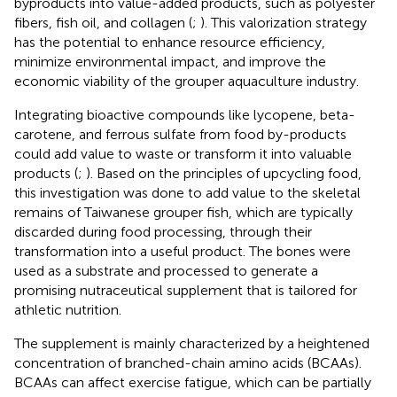
byproducts into value-added products, such as polyester
fibers, fish oil, and collagen (
;
). This valorization strategy
has the potential to enhance resource efficiency,
minimize environmental impact, and improve the
economic viability of the grouper aquaculture industry.
Integrating bioactive compounds like lycopene, beta-
carotene, and ferrous sulfate from food by-products
could add value to waste or transform it into valuable
products (
;
). Based on the principles of upcycling food,
this investigation was done to add value to the skeletal
remains of Taiwanese grouper fish, which are typically
discarded during food processing, through their
transformation into a useful product. The bones were
used as a substrate and processed to generate a
promising nutraceutical supplement that is tailored for
athletic nutrition.
The supplement is mainly characterized by a heightened
concentration of branched-chain amino acids (BCAAs).
BCAAs can affect exercise fatigue, which can be partially