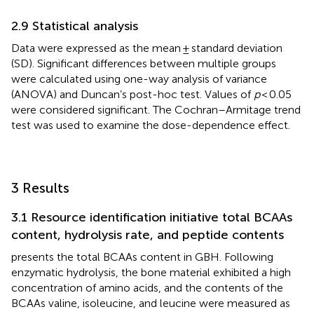
2.9 Statistical analysis
Data were expressed as the mean ± standard deviation
(SD). Significant differences between multiple groups
were calculated using one-way analysis of variance
(ANOVA) and Duncan’s post-hoc test. Values of
p
< 0.05
were considered significant. The Cochran–Armitage trend
test was used to examine the dose-dependence effect.
3 Results
3.1 Resource identification initiative total BCAAs
content, hydrolysis rate, and peptide contents
presents the total BCAAs content in GBH. Following
enzymatic hydrolysis, the bone material exhibited a high
concentration of amino acids, and the contents of the
BCAAs valine, isoleucine, and leucine were measured as