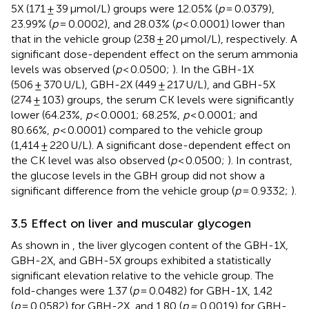
5X (171 ± 39 μmol/L) groups were 12.05% (
p
= 0.0379),
23.99% (
p
= 0.0002), and 28.03% (
p
< 0.0001) lower than
that in the vehicle group (238 ± 20 μmol/L), respectively. A
significant dose-dependent effect on the serum ammonia
levels was observed (
p
< 0.0500;
). In the GBH-1X
(506 ± 370 U/L), GBH-2X (449 ± 217 U/L), and GBH-5X
(274 ± 103) groups, the serum CK levels were significantly
lower (64.23%,
p
< 0.0001; 68.25%,
p
< 0.0001; and
80.66%,
p
< 0.0001) compared to the vehicle group
(1,414 ± 220 U/L). A significant dose-dependent effect on
the CK level was also observed (
p
< 0.0500;
). In contrast,
the glucose levels in the GBH group did not show a
significant difference from the vehicle group (
p
= 0.9332;
).
3.5 Effect on liver and muscular glycogen
As shown in
, the liver glycogen content of the GBH-1X,
GBH-2X, and GBH-5X groups exhibited a statistically
significant elevation relative to the vehicle group. The
fold-changes were 1.37 (
p
= 0.0482) for GBH-1X, 1.42
(
p
= 0.0582) for GBH-2X, and 1.80 (
p =
0.0019) for GBH-