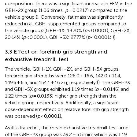
composition. There was a significant increase in FFM in the
GBH-2X group (1.06 times,
p
= 0.0217) compared to the
vehicle group (
). Conversely, fat mass was significantly
reduced in all GBH-supplemented groups compared to
the vehicle grou
p
[GBH-1X: 19.70% (
p
< 0.0001), GBH-2X:
20.14% (
p
< 0.0001), GBH-5X: 27.77% (
p
< 0.0001;
)].
3.3 Effect on forelimb grip strength and
exhaustive treadmill test
The vehicle, GBH-1X, GBH-2X, and GBH-5X groups’
forelimb grip strengths were 126.0 ± 16.6, 142.0 ± 11.4,
149.6 ± 6.5, and 154.1 ± 16.2 g, respectively (
). The GBH-2X
and GBH-5X groups exhibited 1.19 times (
p
= 0.0146) and
1.22 times (
p
= 0.0133) higher grip strength than the
vehicle group, respectively. Additionally, a significant
dose-dependent effect on relative forelimb grip strength
was observed (
p
< 0.0001).
As illustrated in
, the mean exhaustive treadmill test time
of the GBH-2X group was 39.2 ± 5.5 min, which was 1.19