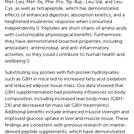
Met-Leu, Met-Ile, Phe-Pro, Trp-Asp., Leu-Val, and Leu-
Cys, as well as tetrapeptide, which has demonstrated
effects of enhanced digestion, absorption kinetics, and a
heightened insulinemic response when consumed
independently (
). Peptides are short chains of amino acids
with customizable physiological benefits. Furthermore,
they have demonstrated bioactive properties, including
antioxidant, antimicrobial, and anti-inflammatory
activities, so they could contribute to human health and
wellbeing (
).
Substituting soy protein with fish protein hydrolysates
such as GBH in mice led to increased fatty acid oxidation
and reduced adipose tissue mass. Our data showed that
GBH supplementation had positively influences on body
composition, including increased lean body mass (GBH-
2X) and decreased fat mass (all GBH treatments).
Additional benefits include enhanced muscle strength and
improved glucose uptake in liver and muscle tissue. These
findings are consistent with previous research on marine-
derived peptide supplements, which have demonstrated