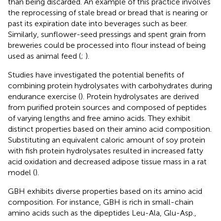
than being discarded. An example of this practice involves
the reprocessing of stale bread or bread that is nearing or
past its expiration date into beverages such as beer.
Similarly, sunflower-seed pressings and spent grain from
breweries could be processed into flour instead of being
used as animal feed (
;
).
Studies have investigated the potential benefits of
combining protein hydrolysates with carbohydrates during
endurance exercise (
). Protein hydrolysates are derived
from purified protein sources and composed of peptides
of varying lengths and free amino acids. They exhibit
distinct properties based on their amino acid composition.
Substituting an equivalent caloric amount of soy protein
with fish protein hydrolysates resulted in increased fatty
acid oxidation and decreased adipose tissue mass in a rat
model (
).
GBH exhibits diverse properties based on its amino acid
composition. For instance, GBH is rich in small-chain
amino acids such as the dipeptides Leu-Ala, Glu-Asp.,