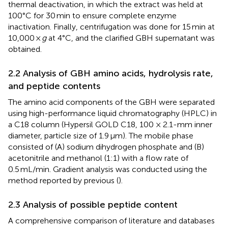
thermal deactivation, in which the extract was held at
100°C for 30 min to ensure complete enzyme
inactivation. Finally, centrifugation was done for 15 min at
10,000 ×
g
at 4°C, and the clarified GBH supernatant was
obtained.
2.2 Analysis of GBH amino acids, hydrolysis rate,
and peptide contents
The amino acid components of the GBH were separated
using high-performance liquid chromatography (HPLC) in
a C18 column (Hypersil GOLD C18, 100 × 2.1-mm inner
diameter, particle size of 1.9 μm). The mobile phase
consisted of (A) sodium dihydrogen phosphate and (B)
acetonitrile and methanol (1:1) with a flow rate of
0.5 mL/min. Gradient analysis was conducted using the
method reported by previous (
).
2.3 Analysis of possible peptide content
A comprehensive comparison of literature and databases