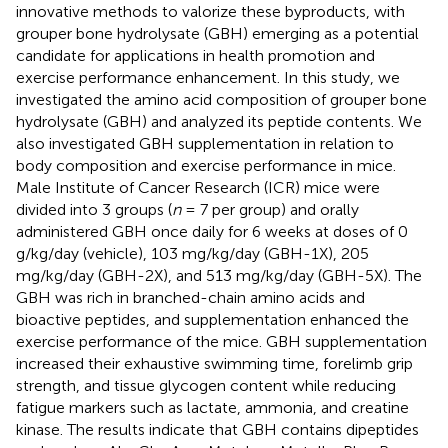
innovative methods to valorize these byproducts, with
grouper bone hydrolysate (GBH) emerging as a potential
candidate for applications in health promotion and
exercise performance enhancement. In this study, we
investigated the amino acid composition of grouper bone
hydrolysate (GBH) and analyzed its peptide contents. We
also investigated GBH supplementation in relation to
body composition and exercise performance in mice.
Male Institute of Cancer Research (ICR) mice were
divided into 3 groups (
n
= 7 per group) and orally
administered GBH once daily for 6 weeks at doses of 0
g/kg/day (vehicle), 103 mg/kg/day (GBH-1X), 205
mg/kg/day (GBH-2X), and 513 mg/kg/day (GBH-5X). The
GBH was rich in branched-chain amino acids and
bioactive peptides, and supplementation enhanced the
exercise performance of the mice. GBH supplementation
increased their exhaustive swimming time, forelimb grip
strength, and tissue glycogen content while reducing
fatigue markers such as lactate, ammonia, and creatine
kinase. The results indicate that GBH contains dipeptides