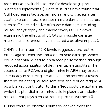
products as a valuable source for developing sports-
nutrition supplements (
). Recent studies have found that
GBH decreases lactate, ammonia, and CK levels after
acute exercise. Post-exercise muscle damage indicators
such as CK are indicative of muscle damage, including
muscular dystrophy and rhabdomyolysis (
). Reviews
examining the effects of BCAAs on muscle damage
markers and soreness have indicated a positive impact (
;
).
GBH’s attenuation of CK levels suggests a protective
effect against exercise-induced muscle damage, which
could potentially lead to enhanced performance through
reduced accumulation of detrimental metabolites. The
abundance of BCAAs and glutamine in GBH may explain
its efficacy in reducing lactate, CK, and ammonia levels,
thereby mitigating muscle soreness and reduce fatigue. A
possible key contributor to this effect could be glutamine,
which is a plentiful free amino acid in plasma and skeletal
muscle that plays a crucial role in protein synthesis (
).
During exercise, energy is primarily derived from the