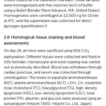
were homogenized with five volumes (w/v) of buffer
using a Bullet Blender (Next Advance, MA, United States).
Homogenates were centrifuged at 12,000 × g for 15 min
at 4°C, and the supernatant was collected for direct
glycogen quantification (
).
2.8 Histological tissue staining and blood
assessments
On day 28, all mice were sacrificed using 95% CO
2
asphyxiation. Different tissues were collected and fixed in
10% formalin. Hematoxylin and eosin staining was carried
out as previously described. Blood was withdrawn through
cardiac puncture, and serum was collected through
centrifugation. The levels of aspartate aminotransferase
(AST), alanine aminotransferase (ALT), LDH, CK, creatinine,
total cholesterol (TC), triacylglycerol (TG), high-density
lipoprotein (HDL), low-density lipoprotein (LDL), total
protein (TP), albumin, and glucose were assessed using an
autoanalyzer (Hitachi 7,600; Hitachi Co. Ltd., Japan).