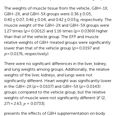
The weights of muscle tissue from the vehicle, GBH-1X,
GBH-2X, and GBH-5X groups were 0.36 ± 0.05,
0.40 ± 0.07, 0.46 ± 0.04, and 0.42 ± 0.03 g, respectively. The
muscle weight of the GBH-2X and GBH-5X groups were
1.27 times (
p
= 0.0012) and 1.16 times (
p
= 0.0369) higher
than that of the vehicle group. The EFP and muscle
relative weights of GBH-treated groups were significantly
lower than that of the vehicle group (
p
= 0.0197 and
p
= 0.0176, respectively).
There were no significant differences in the liver, kidney,
and lung weights among groups. Additionally, the relative
weights of the liver, kidneys, and lungs were not
significantly different. Heart weight was significantly lower
in the GBH-2X (
p
= 0.0107) and GBH-5X (
p
= 0.0143)
groups compared to the vehicle group, but the relative
weights of muscle were not significantly different [𝐹 (2,
27) = 2.63, 𝑝 = 0.0733].
presents the effects of GBH supplementation on body