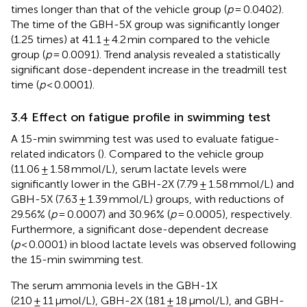
times longer than that of the vehicle group (
p
= 0.0402).
The time of the GBH-5X group was significantly longer
(1.25 times) at 41.1 ± 4.2 min compared to the vehicle
group (
p
= 0.0091). Trend analysis revealed a statistically
significant dose-dependent increase in the treadmill test
time (
p
< 0.0001).
3.4 Effect on fatigue profile in swimming test
A 15-min swimming test was used to evaluate fatigue-
related indicators (
). Compared to the vehicle group
(11.06 ± 1.58 mmol/L), serum lactate levels were
significantly lower in the GBH-2X (7.79 ± 1.58 mmol/L) and
GBH-5X (7.63 ± 1.39 mmol/L) groups, with reductions of
29.56% (
p
= 0.0007) and 30.96% (
p
= 0.0005), respectively.
Furthermore, a significant dose-dependent decrease
(
p
< 0.0001) in blood lactate levels was observed following
the 15-min swimming test.
The serum ammonia levels in the GBH-1X
(210 ± 11 μmol/L), GBH-2X (181 ± 18 μmol/L), and GBH-