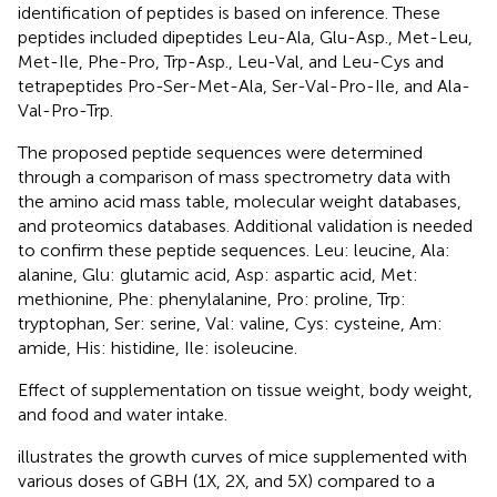
identification of peptides is based on inference. These
peptides included dipeptides Leu-Ala, Glu-Asp., Met-Leu,
Met-Ile, Phe-Pro, Trp-Asp., Leu-Val, and Leu-Cys and
tetrapeptides Pro-Ser-Met-Ala, Ser-Val-Pro-Ile, and Ala-
Val-Pro-Trp.
The proposed peptide sequences were determined
through a comparison of mass spectrometry data with
the amino acid mass table, molecular weight databases,
and proteomics databases. Additional validation is needed
to confirm these peptide sequences. Leu: leucine, Ala:
alanine, Glu: glutamic acid, Asp: aspartic acid, Met:
methionine, Phe: phenylalanine, Pro: proline, Trp:
tryptophan, Ser: serine, Val: valine, Cys: cysteine, Am:
amide, His: histidine, Ile: isoleucine.
Effect of supplementation on tissue weight, body weight,
and food and water intake.
illustrates the growth curves of mice supplemented with
various doses of GBH (1X, 2X, and 5X) compared to a