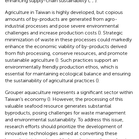
enhancing supply-chain sustainability (
;
;
).
Agriculture in Taiwan is highly developed, but copious
amounts of by-products are generated from agro-
industrial processes and pose severe environmental
challenges and increase production costs (
). Strategic
minimization of waste in these processes could markedly
enhance the economic viability of by-products derived
from fish processing, conserve resources, and promote
sustainable agriculture (
). Such practices support an
environmentally friendly production ethos, which is
essential for maintaining ecological balance and ensuring
the sustainability of agricultural practices (
).
Grouper aquaculture represents a significant sector within
Taiwan’s economy (
). However, the processing of this
valuable seafood resource generates substantial
byproducts, posing challenges for waste management
and environmental sustainability. To address this issue,
research efforts should prioritize the development of
innovative technologies aimed at converting these