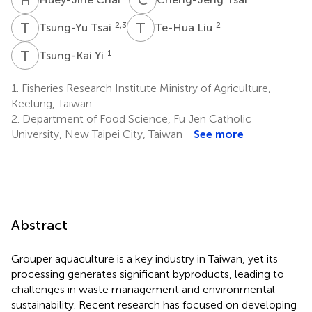
T
T
T
L
2,3
2
Tsung-Yu Tsai
Te-Hua Liu
T
Y
1
Tsung-Kai Yi
1.
Fisheries Research Institute Ministry of Agriculture,
Keelung, Taiwan
2.
Department of Food Science, Fu Jen Catholic
University, New Taipei City, Taiwan
See more
Abstract
Grouper aquaculture is a key industry in Taiwan, yet its
processing generates significant byproducts, leading to
challenges in waste management and environmental
sustainability. Recent research has focused on developing