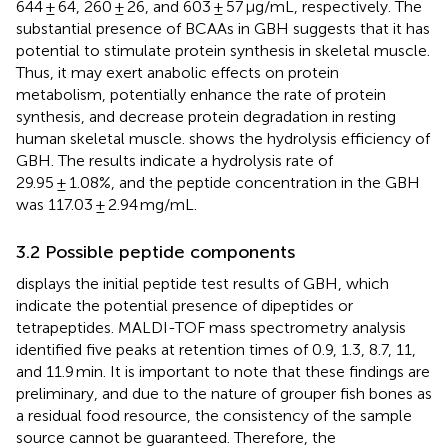
644 ± 64, 260 ± 26, and 603 ± 57 μg/mL, respectively. The
substantial presence of BCAAs in GBH suggests that it has
potential to stimulate protein synthesis in skeletal muscle.
Thus, it may exert anabolic effects on protein
metabolism, potentially enhance the rate of protein
synthesis, and decrease protein degradation in resting
human skeletal muscle.
shows the hydrolysis efficiency of
GBH. The results indicate a hydrolysis rate of
29.95 ± 1.08%, and the peptide concentration in the GBH
was 117.03 ± 2.94 mg/mL.
3.2 Possible peptide components
displays the initial peptide test results of GBH, which
indicate the potential presence of dipeptides or
tetrapeptides. MALDI-TOF mass spectrometry analysis
identified five peaks at retention times of 0.9, 1.3, 8.7, 11,
and 11.9 min. It is important to note that these findings are
preliminary, and due to the nature of grouper fish bones as
a residual food resource, the consistency of the sample
source cannot be guaranteed. Therefore, the