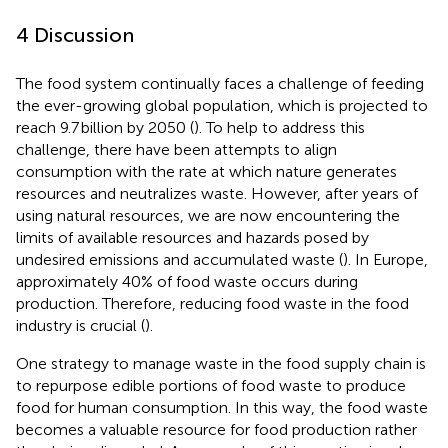
4 Discussion
The food system continually faces a challenge of feeding
the ever-growing global population, which is projected to
reach 9.7 billion by 2050 (
). To help to address this
challenge, there have been attempts to align
consumption with the rate at which nature generates
resources and neutralizes waste. However, after years of
using natural resources, we are now encountering the
limits of available resources and hazards posed by
undesired emissions and accumulated waste (
). In Europe,
approximately 40% of food waste occurs during
production. Therefore, reducing food waste in the food
industry is crucial (
).
One strategy to manage waste in the food supply chain is
to repurpose edible portions of food waste to produce
food for human consumption. In this way, the food waste
becomes a valuable resource for food production rather