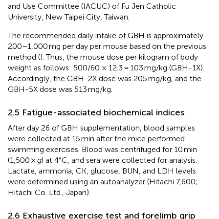
and Use Committee (IACUC) of Fu Jen Catholic
University, New Taipei City, Taiwan.
The recommended daily intake of GBH is approximately
200–1,000 mg per day per mouse based on the previous
method (
). Thus, the mouse dose per kilogram of body
weight as follows: 500/60 × 12.3 = 103 mg/kg (GBH-1X).
Accordingly, the GBH-2X dose was 205 mg/kg, and the
GBH-5X dose was 513 mg/kg.
2.5 Fatigue-associated biochemical indices
After day 26 of GBH supplementation, blood samples
were collected at 15 min after the mice performed
swimming exercises. Blood was centrifuged for 10 min
(1,500 ×
g
) at 4°C, and sera were collected for analysis.
Lactate, ammonia, CK, glucose, BUN, and LDH levels
were determined using an autoanalyzer (Hitachi 7,600;
Hitachi Co. Ltd., Japan).
2.6 Exhaustive exercise test and forelimb grip