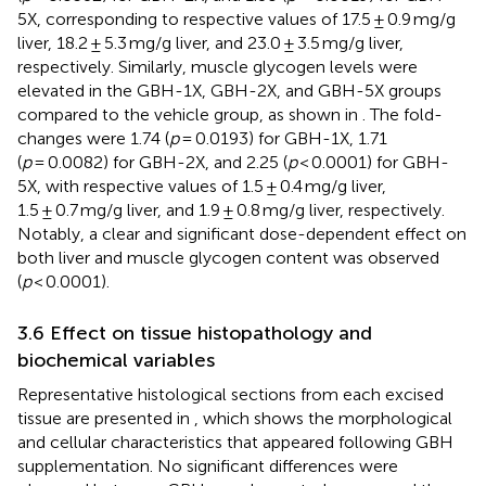
5X, corresponding to respective values of 17.5 ± 0.9 mg/g
liver, 18.2 ± 5.3 mg/g liver, and 23.0 ± 3.5 mg/g liver,
respectively. Similarly, muscle glycogen levels were
elevated in the GBH-1X, GBH-2X, and GBH-5X groups
compared to the vehicle group, as shown in
. The fold-
changes were 1.74 (
p
= 0.0193) for GBH-1X, 1.71
(
p
= 0.0082) for GBH-2X, and 2.25 (
p
< 0.0001) for GBH-
5X, with respective values of 1.5 ± 0.4 mg/g liver,
1.5 ± 0.7 mg/g liver, and 1.9 ± 0.8 mg/g liver, respectively.
Notably, a clear and significant dose-dependent effect on
both liver and muscle glycogen content was observed
(
p
< 0.0001).
3.6 Effect on tissue histopathology and
biochemical variables
Representative histological sections from each excised
tissue are presented in
, which shows the morphological
and cellular characteristics that appeared following GBH
supplementation. No significant differences were