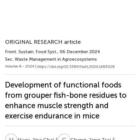
ORIGINAL RESEARCH article
Front. Sustain. Food Syst.
, 06 December 2024
Sec. Waste Management in Agroecosystems
Volume 8 - 2024 |
https://doi.org/10.3389/fsufs.2024.1483028
Development of functional foods
from grouper fish-bone residues to
enhance muscle strength and
exercise endurance in mice
H
C
C
T
1
2
Huey-Jine Chai
Cheng-Jeng Tsai