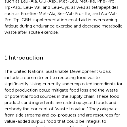
such as Leu-Ala, Glu-Asp., Met-Leu, Met-Ile, Phe-Pro,
Trp-Asp., Leu- Val, and Leu-Cys, as well as tetrapeptides
such as Pro-Ser-Met-Ala, Ser-Val-Pro- Ile, and Ala-Val-
Pro-Trp. GBH supplementation could aid in overcoming
fatigue during endurance exercise and decrease metabolic
waste after acute exercise.
1 Introduction
The United Nations’ Sustainable Development Goals
include a commitment to reducing food waste
significantly. Using currently underexploited ingredients for
food production could mitigate food loss and the waste
of potential food sources in the supply chain. These food
products and ingredients are called upcycled foods and
embody the concept of “waste to value.” They originate
from side streams and co-products and are resources for
value-added surplus food that could be integral to