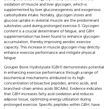
oxidation of muscle and liver glycogen, which is
supplemented by liver gluconeogenesis and exogenous
carbohydrate intake. Notably, glycogen stores and
glucose uptake in skeletal muscle are the predominant
substrates used during prolonged exercise (
). Glycogen
content is a crucial determinant of fatigue, and GBH
supplementation has been found to enhance glycogen
accumulation, thereby improving aerobic exercise
capacity. This increase in muscle glycogen may directly
enhance exercise performance and mitigate physical
fatigue.
Grouper Bone Hydrolysate (GBH) demonstrates potential
in enhancing exercise performance through a range of
biochemical mechanisms attributed to its high
concentration of bioactive peptides, amino acids, and
branched-chain amino acids (BCAAs). Evidence indicates
that GBH increases fatty acid oxidation and reduces
adipose tissue, optimizing energy utilization during
prolonged exercise. Specific peptides within GBH, have