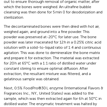
out to ensure thorough removal of organic matter, after
which the bones were weighed. An ultrafine bubble
cleansing was then done for 5 min (
) for deodorization and
sterilization.
The decontaminated bones were then dried with hot air,
weighed again, and ground into a fine powder. This
powder was preserved at-20°C for later use. The bone
powder was later macerated for 12 h in a 0.25% citric acid
solution with a solid-to-liquid ratio of 1:4 and continuous
agitation. This was done to demineralize the bone matrix
and prepare it for extraction. The material was extracted
for 20 h at 65°C with a 1:1 ratio of distilled water under
constant stirring to ensure optimal diffusion. After
extraction, the resultant mixture was filtered, and a
gelatinous sample was obtained.
Next, 0.5% FoodPro®30 L enzyme (International Flavors &
Fragrances Inc., NY., United States) was added to the
sample, which was then extracted again for 6 h at 50°C in
distilled water. The enzymatic treatment was halted by