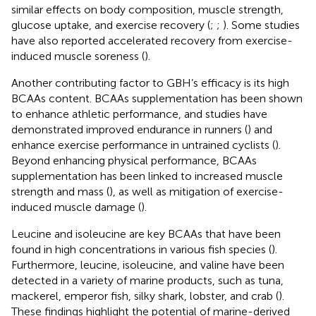
similar effects on body composition, muscle strength,
glucose uptake, and exercise recovery (
;
;
). Some studies
have also reported accelerated recovery from exercise-
induced muscle soreness (
).
Another contributing factor to GBH’s efficacy is its high
BCAAs content. BCAAs supplementation has been shown
to enhance athletic performance, and studies have
demonstrated improved endurance in runners (
) and
enhance exercise performance in untrained cyclists (
).
Beyond enhancing physical performance, BCAAs
supplementation has been linked to increased muscle
strength and mass (
), as well as mitigation of exercise-
induced muscle damage (
).
Leucine and isoleucine are key BCAAs that have been
found in high concentrations in various fish species (
).
Furthermore, leucine, isoleucine, and valine have been
detected in a variety of marine products, such as tuna,
mackerel, emperor fish, silky shark, lobster, and crab (
).
These findings highlight the potential of marine-derived