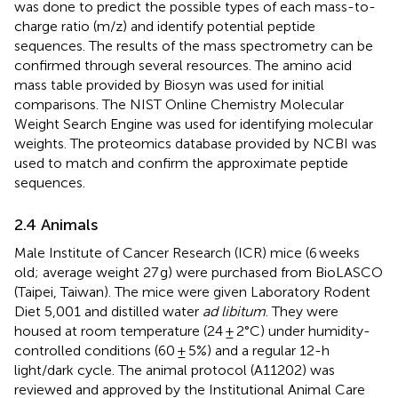
was done to predict the possible types of each mass-to-
charge ratio (m/z) and identify potential peptide
sequences. The results of the mass spectrometry can be
confirmed through several resources. The amino acid
mass table provided by Biosyn was used for initial
comparisons. The NIST Online Chemistry Molecular
Weight Search Engine was used for identifying molecular
weights. The proteomics database provided by NCBI was
used to match and confirm the approximate peptide
sequences.
2.4 Animals
Male Institute of Cancer Research (ICR) mice (6 weeks
old; average weight 27 g) were purchased from BioLASCO
(Taipei, Taiwan). The mice were given Laboratory Rodent
Diet 5,001 and distilled water
ad libitum
. They were
housed at room temperature (24 ± 2°C) under humidity-
controlled conditions (60 ± 5%) and a regular 12-h
light/dark cycle. The animal protocol (A11202) was
reviewed and approved by the Institutional Animal Care