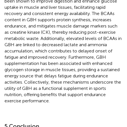
been shown to improve digestion and enhance glucose
uptake in muscle and liver tissues, facilitating rapid
recovery and consistent energy availability. The BCAAs
content in GBH supports protein synthesis, increases
endurance, and mitigates muscle damage markers such
as creatine kinase (CK), thereby reducing post-exercise
metabolic waste. Additionally, elevated levels of BCAAs in
GBH are linked to decreased lactate and ammonia
accumulation, which contributes to delayed onset of
fatigue and improved recovery. Furthermore, GBH
supplementation has been associated with enhanced
glycogen storage in muscle tissues, providing a sustained
energy source that delays fatigue during endurance
activities. Collectively, these mechanisms underscore the
utility of GBH as a functional supplement in sports
nutrition, offering benefits that support endurance
exercise performance.
5 Conclusion