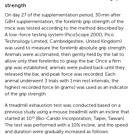
strength
On day 27 of the supplementation period, 30 min after
GBH supplementation, the forelimb grip strength of the
mice was tested according to the method described by
.
A low-force testing system (PicoScope 2000, Pico
Technology Limited, Cambridgeshire, United Kingdom)
was used to measure the forelimb absolute grip strength.
Animals were acclimated, then gently held by the tail to
allow only their forelimbs to grasp the bar. Once a firm
grip was established, animals were pulled back until they
released the bar, and peak force was recorded. Each
animal underwent 3 trials with 1 min rest intervals, the
highest recorded force (in grams) was used as an indicator
of the grip strength.
A treadmill exhaustion test was conducted based on a
previous study using a mouse treadmill with an incline that
o
started at 10
(Bio-Cando Incorporation, Taipei, Taiwan).
The test was performed with a 10% incline, and the speed
and duration were gradually increased as follows: