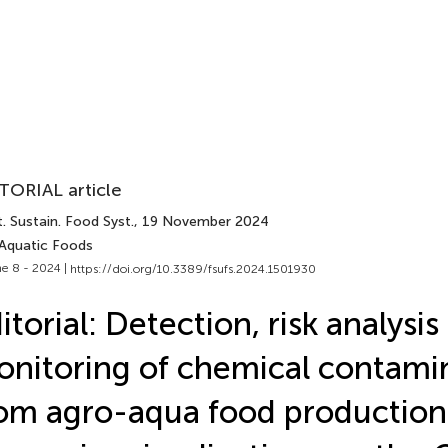
TORIAL article
. Sustain. Food Syst.
, 19 November 2024
 Aquatic Foods
e 8 - 2024 |
https://doi.org/10.3389/fsufs.2024.1501930
itorial: Detection, risk analysis
nitoring of chemical contami
om agro-aqua food production