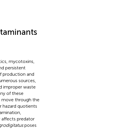
ntaminants
tics, mycotoxins,
nd persistent
of production and
numerous sources,
nd improper waste
ny of these
d move through the
r hazard quotients
tamination,
 affects predator
grodigitatus
poses