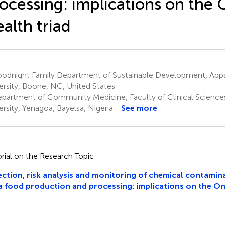
ocessing: implications on the
alth triad
odnight Family Department of Sustainable Development, Appa
ersity, Boone, NC, United States
partment of Community Medicine, Faculty of Clinical Sciences
ersity, Yenagoa, Bayelsa, Nigeria
See more
orial on the Research Topic
ction, risk analysis and monitoring of chemical contamin
 food production and processing: implications on the On