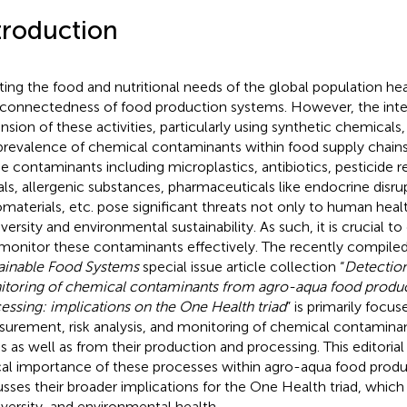
troduction
ing the food and nutritional needs of the global population heav
rconnectedness of food production systems. However, the inten
nsion of these activities, particularly using synthetic chemicals
prevalence of chemical contaminants within food supply chains
e contaminants including microplastics, antibiotics, pesticide r
ls, allergenic substances, pharmaceuticals like endocrine disru
materials, etc. pose significant threats not only to human healt
versity and environmental sustainability. As such, it is crucial to
monitor these contaminants effectively. The recently compile
ainable Food Systems
special issue article collection “
Detection,
toring of chemical contaminants from agro-aqua food produ
essing: implications on the One Health triad
” is primarily focu
urement, risk analysis, and monitoring of chemical contamina
s as well as from their production and processing. This editorial
ical importance of these processes within agro-aqua food prod
usses their broader implications for the One Health triad, whi
iversity, and environmental health.