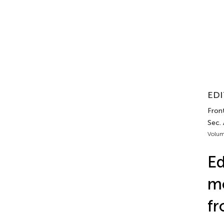
EDI
Front
Sec.
Volum
Ed
mo
fr