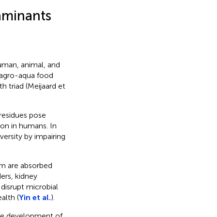
aminants
man, animal, and
 agro-aqua food
h triad (Meijaard et
 residues pose
ion in humans. In
versity by impairing
m are absorbed
ers, kidney
disrupt microbial
alth (
Yin et al.
).
 the development of