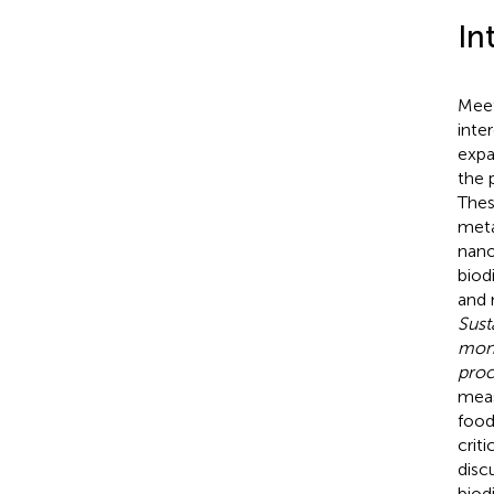
In
Meet
inte
expa
the 
Thes
meta
nano
biodi
and 
Sust
moni
proc
meas
food
crit
disc
biod