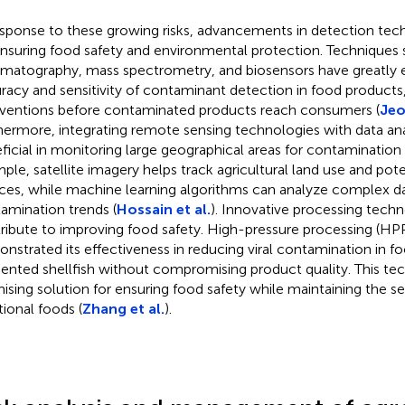
esponse to these growing risks, advancements in detection techn
ensuring food safety and environmental protection. Techniques 
matography, mass spectrometry, and biosensors have greatly
racy and sensitivity of contaminant detection in food products,
rventions before contaminated products reach consumers (
Jeo
hermore, integrating remote sensing technologies with data ana
ficial in monitoring large geographical areas for contamination
ple, satellite imagery helps track agricultural land use and pot
ces, while machine learning algorithms can analyze complex da
amination trends (
Hossain et al.
). Innovative processing techn
ribute to improving food safety. High-pressure processing (HPP)
nstrated its effectiveness in reducing viral contamination in fo
ented shellfish without compromising product quality. This tec
ising solution for ensuring food safety while maintaining the se
tional foods (
Zhang et al.
).