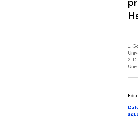
pr
He
1.
Go
Univ
2.
De
Univ
Edit
Dete
aqua