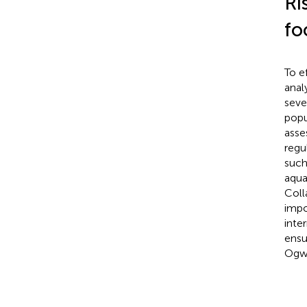
Ri
fo
To e
anal
seve
popu
asse
regu
such
aqua
Coll
impo
inte
ensu
Ogw