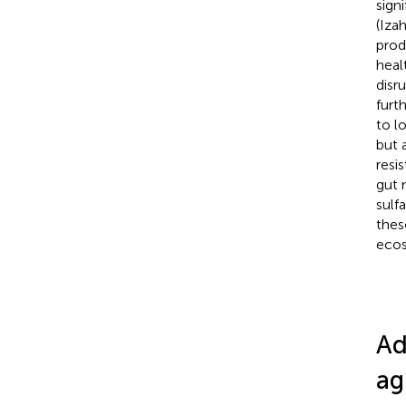
sign
(Izah
prod
heal
disr
furt
to l
but 
resi
gut 
sulf
thes
ecos
Ad
ag