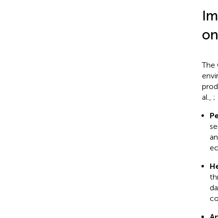
Im
on
The 
envi
prod
al.,
;
Pe
se
an
ec
He
th
da
co
An