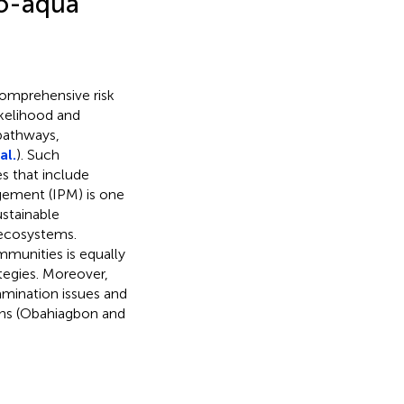
ro-aqua
comprehensive risk
ikelihood and
pathways,
al.
). Such
s that include
agement (IPM) is one
ustainable
 ecosystems.
munities is equally
tegies. Moreover,
amination issues and
ains (Obahiagbon and