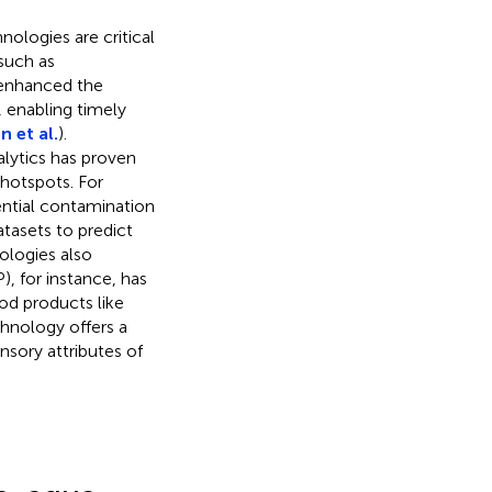
ologies are critical
such as
 enhanced the
 enabling timely
n et al.
).
lytics has proven
 hotspots. For
ential contamination
tasets to predict
ologies also
, for instance, has
od products like
hnology offers a
nsory attributes of