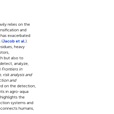
ily relies on the
sification and
, has exacerbated
 (
Jacob et al.
).
esidues, heavy
ptors,
h but also to
 detect, analyze,
d
Frontiers in
 risk analysis and
ction and
sed on the detection,
nts in agro-aqua
 highlights the
uction systems and
ch connects humans,