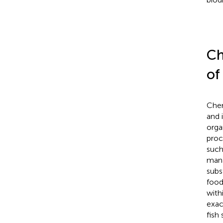
Ch
of
Chem
and 
orga
proc
such
mana
subs
food
with
exac
fish