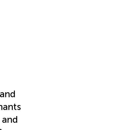
 and
nants
 and