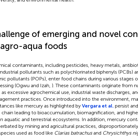
allenge of emerging and novel co
 agro-aqua foods
ical contaminants, including pesticides, heavy metals, antibio
industrial pollutants such as polychlorinated biphenyls (PCBs) a
nic pollutants (POPs), enter food chains during various stages 
essing (Ogwu and Izah,
). These contaminants originate from 
 as excessive agrochemical use, industrial waste discharges, a
gement practices. Once introduced into the environment, ma
tances like mercury as highlighted by
Vergara et al.
persist an
 chain leading to bioaccumulation, biomagnification, and highe
in aquatic and terrestrial ecosystems. In addition, mercury con
erbated by mining and agricultural practices, disproportionately
 species used as food like
Clarias batrachus
and
Chrysichthys ni