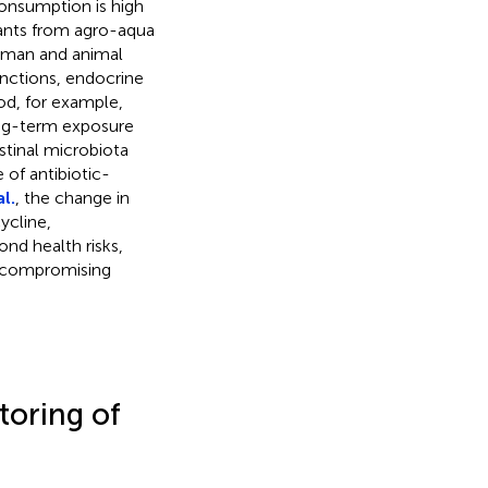
 consumption is high
ants from agro-aqua
human and animal
unctions, endocrine
ood, for example,
Long-term exposure
stinal microbiota
of antibiotic-
l.
, the change in
ycline,
nd health risks,
er compromising
toring of