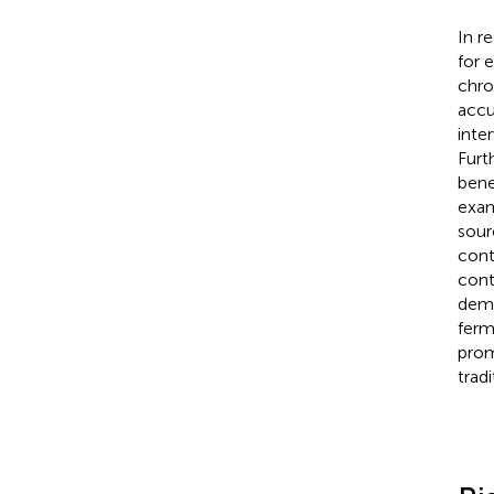
In r
for 
chro
accu
inte
Furt
bene
exam
sour
cont
cont
demo
ferm
prom
tradi