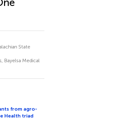
 One
lachian State
, Bayelsa Medical
ants from agro-
e Health triad