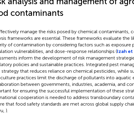
sk analysis and management of ag
od contaminants
ffectively manage the risks posed by chemical contaminants, 
ysis frameworks are essential. These frameworks evaluate the l
rity of contamination by considering factors such as exposure 
lation vulnerabilities, and dose-response relationships (
Izah et 
ssments inform the development of risk management strategie
latory policies and sustainable practices. Integrated pest man
 strategy that reduces reliance on chemical pesticides, while s
culture practices limit the discharge of pollutants into aquatic
aboration between governments, industries, academia, and com
rtant for ensuring the successful implementation of these stra
rnational cooperation is needed to address transboundary cont
re that food safety standards are met across global supply ch
u,
).