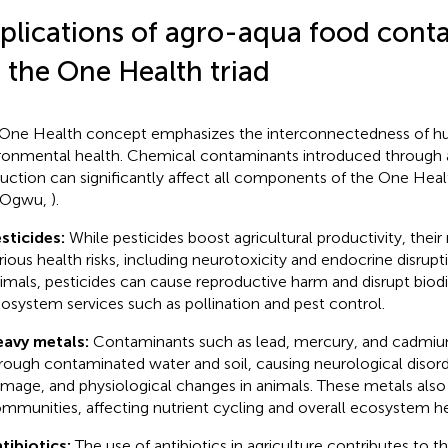
plications of agro-aqua food cont
 the One Health triad
One Health concept emphasizes the interconnectedness of hu
ronmental health. Chemical contaminants introduced through
uction can significantly affect all components of the One Healt
 Ogwu,
).
sticides:
While pesticides boost agricultural productivity, their
rious health risks, including neurotoxicity and endocrine disrupt
imals, pesticides can cause reproductive harm and disrupt biodi
osystem services such as pollination and pest control.
avy metals:
Contaminants such as lead, mercury, and cadmiu
rough contaminated water and soil, causing neurological disord
mage, and physiological changes in animals. These metals also 
mmunities, affecting nutrient cycling and overall ecosystem he
tibiotics:
The use of antibiotics in agriculture contributes to