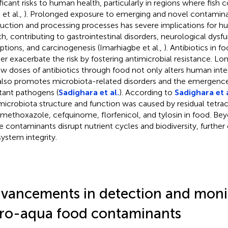
ificant risks to human health, particularly in regions where fish
 et al.,
). Prolonged exposure to emerging and novel contamin
uction and processing processes has severe implications for 
th, contributing to gastrointestinal disorders, neurological dysf
uptions, and carcinogenesis (Imarhiagbe et al.,
). Antibiotics in f
her exacerbate the risk by fostering antimicrobial resistance. 
ow doses of antibiotics through food not only alters human inte
also promotes microbiota-related disorders and the emergence 
stant pathogens (
Sadighara et al.
). According to
Sadighara et a
microbiota structure and function was caused by residual tetrac
amethoxazole, cefquinome, florfenicol, and tylosin in food. Beyo
e contaminants disrupt nutrient cycles and biodiversity, furth
ystem integrity.
vancements in detection and moni
ro-aqua food contaminants