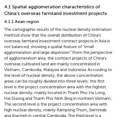
4.1 Spatial agglomeration characteristics of
China’s overseas farmland investment projects
4.1.1 Asian region
The cartographic results of the nuclear density estimation
method show that the overall distribution of China’s
overseas farmland investment contract projects in Asia is
not balanced, showing a spatial feature of “small
agglomeration and large dispersion.” From the perspective
of agglomeration area, the contract projects of China’s
overseas cultivated land are mainly concentrated in
Vietnam, Cambodia, Malaysia and Indonesia. According to
the level of nuclear density, the above concentration
areas can be roughly divided into three levels: the first
level is the project concentration area with the highest
nuclear density, mainly located in Thanh Pho Ha Long,
Hai Duong and Thanh Pho Ninh Bing in northern Vietnam;
The second level is the project concentration area with
high nuclear density, mainly Kampong Thum, Siemreab
and Kracheh in central Cambodia. The third level is a