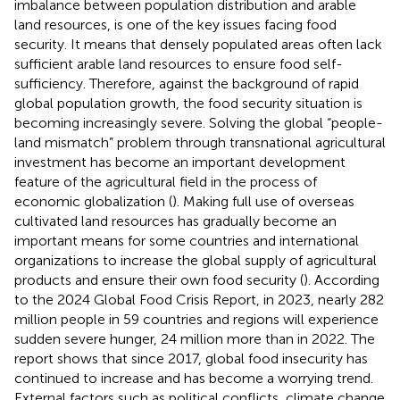
imbalance between population distribution and arable
land resources, is one of the key issues facing food
security. It means that densely populated areas often lack
sufficient arable land resources to ensure food self-
sufficiency. Therefore, against the background of rapid
global population growth, the food security situation is
becoming increasingly severe. Solving the global “people-
land mismatch” problem through transnational agricultural
investment has become an important development
feature of the agricultural field in the process of
economic globalization (
). Making full use of overseas
cultivated land resources has gradually become an
important means for some countries and international
organizations to increase the global supply of agricultural
products and ensure their own food security (
). According
to the 2024 Global Food Crisis Report, in 2023, nearly 282
million people in 59 countries and regions will experience
sudden severe hunger, 24 million more than in 2022. The
report shows that since 2017, global food insecurity has
continued to increase and has become a worrying trend.
External factors such as political conflicts, climate change