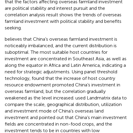
that the factors affecting overseas farmland investment
are political stability and interest pursuit and the
correlation analysis result shows the trends of overseas
farmland investment with political stability and benefits
seeking.
believes that China’s overseas farmland investment is
noticeably imbalanced, and the current distribution is
suboptimal. The most suitable host countries for
investment are concentrated in Southeast Asia, as well as
along the equator in Africa and Latin America, indicating a
need for strategic adjustments. Using panel threshold
technology,
found that the increase of host country
resource endowment promoted China’s investment in
overseas farmland, but the correlation gradually
weakened as the level increased.
used Landmatrix data to
compare the scale, geographical distribution, utilization
and investment mode of China’s overseas land
investment and pointed out that China’s main investment
fields are concentrated in non-food crops, and the
investment tends to be in countries with low