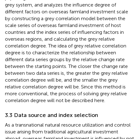
grey system, and analyzes the influence degree of
different factors on overseas farmland investment scale
by constructing a grey correlation model between the
scale series of overseas farmland investment of host
countries and the index series of influencing factors in
overseas regions, and calculating the grey relative
correlation degree. The idea of grey relative correlation
degree is to characterize the relationship between
different data series groups by the relative change rate
between the starting points. The closer the change rate
between two data series is, the greater the grey relative
correlation degree will be, and the smaller the grey
relative correlation degree will be. Since this method is
more conventional, the process of solving grey relative
correlation degree will not be described here.
3.3 Data source and index selection
As a transnational natural resource utilization and control
issue arising from traditional agricultural investment
abroad, overseas farmland investment is influenced by not