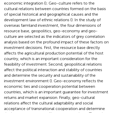
economic integration (
); Geo-culture refers to the
cultural relations between countries formed on the basis
of special historical and geographical causes and the
development law of ethnic relations (
). In the study of
overseas farmland investment, the four dimensions of
resource base, geopolitics, geo-economy and geo-
culture are selected as the indicators of grey correlation
analysis based on the profound impact of these factors on
investment decisions. First, the resource base directly
affects the agricultural production potential of the host
country, which is an important consideration for the
feasibility of investment. Second, geopolitical relations
affect the political interaction and stability of countries
and determine the security and sustainability of the
investment environment (
). Geo-economy reflects the
economic ties and cooperation potential between
countries, which is an important guarantee for investment
returns and market expansion. Finally, geo-cultural
relations affect the cultural adaptability and social
acceptance of transnational cooperation and determine