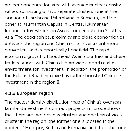
project concentration area with average nuclear density
values, consisting of two separate clusters, one at the
junction of Jambi and Palembang in Sumatra, and the
other at Kalimantan Capuas in Central Kalimantan,
Indonesia. Investment in Asia is concentrated in Southeast
Asia. The geographical proximity and close economic ties
between the region and China make investment more
convenient and economically beneficial. The rapid
economic growth of Southeast Asian countries and close
trade relations with China also provide a good market
environment for investment. In addition, the promotion of
the Belt and Road Initiative has further boosted Chinese
investment in the region (
).
4.1.2 European region
The nuclear density distribution map of China’s overseas
farmland investment contract projects in Europe shows
that there are two obvious clusters and one less obvious
cluster in the region, the former one is located in the
border of Hungary, Serbia and Romania, and the other one