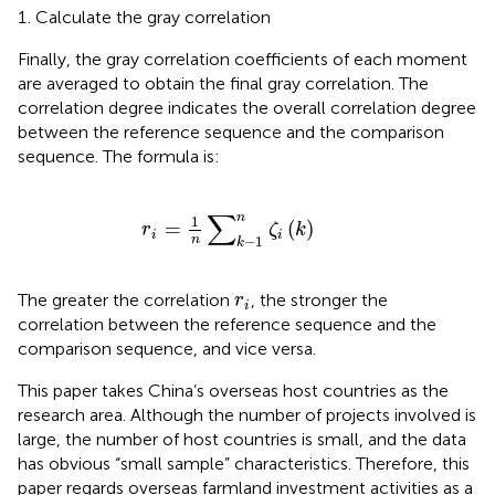
Calculate the gray correlation
Finally, the gray correlation coefficients of each moment
are averaged to obtain the final gray correlation. The
correlation degree indicates the overall correlation degree
between the reference sequence and the comparison
sequence. The formula is:
r
i
=
1
n
∑
k
−
1
n
ζ
i
k
∑
n
1
=
(
)
r
ζ
k
i
i
n
−
1
k
r
i
The greater the correlation
, the stronger the
r
i
correlation between the reference sequence and the
comparison sequence, and vice versa.
This paper takes China’s overseas host countries as the
research area. Although the number of projects involved is
large, the number of host countries is small, and the data
has obvious “small sample” characteristics. Therefore, this
paper regards overseas farmland investment activities as a