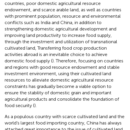
countries, poor domestic agricultural resource
endowment, and scarce arable land, as well as countries
with prominent population, resource and environmental
conflicts such as India and China, in addition to
strengthening domestic agricultural development and
improving land productivity to increase food supply,
through the investment and utilization of transnational
cultivated land, Transferring food crop production
activities abroad is an inevitable choice to achieve
domestic food supply (
). Therefore, focusing on countries
and regions with good resource endowment and stable
investment environment, using their cultivated land
resources to alleviate domestic agricultural resource
constraints has gradually become a viable option to
ensure the stability of domestic grain and important
agricultural products and consolidate the foundation of
food security (
).
As a populous country with scarce cultivated land and the
world’s largest food importing country, China has always
attached great importance to the issue of cultivated land