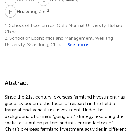
H
J
2
Huawang Jin
1.
School of Economics, Qufu Normal University, Rizhao,
China
2.
School of Economics and Management, WeiFang
University, Shandong, China
See more
Abstract
Since the 21st century, overseas farmland investment has
gradually become the focus of research in the field of
transnational agricultural investment. Under the
background of China’s “going out” strategy, exploring the
spatial distribution pattern and influencing factors of
China’s overseas farmland investment activities in different