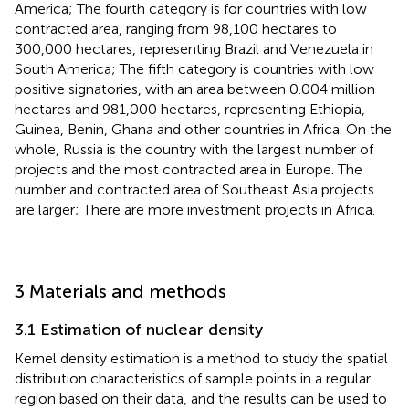
America; The fourth category is for countries with low
contracted area, ranging from 98,100 hectares to
300,000 hectares, representing Brazil and Venezuela in
South America; The fifth category is countries with low
positive signatories, with an area between 0.004 million
hectares and 981,000 hectares, representing Ethiopia,
Guinea, Benin, Ghana and other countries in Africa. On the
whole, Russia is the country with the largest number of
projects and the most contracted area in Europe. The
number and contracted area of Southeast Asia projects
are larger; There are more investment projects in Africa.
3 Materials and methods
3.1 Estimation of nuclear density
Kernel density estimation is a method to study the spatial
distribution characteristics of sample points in a regular
region based on their data, and the results can be used to