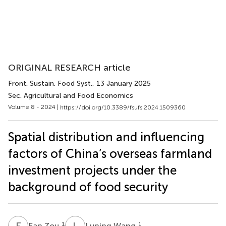
ORIGINAL RESEARCH article
Front. Sustain. Food Syst.
, 13 January 2025
Sec. Agricultural and Food Economics
Volume 8 - 2024 |
https://doi.org/10.3389/fsufs.2024.1509360
Spatial distribution and influencing
factors of China’s overseas farmland
investment projects under the
background of food security
F
Z
L
W
1
1
Fan Zou
Luning Wang