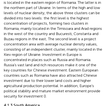
is located in the eastern region of Romania. The latter is in
the northern part of Ukraine. In terms of the high and low
levels of nuclear density, the above three clusters can be
divided into two levels: the first level is the highest
concentration of projects, forming two clusters in
Romania, mainly located in the Timisoara and Arad regions
in the west of the country and Bucuresti, Constanta and
Buzau regions in the east; The second level is a project
concentration area with average nuclear density values,
consisting of an independent cluster, mainly located in the
Kiev region of Ukraine. Investment in Europe is
concentrated in places such as Russia and Romania.
Russia’s vast land and rich resources make it one of the
key countries for Chinese investment. Eastern European
countries such as Romania have also attracted Chinese
investment due to their lower land costs and higher
agricultural production potential. In addition, Europe’s
political stability and mature market environment provide
security for investment (
).
4.1.3 South America