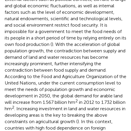
and global economic fluctuations, as well as internal
factors such as the level of economic development,
natural endowments, scientific and technological levels,
and social environment restrict food security. It is
impossible for a government to meet the food needs of
its people in a short period of time by relying entirely on its
own food production (
). With the acceleration of global
population growth, the contradiction between supply and
demand of land and water resources has become
increasingly prominent, further intensifying the
contradiction between food supply and demand.
According to the Food and Agriculture Organization of the
United Nations, under the current consumption level to
meet the needs of population growth and economic
development in 2050, the global demand for arable land
2
will increase from 1.567 billion hm
in 2012 to 1.732 billion
2
hm
. Increasing investment in land and water resources in
developing areas is the key to breaking the above
constraints on agricultural growth (
). In this context,
countries with high food dependence on foreign