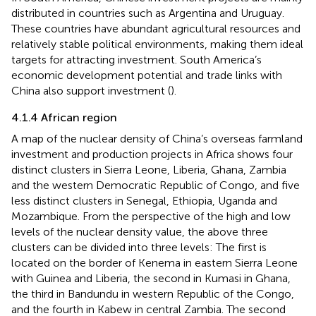
distributed in countries such as Argentina and Uruguay.
These countries have abundant agricultural resources and
relatively stable political environments, making them ideal
targets for attracting investment. South America’s
economic development potential and trade links with
China also support investment (
).
4.1.4 African region
A map of the nuclear density of China’s overseas farmland
investment and production projects in Africa shows four
distinct clusters in Sierra Leone, Liberia, Ghana, Zambia
and the western Democratic Republic of Congo, and five
less distinct clusters in Senegal, Ethiopia, Uganda and
Mozambique. From the perspective of the high and low
levels of the nuclear density value, the above three
clusters can be divided into three levels: The first is
located on the border of Kenema in eastern Sierra Leone
with Guinea and Liberia, the second in Kumasi in Ghana,
the third in Bandundu in western Republic of the Congo,
and the fourth in Kabew in central Zambia. The second