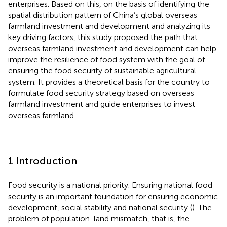
enterprises. Based on this, on the basis of identifying the
spatial distribution pattern of China’s global overseas
farmland investment and development and analyzing its
key driving factors, this study proposed the path that
overseas farmland investment and development can help
improve the resilience of food system with the goal of
ensuring the food security of sustainable agricultural
system. It provides a theoretical basis for the country to
formulate food security strategy based on overseas
farmland investment and guide enterprises to invest
overseas farmland.
1 Introduction
Food security is a national priority. Ensuring national food
security is an important foundation for ensuring economic
development, social stability and national security (
). The
problem of population-land mismatch, that is, the