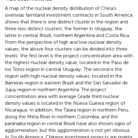
A map of the nuclear density distribution of China’s
overseas farmland investment contracts in South America
shows that there is one distinct cluster in the region and
three less distinct clusters, the former in Uruguay, the
latter in central Brazil, northern Argentina and Costa Rica.
From the perspective of high and low nuclear density
values, the above four clusters can be divided into three
levels: the first level is the project concentration area with
the highest nuclear density value, located in the Paso de
los Toros region in central Uruguay; The second is the
region with high nuclear density values, located in the
Barreiras region in eastern Brazil and the San Salvador de
Jujuy region in northern Argentina. The project
concentration area with average Grade third nuclear
density values is located in the Nueva Guinea region of
Nicaragua. In addition, the Talara region in northern Peru,
along the Meta River in northern Colombia, and the
paranaiba region in central Brazil have also shown signs of
agglomeration, but this agglomeration is not yet obvious.
In South America, Chinese investment projects are mainly