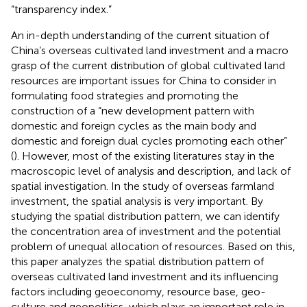
“transparency index.”
An in-depth understanding of the current situation of
China’s overseas cultivated land investment and a macro
grasp of the current distribution of global cultivated land
resources are important issues for China to consider in
formulating food strategies and promoting the
construction of a “new development pattern with
domestic and foreign cycles as the main body and
domestic and foreign dual cycles promoting each other”
(
). However, most of the existing literatures stay in the
macroscopic level of analysis and description, and lack of
spatial investigation. In the study of overseas farmland
investment, the spatial analysis is very important. By
studying the spatial distribution pattern, we can identify
the concentration area of investment and the potential
problem of unequal allocation of resources. Based on this,
this paper analyzes the spatial distribution pattern of
overseas cultivated land investment and its influencing
factors including geoeconomy, resource base, geo-
culture and geopolitics, which plays an important role in