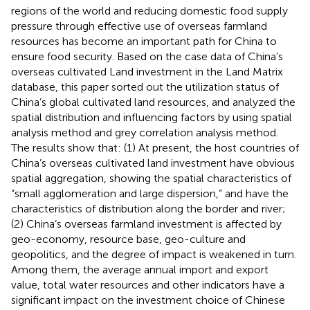
regions of the world and reducing domestic food supply
pressure through effective use of overseas farmland
resources has become an important path for China to
ensure food security. Based on the case data of China’s
overseas cultivated Land investment in the Land Matrix
database, this paper sorted out the utilization status of
China’s global cultivated land resources, and analyzed the
spatial distribution and influencing factors by using spatial
analysis method and grey correlation analysis method.
The results show that: (1) At present, the host countries of
China’s overseas cultivated land investment have obvious
spatial aggregation, showing the spatial characteristics of
“small agglomeration and large dispersion,” and have the
characteristics of distribution along the border and river;
(2) China’s overseas farmland investment is affected by
geo-economy, resource base, geo-culture and
geopolitics, and the degree of impact is weakened in turn.
Among them, the average annual import and export
value, total water resources and other indicators have a
significant impact on the investment choice of Chinese