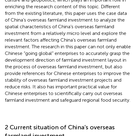
enriching the research content of this topic. Different
from the existing literature, this paper uses the case data
of China’s overseas farmland investment to analyze the
spatial characteristics of China’s overseas farmland
investment from a relatively micro level and explore the
relevant factors affecting China’s overseas farmland
investment. The research in this paper can not only enable
Chinese “going global” enterprises to accurately grasp the
development direction of farmland investment layout in
the process of overseas farmland investment, but also
provide references for Chinese enterprises to improve the
stability of overseas farmland investment projects and
reduce risks. It also has important practical value for
Chinese enterprises to scientifically carry out overseas
farmland investment and safeguard regional food security.
2 Current situation of China’s overseas
farmland investment