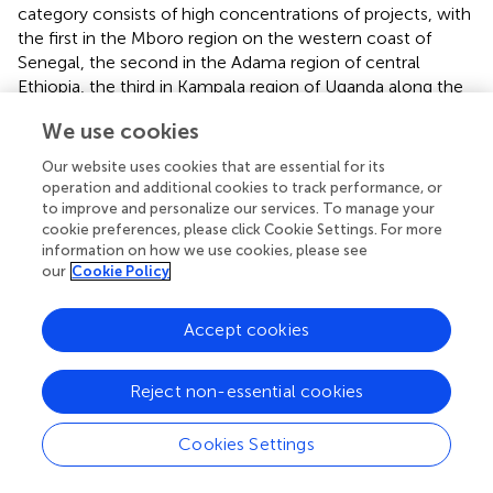
category consists of high concentrations of projects, with
the first in the Mboro region on the western coast of
Senegal, the second in the Adama region of central
Ethiopia, the third in Kampala region of Uganda along the
northern shore of Lake Victoria, and the fourth in the
We use cookies
Mocuba region of eastern Mozambique. The fifth is
located in the Bumba region of the north-western
Our website uses cookies that are essential for its
Democratic Republic of the Congo; Level 3 is a cluster of
operation and additional cookies to track performance, or
projects with average nuclear density values, located in
to improve and personalize our services. To manage your
cookie preferences, please click Cookie Settings. For more
Souk-EI-Arba-Du-Rharb in central Morocco, Wad Madani
information on how we use cookies, please see
in central Sudan, and Douala in central Cameroon.
our
Cookie Policy
Investment in the African region is concentrated in West
Africa and South Africa. This distribution is related to
Africa’s abundant natural resource endowments,
Accept cookies
especially arable land available for development. In
addition, political instability and low levels of social
Reject non-essential cookies
governance in some African countries make the need for
foreign investment more urgent. China’s investment in
Cookies Settings
these areas is not only to acquire resources, but also to
expand its influence on the international stage (
).