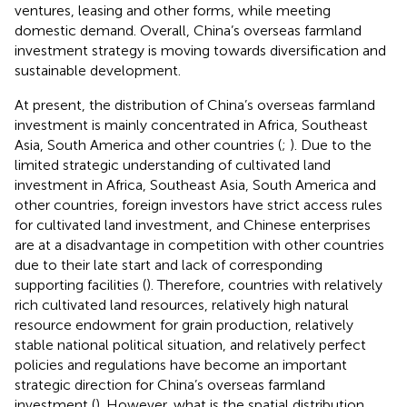
ventures, leasing and other forms, while meeting
domestic demand. Overall, China’s overseas farmland
investment strategy is moving towards diversification and
sustainable development.
At present, the distribution of China’s overseas farmland
investment is mainly concentrated in Africa, Southeast
Asia, South America and other countries (
;
). Due to the
limited strategic understanding of cultivated land
investment in Africa, Southeast Asia, South America and
other countries, foreign investors have strict access rules
for cultivated land investment, and Chinese enterprises
are at a disadvantage in competition with other countries
due to their late start and lack of corresponding
supporting facilities (
). Therefore, countries with relatively
rich cultivated land resources, relatively high natural
resource endowment for grain production, relatively
stable national political situation, and relatively perfect
policies and regulations have become an important
strategic direction for China’s overseas farmland
investment (
). However, what is the spatial distribution