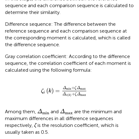
sequence and each comparison sequence is calculated to
determine their similarity.
Difference sequence: The difference between the
reference sequence and each comparison sequence at
the corresponding moment is calculated, which is called
the difference sequence.
Gray correlation coefficient: According to the difference
sequence, the correlation coefficient of each moment is
calculated using the following formula:
ζ
i
k
=
Δ
min
+
ζ
Δ
max
Δ
o
k
+
ζ
Δ
max
+
Δ
ζ
Δ
min
max
(
)
=
ζ
k
i
+
Δ
ζ
Δ
max
(
)
o
k
Δ
min
Δ
max
Among them,
and
are the minimum and
Δ
Δ
min
max
maximum differences in all difference sequences
respectively,
ζ
is the resolution coefficient, which is
usually taken as 0.5.