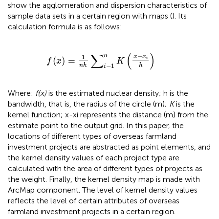
show the agglomeration and dispersion characteristics of
sample data sets in a certain region with maps (
). Its
calculation formula is as follows:
f
x
=
1
n
h
∑
i
−
1
n
K
x
−
x
i
h
∑
(
)
n
−
1
x
x
(
)
=
i
f
x
K
−
1
n
h
h
i
Where:
f(x)
is the estimated nuclear density; h is the
bandwidth, that is, the radius of the circle (m);
K
is the
kernel function; x-xi represents the distance (m) from the
estimate point to the output grid. In this paper, the
locations of different types of overseas farmland
investment projects are abstracted as point elements, and
the kernel density values of each project type are
calculated with the area of different types of projects as
the weight. Finally, the kernel density map is made with
ArcMap component. The level of kernel density values
reflects the level of certain attributes of overseas
farmland investment projects in a certain region.