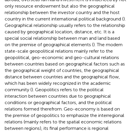
only resource endowment but also the geographical
relationship between the investor country and the host
country in the current international political background (
).
Geographical relationship usually refers to the relationship
caused by geographical location, distance, etc. It is a
special social relationship between man and land based
on the premise of geographical elements (
). The modern
state-scale geopolitical relations mainly refer to the
geopolitical, geo-economic and geo-cultural relations
between countries based on geographical factors such as
the geographical weight of countries, the geographical
distance between countries and the geographical flow,
which has been widely recognized in the academic
community (
). Geopolitics refers to the political
interaction between countries due to geographical
conditions or geographical factors, and the political
relations formed therefrom. Geo-economy is based on
the premise of geopolitics to emphasize the interregional
relations (mainly refers to the spatial economic relations
between regions), its final performance is regional