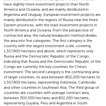
have slightly more investment projects than North
America and Oceania, and are mainly distributed in
Argentina and Uruguay. European investment projects are
mainly distributed in the regions of Russia near the three
Eastern provinces, with the least investment projects in
North America and Oceania. From the perspective of
contracted area, the natural breakpoint method divides
the area into five categories. The first category is the
country with the largest investment scale, covering
1,557,800 hectares and above, which represents only
Russia and the Democratic Republic of the Congo,
indicating that Russia and the Democratic Republic of the
Congo are currently the key countries for China’s
investment. The second category is the contracting area
of larger countries, its area between 802,200 hectares to
1,557,800 hectares, representing Indonesia, Cambodia
and other countries in Southeast Asia; The third group of
countries are countries with average contract area,
between 300,000 hectares and 802,200 hectares,
representing Guyana, Peru and Argentina in South