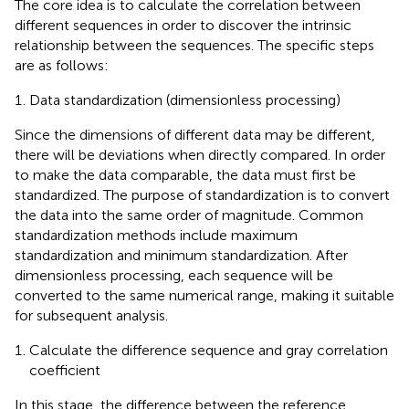
The core idea is to calculate the correlation between
different sequences in order to discover the intrinsic
relationship between the sequences. The specific steps
are as follows:
Data standardization (dimensionless processing)
Since the dimensions of different data may be different,
there will be deviations when directly compared. In order
to make the data comparable, the data must first be
standardized. The purpose of standardization is to convert
the data into the same order of magnitude. Common
standardization methods include maximum
standardization and minimum standardization. After
dimensionless processing, each sequence will be
converted to the same numerical range, making it suitable
for subsequent analysis.
Calculate the difference sequence and gray correlation
coefficient
In this stage, the difference between the reference