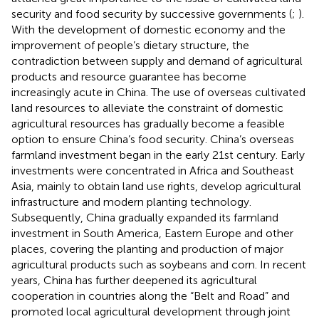
security and food security by successive governments (
;
).
With the development of domestic economy and the
improvement of people’s dietary structure, the
contradiction between supply and demand of agricultural
products and resource guarantee has become
increasingly acute in China. The use of overseas cultivated
land resources to alleviate the constraint of domestic
agricultural resources has gradually become a feasible
option to ensure China’s food security. China’s overseas
farmland investment began in the early 21st century. Early
investments were concentrated in Africa and Southeast
Asia, mainly to obtain land use rights, develop agricultural
infrastructure and modern planting technology.
Subsequently, China gradually expanded its farmland
investment in South America, Eastern Europe and other
places, covering the planting and production of major
agricultural products such as soybeans and corn. In recent
years, China has further deepened its agricultural
cooperation in countries along the “Belt and Road” and
promoted local agricultural development through joint