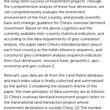
the long-term success of investment projects. Through
the comprehensive analysis of these four dimensions, we
can comprehensively evaluate the investment
environment of the host country, and provide scientific
basis and strategic guidance for China’s overseas farmland
investment. Based on the above cognition and the
currently available inter-country statistical indicators, and
according to the data requirements of grey correlation
analysis, this paper takes China’s intended project area in
each host country as the initial reference sequence, and
constructs grey correlation analysis sequence indicators
from four dimensions: resource base, geopolitics, geo-
economy and geo-culture (
).
Relevant case data are all from the Land Matrix database,
and each index value is finally collected and summarized
by the author. Considering the research theme of this
paper, the main principles of data summary are as follows:
(1) China’s overseas farmland investment project refers to
the transnational land transaction project whose
investment destination is outside China; (2) The number