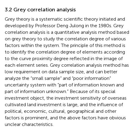
3.2 Grey correlation analysis
Grey theory is a systematic scientific theory initiated and
developed by Professor Deng Julong in the 1980s. Grey
correlation analysis is a quantitative analysis method based
on grey theory to study the correlation degree of various
factors within the system. The principle of this method is
to identify the correlation degree of elements according
to the curve proximity degree reflected in the image of
each element series. Grey correlation analysis method has
low requirement on data sample size, and can better
analyze the “small sample” and “poor information”
uncertainty system with “part of information known and
part of information unknown.” Because of its special
investment object, the investment sensitivity of overseas
cultivated land investment is large, and the influence of
political, economic, cultural, geographical and other
factors is prominent, and the above factors have obvious
unclear characteristics.