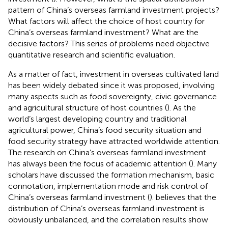
pattern of China’s overseas farmland investment projects?
What factors will affect the choice of host country for
China’s overseas farmland investment? What are the
decisive factors? This series of problems need objective
quantitative research and scientific evaluation.
As a matter of fact, investment in overseas cultivated land
has been widely debated since it was proposed, involving
many aspects such as food sovereignty, civic governance
and agricultural structure of host countries (
). As the
world’s largest developing country and traditional
agricultural power, China’s food security situation and
food security strategy have attracted worldwide attention.
The research on China’s overseas farmland investment
has always been the focus of academic attention (
). Many
scholars have discussed the formation mechanism, basic
connotation, implementation mode and risk control of
China’s overseas farmland investment (
).
believes that the
distribution of China’s overseas farmland investment is
obviously unbalanced, and the correlation results show