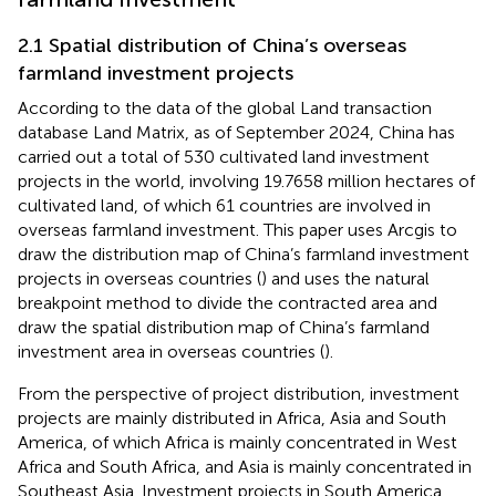
2.1 Spatial distribution of China’s overseas
farmland investment projects
According to the data of the global Land transaction
database Land Matrix, as of September 2024, China has
carried out a total of 530 cultivated land investment
projects in the world, involving 19.7658 million hectares of
cultivated land, of which 61 countries are involved in
overseas farmland investment. This paper uses Arcgis to
draw the distribution map of China’s farmland investment
projects in overseas countries (
) and uses the natural
breakpoint method to divide the contracted area and
draw the spatial distribution map of China’s farmland
investment area in overseas countries (
).
From the perspective of project distribution, investment
projects are mainly distributed in Africa, Asia and South
America, of which Africa is mainly concentrated in West
Africa and South Africa, and Asia is mainly concentrated in
Southeast Asia. Investment projects in South America