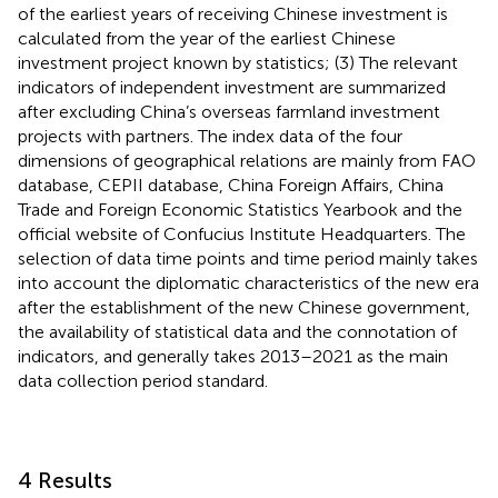
of the earliest years of receiving Chinese investment is
calculated from the year of the earliest Chinese
investment project known by statistics; (3) The relevant
indicators of independent investment are summarized
after excluding China’s overseas farmland investment
projects with partners. The index data of the four
dimensions of geographical relations are mainly from FAO
database, CEPII database, China Foreign Affairs, China
Trade and Foreign Economic Statistics Yearbook and the
official website of Confucius Institute Headquarters. The
selection of data time points and time period mainly takes
into account the diplomatic characteristics of the new era
after the establishment of the new Chinese government,
the availability of statistical data and the connotation of
indicators, and generally takes 2013–2021 as the main
data collection period standard.
4 Results