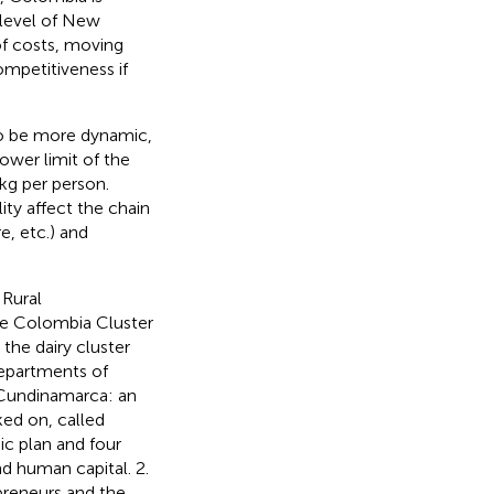
 level of New
of costs, moving
mpetitiveness if
to be more dynamic,
lower limit of the
g per person.
ity affect the chain
e, etc.) and
 Rural
the Colombia Cluster
the dairy cluster
departments of
 Cundinamarca: an
ed on, called
ic plan and four
d human capital. 2.
reneurs and the