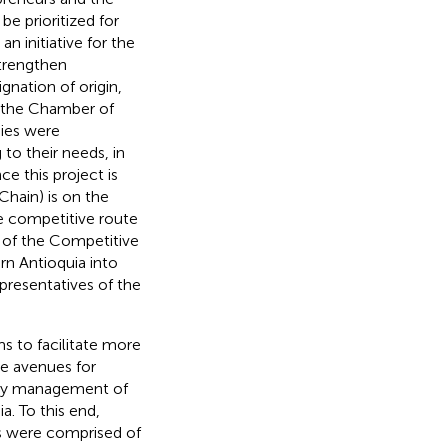
be prioritized for
n initiative for the
strengthen
gnation of origin,
: the Chamber of
nies were
o their needs, in
e this project is
hain) is on the
e competitive route
t of the Competitive
rn Antioquia into
resentatives of the
ims to facilitate more
ve avenues for
ncy management of
a. To this end,
s were comprised of