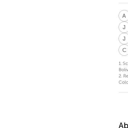
A
J
J
C
1.
Sch
Boli
2.
Re
Col
Ab