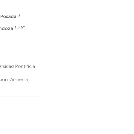
3
z Posada
1,5,6
*
endoza
rsidad Pontificia
ion, Armenia,