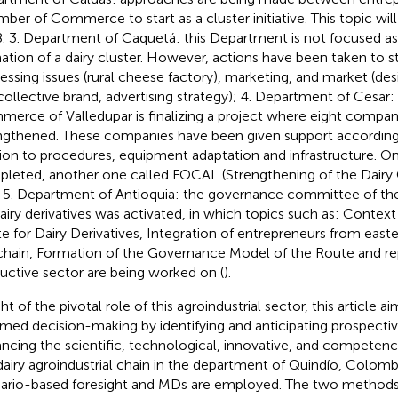
ber of Commerce to start as a cluster initiative. This topic will 
. 3. Department of Caquetá: this Department is not focused as a
ation of a dairy cluster. However, actions have been taken to 
essing issues (rural cheese factory), marketing, and market (desi
ollective brand, advertising strategy); 4. Department of Cesar
erce of Valledupar is finalizing a project where eight compa
ngthened. These companies have been given support according t
tion to procedures, equipment adaptation and infrastructure. Onc
leted, another one called FOCAL (Strengthening of the Dairy C
 5. Department of Antioquia: the governance committee of th
dairy derivatives was activated, in which topics such as: Contex
e for Dairy Derivatives, Integration of entrepreneurs from easte
chain, Formation of the Governance Model of the Route and rep
uctive sector are being worked on (
).
ght of the pivotal role of this agroindustrial sector, this article a
rmed decision-making by identifying and anticipating prospecti
ncing the scientific, technological, innovative, and compete
dairy agroindustrial chain in the department of Quindío, Colombi
ario-based foresight and MDs are employed. The two method