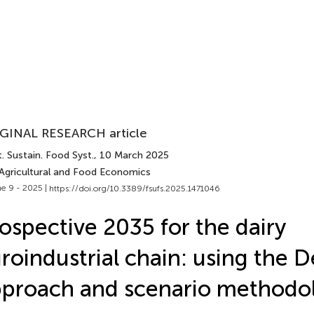
GINAL RESEARCH article
. Sustain. Food Syst.
, 10 March 2025
 Agricultural and Food Economics
e 9 - 2025 |
https://doi.org/10.3389/fsufs.2025.1471046
ospective 2035 for the dairy
roindustrial chain: using the D
proach and scenario methodo