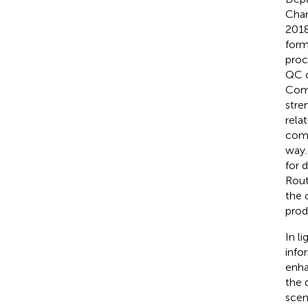
Cham
2018
form
proc
QC c
Comm
stre
rela
comp
way.
for 
Rout
the 
prod
In li
info
enha
the 
scen