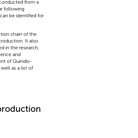
e conducted from a
e following
can be identified for
tion chain of the
troduction. It also
ed in the research,
cience and
ent of Quindío-
ell as a list of
production