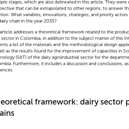
iple stages, which are also delineated in this article. They wer
pective that can be extrapolated to other regions, to answer th
tion: What variables, innovations, strategies, and priority actors 
dairy chain in the year 2035?
 article addresses a theoretical framework related to the produc
y sector in Colombia, in addition to the subject matter of this In
ents a list of the materials and the methodological design appli
ell as the results found for the improvement of capacities in S
nology (S&T) of the dairy agroindustrial sector for the departm
mbia. Furthermore, it includes a discussion and conclusions, as w
rences.
eoretical framework: dairy sector 
ains