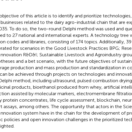
objective of this article is to identify and prioritize technologie
businesses related to the dairy agro-industrial chain that are 
035. To do so, the two-round Delphi method was used and que
ied to 27 national and international experts. A technology tree w
on codes and libraries, consisting of 174 topics. Additionally, 39
rated for scenarios in the Good Livestock Practices BPG; Re
Innovation R&D&I; Sustainable Livestock and Agroindustry group
theses and a bet scenario, with the future objectives of sustain
orage production and mass production and standardization in co
 can be achieved through projects on technologies and innovatio
Delphi method, including ultrasound, pulsed combustion drying,
cinal products, bioethanol produced from whey, artificial intel
ction assisted by molecular markers, electromembrane filtratio
 protein concentrates, life cycle assessment, blockchain, neu
t assays, among others. The opportunity that actors in the Sc
Innovation system have in the chain for the development of pr
ic policies and open innovation challenges in the prioritized tec
lighted.