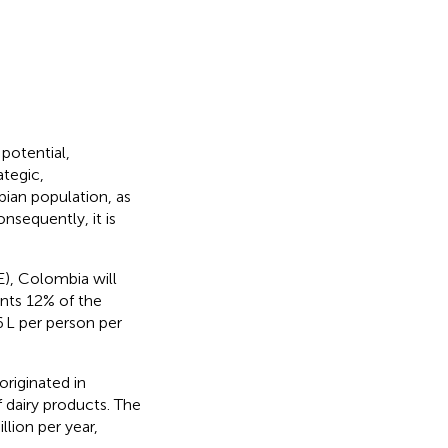
potential,
ategic,
bian population, as
onsequently, it is
), Colombia will
ents 12% of the
6 L per person per
originated in
 dairy products. The
llion per year,