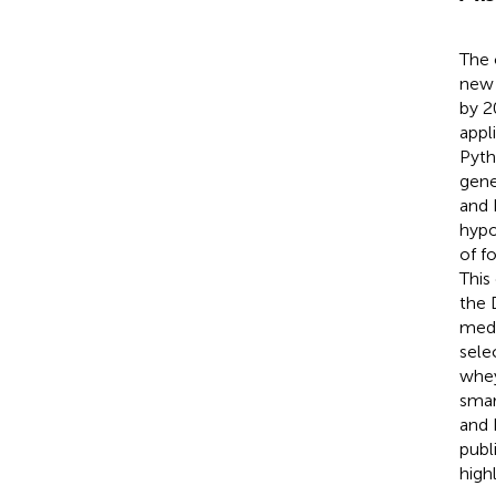
The 
new 
by 2
appl
Pyth
gene
and 
hypo
of f
This
the 
medi
sele
whey
smar
and 
publ
high