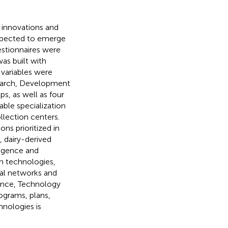
s, innovations and
expected to emerge
stionnaires were
as built with
 variables were
search, Development
s, as well as four
able specialization
llection centers.
ns prioritized in
 dairy-derived
ligence and
n technologies,
ral networks and
ience, Technology
ograms, plans,
hnologies is