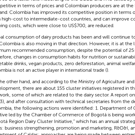
etitive in terms of prices and Colombian producers are at the
and. Colombia has improved its competitive position in terms 
 high-cost to intermediate-cost countries, and can improve co
ying costs, which were close to US$700, are reduced.
al consumption of dairy products has been and will continue 
Colombia is also moving in that direction. However, it is at the 
mum recommended consumption, despite the potential of 25 k
efore, changes in consumption habits for nutrition or sustainabil
etable drinks, vegan products, zero deforestation, animal welfar
mbia is not an active player in international trade (
).
he other hand, and according to the Ministry of Agriculture and
lopment, there are about 155 cluster initiatives registered in 
ork, some of which are related to the dairy sector. A report on 
3), and after consultation with technical secretaries from the 
mbia, the following actions were identified: 1. Department of
iative led by the Chamber of Commerce of Bogotá is being work
otá Region Dairy Cluster Initiative,” which has an annual strateg
ars: business strengthening, promotion and marketing, R&D&I, an
rtment of Caldas: approaches are being made between entrep