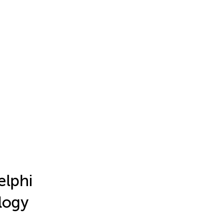
elphi
logy