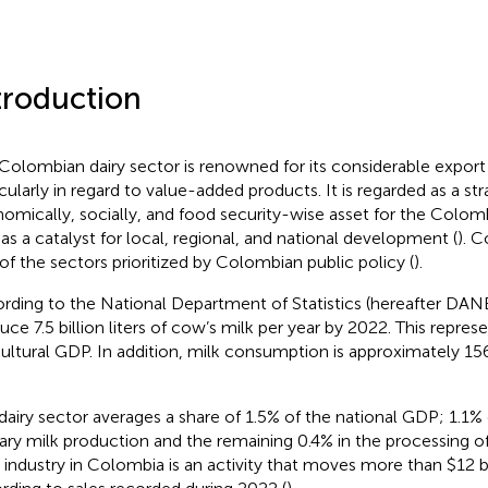
troduction
Colombian dairy sector is renowned for its considerable export 
icularly in regard to value-added products. It is regarded as a str
omically, socially, and food security-wise asset for the Colom
 as a catalyst for local, regional, and national development (
). C
of the sectors prioritized by Colombian public policy (
).
rding to the National Department of Statistics (hereafter DANE
uce 7.5 billion liters of cow’s milk per year by 2022. This repres
cultural GDP. In addition, milk consumption is approximately 15
dairy sector averages a share of 1.5% of the national GDP; 1.1% 
ary milk production and the remaining 0.4% in the processing of
y industry in Colombia is an activity that moves more than $12 bi