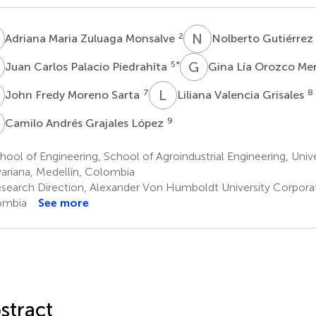
M
N
G
2
Adriana Maria Zuluaga Monsalve
Nolberto Gutiérre
C
G
L
5
*
Juan Carlos Palacio Piedrahíta
Gina Lía Orozco M
F
L
V
7
8
John Fredy Moreno Sarta
Liliana Valencia Grisales
A
9
Camilo Andrés Grajales López
ool of Engineering, School of Agroindustrial Engineering, Unive
variana, Medellín, Colombia
search Direction, Alexander Von Humboldt University Corporat
ombia
See more
stract