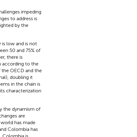
challenges impeding
nges to address is
lighted by the
y is low and is not
ween 50 and 75% of
r, there is
h according to the
of the OECD and the
al), doubling it
ems in the chain is
 its characterization
 by the dynamism of
 changes are
he world has made
, and Colombia has
), Colombia is