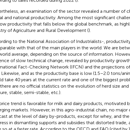
rding to sales recorded during 2022 (
).
rtheless, an examination of the sector revealed a number of 
al and national productivity. Among the most significant challe
low productivity that falls below the global benchmark, as high
stry of Agriculture and Rural Development (
).
rding to the National Association of Industrialists-
, productivit
arable with that of the main players in the world. We are bet
world average, depending on the source of information. Howeve
ence of slow technical change, revealed by productivity growt
rnational Fact-Checking Network (IFCN) and the projections 
 Likewise, and as the productivity base is low (1.5–2.0 tons/anim
d take 40 years at the current rate and one of the biggest probl
 there are no official statistics on the evolution of herd size and
ure, stable, semi-stable, etc.).
price trend is favorable for milk and dairy products, motivated
ging markets. However, in this agro-industrial chain, no major
cast at the level of dairy by-products, except for whey, and t
ress in dismantling supports and subsidies that distorted trade
 so at a faster rate. According to the OECD and FAO (cited by