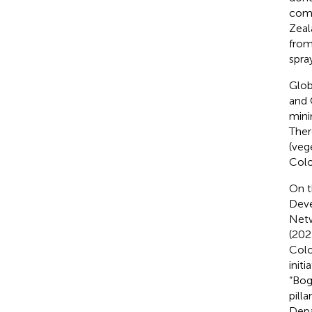
comp
Zeal
from
spra
Glob
and 
mini
Ther
(veg
Colo
On t
Deve
Netw
(202
Colo
init
“Bog
pill
Depa