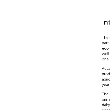
In
The 
part
econ
well
one 
Acco
prod
agri
year.
The 
prim
dair