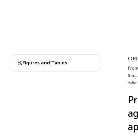
ORI
Figures and Tables
Front
Sec.
Volum
Pr
ag
ap