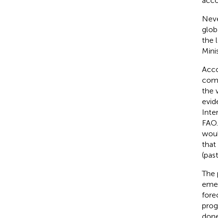
acco
Neve
glob
the 
Mini
Acco
comp
the 
evid
Inte
FAO.
woul
that
(past
The 
emer
fore
prog
done