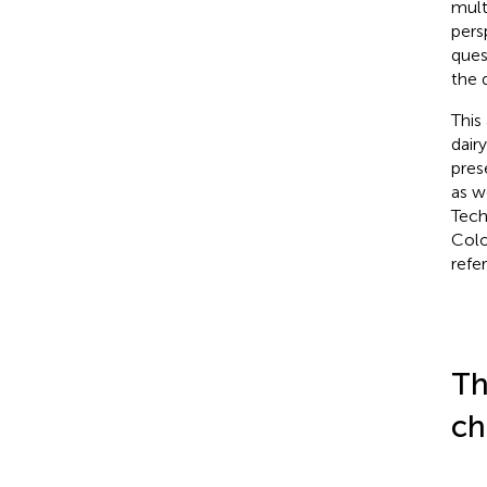
mult
pers
ques
the 
This
dair
pres
as w
Tech
Colo
refe
Th
ch