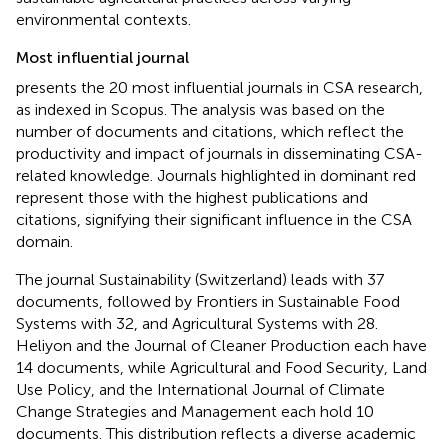
environmental contexts.
Most influential journal
presents the 20 most influential journals in CSA research,
as indexed in Scopus. The analysis was based on the
number of documents and citations, which reflect the
productivity and impact of journals in disseminating CSA-
related knowledge. Journals highlighted in dominant red
represent those with the highest publications and
citations, signifying their significant influence in the CSA
domain.
The journal Sustainability (Switzerland) leads with 37
documents, followed by Frontiers in Sustainable Food
Systems with 32, and Agricultural Systems with 28.
Heliyon and the Journal of Cleaner Production each have
14 documents, while Agricultural and Food Security, Land
Use Policy, and the International Journal of Climate
Change Strategies and Management each hold 10
documents. This distribution reflects a diverse academic