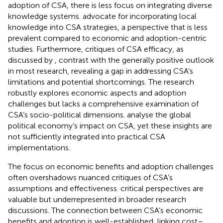
adoption of CSA, there is less focus on integrating diverse
knowledge systems.
advocate for incorporating local
knowledge into CSA strategies, a perspective that is less
prevalent compared to economic and adoption-centric
studies. Furthermore, critiques of CSA efficacy, as
discussed by
, contrast with the generally positive outlook
in most research, revealing a gap in addressing CSA’s
limitations and potential shortcomings. The research
robustly explores economic aspects and adoption
challenges but lacks a comprehensive examination of
CSA’s socio-political dimensions.
analyse the global
political economy’s impact on CSA, yet these insights are
not sufficiently integrated into practical CSA
implementations.
The focus on economic benefits and adoption challenges
often overshadows nuanced critiques of CSA’s
assumptions and effectiveness.
critical perspectives are
valuable but underrepresented in broader research
discussions. The connection between CSA’s economic
benefits and adoption is well-established, linking cost–