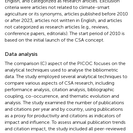
English, and categorized as research articles. Exclusion
criteria were articles not related to climate-smart
agriculture or its synonyms, articles published before 2010
or after 2023, articles not written in English, and articles
not categorized as research articles (e.g., reviews,
conference papers, editorials). The start period of 2010 is
based on the initial launch of the CSA concept.
Data analysis
The comparison (C) aspect of the PICOC focuses on the
analytical techniques used to analyse the bibliometric
data. The study employed several analytical techniques to
compare various aspects of CSA research, including
performance analysis, citation analysis, bibliographic
coupling, co-occurrence, and thematic evolution and
analysis. The study examined the number of publications
and citations per year and by country, using publications
as a proxy for productivity and citations as indicators of
impact and influence. To assess annual publication trends
and citation impact, the study included all peer-reviewed