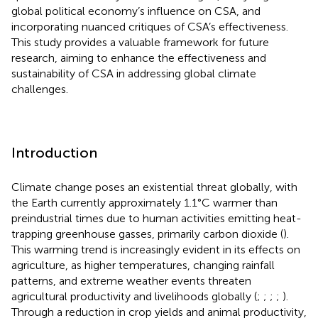
global political economy’s influence on CSA, and
incorporating nuanced critiques of CSA’s effectiveness.
This study provides a valuable framework for future
research, aiming to enhance the effectiveness and
sustainability of CSA in addressing global climate
challenges.
Introduction
Climate change poses an existential threat globally, with
the Earth currently approximately 1.1°C warmer than
preindustrial times due to human activities emitting heat-
trapping greenhouse gasses, primarily carbon dioxide (
).
This warming trend is increasingly evident in its effects on
agriculture, as higher temperatures, changing rainfall
patterns, and extreme weather events threaten
agricultural productivity and livelihoods globally (
;
;
;
;
).
Through a reduction in crop yields and animal productivity,