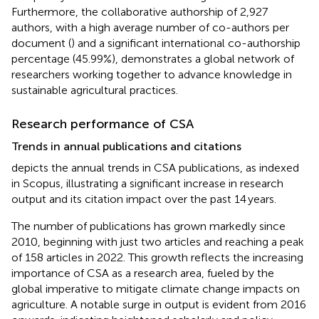
Furthermore, the collaborative authorship of 2,927
authors, with a high average number of co-authors per
document (
) and a significant international co-authorship
percentage (45.99%), demonstrates a global network of
researchers working together to advance knowledge in
sustainable agricultural practices.
Research performance of CSA
Trends in annual publications and citations
depicts the annual trends in CSA publications, as indexed
in Scopus, illustrating a significant increase in research
output and its citation impact over the past 14 years.
The number of publications has grown markedly since
2010, beginning with just two articles and reaching a peak
of 158 articles in 2022. This growth reflects the increasing
importance of CSA as a research area, fueled by the
global imperative to mitigate climate change impacts on
agriculture. A notable surge in output is evident from 2016