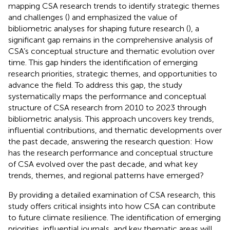
mapping CSA research trends to identify strategic themes
and challenges (
) and emphasized the value of
bibliometric analyses for shaping future research (
), a
significant gap remains in the comprehensive analysis of
CSA’s conceptual structure and thematic evolution over
time. This gap hinders the identification of emerging
research priorities, strategic themes, and opportunities to
advance the field. To address this gap, the study
systematically maps the performance and conceptual
structure of CSA research from 2010 to 2023 through
bibliometric analysis. This approach uncovers key trends,
influential contributions, and thematic developments over
the past decade, answering the research question: How
has the research performance and conceptual structure
of CSA evolved over the past decade, and what key
trends, themes, and regional patterns have emerged?
By providing a detailed examination of CSA research, this
study offers critical insights into how CSA can contribute
to future climate resilience. The identification of emerging
priorities, influential journals, and key thematic areas will