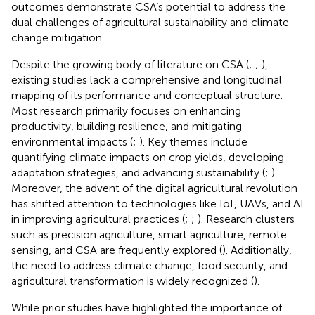
outcomes demonstrate CSA’s potential to address the
dual challenges of agricultural sustainability and climate
change mitigation.
Despite the growing body of literature on CSA (
;
;
),
existing studies lack a comprehensive and longitudinal
mapping of its performance and conceptual structure.
Most research primarily focuses on enhancing
productivity, building resilience, and mitigating
environmental impacts (
;
). Key themes include
quantifying climate impacts on crop yields, developing
adaptation strategies, and advancing sustainability (
;
).
Moreover, the advent of the digital agricultural revolution
has shifted attention to technologies like IoT, UAVs, and AI
in improving agricultural practices (
;
;
). Research clusters
such as precision agriculture, smart agriculture, remote
sensing, and CSA are frequently explored (
). Additionally,
the need to address climate change, food security, and
agricultural transformation is widely recognized (
).
While prior studies have highlighted the importance of