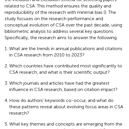
related to CSA. This method ensures the quality and
reproducibility of the research with minimal bias (
). The
study focuses on the research performance and
conceptual evolution of CSA over the past decade, using
bibliometric analysis to address several key questions.
Specifically, the research aims to answer the following:
What are the trends in annual publications and citations
in CSA research from 2010 to 2023?
Which countries have contributed most significantly to
CSA research, and what is their scientific output?
Which journals and articles have had the greatest
influence in CSA research, based on citation impact?
How do authors’ keywords co-occur, and what do
these patterns reveal about evolving focus areas in CSA
research?
What key themes and concepts are emerging from the