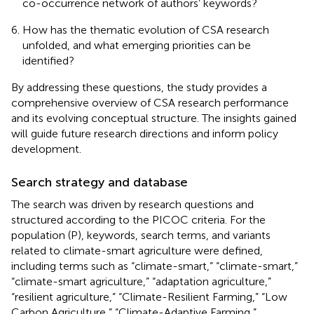
co-occurrence network of authors’ keywords?
How has the thematic evolution of CSA research
unfolded, and what emerging priorities can be
identified?
By addressing these questions, the study provides a
comprehensive overview of CSA research performance
and its evolving conceptual structure. The insights gained
will guide future research directions and inform policy
development.
Search strategy and database
The search was driven by research questions and
structured according to the PICOC criteria. For the
population (P), keywords, search terms, and variants
related to climate-smart agriculture were defined,
including terms such as “climate-smart,” “climate-smart,”
“climate-smart agriculture,” “adaptation agriculture,”
“resilient agriculture,” “Climate-Resilient Farming,” “Low
Carbon Agriculture,” “Climate-Adaptive Farming,”