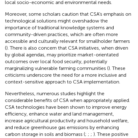
local socio-economic and environmental needs.
Moreover, some scholars caution that CSA’s emphasis on
technological solutions might overshadow the
importance of traditional knowledge systems and
community-driven practices, which are often more
accessible and culturally relevant for smallholder farmers
(
). There is also concern that CSA initiatives, when driven
by global agendas, may prioritize market-orientated
outcomes over local food security, potentially
marginalizing vulnerable farming communities (
). These
criticisms underscore the need for a more inclusive and
context-sensitive approach to CSA implementation.
Nevertheless, numerous studies highlight the
considerable benefits of CSA when appropriately applied.
CSA technologies have been shown to improve energy
efficiency, enhance water and land management,
increase agricultural productivity and household welfare,
and reduce greenhouse gas emissions by enhancing
carbon storage in soils and biomass (
;
;
;
). These positive