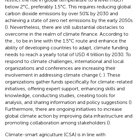
below 2°C, preferably 1.5°C. This requires reducing global
carbon dioxide emissions by over 50% by 2030 and
achieving a state of zero net emissions by the early 2050s
(
). Nevertheless, there are still substantial obstacles to
overcome in the realm of climate finance. According to
the
, to be in line with the 1.5°C route and enhance the
ability of developing countries to adapt, climate funding
needs to reach a yearly total of USD 4 trillion by 2030. To
respond to climate challenges, international and local
organizations and conferences are increasing their
involvement in addressing climate change (
;
). These
organizations gather funds specifically for climate-related
initiatives, offering expert support, enhancing skills and
knowledge, conducting studies, creating tools for
analysis, and sharing information and policy suggestions (
).
Furthermore, there are ongoing initiatives to increase
global climate action by improving data infrastructure and
promoting collaboration among stakeholders (
).
Climate-smart agriculture (CSA) is in line with