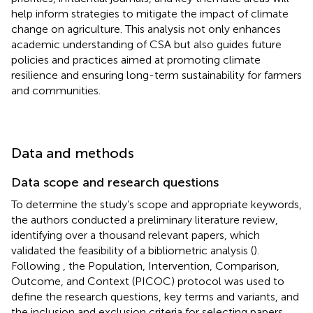
help inform strategies to mitigate the impact of climate
change on agriculture. This analysis not only enhances
academic understanding of CSA but also guides future
policies and practices aimed at promoting climate
resilience and ensuring long-term sustainability for farmers
and communities.
Data and methods
Data scope and research questions
To determine the study’s scope and appropriate keywords,
the authors conducted a preliminary literature review,
identifying over a thousand relevant papers, which
validated the feasibility of a bibliometric analysis (
).
Following
, the Population, Intervention, Comparison,
Outcome, and Context (PICOC) protocol was used to
define the research questions, key terms and variants, and
the inclusion and exclusion criteria for selecting papers