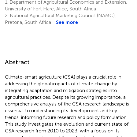
1.
Department of Agricultural Economics and Extension,
University of Fort Hare, Alice, South Africa
2.
National Agricultural Marketing Council (NAMC),
Pretoria, South Africa
See more
Abstract
Climate-smart agriculture (CSA) plays a crucial role in
addressing the global impacts of climate change by
integrating adaptation and mitigation strategies into
agricultural practices. Despite its growing importance, a
comprehensive analysis of the CSA research landscape is
essential to understanding its development and key
trends, informing future research and policy formulation.
This study investigates the evolution and current state of
CSA research from 2010 to 2023, with a focus on its