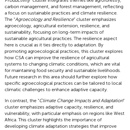
Productivity
” cluster integrates themes like agroforestry,
carbon management, and forest management, reflecting
a focus on sustainable practices and climate resilience.
The “
Agroecology and Resilience
” cluster emphasizes
agroecology, agricultural extension, resilience, and
sustainability, focusing on long-term impacts of
sustainable agricultural practices. The resilience aspect
here is crucial as it ties directly to adaptation. By
promoting agroecological practices, this cluster explores
how CSA can improve the resilience of agricultural
systems to changing climatic conditions, which are vital
for maintaining food security and sustainable livelihoods.
Future research in this area should further explore how
specific agroecological practices can be tailored to local
climatic challenges to enhance adaptive capacity.
In contrast, the “
Climate Change Impacts and Adaptation
”
cluster emphasizes adaptive capacity, resilience, and
vulnerability, with particular emphasis on regions like West
Africa. This cluster highlights the importance of
developing climate adaptation strategies that improve