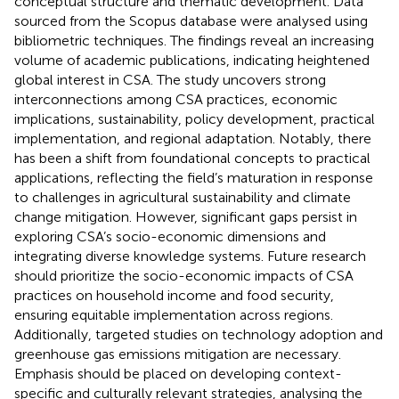
conceptual structure and thematic development. Data
sourced from the Scopus database were analysed using
bibliometric techniques. The findings reveal an increasing
volume of academic publications, indicating heightened
global interest in CSA. The study uncovers strong
interconnections among CSA practices, economic
implications, sustainability, policy development, practical
implementation, and regional adaptation. Notably, there
has been a shift from foundational concepts to practical
applications, reflecting the field’s maturation in response
to challenges in agricultural sustainability and climate
change mitigation. However, significant gaps persist in
exploring CSA’s socio-economic dimensions and
integrating diverse knowledge systems. Future research
should prioritize the socio-economic impacts of CSA
practices on household income and food security,
ensuring equitable implementation across regions.
Additionally, targeted studies on technology adoption and
greenhouse gas emissions mitigation are necessary.
Emphasis should be placed on developing context-
specific and culturally relevant strategies, analysing the