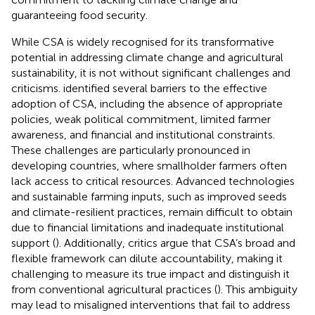
guaranteeing food security.
While CSA is widely recognised for its transformative
potential in addressing climate change and agricultural
sustainability, it is not without significant challenges and
criticisms.
identified several barriers to the effective
adoption of CSA, including the absence of appropriate
policies, weak political commitment, limited farmer
awareness, and financial and institutional constraints.
These challenges are particularly pronounced in
developing countries, where smallholder farmers often
lack access to critical resources. Advanced technologies
and sustainable farming inputs, such as improved seeds
and climate-resilient practices, remain difficult to obtain
due to financial limitations and inadequate institutional
support (
). Additionally, critics argue that CSA’s broad and
flexible framework can dilute accountability, making it
challenging to measure its true impact and distinguish it
from conventional agricultural practices (
). This ambiguity
may lead to misaligned interventions that fail to address