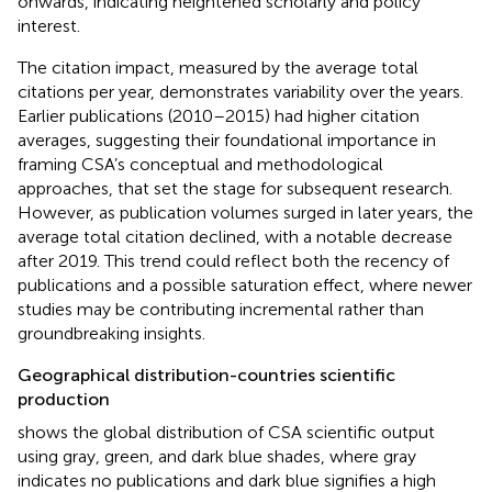
onwards, indicating heightened scholarly and policy
interest.
The citation impact, measured by the average total
citations per year, demonstrates variability over the years.
Earlier publications (2010–2015) had higher citation
averages, suggesting their foundational importance in
framing CSA’s conceptual and methodological
approaches, that set the stage for subsequent research.
However, as publication volumes surged in later years, the
average total citation declined, with a notable decrease
after 2019. This trend could reflect both the recency of
publications and a possible saturation effect, where newer
studies may be contributing incremental rather than
groundbreaking insights.
Geographical distribution-countries scientific
production
shows the global distribution of CSA scientific output
using gray, green, and dark blue shades, where gray
indicates no publications and dark blue signifies a high