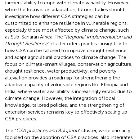
farmers’ ability to cope with climate variability. However,
while the focus is on adaptation, future studies should
investigate how different CSA strategies can be
customized to enhance resilience in vulnerable regions,
especially those most affected by climate change, such
as Sub-Saharan Africa. The “
Regional Implementation and
Drought Resilience
” cluster offers practical insights into
how CSA can be tailored to improve drought resilience
and adapt agricultural practices to climate change. The
focus on climate-smart villages, conservation agriculture,
drought resilience, water productivity, and poverty
alleviation provides a roadmap for strengthening the
adaptive capacity of vulnerable regions like Ethiopia and
India, where water availability is increasingly erratic due to
climate change. However, the integration of local
knowledge, tailored policies, and the strengthening of
extension services remains key to effectively scaling up
CSA practices.
The “
CSA practices and Adoption
” cluster, while primarily
focused on the adoption of CSA practices, also integrates