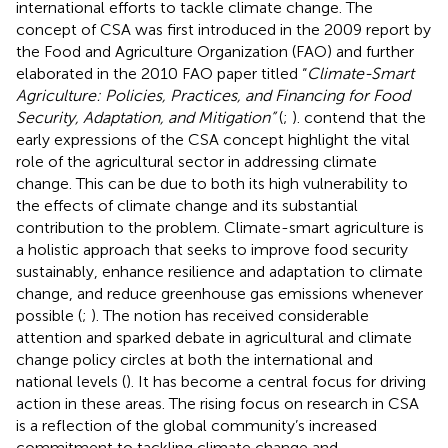
international efforts to tackle climate change. The
concept of CSA was first introduced in the 2009 report by
the Food and Agriculture Organization (FAO) and further
elaborated in the 2010 FAO paper titled “
Climate-Smart
Agriculture: Policies, Practices, and Financing for Food
Security, Adaptation, and Mitigation”
(
;
).
contend that the
early expressions of the CSA concept highlight the vital
role of the agricultural sector in addressing climate
change. This can be due to both its high vulnerability to
the effects of climate change and its substantial
contribution to the problem. Climate-smart agriculture is
a holistic approach that seeks to improve food security
sustainably, enhance resilience and adaptation to climate
change, and reduce greenhouse gas emissions whenever
possible (
;
). The notion has received considerable
attention and sparked debate in agricultural and climate
change policy circles at both the international and
national levels (
). It has become a central focus for driving
action in these areas. The rising focus on research in CSA
is a reflection of the global community’s increased
commitment to tackling climate change and