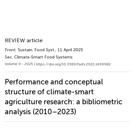
REVIEW article
Front. Sustain. Food Syst.
, 11 April 2025
Sec. Climate-Smart Food Systems
Volume 9 - 2025 |
https://doi.org/10.3389/fsufs.2025.1499982
Performance and conceptual
structure of climate-smart
agriculture research: a bibliometric
analysis (2010–2023)