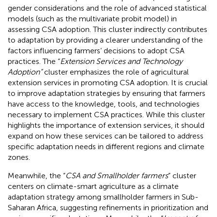
gender considerations and the role of advanced statistical
models (such as the multivariate probit model) in
assessing CSA adoption. This cluster indirectly contributes
to adaptation by providing a clearer understanding of the
factors influencing farmers’ decisions to adopt CSA
practices. The “
Extension Services and Technology
Adoption”
cluster emphasizes the role of agricultural
extension services in promoting CSA adoption. It is crucial
to improve adaptation strategies by ensuring that farmers
have access to the knowledge, tools, and technologies
necessary to implement CSA practices. While this cluster
highlights the importance of extension services, it should
expand on how these services can be tailored to address
specific adaptation needs in different regions and climate
zones.
Meanwhile, the “
CSA and Smallholder farmers
” cluster
centers on climate-smart agriculture as a climate
adaptation strategy among smallholder farmers in Sub-
Saharan Africa, suggesting refinements in prioritization and