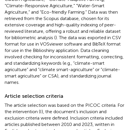
“Climate-Responsive Agriculture,” “Water-Smart
Agriculture,” and “Eco-friendly Farming.” Data was then
retrieved from the Scopus database, chosen for its
extensive coverage and high-quality indexing of peer-
reviewed literature, offering a robust and reliable dataset
for bibliometric analysis (
). The data was exported in CSV
format for use in VOSviewer software and BibTeX format
for use in the Biblioshiny application. Data cleaning
involved checking for inconsistent formatting, correcting,
and standardizing keywords (e.g., “climate-smart
agriculture” and “climate smart-agriculture” or “climate-
smart agriculture” or CSA), and standardizing journal
names.
Article selection criteria
The article selection was based on the PICOC criteria. For
the intervention (I), the document’s inclusion and
exclusion criteria were defined. Inclusion criteria included
articles published between 2010 and 2023, written in