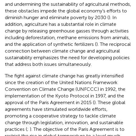
and undermining the sustainability of agricultural methods,
these obstacles impede the global economy’s efforts to
diminish hunger and eliminate poverty by 2030 (
). In
addition, agriculture has a substantial role in climate
change by releasing greenhouse gasses through activities
including deforestation, methane emissions from animals,
and the application of synthetic fertilizers (
). The reciprocal
connection between climate change and agricultural
sustainability emphasizes the need for developing policies
that address both issues simultaneously.
The fight against climate change has greatly intensified
since the creation of the United Nations Framework
Convention on Climate Change (UNFCCC) in 1992, the
implementation of the Kyoto Protocol in 1997, and the
approval of the Paris Agreement in 2015 (
). These global
agreements have stimulated worldwide efforts,
promoting a cooperative strategy to tackle climate
change through legislation, innovation, and sustainable
practices (
;
). The objective of the Paris Agreement is to
restrict the rise in global temperature to a level much