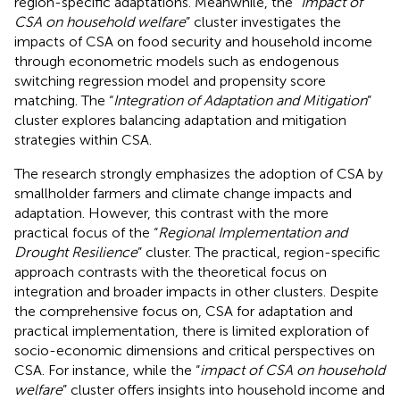
region-specific adaptations. Meanwhile, the “
Impact of
CSA on household welfare
” cluster investigates the
impacts of CSA on food security and household income
through econometric models such as endogenous
switching regression model and propensity score
matching. The “
Integration of Adaptation and Mitigation
”
cluster explores balancing adaptation and mitigation
strategies within CSA.
The research strongly emphasizes the adoption of CSA by
smallholder farmers and climate change impacts and
adaptation. However, this contrast with the more
practical focus of the “
Regional Implementation and
Drought Resilience
” cluster. The practical, region-specific
approach contrasts with the theoretical focus on
integration and broader impacts in other clusters. Despite
the comprehensive focus on, CSA for adaptation and
practical implementation, there is limited exploration of
socio-economic dimensions and critical perspectives on
CSA. For instance, while the “
impact of CSA on household
welfare
” cluster offers insights into household income and