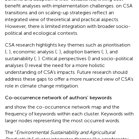
benefit analyses with implementation challenges.
on CSA
transitions and
on scaling-up strategies reflect an
integrated view of theoretical and practical aspects.
However, there is limited integration with broader socio-
political and ecological contexts.
CSA research highlights key themes such as prioritisation
(
;
), economic analysis (
;
), adoption barriers (
;
), and
sustainability (
;
). Critical perspectives (
) and socio-political
analyses (
) reveal the need for a more holistic
understanding of CSA’s impacts. Future research should
address these gaps to offer a more nuanced view of CSA’s
role in climate change mitigation.
Co-occurrence network of authors’ keywords
and
show the co-occurrence network map and the
frequency of keywords within each cluster. Keywords with
larger nodes representing the most occurred words.
The “
Environmental Sustainability and Agricultural