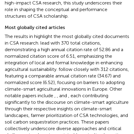
high-impact CSA research, this study underscores their
role in shaping the conceptual and performance
structures of CSA scholarship.
Most globally cited articles
The results in
highlight the most globally cited documents
in CSA research.
lead with 370 total citations,
demonstrating a high annual citation rate of 52.86 and a
normalized citation score of 6.51, emphasizing the
integration of local and formal knowledge in enhancing
agricultural sustainability.
follow closely with 312 citations,
featuring a comparable annual citation rate (34.67) and
normalized score (6.52), focusing on barriers to adopting
climate-smart agricultural innovations in Europe. Other
notable papers include
,
, and
, each contributing
significantly to the discourse on climate-smart agriculture
through their respective insights on climate-smart
landscapes, farmer prioritization of CSA technologies, and
soil carbon sequestration practices. These papers
collectively underscore diverse approaches and critical