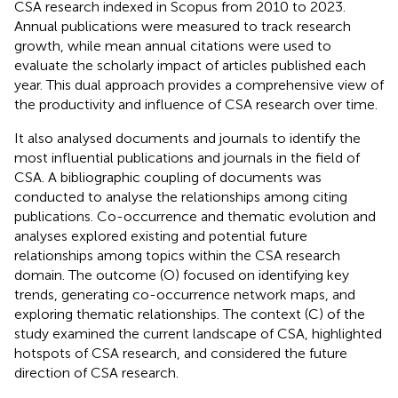
CSA research indexed in Scopus from 2010 to 2023.
Annual publications were measured to track research
growth, while mean annual citations were used to
evaluate the scholarly impact of articles published each
year. This dual approach provides a comprehensive view of
the productivity and influence of CSA research over time.
It also analysed documents and journals to identify the
most influential publications and journals in the field of
CSA. A bibliographic coupling of documents was
conducted to analyse the relationships among citing
publications. Co-occurrence and thematic evolution and
analyses explored existing and potential future
relationships among topics within the CSA research
domain. The outcome (O) focused on identifying key
trends, generating co-occurrence network maps, and
exploring thematic relationships. The context (C) of the
study examined the current landscape of CSA, highlighted
hotspots of CSA research, and considered the future
direction of CSA research.