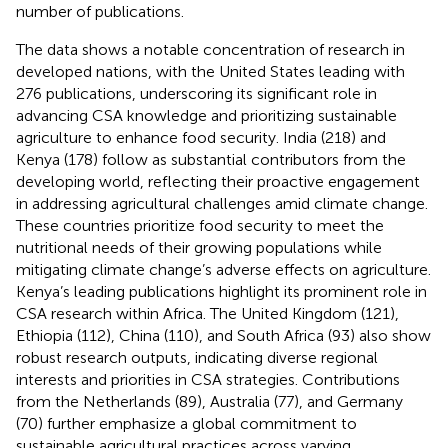
number of publications.
The data shows a notable concentration of research in
developed nations, with the United States leading with
276 publications, underscoring its significant role in
advancing CSA knowledge and prioritizing sustainable
agriculture to enhance food security. India (218) and
Kenya (178) follow as substantial contributors from the
developing world, reflecting their proactive engagement
in addressing agricultural challenges amid climate change.
These countries prioritize food security to meet the
nutritional needs of their growing populations while
mitigating climate change’s adverse effects on agriculture.
Kenya’s leading publications highlight its prominent role in
CSA research within Africa. The United Kingdom (121),
Ethiopia (112), China (110), and South Africa (93) also show
robust research outputs, indicating diverse regional
interests and priorities in CSA strategies. Contributions
from the Netherlands (89), Australia (77), and Germany
(70) further emphasize a global commitment to
sustainable agricultural practices across varying