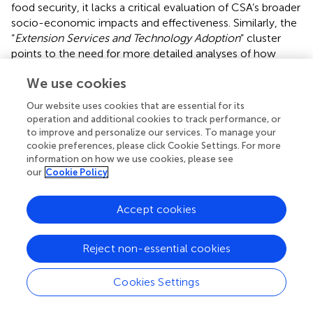
food security, it lacks a critical evaluation of CSA’s broader
socio-economic impacts and effectiveness. Similarly, the
“
Extension Services and Technology Adoption
” cluster
points to the need for more detailed analyses of how
technology adoption influences CSA outcomes.
We use cookies
The clusters demonstrate strong interconnections
Our website uses cookies that are essential for its
between CSA practices, environmental sustainability, and
operation and additional cookies to track performance, or
regional implementation. The “
Integration of Adaptation
to improve and personalize our services. To manage your
and Mitigation
” cluster links with the “
Environmental
cookie preferences, please click Cookie Settings. For more
Sustainability and Agricultural Productivity
” cluster,
information on how we use cookies, please see
indicating a comprehensive approach to balancing
our
Cookie Policy
adaptation and mitigation strategies. The practical insights
from the “
Regional Implementation and Drought
Accept cookies
Resilience
” cluster connect with the broader adaptation
strategies discussed in the “
CSA and Smallholder farmers”
Reject non-essential cookies
cluster.
The results highlight a need for future research to address
Cookies Settings
socio-economic dimensions and critical perspectives of
CSA. Studies should focus on integrating socio-economic