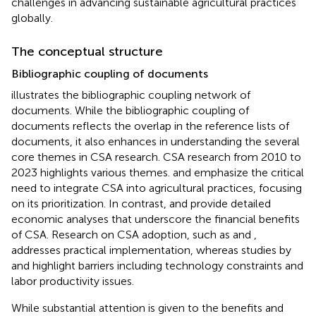
challenges in advancing sustainable agricultural practices
globally.
The conceptual structure
Bibliographic coupling of documents
illustrates the bibliographic coupling network of
documents. While the bibliographic coupling of
documents reflects the overlap in the reference lists of
documents, it also enhances in understanding the several
core themes in CSA research. CSA research from 2010 to
2023 highlights various themes.
and
emphasize the critical
need to integrate CSA into agricultural practices, focusing
on its prioritization. In contrast,
and
provide detailed
economic analyses that underscore the financial benefits
of CSA. Research on CSA adoption, such as
and
,
addresses practical implementation, whereas studies by
and
highlight barriers including technology constraints and
labor productivity issues.
While substantial attention is given to the benefits and