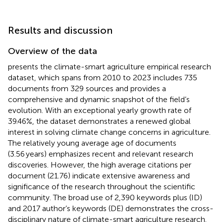
Results and discussion
Overview of the data
presents the climate-smart agriculture empirical research
dataset, which spans from 2010 to 2023 includes 735
documents from 329 sources and provides a
comprehensive and dynamic snapshot of the field’s
evolution. With an exceptional yearly growth rate of
39.46%, the dataset demonstrates a renewed global
interest in solving climate change concerns in agriculture.
The relatively young average age of documents
(3.56 years) emphasizes recent and relevant research
discoveries. However, the high average citations per
document (21.76) indicate extensive awareness and
significance of the research throughout the scientific
community. The broad use of 2,390 keywords plus (ID)
and 2017 author’s keywords (DE) demonstrates the cross-
disciplinary nature of climate-smart agriculture research.