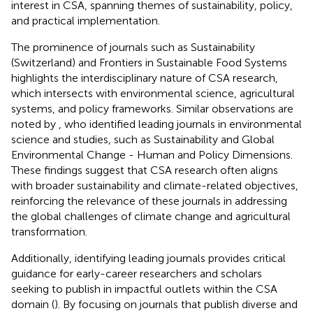
interest in CSA, spanning themes of sustainability, policy,
and practical implementation.
The prominence of journals such as Sustainability
(Switzerland) and Frontiers in Sustainable Food Systems
highlights the interdisciplinary nature of CSA research,
which intersects with environmental science, agricultural
systems, and policy frameworks. Similar observations are
noted by
, who identified leading journals in environmental
science and studies, such as Sustainability and Global
Environmental Change - Human and Policy Dimensions.
These findings suggest that CSA research often aligns
with broader sustainability and climate-related objectives,
reinforcing the relevance of these journals in addressing
the global challenges of climate change and agricultural
transformation.
Additionally, identifying leading journals provides critical
guidance for early-career researchers and scholars
seeking to publish in impactful outlets within the CSA
domain (
). By focusing on journals that publish diverse and