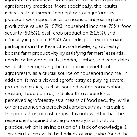
agroforestry practices. More specifically, the results
indicated that farmers’ perceptions of agroforestry
practices were specified as a means of increasing farm
productive values (91.57%), household income (75%), food
security (60.5%), cash crop production (51.5%), and
difficulty in practice (49%). According to key informant
participants in the Kesa Chewsa kebele, agroforestry
boosts farm productivity by satisfying farmers’ essential
needs for firewood, fruits, fodder, lumber, and vegetables,
while also recognizing the economic benefits of
agroforestry as a crucial source of household income. In
addition, farmers viewed agroforestry as playing several
protective duties, such as soil and water conservation,
erosion, flood control, and also the respondents
perceived agroforestry as a means of food security, while
other respondents perceived agroforestry as increasing
the production of cash crops. It is noteworthy that the
respondents opined that agroforestry is difficult to
practice, which is an indication of a lack of knowledge (
).
This result aligns with the findings of
and
, who found that