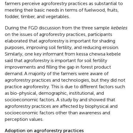
farmers perceive agroforestry practices as substantial to
meeting their basic needs in terms of fuelwood, fruits,
fodder, timber, and vegetables.
During the FGD discussion from the three sample
kebeles
on the issues of agroforestry practices, participants
elaborated that agroforestry is important for shading
purposes, improving soil fertility, and reducing erosion.
Similarly, one key informant from kessa chewsa kebele
said that agroforestry is important for soil fertility
improvements and filling the gap in forest product
demand. A majority of the farmers were aware of
agroforestry practices and technologies, but they did not
practice agroforestry. This is due to different factors such
as bio-physical, demographic, institutional, and
socioeconomic factors. A study by
and
showed that
agroforestry practices are affected by biophysical and
socioeconomic factors other than awareness and
perception values.
Adoption on agroforestry practices