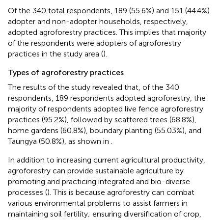
Of the 340 total respondents, 189 (55.6%) and 151 (44.4%)
adopter and non-adopter households, respectively,
adopted agroforestry practices. This implies that majority
of the respondents were adopters of agroforestry
practices in the study area (
).
Types of agroforestry practices
The results of the study revealed that, of the 340
respondents, 189 respondents adopted agroforestry, the
majority of respondents adopted live fence agroforestry
practices (95.2%), followed by scattered trees (68.8%),
home gardens (60.8%), boundary planting (55.03%), and
Taungya (50.8%), as shown in
.
In addition to increasing current agricultural productivity,
agroforestry can provide sustainable agriculture by
promoting and practicing integrated and bio-diverse
processes (
). This is because agroforestry can combat
various environmental problems to assist farmers in
maintaining soil fertility; ensuring diversification of crop,