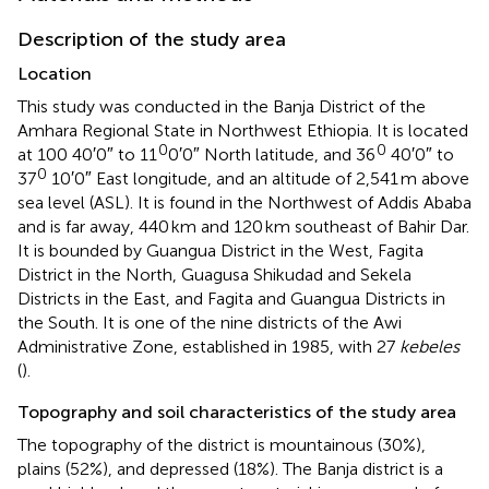
Description of the study area
Location
This study was conducted in the Banja District of the
Amhara Regional State in Northwest Ethiopia. It is located
0
0
at 100 40′0″ to 11
0′0″ North latitude, and 36
40′0″ to
0
37
10′0″ East longitude, and an altitude of 2,541 m above
sea level (ASL). It is found in the Northwest of Addis Ababa
and is far away, 440 km and 120 km southeast of Bahir Dar.
It is bounded by Guangua District in the West, Fagita
District in the North, Guagusa Shikudad and Sekela
Districts in the East, and Fagita and Guangua Districts in
the South. It is one of the nine districts of the Awi
Administrative Zone, established in 1985, with 27
kebeles
(
).
Topography and soil characteristics of the study area
The topography of the district is mountainous (30%),
plains (52%), and depressed (18%). The Banja district is a