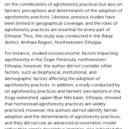
on the contributions of agroforestry practices but also on
farmers’ perceptions and determinants of the adoption of
agroforestry practices. Likewise, previous studies have
been limited in geographical coverage, and the roles of
agroforestry practices are essential for every part of
Ethiopia. Thus, this study was conducted in the Banja
district, Amhara Region, Northwestern Ethiopia.
For instance,
studied socioeconomic factors impacting
agroforestry in the Zegie Peninsula, northwestern
Ethiopia; however, the author did not consider other
factors, such as biophysical, institutional, and
demographic factors affecting the adoption of
agroforestry practices. In addition, a study conducted by
on agroforestry practices and farmers’ perceptions in the
Koga watershed, upper Blue Nile basin, Ethiopia, showed
that homestead agroforestry practices are widely
practiced. However, the authors did not identify farmer
adoption and the determinants of agroforestry practices,
and they did not use an advanced econometric model