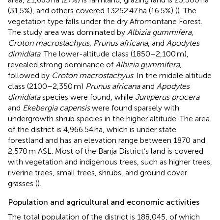
(31.5%), and others covered 13252.47 ha (16.5%) (
). The
vegetation type falls under the dry Afromontane Forest.
The study area was dominated by
Albizia gummifera
,
Croton macrostachyus
,
Prunus africana
, and
Apodytes
dimidiata
. The lower-altitude class (1850–2,100 m),
revealed strong dominance of
Albizia gummifera,
followed by
Croton macrostachyus
. In the middle altitude
class (2100–2,350 m)
Prunus africana
and
Apodytes
dimidiata
species were found, while
Juniperus procera
and
Ekebergia capensis
were found sparsely with
undergrowth shrub species in the higher altitude. The area
of the district is 4,966.54 ha, which is under state
forestland and has an elevation range between 1870 and
2,570 m ASL. Most of the Banja District’s land is covered
with vegetation and indigenous trees, such as higher trees,
riverine trees, small trees, shrubs, and ground cover
grasses (
).
Population and agricultural and economic activities
The total population of the district is 188,045, of which