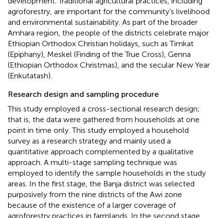
development. Traditional agricultural practices, including
agroforestry, are important for the community’s livelihood
and environmental sustainability. As part of the broader
Amhara region, the people of the districts celebrate major
Ethiopian Orthodox Christian holidays, such as Timkat
(Epiphany), Meskel (Finding of the True Cross), Genna
(Ethiopian Orthodox Christmas), and the secular New Year
(Enkutatash).
Research design and sampling procedure
This study employed a cross-sectional research design;
that is, the data were gathered from households at one
point in time only. This study employed a household
survey as a research strategy and mainly used a
quantitative approach complemented by a qualitative
approach. A multi-stage sampling technique was
employed to identify the sample households in the study
areas. In the first stage, the Banja district was selected
purposively from the nine districts of the Awi zone
because of the existence of a larger coverage of
agroforestry practices in farmlands. In the second stage,