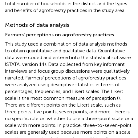
total number of households in the district and the types
and benefits of agroforestry practices in the study area.
Methods of data analysis
Farmers’ perceptions on agroforestry practices
This study used a combination of data analysis methods
to obtain quantitative and qualitative data. Quantitative
data were coded and entered into the statistical software
(STATA, version 14). Data collected from key informant
interviews and focus group discussions were qualitatively
narrated. Farmers’ perceptions of agroforestry practices
were analyzed using descriptive statistics in terms of
percentages, frequencies, and Likert scales. The Likert
scale is the most common measure of perception (
).
There are different points on the Likert scale, such as
three points, five points, seven points, and more. There is
no specific rule on whether to use a three-point scale or a
scale with more points. In practice, three-to-seven-point
scales are generally used because more points on a scale