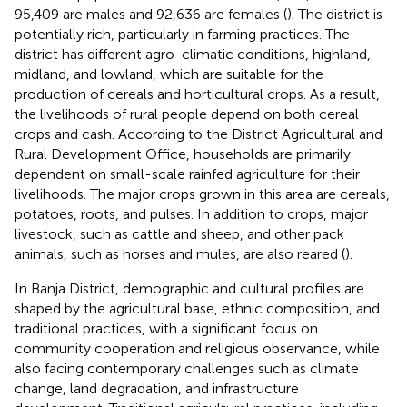
95,409 are males and 92,636 are females (
). The district is
potentially rich, particularly in farming practices. The
district has different agro-climatic conditions, highland,
midland, and lowland, which are suitable for the
production of cereals and horticultural crops. As a result,
the livelihoods of rural people depend on both cereal
crops and cash. According to the District Agricultural and
Rural Development Office, households are primarily
dependent on small-scale rainfed agriculture for their
livelihoods. The major crops grown in this area are cereals,
potatoes, roots, and pulses. In addition to crops, major
livestock, such as cattle and sheep, and other pack
animals, such as horses and mules, are also reared (
).
In Banja District, demographic and cultural profiles are
shaped by the agricultural base, ethnic composition, and
traditional practices, with a significant focus on
community cooperation and religious observance, while
also facing contemporary challenges such as climate
change, land degradation, and infrastructure