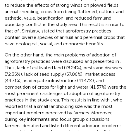
to reduce the effects of strong winds on plowed fields,
animal shedding, crops from being flattened, cultural and
esthetic, value, beatification, and reduced farmland
boundary conflict in the study area. This result is similar to
that of
. Similarly,
stated that agroforestry practices
contain diverse species of annual and perennial crops that
have ecological, social, and economic benefits.
On the other hand, the main problems of adoption of
agroforestry practices were discussed and presented in
.
Thus, lack of cultivated land (78.24%), pests and diseases
(72.35%), lack of seed supply (57.06%), market access
(44.71%), inadequate infrastructure (41.47%), and
competition of crops for light and water (41.37%) were the
most prominent challenges of adoption of agroforestry
practices in the study area. This result is in line with
, who
reported that a small landholding size was the most
important problem perceived by farmers. Moreover,
during key informants and focus group discussions,
farmers identified and listed different adoption problems