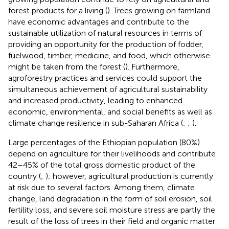
forest products for a living (
). Trees growing on farmland
have economic advantages and contribute to the
sustainable utilization of natural resources in terms of
providing an opportunity for the production of fodder,
fuelwood, timber, medicine, and food, which otherwise
might be taken from the forest (
). Furthermore,
agroforestry practices and services could support the
simultaneous achievement of agricultural sustainability
and increased productivity, leading to enhanced
economic, environmental, and social benefits as well as
climate change resilience in sub-Saharan Africa (
;
;
).
Large percentages of the Ethiopian population (80%)
depend on agriculture for their livelihoods and contribute
42–45% of the total gross domestic product of the
country (
;
); however, agricultural production is currently
at risk due to several factors. Among them, climate
change, land degradation in the form of soil erosion, soil
fertility loss, and severe soil moisture stress are partly the
result of the loss of trees in their field and organic matter