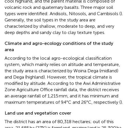
cool highland, and the parent material is composed of
volcanic rock and quaternary basalts. Three major soil
types were identified: Andisols, Nitosols, and Cambisols (
).
Generally, the soil types in the study area are
characterized by shallow, moderate to deep, and very
deep depths and sandy clay to clay texture types.
Climate and agro-ecology conditions of the study
area
According to the local agro-ecological classification
system, which mainly relies on altitude and temperature,
the study area is characterized by Woina Dega (midland)
and Dega (highland). However, the tropical climate is
modified by altitude. According to the Awi Administrative
Zone Agriculture Office rainfall data, the district receives
an average rainfall of 1,215 mm, and it has minimum and
maximum temperatures of 9.4°C and 26°C, respectively (
).
Land use and vegetation cover
The district has an area of 80,318 hectares; out of this
area, 21,685 ha (27%) is farmland, grazing land is 25,300 ha