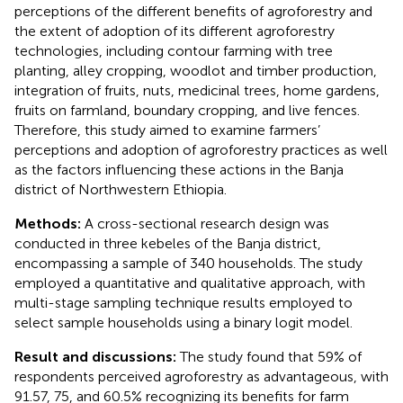
perceptions of the different benefits of agroforestry and
the extent of adoption of its different agroforestry
technologies, including contour farming with tree
planting, alley cropping, woodlot and timber production,
integration of fruits, nuts, medicinal trees, home gardens,
fruits on farmland, boundary cropping, and live fences.
Therefore, this study aimed to examine farmers’
perceptions and adoption of agroforestry practices as well
as the factors influencing these actions in the Banja
district of Northwestern Ethiopia.
Methods:
A cross-sectional research design was
conducted in three kebeles of the Banja district,
encompassing a sample of 340 households. The study
employed a quantitative and qualitative approach, with
multi-stage sampling technique results employed to
select sample households using a binary logit model.
Result and discussions:
The study found that 59% of
respondents perceived agroforestry as advantageous, with
91.57, 75, and 60.5% recognizing its benefits for farm