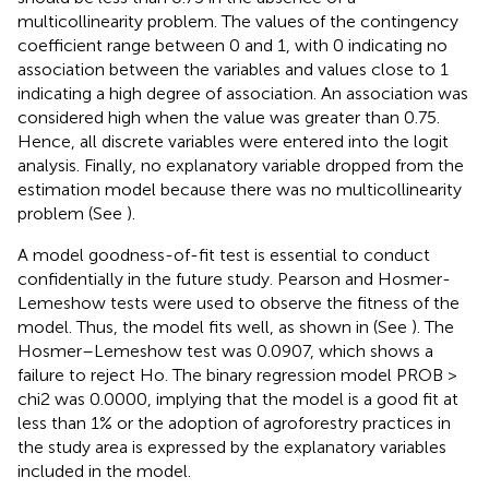
multicollinearity problem. The values of the contingency
coefficient range between 0 and 1, with 0 indicating no
association between the variables and values close to 1
indicating a high degree of association. An association was
considered high when the value was greater than 0.75.
Hence, all discrete variables were entered into the logit
analysis. Finally, no explanatory variable dropped from the
estimation model because there was no multicollinearity
problem (See
).
A model goodness-of-fit test is essential to conduct
confidentially in the future study. Pearson and Hosmer-
Lemeshow tests were used to observe the fitness of the
model. Thus, the model fits well, as shown in (See
). The
Hosmer–Lemeshow test was 0.0907, which shows a
failure to reject Ho. The binary regression model PROB >
chi2 was 0.0000, implying that the model is a good fit at
less than 1% or the adoption of agroforestry practices in
the study area is expressed by the explanatory variables
included in the model.