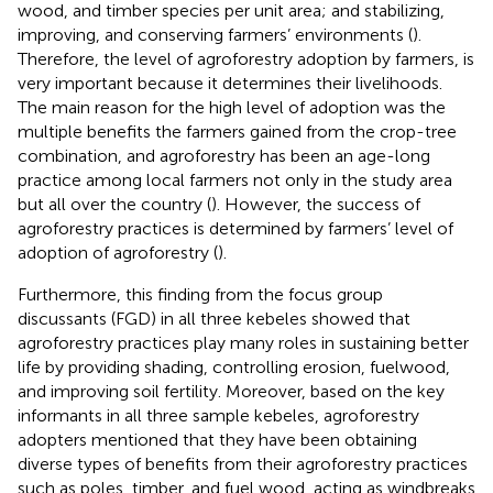
wood, and timber species per unit area; and stabilizing,
improving, and conserving farmers’ environments (
).
Therefore, the level of agroforestry adoption by farmers, is
very important because it determines their livelihoods.
The main reason for the high level of adoption was the
multiple benefits the farmers gained from the crop-tree
combination, and agroforestry has been an age-long
practice among local farmers not only in the study area
but all over the country (
). However, the success of
agroforestry practices is determined by farmers’ level of
adoption of agroforestry (
).
Furthermore, this finding from the focus group
discussants (FGD) in all three kebeles showed that
agroforestry practices play many roles in sustaining better
life by providing shading, controlling erosion, fuelwood,
and improving soil fertility. Moreover, based on the key
informants in all three sample kebeles, agroforestry
adopters mentioned that they have been obtaining
diverse types of benefits from their agroforestry practices
such as poles, timber, and fuel wood, acting as windbreaks