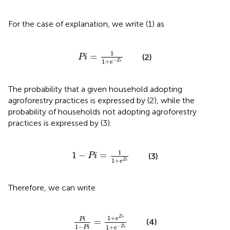
For the case of explanation, we write (1) as
Pi
=
1
1
+
e
−
Z
i
1
=
(2)
Pi
1
+
−
Z
i
e
The probability that a given household adopting
agroforestry practices is expressed by (2), while the
probability of households not adopting agroforestry
practices is expressed by (3).
1
−
Pi
=
1
1
+
e
Z
i
1
1
−
=
(3)
Pi
1
+
Z
i
e
Therefore, we can write
Pi
1
−
Pi
=
1
+
e
Z
i
1
+
e
−
Z
i
1
+
Z
i
e
Pi
=
(4)
1
−
1
+
−
Pi
Z
i
e