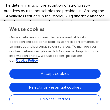
The determinants of the adoption of agroforestry
practices by rural households are provided in
. Among the
14 variables included in the model, 7 significantly affected
the adoption of agroforestry practices by smallholder
farmers. These are sex of household head, educational
We use cookies
status, frequency of extension services, soil fertility,
Our website uses cookies that are essential for its
farmland size, family size, and slope of farmland, which
operation and additional cookies to track performance, or
showed a significant and positive effect on the adoption
to improve and personalize our services. To manage your
of agroforestry practices. Of these variables, except for
cookie preferences, please click Cookie Settings. For more
the gender of households, all significant variables
information on how we use cookies, please see
positively affect the adoption of agroforestry. The gender
our
Cookie Policy
of the variable was coded as 1 if female and 0 if male. The
negative sign in the model implies that being female
Accept cookies
reduces the probability of adopting agroforestry practices,
because male (0) is used as the base variable.
Reject non-essential cookies
Sex of household head (sehh)
The sex of the household head negatively and significantly
Cookies Settings
influenced the adoption of agroforestry practices at a 1%
significance level. The estimated coefficients and odds