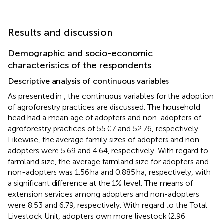
Results and discussion
Demographic and socio-economic
characteristics of the respondents
Descriptive analysis of continuous variables
As presented in
, the continuous variables for the adoption
of agroforestry practices are discussed. The household
head had a mean age of adopters and non-adopters of
agroforestry practices of 55.07 and 52.76, respectively.
Likewise, the average family sizes of adopters and non-
adopters were 5.69 and 4.64, respectively. With regard to
farmland size, the average farmland size for adopters and
non-adopters was 1.56 ha and 0.885 ha, respectively, with
a significant difference at the 1% level. The means of
extension services among adopters and non-adopters
were 8.53 and 6.79, respectively. With regard to the Total
Livestock Unit,
adopters own more livestock (2.96