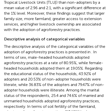
Tropical Livestock Units [TLU]) than non-adopters by a
mean value of 2.96 and 2.1, with a significant difference at
the 1% level. Moreover, these findings suggest that larger
family size, more farmland, greater access to extension
services, and higher livestock ownership are associated
with the adoption of agroforestry practices.
Descriptive analysis of categorical variables
The descriptive analysis of the categorical variables of the
adoption of agroforestry practices is presented in
. In
terms of sex, male-headed households adopted
agroforestry practices at a rate of 80.95%, while female-
headed households adopted them at 19.05%. Regarding
the educational status of the households, 43.92% of
adopters and 20.53% of non-adopter households were
literate, while 36.83% of the adopters and 79.47% of non-
adopter households were illiterate. Among the marital
status of the respondents, 25.4 and 74.6% of married and
unmarried households adopted agroforestry practices,
respectively. In terms of soil fertility of the farmland,