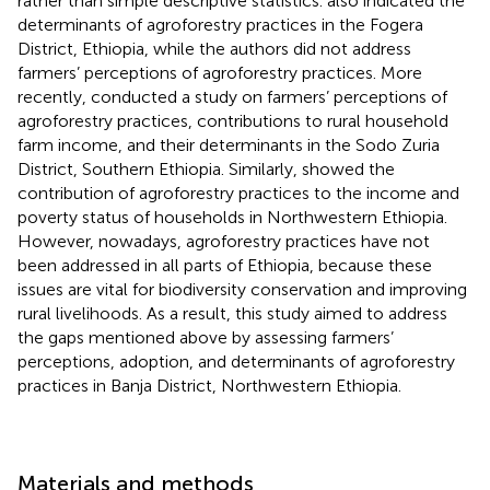
rather than simple descriptive statistics.
also indicated the
determinants of agroforestry practices in the Fogera
District, Ethiopia, while the authors did not address
farmers’ perceptions of agroforestry practices. More
recently,
conducted a study on farmers’ perceptions of
agroforestry practices, contributions to rural household
farm income, and their determinants in the Sodo Zuria
District, Southern Ethiopia. Similarly,
showed the
contribution of agroforestry practices to the income and
poverty status of households in Northwestern Ethiopia.
However, nowadays, agroforestry practices have not
been addressed in all parts of Ethiopia, because these
issues are vital for biodiversity conservation and improving
rural livelihoods. As a result, this study aimed to address
the gaps mentioned above by assessing farmers’
perceptions, adoption, and determinants of agroforestry
practices in Banja District, Northwestern Ethiopia.
Materials and methods