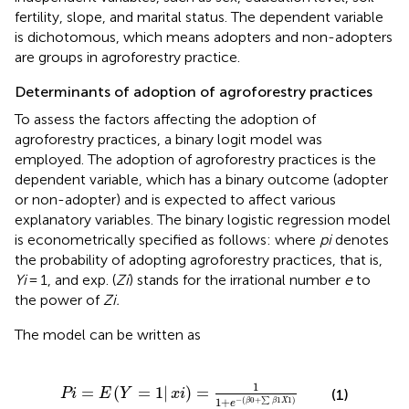
fertility, slope, and marital status. The dependent variable
is dichotomous, which means adopters and non-adopters
are groups in agroforestry practice.
Determinants of adoption of agroforestry practices
To assess the factors affecting the adoption of
agroforestry practices, a binary logit model was
employed. The adoption of agroforestry practices is the
dependent variable, which has a binary outcome (adopter
or non-adopter) and is expected to affect various
explanatory variables. The binary logistic regression model
is econometrically specified as follows: where
pi
denotes
the probability of adopting agroforestry practices, that is,
Yi
= 1, and exp. (
Zi
) stands for the irrational number
e
to
the power of
Zi.
The model can be written as
Pi
=
E
Y
=
1
|
xi
=
1
1
+
e
−
β
0
+
∑
β
1
X
1
1
=
(
=
1
|
)
=
Pi
E
Y
xi
(1)
1
+
−
(
0
+
∑
1
1
)
β
β
X
e