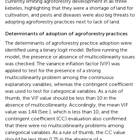
currently limiting agroforestry development in all three
kebeles, highlighting that they were a shortage of land for
cultivation, and pests and diseases were also big threats to
adopting agroforestry practices next to lack of land.
Determinants of adoption of agroforestry practices
The determinants of agroforestry practice adoption were
identified using a binary logit model. Before running the
model, the presence or absence of multicollinearity issues
was checked. The variance inflation factor (VIF) was
applied to test for the presence of a strong
multicollinearity problem among the continuous
explanatory variables, whereas the contingent coefficient
was used to test for categorical variables. As a rule of
thumb, the VIF value should be less than 10 in the
absence of multicollinearity. Accordingly, the mean VIF
value was 1.44 (See
), which is less than 10, and the
contingent coefficient (CC) evaluation also confirmed
that there were no multicollinearity problems among
categorical variables. As a rule of thumb, the CC value
should be less than 0.75 in the absence of a