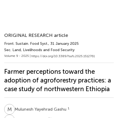
ORIGINAL RESEARCH article
Front. Sustain. Food Syst.
, 31 January 2025
Sec. Land, Livelihoods and Food Security
Volume 9 - 2025 |
https://doi.org/10.3389/fsufs.2025.1512761
Farmer perceptions toward the
adoption of agroforestry practices: a
case study of northwestern Ethiopia
M
Y
1
Mulunesh Yayehrad Gashu