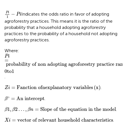
Pi
1
−
Pi
Pi
−
Indicates the odds ratio in favor of adopting
Pi
1
agroforestry practices. This means it is the ratio of the
probability that a household adopting agroforestry
practices to the probability of a household not adopting
agroforestry practices.
Where:
Pi
probability of non adopting agroforestry practice ranges from
=
0
t
o
1
Pi
=
probability of non adopting agroforestry practice rang
0
t
o
1
.
Z
i
=
Fanction of
n
explanatory variables
x
=
Fanction of
n
explanatory variables
(
x
)
.
Z
i
β
°
=
An intercept
∘
=
An intercept
.
β
β
1
,
β
2
…
,
β
n
=
Slope of the equation in the model
1
,
2
…
,
=
Slope of the equation in the model
.
β
β
β
n
Xi
=
vector of relevant household characteristics
=
vector of relevant household characteristics
.
Xi