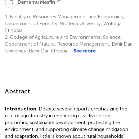
D
M
2
*
Demamu Mesfin
1.
Faculty of Resources Management and Economics,
Department of Forestry, Wollega University, Wollega,
Ethiopia
2.
College of Agriculture and Environmental Science,
Department of Natural Resource Management, Bahir Dar
University, Bahir Dar, Ethiopia
See more
Abstract
Introduction:
Despite several reports emphasizing the
role of agroforestry in enhancing rural livelihoods,
promoting sustainable development, protecting the
environment, and supporting climate change mitigation
and adaptation, little is known about rural households’