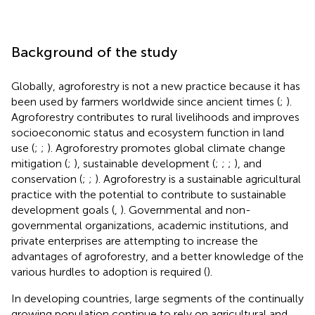
Background of the study
Globally, agroforestry is not a new practice because it has
been used by farmers worldwide since ancient times (
;
).
Agroforestry contributes to rural livelihoods and improves
socioeconomic status and ecosystem function in land
use (
;
;
). Agroforestry promotes global climate change
mitigation (
;
), sustainable development (
;
;
;
), and
conservation (
;
;
). Agroforestry is a sustainable agricultural
practice with the potential to contribute to sustainable
development goals (
,
). Governmental and non-
governmental organizations, academic institutions, and
private enterprises are attempting to increase the
advantages of agroforestry, and a better knowledge of the
various hurdles to adoption is required (
).
In developing countries, large segments of the continually
growing population continue to rely on agricultural and