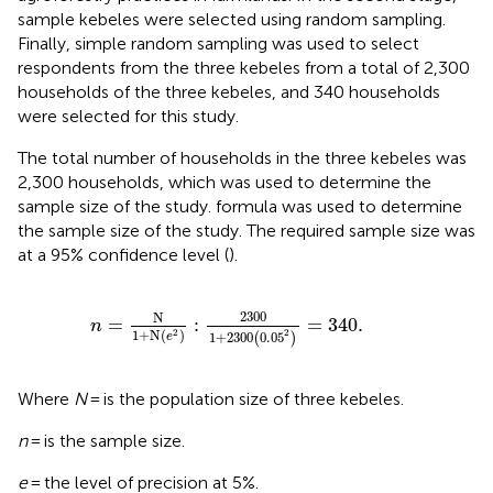
sample kebeles were selected using random sampling.
Finally, simple random sampling was used to select
respondents from the three kebeles from a total of 2,300
households of the three kebeles, and 340 households
were selected for this study.
The total number of households in the three kebeles was
2,300 households, which was used to determine the
sample size of the study.
formula was used to determine
the sample size of the study. The required sample size was
at a 95% confidence level (
).
n
=
N
1
+
N
e
2
:
2300
1
+
2300
0.05
2
=
340.
2300
N
=
:
=
340.
n
1
+
N
(
)
2
2
1
+
2300
0.05
(
)
e
Where
N
= is the population size of three kebeles.
n
= is the sample size.
e
= the level of precision at 5%.