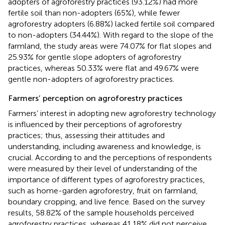
adopters of agroforestry practices (93.12%) had more
fertile soil than non-adopters (65%), while fewer
agroforestry adopters (6.88%) lacked fertile soil compared
to non-adopters (34.44%). With regard to the slope of the
farmland, the study areas were 74.07% for flat slopes and
25.93% for gentle slope adopters of agroforestry
practices, whereas 50.33% were flat and 49.67% were
gentle non-adopters of agroforestry practices.
Farmers’ perception on agroforestry practices
Farmers’ interest in adopting new agroforestry technology
is influenced by their perceptions of agroforestry
practices; thus, assessing their attitudes and
understanding, including awareness and knowledge, is
crucial. According to
and
the perceptions of respondents
were measured by their level of understanding of the
importance of different types of agroforestry practices,
such as home-garden agroforestry, fruit on farmland,
boundary cropping, and live fence. Based on the survey
results, 58.82% of the sample households perceived
agroforestry practices, whereas 41.18% did not perceive