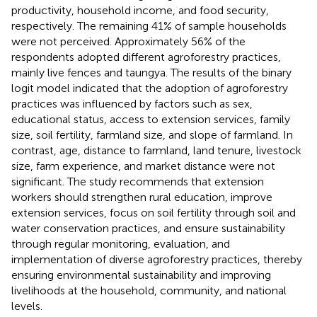
productivity, household income, and food security,
respectively. The remaining 41% of sample households
were not perceived. Approximately 56% of the
respondents adopted different agroforestry practices,
mainly live fences and taungya. The results of the binary
logit model indicated that the adoption of agroforestry
practices was influenced by factors such as sex,
educational status, access to extension services, family
size, soil fertility, farmland size, and slope of farmland. In
contrast, age, distance to farmland, land tenure, livestock
size, farm experience, and market distance were not
significant. The study recommends that extension
workers should strengthen rural education, improve
extension services, focus on soil fertility through soil and
water conservation practices, and ensure sustainability
through regular monitoring, evaluation, and
implementation of diverse agroforestry practices, thereby
ensuring environmental sustainability and improving
livelihoods at the household, community, and national
levels.