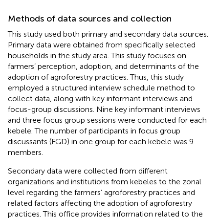
Methods of data sources and collection
This study used both primary and secondary data sources.
Primary data were obtained from specifically selected
households in the study area. This study focuses on
farmers’ perception, adoption, and determinants of the
adoption of agroforestry practices. Thus, this study
employed a structured interview schedule method to
collect data, along with key informant interviews and
focus-group discussions. Nine key informant interviews
and three focus group sessions were conducted for each
kebele. The number of participants in focus group
discussants (FGD) in one group for each kebele was 9
members.
Secondary data were collected from different
organizations and institutions from kebeles to the zonal
level regarding the farmers’ agroforestry practices and
related factors affecting the adoption of agroforestry
practices. This office provides information related to the