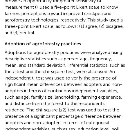
provide an opportunity for greater sensitivity of
measurement (
).
used a five-point Likert scale to know
farmers perceptions toward improved chickpea and
agroforestry technologies, respectively. This study used a
three-point Likert scale, as follows: (1) agree, (2) disagree,
and (3) neutral.
Adoption of agroforestry practices
Adoptions for agroforestry practices were analyzed using
descriptive statistics such as percentage, frequency,
mean, and standard deviation. Inferential statistics, such as
the
t
-test and the chi-square test, were also used. An
independent t-test was used to verify the presence of
significant mean differences between adopters and non-
adopters in terms of continuous independent variables,
such as age, family size, landholding, farming experience,
and distance from the forest to the respondent’s
residence. The chi-square (χ2) test was used to test the
presence of a significant percentage difference between
adopters and non-adopters in terms of categorical
independent variables, such as sex, education level, soil