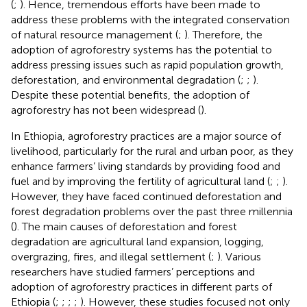
(
;
). Hence, tremendous efforts have been made to
address these problems with the integrated conservation
of natural resource management (
;
). Therefore, the
adoption of agroforestry systems has the potential to
address pressing issues such as rapid population growth,
deforestation, and environmental degradation (
;
;
).
Despite these potential benefits, the adoption of
agroforestry has not been widespread (
).
In Ethiopia, agroforestry practices are a major source of
livelihood, particularly for the rural and urban poor, as they
enhance farmers’ living standards by providing food and
fuel and by improving the fertility of agricultural land (
;
;
).
However, they have faced continued deforestation and
forest degradation problems over the past three millennia
(
). The main causes of deforestation and forest
degradation are agricultural land expansion, logging,
overgrazing, fires, and illegal settlement (
;
). Various
researchers have studied farmers’ perceptions and
adoption of agroforestry practices in different parts of
Ethiopia (
;
;
;
;
). However, these studies focused not only