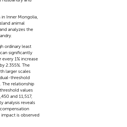
 in Inner Mongolia,
ssland animal
 and analyzes the
andry.
h ordinary least
an significantly
r every 1% increase
 by 2.355%. The
th larger scales
a dual-threshold
 The relationship
threshold values
,450 and 11,517,
y analysis reveals
in compensation
t impact is observed