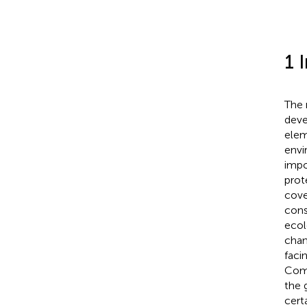
1 
The 
deve
elem
envi
impo
prot
cove
cons
ecol
chan
faci
Comp
the 
cert