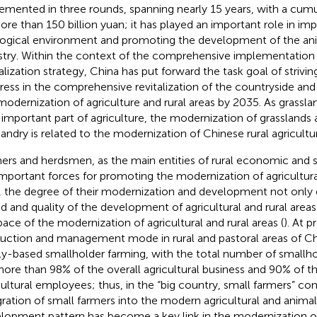
emented in three rounds, spanning nearly 15 years, with a cum
ore than 150 billion yuan; it has played an important role in im
ogical environment and promoting the development of the an
stry. Within the context of the comprehensive implementation o
talization strategy, China has put forward the task goal of strivi
ress in the comprehensive revitalization of the countryside and b
modernization of agriculture and rural areas by 2035. As grassl
n important part of agriculture, the modernization of grasslands
andry is related to the modernization of Chinese rural agricultur
ers and herdsmen, as the main entities of rural economic and 
important forces for promoting the modernization of agricultural
, the degree of their modernization and development not only
d and quality of the development of agricultural and rural areas 
pace of the modernization of agricultural and rural areas (
). At p
uction and management mode in rural and pastoral areas of China 
ly-based smallholder farming, with the total number of smallh
more than 98% of the overall agricultural business and 90% of th
cultural employees; thus, in the “big country, small farmers” c
gration of small farmers into the modern agricultural and anima
lopment pattern has become a key link in the modernization of