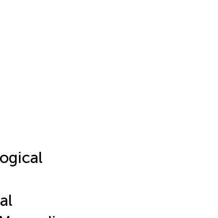
ogical
al