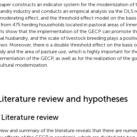
 paper constructs an indicator system for the modernization of 
andry industry and conducts an empirical analysis via the OLS 
moderating effect, and the threshold effect model on the basis 
 from 475 herding households located in pastoral areas of Inne
lts show that the implementation of the GECP can promote th
al husbandry, and the scale of livestock breeding plays a positiv
two. Moreover, there is a double threshold effect on the basis 
idy and the area of pasture use, which is highly important for th
ementation of the GECP, as well as for the realization of the go
cultural modernization.
Literature review and hypotheses
 Literature review
view and summary of the literature reveals that there are nume