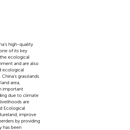
na’s high-quality
ne of its key
the ecological
onment and are also
d ecological
 China’s grasslands
land area,
an important
ding due to climate
ivelihoods are
d Ecological
tureland, improve
erders by providing
cy has been