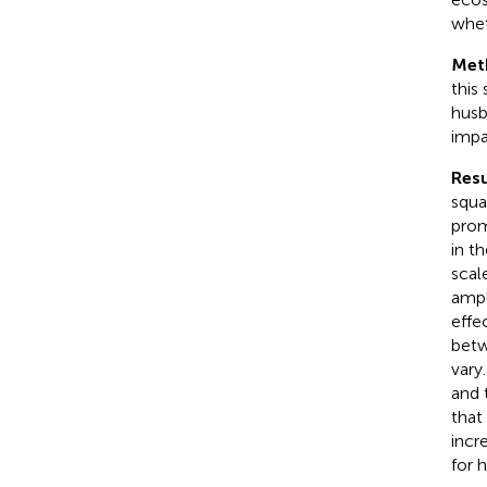
wheth
Met
this
husb
impa
Resu
squa
prom
in t
scal
ampl
effe
betw
vary
and 
that
incr
for 