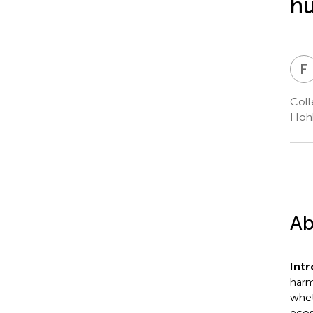
hu
F
Coll
Hohh
Ab
Int
harm
whet
ecos