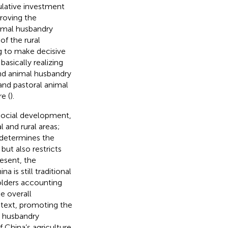
ulative investment
proving the
imal husbandry
f the rural
ng to make decisive
asically realizing
and animal husbandry
 and pastoral animal
e (
).
social development,
 and rural areas;
 determines the
but also restricts
resent, the
is still traditional
olders accounting
e overall
ontext, promoting the
l husbandry
 China’s agriculture