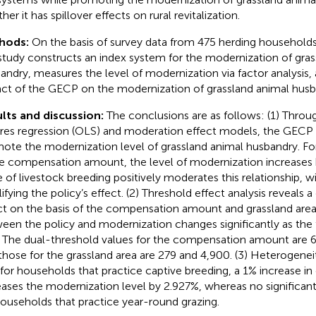
er it has spillover effects on rural revitalization.
hods:
On the basis of survey data from 475 herding households
 study constructs an index system for the modernization of gra
andry, measures the level of modernization via factor analysis,
ct of the GECP on the modernization of grassland animal husb
lts and discussion:
The conclusions are as follows: (1) Throug
res regression (OLS) and moderation effect models, the GECP c
ote the modernization level of grassland animal husbandry. Fo
he compensation amount, the level of modernization increases
e of livestock breeding positively moderates this relationship, wi
ifying the policy’s effect. (2) Threshold effect analysis reveals 
ct on the basis of the compensation amount and grassland area.
een the policy and modernization changes significantly as the 
. The dual-threshold values for the compensation amount are 6
those for the grassland area are 279 and 4,900. (3) Heterogeneit
 for households that practice captive breeding, a 1% increase 
eases the modernization level by 2.927%, whereas no significan
households that practice year-round grazing.