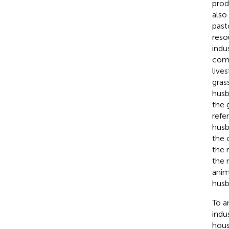
prod
also
past
reso
indu
comb
live
gras
husb
the 
refe
husb
the 
the 
the 
anim
husb
To a
indu
hous