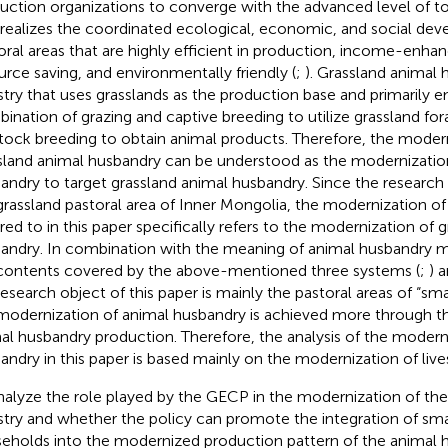
uction organizations to converge with the advanced level of t
 realizes the coordinated ecological, economic, and social de
oral areas that are highly efficient in production, income-enha
urce saving, and environmentally friendly (
;
). Grassland animal 
stry that uses grasslands as the production base and primarily 
ination of grazing and captive breeding to utilize grassland for
stock breeding to obtain animal products. Therefore, the moder
sland animal husbandry can be understood as the modernizatio
andry to target grassland animal husbandry. Since the research a
grassland pastoral area of Inner Mongolia, the modernization o
rred to in this paper specifically refers to the modernization of 
andry. In combination with the meaning of animal husbandry 
contents covered by the above-mentioned three systems (
;
) 
research object of this paper is mainly the pastoral areas of “s
modernization of animal husbandry is achieved more through th
al husbandry production. Therefore, the analysis of the modern
andry in this paper is based mainly on the modernization of liv
nalyze the role played by the GECP in the modernization of th
stry and whether the policy can promote the integration of sma
eholds into the modernized production pattern of the animal h