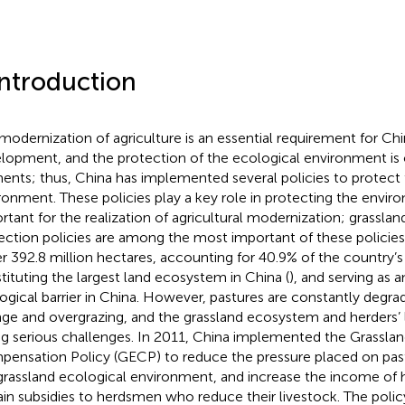
Introduction
modernization of agriculture is an essential requirement for Chi
lopment, and the protection of the ecological environment is o
ents; thus, China has implemented several policies to protect 
ronment. These policies play a key role in protecting the envir
rtant for the realization of agricultural modernization; grasslan
ection policies are among the most important of these policies.
r 392.8 million hectares, accounting for 40.9% of the country’s 
tituting the largest land ecosystem in China (
), and serving as 
ogical barrier in China. However, pastures are constantly degra
ge and overgrazing, and the grassland ecosystem and herders’ l
ng serious challenges. In 2011, China implemented the Grasslan
ensation Policy (GECP) to reduce the pressure placed on pas
grassland ecological environment, and increase the income of h
ain subsidies to herdsmen who reduce their livestock. The poli