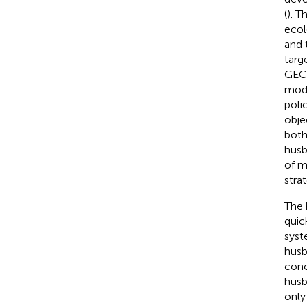
(
). T
ecol
and 
targ
GECP
mode
poli
obje
both
husb
of m
stra
The 
quic
syst
husb
conc
husb
only