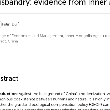
sbandry: evidence from Inner
D
*
Fulin Du
ege of Economics and Management, Inner Mongolia Agricultural
ot, China
stract
roduction:
Against the background of China’s modernization, 
onious coexistence between humans and nature, it is highly i
her the grassland ecological compensation policy (GECP) can 
ystems while promoting the modernization of grassland anima