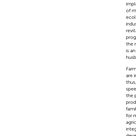
impl
of m
ecol
indu
revi
prog
the 
is a
husb
Farm
are 
thus
spee
the 
prod
fami
for 
agri
inte
deve