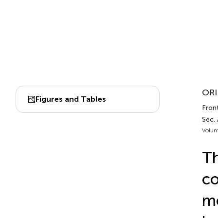
ORI
Figures and Tables
Front
Sec.
Volum
Th
co
mo