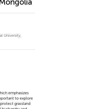
 Mongolia
 University,
which emphasizes
mportant to explore
protect grassland
l husbandry and