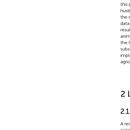
this
husb
the 
data
resu
anim
the 
subs
impl
agri
2 
2.1
A re