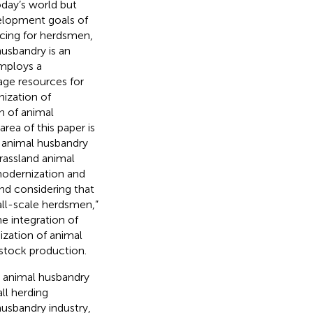
oday’s world but
velopment goals of
ncing for herdsmen,
husbandry is an
employs a
age resources for
nization of
n of animal
rea of this paper is
f animal husbandry
grassland animal
modernization and
and considering that
mall-scale herdsmen,”
e integration of
ization of animal
estock production.
e animal husbandry
ll herding
usbandry industry,