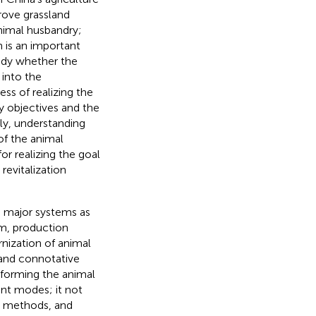
prove grassland
nimal husbandry;
h is an important
tudy whether the
into the
ss of realizing the
cy objectives and the
lly, understanding
of the animal
or realizing the goal
revitalization
ee major systems as
em, production
nization of animal
 and connotative
sforming the animal
nt modes; it not
n methods, and