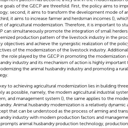
he goals of the GECP are threefold. First, the policy aims to im
ogy; second, it aims to transform the development mode of a
third, it aims to increase farmer and herdsman incomes (
), whic
et of agricultural modernization. Therefore, it is important to s
 can simultaneously promote the integration of small herders 
rnized production pattern of the livestock industry in the proce
cy objectives and achieve the synergistic realization of the poli
ctives of the modernization of the livestock industry. Additiona
 the role played by the GECP in promoting the modernization 
andry industry and its mechanism of action is highly important f
odernizing the animal husbandry industry and promoting a rural 
tegy.
key to achieving agricultural modernization lies in building thr
kly as possible, namely, the modern agricultural industrial syst
em, and management system (
), the same applies to the moder
andry. Animal husbandry modernization is a relatively dynamic
ept that can be understood as the process of arming and tran
andry industry with modern production factors and manageme
 prompts animal husbandry production technology, productio