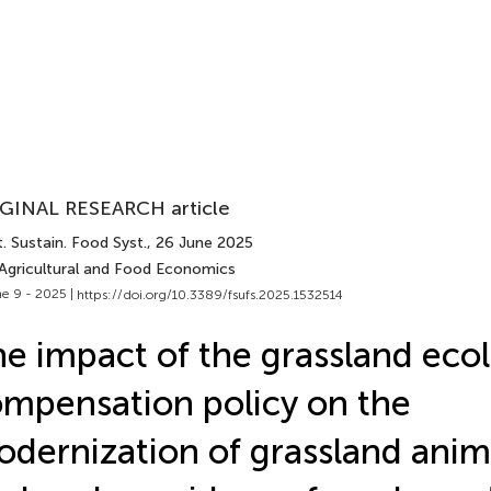
GINAL RESEARCH article
. Sustain. Food Syst.
, 26 June 2025
 Agricultural and Food Economics
e 9 - 2025 |
https://doi.org/10.3389/fsufs.2025.1532514
e impact of the grassland ecol
mpensation policy on the
dernization of grassland anim