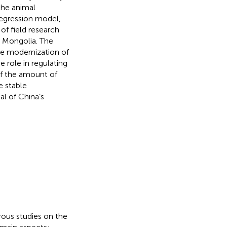
the animal
regression model,
of field research
r Mongolia. The
e modernization of
e role in regulating
of the amount of
e stable
al of China’s
rous studies on the