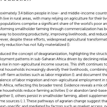
oximately 3.4 billion people in low- and middle-income countri
 live in rural areas, with many relying on agriculture for their li
l populations comprise a significant share of the world’s poor a
sforming smallholder farming through commercialization has b
way to boosting productivity, improving livelihoods, and reduci
ver, despite these efforts, widespread agricultural transformat
rty reduction has not fully materialized (
).
oduced the concept of deagrarianization, highlighting the structura
oyment patterns in sub-Saharan Africa driven by declining relia
a rise in non-agricultural income sources. This shift continues to
ural households increasingly diversify their livelihoods, combin
 off-farm activities such as labor migration (
).
and
document the
alence of labor migration and non-agricultural employment in 
h Africa, reflecting this broader trend. Evidence reveals a mix 
 households reduce farming activities (
) or abandon land-based
gether (
), others persist in smallholder farming, albeit supplem
me sources (
;
). These pathways of agrarian change suggest that 
ext-specific and mediated by factors such as market access, po