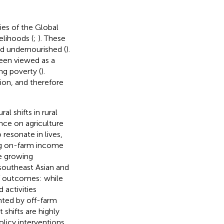
es of the Global
velihoods (
;
). These
nd undernourished (
).
een viewed as a
ng poverty (
).
ion, and therefore
l shifts in rural
nce on agriculture
 resonate in lives,
ing on-farm income
 growing
southeast Asian and
of outcomes: while
 activities
ented by off-farm
shifts are highly
licy interventions,