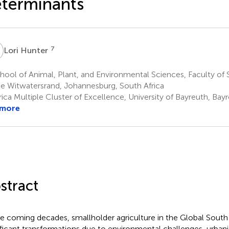
terminants
H
7
Lori Hunter
ool of Animal, Plant, and Environmental Sciences, Faculty of S
he Witwatersrand, Johannesburg, South Africa
rica Multiple Cluster of Excellence, University of Bayreuth, Ba
 more
stract
he coming decades, smallholder agriculture in the Global South
ificant transformations due to environmental challenges, urban