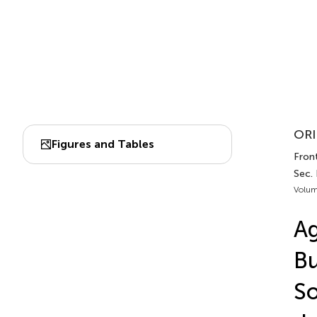
ORI
Figures and Tables
Front
Sec. 
Volum
Ag
Bu
So