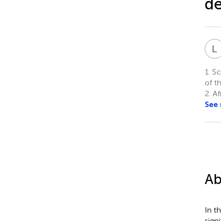
de
L
1.
Sch
of t
2.
Af
See
Ab
In t
sign