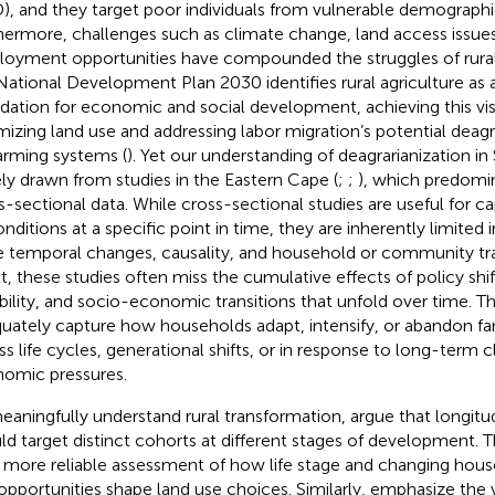
), and they target poor individuals from vulnerable demographi
hermore, challenges such as climate change, land access issues
oyment opportunities have compounded the struggles of rural 
National Development Plan 2030 identifies rural agriculture as a
dation for economic and social development, achieving this vis
mizing land use and addressing labor migration’s potential deagr
arming systems (
). Yet our understanding of deagrarianization in 
ely drawn from studies in the Eastern Cape (
;
;
), which predomin
s-sectional data. While cross-sectional studies are useful for c
nditions at a specific point in time, they are inherently limited in
e temporal changes, causality, and household or community traj
lt, these studies often miss the cumulative effects of policy shi
ability, and socio-economic transitions that unfold over time. 
uately capture how households adapt, intensify, or abandon far
ss life cycles, generational shifts, or in response to long-term c
omic pressures.
eaningfully understand rural transformation,
argue that longitu
ld target distinct cohorts at different stages of development. 
a more reliable assessment of how life stage and changing hous
opportunities shape land use choices. Similarly,
emphasize the 