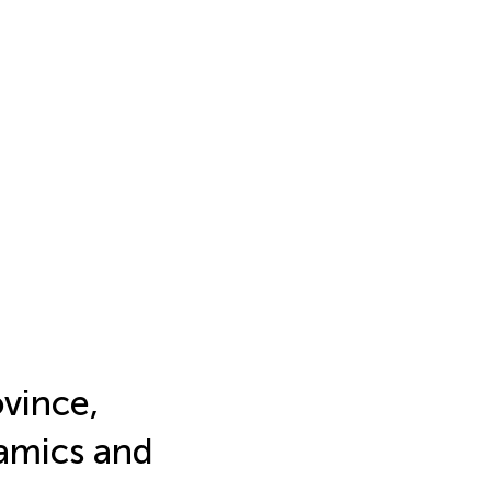
vince,
amics and