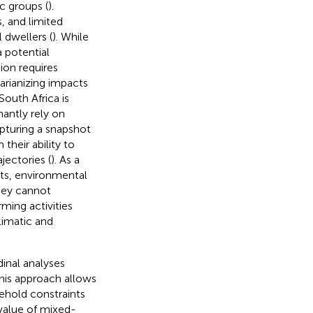
c groups (
).
, and limited
dwellers (
). While
 potential
ion requires
arianizing impacts
South Africa is
antly rely on
apturing a snapshot
 their ability to
ectories (
). As a
fts, environmental
They cannot
ming activities
limatic and
dinal analyses
This approach allows
ehold constraints
value of mixed-