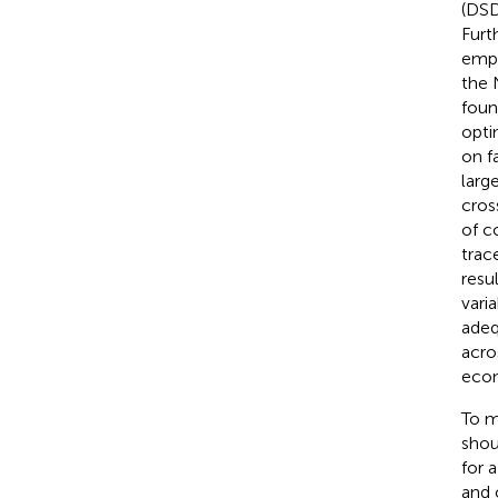
(DSD
Furt
empl
the 
foun
opti
on f
larg
cros
of co
trac
resu
vari
adeq
acro
econ
To m
shou
for 
and 