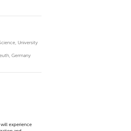
cience, University
yreuth, Germany
 will experience
ization and