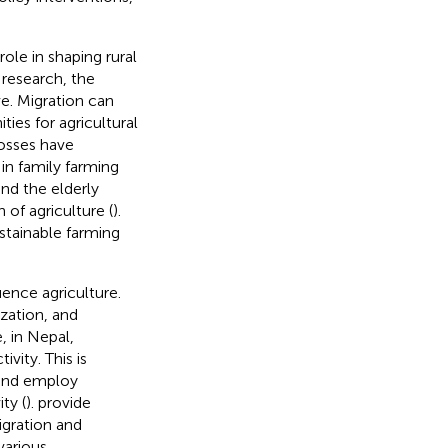
role in shaping rural
 research, the
ve. Migration can
ies for agricultural
losses have
 in family farming
nd the elderly
 of agriculture (
).
ustainable farming
uence agriculture.
zation, and
, in Nepal,
vity. This is
and employ
ty (
).
provide
igration and
various