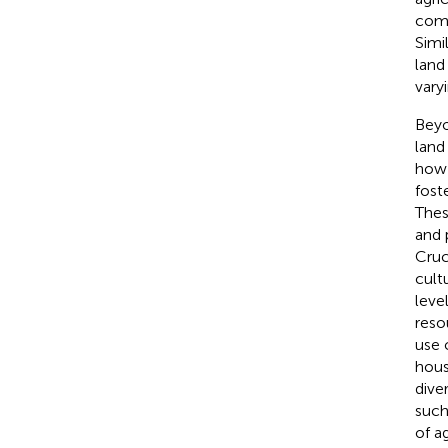
comm
Simi
land
vary
Beyo
land
how 
fost
Thes
and 
Cruc
cult
leve
reso
use 
hous
dive
such
of a