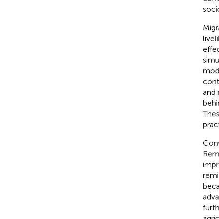
soci
Migra
live
effe
simu
mode
cont
and 
behi
Thes
prac
Conv
Remi
impr
remi
beca
adva
furt
agri