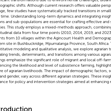
graphic shifts. Although current research offers valuable persp
ge, few studies have systematically tracked transitions in small
 time. Understanding long-term dynamics and integrating insigh
ons and sub-populations are essential for crafting effective and 
cies. This study employs a mixed-methods approach, combining
itudinal data from four time points (2010, 2014, 2019, and 2023)
ghts from 10 villages within the Agincourt Health and Demograp
em site in Bushbuckridge, Mpumalanga Province, South Africa.
titative modeling and qualitative analysis, we explore agrarian tr
aling trends, determinants, and transitions among various agrari
ings emphasize the significant role of migrant and local off-f
uencing the likelihood and level of subsistence farming, highlig
re of agrarian livelihoods. The impact of demographic factors,
 and gender, vary across different agrarian strategies. These insig
ance for policy and intervention strategies aimed at enhancing ru
troduction