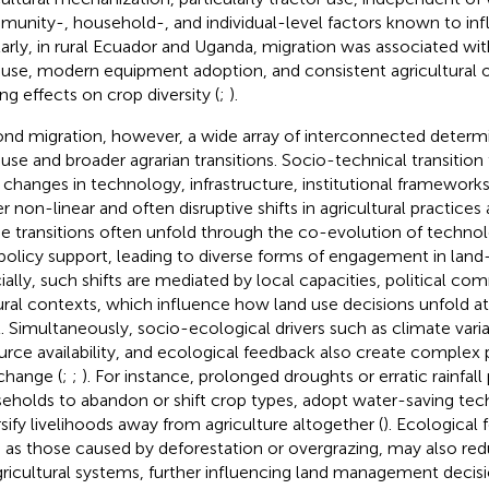
unity-, household-, and individual-level factors known to inf
larly, in rural Ecuador and Uganda, migration was associated wi
 use, modern equipment adoption, and consistent agricultural 
ing effects on crop diversity (
;
).
nd migration, however, a wide array of interconnected determi
 use and broader agrarian transitions. Socio-technical transitio
changes in technology, infrastructure, institutional framework
er non-linear and often disruptive shifts in agricultural practices 
e transitions often unfold through the co-evolution of technol
policy support, leading to diverse forms of engagement in land-
ially, such shifts are mediated by local capacities, political c
ural contexts, which influence how land use decisions unfold a
l. Simultaneously, socio-ecological drivers such as climate variab
urce availability, and ecological feedback also create complex
change (
;
;
). For instance, prolonged droughts or erratic rainfal
eholds to abandon or shift crop types, adopt water-saving tec
rsify livelihoods away from agriculture altogether (
). Ecological
 as those caused by deforestation or overgrazing, may also red
gricultural systems, further influencing land management decisi