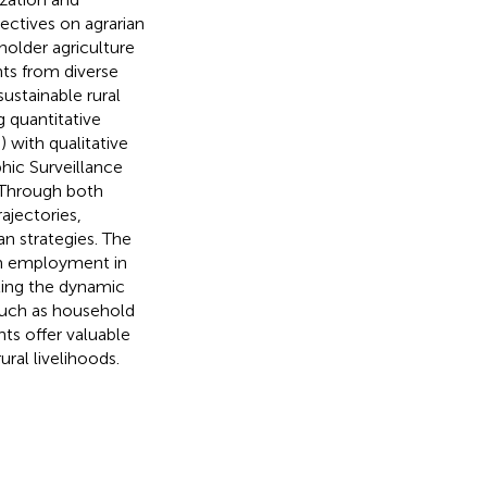
ectives on agrarian
holder agriculture
ts from diverse
sustainable rural
 quantitative
 with qualitative
hic Surveillance
 Through both
ajectories,
an strategies. The
arm employment in
hting the dynamic
 such as household
hts offer valuable
ral livelihoods.