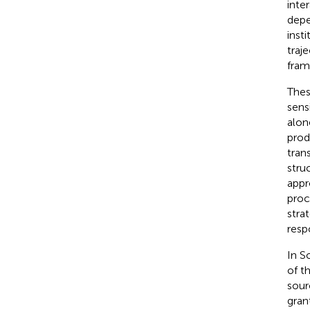
inte
depe
inst
traj
fram
Thes
sens
alon
prod
tran
stru
appr
proc
stra
resp
In S
of t
sour
grant