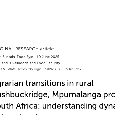
GINAL RESEARCH article
. Sustain. Food Syst.
, 10 June 2025
Land, Livelihoods and Food Security
e 9 - 2025 |
https://doi.org/10.3389/fsufs.2025.1610323
rarian transitions in rural
shbuckridge, Mpumalanga pro
uth Africa: understanding dyn