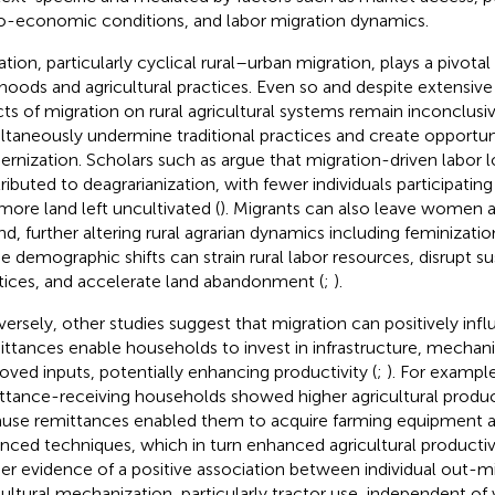
o-economic conditions, and labor migration dynamics.
tion, particularly cyclical rural–urban migration, plays a pivotal 
lihoods and agricultural practices. Even so and despite extensive
cts of migration on rural agricultural systems remain inconclusi
ltaneously undermine traditional practices and create opportunit
rnization. Scholars such as
argue that migration-driven labor 
ributed to deagrarianization, with fewer individuals participating
more land left uncultivated (
). Migrants can also leave women a
nd, further altering rural agrarian dynamics including feminization
e demographic shifts can strain rural labor resources, disrupt s
tices, and accelerate land abandonment (
;
).
ersely, other studies suggest that migration can positively infl
ttances enable households to invest in infrastructure, mechani
oved inputs, potentially enhancing productivity (
;
). For example
ttance-receiving households showed higher agricultural producti
use remittances enabled them to acquire farming equipment 
nced techniques, which in turn enhanced agricultural productivi
her evidence of a positive association between individual out-m
cultural mechanization, particularly tractor use, independent of 