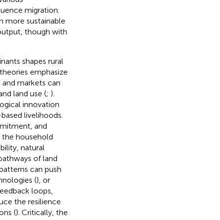
luence migration.
th more sustainable
output, though with
nants shapes rural
n theories emphasize
s and markets can
and land use (
;
).
ogical innovation
based livelihoods.
ommitment, and
t the household
ility, natural
 pathways of land
l patterns can push
hnologies (
), or
 feedback loops,
uce the resilience
ons (
). Critically, the