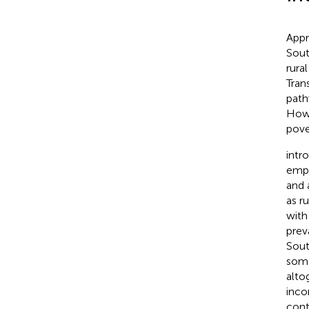
Appr
South
rura
Tran
path
Howe
pove
intr
empl
and 
as r
with
prev
Sout
some
alto
inco
cont