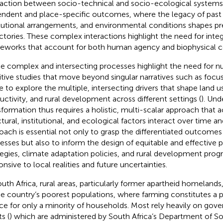
raction between socio-technical and socio-ecological system
ndent and place-specific outcomes, where the legacy of past 
itutional arrangements, and environmental conditions shapes p
ectories. These complex interactions highlight the need for integ
eworks that account for both human agency and biophysical co
e complex and intersecting processes highlight the need for 
itive studies that move beyond singular narratives such as focu
e to explore the multiple, intersecting drivers that shape land us
uctivity, and rural development across different settings (
). Und
sformation thus requires a holistic, multi-scalar approach that
ctural, institutional, and ecological factors interact over time a
oach is essential not only to grasp the differentiated outcomes
esses but also to inform the design of equitable and effective p
tegies, climate adaptation policies, and rural development prog
onsive to local realities and future uncertainties.
outh Africa, rural areas, particularly former apartheid homelan
he country’s poorest populations, where farming constitutes a
ce for only a minority of households. Most rely heavily on gov
s (
) which are administered by South Africa’s Department of 