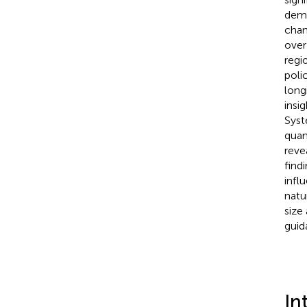
demo
chan
over
regi
poli
long
insi
Syst
quan
reve
find
infl
natu
size
guid
In