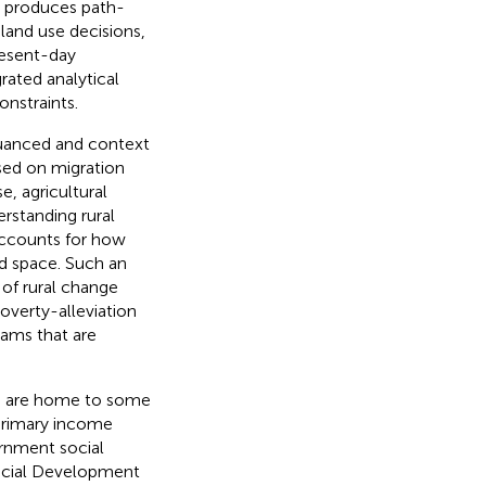
s produces path-
land use decisions,
resent-day
rated analytical
nstraints.
nuanced and context
sed on migration
e, agricultural
erstanding rural
 accounts for how
nd space. Such an
 of rural change
overty-alleviation
rams that are
ds, are home to some
 primary income
ernment social
Social Development