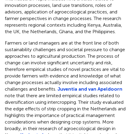
innovation processes, land use transitions, roles of
advisors, application of agroecological practices, and
farmer perspectives in change processes. The research
represents regional contexts including Kenya, Australia,
the UK, the Netherlands, Ghana, and the Philippines.
Farmers or land managers are at the front line of both
sustainability challenges and societal pressure to change
approaches to agricultural production. The process of
change can involve significant uncertainty and risk,
therefore empirical studies of novel practices are vital to
provide farmers with evidence and knowledge of what
change processes actually involve including associated
challenges and benefits.
Juventia and van Apeldoorn
note that there are limited empirical studies related to
diversification using intercropping. Their study evaluated
the edge effects of strip cropping in the Netherlands and
highlights the importance of practical management
considerations when designing crop systems. More
broadly, in their research of agroecological design in