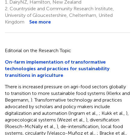
1.
DairyNZ, Hamilton, New Zealand
2.
Countryside and Community Research Institute,
University of Gloucestershire, Cheltenham, United
Kingdom
See more
Editorial on the Research Topic
On-farm implementation of transformative
technologies and practices for sustainability
transitions in agriculture
There is increased pressure on agri-food sectors globally
to transition to more sustainable food systems (Klerkx and
Begemann,
). Transformative technology and practices
advocated by scholars and policy makers include
digitalization and automation (Ingram et al.,
; Kukk et al.,
),
agroecological systems (Wezel et al.,
), diversification
(Roesch-McNally et al.,
), de-intensification, local food
systems, circularity (Velasco-Muñoz et al.,
; Bracke et al.,