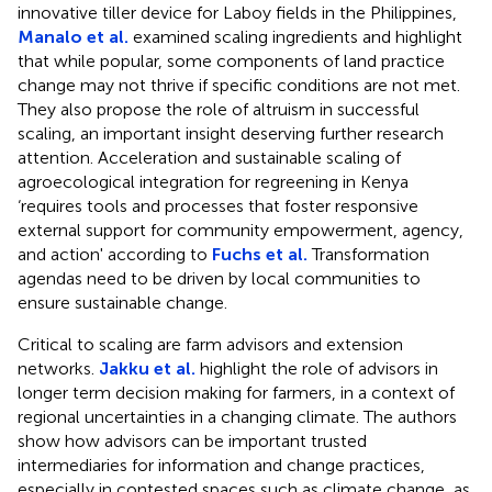
innovative tiller device for Laboy fields in the Philippines,
Manalo et al.
examined scaling ingredients and highlight
that while popular, some components of land practice
change may not thrive if specific conditions are not met.
They also propose the role of altruism in successful
scaling, an important insight deserving further research
attention. Acceleration and sustainable scaling of
agroecological integration for regreening in Kenya
‘requires tools and processes that foster responsive
external support for community empowerment, agency,
and action' according to
Fuchs et al.
Transformation
agendas need to be driven by local communities to
ensure sustainable change.
Critical to scaling are farm advisors and extension
networks.
Jakku et al.
highlight the role of advisors in
longer term decision making for farmers, in a context of
regional uncertainties in a changing climate. The authors
show how advisors can be important trusted
intermediaries for information and change practices,
especially in contested spaces such as climate change, as