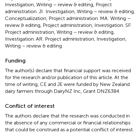
Investigation, Writing – review & editing, Project
administration. JI: Investigation, Writing – review & editing,
Conceptualization, Project administration. MA: Writing –
review & editing, Project administration, Investigation. SF:
Project administration, Writing – review & editing,
Investigation. AR: Project administration, Investigation,
Writing – review & editing.
Funding
The author(s) declare that financial support was received
for the research and/or publication of this article. At the
time of writing, CE and JE were funded by New Zealand
dairy farmers through DairyNZ Inc, Grant DNZ6384.
Conflict of interest
The authors declare that the research was conducted in
the absence of any commercial or financial relationships
that could be construed as a potential conflict of interest.