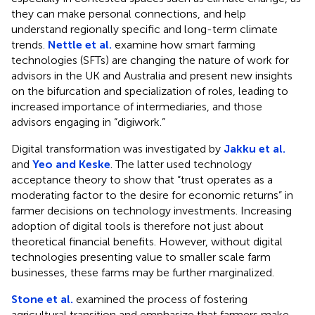
they can make personal connections, and help
understand regionally specific and long-term climate
trends.
Nettle et al.
examine how smart farming
technologies (SFTs) are changing the nature of work for
advisors in the UK and Australia and present new insights
on the bifurcation and specialization of roles, leading to
increased importance of intermediaries, and those
advisors engaging in “digiwork.”
Digital transformation was investigated by
Jakku et al.
and
Yeo and Keske
. The latter used technology
acceptance theory to show that “trust operates as a
moderating factor to the desire for economic returns” in
farmer decisions on technology investments. Increasing
adoption of digital tools is therefore not just about
theoretical financial benefits. However, without digital
technologies presenting value to smaller scale farm
businesses, these farms may be further marginalized.
Stone et al.
examined the process of fostering
agricultural transition and emphasize that farmers make