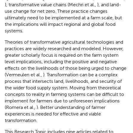
), transformative value chains (Mechri et al.,
), and land-
use change for net zero. These practice changes
ultimately need to be implemented at a farm scale, but
the implications will impact regional and global food
systems.
Theories of transformative agricultural technologies and
practices are widely researched and modeled. However,
greater scholarly focus is required on the farm system
level implications, including the positive and negative
effects on the livelihoods of those being urged to change
(Vermeulen et al.,
). Transformation can be a complex
process that intersects land, livelihoods, and security of
the wider food supply system. Moving from theoretical
concepts to reality in farming systems can be difficult to
implement for farmers due to unforeseen implications
(Romera et al.,
). Better understanding of farmer
experiences is needed for effective and viable
transformation.
This Research Topic includes nine articles related to