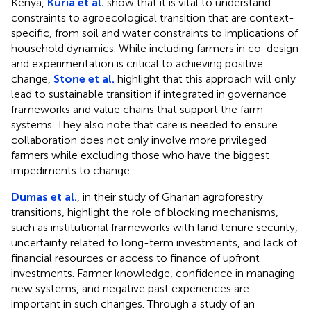
Kenya,
Kuria et al.
show that it is vital to understand
constraints to agroecological transition that are context-
specific, from soil and water constraints to implications of
household dynamics. While including farmers in co-design
and experimentation is critical to achieving positive
change,
Stone et al.
highlight that this approach will only
lead to sustainable transition if integrated in governance
frameworks and value chains that support the farm
systems. They also note that care is needed to ensure
collaboration does not only involve more privileged
farmers while excluding those who have the biggest
impediments to change.
Dumas et al.
, in their study of Ghanan agroforestry
transitions, highlight the role of blocking mechanisms,
such as institutional frameworks with land tenure security,
uncertainty related to long-term investments, and lack of
financial resources or access to finance of upfront
investments. Farmer knowledge, confidence in managing
new systems, and negative past experiences are
important in such changes. Through a study of an