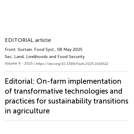
EDITORIAL article
Front. Sustain. Food Syst.
, 08 May 2025
Sec. Land, Livelihoods and Food Security
Volume 9 - 2025 |
https://doi.org/10.3389/fsufs.2025.1616512
Editorial: On-farm implementation
of transformative technologies and
practices for sustainability transitions
in agriculture