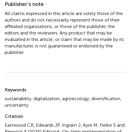
Publisher’s note
All claims expressed in this article are solely those of the
authors and do not necessarily represent those of their
affiliated organizations, or those of the publisher, the
editors and the reviewers. Any product that may be
evaluated in this article, or claim that may be made by its
manufacturer, is not guaranteed or endorsed by the
publisher.
Summary
Keywords
sustainability
,
digitalization
,
agroecology
,
diversification
,
uncertainty
Citation
Eastwood CR, Edwards JP, Ingram J, Ayre M, Fielke S and
Renwick A (2025)
Editorial: On-farm implementation of