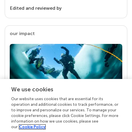
Edited and reviewed by
our impact
We use cookies
Our website uses cookies that are essential for its
Your research is the real superpower
operation and additional cookies to track performance, or
Behind each article we publish stands a team of
to improve and personalize our services. To manage your
superheroes: authors, editors, and reviewers who
cookie preferences, please click Cookie Settings. For more
chose to uphold quality standards and share
information on how we use cookies, please see
knowledge openly. Read more about the impact
our
Cookie Policy