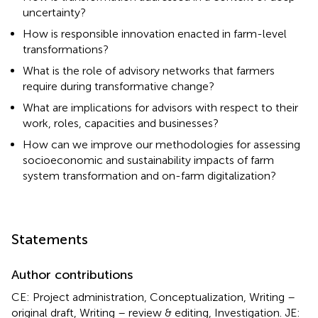
uncertainty?
How is responsible innovation enacted in farm-level
transformations?
What is the role of advisory networks that farmers
require during transformative change?
What are implications for advisors with respect to their
work, roles, capacities and businesses?
How can we improve our methodologies for assessing
socioeconomic and sustainability impacts of farm
system transformation and on-farm digitalization?
Statements
Author contributions
CE: Project administration, Conceptualization, Writing –
original draft, Writing – review & editing, Investigation. JE: