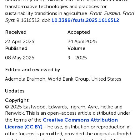
transformative technologies and practices for
sustainability transitions in agriculture
.
Front. Sustain. Food
Syst.
9:1616512. doi:
10.3389/fsufs.2025.1616512
Received
Accepted
23 April 2025
24 April 2025
Published
Volume
08 May 2025
9 - 2025
Edited and reviewed by
Ademola Braimoh, World Bank Group, United States
Updates
Copyright
© 2025 Eastwood, Edwards, Ingram, Ayre, Fielke and
Renwick.
This is an open-access article distributed under
the terms of the
Creative Commons Attribution
License (CC BY)
. The use, distribution or reproduction in
other forums is permitted, provided the original author(s)