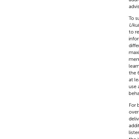
advi
To s
Ukul
to r
info
diff
maxi
memb
lear
the 
at l
use 
beha
For 
over
deli
addi
list