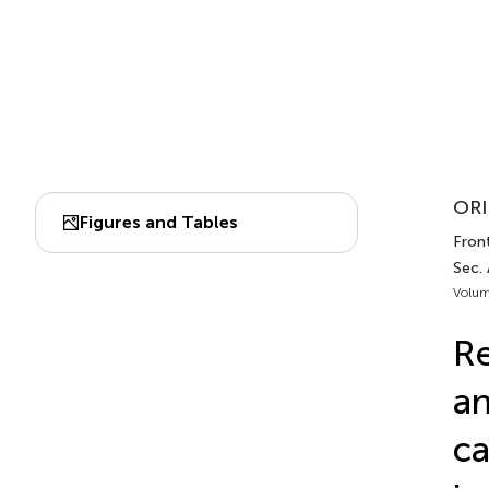
ORI
Figures and Tables
Front
Sec.
Volum
Re
an
ca