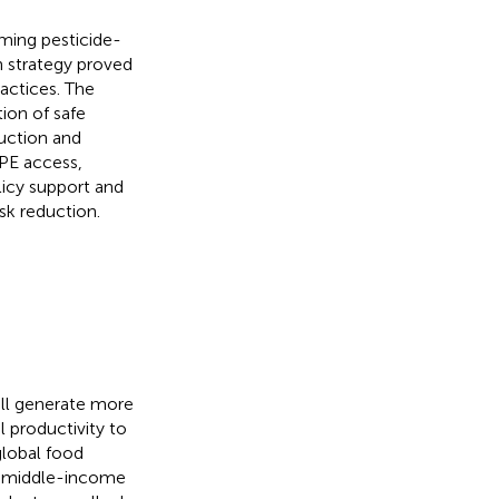
ming pesticide-
n strategy proved
actices. The
ion of safe
duction and
PPE access,
licy support and
isk reduction.
ill generate more
l productivity to
 global food
d middle-income