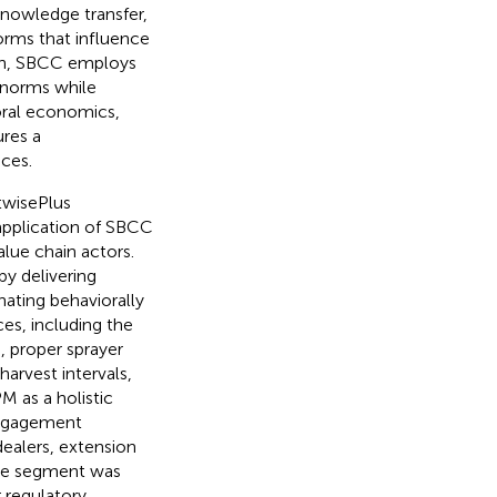
knowledge transfer,
orms that influence
ach, SBCC employs
r norms while
oral economics,
res a
ces.
twisePlus
application of SBCC
alue chain actors.
by delivering
nating behaviorally
es, including the
, proper sprayer
arvest intervals,
 as a holistic
 engagement
ealers, extension
nce segment was
 regulatory,