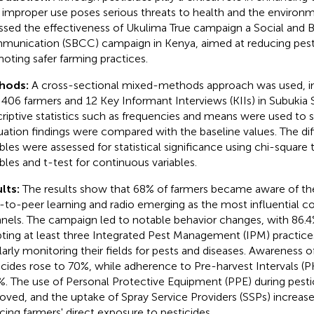
r improper use poses serious threats to health and the environm
ssed the effectiveness of Ukulima True campaign a Social and
unication (SBCC) campaign in Kenya, aimed at reducing pestic
oting safer farming practices.
hods:
A cross-sectional mixed-methods approach was used, in
 406 farmers and 12 Key Informant Interviews (KIIs) in Subukia
riptive statistics such as frequencies and means were used to 
uation findings were compared with the baseline values. The diff
ables were assessed for statistical significance using chi-square 
ables and t-test for continuous variables.
lts:
The results show that 68% of farmers became aware of th
-to-peer learning and radio emerging as the most influential
nels. The campaign led to notable behavior changes, with 86.4
ting at least three Integrated Pest Management (IPM) practice
larly monitoring their fields for pests and diseases. Awareness 
icides rose to 70%, while adherence to Pre-harvest Intervals (P
%. The use of Personal Protective Equipment (PPE) during pestic
oved, and the uptake of Spray Service Providers (SSPs) increase
cing farmers' direct exposure to pesticides.