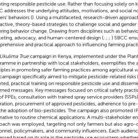
ting responsible pesticide use. Rather than focusing solely on 
 addresses the underlying attitudes, motivations, and social n
ers' behaviors (
). Using a multifaceted, research-driven appro
ractive, theory-based strategies to challenge social and gende
ering behavior change. Drawing from disciplines such as behavi
eting, advocacy, and human-centered design (
;
;
;
) SBCC ensu
rehensive and practical approach to influencing farming practi
Ukulima True
campaign in Kenya, implemented under the Plan
ramme in partnership with local stakeholders, exemplifies the 
ciples in promoting safer farming practices among agricultural v
campaign specifically aimed to mitigate pesticide-related risks 
eted, practical training on responsible pesticide use and dissemi
rmed messages. Key messages focused on critical safety practic
of PPEs, consultation with trained spray service providers (SSPs)
bration, procurement of approved pesticides, adherence to pre-h
the adoption of bio-pesticides. The campaign also promoted IPM
rnative to routine chemical applications. A multi-stakeholder
oach was employed, targeting not only farmers but also agro-d
onnel, policymakers, and community influencers. Each audie
essed based on its role in the pesticide use ecosystem whether