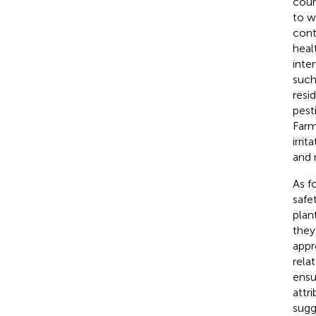
coun
to w
cont
heal
inte
such
resi
pest
Farm
irri
and 
As f
safe
plan
they
appr
rela
ensu
attr
sugg