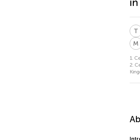
in
T
M
1.
Cen
2.
Cen
Kin
Ab
Int