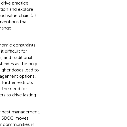
 drive practice
tion and explore
od value chain (
;
).
erventions that
Change
onomic constraints,
 difficult for
s, and traditional
ticides as the only
higher doses lead to
anagement options,
further restricts
t the need for
rs to drive lasting
er pest management.
, SBCC moves
r communities in