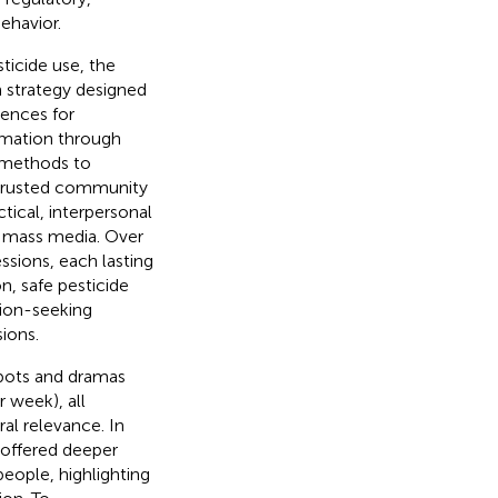
ehavior.
ticide use, the
strategy designed
rences for
rmation through
h methods to
 trusted community
tical, interpersonal
o mass media. Over
sions, each lasting
n, safe pesticide
tion-seeking
sions.
spots and dramas
 week), all
ral relevance. In
 offered deeper
eople, highlighting