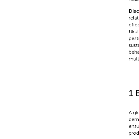
Dis
rela
effe
Ukul
pest
sust
beha
mult
1 
A gl
dema
ensu
prod