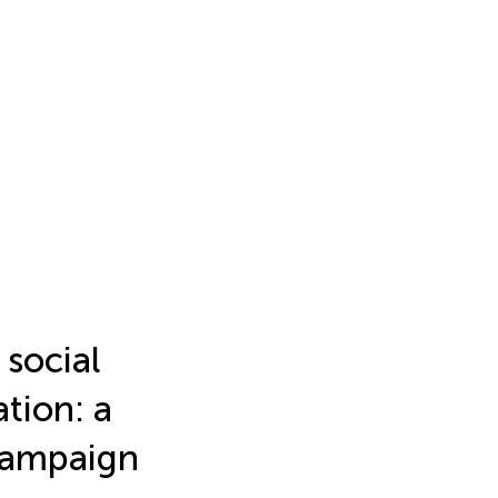
 social
tion: a
 campaign