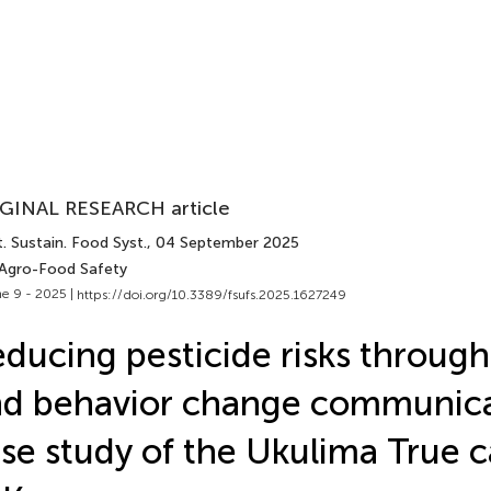
GINAL RESEARCH article
. Sustain. Food Syst.
, 04 September 2025
 Agro-Food Safety
e 9 - 2025 |
https://doi.org/10.3389/fsufs.2025.1627249
ducing pesticide risks through
d behavior change communica
se study of the Ukulima True