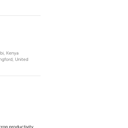
obi, Kenya
ngford, United
crop productivity,