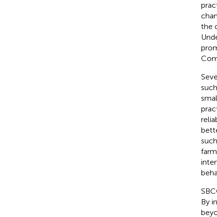
pract
chan
the 
Unde
prom
Com
Seve
such
smal
prac
reli
bette
such
farme
inte
beha
SBCC
By i
beyo