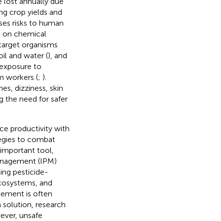
 lost annually due
ing crop yields and
ses risks to human
ce on chemical
-target organisms
oil and water (
), and
, exposure to
rm workers (
;
).
s, dizziness, skin
ng the need for safer
ce productivity with
tegies to combat
 important tool,
management (IPM)
ing pesticide-
ecosystems, and
gement is often
 solution, research
ever, unsafe