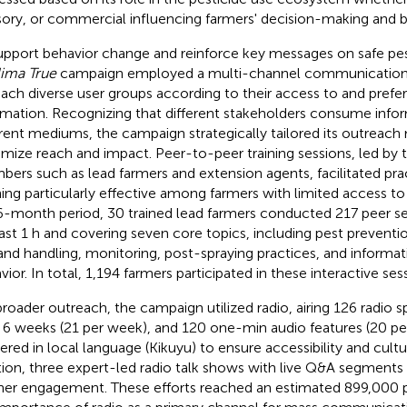
sory, or commercial influencing farmers' decision-making and b
upport behavior change and reinforce key messages on safe pes
ima True
campaign employed a multi-channel communication 
each diverse user groups according to their access to and prefe
rmation. Recognizing that different stakeholders consume info
erent mediums, the campaign strategically tailored its outreac
mize reach and impact. Peer-to-peer training sessions, led by
ers such as lead farmers and extension agents, facilitated prac
ning particularly effective among farmers with limited access t
6-month period, 30 trained lead farmers conducted 217 peer ses
east 1 h and covering seven core topics, including pest preventio
and handling, monitoring, post-spraying practices, and informa
vior. In total, 1,194 farmers participated in these interactive ses
broader outreach, the campaign utilized radio, airing 126 radio 
 6 weeks (21 per week), and 120 one-min audio features (20 per
vered in local language (Kikuyu) to ensure accessibility and cultu
tion, three expert-led radio talk shows with live Q&A segments
ener engagement. These efforts reached an estimated 899,000 p