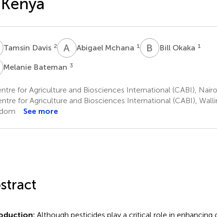
 Kenya
D
A
M
B
O
2
1
1
Tamsin Davis
Abigael Mchana
Bill Okaka
B
3
Melanie Bateman
tre for Agriculture and Biosciences International (CABI), Nair
tre for Agriculture and Biosciences International (CABI), Walli
gdom
See more
stract
roduction:
Although pesticides play a critical role in enhancing 