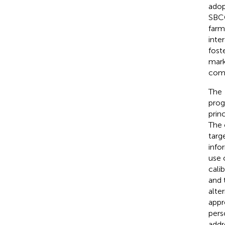
adop
SBCC
farm
inte
fost
mark
comp
The
prog
prin
The 
targ
info
use 
cali
and 
alte
appr
pers
addr