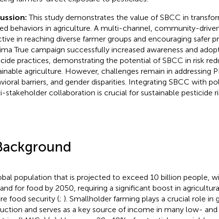
cussion:
This study demonstrates the value of SBCC in transfor
ted behaviors in agriculture. A multi-channel, community-drive
ctive in reaching diverse farmer groups and encouraging safer pr
ima True campaign successfully increased awareness and adopt
icide practices, demonstrating the potential of SBCC in risk re
ainable agriculture. However, challenges remain in addressing 
vioral barriers, and gender disparities. Integrating SBCC with po
i-stakeholder collaboration is crucial for sustainable pesticide r
Background
obal population that is projected to exceed 10 billion people, w
nd for food by 2050, requiring a significant boost in agricultura
re food security (
;
). Smallholder farming plays a crucial role in
uction and serves as a key source of income in many low- an