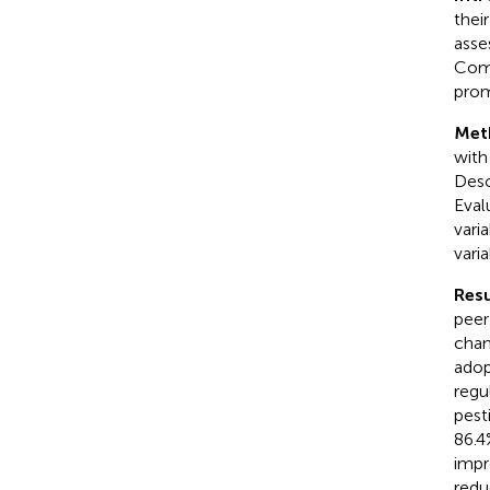
thei
asse
Comm
prom
Met
with
Desc
Eval
vari
vari
Resu
peer
chan
adop
regu
pest
86.4
impr
redu