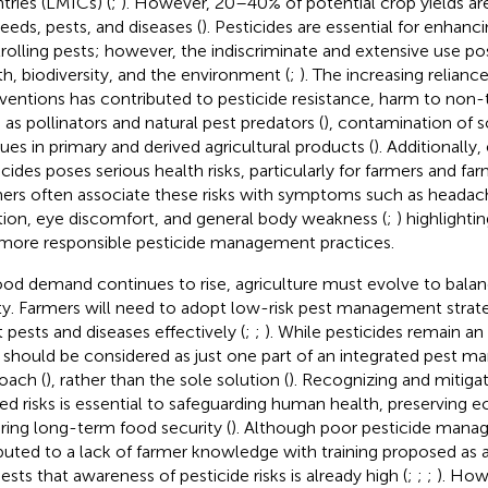
tries (LMICs) (
;
). However, 20–40% of potential crop yields are
eeds, pests, and diseases (
). Pesticides are essential for enhanc
rolling pests; however, the indiscriminate and extensive use po
th, biodiversity, and the environment (
;
). The increasing relian
rventions has contributed to pesticide resistance, harm to non
 as pollinators and natural pest predators (
), contamination of s
dues in primary and derived agricultural products (
). Additionally
icides poses serious health risks, particularly for farmers and fa
ers often associate these risks with symptoms such as headache
tation, eye discomfort, and general body weakness (
;
) highlighti
more responsible pesticide management practices.
ood demand continues to rise, agriculture must evolve to balan
ty. Farmers will need to adopt low-risk pest management stra
t pests and diseases effectively (
;
;
). While pesticides remain an
 should be considered as just one part of an integrated pest 
oach (
), rather than the sole solution (
). Recognizing and mitigat
ted risks is essential to safeguarding human health, preserving 
ring long-term food security (
). Although poor pesticide mana
ibuted to a lack of farmer knowledge with training proposed as a
ests that awareness of pesticide risks is already high (
;
;
;
). How