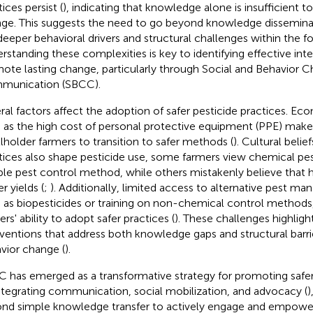
ices persist (
), indicating that knowledge alone is insufficient to
ge. This suggests the need to go beyond knowledge dissemina
deeper behavioral drivers and structural challenges within the fo
rstanding these complexities is key to identifying effective int
ote lasting change, particularly through Social and Behavior 
munication (SBCC).
ral factors affect the adoption of safer pesticide practices. Ec
 as the high cost of personal protective equipment (PPE) make it
lholder farmers to transition to safer methods (
). Cultural belief
tices also shape pesticide use, some farmers view chemical pes
able pest control method, while others mistakenly believe that 
r yields (
;
). Additionally, limited access to alternative pest m
 as biopesticides or training on non-chemical control methods, 
rs' ability to adopt safer practices (
). These challenges highligh
rventions that address both knowledge gaps and structural barrie
vior change (
).
 has emerged as a transformative strategy for promoting saf
ntegrating communication, social mobilization, and advocacy (
)
nd simple knowledge transfer to actively engage and empowe