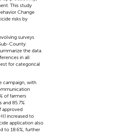
ent. This study
 Behavior Change
ide risks by
volving surveys
 Sub-County.
summarize the data.
erences in all
test for categorical
e campaign, with
 communication
% of farmers
s and 85.7%
of approved
HI) increased to
ide application also
d to 18.6%, further