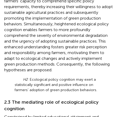
farmers’ capacity to comprehend specific policy
requirements, thereby increasing their willingness to adopt
sustainable agricultural practices and subsequently
promoting the implementation of green production
behaviors. Simultaneously, heightened ecological policy
cognition enables farmers to more profoundly
comprehend the severity of environmental degradation
and the urgency of adopting sustainable practices. This
enhanced understanding fosters greater risk perception
and responsibility among farmers, motivating them to
adapt to ecological changes and actively implement
green production methods. Consequently, the following
hypotheses are proposed.
H2
: Ecological policy cognition may exert a
statistically significant and positive influence on
farmers’ adoption of green production behaviors.
2.3 The mediating role of ecological policy
cognition
Constrained by limited educational attainment and