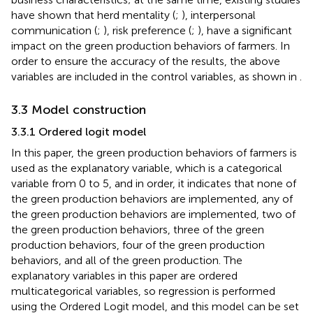
have shown that herd mentality (
;
), interpersonal
communication (
;
), risk preference (
;
), have a significant
impact on the green production behaviors of farmers. In
order to ensure the accuracy of the results, the above
variables are included in the control variables, as shown in
.
3.3 Model construction
3.3.1 Ordered logit model
In this paper, the green production behaviors of farmers is
used as the explanatory variable, which is a categorical
variable from 0 to 5, and in order, it indicates that none of
the green production behaviors are implemented, any of
the green production behaviors are implemented, two of
the green production behaviors, three of the green
production behaviors, four of the green production
behaviors, and all of the green production. The
explanatory variables in this paper are ordered
multicategorical variables, so regression is performed
using the Ordered Logit model, and this model can be set