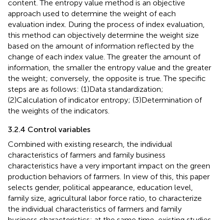
content. The entropy value method is an objective
approach used to determine the weight of each
evaluation index. During the process of index evaluation,
this method can objectively determine the weight size
based on the amount of information reflected by the
change of each index value. The greater the amount of
information, the smaller the entropy value and the greater
the weight; conversely, the opposite is true. The specific
steps are as follows: (1)Data standardization;
(2)Calculation of indicator entropy; (3)Determination of
the weights of the indicators.
3.2.4 Control variables
Combined with existing research, the individual
characteristics of farmers and family business
characteristics have a very important impact on the green
production behaviors of farmers. In view of this, this paper
selects gender, political appearance, education level,
family size, agricultural labor force ratio, to characterize
the individual characteristics of farmers and family
business characteristics; at the same time, existing studies