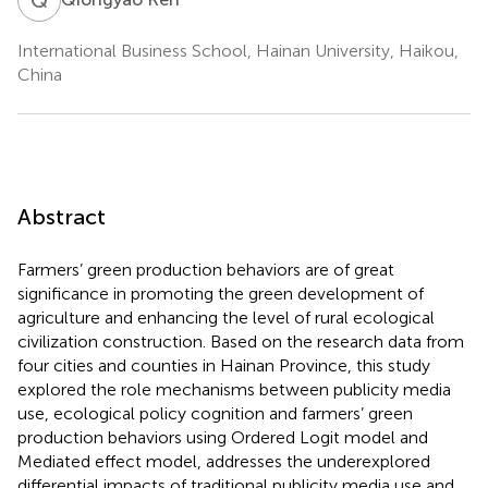
International Business School, Hainan University, Haikou,
China
Abstract
Farmers’ green production behaviors are of great
significance in promoting the green development of
agriculture and enhancing the level of rural ecological
civilization construction. Based on the research data from
four cities and counties in Hainan Province, this study
explored the role mechanisms between publicity media
use, ecological policy cognition and farmers’ green
production behaviors using Ordered Logit model and
Mediated effect model, addresses the underexplored
differential impacts of traditional publicity media use and