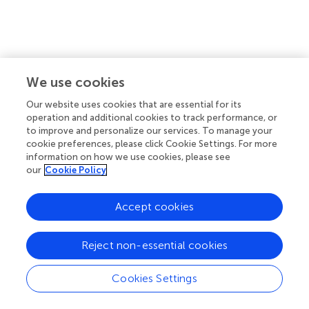
We use cookies
Our website uses cookies that are essential for its
operation and additional cookies to track performance, or
to improve and personalize our services. To manage your
cookie preferences, please click Cookie Settings. For more
information on how we use cookies, please see
our
Cookie Policy
′
=
1
∣
=
−
(
)
(
)
(3)
P
y
X
Φ
r
X
β
1
i
i
′
−
−
(
)
Φ
r
X
β
0
Accept cookies
i
Reject non-essential cookies
Cookies Settings