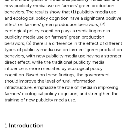
new publicity media use on farmers’ green production
behaviors. The results show that (1) publicity media use
and ecological policy cognition have a significant positive
effect on farmers’ green production behaviors, (2)
ecological policy cognition plays a mediating role in
publicity media use on farmers’ green production
behaviors, (3) there is a difference in the effect of different
types of publicity media use on farmers’ green production
behaviors, with new publicity media use having a stronger
direct effect, while the traditional publicity media
influence is more mediated by ecological policy
cognition. Based on these findings, the government
should improve the level of rural information
infrastructure, emphasize the role of media in improving
farmers’ ecological policy cognition, and strengthen the
training of new publicity media use.
1 Introduction