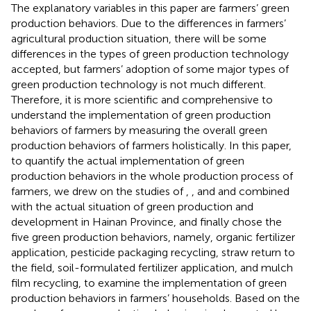
The explanatory variables in this paper are farmers’ green
production behaviors. Due to the differences in farmers’
agricultural production situation, there will be some
differences in the types of green production technology
accepted, but farmers’ adoption of some major types of
green production technology is not much different.
Therefore, it is more scientific and comprehensive to
understand the implementation of green production
behaviors of farmers by measuring the overall green
production behaviors of farmers holistically. In this paper,
to quantify the actual implementation of green
production behaviors in the whole production process of
farmers, we drew on the studies of
,
, and
and combined
with the actual situation of green production and
development in Hainan Province, and finally chose the
five green production behaviors, namely, organic fertilizer
application, pesticide packaging recycling, straw return to
the field, soil-formulated fertilizer application, and mulch
film recycling, to examine the implementation of green
production behaviors in farmers’ households. Based on the