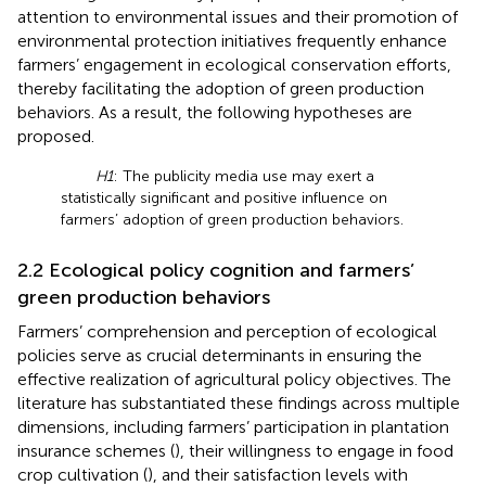
attention to environmental issues and their promotion of
environmental protection initiatives frequently enhance
farmers’ engagement in ecological conservation efforts,
thereby facilitating the adoption of green production
behaviors. As a result, the following hypotheses are
proposed.
H1
: The publicity media use may exert a
statistically significant and positive influence on
farmers’ adoption of green production behaviors.
2.2 Ecological policy cognition and farmers’
green production behaviors
Farmers’ comprehension and perception of ecological
policies serve as crucial determinants in ensuring the
effective realization of agricultural policy objectives. The
literature has substantiated these findings across multiple
dimensions, including farmers’ participation in plantation
insurance schemes (
), their willingness to engage in food
crop cultivation (
), and their satisfaction levels with