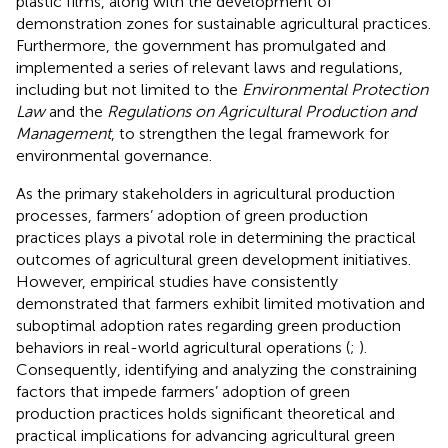
plastic films, along with the development of
demonstration zones for sustainable agricultural practices.
Furthermore, the government has promulgated and
implemented a series of relevant laws and regulations,
including but not limited to the
Environmental Protection
Law
and the
Regulations on Agricultural Production and
Management
, to strengthen the legal framework for
environmental governance.
As the primary stakeholders in agricultural production
processes, farmers’ adoption of green production
practices plays a pivotal role in determining the practical
outcomes of agricultural green development initiatives.
However, empirical studies have consistently
demonstrated that farmers exhibit limited motivation and
suboptimal adoption rates regarding green production
behaviors in real-world agricultural operations (
;
).
Consequently, identifying and analyzing the constraining
factors that impede farmers’ adoption of green
production practices holds significant theoretical and
practical implications for advancing agricultural green