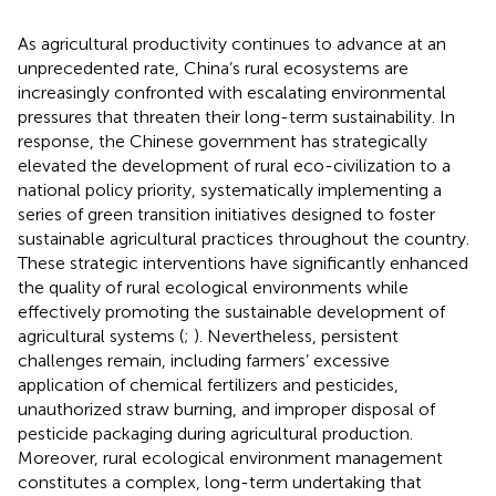
As agricultural productivity continues to advance at an
unprecedented rate, China’s rural ecosystems are
increasingly confronted with escalating environmental
pressures that threaten their long-term sustainability. In
response, the Chinese government has strategically
elevated the development of rural eco-civilization to a
national policy priority, systematically implementing a
series of green transition initiatives designed to foster
sustainable agricultural practices throughout the country.
These strategic interventions have significantly enhanced
the quality of rural ecological environments while
effectively promoting the sustainable development of
agricultural systems (
;
). Nevertheless, persistent
challenges remain, including farmers’ excessive
application of chemical fertilizers and pesticides,
unauthorized straw burning, and improper disposal of
pesticide packaging during agricultural production.
Moreover, rural ecological environment management
constitutes a complex, long-term undertaking that