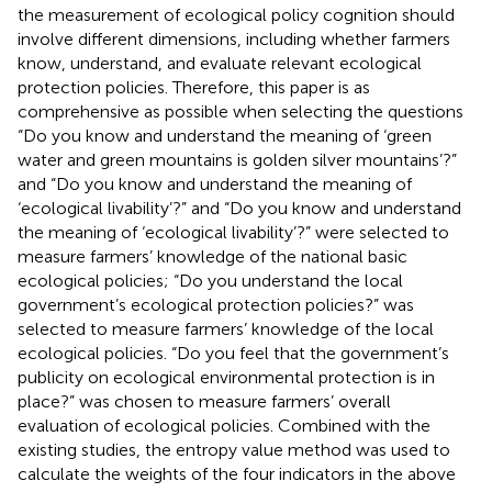
the measurement of ecological policy cognition should
involve different dimensions, including whether farmers
know, understand, and evaluate relevant ecological
protection policies. Therefore, this paper is as
comprehensive as possible when selecting the questions
“Do you know and understand the meaning of ‘green
water and green mountains is golden silver mountains’?”
and “Do you know and understand the meaning of
‘ecological livability’?” and “Do you know and understand
the meaning of ‘ecological livability’?” were selected to
measure farmers’ knowledge of the national basic
ecological policies; “Do you understand the local
government’s ecological protection policies?” was
selected to measure farmers’ knowledge of the local
ecological policies. “Do you feel that the government’s
publicity on ecological environmental protection is in
place?” was chosen to measure farmers’ overall
evaluation of ecological policies. Combined with the
existing studies, the entropy value method was used to
calculate the weights of the four indicators in the above