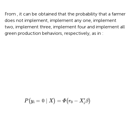
From
, it can be obtained that the probability that a farmer
does not implement, implement any one, implement
two, implement three, implement four and implement all
green production behaviors, respectively, as in
:
=
)
)
)
)
=
5
=
=
=
=
0
∣
Φ
Φ
Φ
Φ
X
∣
(
(
(
(
X
)
r
r
r
r
=
1
3
4
2
)
=
−
1
−
−
−
−
X
Φ
X
X
X
Φ
i
i
i
(
i
′
′
′
β
′
r
β
β
β
(
0
)
r
)
)
)
−
−
4
−
−
−
Φ
Φ
Φ
−
X
Φ
X
(
i
(
(
(
′
r
r
r
β
r
i
0
2
1
′
3
)
β
−
−
−
−
)
X
X
X
X
i
i
i
i
′
′
′
′
β
β
β
β
)
)
)
)
′
=
0
∣
=
−
(
)
(
)
P
y
X
Φ
r
X
β
0
i
i