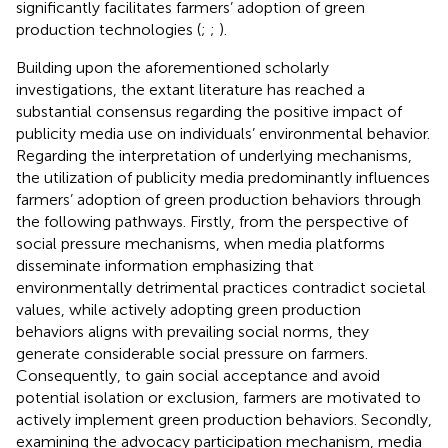
significantly facilitates farmers’ adoption of green
production technologies (
;
;
).
Building upon the aforementioned scholarly
investigations, the extant literature has reached a
substantial consensus regarding the positive impact of
publicity media use on individuals’ environmental behavior.
Regarding the interpretation of underlying mechanisms,
the utilization of publicity media predominantly influences
farmers’ adoption of green production behaviors through
the following pathways. Firstly, from the perspective of
social pressure mechanisms, when media platforms
disseminate information emphasizing that
environmentally detrimental practices contradict societal
values, while actively adopting green production
behaviors aligns with prevailing social norms, they
generate considerable social pressure on farmers.
Consequently, to gain social acceptance and avoid
potential isolation or exclusion, farmers are motivated to
actively implement green production behaviors. Secondly,
examining the advocacy participation mechanism, media