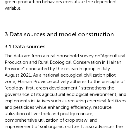
green production behaviors constitute the dependent
variable.
3 Data sources and model construction
3.1 Data sources
The data are from a rural household survey on”Agricultural
Production and Rural Ecological Conservation in Hainan
Province” conducted by the research group in July–
August 2021. As a national ecological civilization pilot
zone, Hainan Province actively adheres to the principle of
“ecology-first, green development,” strengthens the
governance of its agricultural ecological environment, and
implements initiatives such as reducing chemical fertilizers
and pesticides while enhancing efficiency, resource
utilization of livestock and poultry manure,
comprehensive utilization of crop straw, and
improvement of soil organic matter. It also advances the