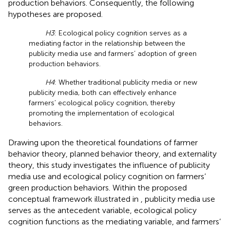
production behaviors. Consequently, the following
hypotheses are proposed.
H3
: Ecological policy cognition serves as a
mediating factor in the relationship between the
publicity media use and farmers’ adoption of green
production behaviors.
H4
: Whether traditional publicity media or new
publicity media, both can effectively enhance
farmers’ ecological policy cognition, thereby
promoting the implementation of ecological
behaviors.
Drawing upon the theoretical foundations of farmer
behavior theory, planned behavior theory, and externality
theory, this study investigates the influence of publicity
media use and ecological policy cognition on farmers’
green production behaviors. Within the proposed
conceptual framework illustrated in
, publicity media use
serves as the antecedent variable, ecological policy
cognition functions as the mediating variable, and farmers’