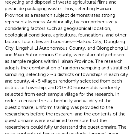
recycling and disposal of waste agricultural films and
pesticide packaging waste. Thus, selecting Hainan
Province as a research subject demonstrates strong
representativeness. Additionally, by comprehensively
considering factors such as geographical location,
ecological conditions, agricultural foundations, and other
factors, four cities and counties—Haikou City, Dongfang
City, Lingshui Li Autonomous County, and Qiongzhong Li
and Miao Autonomous County, were ultimately chosen
as sample regions within Hainan Province. The research
adopts the combination of random sampling and stratified
sampling, selecting 2 ~ 3 districts or townships in each city
and county, 4 ~ 5 villages randomly selected from each
district or township, and 20 ~ 30 households randomly
selected from each sample village for the research. In
order to ensure the authenticity and validity of the
questionnaire, uniform training was provided to the
researchers before the research, and the contents of the
questionnaire were explained to ensure that the
researchers could fully understand the questionnaire. The
main contents of this research include: farmers’ green