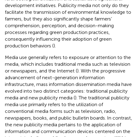
development initiatives. Publicity media not only do they
facilitate the transmission of environmental knowledge to
farmers, but they also significantly shape farmers’
comprehension, perception, and decision-making
processes regarding green production practices,
consequently influencing their adoption of green
production behaviors (
).
Media use generally refers to exposure or attention to the
media, which includes traditional media such as television
or newspapers, and the Internet (
). With the progressive
advancement of next-generation information
infrastructure, mass information dissemination media have
evolved into two distinct categories: traditional publicity
media and new publicity media (
). The traditional publicity
media use primarily refers to the utilization of
conventional media forms such as television, radio,
newspapers, books, and public bulletin boards. In contrast,
the new publicity media pertains to the application of
information and communication devices centered on the