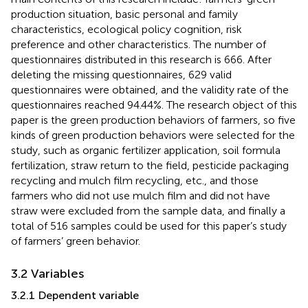
production situation, basic personal and family
characteristics, ecological policy cognition, risk
preference and other characteristics. The number of
questionnaires distributed in this research is 666. After
deleting the missing questionnaires, 629 valid
questionnaires were obtained, and the validity rate of the
questionnaires reached 94.44%. The research object of this
paper is the green production behaviors of farmers, so five
kinds of green production behaviors were selected for the
study, such as organic fertilizer application, soil formula
fertilization, straw return to the field, pesticide packaging
recycling and mulch film recycling, etc., and those
farmers who did not use mulch film and did not have
straw were excluded from the sample data, and finally a
total of 516 samples could be used for this paper’s study
of farmers’ green behavior.
3.2 Variables
3.2.1 Dependent variable