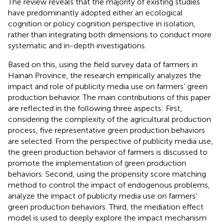
The review reveals that the majority of existing studies
have predominantly adopted either an ecological
cognition or policy cognition perspective in isolation,
rather than integrating both dimensions to conduct more
systematic and in-depth investigations.
Based on this, using the field survey data of farmers in
Hainan Province, the research empirically analyzes the
impact and role of publicity media use on farmers’ green
production behavior. The main contributions of this paper
are reflected in the following three aspects: First,
considering the complexity of the agricultural production
process, five representative green production behaviors
are selected. From the perspective of publicity media use,
the green production behavior of farmers is discussed to
promote the implementation of green production
behaviors. Second, using the propensity score matching
method to control the impact of endogenous problems,
analyze the impact of publicity media use on farmers’
green production behaviors. Third, the mediation effect
model is used to deeply explore the impact mechanism