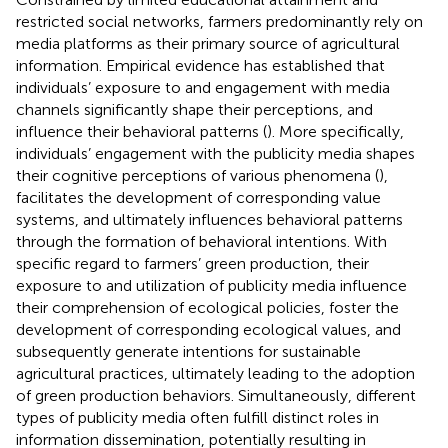
restricted social networks, farmers predominantly rely on
media platforms as their primary source of agricultural
information. Empirical evidence has established that
individuals’ exposure to and engagement with media
channels significantly shape their perceptions, and
influence their behavioral patterns (
). More specifically,
individuals’ engagement with the publicity media shapes
their cognitive perceptions of various phenomena (
),
facilitates the development of corresponding value
systems, and ultimately influences behavioral patterns
through the formation of behavioral intentions. With
specific regard to farmers’ green production, their
exposure to and utilization of publicity media influence
their comprehension of ecological policies, foster the
development of corresponding ecological values, and
subsequently generate intentions for sustainable
agricultural practices, ultimately leading to the adoption
of green production behaviors. Simultaneously, different
types of publicity media often fulfill distinct roles in
information dissemination, potentially resulting in