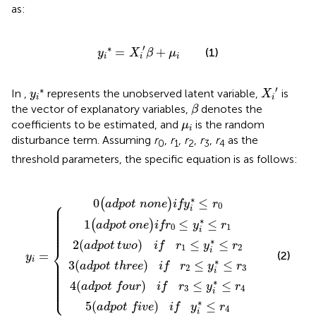
as:
y
i
∗
=
X
i
'
β
+
μ
i
′
∗
=
+
(1)
y
X
β
μ
i
i
i
X
i
'
y
i
∗
′
∗
In
,
represents the unobserved latent variable,
is
y
X
i
i
β
the vector of explanatory variables,
denotes the
β
μ
i
coefficients to be estimated, and
is the random
μ
i
disturbance term. Assuming
r
,
r
,
r
,
r
,
r
as the
0
1
2
3
4
threshold parameters, the specific equation is as follows:
three
 four
t
t
t none
t five
one
two
)
y
)
)
if
if
)
i
if
=
)
if
r
r
if
r
)
0
1
r
{
if
3
y
2
≤
≤
≤
y
i
≤
∗
y
y
i
y
∗
i
y
i
∗
i
∗
≤
∗
i
≤
∗
r
≤
≤
≤
4
r
≤
r
0
r
r
2
1
r
4
3
∗
0
≤
⎧
(
)
adpot none
if
y
r
⎪

0
⎪

i
⎪

⎪

⎪

⎪

∗
⎪

1
≤
≤
(
)
⎪

adpot
one
if
r
y
r
⎪

0
1
⎪

i
⎪
∗
2
(
)
≤
≤
adpot
two
if
r
y
r
⎨
1
2
i
=
(2)
y
⎪

i
∗
⎪

3
(
)
≤
≤
⎪

adpot three
if
r
y
r
⎪

2
3
⎪

i
⎪

⎪

⎪

⎪

∗
4
(
)
≤
≤
⎪

adpot four
if
r
y
r
⎩
⎪
3
4
i
∗
5
(
)
≤
adpot five
if
y
r
4
i