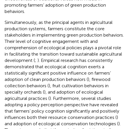
promoting farmers’ adoption of green production
behaviors.
Simultaneously, as the principal agents in agricultural
production systems, farmers constitute the core
stakeholders in implementing green production behaviors.
Their level of cognitive engagement with and
comprehension of ecological policies plays a pivotal role
in facilitating the transition toward sustainable agricultural
development (
;
). Empirical research has consistently
demonstrated that ecological cognition exerts a
statistically significant positive influence on farmers’
adoption of clean production behaviors (
), firewood
collection behaviors (
), fruit cultivation behaviors in
specialty orchards (
), and adoption of ecological
agricultural practices (
). Furthermore, several studies
adopting a policy perception perspective have revealed
that farmers’ policy cognition significantly and positively
influences both their resource conservation practices (
)
and adoption of ecological conservation technologies (
).