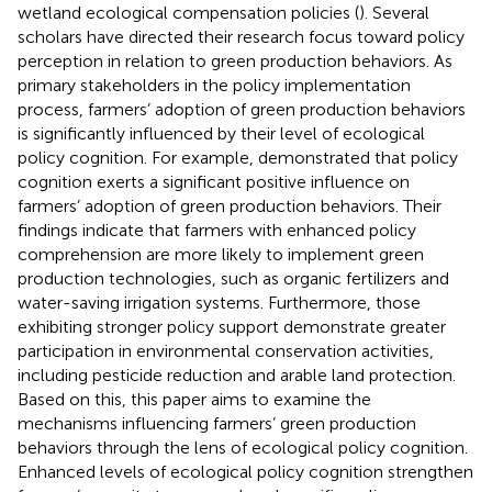
wetland ecological compensation policies (
). Several
scholars have directed their research focus toward policy
perception in relation to green production behaviors. As
primary stakeholders in the policy implementation
process, farmers’ adoption of green production behaviors
is significantly influenced by their level of ecological
policy cognition. For example,
demonstrated that policy
cognition exerts a significant positive influence on
farmers’ adoption of green production behaviors. Their
findings indicate that farmers with enhanced policy
comprehension are more likely to implement green
production technologies, such as organic fertilizers and
water-saving irrigation systems. Furthermore, those
exhibiting stronger policy support demonstrate greater
participation in environmental conservation activities,
including pesticide reduction and arable land protection.
Based on this, this paper aims to examine the
mechanisms influencing farmers’ green production
behaviors through the lens of ecological policy cognition.
Enhanced levels of ecological policy cognition strengthen