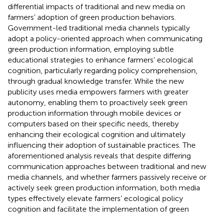
differential impacts of traditional and new media on
farmers’ adoption of green production behaviors.
Government-led traditional media channels typically
adopt a policy-oriented approach when communicating
green production information, employing subtle
educational strategies to enhance farmers’ ecological
cognition, particularly regarding policy comprehension,
through gradual knowledge transfer. While the new
publicity uses media empowers farmers with greater
autonomy, enabling them to proactively seek green
production information through mobile devices or
computers based on their specific needs, thereby
enhancing their ecological cognition and ultimately
influencing their adoption of sustainable practices. The
aforementioned analysis reveals that despite differing
communication approaches between traditional and new
media channels, and whether farmers passively receive or
actively seek green production information, both media
types effectively elevate farmers’ ecological policy
cognition and facilitate the implementation of green