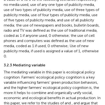
no media used, use of any one type of publicity media,
use of two types of publicity media, use of three types of
publicity media, use of four types of publicity media, use
of five types of publicity media, and use of all publicity
media; the use of newspapers and books, bulletin boards,
radio and TV was defined as the use of traditional media,
coded as 1 if anyone used, 0 otherwise; the use of cell
phones and computers was defined as the use of new
media, coded as 1 if used, 0 otherwise; Use of new
publicity media, if used is assigned a value of 1, otherwise
0.
3.2.3 Mediating variable
The mediating variable in this paper is ecological policy
cognition. Farmers’ ecological policy cognition is a key
variable influencing farmers’ green production behaviors,
and the higher farmers’ ecological policy cognition is, the
more it helps to combine and organically unify social,
economic and ecological benefits in actual production. In
this paper, we refer to the studies of
and
, and argue that