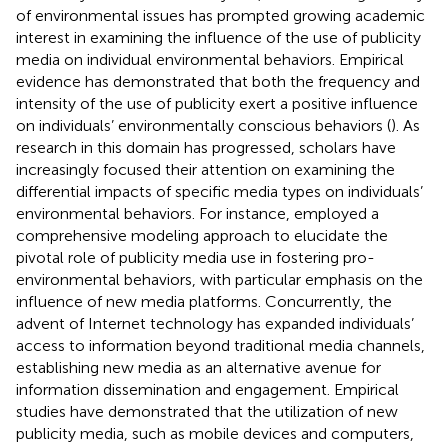
of environmental issues has prompted growing academic
interest in examining the influence of the use of publicity
media on individual environmental behaviors. Empirical
evidence has demonstrated that both the frequency and
intensity of the use of publicity exert a positive influence
on individuals’ environmentally conscious behaviors (
). As
research in this domain has progressed, scholars have
increasingly focused their attention on examining the
differential impacts of specific media types on individuals’
environmental behaviors. For instance,
employed a
comprehensive modeling approach to elucidate the
pivotal role of publicity media use in fostering pro-
environmental behaviors, with particular emphasis on the
influence of new media platforms. Concurrently, the
advent of Internet technology has expanded individuals’
access to information beyond traditional media channels,
establishing new media as an alternative avenue for
information dissemination and engagement. Empirical
studies have demonstrated that the utilization of new
publicity media, such as mobile devices and computers,