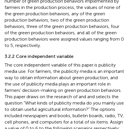
number of green production behaviors implemented by
farmers in the production process, the values of none of
the green production behaviors, any of the green
production behaviors, two of the green production
behaviors, three of the green production behaviors, four
of the green production behaviors, and all of the green
production behaviors were assigned values ranging from 0
to 5, respectively.
3.2.2 Core independent variable
The core independent variable of this paper is publicity
media use. For farmers, the publicity media is an important
way to obtain information about green production, and
the use of publicity media plays an important role in
farmers’ decision-making on green production behaviors.
This paper draws on the research of
and
and selects the
question “What kinds of publicity media do you mainly use
to obtain useful agricultural information?” The options
included newspapers and books, bulletin boards, radio, TV,
cell phones, and computers for a total of six items. Assign
a value of 0 to 6 to the following scenarios respectively: