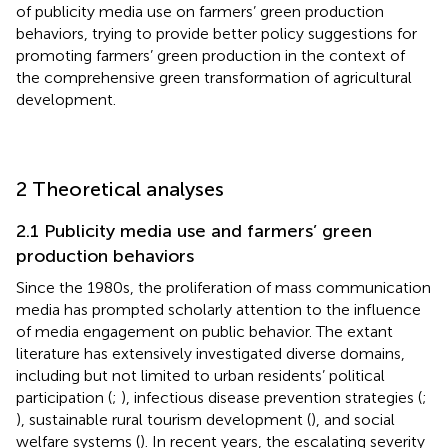
of publicity media use on farmers’ green production
behaviors, trying to provide better policy suggestions for
promoting farmers’ green production in the context of
the comprehensive green transformation of agricultural
development.
2 Theoretical analyses
2.1 Publicity media use and farmers’ green
production behaviors
Since the 1980s, the proliferation of mass communication
media has prompted scholarly attention to the influence
of media engagement on public behavior. The extant
literature has extensively investigated diverse domains,
including but not limited to urban residents’ political
participation (
;
), infectious disease prevention strategies (
;
), sustainable rural tourism development (
), and social
welfare systems (
). In recent years, the escalating severity