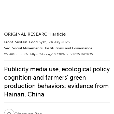
ORIGINAL RESEARCH article
Front. Sustain. Food Syst.
, 24 July 2025
Sec. Social Movements, Institutions and Governance
Volume 9 - 2025 |
https://doi.org/10.3389/fsufs.2025.1628735
Publicity media use, ecological policy
cognition and farmers’ green
production behaviors: evidence from
Hainan, China
Q
R
Qiongyao Ren