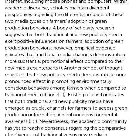
internet, including mobile phones and computers. Within
academic discourse, scholars maintain divergent
perspectives regarding the differential impacts of these
two media types on farmers’ adoption of green
production behaviors. A body of scholarly research
suggests that both traditional and new publicity media
exert positive influences on farmers’ adoption of green
production behaviors; however, empirical evidence
indicates that traditional media channels demonstrate a
more substantial promotional effect compared to their
new media counterparts (
). Another school of thought
maintains that new publicity media demonstrate a more
pronounced effect in promoting environmentally
conscious behaviors among farmers when compared to
traditional media channels (
). Existing research indicates
that both traditional and new publicity media have
emerged as crucial channels for farmers to access green
production information and enhance environmental
awareness (
;
;
). Nevertheless, the academic community
has yet to reach a consensus regarding the comparative
effectiveness of traditional versus new media in