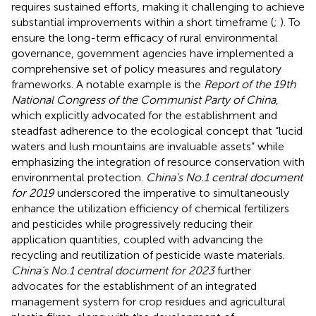
requires sustained efforts, making it challenging to achieve
substantial improvements within a short timeframe (
;
). To
ensure the long-term efficacy of rural environmental
governance, government agencies have implemented a
comprehensive set of policy measures and regulatory
frameworks. A notable example is the
Report of the 19th
National Congress of the Communist Party of China
,
which explicitly advocated for the establishment and
steadfast adherence to the ecological concept that “lucid
waters and lush mountains are invaluable assets” while
emphasizing the integration of resource conservation with
environmental protection.
China’s No.1 central document
for 2019
underscored the imperative to simultaneously
enhance the utilization efficiency of chemical fertilizers
and pesticides while progressively reducing their
application quantities, coupled with advancing the
recycling and reutilization of pesticide waste materials.
China’s No.1 central document for 2023
further
advocates for the establishment of an integrated
management system for crop residues and agricultural