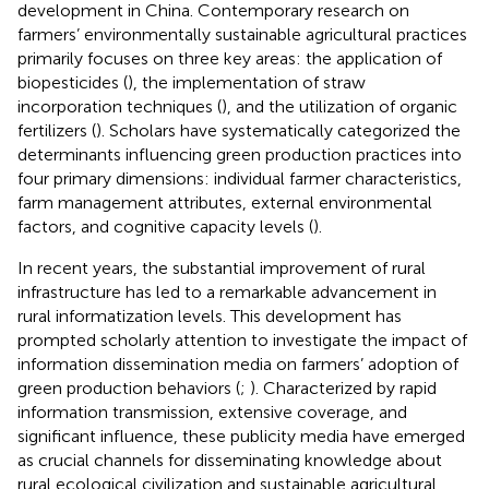
development in China. Contemporary research on
farmers’ environmentally sustainable agricultural practices
primarily focuses on three key areas: the application of
biopesticides (
), the implementation of straw
incorporation techniques (
), and the utilization of organic
fertilizers (
). Scholars have systematically categorized the
determinants influencing green production practices into
four primary dimensions: individual farmer characteristics,
farm management attributes, external environmental
factors, and cognitive capacity levels (
).
In recent years, the substantial improvement of rural
infrastructure has led to a remarkable advancement in
rural informatization levels. This development has
prompted scholarly attention to investigate the impact of
information dissemination media on farmers’ adoption of
green production behaviors (
;
). Characterized by rapid
information transmission, extensive coverage, and
significant influence, these publicity media have emerged
as crucial channels for disseminating knowledge about
rural ecological civilization and sustainable agricultural