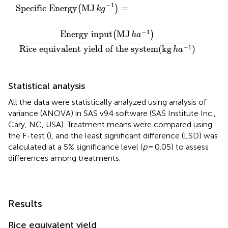
Energy
uivalent yield of the system
(
MJ
k
g
−
1
)
=
(
kg
h
a
−
1
)
−
1
Specific Energy
MJ
=
(
)
k
g
−
1
Energy input
MJ
(
)
h
a
−
1
Rice equivalent yield of the system
(
kg
)
h
a
Statistical analysis
All the data were statistically analyzed using analysis of
variance (ANOVA) in SAS v9.4 software (SAS Institute Inc.,
Cary, NC, USA). Treatment means were compared using
the F-test (
), and the least significant difference (LSD) was
calculated at a 5% significance level (
p
= 0.05) to assess
differences among treatments.
Results
Rice equivalent yield