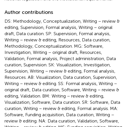
Author contributions
DS: Methodology, Conceptualization, Writing – review &
editing, Supervision, Formal analysis, Writing – original
draft, Data curation. SP: Supervision, Formal analysis,
Writing – review & editing, Resources, Data curation,
Methodology, Conceptualization. MG: Software,
Investigation, Writing – original draft, Resources,
Validation, Formal analysis, Project administration, Data
curation, Supervision. SK: Visualization, Investigation,
Supervision, Writing – review & editing, Formal analysis,
Resources. AB: Visualization, Data curation, Supervision,
Writing – review & editing. SS: Formal analysis, Writing –
original draft, Data curation, Software, Writing – review &
editing, Validation. BM: Writing – review & editing,
Visualization, Software, Data curation. SR: Software, Data
curation, Writing – review & editing, Formal analysis. MA:
Software, Funding acquisition, Data curation, Writing –
review & editing. NA: Data curation, Validation, Software,