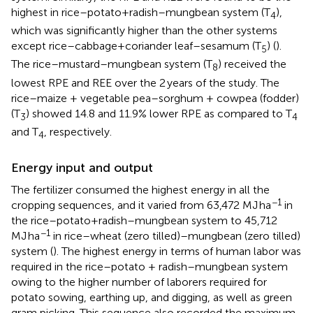
highest in rice–potato+radish–mungbean system (T
),
4
which was significantly higher than the other systems
except rice–cabbage+coriander leaf–sesamum (T
) (
).
5
The rice–mustard–mungbean system (T
) received the
8
lowest RPE and REE over the 2 years of the study. The
rice–maize + vegetable pea–sorghum + cowpea (fodder)
(T
) showed 14.8 and 11.9% lower RPE as compared to T
3
4
and T
, respectively.
4
Energy input and output
The fertilizer consumed the highest energy in all the
−1
cropping sequences, and it varied from 63,472 MJ ha
in
the rice–potato+radish–mungbean system to 45,712
−1
MJ ha
in rice–wheat (zero tilled)–mungbean (zero tilled)
system (
). The highest energy in terms of human labor was
required in the rice–potato + radish–mungbean system
owing to the higher number of laborers required for
potato sowing, earthing up, and digging, as well as green
gram picking. This sequence also recorded the maximum