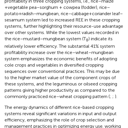
profitability in three cropping systems, i.e., rice–maize
+vegetable pea–sorghum + cowpea (fodder), rice–
potato+radish–mungbean, rice–cabbage+coriander leaf–
sesamum system led to increased REE in these cropping
systems, further highlighting their resource-use advantage
over other systems. While the lowest values recorded in
the rice–mustard–mungbean system (T
) indicate its
8
relatively lower efficiency. The substantial 41% system
profitability increase over the rice–wheat–mungbean
system emphasizes the economic benefits of adopting
cole crops and vegetables in diversified cropping
sequences over conventional practices. This may be due
to the higher market value of the component crops of
these systems, and the leguminous or oilseed cropping
patterns giving higher productivity as compared to the
commonly practiced rice–wheat cropping pattern (
;
;
).
The energy dynamics of different rice-based cropping
systems reveal significant variations in input and output
efficiency, emphasizing the role of crop selection and
management practices in optimizing energy use.
working