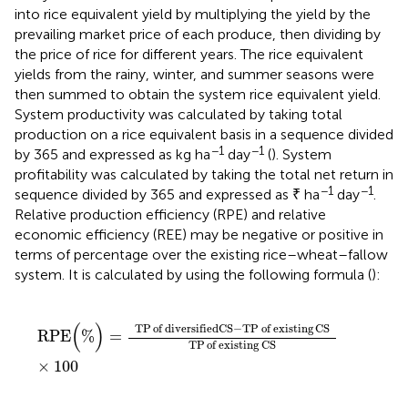
into rice equivalent yield by multiplying the yield by the
prevailing market price of each produce, then dividing by
the price of rice for different years. The rice equivalent
yields from the rainy, winter, and summer seasons were
then summed to obtain the system rice equivalent yield.
System productivity was calculated by taking total
production on a rice equivalent basis in a sequence divided
−1
−1
by 365 and expressed as kg ha
day
(
). System
profitability was calculated by taking the total net return in
−1
−1
sequence divided by 365 and expressed as ₹ ha
day
.
Relative production efficiency (RPE) and relative
economic efficiency (REE) may be negative or positive in
terms of percentage over the existing rice–wheat–fallow
system. It is calculated by using the following formula (
):
RPE
(
%
)
=
TP
of diversified
CS
−
TP
of existing
CS
TP
of
(
)
TP
of diversified
CS
−
TP
of existing
CS
RPE
%
=
TP
of existing
CS
×
100