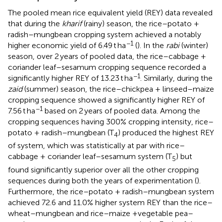
The pooled mean rice equivalent yield (REY) data revealed
that during the
kharif
(rainy) season, the rice–potato +
radish–mungbean cropping system achieved a notably
−1
higher economic yield of 6.49 t ha
(
). In the
rabi
(winter)
season, over 2 years of pooled data, the rice–cabbage +
coriander leaf–sesamum cropping sequence recorded a
−1
significantly higher REY of 13.23 t ha
. Similarly, during the
zaid
(summer) season, the rice–chickpea + linseed–maize
cropping sequence showed a significantly higher REY of
−1
7.56 t ha
based on 2 years of pooled data. Among the
cropping sequences having 300% cropping intensity, rice–
potato + radish–mungbean (T
) produced the highest REY
4
of system, which was statistically at par with rice–
cabbage + coriander leaf–sesamum system (T
) but
5
found significantly superior over all the other cropping
sequences during both the years of experimentation (
).
Furthermore, the rice–potato + radish–mungbean system
achieved 72.6 and 11.0% higher system REY than the rice–
wheat–mungbean and rice–maize +vegetable pea–