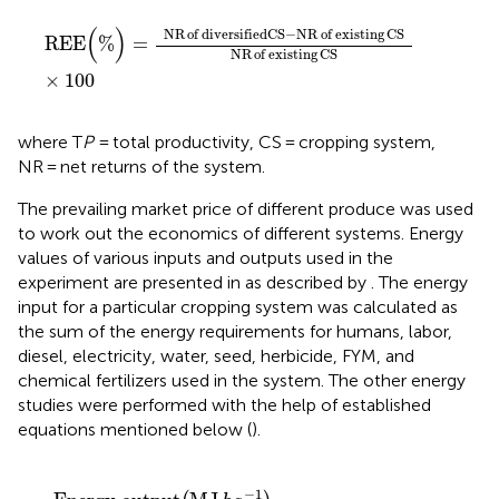
REE
(
%
)
=
NR
of diversified
CS
−
NR
of existing
CS
NR
o
(
)
NR
of diversified
CS
−
NR
of existing
CS
REE
%
=
NR
of existing
CS
×
100
where T
P
= total productivity, CS = cropping system,
NR = net returns of the system.
The prevailing market price of different produce was used
to work out the economics of different systems. Energy
values of various inputs and outputs used in the
experiment are presented in
as described by
. The energy
input for a particular cropping system was calculated as
the sum of the energy requirements for humans, labor,
diesel, electricity, water, seed, herbicide, FYM, and
chemical fertilizers used in the system. The other energy
studies were performed with the help of established
equations mentioned below (
).
J
Equivalent energy
h
a
−
1
)
=
Total biological yield
(
MJ
k
g
−
1
)
−
1