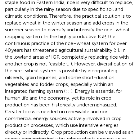
staple food in Eastern India, rice is very difficult to replace,
particularly in the rainy season due to specific soil and
climatic conditions. Therefore, the practical solution is to
replace wheat in the winter season and add crops in the
summer season to diversify and intensify the rice–wheat
cropping system. In the highly productive IGP, the
continuous practice of the rice–wheat system for over
40 years has threatened agricultural sustainability (
;
). In
the lowland areas of IGP, completely replacing rice with
another crop is not feasible (
;
). However, diversification of
the rice–wheat system is possible by incorporating
oilseeds, grain legumes, and some short-duration
vegetables and fodder crops, especially within an
integrated farming system (
;
;
). Energy is essential for
human life and the economy, yet its role in crop
production has been historically underemphasized.
Greater focus is needed on renewable and non-
commercial energy sources actively involved in crop
production processes, which use intensive energies
directly or indirectly. Crop production can be viewed as an
energy conversion industry, where plants convert solar