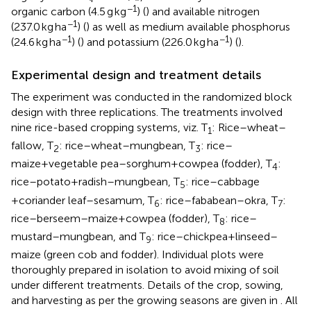
−1
organic carbon (4.5 g kg
) (
) and available nitrogen
−1
(237.0 kg ha
) (
) as well as medium available phosphorus
−1
−1
(24.6 kg ha
) (
) and potassium (226.0 kg ha
) (
).
Experimental design and treatment details
The experiment was conducted in the randomized block
design with three replications. The treatments involved
nine rice-based cropping systems, viz. T
: Rice–wheat–
1
fallow, T
: rice–wheat–mungbean, T
: rice–
2
3
maize+vegetable pea–sorghum+cowpea (fodder), T
:
4
rice–potato+radish–mungbean, T
: rice–cabbage
5
+coriander leaf–sesamum, T
: rice–fababean–okra, T
:
6
7
rice–berseem–maize+cowpea (fodder), T
: rice–
8
mustard–mungbean, and T
: rice–chickpea+linseed–
9
maize (green cob and fodder). Individual plots were
thoroughly prepared in isolation to avoid mixing of soil
under different treatments. Details of the crop, sowing,
and harvesting as per the growing seasons are given in
. All