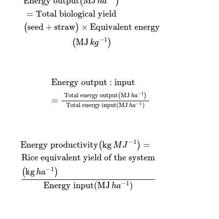
Energy output
MJ
(
)
h
a
=
Total biological yield
seed
+
straw
×
Equivalent energy
(
)
−
1
MJ
(
)
k
g
Energy output
:
input
=
Total energy output
(
MJ
h
a
−
Energy output
:
input
−
1
Total energy output
MJ
(
)
h
a
=
Total energy input
(
MJ
)
−
1
h
a
e system
ductivity
(
kg
(
kg
h
a
M
−
1
J
)
−
Energy input
1
)
=
(
MJ
h
a
−
1
)
−
1
Energy productivity
kg
=
(
)
M
J
Rice equivalent yield of the system
−
1
kg
(
)
h
a
−
1
Energy input
(
MJ
)
h
a