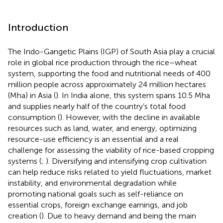
Introduction
The Indo-Gangetic Plains (IGP) of South Asia play a crucial
role in global rice production through the rice–wheat
system, supporting the food and nutritional needs of 400
million people across approximately 24 million hectares
(Mha) in Asia (
). In India alone, this system spans 10.5 Mha
and supplies nearly half of the country’s total food
consumption (
). However, with the decline in available
resources such as land, water, and energy, optimizing
resource-use efficiency is an essential and a real
challenge for assessing the viability of rice-based cropping
systems (
;
). Diversifying and intensifying crop cultivation
can help reduce risks related to yield fluctuations, market
instability, and environmental degradation while
promoting national goals such as self-reliance on
essential crops, foreign exchange earnings, and job
creation (
). Due to heavy demand and being the main