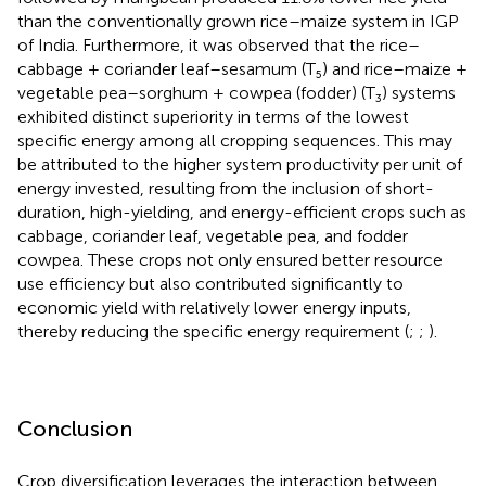
than the conventionally grown rice–maize system in IGP
of India. Furthermore, it was observed that the rice–
cabbage + coriander leaf–sesamum (T₅) and rice–maize +
vegetable pea–sorghum + cowpea (fodder) (T₃) systems
exhibited distinct superiority in terms of the lowest
specific energy among all cropping sequences. This may
be attributed to the higher system productivity per unit of
energy invested, resulting from the inclusion of short-
duration, high-yielding, and energy-efficient crops such as
cabbage, coriander leaf, vegetable pea, and fodder
cowpea. These crops not only ensured better resource
use efficiency but also contributed significantly to
economic yield with relatively lower energy inputs,
thereby reducing the specific energy requirement (
;
;
).
Conclusion
Crop diversification leverages the interaction between