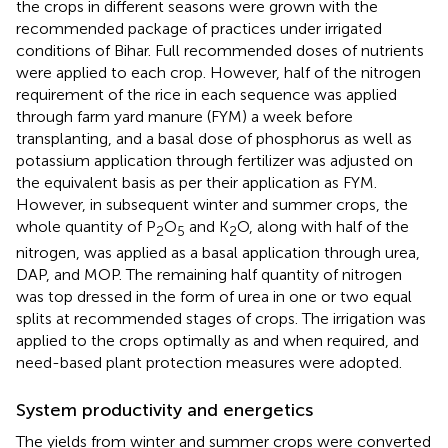
the crops in different seasons were grown with the
recommended package of practices under irrigated
conditions of Bihar. Full recommended doses of nutrients
were applied to each crop. However, half of the nitrogen
requirement of the rice in each sequence was applied
through farm yard manure (FYM) a week before
transplanting, and a basal dose of phosphorus as well as
potassium application through fertilizer was adjusted on
the equivalent basis as per their application as FYM.
However, in subsequent winter and summer crops, the
whole quantity of P
O
and K
O, along with half of the
2
5
2
nitrogen, was applied as a basal application through urea,
DAP, and MOP. The remaining half quantity of nitrogen
was top dressed in the form of urea in one or two equal
splits at recommended stages of crops. The irrigation was
applied to the crops optimally as and when required, and
need-based plant protection measures were adopted.
System productivity and energetics
The yields from winter and summer crops were converted