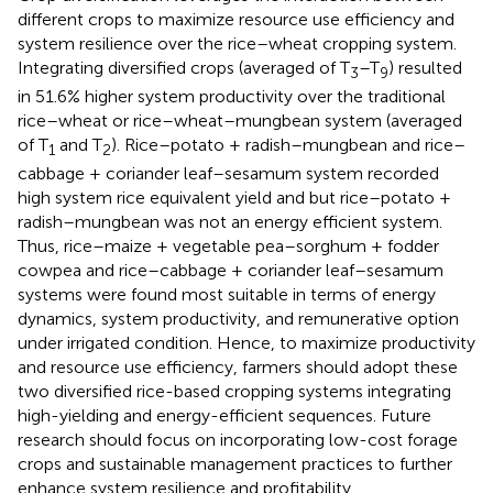
different crops to maximize resource use efficiency and
system resilience over the rice–wheat cropping system.
Integrating diversified crops (averaged of T
–T
) resulted
3
9
in 51.6% higher system productivity over the traditional
rice–wheat or rice–wheat–mungbean system (averaged
of T
and T
). Rice–potato + radish–mungbean and rice–
1
2
cabbage + coriander leaf–sesamum system recorded
high system rice equivalent yield and but rice–potato +
radish–mungbean was not an energy efficient system.
Thus, rice–maize + vegetable pea–sorghum + fodder
cowpea and rice–cabbage + coriander leaf–sesamum
systems were found most suitable in terms of energy
dynamics, system productivity, and remunerative option
under irrigated condition. Hence, to maximize productivity
and resource use efficiency, farmers should adopt these
two diversified rice-based cropping systems integrating
high-yielding and energy-efficient sequences. Future
research should focus on incorporating low-cost forage
crops and sustainable management practices to further
enhance system resilience and profitability.