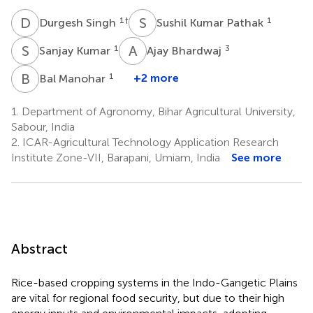
D
S
S
K
1
†
1
Durgesh Singh
Sushil Kumar Pathak
S
K
A
B
1
3
Sanjay Kumar
Ajay Bhardwaj
B
M
1
+2 more
Bal Manohar
1.
Department of Agronomy, Bihar Agricultural University,
Sabour, India
2.
ICAR-Agricultural Technology Application Research
Institute Zone-VII, Barapani, Umiam, India
See more
Abstract
Rice-based cropping systems in the Indo-Gangetic Plains
are vital for regional food security, but due to their high