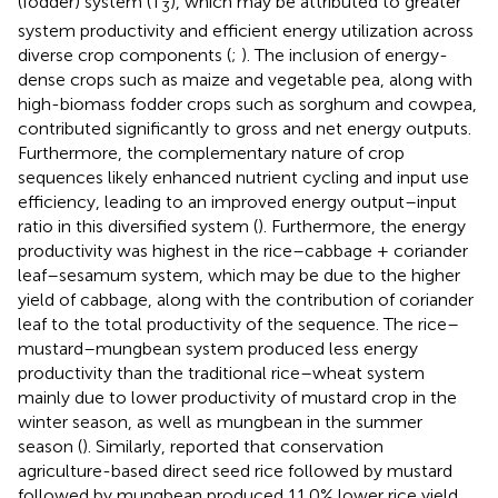
(fodder) system (T
), which may be attributed to greater
3
system productivity and efficient energy utilization across
diverse crop components (
;
). The inclusion of energy-
dense crops such as maize and vegetable pea, along with
high-biomass fodder crops such as sorghum and cowpea,
contributed significantly to gross and net energy outputs.
Furthermore, the complementary nature of crop
sequences likely enhanced nutrient cycling and input use
efficiency, leading to an improved energy output–input
ratio in this diversified system (
). Furthermore, the energy
productivity was highest in the rice–cabbage + coriander
leaf–sesamum system, which may be due to the higher
yield of cabbage, along with the contribution of coriander
leaf to the total productivity of the sequence. The rice–
mustard–mungbean system produced less energy
productivity than the traditional rice–wheat system
mainly due to lower productivity of mustard crop in the
winter season, as well as mungbean in the summer
season (
). Similarly,
reported that conservation
agriculture-based direct seed rice followed by mustard
followed by mungbean produced 11.0% lower rice yield