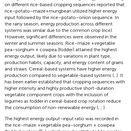
on different rice-based cropping sequences reported that
rice–potato–maize+mungbean utilized higher energy
input followed by the rice–potato–onion sequence. In
the rainy season, energy production across different
systems was similar due to the common crop (rice).
However, significant differences were observed in the
winter and summer seasons. Rice–maize +vegetable
pea–sorghum + cowpea (fodder) attained the highest
energy output, likely due to variations in plant type,
production habits, capacity, and energy content of grains
and straws. Cereal-based systems have higher energy
production compared to vegetable-based systems (
;
). It
has been earlier established that cropping sequences with
higher intensity and highly productive short-duration
vegetable component crops with the inclusion of
legumes as fodder in cereal-based crop rotation reduce
the consumption of non-renewable energy (
;
;
).
The highest energy output–input ratio was recorded in
the rice–maize +vegetable pea–sorghum + cowpea