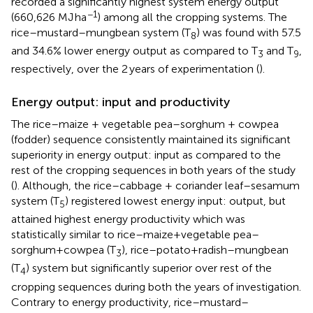
recorded a significantly highest system energy output
−1
(660,626 MJ ha
) among all the cropping systems. The
rice–mustard–mungbean system (T
) was found with 57.5
8
and 34.6% lower energy output as compared to T
and T
,
3
9
respectively, over the 2 years of experimentation (
).
Energy output: input and productivity
The rice–maize + vegetable pea–sorghum + cowpea
(fodder) sequence consistently maintained its significant
superiority in energy output: input as compared to the
rest of the cropping sequences in both years of the study
(
). Although, the rice–cabbage + coriander leaf–sesamum
system (T
) registered lowest energy input: output, but
5
attained highest energy productivity which was
statistically similar to rice–maize+vegetable pea–
sorghum+cowpea (T
), rice–potato+radish–mungbean
3
(T
) system but significantly superior over rest of the
4
cropping sequences during both the years of investigation.
Contrary to energy productivity, rice–mustard–