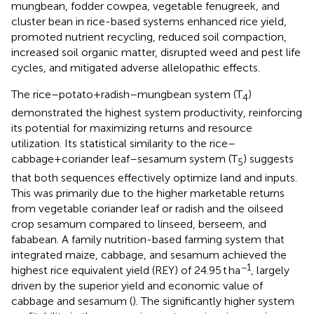
mungbean, fodder cowpea, vegetable fenugreek, and
cluster bean in rice-based systems enhanced rice yield,
promoted nutrient recycling, reduced soil compaction,
increased soil organic matter, disrupted weed and pest life
cycles, and mitigated adverse allelopathic effects.
The rice–potato+radish–mungbean system (T
)
4
demonstrated the highest system productivity, reinforcing
its potential for maximizing returns and resource
utilization. Its statistical similarity to the rice–
cabbage+coriander leaf–sesamum system (T
) suggests
5
that both sequences effectively optimize land and inputs.
This was primarily due to the higher marketable returns
from vegetable coriander leaf or radish and the oilseed
crop sesamum compared to linseed, berseem, and
fababean. A family nutrition-based farming system that
integrated maize, cabbage, and sesamum achieved the
−1
highest rice equivalent yield (REY) of 24.95 t ha
, largely
driven by the superior yield and economic value of
cabbage and sesamum (
). The significantly higher system