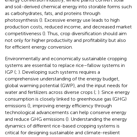
and soil-derived chemical energy into storable forms such
as carbohydrates, fats, and proteins through
photosynthesis (
). Excessive energy use leads to high
production costs, reduced income, and decreased market
competitiveness (
). Thus, crop diversification should aim
not only for higher productivity and profitability but also
for efficient energy conversion.
Environmentally and economically sustainable cropping
systems are essential to replace rice–fallow systems in
IGP (
;
). Developing such systems requires a
comprehensive understanding of the energy budget,
global warming potential (GWP), and the input needs for
water and fertilizers across diverse crops (
;
). Since energy
consumption is closely linked to greenhouse gas (GHG)
emissions (
), improving energy efficiency through
technological advancements can help conserve energy
and reduce GHG emissions (
). Understanding the energy
dynamics of different rice-based cropping systems is
critical for designing sustainable and climate-resilient