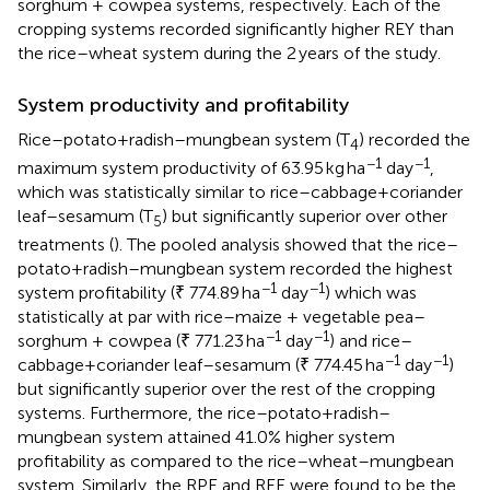
sorghum + cowpea systems, respectively. Each of the
cropping systems recorded significantly higher REY than
the rice–wheat system during the 2 years of the study.
System productivity and profitability
Rice–potato+radish–mungbean system (T
) recorded the
4
−1
−1
maximum system productivity of 63.95 kg ha
day
,
which was statistically similar to rice–cabbage+coriander
leaf–sesamum (T
) but significantly superior over other
5
treatments (
). The pooled analysis showed that the rice–
potato+radish–mungbean system recorded the highest
−1
−1
system profitability (₹ 774.89 ha
day
) which was
statistically at par with rice–maize + vegetable pea–
−1
−1
sorghum + cowpea (₹ 771.23 ha
day
) and rice–
−1
−1
cabbage+coriander leaf–sesamum (₹ 774.45 ha
day
)
but significantly superior over the rest of the cropping
systems. Furthermore, the rice–potato+radish–
mungbean system attained 41.0% higher system
profitability as compared to the rice–wheat–mungbean
system. Similarly, the RPE and REE were found to be the