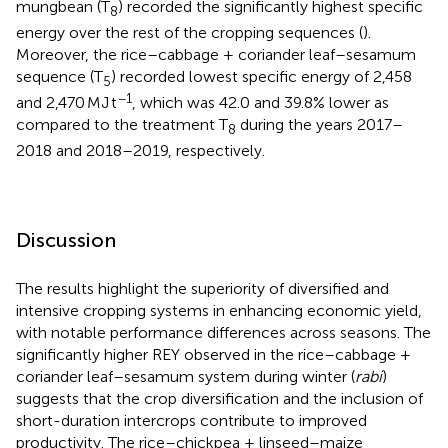
mungbean (T
) recorded the significantly highest specific
8
energy over the rest of the cropping sequences (
).
Moreover, the rice–cabbage + coriander leaf–sesamum
sequence (T
) recorded lowest specific energy of 2,458
5
−1
and 2,470 MJ t
, which was 42.0 and 39.8% lower as
compared to the treatment T
during the years 2017–
8
2018 and 2018–2019, respectively.
Discussion
The results highlight the superiority of diversified and
intensive cropping systems in enhancing economic yield,
with notable performance differences across seasons. The
significantly higher REY observed in the rice–cabbage +
coriander leaf–sesamum system during winter (
rabi
)
suggests that the crop diversification and the inclusion of
short-duration intercrops contribute to improved
productivity. The rice–chickpea + linseed–maize