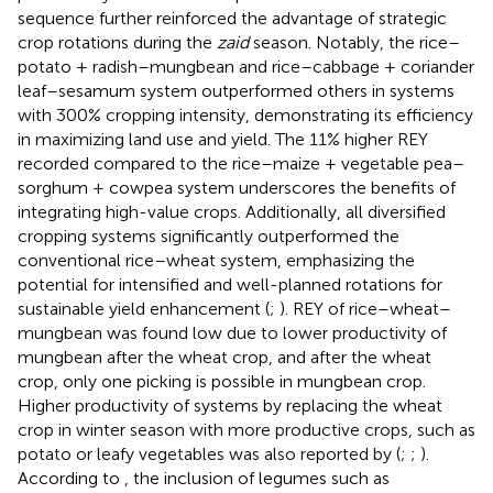
sequence further reinforced the advantage of strategic
crop rotations during the
zaid
season. Notably, the rice–
potato + radish–mungbean and rice–cabbage + coriander
leaf–sesamum system outperformed others in systems
with 300% cropping intensity, demonstrating its efficiency
in maximizing land use and yield. The 11% higher REY
recorded compared to the rice–maize + vegetable pea–
sorghum + cowpea system underscores the benefits of
integrating high-value crops. Additionally, all diversified
cropping systems significantly outperformed the
conventional rice–wheat system, emphasizing the
potential for intensified and well-planned rotations for
sustainable yield enhancement (
;
). REY of rice–wheat–
mungbean was found low due to lower productivity of
mungbean after the wheat crop, and after the wheat
crop, only one picking is possible in mungbean crop.
Higher productivity of systems by replacing the wheat
crop in winter season with more productive crops, such as
potato or leafy vegetables was also reported by (
;
;
).
According to
, the inclusion of legumes such as