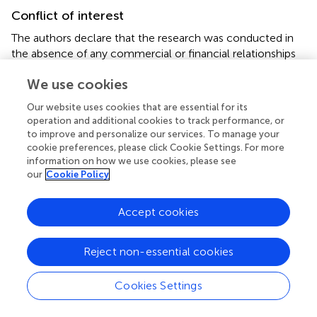
Conflict of interest
The authors declare that the research was conducted in
the absence of any commercial or financial relationships
that could be construed as a potential conflict of interest.
We use cookies
Generative AI statement
Our website uses cookies that are essential for its
operation and additional cookies to track performance, or
The authors declare that no Gen AI was used in the
to improve and personalize our services. To manage your
creation of this manuscript.
cookie preferences, please click Cookie Settings. For more
information on how we use cookies, please see
Any alternative text (alt text) provided alongside figures in
our
Cookie Policy
this article has been generated by Frontiers with the
support of artificial intelligence and reasonable efforts
Accept cookies
have been made to ensure accuracy, including review by
the authors wherever possible. If you identify any issues,
please contact us.
Reject non-essential cookies
Publisher’s note
Cookies Settings
All claims expressed in this article are solely those of the
authors and do not necessarily represent those of their