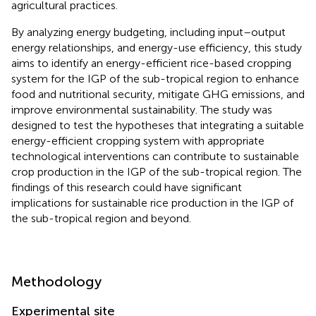
agricultural practices.
By analyzing energy budgeting, including input–output
energy relationships, and energy-use efficiency, this study
aims to identify an energy-efficient rice-based cropping
system for the IGP of the sub-tropical region to enhance
food and nutritional security, mitigate GHG emissions, and
improve environmental sustainability. The study was
designed to test the hypotheses that integrating a suitable
energy-efficient cropping system with appropriate
technological interventions can contribute to sustainable
crop production in the IGP of the sub-tropical region. The
findings of this research could have significant
implications for sustainable rice production in the IGP of
the sub-tropical region and beyond.
Methodology
Experimental site