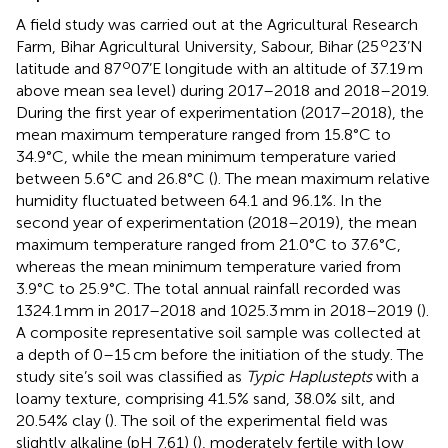
A field study was carried out at the Agricultural Research
o
Farm, Bihar Agricultural University, Sabour, Bihar (25
23’N
o
latitude and 87
07’E longitude with an altitude of 37.19 m
above mean sea level) during 2017–2018 and 2018–2019.
During the first year of experimentation (2017–2018), the
mean maximum temperature ranged from 15.8°C to
34.9°C, while the mean minimum temperature varied
between 5.6°C and 26.8°C (
). The mean maximum relative
humidity fluctuated between 64.1 and 96.1%. In the
second year of experimentation (2018–2019), the mean
maximum temperature ranged from 21.0°C to 37.6°C,
whereas the mean minimum temperature varied from
3.9°C to 25.9°C. The total annual rainfall recorded was
1324.1 mm in 2017–2018 and 1025.3 mm in 2018–2019 (
).
A composite representative soil sample was collected at
a depth of 0–15 cm before the initiation of the study. The
study site’s soil was classified as
Typic Haplustepts
with a
loamy texture, comprising 41.5% sand, 38.0% silt, and
20.54% clay (
). The soil of the experimental field was
slightly alkaline (pH 7.61) (
), moderately fertile with low