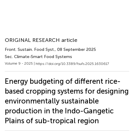
ORIGINAL RESEARCH article
Front. Sustain. Food Syst.
, 08 September 2025
Sec. Climate-Smart Food Systems
Volume 9 - 2025 |
https://doi.org/10.3389/fsufs.2025.1630617
Energy budgeting of different rice-
based cropping systems for designing
environmentally sustainable
production in the Indo-Gangetic
Plains of sub-tropical region