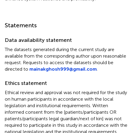
Statements
Data availability statement
The datasets generated during the current study are
available from the corresponding author upon reasonable
request. Requests to access the datasets should be
directed to
mainakghosh999@gmail.com
.
Ethics statement
Ethical review and approval was not required for the study
on human participants in accordance with the local
legislation and institutional requirements. Written
informed consent from the [patients/participants OR
patients/participants legal guardian/next of kin] was not
required to participate in this study in accordance with the
national legislation and the institutional requirements.