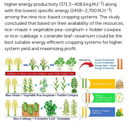
−1
higher energy productivity (371.3–408.6 kg MJ
) along
−1
with the lowest specific energy (2458–2,700 MJ t
)
among the nine rice-based cropping systems. The study
concluded that based on their availability of the resources,
rice–maize + vegetable pea–sorghum + fodder cowpea
or rice–cabbage + coriander leaf–sesamum could be the
best suitable energy efficient cropping systems for higher
system yield and maximizing profit.