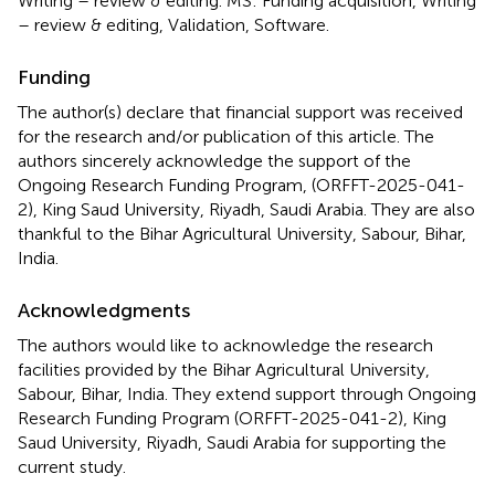
Writing – review & editing. MS: Funding acquisition, Writing
– review & editing, Validation, Software.
Funding
The author(s) declare that financial support was received
for the research and/or publication of this article. The
authors sincerely acknowledge the support of the
Ongoing Research Funding Program, (ORFFT-2025-041-
2), King Saud University, Riyadh, Saudi Arabia. They are also
thankful to the Bihar Agricultural University, Sabour, Bihar,
India.
Acknowledgments
The authors would like to acknowledge the research
facilities provided by the Bihar Agricultural University,
Sabour, Bihar, India. They extend support through Ongoing
Research Funding Program (ORFFT-2025-041-2), King
Saud University, Riyadh, Saudi Arabia for supporting the
current study.