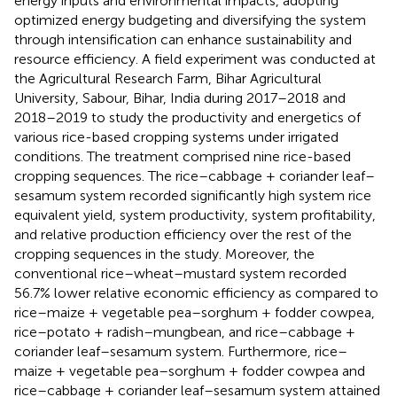
energy inputs and environmental impacts, adopting
optimized energy budgeting and diversifying the system
through intensification can enhance sustainability and
resource efficiency. A field experiment was conducted at
the Agricultural Research Farm, Bihar Agricultural
University, Sabour, Bihar, India during 2017–2018 and
2018–2019 to study the productivity and energetics of
various rice-based cropping systems under irrigated
conditions. The treatment comprised nine rice-based
cropping sequences. The rice–cabbage + coriander leaf–
sesamum system recorded significantly high system rice
equivalent yield, system productivity, system profitability,
and relative production efficiency over the rest of the
cropping sequences in the study. Moreover, the
conventional rice–wheat–mustard system recorded
56.7% lower relative economic efficiency as compared to
rice–maize + vegetable pea–sorghum + fodder cowpea,
rice–potato + radish–mungbean, and rice–cabbage +
coriander leaf–sesamum system. Furthermore, rice–
maize + vegetable pea–sorghum + fodder cowpea and
rice–cabbage + coriander leaf–sesamum system attained