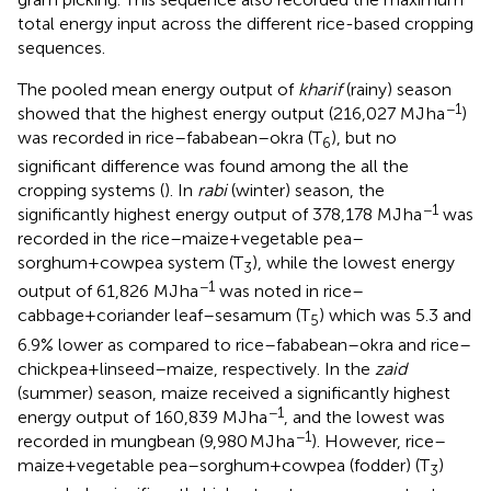
total energy input across the different rice-based cropping
sequences.
The pooled mean energy output of
kharif
(rainy) season
−1
showed that the highest energy output (216,027 MJ ha
)
was recorded in rice–fababean–okra (T
), but no
6
significant difference was found among the all the
cropping systems (
). In
rabi
(winter) season, the
−1
significantly highest energy output of 378,178 MJ ha
was
recorded in the rice–maize+vegetable pea–
sorghum+cowpea system (T
), while the lowest energy
3
−1
output of 61,826 MJ ha
was noted in rice–
cabbage+coriander leaf–sesamum (T
) which was 5.3 and
5
6.9% lower as compared to rice–fababean–okra and rice–
chickpea+linseed–maize, respectively. In the
zaid
(summer) season, maize received a significantly highest
−1
energy output of 160,839 MJ ha
, and the lowest was
−1
recorded in mungbean (9,980 MJ ha
). However, rice–
maize+vegetable pea–sorghum+cowpea (fodder) (T
)
3