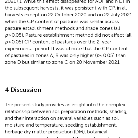
2021 (
,
). While this effect disappeared for ADF and NDF in
the subsequent harvests, it was persistent with CP, in all
harvests except on 22 October 2020 and on 22 July 2021
when the CP content of pastures was similar across
pasture establishment methods and shade zones (all
p
> 0.05). Pasture establishment method did not affect (all
p
> 0.05) CP content of pastures over the 2-year
experimental period. It was of note that the CP content
of pastures in zones A, B was only higher (
p
< 0.05) than
zone D but similar to zone C on 28 November 2021.
4 Discussion
The present study provides an insight into the complex
relationship between soil preparation methods, shading,
and their interaction on several variables such as soil
moisture and temperature, seedling establishment,
herbage dry matter production (DM), botanical