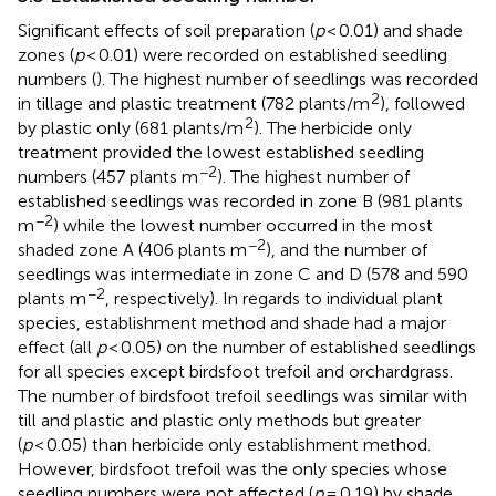
Significant effects of soil preparation (
p
< 0.01) and shade
zones (
p
< 0.01) were recorded on established seedling
numbers (
). The highest number of seedlings was recorded
2
in tillage and plastic treatment (782 plants/m
), followed
2
by plastic only (681 plants/m
). The herbicide only
treatment provided the lowest established seedling
−2
numbers (457 plants m
). The highest number of
established seedlings was recorded in zone B (981 plants
−2
m
) while the lowest number occurred in the most
−2
shaded zone A (406 plants m
), and the number of
seedlings was intermediate in zone C and D (578 and 590
−2
plants m
, respectively). In regards to individual plant
species, establishment method and shade had a major
effect (all
p
< 0.05) on the number of established seedlings
for all species except birdsfoot trefoil and orchardgrass.
The number of birdsfoot trefoil seedlings was similar with
till and plastic and plastic only methods but greater
(
p
< 0.05) than herbicide only establishment method.
However, birdsfoot trefoil was the only species whose
seedling numbers were not affected (
p
= 0.19) by shade