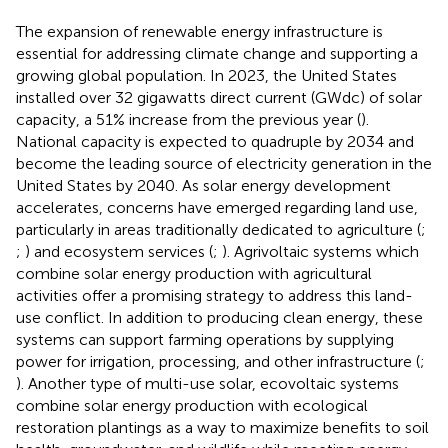
The expansion of renewable energy infrastructure is
essential for addressing climate change and supporting a
growing global population. In 2023, the United States
installed over 32 gigawatts direct current (GWdc) of solar
capacity, a 51% increase from the previous year (
).
National capacity is expected to quadruple by 2034 and
become the leading source of electricity generation in the
United States by 2040. As solar energy development
accelerates, concerns have emerged regarding land use,
particularly in areas traditionally dedicated to agriculture (
;
;
) and ecosystem services (
;
). Agrivoltaic systems which
combine solar energy production with agricultural
activities offer a promising strategy to address this land-
use conflict. In addition to producing clean energy, these
systems can support farming operations by supplying
power for irrigation, processing, and other infrastructure (
;
). Another type of multi-use solar, ecovoltaic systems
combine solar energy production with ecological
restoration plantings as a way to maximize benefits to soil