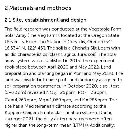
2 Materials and methods
2.1 Site, establishment and design
The field research was conducted at the Vegetable Farm
Solar Array (The Veg Farm), located at the Oregon State
University Extension Station in Corvallis, Oregon (54°
16′53.4” N, 122° 45′). The soil is a Chehalis Silt Loam with
acidic characteristics (class 1 agricultural soil). The solar
array system was established in 2015. The experiment
took place between April 2020 and May 2022. Land
preparation and planting began in April and May 2020. The
land was divided into nine plots and randomly assigned to
soil preparation treatments. In October 2020, a soil test
(0–20 cm) revealed NO
= 25 ppm, PO
= 38 ppm,
3
4
Ca = 4,269 ppm, Mg = 1,069 ppm, and K = 285 ppm. The
site has a Mediterranean climate according to the
Köppen-Geiger climate classification system. During
summer 2021, the daily air temperatures were often
higher than the long-term mean (LTM) (
). Additionally,