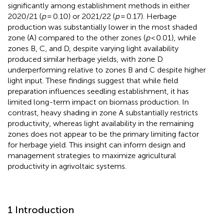
significantly among establishment methods in either
2020/21 (
p
= 0.10) or 2021/22 (
p
= 0.17). Herbage
production was substantially lower in the most shaded
zone (A) compared to the other zones (
p
< 0.01), while
zones B, C, and D, despite varying light availability
produced similar herbage yields, with zone D
underperforming relative to zones B and C despite higher
light input. These findings suggest that while field
preparation influences seedling establishment, it has
limited long-term impact on biomass production. In
contrast, heavy shading in zone A substantially restricts
productivity, whereas light availability in the remaining
zones does not appear to be the primary limiting factor
for herbage yield. This insight can inform design and
management strategies to maximize agricultural
productivity in agrivoltaic systems.
1 Introduction