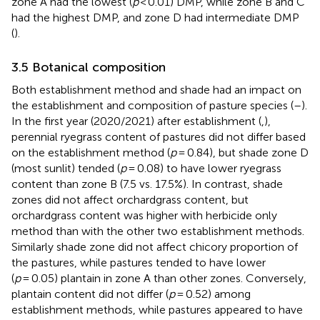
zone A had the lowest (
p
< 0.01) DMP, while zone B and C
had the highest DMP, and zone D had intermediate DMP
(
).
3.5 Botanical composition
Both establishment method and shade had an impact on
the establishment and composition of pasture species (
–
).
In the first year (2020/2021) after establishment (
,
),
perennial ryegrass content of pastures did not differ based
on the establishment method (
p
= 0.84), but shade zone D
(most sunlit) tended (
p
= 0.08) to have lower ryegrass
content than zone B (7.5 vs. 17.5%). In contrast, shade
zones did not affect orchardgrass content, but
orchardgrass content was higher with herbicide only
method than with the other two establishment methods.
Similarly shade zone did not affect chicory proportion of
the pastures, while pastures tended to have lower
(
p
= 0.05) plantain in zone A than other zones. Conversely,
plantain content did not differ (
p
= 0.52) among
establishment methods, while pastures appeared to have