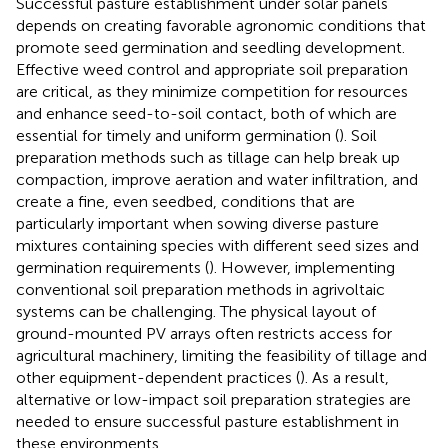
Successful pasture establishment under solar panels
depends on creating favorable agronomic conditions that
promote seed germination and seedling development.
Effective weed control and appropriate soil preparation
are critical, as they minimize competition for resources
and enhance seed-to-soil contact, both of which are
essential for timely and uniform germination (
). Soil
preparation methods such as tillage can help break up
compaction, improve aeration and water infiltration, and
create a fine, even seedbed, conditions that are
particularly important when sowing diverse pasture
mixtures containing species with different seed sizes and
germination requirements (
). However, implementing
conventional soil preparation methods in agrivoltaic
systems can be challenging. The physical layout of
ground-mounted PV arrays often restricts access for
agricultural machinery, limiting the feasibility of tillage and
other equipment-dependent practices (
). As a result,
alternative or low-impact soil preparation strategies are
needed to ensure successful pasture establishment in
these environments.