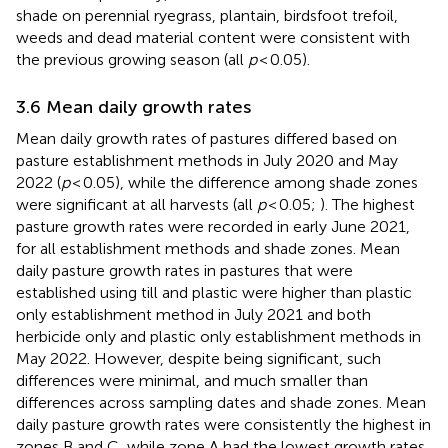
shade on perennial ryegrass, plantain, birdsfoot trefoil,
weeds and dead material content were consistent with
the previous growing season (all
p
< 0.05).
3.6 Mean daily growth rates
Mean daily growth rates of pastures differed based on
pasture establishment methods in July 2020 and May
2022 (
p
< 0.05), while the difference among shade zones
were significant at all harvests (all
p
< 0.05;
). The highest
pasture growth rates were recorded in early June 2021,
for all establishment methods and shade zones. Mean
daily pasture growth rates in pastures that were
established using till and plastic were higher than plastic
only establishment method in July 2021 and both
herbicide only and plastic only establishment methods in
May 2022. However, despite being significant, such
differences were minimal, and much smaller than
differences across sampling dates and shade zones. Mean
daily pasture growth rates were consistently the highest in
zones B and C, while zone A had the lowest growth rates