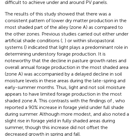
difficult to achieve under and around PV panels.
The results of this study showed that there was a
consistent pattern of lower dry matter production in the
most shaded part of the alley (zone A) as compared to
the other zones. Previous studies carried out either under
artificial shade conditions (
;
) or within silvopastoral
systems (
) indicated that light plays a predominant role in
determining understory forage production. It is
noteworthy that the decline in pasture growth rates and
overall annual forage production in the most shaded area
(zone A) was accompanied by a delayed decline in soil
moisture levels in these areas during the late-spring and
early-summer months. Thus, light and not soil moisture
appears to have limited forage production in the most
shaded zone A. This contrasts with the findings of
, who
reported a 90% increase in forage yield under full shade
during summer. Although more modest,
and
also noted a
slight rise in forage yield in fully shaded areas during
summer, though this increase did not offset the
decreased growth in spring and fall.