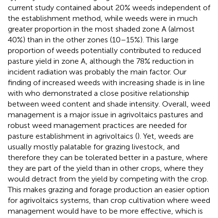
current study contained about 20% weeds independent of
the establishment method, while weeds were in much
greater proportion in the most shaded zone A (almost
40%) than in the other zones (10–15%). This large
proportion of weeds potentially contributed to reduced
pasture yield in zone A, although the 78% reduction in
incident radiation was probably the main factor. Our
finding of increased weeds with increasing shade is in line
with
who demonstrated a close positive relationship
between weed content and shade intensity. Overall, weed
management is a major issue in agrivoltaics pastures and
robust weed management practices are needed for
pasture establishment in agrivoltaics (
). Yet, weeds are
usually mostly palatable for grazing livestock, and
therefore they can be tolerated better in a pasture, where
they are part of the yield than in other crops, where they
would detract from the yield by competing with the crop.
This makes grazing and forage production an easier option
for agrivoltaics systems, than crop cultivation where weed
management would have to be more effective, which is