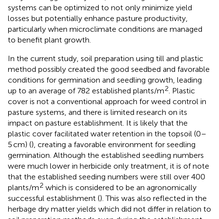
systems can be optimized to not only minimize yield
losses but potentially enhance pasture productivity,
particularly when microclimate conditions are managed
to benefit plant growth.
In the current study, soil preparation using till and plastic
method possibly created the good seedbed and favorable
conditions for germination and seedling growth, leading
2
up to an average of 782 established plants/m
. Plastic
cover is not a conventional approach for weed control in
pasture systems, and there is limited research on its
impact on pasture establishment. It is likely that the
plastic cover facilitated water retention in the topsoil (0–
5 cm) (
), creating a favorable environment for seedling
germination. Although the established seedling numbers
were much lower in herbicide only treatment, it is of note
that the established seeding numbers were still over 400
2
plants/m
which is considered to be an agronomically
successful establishment (
). This was also reflected in the
herbage dry matter yields which did not differ in relation to