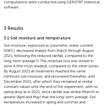
computations were conducted using GENSTAT statistical
software.
3 Results
3.1 Soil moisture and temperature
Soil moisture, expressed as volumetric water content
(VWC), decreased sharply from March through August
2021, following the reduced rainfall, compared to the
long-term average (
). This moisture loss was slower in
zone A (the most shaded), compared to the other zones.
By August 2021 all treatments reached the same
minimum soil moisture, and recovered thereafter, until
December 2021, after which they remained at similar
constant values until the end of the experiment, with no
spring drop as in 2021, since rainfall was similar (March) or
greater (April and May) that the long-term average. Soil
temperature increased in spring and summer and