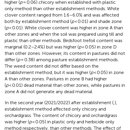
higher (
p
= 0.06) chicory when established with plastic
only method than other establishment methods. White
clover content ranged from 1.6–6.0% and was affected
both by establishment method (
p
< 0.01) and shade zone
(
p
< 0.01). White clover content was higher in zone A than
other zones and when the soil was prepared using till and
plastic than other methods. Birdsfoot trefoil content was
marginal (0.2–2.4%) but was higher (
p
< 0.05) in zone D
than other zones. However, its content in pastures did not
differ (
p
= 0.38) among pasture establishment methods.
The weed content did not differ based on the
establishment method, but it was higher (
p
< 0.05) in zone
A than other zones. Pastures in zone B had higher
(
p
< 0.01) dead material than other zones, while pastures in
zone A did not generate any dead material.
In the second year (2021/2022) after establishment (
,
),
establishment method affected only chicory and
orchardgrass. The content of chicory and orchardgrass
was higher (
p
< 0.05) in plastic only and herbicide only
method respectively, than other methods. The effect of