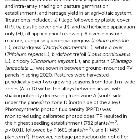
and intra-array shading on pasture germination,
establishment, and herbage yield in an agrivoltaic system.
Treatments included: (
i
) tillage followed by plastic cover
(TP), (
ii
) plastic cover only (P), and (
iii
) herbicide application
only (H), all applied prior to sowing. A diverse pasture
mixture, comprising perennial ryegrass (
Lolium perenne
L.), orchardgrass (
Dactylis glomerata
L.), white clover
(
Trifolium repens
L.), birdsfoot trefoil (
Lotus corniculatus
L.), chicory (
Cichorium intybus
L.), and plantain (
Plantago
lanceolata
L.) was sown in between ground-mounted PV
panels in spring 2020. Pastures were harvested
periodically over two growing seasons from four 1 m-wide
zones (A to D) within the alleys between arrays, with
shading intensity decreasing from zone A (south side,
under the panels) to zone D (north side of the alley).
Photosynthetic photon flux density (PPFD) was
monitored using calibrated photodiodes. TP resulted in
2
the highest seedling establishment (782 plants/m
,
2
p
< 0.01), followed by P (681 plants/m
), and H (457
2
plants/m
). However, herbage production did not differ