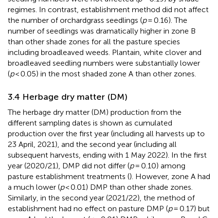
regimes. In contrast, establishment method did not affect
the number of orchardgrass seedlings (
p
= 0.16). The
number of seedlings was dramatically higher in zone B
than other shade zones for all the pasture species
including broadleaved weeds. Plantain, white clover and
broadleaved seedling numbers were substantially lower
(
p
< 0.05) in the most shaded zone A than other zones.
3.4 Herbage dry matter (DM)
The herbage dry matter (DM) production from the
different sampling dates is shown as cumulated
production over the first year (including all harvests up to
23 April, 2021), and the second year (including all
subsequent harvests, ending with 1 May 2022). In the first
year (2020/21), DMP did not differ (
p
= 0.10) among
pasture establishment treatments (
). However, zone A had
a much lower (
p
< 0.01) DMP than other shade zones.
Similarly, in the second year (2021/22), the method of
establishment had no effect on pasture DMP (
p
= 0.17) but