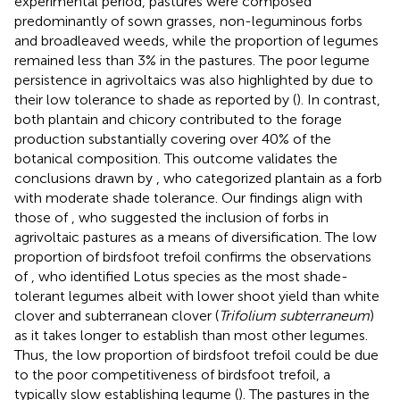
experimental period, pastures were composed
predominantly of sown grasses, non-leguminous forbs
and broadleaved weeds, while the proportion of legumes
remained less than 3% in the pastures. The poor legume
persistence in agrivoltaics was also highlighted by
due to
their low tolerance to shade as reported by (
). In contrast,
both plantain and chicory contributed to the forage
production substantially covering over 40% of the
botanical composition. This outcome validates the
conclusions drawn by
, who categorized plantain as a forb
with moderate shade tolerance. Our findings align with
those of
, who suggested the inclusion of forbs in
agrivoltaic pastures as a means of diversification. The low
proportion of birdsfoot trefoil confirms the observations
of
, who identified Lotus species as the most shade-
tolerant legumes albeit with lower shoot yield than white
clover and subterranean clover (
Trifolium subterraneum
)
as it takes longer to establish than most other legumes.
Thus, the low proportion of birdsfoot trefoil could be due
to the poor competitiveness of birdsfoot trefoil, a
typically slow establishing legume (
). The pastures in the