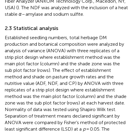
Fiber Analyzer (ANKOM Technology Corp., Macedon, NY,
USA) (
). The NDF was analyzed with the inclusion of a heat
stable
α
− amylase and sodium sulfite.
2.3 Statistical analysis
Established seedling numbers, total herbage DM
production and botanical composition were analyzed by
analysis of variance (ANOVA) with three replicates of a
strip plot design where establishment method was the
main plot factor (column) and the shade zone was the
sub plot factor (rows). The effect of establishment
method and shade on pasture growth rates and the
nutritive value (ADF, NDF, and CP) by ANOVA with three
replicates of a strip plot design where establishment
method was the main plot factor (column) and the shade
zone was the sub plot factor (rows) at each harvest date.
Normality of data was tested using Shapiro Wilk test.
Separation of treatment means declared significant by
ANOVA were compared by Fisher’s method of protected
least significant difference (LSD) at a
p
= 0.05. The