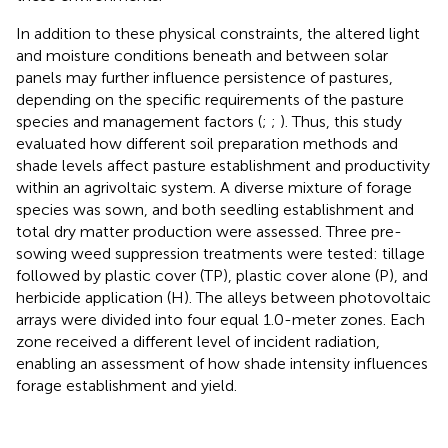
In addition to these physical constraints, the altered light
and moisture conditions beneath and between solar
panels may further influence persistence of pastures,
depending on the specific requirements of the pasture
species and management factors (
;
;
). Thus, this study
evaluated how different soil preparation methods and
shade levels affect pasture establishment and productivity
within an agrivoltaic system. A diverse mixture of forage
species was sown, and both seedling establishment and
total dry matter production were assessed. Three pre-
sowing weed suppression treatments were tested: tillage
followed by plastic cover (TP), plastic cover alone (P), and
herbicide application (H). The alleys between photovoltaic
arrays were divided into four equal 1.0-meter zones. Each
zone received a different level of incident radiation,
enabling an assessment of how shade intensity influences
forage establishment and yield.