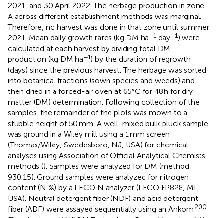
2021, and 30 April 2022. The herbage production in zone
A across different establishment methods was marginal.
Therefore, no harvest was done in that zone until summer
−1
−1
2021. Mean daily growth rates (kg DM ha
day
) were
calculated at each harvest by dividing total DM
−1
production (kg DM ha
) by the duration of regrowth
(days) since the previous harvest. The herbage was sorted
into botanical fractions (sown species and weeds) and
then dried in a forced-air oven at 65°C for 48 h for dry
matter (DM) determination. Following collection of the
samples, the remainder of the plots was mown to a
stubble height of 50 mm. A well-mixed bulk pluck sample
was ground in a Wiley mill using a 1 mm screen
(Thomas/Wiley, Swedesboro, NJ, USA) for chemical
analyses using Association of Official Analytical Chemists
methods (
). Samples were analyzed for DM (method
930.15). Ground samples were analyzed for nitrogen
content (N %) by a LECO N analyzer (LECO FP828, MI,
USA). Neutral detergent fiber (NDF) and acid detergent
200
fiber (ADF) were assayed sequentially using an Ankom