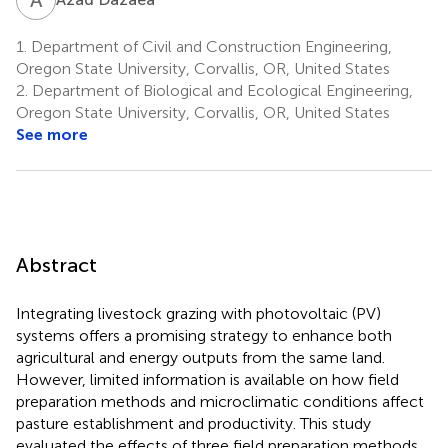
1.
Department of Civil and Construction Engineering,
Oregon State University, Corvallis, OR, United States
2.
Department of Biological and Ecological Engineering,
Oregon State University, Corvallis, OR, United States
See more
Abstract
Integrating livestock grazing with photovoltaic (PV)
systems offers a promising strategy to enhance both
agricultural and energy outputs from the same land.
However, limited information is available on how field
preparation methods and microclimatic conditions affect
pasture establishment and productivity. This study
evaluated the effects of three field preparation methods