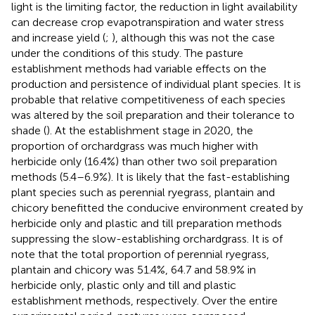
light is the limiting factor, the reduction in light availability
can decrease crop evapotranspiration and water stress
and increase yield (
;
), although this was not the case
under the conditions of this study. The pasture
establishment methods had variable effects on the
production and persistence of individual plant species. It is
probable that relative competitiveness of each species
was altered by the soil preparation and their tolerance to
shade (
). At the establishment stage in 2020, the
proportion of orchardgrass was much higher with
herbicide only (16.4%) than other two soil preparation
methods (5.4–6.9%). It is likely that the fast-establishing
plant species such as perennial ryegrass, plantain and
chicory benefitted the conducive environment created by
herbicide only and plastic and till preparation methods
suppressing the slow-establishing orchardgrass. It is of
note that the total proportion of perennial ryegrass,
plantain and chicory was 51.4%, 64.7 and 58.9% in
herbicide only, plastic only and till and plastic
establishment methods, respectively. Over the entire