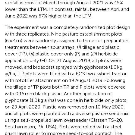
rainfall in most of March through August 2021 was 45%
lower than the LTM. In contrast, rainfall between April and
June 2022 was 67% higher than the LTM.
The experiment was a completely randomized plot design
with three replicates. Nine pasture establishment plots
(6 × 4 m) were randomly assigned to three soil preparation
treatments between solar arrays: (
i
) tillage and plastic
cover (TP), (
ii
) plastic cover only (P) and (
iii
) herbicide
application only (H). On 21 August 2019, all plots were
mowed, and broadcast sprayed with glyphosate (1.0 kg
ai/ha). TP plots were tilled with a BCS two-wheel tractor
with rototiller attachment on 19 August 2019. Following
the tillage of TP plots both TP and P plots were covered
with 0.15 mm black plastic. Another application of
glyphosate (1.0 kg ai/ha) was done in herbicide only plots
on 29 April 2020. Plastic was removed on 10 May 2020,
and all plots were planted with a diverse pasture seed mix
using a self-propelled lawn overseeder (Classen TS-20,
Southampton, PA, USA). Plots were rolled with a steel
drum lawn roller to improve seed-to-soil contact. The