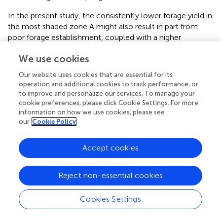
In the present study, the consistently lower forage yield in
the most shaded zone A might also result in part from
poor forage establishment, coupled with a higher
proportion of weeds in these areas. Dry matter production
We use cookies
was significantly higher, at all sampling dates, in the other
three zones, which received greater irradiance. However,
Our website uses cookies that are essential for its
zone B had similar biomass production as zones C and D,
operation and additional cookies to track performance, or
despite receiving little more than half the radiation,
to improve and personalize our services. To manage your
suggesting that light was not limiting biomass production,
cookie preferences, please click Cookie Settings. For more
except for zone A. This is further supported by observing
information on how we use cookies, please see
our
Cookie Policy
that that peak growth rates and peak irradiance did not
coincide. Peak irradiance occurred in August (due to a
combination of long days and clear sky), while peak
Accept cookies
growth occurred from late April to Early June 2021. Thus,
irradiance was not the limiting factor for biomass
Reject non-essential cookies
production, at least during the summer. Surprisingly, in the
second year after establishment, where DM production
Cookies Settings
was highest, zone D produced significantly less than zone
B and C, despite receiving the most radiation overall. Thus,