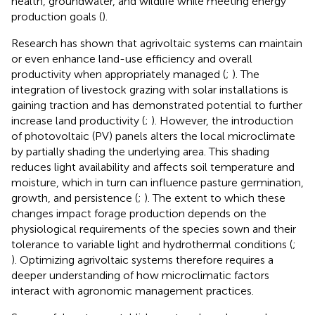
health, groundwater, and wildlife while meeting energy
production goals (
).
Research has shown that agrivoltaic systems can maintain
or even enhance land-use efficiency and overall
productivity when appropriately managed (
;
). The
integration of livestock grazing with solar installations is
gaining traction and has demonstrated potential to further
increase land productivity (
;
). However, the introduction
of photovoltaic (PV) panels alters the local microclimate
by partially shading the underlying area. This shading
reduces light availability and affects soil temperature and
moisture, which in turn can influence pasture germination,
growth, and persistence (
;
). The extent to which these
changes impact forage production depends on the
physiological requirements of the species sown and their
tolerance to variable light and hydrothermal conditions (
;
). Optimizing agrivoltaic systems therefore requires a
deeper understanding of how microclimatic factors
interact with agronomic management practices.