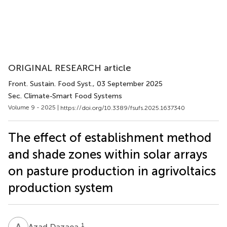
ORIGINAL RESEARCH article
Front. Sustain. Food Syst.
, 03 September 2025
Sec. Climate-Smart Food Systems
Volume 9 - 2025 |
https://doi.org/10.3389/fsufs.2025.1637340
The effect of establishment method
and shade zones within solar arrays
on pasture production in agrivoltaics
production system
A
D
1
Azad Dazaea