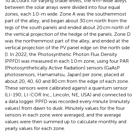
To account for varying shade levels, the 4 m-wide alleys
between the solar arrays were divided into four equal
zones, each 1.0-m wide. Zone A was the southernmost
part of the alley, and began about 30 cm north from the
legs of the south panels and ended about 20 cm north of
the vertical projection of the hedge of the panels. Zone D
was the northernmost part of the alley, and ended at the
vertical projection of the PV panel edge on the north side
(
). In 2022, the Photosynthetic Photon Flux Density
(PPFD) was measured in each 1.0 m zone, using four PAR
(Photosynthetically Active Radiation) sensors (GaAsP
photosensors, Hamamatsu, Japan) per zone, placed at
about 20, 40, 60 and 80 cm from the edge of each zone.
These sensors were calibrated against a quantum sensor
(LI-190; LI-COR Inc., Lincoln, NE, USA) and connected to
a data logger. PPFD was recorded every minute (minutely
values) from dawn to dusk. Minutely values for the four
sensors in each zone were averaged, and the average
values were then summed up to calculate monthly and
yearly values for each zone.