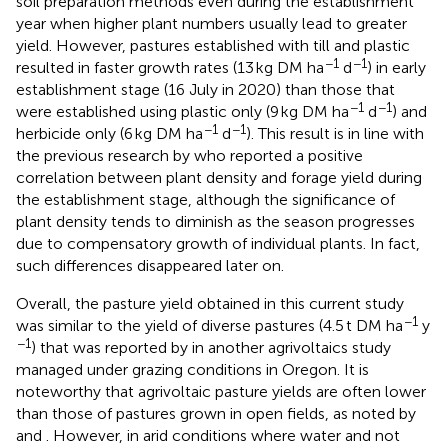
soil preparation methods even during the establishment
year when higher plant numbers usually lead to greater
yield. However, pastures established with till and plastic
−1
−1
resulted in faster growth rates (13 kg DM ha
d
) in early
establishment stage (16 July in 2020) than those that
−1
−1
were established using plastic only (9 kg DM ha
d
) and
−1
−1
herbicide only (6 kg DM ha
d
). This result is in line with
the previous research by
who reported a positive
correlation between plant density and forage yield during
the establishment stage, although the significance of
plant density tends to diminish as the season progresses
due to compensatory growth of individual plants. In fact,
such differences disappeared later on.
Overall, the pasture yield obtained in this current study
−1
was similar to the yield of diverse pastures (4.5 t DM ha
y
−1
) that was reported by
in another agrivoltaics study
managed under grazing conditions in Oregon. It is
noteworthy that agrivoltaic pasture yields are often lower
than those of pastures grown in open fields, as noted by
and
. However, in arid conditions where water and not