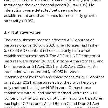
throughout the experimental period (all
p
= 0.05). No
interactions were detected between pasture
establishment and shade zones for mean daily growth
rates (all
p
> 0.05).
3.7 Nutritive value
The establishment method affected ADF content of
pastures only on 16 July 2020 when forages had higher
(
p
< 0.05) ADF content in herbicide only than other
establishment methods (
). The ADF and NDF content of
pastures were higher (
p
< 0.01) in zone A than zones C and
D in harvests on 21 April 2021 and 30 April 2022 (
–
). An
interaction was detected (
p
< 0.05) between
establishment methods and shade zones for NDF content
on 22 July 2021 as pastures established with herbicide
only method had higher NDF in zone C than those
established with till and plastic method, while the NDF
content in other zones did not differ. In contrast, pastures
had higher CP in zones A and B than C and D on 21 April