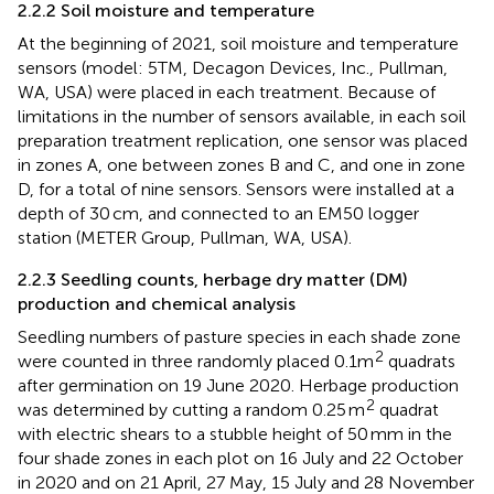
2.2.2 Soil moisture and temperature
At the beginning of 2021, soil moisture and temperature
sensors (model: 5TM, Decagon Devices, Inc., Pullman,
WA, USA) were placed in each treatment. Because of
limitations in the number of sensors available, in each soil
preparation treatment replication, one sensor was placed
in zones A, one between zones B and C, and one in zone
D, for a total of nine sensors. Sensors were installed at a
depth of 30 cm, and connected to an EM50 logger
station (METER Group, Pullman, WA, USA).
2.2.3 Seedling counts, herbage dry matter (DM)
production and chemical analysis
Seedling numbers of pasture species in each shade zone
2
were counted in three randomly placed 0.1m
quadrats
after germination on 19 June 2020. Herbage production
2
was determined by cutting a random 0.25 m
quadrat
with electric shears to a stubble height of 50 mm in the
four shade zones in each plot on 16 July and 22 October
in 2020 and on 21 April, 27 May, 15 July and 28 November