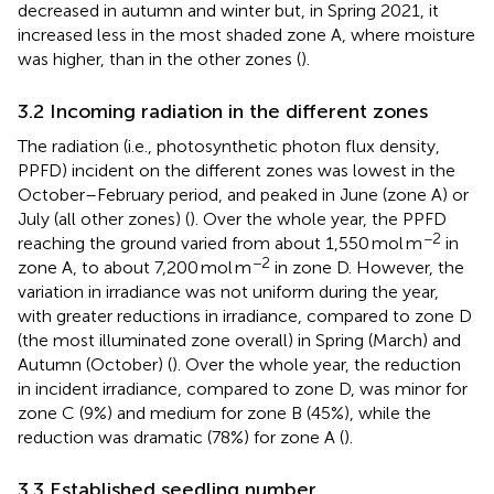
decreased in autumn and winter but, in Spring 2021, it
increased less in the most shaded zone A, where moisture
was higher, than in the other zones (
).
3.2 Incoming radiation in the different zones
The radiation (i.e., photosynthetic photon flux density,
PPFD) incident on the different zones was lowest in the
October–February period, and peaked in June (zone A) or
July (all other zones) (
). Over the whole year, the PPFD
−2
reaching the ground varied from about 1,550 mol m
in
−2
zone A, to about 7,200 mol m
in zone D. However, the
variation in irradiance was not uniform during the year,
with greater reductions in irradiance, compared to zone D
(the most illuminated zone overall) in Spring (March) and
Autumn (October) (
). Over the whole year, the reduction
in incident irradiance, compared to zone D, was minor for
zone C (9%) and medium for zone B (45%), while the
reduction was dramatic (78%) for zone A (
).
3.3 Established seedling number