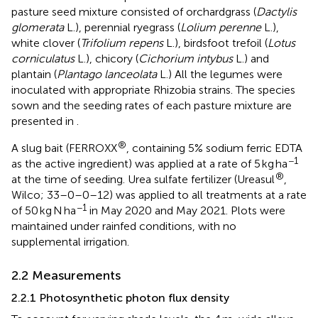
pasture seed mixture consisted of orchardgrass (
Dactylis
glomerata
L.), perennial ryegrass (
Lolium perenne
L.),
white clover (
Trifolium repens
L.), birdsfoot trefoil (
Lotus
corniculatus
L.), chicory (
Cichorium intybus
L.) and
plantain (
Plantago lanceolata
L.) All the legumes were
inoculated with appropriate Rhizobia strains. The species
sown and the seeding rates of each pasture mixture are
presented in
.
®
A slug bait (FERROXX
, containing 5% sodium ferric EDTA
−1
as the active ingredient) was applied at a rate of 5 kg ha
®
at the time of seeding. Urea sulfate fertilizer (Ureasul
,
Wilco; 33–0–0–12) was applied to all treatments at a rate
−1
of 50 kg N ha
in May 2020 and May 2021. Plots were
maintained under rainfed conditions, with no
supplemental irrigation.
2.2 Measurements
2.2.1 Photosynthetic photon flux density