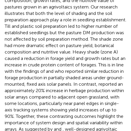
composition, growth rates, and the nutritive value of
pastures grown in an agrivoltaics system. Our research
illustrates that both the level of shading and the soil
preparation approach play a role in seedling establishment.
Till and plastic soil preparation led to higher number of
established seedlings but the pasture DM production was
not affected by soil preparation method. The shade zone
had more dramatic effect on pasture yield, botanical
composition and nutritive value. Heavy shade (zone A)
caused a reduction in forage yield and growth rates but an
increase in crude protein content of forages. This is in line
with the findings of
and
who reported similar reduction in
forage production in partially shaded areas under ground-
mounted, fixed axis solar panels. In contrast,
reported an
approximately 20% increase in herbage production within
solar arrays compared to adjacent open grassland, with
some locations, particularly near panel edges in single-
axis tracking systems showing yield increases of up to
90%. Together, these contrasting outcomes highlight the
importance of system design and spatial variability within
arrays. As suggested by
and
, well-designed agrivoltaic