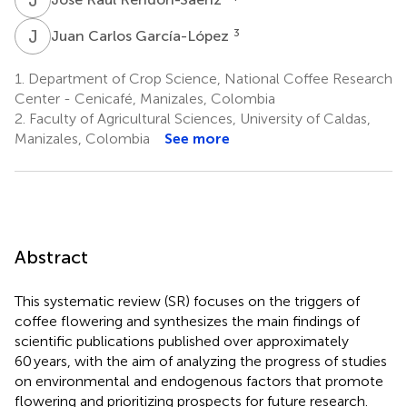
J
C
3
Juan Carlos García-López
1.
Department of Crop Science, National Coffee Research
Center - Cenicafé, Manizales, Colombia
2.
Faculty of Agricultural Sciences, University of Caldas,
Manizales, Colombia
See more
Abstract
This systematic review (SR) focuses on the triggers of
coffee flowering and synthesizes the main findings of
scientific publications published over approximately
60 years, with the aim of analyzing the progress of studies
on environmental and endogenous factors that promote
flowering and prioritizing prospects for future research.