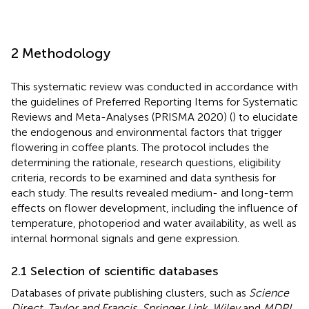
2 Methodology
This systematic review was conducted in accordance with
the guidelines of Preferred Reporting Items for Systematic
Reviews and Meta-Analyses (PRISMA 2020) (
) to elucidate
the endogenous and environmental factors that trigger
flowering in coffee plants. The protocol includes the
determining the rationale, research questions, eligibility
criteria, records to be examined and data synthesis for
each study. The results revealed medium- and long-term
effects on flower development, including the influence of
temperature, photoperiod and water availability, as well as
internal hormonal signals and gene expression.
2.1 Selection of scientific databases
Databases of private publishing clusters, such as
Science
Direct
,
Taylor and Francis
,
Springer Link
,
Wiley
and
MDPI
,