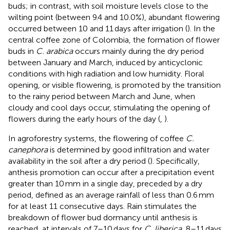
buds; in contrast, with soil moisture levels close to the
wilting point (between 9.4 and 10.0%), abundant flowering
occurred between 10 and 11 days after irrigation (
). In the
central coffee zone of Colombia, the formation of flower
buds in
C. arabica
occurs mainly during the dry period
between January and March, induced by anticyclonic
conditions with high radiation and low humidity. Floral
opening, or visible flowering, is promoted by the transition
to the rainy period between March and June, when
cloudy and cool days occur, stimulating the opening of
flowers during the early hours of the day (
,
).
In agroforestry systems, the flowering of coffee
C.
canephora
is determined by good infiltration and water
availability in the soil after a dry period (
). Specifically,
anthesis promotion can occur after a precipitation event
greater than 10 mm in a single day, preceded by a dry
period, defined as an average rainfall of less than 0.6 mm
for at least 11 consecutive days. Rain stimulates the
breakdown of flower bud dormancy until anthesis is
reached, at intervals of 7–10 days for
C. liberica
, 8–11 days