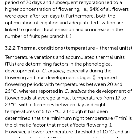
period of 70 days and subsequent rehydration led to a
higher concentration of flowering, i.e., 84% of all flowers
were open after ten days (
). Furthermore, both the
optimization of irrigation and adequate fertilization are
linked to greater floral emission and an increase in the
number of fruits per branch (
;
).
3.2.2 Thermal conditions (temperature - thermal units)
Temperature variations and accumulated thermal units
(TUs) are determining factors in the phenological
development of
C. arabica
, especially during the
flowering and fruit development stages (
).
reported
flowering periods with temperatures between 20 and
26 °C, whereas
reported in
C. arabica
the development of
flower buds at average annual temperatures from 17 to
23 °C, with differences between day and night
temperatures of 5 to 7 °C, although it has been
determined that the minimum night temperature (Tmin) is
the climatic factor that most affects flowering (
).
However, a lower temperature threshold of 10 °C and an