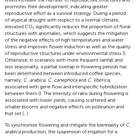
promotes their development, indicating greater
reproductive effort as a survival strategy. During a period
of atypical drought with respect to a normal climate,
elevated CO₂ significantly reduces the proportion of floral
structures with anomalies, which suggests the mitigation
of the negative effects of high temperatures and water
stress and improves flower induction as well as the quality
of reproductive structures under environmental stress (
).
Otherwise, in scenarios with more frequent rainfall and
less seasonality, a partial overlap in flowering periods has
been determined between introduced coffee species,
namely,
C. arabica, C. canephora
and
C. liberica
,
associated with gene flow and interspecific hybridization
between them (
). The intensity of rains during flowering is
associated with lower yields, causing scattered and
smaller blooms and negative effects on pollination and
fruit set (
;
).
To synchronize flowering and mitigate the bienniality of
C.
arabica
production, the suspension of irrigation for a