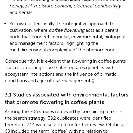
honey
,
pH
,
moisture content
,
electrical conductivity
and
nectar
.
Yellow cluster: finally, the integrative approach to
cultivation, where
coffee flowering
acts as a central
node that connects genetic, environmental, biological
and management factors, highlighting the
multidimensional complexity of the phenomenon.
Consequently, it is evident that flowering in coffee plants
is a cross-cutting issue that integrates genetics with
ecosystem interactions and the influence of climatic
conditions and agricultural management (
).
3.1 Studies associated with environmental factors
that promote flowering in coffee plants
Among the 706 studies retrieved by combining terms in
the search strategy, 392 duplicates were identified;
therefore, 314 were selected for further review. Of these,
68 included the term “coffee” with no relation to