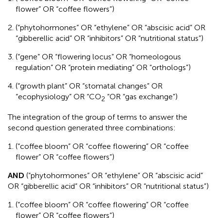
flower” OR “coffee flowers”)
(“phytohormones” OR “ethylene” OR “abscisic acid” OR
“gibberellic acid” OR “inhibitors” OR “nutritional status”)
(“gene” OR “flowering locus” OR “homeologous
regulation” OR “protein mediating” OR “orthologs”)
(“growth plant” OR “stomatal changes” OR
“ecophysiology” OR “CO
“OR “gas exchange”)
2
The integration of the group of terms to answer the
second question generated three combinations:
(“coffee bloom” OR “coffee flowering” OR “coffee
flower” OR “coffee flowers”)
AND
(“phytohormones” OR “ethylene” OR “abscisic acid”
OR “gibberellic acid” OR “inhibitors” OR “nutritional status”)
(“coffee bloom” OR “coffee flowering” OR “coffee
flower” OR “coffee flowers”)