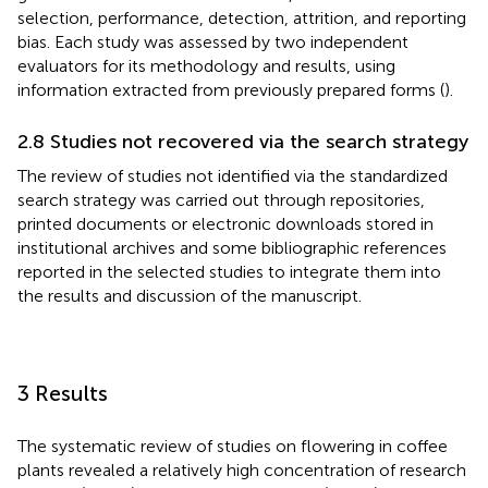
selection, performance, detection, attrition, and reporting
bias. Each study was assessed by two independent
evaluators for its methodology and results, using
information extracted from previously prepared forms (
).
2.8 Studies not recovered via the search strategy
The review of studies not identified via the standardized
search strategy was carried out through repositories,
printed documents or electronic downloads stored in
institutional archives and some bibliographic references
reported in the selected studies to integrate them into
the results and discussion of the manuscript.
3 Results
The systematic review of studies on flowering in coffee
plants revealed a relatively high concentration of research