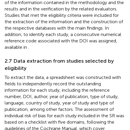
of the information contained in the methodology and the
results and in the verification by the related evaluators.
Studies that met the eligibility criteria were included for
the extraction of the information and the construction of
the respective databases with the main findings. In
addition, to identify each study, a consecutive numerical
reference code associated with the DOI was assigned,
available in
.
2.7 Data extraction from studies selected by
eligibility
To extract the data, a spreadsheet was constructed with
fields to independently record the outstanding
information for each study, including the reference
number, DOI, author, year of publication, type of study,
language, country of study, year of study and type of
publication, among other factors. The assessment of
individual risk of bias for each study included in the SR was
based on a checklist with five domains, following the
guidelines of the Cochrane Manual, which cover