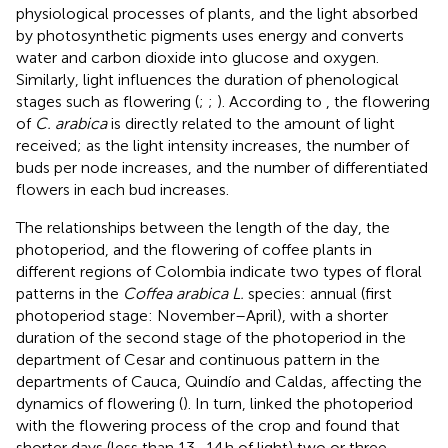
physiological processes of plants, and the light absorbed
by photosynthetic pigments uses energy and converts
water and carbon dioxide into glucose and oxygen.
Similarly, light influences the duration of phenological
stages such as flowering (
;
;
). According to
, the flowering
of
C. arabica
is directly related to the amount of light
received; as the light intensity increases, the number of
buds per node increases, and the number of differentiated
flowers in each bud increases.
The relationships between the length of the day, the
photoperiod, and the flowering of coffee plants in
different regions of Colombia indicate two types of floral
patterns in the
Coffea arabica L.
species: annual (first
photoperiod stage: November–April), with a shorter
duration of the second stage of the photoperiod in the
department of Cesar and continuous pattern in the
departments of Cauca, Quindío and Caldas, affecting the
dynamics of flowering (
). In turn,
linked the photoperiod
with the flowering process of the crop and found that
shorter days (less than 13–14 h of light) two or three