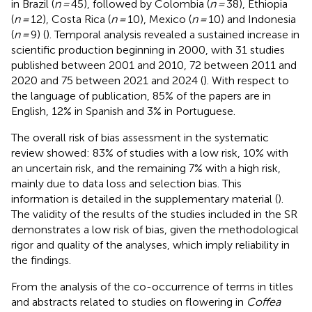
in Brazil (
n =
45), followed by Colombia (
n =
38), Ethiopia
(
n =
12), Costa Rica (
n =
10), Mexico (
n =
10) and Indonesia
(
n =
9) (
). Temporal analysis revealed a sustained increase in
scientific production beginning in 2000, with 31 studies
published between 2001 and 2010, 72 between 2011 and
2020 and 75 between 2021 and 2024 (
). With respect to
the language of publication, 85% of the papers are in
English, 12% in Spanish and 3% in Portuguese.
The overall risk of bias assessment in the systematic
review showed: 83% of studies with a low risk, 10% with
an uncertain risk, and the remaining 7% with a high risk,
mainly due to data loss and selection bias. This
information is detailed in the supplementary material (
).
The validity of the results of the studies included in the SR
demonstrates a low risk of bias, given the methodological
rigor and quality of the analyses, which imply reliability in
the findings.
From the analysis of the co-occurrence of terms in titles
and abstracts related to studies on flowering in
Coffea