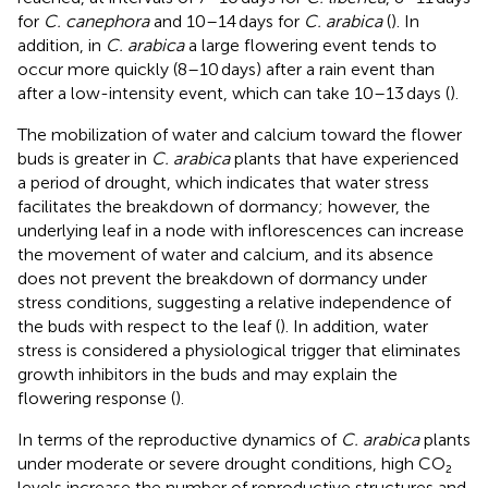
for
C. canephora
and 10–14 days for
C. arabica
(
). In
addition, in
C. arabica
a large flowering event tends to
occur more quickly (8–10 days) after a rain event than
after a low-intensity event, which can take 10–13 days (
).
The mobilization of water and calcium toward the flower
buds is greater in
C. arabica
plants that have experienced
a period of drought, which indicates that water stress
facilitates the breakdown of dormancy; however, the
underlying leaf in a node with inflorescences can increase
the movement of water and calcium, and its absence
does not prevent the breakdown of dormancy under
stress conditions, suggesting a relative independence of
the buds with respect to the leaf (
). In addition, water
stress is considered a physiological trigger that eliminates
growth inhibitors in the buds and may explain the
flowering response (
).
In terms of the reproductive dynamics of
C. arabica
plants
under moderate or severe drought conditions, high CO₂
levels increase the number of reproductive structures and