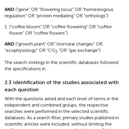
AND
(“gene” OR “flowering locus” OR “homeologous
regulation” OR “protein mediating” OR “orthologs”)
(“coffee bloom” OR “coffee flowering” OR “coffee
flower” OR “coffee flowers”)
AND
(“growth plant” OR “stomatal changes” OR
“ecophysiology” OR “CO
“OR “gas exchange”).
2
The search strategy in the scientific databases followed
the specifications in
.
2.3 Identification of the studies associated with
each question
With the questions asked and each level of terms in the
independent and combined groups, the respective
searches were performed in the selected scientific
databases. As a search filter, primary studies published in
scientific articles were included, without limiting the