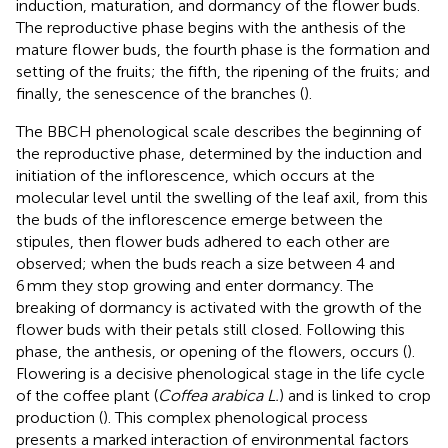
induction, maturation, and dormancy of the flower buds.
The reproductive phase begins with the anthesis of the
mature flower buds, the fourth phase is the formation and
setting of the fruits; the fifth, the ripening of the fruits; and
finally, the senescence of the branches (
).
The BBCH phenological scale describes the beginning of
the reproductive phase, determined by the induction and
initiation of the inflorescence, which occurs at the
molecular level until the swelling of the leaf axil, from this
the buds of the inflorescence emerge between the
stipules, then flower buds adhered to each other are
observed; when the buds reach a size between 4 and
6 mm they stop growing and enter dormancy. The
breaking of dormancy is activated with the growth of the
flower buds with their petals still closed. Following this
phase, the anthesis, or opening of the flowers, occurs (
).
Flowering is a decisive phenological stage in the life cycle
of the coffee plant (
Coffea arabica L.
) and is linked to crop
production (
). This complex phenological process
presents a marked interaction of environmental factors