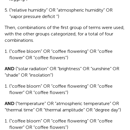
(“relative humidity” OR “atmospheric humidity” OR
“vapor pressure deficit “)
Then, combinations of the first group of terms were used,
with the other groups categorized, for a total of four
combinations.
(“coffee bloom” OR “coffee flowering” OR “coffee
flower” OR “coffee flowers”)
AND
(“solar radiation” OR “brightness” OR “sunshine” OR
“shade” OR “insolation”)
(“coffee bloom” OR “coffee flowering” OR “coffee
flower” OR “coffee flowers”)
AND
(“temperature” OR “atmospheric temperature” OR
“thermal time” OR “thermal amplitude” OR “degree day”)
(“coffee bloom” OR “coffee flowering” OR “coffee
flower” OR “coffee flowers”)