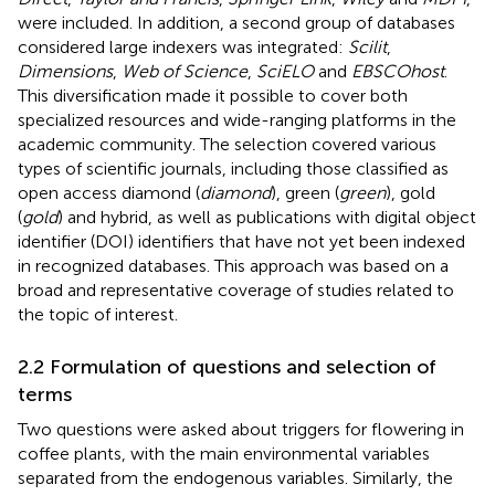
were included. In addition, a second group of databases
considered large indexers was integrated:
Scilit
,
Dimensions
,
Web of Science
,
SciELO
and
EBSCOhost
.
This diversification made it possible to cover both
specialized resources and wide-ranging platforms in the
academic community. The selection covered various
types of scientific journals, including those classified as
open access diamond (
diamond
), green (
green
), gold
(
gold
) and hybrid, as well as publications with digital object
identifier (DOI) identifiers that have not yet been indexed
in recognized databases. This approach was based on a
broad and representative coverage of studies related to
the topic of interest.
2.2 Formulation of questions and selection of
terms
Two questions were asked about triggers for flowering in
coffee plants, with the main environmental variables
separated from the endogenous variables. Similarly, the