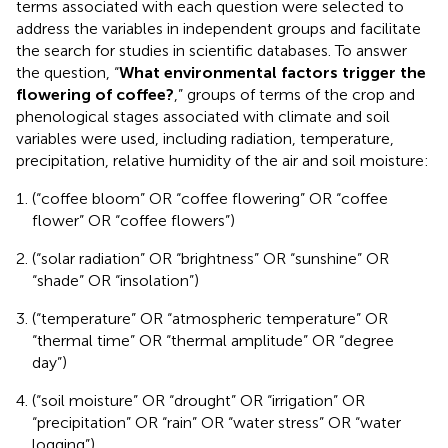
terms associated with each question were selected to
address the variables in independent groups and facilitate
the search for studies in scientific databases. To answer
the question, “
What environmental factors trigger the
flowering of coffee?
,” groups of terms of the crop and
phenological stages associated with climate and soil
variables were used, including radiation, temperature,
precipitation, relative humidity of the air and soil moisture:
(“coffee bloom” OR “coffee flowering” OR “coffee
flower” OR “coffee flowers”)
(“solar radiation” OR “brightness” OR “sunshine” OR
“shade” OR “insolation”)
(“temperature” OR “atmospheric temperature” OR
“thermal time” OR “thermal amplitude” OR “degree
day”)
(“soil moisture” OR “drought” OR “irrigation” OR
“precipitation” OR “rain” OR “water stress” OR “water
logging”)