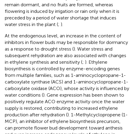
remain dormant, and no fruits are formed, whereas
flowering is induced by irrigation or rain only when it is
preceded by a period of water shortage that induces
water stress in the plant (
;
).
At the endogenous level, an increase in the content of
inhibitors in flower buds may be responsible for dormancy
as a response to drought stress (
). Water stress and
subsequent rehydration are also associated with changes
in ethylene synthesis and sensitivity (
;
). Ethylene
biosynthesis is controlled by enzyme-encoding genes
from multiple families, such as 1-aminocyclopropane-1-
carboxylate synthase (ACS) and 1-aminocyclopropane-1-
carboxylate oxidase (ACO), whose activity is influenced by
water conditions (
). Gene expression has been shown to
positively regulate ACO enzyme activity once the water
supply is restored, contributing to increased ethylene
production after rehydration (
). 1-Methylcyclopropene (1-
MCP), an inhibitor of ethylene biosynthesis precursors,
can promote flower bud development toward anthesis