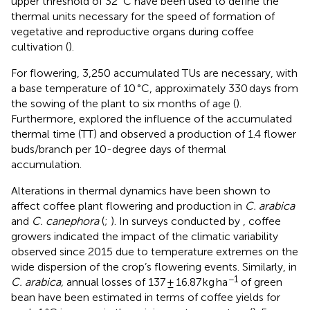
upper threshold of 32 °C have been used to define the
thermal units necessary for the speed of formation of
vegetative and reproductive organs during coffee
cultivation (
).
For flowering, 3,250 accumulated TUs are necessary, with
a base temperature of 10 °C, approximately 330 days from
the sowing of the plant to six months of age (
).
Furthermore,
explored the influence of the accumulated
thermal time (TT) and observed a production of 1.4 flower
buds/branch per 10-degree days of thermal
accumulation.
Alterations in thermal dynamics have been shown to
affect coffee plant flowering and production in
C. arabica
and
C. canephora
(
;
). In surveys conducted by
, coffee
growers indicated the impact of the climatic variability
observed since 2015 due to temperature extremes on the
wide dispersion of the crop’s flowering events. Similarly, in
−1
C. arabica,
annual losses of 137 ± 16.87 kg ha
of green
bean have been estimated in terms of coffee yields for