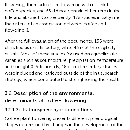
flowering, three addressed flowering with no link to
coffee species, and 65 did not contain either term in the
title and abstract. Consequently, 178 studies initially met
the criteria of an association between coffee and
flowering (
).
After the full evaluation of the documents, 135 were
classified as unsatisfactory, while 43 met the eligibility
criteria. Most of these studies focused on agroclimatic
variables such as soil moisture, precipitation, temperature
and sunlight (
). Additionally, 18 complementary studies
were included and retrieved outside of the initial search
strategy, which contributed to strengthening the results.
3.2 Description of the environmental
determinants of coffee flowering
3.2.1 Soil-atmosphere hydric conditions
Coffee plant flowering presents different phenological
stages determined by changes in the development of the