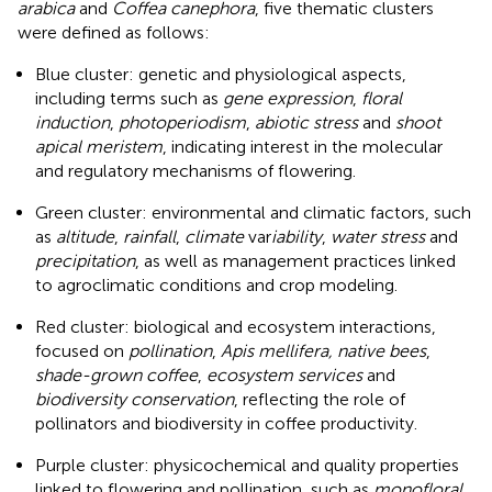
arabica
and
Coffea canephora
, five thematic clusters
were defined as follows:
Blue cluster: genetic and physiological aspects,
including terms such as
gene expression
,
floral
induction
,
photoperiodism
,
abiotic stress
and
shoot
apical meristem
, indicating interest in the molecular
and regulatory mechanisms of flowering.
Green cluster: environmental and climatic factors, such
as
altitude
,
rainfall
,
climate
var
iability
,
water stress
and
precipitation
, as well as management practices linked
to agroclimatic conditions and crop modeling.
Red cluster: biological and ecosystem interactions,
focused on
pollination
,
Apis mellifera, native bees
,
shade-grown coffee
,
ecosystem services
and
biodiversity conservation
, reflecting the role of
pollinators and biodiversity in coffee productivity.
Purple cluster: physicochemical and quality properties
linked to flowering and pollination, such as
monofloral