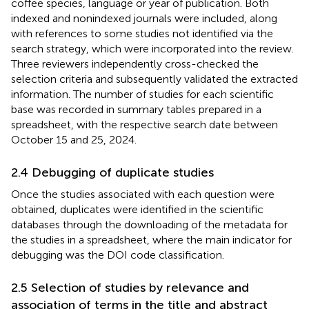
coffee species, language or year of publication. Both
indexed and nonindexed journals were included, along
with references to some studies not identified via the
search strategy, which were incorporated into the review.
Three reviewers independently cross-checked the
selection criteria and subsequently validated the extracted
information. The number of studies for each scientific
base was recorded in summary tables prepared in a
spreadsheet, with the respective search date between
October 15 and 25, 2024.
2.4 Debugging of duplicate studies
Once the studies associated with each question were
obtained, duplicates were identified in the scientific
databases through the downloading of the metadata for
the studies in a spreadsheet, where the main indicator for
debugging was the DOI code classification.
2.5 Selection of studies by relevance and
association of terms in the title and abstract