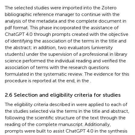
The selected studies were imported into the Zotero
bibliographic reference manager
to continue with the
analysis of the metadata and the complete document in
pdf format. This phase incorporated the assistance of
ChatGPT 4.0 through prompts created with the objective
of identifying the association of the terms in the title and
the abstract; in addition, two evaluators (university
students) under the supervision of a professional in library
science performed the individual reading and verified the
association of terms with the research questions
formulated in the systematic review. The evidence for this
procedure is reported at the end, in the
.
2.6 Selection and eligibility criteria for studies
The eligibility criteria described in
were applied to each of
the studies selected via the terms in the title and abstract,
following the scientific structure of the text through the
reading of the complete manuscript. Additionally,
prompts were built to assist ChatGPT 4.0 in the synthesis