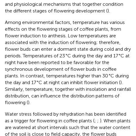
and physiological mechanisms that together condition
the different stages of flowering development (
).
Among environmental factors, temperature has various
effects on the flowering stages of coffee plants, from
flower induction to anthesis. Low temperatures are
associated with the induction of flowering; therefore,
flower buds can enter a dormant state during cold and dry
periods. Temperatures of 23 °C during the day and 17 °C at
night have been reported to be favorable for the
synchronous development of flower buds in coffee
plants. In contrast, temperatures higher than 30 °C during
the day and 17 °C at night can inhibit flower initiation (
).
Similarly, temperature, together with insolation and rainfall
distribution, can influence the distribution patterns of
flowering (
).
Water stress followed by rehydration has been identified
as a trigger for flowering in coffee plants (
;
;
). When plants
are watered at short intervals such that the water content
of the soil is close to field capacity, the flower buds