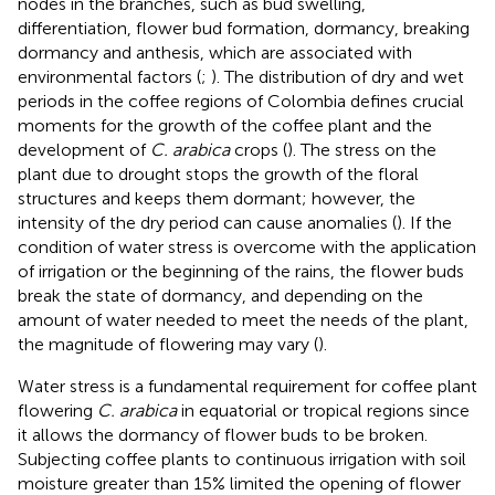
nodes in the branches, such as bud swelling,
differentiation, flower bud formation, dormancy, breaking
dormancy and anthesis, which are associated with
environmental factors (
;
). The distribution of dry and wet
periods in the coffee regions of Colombia defines crucial
moments for the growth of the coffee plant and the
development of
C. arabica
crops (
). The stress on the
plant due to drought stops the growth of the floral
structures and keeps them dormant; however, the
intensity of the dry period can cause anomalies (
). If the
condition of water stress is overcome with the application
of irrigation or the beginning of the rains, the flower buds
break the state of dormancy, and depending on the
amount of water needed to meet the needs of the plant,
the magnitude of flowering may vary (
).
Water stress is a fundamental requirement for coffee plant
flowering
C. arabica
in equatorial or tropical regions since
it allows the dormancy of flower buds to be broken.
Subjecting coffee plants to continuous irrigation with soil
moisture greater than 15% limited the opening of flower