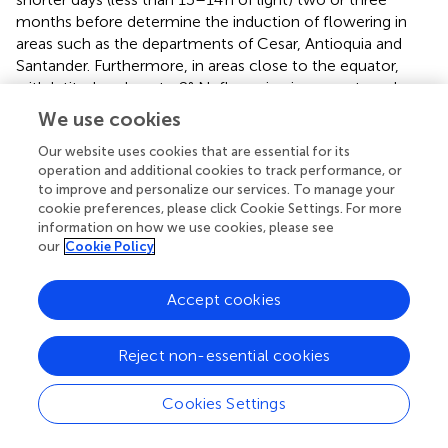
months before determine the induction of flowering in
areas such as the departments of Cesar, Antioquia and
Santander. Furthermore, in areas close to the equator,
with latitudes close to 2° N, flowering is more strongly
influenced by the duration of the days than by the soil
We use cookies
water deficit.
Our website uses cookies that are essential for its
3.2.4 Climate variability and change
operation and additional cookies to track performance, or
to improve and personalize our services. To manage your
The sensitivity of coffee plants to the variability of climatic
cookie preferences, please click Cookie Settings. For more
elements such as temperature and precipitation affects
information on how we use cookies, please see
the reproductive phases of flowering and fruit
our
Cookie Policy
development (
). Variations in temperature, precipitation
and vapor pressure deficit also affect phenology and yield
Accept cookies
in regions considered suitable for cultivation (
;
; (
);
).
Temperature is the climate variable with the greatest
Reject non-essential cookies
sensitivity in scenarios of climate variability and change (
;
;
). Using data from a 40 and 49-year database, climate
Cookies Settings
models constructed to estimate the increase in the
maximum, minimum and average temperatures, indicate