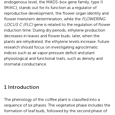
endogenous level, the MADS-box gene family, type II
(MIKC), stands out for its function as a regulator of
reproductive development, the flower organ identity and
flower meristem determination, while the
FLOWERING
LOCUS C (FLC)
gene is related to the regulation of flower
induction time. During dry periods, ethylene production
decreases in leaves and flower buds; later, when the
plants are rehydrated, the ethylene levels increase. Future
research should focus on investigating agroclimatic
indices such as air vapor pressure deficit and plant
physiological and functional traits, such as density and
stomatal conductance.
1 Introduction
The phenology of the coffee plant is classified into a
sequence of six phases. The vegetative phase includes the
formation of leaf buds, followed by the second phase of