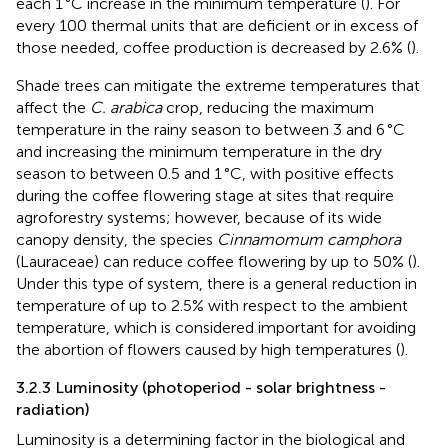
each 1 °C increase in the minimum temperature (
). For
every 100 thermal units that are deficient or in excess of
those needed, coffee production is decreased by 2.6% (
).
Shade trees can mitigate the extreme temperatures that
affect the
C. arabica
crop, reducing the maximum
temperature in the rainy season to between 3 and 6 °C
and increasing the minimum temperature in the dry
season to between 0.5 and 1 °C, with positive effects
during the coffee flowering stage at sites that require
agroforestry systems; however, because of its wide
canopy density, the species
Cinnamomum camphora
(Lauraceae) can reduce coffee flowering by up to 50% (
).
Under this type of system, there is a general reduction in
temperature of up to 2.5% with respect to the ambient
temperature, which is considered important for avoiding
the abortion of flowers caused by high temperatures (
).
3.2.3 Luminosity (photoperiod - solar brightness -
radiation)
Luminosity is a determining factor in the biological and