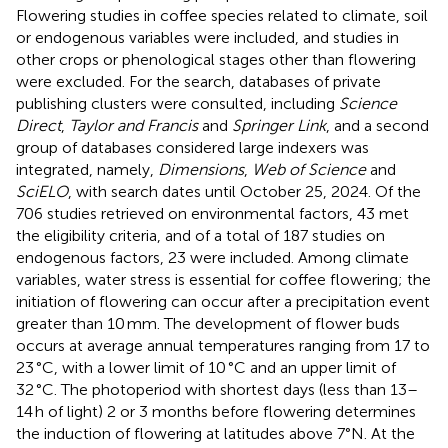
Flowering studies in coffee species related to climate, soil
or endogenous variables were included, and studies in
other crops or phenological stages other than flowering
were excluded. For the search, databases of private
publishing clusters were consulted, including
Science
Direct
,
Taylor and Francis
and
Springer Link
, and a second
group of databases considered large indexers was
integrated, namely,
Dimensions
,
Web of Science
and
SciELO
, with search dates until October 25, 2024. Of the
706 studies retrieved on environmental factors, 43 met
the eligibility criteria, and of a total of 187 studies on
endogenous factors, 23 were included. Among climate
variables, water stress is essential for coffee flowering; the
initiation of flowering can occur after a precipitation event
greater than 10 mm. The development of flower buds
occurs at average annual temperatures ranging from 17 to
23 °C, with a lower limit of 10 °C and an upper limit of
32 °C. The photoperiod with shortest days (less than 13–
14 h of light) 2 or 3 months before flowering determines
the induction of flowering at latitudes above 7°N. At the