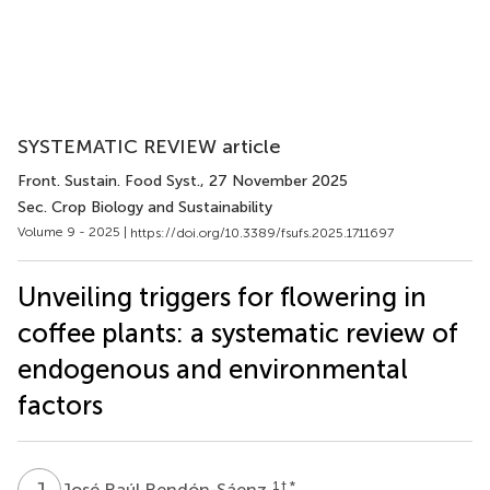
SYSTEMATIC REVIEW article
Front. Sustain. Food Syst.
, 27 November 2025
Sec. Crop Biology and Sustainability
Volume 9 - 2025 |
https://doi.org/10.3389/fsufs.2025.1711697
Unveiling triggers for flowering in
coffee plants: a systematic review of
endogenous and environmental
factors
J
R
1
† *
José Raúl Rendón-Sáenz