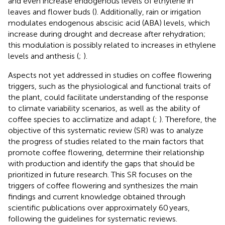
and even increase endogenous levels of ethylene in
leaves and flower buds (
). Additionally, rain or irrigation
modulates endogenous abscisic acid (ABA) levels, which
increase during drought and decrease after rehydration;
this modulation is possibly related to increases in ethylene
levels and anthesis (
;
).
Aspects not yet addressed in studies on coffee flowering
triggers, such as the physiological and functional traits of
the plant, could facilitate understanding of the response
to climate variability scenarios, as well as the ability of
coffee species to acclimatize and adapt (
;
). Therefore, the
objective of this systematic review (SR) was to analyze
the progress of studies related to the main factors that
promote coffee flowering, determine their relationship
with production and identify the gaps that should be
prioritized in future research. This SR focuses on the
triggers of coffee flowering and synthesizes the main
findings and current knowledge obtained through
scientific publications over approximately 60 years,
following the guidelines for systematic reviews.