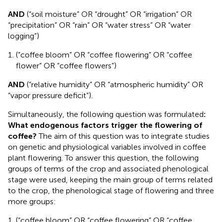
AND
(“soil moisture” OR “drought” OR “irrigation” OR
“precipitation” OR “rain” OR “water stress” OR “water
logging”)
(“coffee bloom” OR “coffee flowering” OR “coffee
flower” OR “coffee flowers”)
AND
(“relative humidity” OR “atmospheric humidity” OR
“vapor pressure deficit”).
Simultaneously, the following question was formulated
:
What endogenous factors trigger the flowering of
coffee?
The aim of this question was to integrate studies
on genetic and physiological variables involved in coffee
plant flowering. To answer this question, the following
groups of terms of the crop and associated phenological
stage were used, keeping the main group of terms related
to the crop, the phenological stage of flowering and three
more groups:
(“coffee bloom” OR “coffee flowering” OR “coffee