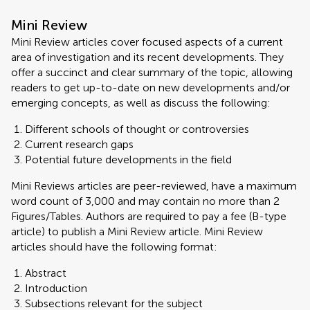
Mini Review
Mini Review articles cover focused aspects of a current
area of investigation and its recent developments. They
offer a succinct and clear summary of the topic, allowing
readers to get up-to-date on new developments and/or
emerging concepts, as well as discuss the following:
Different schools of thought or controversies
Current research gaps
Potential future developments in the field
Mini Reviews articles are peer-reviewed, have a maximum
word count of 3,000 and may contain no more than 2
Figures/Tables. Authors are required to pay a fee (B-type
article) to publish a Mini Review article. Mini Review
articles should have the following format:
Abstract
Introduction
Subsections relevant for the subject