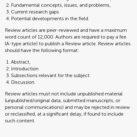
Fundamental concepts, issues, and problems,
Current research gaps
Potential developments in the field.
Review articles are peer-reviewed and have a maximum
word count of 12,000. Authors are required to pay a fee
(A-type article) to publish a Review article. Review articles
should have the following format:
Abstract,
Introduction
Subsections relevant for the subject
Discussion.
Review articles must not include unpublished material
(unpublished/original data, submitted manuscripts, or
personal communications) and may be rejected in review
or reclassified, at a significant delay, if found to include
such content.