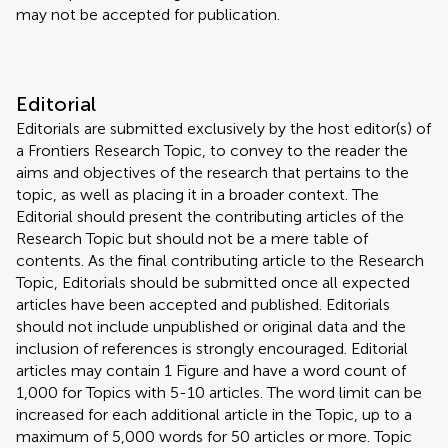
may not be accepted for publication.
Editorial
Editorials are submitted exclusively by the host editor(s) of
a Frontiers Research Topic, to convey to the reader the
aims and objectives of the research that pertains to the
topic, as well as placing it in a broader context. The
Editorial should present the contributing articles of the
Research Topic but should not be a mere table of
contents. As the final contributing article to the Research
Topic, Editorials should be submitted once all expected
articles have been accepted and published. Editorials
should not include unpublished or original data and the
inclusion of references is strongly encouraged. Editorial
articles may contain 1 Figure and have a word count of
1,000 for Topics with 5-10 articles. The word limit can be
increased for each additional article in the Topic, up to a
maximum of 5,000 words for 50 articles or more. Topic