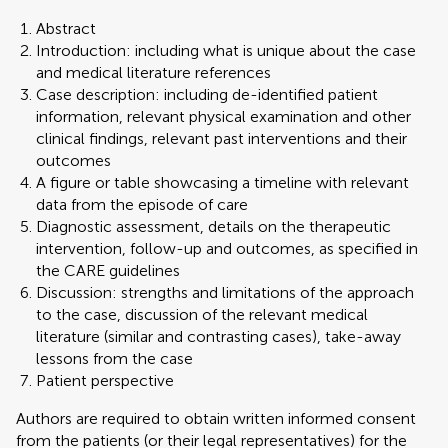
Abstract
Introduction: including what is unique about the case
and medical literature references
Case description: including de-identified patient
information, relevant physical examination and other
clinical findings, relevant past interventions and their
outcomes
A figure or table showcasing a timeline with relevant
data from the episode of care
Diagnostic assessment, details on the therapeutic
intervention, follow-up and outcomes, as specified in
the CARE guidelines
Discussion: strengths and limitations of the approach
to the case, discussion of the relevant medical
literature (similar and contrasting cases), take-away
lessons from the case
Patient perspective
Authors are required to obtain written informed consent
from the patients (or their legal representatives) for the