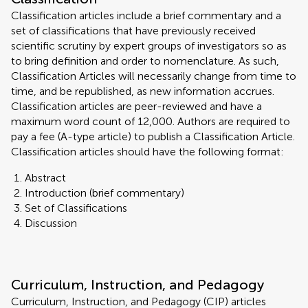
Classification articles include a brief commentary and a
set of classifications that have previously received
scientific scrutiny by expert groups of investigators so as
to bring definition and order to nomenclature. As such,
Classification Articles will necessarily change from time to
time, and be republished, as new information accrues.
Classification articles are peer-reviewed and have a
maximum word count of 12,000. Authors are required to
pay a fee (A-type article) to publish a Classification Article.
Classification articles should have the following format:
Abstract
Introduction (brief commentary)
Set of Classifications
Discussion
Curriculum, Instruction, and Pedagogy
Curriculum, Instruction, and Pedagogy (CIP) articles