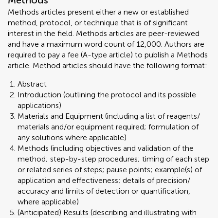
Methods
Methods articles present either a new or established
method, protocol, or technique that is of significant
interest in the field. Methods articles are peer-reviewed
and have a maximum word count of 12,000. Authors are
required to pay a fee (A-type article) to publish a Methods
article. Method articles should have the following format:
Abstract
Introduction (outlining the protocol and its possible
applications)
Materials and Equipment (including a list of reagents/
materials and/or equipment required; formulation of
any solutions where applicable)
Methods (including objectives and validation of the
method; step-by-step procedures; timing of each step
or related series of steps; pause points; example(s) of
application and effectiveness; details of precision/
accuracy and limits of detection or quantification,
where applicable)
(Anticipated) Results (describing and illustrating with