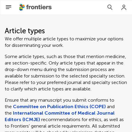
Article types
We offer multiple article types to maximize your options
for disseminating your work.
Some article types, such as those that mention medicine,
are section-specific. Only article types that appear in the
drop-down menu during the submission process are
available for submission to the selected specialty section.
Please refer to your preferred journal and specialty section
to clarify which article types are available.
Ensure that any manuscript you submit conforms to
the
Committee on Publication Ethics (COPE)
and
the
International Committee of Medical Journal
Editors (ICMJE)
recommendations for ethics, as well as
to Frontiers' general article requirements. All submitted