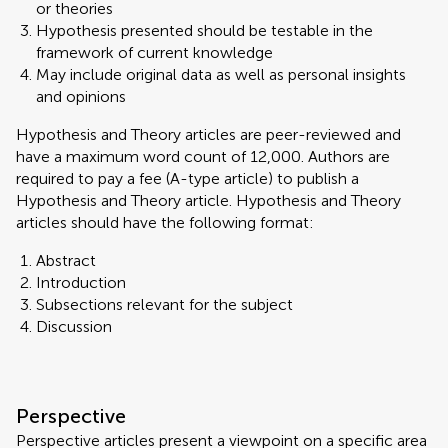
or theories
Hypothesis presented should be testable in the
framework of current knowledge
May include original data as well as personal insights
and opinions
Hypothesis and Theory articles are peer-reviewed and
have a maximum word count of 12,000. Authors are
required to pay a fee (A-type article) to publish a
Hypothesis and Theory article. Hypothesis and Theory
articles should have the following format:
Abstract
Introduction
Subsections relevant for the subject
Discussion
Perspective
Perspective articles present a viewpoint on a specific area