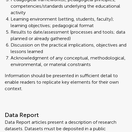
competencies/standards underlying the educational
activity
Learning environment (setting, students, faculty);
learning objectives; pedagogical format
Results to date/assessment (processes and tools; data
planned or already gathered)
Discussion on the practical implications, objectives and
lessons learned
Acknowledgment of any conceptual, methodological,
environmental, or material constraints
Information should be presented in sufficient detail to
enable readers to replicate key elements for their own
context.
Data Report
Data Report articles present a description of research
datasets. Datasets must be deposited in a public