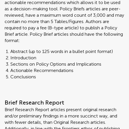
actionable recommendations which allows it to be used
as a decision-making tool. Policy Briefs articles are peer-
reviewed, have a maximum word count of 3,000 and may
contain no more than 5 Tables/Figures. Authors are
required to pay a fee (B-type article) to publish a Policy
Brief article. Policy Brief articles should have the following
format:
Abstract (up to 125 words in a bullet point format)
Introduction
Sections on Policy Options and Implications
Actionable Recommendations
Conclusions
Brief Research Report
Brief Research Report articles present original research
and/or preliminary findings in a more succinct way, and
with fewer details, than Original Research articles.
Additionally, in line with the Frontiers ethos of publishing