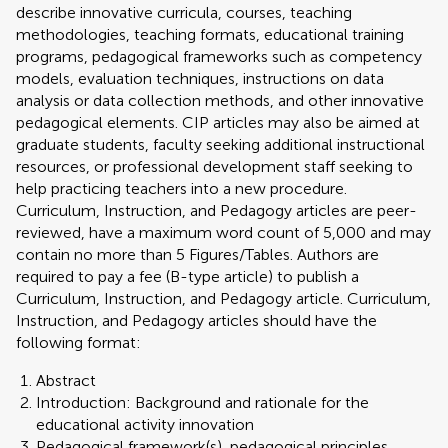
describe innovative curricula, courses, teaching
methodologies, teaching formats, educational training
programs, pedagogical frameworks such as competency
models, evaluation techniques, instructions on data
analysis or data collection methods, and other innovative
pedagogical elements. CIP articles may also be aimed at
graduate students, faculty seeking additional instructional
resources, or professional development staff seeking to
help practicing teachers into a new procedure.
Curriculum, Instruction, and Pedagogy articles are peer-
reviewed, have a maximum word count of 5,000 and may
contain no more than 5 Figures/Tables. Authors are
required to pay a fee (B-type article) to publish a
Curriculum, Instruction, and Pedagogy article. Curriculum,
Instruction, and Pedagogy articles should have the
following format:
Abstract
Introduction: Background and rationale for the
educational activity innovation
Pedagogical framework(s), pedagogical principles,