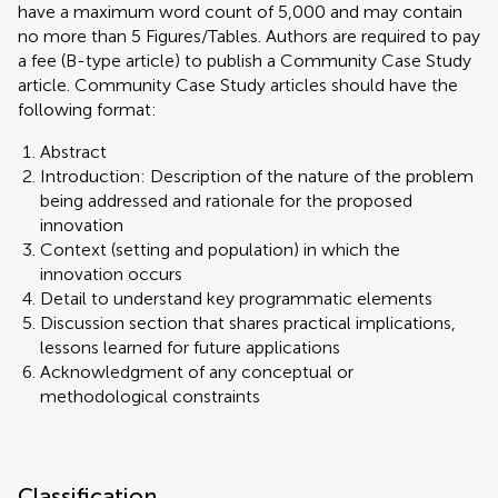
have a maximum word count of 5,000 and may contain
no more than 5 Figures/Tables. Authors are required to pay
a fee (B-type article) to publish a Community Case Study
article. Community Case Study articles should have the
following format:
Abstract
Introduction: Description of the nature of the problem
being addressed and rationale for the proposed
innovation
Context (setting and population) in which the
innovation occurs
Detail to understand key programmatic elements
Discussion section that shares practical implications,
lessons learned for future applications
Acknowledgment of any conceptual or
methodological constraints
Classification