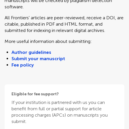
manuscripts will be checked by plagiarism detection
software.
All Frontiers' articles are peer-reviewed, receive a DOI, are
citable, published in PDF and HTML format, and
submitted for indexing in relevant digital archives.
More useful information about submitting:
Author guidelines
Submit your manuscript
Fee policy
Eligible for fee support?
If your institution is partnered with us you can
benefit from full or partial support for article
processing charges (APCs) on manuscripts you
submit.