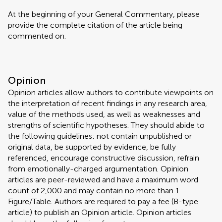
At the beginning of your General Commentary, please
provide the complete citation of the article being
commented on.
Opinion
Opinion articles allow authors to contribute viewpoints on
the interpretation of recent findings in any research area,
value of the methods used, as well as weaknesses and
strengths of scientific hypotheses. They should abide to
the following guidelines: not contain unpublished or
original data, be supported by evidence, be fully
referenced, encourage constructive discussion, refrain
from emotionally-charged argumentation. Opinion
articles are peer-reviewed and have a maximum word
count of 2,000 and may contain no more than 1
Figure/Table. Authors are required to pay a fee (B-type
article) to publish an Opinion article. Opinion articles