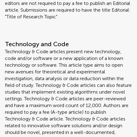
editors are not required to pay a fee to publish an Editorial
article. Submissions are required to have the title Editorial:
"Title of Research Topic".
Technology and Code
Technology & Code articles present new technology,
code and/or software or a new application of a known
technology or software. This article type aims to open
new avenues for theoretical and experimental
investigation, data analysis or data reduction within the
field of study. Technology & Code articles can also feature
studies that implement existing algorithms under novel
settings. Technology & Code articles are peer-reviewed
and have a maximum word count of 12,000. Authors are
required to pay a fee (A-type article) to publish
Technology & Code article. Technology & Code articles
related to innovative software solutions and/or design
should be novel, presented in a well-documented,