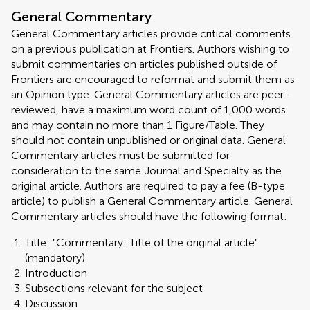
General Commentary
General Commentary articles provide critical comments
on a previous publication at Frontiers. Authors wishing to
submit commentaries on articles published outside of
Frontiers are encouraged to reformat and submit them as
an Opinion type. General Commentary articles are peer-
reviewed, have a maximum word count of 1,000 words
and may contain no more than 1 Figure/Table. They
should not contain unpublished or original data. General
Commentary articles must be submitted for
consideration to the same Journal and Specialty as the
original article. Authors are required to pay a fee (B-type
article) to publish a General Commentary article. General
Commentary articles should have the following format:
Title: "Commentary: Title of the original article"
(mandatory)
Introduction
Subsections relevant for the subject
Discussion