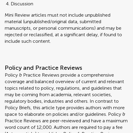
Discussion
Mini Review articles must not include unpublished
material (unpublished/original data, submitted
manuscripts, or personal communications) and may be
rejected or reclassified, at a significant delay, if found to
include such content.
Policy and Practice Reviews
Policy & Practice Reviews provide a comprehensive
coverage and balanced overview of current and relevant
topics related to policy, regulations, and guidelines that
may be coming from academia, relevant societies,
regulatory bodies, industries and others. In contrast to
Policy Briefs, this article type provides authors with more
space to elaborate on policies and/or guidelines. Policy &
Practice Reviews are peer-reviewed and have a maximum
word count of 12,000. Authors are required to pay a fee