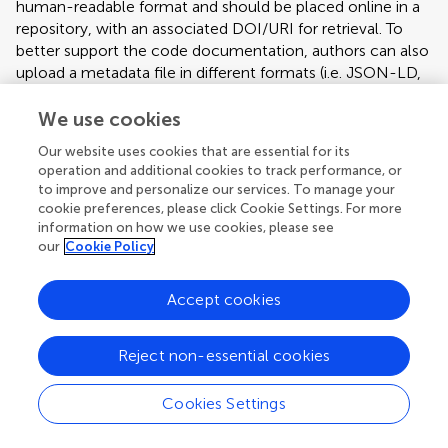
human-readable format and should be placed online in a
repository, with an associated DOI/URI for retrieval. To
better support the code documentation, authors can also
upload a metadata file in different formats (i.e. JSON-LD,
Microdata, RDFa) that incorporates all the relevant
information. Authors can refer to the schema.org
We use cookies
vocabulary, and to the
Our website uses cookies that are essential for its
SoftwareApplication/SoftwareSourceCode and Dataset
operation and additional cookies to track performance, or
related specifications. Technology & Code articles should
to improve and personalize our services. To manage your
have the following format:
cookie preferences, please click Cookie Settings. For more
information on how we use cookies, please see
Abstract
our
Cookie Policy
Introduction
Method (including any code description)
Accept cookies
Results (including examples of use and limitations)
Discussion (including scalability and limitations)
Reject non-essential cookies
The following information must also be included: project
link (e.g. sourceforge, github), operating system (e.g.
Cookies Settings
Windows, Linux, platform independent), programming
Article types
language (e.g. Python), any restrictions for non-academic