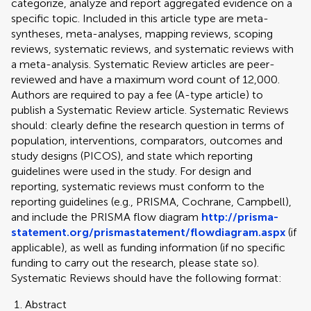
categorize, analyze and report aggregated evidence on a
specific topic. Included in this article type are meta-
syntheses, meta-analyses, mapping reviews, scoping
reviews, systematic reviews, and systematic reviews with
a meta-analysis. Systematic Review articles are peer-
reviewed and have a maximum word count of 12,000.
Authors are required to pay a fee (A-type article) to
publish a Systematic Review article. Systematic Reviews
should: clearly define the research question in terms of
population, interventions, comparators, outcomes and
study designs (PICOS), and state which reporting
guidelines were used in the study. For design and
reporting, systematic reviews must conform to the
reporting guidelines (e.g., PRISMA, Cochrane, Campbell),
and include the PRISMA flow diagram
http://prisma-
statement.org/prismastatement/flowdiagram.aspx
(if
applicable), as well as funding information (if no specific
funding to carry out the research, please state so).
Systematic Reviews should have the following format:
Abstract