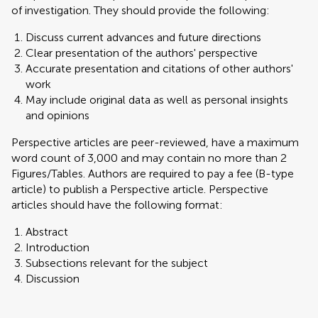
of investigation. They should provide the following:
Discuss current advances and future directions
Clear presentation of the authors' perspective
Accurate presentation and citations of other authors'
work
May include original data as well as personal insights
and opinions
Perspective articles are peer-reviewed, have a maximum
word count of 3,000 and may contain no more than 2
Figures/Tables. Authors are required to pay a fee (B-type
article) to publish a Perspective article. Perspective
articles should have the following format:
Abstract
Introduction
Subsections relevant for the subject
Discussion