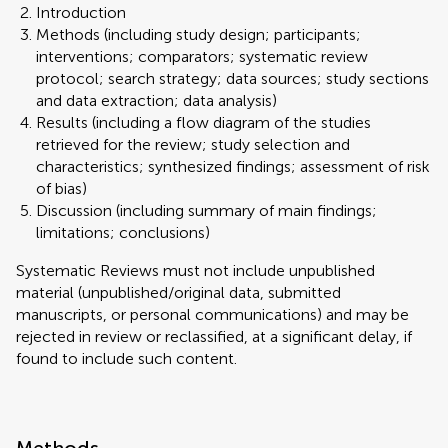
Introduction
Methods (including study design; participants;
interventions; comparators; systematic review
protocol; search strategy; data sources; study sections
and data extraction; data analysis)
Results (including a flow diagram of the studies
retrieved for the review; study selection and
characteristics; synthesized findings; assessment of risk
of bias)
Discussion (including summary of main findings;
limitations; conclusions)
Systematic Reviews must not include unpublished
material (unpublished/original data, submitted
manuscripts, or personal communications) and may be
rejected in review or reclassified, at a significant delay, if
found to include such content.