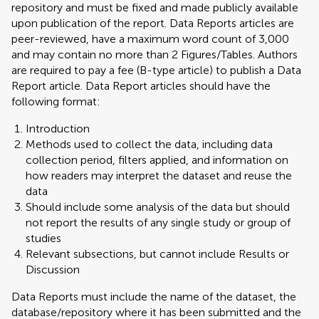
repository and must be fixed and made publicly available
upon publication of the report. Data Reports articles are
peer-reviewed, have a maximum word count of 3,000
and may contain no more than 2 Figures/Tables. Authors
are required to pay a fee (B-type article) to publish a Data
Report article. Data Report articles should have the
following format:
Introduction
Methods used to collect the data, including data
collection period, filters applied, and information on
how readers may interpret the dataset and reuse the
data
Should include some analysis of the data but should
not report the results of any single study or group of
studies
Relevant subsections, but cannot include Results or
Discussion
Data Reports must include the name of the dataset, the
database/repository where it has been submitted and the