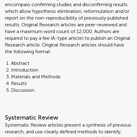
encompass confirming studies and disconfirming results
which allow hypothesis elimination, reformulation and/or
report on the non-reproducibility of previously published
results. Original Research articles are peer-reviewed and
have a maximum word count of 12,000. Authors are
required to pay a fee (A-type article) to publish an Original
Research article. Original Research articles should have
the following format:
Abstract
Introduction
Materials and Methods
Results
Discussion
Systematic Review
Systematic Review articles present a synthesis of previous
research, and use clearly defined methods to identify,