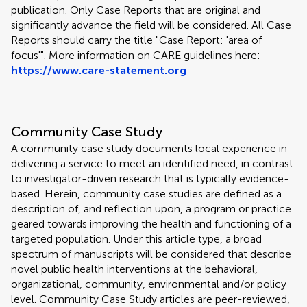
publication. Only Case Reports that are original and
significantly advance the field will be considered. All Case
Reports should carry the title "Case Report: 'area of
focus'". More information on CARE guidelines here:
https://www.care-statement.org
Community Case Study
A community case study documents local experience in
delivering a service to meet an identified need, in contrast
to investigator-driven research that is typically evidence-
based. Herein, community case studies are defined as a
description of, and reflection upon, a program or practice
geared towards improving the health and functioning of a
targeted population. Under this article type, a broad
spectrum of manuscripts will be considered that describe
novel public health interventions at the behavioral,
organizational, community, environmental and/or policy
level. Community Case Study articles are peer-reviewed,