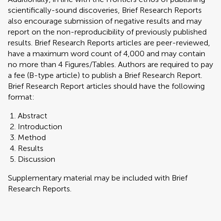
scientifically-sound discoveries, Brief Research Reports
also encourage submission of negative results and may
report on the non-reproducibility of previously published
results. Brief Research Reports articles are peer-reviewed,
have a maximum word count of 4,000 and may contain
no more than 4 Figures/Tables. Authors are required to pay
a fee (B-type article) to publish a Brief Research Report.
Brief Research Report articles should have the following
format:
Abstract
Introduction
Method
Results
Discussion
Supplementary material may be included with Brief
Research Reports.