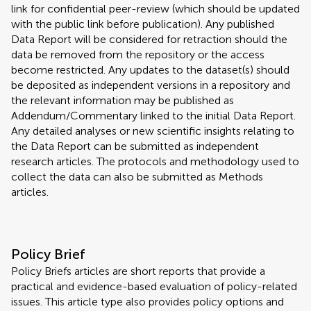
link for confidential peer-review (which should be updated
with the public link before publication). Any published
Data Report will be considered for retraction should the
data be removed from the repository or the access
become restricted. Any updates to the dataset(s) should
be deposited as independent versions in a repository and
the relevant information may be published as
Addendum/Commentary linked to the initial Data Report.
Any detailed analyses or new scientific insights relating to
the Data Report can be submitted as independent
research articles. The protocols and methodology used to
collect the data can also be submitted as Methods
articles.
Policy Brief
Policy Briefs articles are short reports that provide a
practical and evidence-based evaluation of policy-related
issues. This article type also provides policy options and