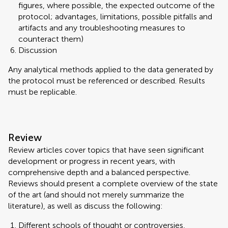
figures, where possible, the expected outcome of the
protocol; advantages, limitations, possible pitfalls and
artifacts and any troubleshooting measures to
counteract them)
Discussion
Any analytical methods applied to the data generated by
the protocol must be referenced or described. Results
must be replicable.
Review
Review articles cover topics that have seen significant
development or progress in recent years, with
comprehensive depth and a balanced perspective.
Reviews should present a complete overview of the state
of the art (and should not merely summarize the
literature), as well as discuss the following:
Different schools of thought or controversies,