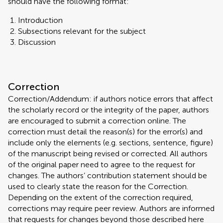
should have the following format:
Introduction
Subsections relevant for the subject
Discussion
Correction
Correction/Addendum: if authors notice errors that affect
the scholarly record or the integrity of the paper, authors
are encouraged to submit a correction online. The
correction must detail the reason(s) for the error(s) and
include only the elements (e.g. sections, sentence, figure)
of the manuscript being revised or corrected. All authors
of the original paper need to agree to the request for
changes. The authors’ contribution statement should be
used to clearly state the reason for the Correction.
Depending on the extent of the correction required,
corrections may require peer review. Authors are informed
that requests for changes beyond those described here