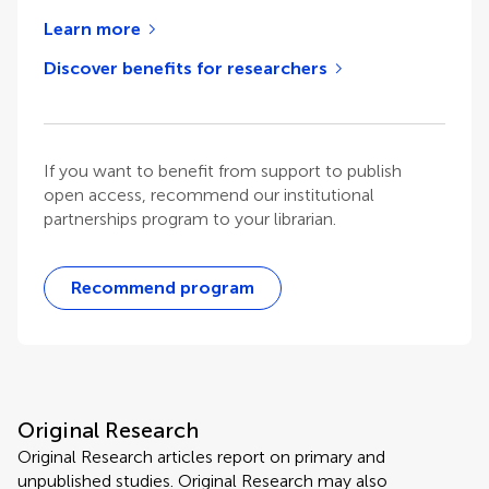
Learn more
Discover benefits for researchers
If you want to benefit from support to publish
open access, recommend our institutional
partnerships program to your librarian.
Recommend program
Original Research
Original Research articles report on primary and
unpublished studies. Original Research may also