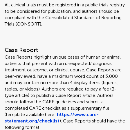
All clinical trials must be registered in a public trials registry
to be considered for publication, and authors should be
compliant with the Consolidated Standards of Reporting
Trials (CONSORT).
Case Report
Case Reports highlight unique cases of human or animal
patients that present with an unexpected/ diagnosis,
treatment outcome, or clinical course. Case Reports are
peer-reviewed, have a maximum word count of 3,000
and may contain no more than 4 display items (figures,
tables, or videos). Authors are required to pay a fee (B-
type article) to publish a Case Report article. Authors
should follow the CARE guidelines and submit a
completed CARE checklist as a supplementary file
(template available here:
https://www.care-
statement.org/checklist
). Case Reports should have the
following format: