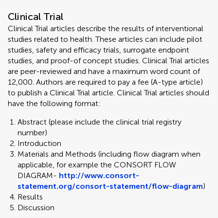
Clinical Trial
Clinical Trial articles describe the results of interventional
studies related to health. These articles can include pilot
studies, safety and efficacy trials, surrogate endpoint
studies, and proof-of concept studies. Clinical Trial articles
are peer-reviewed and have a maximum word count of
12,000. Authors are required to pay a fee (A-type article)
to publish a Clinical Trial article. Clinical Trial articles should
have the following format:
Abstract (please include the clinical trial registry
number)
Introduction
Materials and Methods (including flow diagram when
applicable, for example the CONSORT FLOW
DIAGRAM-
http://www.consort-
statement.org/consort-statement/flow-diagram
)
Results
Discussion