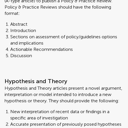
(A-type article) to publish a Policy & Practice Review.
Policy & Practice Reviews should have the following
format:
Abstract
Introduction
Sections on assessment of policy/guidelines options
and implications
Actionable Recommendations
Discussion
Hypothesis and Theory
Hypothesis and Theory articles present a novel argument,
interpretation or model intended to introduce a new
hypothesis or theory. They should provide the following:
New interpretation of recent data or findings in a
specific area of investigation
Accurate presentation of previously posed hypotheses