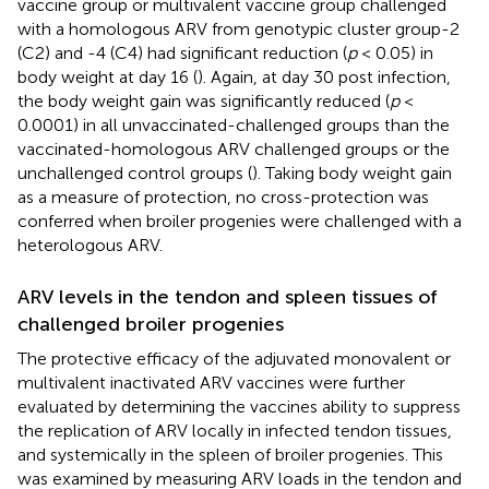
vaccine group or multivalent vaccine group challenged
with a homologous ARV from genotypic cluster group-2
(C2) and -4 (C4) had significant reduction (
p
< 0.05) in
body weight at day 16 (
). Again, at day 30 post infection,
the body weight gain was significantly reduced (
p
<
0.0001) in all unvaccinated-challenged groups than the
vaccinated-homologous ARV challenged groups or the
unchallenged control groups (
). Taking body weight gain
as a measure of protection, no cross-protection was
conferred when broiler progenies were challenged with a
heterologous ARV.
ARV levels in the tendon and spleen tissues of
challenged broiler progenies
The protective efficacy of the adjuvated monovalent or
multivalent inactivated ARV vaccines were further
evaluated by determining the vaccines ability to suppress
the replication of ARV locally in infected tendon tissues,
and systemically in the spleen of broiler progenies. This
was examined by measuring ARV loads in the tendon and