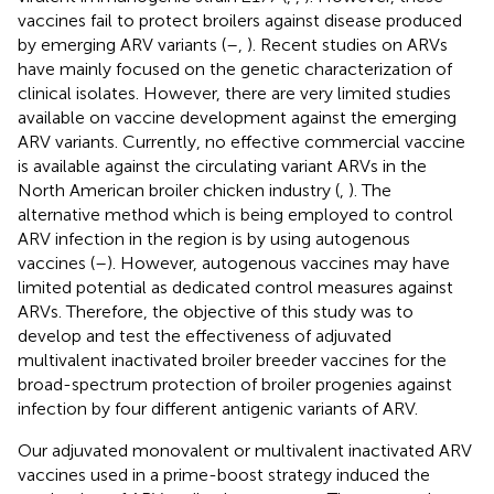
vaccines fail to protect broilers against disease produced
by emerging ARV variants (
–
,
). Recent studies on ARVs
have mainly focused on the genetic characterization of
clinical isolates. However, there are very limited studies
available on vaccine development against the emerging
ARV variants. Currently, no effective commercial vaccine
is available against the circulating variant ARVs in the
North American broiler chicken industry (
,
). The
alternative method which is being employed to control
ARV infection in the region is by using autogenous
vaccines (
–
). However, autogenous vaccines may have
limited potential as dedicated control measures against
ARVs. Therefore, the objective of this study was to
develop and test the effectiveness of adjuvated
multivalent inactivated broiler breeder vaccines for the
broad-spectrum protection of broiler progenies against
infection by four different antigenic variants of ARV.
Our adjuvated monovalent or multivalent inactivated ARV
vaccines used in a prime-boost strategy induced the