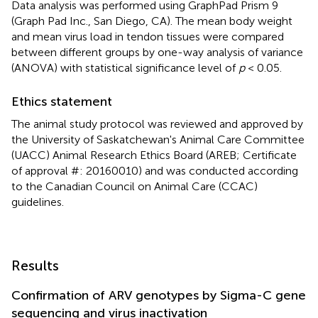
Data analysis was performed using GraphPad Prism 9
(Graph Pad Inc., San Diego, CA). The mean body weight
and mean virus load in tendon tissues were compared
between different groups by one-way analysis of variance
(ANOVA) with statistical significance level of
p
< 0.05.
Ethics statement
The animal study protocol was reviewed and approved by
the University of Saskatchewan's Animal Care Committee
(UACC) Animal Research Ethics Board (AREB; Certificate
of approval #: 20160010) and was conducted according
to the Canadian Council on Animal Care (CCAC)
guidelines.
Results
Confirmation of ARV genotypes by Sigma-C gene
sequencing and virus inactivation