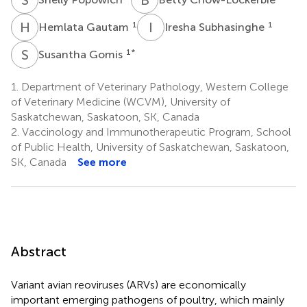
H
G
I
S
1
1
Hemlata Gautam
Iresha Subhasinghe
S
G
1
*
Susantha Gomis
1.
Department of Veterinary Pathology, Western College
of Veterinary Medicine (WCVM), University of
Saskatchewan, Saskatoon, SK, Canada
2.
Vaccinology and Immunotherapeutic Program, School
of Public Health, University of Saskatchewan, Saskatoon,
SK, Canada
See more
Abstract
Variant avian reoviruses (ARVs) are economically
important emerging pathogens of poultry, which mainly