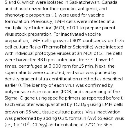
5 and 6, which were isolated in Saskatchewan, Canada
and characterized for their genetic, antigenic, and
phenotypic properties (
,
), were used for vaccine
formulation. Previously, LMH cells were infected at a
multiplicity of infection (MOI) of 0.1 to prepare parent
virus stock preparation. For inactivated vaccine
preparation, LMH cells grown at 80% confluency on T-75
cell culture flasks (ThermoFisher Scientific) were infected
with individual prototype viruses at an MOI of 5. The cells
were harvested 48 h post infection, freeze-thawed 4
times, centrifuged at 3,000 rpm for 15 min. Next, the
supernatants were collected, and virus was purified by
density gradient ultra centrifugation method as described
earlier (
). The identity of each virus was confirmed by
polymerase chain reaction (PCR) and sequencing of the
Sigma-C gene using specific primers as reported before (
).
Each virus titer was quantified by TCID
using LMH cells
50
grown on 96 well tissue culture plates. Virus inactivation
was performed by adding 0.2% formalin (v/v) to each virus
8
(i.e., 1 × 10
TCID
) and incubating at 37°C for 36 h.
50