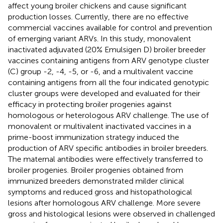
affect young broiler chickens and cause significant
production losses. Currently, there are no effective
commercial vaccines available for control and prevention
of emerging variant ARVs. In this study, monovalent
inactivated adjuvated (20% Emulsigen D) broiler breeder
vaccines containing antigens from ARV genotype cluster
(C) group -2, -4, -5, or -6, and a multivalent vaccine
containing antigens from all the four indicated genotypic
cluster groups were developed and evaluated for their
efficacy in protecting broiler progenies against
homologous or heterologous ARV challenge. The use of
monovalent or multivalent inactivated vaccines in a
prime-boost immunization strategy induced the
production of ARV specific antibodies in broiler breeders.
The maternal antibodies were effectively transferred to
broiler progenies. Broiler progenies obtained from
immunized breeders demonstrated milder clinical
symptoms and reduced gross and histopathological
lesions after homologous ARV challenge. More severe
gross and histological lesions were observed in challenged