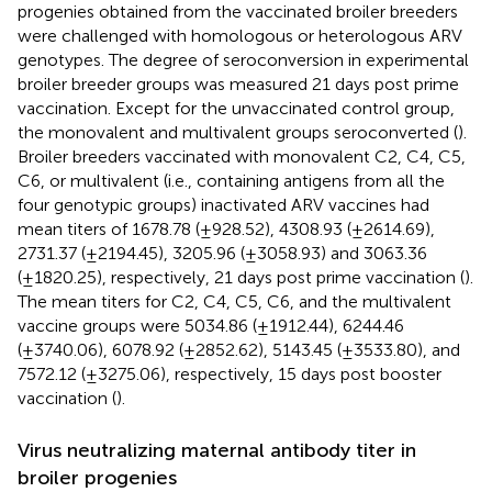
progenies obtained from the vaccinated broiler breeders
were challenged with homologous or heterologous ARV
genotypes. The degree of seroconversion in experimental
broiler breeder groups was measured 21 days post prime
vaccination. Except for the unvaccinated control group,
the monovalent and multivalent groups seroconverted (
).
Broiler breeders vaccinated with monovalent C2, C4, C5,
C6, or multivalent (i.e., containing antigens from all the
four genotypic groups) inactivated ARV vaccines had
mean titers of 1678.78 (±928.52), 4308.93 (±2614.69),
2731.37 (±2194.45), 3205.96 (±3058.93) and 3063.36
(±1820.25), respectively, 21 days post prime vaccination (
).
The mean titers for C2, C4, C5, C6, and the multivalent
vaccine groups were 5034.86 (±1912.44), 6244.46
(±3740.06), 6078.92 (±2852.62), 5143.45 (±3533.80), and
7572.12 (±3275.06), respectively, 15 days post booster
vaccination (
).
Virus neutralizing maternal antibody titer in
broiler progenies