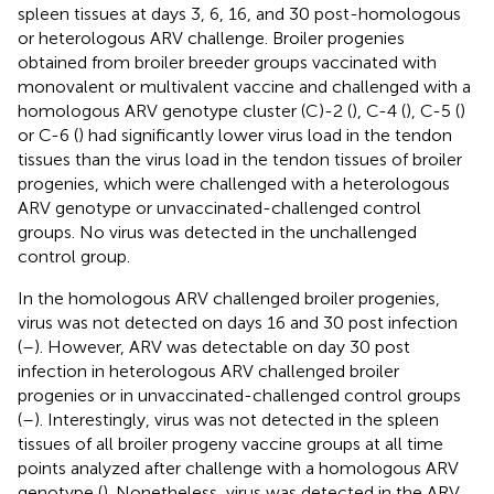
spleen tissues at days 3, 6, 16, and 30 post-homologous
or heterologous ARV challenge. Broiler progenies
obtained from broiler breeder groups vaccinated with
monovalent or multivalent vaccine and challenged with a
homologous ARV genotype cluster (C)-2 (
), C-4 (
), C-5 (
)
or C-6 (
) had significantly lower virus load in the tendon
tissues than the virus load in the tendon tissues of broiler
progenies, which were challenged with a heterologous
ARV genotype or unvaccinated-challenged control
groups. No virus was detected in the unchallenged
control group.
In the homologous ARV challenged broiler progenies,
virus was not detected on days 16 and 30 post infection
(
–
). However, ARV was detectable on day 30 post
infection in heterologous ARV challenged broiler
progenies or in unvaccinated-challenged control groups
(
–
). Interestingly, virus was not detected in the spleen
tissues of all broiler progeny vaccine groups at all time
points analyzed after challenge with a homologous ARV
genotype (
). Nonetheless, virus was detected in the ARV