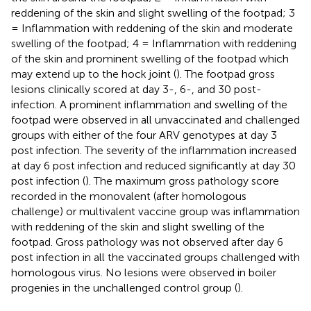
reddening of the skin and slight swelling of the footpad; 3
= Inflammation with reddening of the skin and moderate
swelling of the footpad; 4 = Inflammation with reddening
of the skin and prominent swelling of the footpad which
may extend up to the hock joint (
). The footpad gross
lesions clinically scored at day 3-, 6-, and 30 post-
infection. A prominent inflammation and swelling of the
footpad were observed in all unvaccinated and challenged
groups with either of the four ARV genotypes at day 3
post infection. The severity of the inflammation increased
at day 6 post infection and reduced significantly at day 30
post infection (
). The maximum gross pathology score
recorded in the monovalent (after homologous
challenge) or multivalent vaccine group was inflammation
with reddening of the skin and slight swelling of the
footpad. Gross pathology was not observed after day 6
post infection in all the vaccinated groups challenged with
homologous virus. No lesions were observed in boiler
progenies in the unchallenged control group (
).