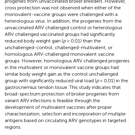
progenies from unvaccinated broiler breeders. However,
cross protection was not observed when either of the
monovalent-vaccine groups were challenged with a
heterologous virus. In addition, the progenies from the
unvaccinated ARV challenged control or heterologous
ARV challenged vaccinated groups had significantly
reduced body weight gain (
p
< 0.01) than the
unchallenged-control, challenged-multivalent, or
homologous ARV-challenged monovalent vaccine
groups. However, homologous ARV challenged progenies
in the multivalent or monovalent vaccine groups had
similar body weight gain as the control unchallenged
group with significantly reduced viral load (
p
< 0.01) in the
gastrocnemius tendon tissue. This study indicates that
broad-spectrum protection of broiler progenies from
variant ARV infections is feasible through the
development of multivalent vaccines after proper
characterization, selection and incorporation of multiple
antigens based on circulating ARV genotypes in targeted
regions.