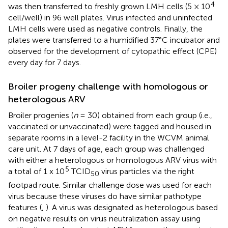
4
was then transferred to freshly grown LMH cells (5 × 10
cell/well) in 96 well plates. Virus infected and uninfected
LMH cells were used as negative controls. Finally, the
plates were transferred to a humidified 37°C incubator and
observed for the development of cytopathic effect (CPE)
every day for 7 days.
Broiler progeny challenge with homologous or
heterologous ARV
Broiler progenies (
n
= 30) obtained from each group (i.e.,
vaccinated or unvaccinated) were tagged and housed in
separate rooms in a level-2 facility in the WCVM animal
care unit. At 7 days of age, each group was challenged
with either a heterologous or homologous ARV virus with
5
a total of 1 x 10
TCID
virus particles via the right
50
footpad route. Similar challenge dose was used for each
virus because these viruses do have similar pathotype
features (
,
). A virus was designated as heterologous based
on negative results on virus neutralization assay using