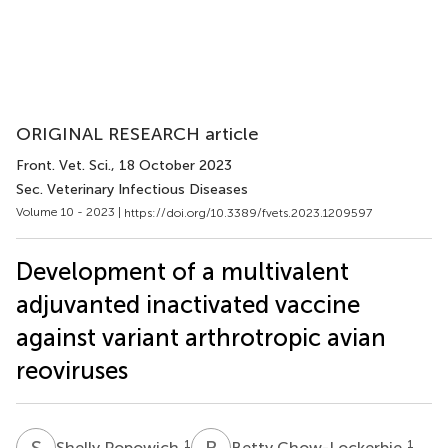
ORIGINAL RESEARCH article
Front. Vet. Sci.
, 18 October 2023
Sec. Veterinary Infectious Diseases
Volume 10 - 2023 |
https://doi.org/10.3389/fvets.2023.1209597
Development of a multivalent
adjuvanted inactivated vaccine
against variant arthrotropic avian
reoviruses
S
P
B
C
1
1
Shelly Popowich
Betty Chow-Lockerbie