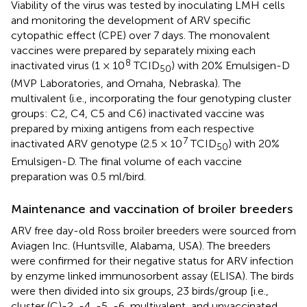
Viability of the virus was tested by inoculating LMH cells
and monitoring the development of ARV specific
cytopathic effect (CPE) over 7 days. The monovalent
vaccines were prepared by separately mixing each
8
inactivated virus (1 × 10
TCID
) with 20% Emulsigen-D
50
(MVP Laboratories, and Omaha, Nebraska). The
multivalent (i.e., incorporating the four genotyping cluster
groups: C2, C4, C5 and C6) inactivated vaccine was
prepared by mixing antigens from each respective
7
inactivated ARV genotype (2.5 × 10
TCID
) with 20%
50
Emulsigen-D. The final volume of each vaccine
preparation was 0.5 ml/bird.
Maintenance and vaccination of broiler breeders
ARV free day-old Ross broiler breeders were sourced from
Aviagen Inc. (Huntsville, Alabama, USA). The breeders
were confirmed for their negative status for ARV infection
by enzyme linked immunosorbent assay (ELISA). The birds
were then divided into six groups, 23 birds/group [i.e.,
cluster (C)-2, -4, -5, -6, multivalent, and unvaccinated