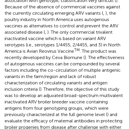
association with genotypic classification very difficult (
).
Because of the absence of commercial vaccines against
the currently circulating emerging ARV variants (
,
), the
poultry industry in North America uses autogenous
vaccines as alternatives to control and prevent the ARV
associated disease (
,
). The only commercial trivalent
inactivated vaccine which is based on variant ARV
serotypes (i.e., serotypes 1/4455, 2/4455, and 3) in North
TM
America is Avian Reovirus Vaccine
. The product was
recently developed by Ceva Biomune (
). The effectiveness
of autogenous vaccines can be compounded by several
factors including the co-circulation of multiple antigenic
variants in the farm/region and lack of robust
characterization of circulating variants and antigen
inclusion criteria (
). Therefore, the objective of this study
was to develop an adjuvated broad-spectrum multivalent
inactivated ARV broiler breeder vaccine containing
antigens from four genotyping groups, which were
previously characterized at the full genome level (
) and
evaluate the efficacy of maternal antibodies in protecting
broiler progenies from disease after challenge with either