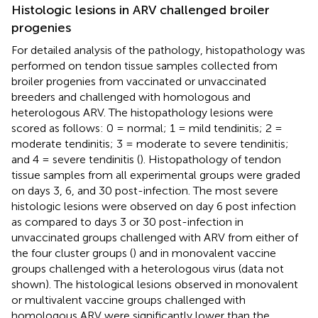
Histologic lesions in ARV challenged broiler
progenies
For detailed analysis of the pathology, histopathology was
performed on tendon tissue samples collected from
broiler progenies from vaccinated or unvaccinated
breeders and challenged with homologous and
heterologous ARV. The histopathology lesions were
scored as follows: 0 = normal; 1 = mild tendinitis; 2 =
moderate tendinitis; 3 = moderate to severe tendinitis;
and 4 = severe tendinitis (
). Histopathology of tendon
tissue samples from all experimental groups were graded
on days 3, 6, and 30 post-infection. The most severe
histologic lesions were observed on day 6 post infection
as compared to days 3 or 30 post-infection in
unvaccinated groups challenged with ARV from either of
the four cluster groups (
) and in monovalent vaccine
groups challenged with a heterologous virus (data not
shown). The histological lesions observed in monovalent
or multivalent vaccine groups challenged with
homologous ARV were significantly lower than the