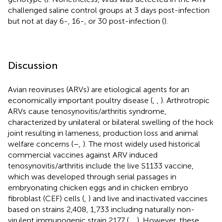
challenged saline control groups at 3 days post-infection
but not at day 6-, 16-, or 30 post-infection (
).
Discussion
Avian reoviruses (ARVs) are etiological agents for an
economically important poultry disease (
,
,
). Arthrotropic
ARVs cause tenosynovitis/arthritis syndrome,
characterized by unilateral or bilateral swelling of the hock
joint resulting in lameness, production loss and animal
welfare concerns (
–
,
). The most widely used historical
commercial vaccines against ARV induced
tenosynovitis/arthritis include the live S1133 vaccine,
which was developed through serial passages in
embryonating chicken eggs and in chicken embryo
fibroblast (CEF) cells (
,
) and live and inactivated vaccines
based on strains 2,408, 1,733 including naturally non-
virulent immunogenic strain 2177 (
,
,
). However, these