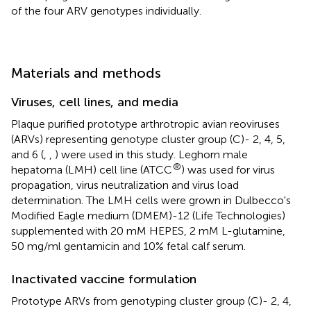
of the four ARV genotypes individually.
Materials and methods
Viruses, cell lines, and media
Plaque purified prototype arthrotropic avian reoviruses
(ARVs) representing genotype cluster group (C)- 2, 4, 5,
and 6 (
,
,
) were used in this study. Leghorn male
®
hepatoma (LMH) cell line (ATCC
) was used for virus
propagation, virus neutralization and virus load
determination. The LMH cells were grown in Dulbecco's
Modified Eagle medium (DMEM)-12 (Life Technologies)
supplemented with 20 mM HEPES, 2 mM L-glutamine,
50 mg/ml gentamicin and 10% fetal calf serum.
Inactivated vaccine formulation
Prototype ARVs from genotyping cluster group (C)- 2, 4,