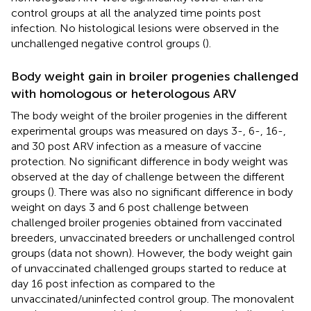
control groups at all the analyzed time points post
infection. No histological lesions were observed in the
unchallenged negative control groups (
).
Body weight gain in broiler progenies challenged
with homologous or heterologous ARV
The body weight of the broiler progenies in the different
experimental groups was measured on days 3-, 6-, 16-,
and 30 post ARV infection as a measure of vaccine
protection. No significant difference in body weight was
observed at the day of challenge between the different
groups (
). There was also no significant difference in body
weight on days 3 and 6 post challenge between
challenged broiler progenies obtained from vaccinated
breeders, unvaccinated breeders or unchallenged control
groups (data not shown). However, the body weight gain
of unvaccinated challenged groups started to reduce at
day 16 post infection as compared to the
unvaccinated/uninfected control group. The monovalent