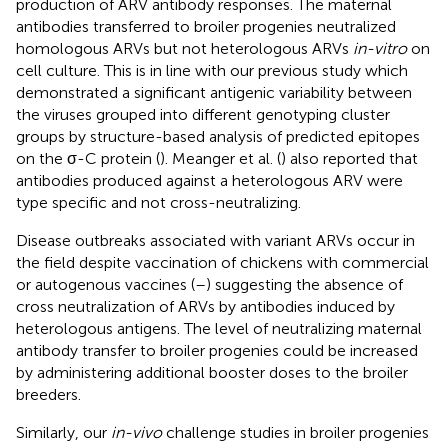
production of ARV antibody responses. The maternal
antibodies transferred to broiler progenies neutralized
homologous ARVs but not heterologous ARVs
in-vitro
on
cell culture. This is in line with our previous study which
demonstrated a significant antigenic variability between
the viruses grouped into different genotyping cluster
groups by structure-based analysis of predicted epitopes
on the σ-C protein (
). Meanger et al. (
) also reported that
antibodies produced against a heterologous ARV were
type specific and not cross-neutralizing.
Disease outbreaks associated with variant ARVs occur in
the field despite vaccination of chickens with commercial
or autogenous vaccines (
–
) suggesting the absence of
cross neutralization of ARVs by antibodies induced by
heterologous antigens. The level of neutralizing maternal
antibody transfer to broiler progenies could be increased
by administering additional booster doses to the broiler
breeders.
Similarly, our
in-vivo
challenge studies in broiler progenies