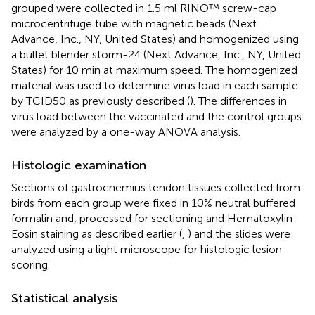
grouped were collected in 1.5 ml RINO™ screw-cap
microcentrifuge tube with magnetic beads (Next
Advance, Inc., NY, United States) and homogenized using
a bullet blender storm-24 (Next Advance, Inc., NY, United
States) for 10 min at maximum speed. The homogenized
material was used to determine virus load in each sample
by TCID50 as previously described (
). The differences in
virus load between the vaccinated and the control groups
were analyzed by a one-way ANOVA analysis.
Histologic examination
Sections of gastrocnemius tendon tissues collected from
birds from each group were fixed in 10% neutral buffered
formalin and, processed for sectioning and Hematoxylin-
Eosin staining as described earlier (
,
) and the slides were
analyzed using a light microscope for histologic lesion
scoring.
Statistical analysis