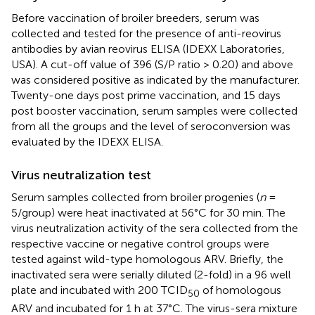
Before vaccination of broiler breeders, serum was
collected and tested for the presence of anti-reovirus
antibodies by avian reovirus ELISA (IDEXX Laboratories,
USA). A cut-off value of 396 (S/P ratio > 0.20) and above
was considered positive as indicated by the manufacturer.
Twenty-one days post prime vaccination, and 15 days
post booster vaccination, serum samples were collected
from all the groups and the level of seroconversion was
evaluated by the IDEXX ELISA.
Virus neutralization test
Serum samples collected from broiler progenies (
n
=
5/group) were heat inactivated at 56°C for 30 min. The
virus neutralization activity of the sera collected from the
respective vaccine or negative control groups were
tested against wild-type homologous ARV. Briefly, the
inactivated sera were serially diluted (2-fold) in a 96 well
plate and incubated with 200 TCID
of homologous
50
ARV and incubated for 1 h at 37°C. The virus-sera mixture