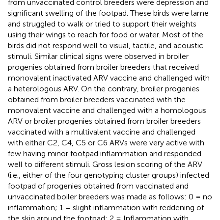
from unvaccinated control breeders were depression and
significant swelling of the footpad. These birds were lame
and struggled to walk or tried to support their weights
using their wings to reach for food or water. Most of the
birds did not respond well to visual, tactile, and acoustic
stimuli. Similar clinical signs were observed in broiler
progenies obtained from broiler breeders that received
monovalent inactivated ARV vaccine and challenged with
a heterologous ARV. On the contrary, broiler progenies
obtained from broiler breeders vaccinated with the
monovalent vaccine and challenged with a homologous
ARV or broiler progenies obtained from broiler breeders
vaccinated with a multivalent vaccine and challenged
with either C2, C4, C5 or C6 ARVs were very active with
few having minor footpad inflammation and responded
well to different stimuli. Gross lesion scoring of the ARV
(i.e., either of the four genotyping cluster groups) infected
footpad of progenies obtained from vaccinated and
unvaccinated boiler breeders was made as follows: 0 = no
inflammation; 1 = slight inflammation with reddening of
the skin around the footpad; 2 = Inflammation with