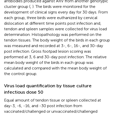
antibodies produced against ARV from another genotypic
cluster group (
,
). The birds were monitored for the
development of clinical signs every day for 30 days. From
each group, three birds were euthanized by cervical
dislocation at different time points post infection and,
tendon and spleen samples were collected for virus load
determination. Histopathology was performed on the
tendon tissues. The body weight of the birds in each group
was measured and recorded at 3-, 6-, 16-, and 30-day
post infection. Gross footpad lesion scoring was
performed at 3, 6 and 30-day post infection. The relative
mean body weight of the birds in each group was
calculated and compared with the mean body weight of
the control group.
Virus load quantification by tissue culture
infectious dose 50
Equal amount of tendon tissue or spleen collected at
day-3, -6, -16, and -30 post infection from
vaccinated/challenged or unvaccinated/challenged