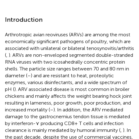
Introduction
Arthrotropic avian reoviruses (ARVs) are among the most
economically significant pathogens of poultry, which are
associated with unilateral or bilateral tenosynovitis/arthritis
(
,
). ARVs are non-enveloped segmented double-stranded
RNA viruses with two icosahedrally concentric protein
shells. The particle size ranges between 70 and 80 nm in
diameter (
–
) and are resistant to heat, proteolytic
enzymes, various disinfectants, and a wide spectrum of
pH (
). ARV associated disease is most common in broiler
chickens and mainly affects the weight bearing hock joint
resulting in lameness, poor growth, poor production, and
increased mortality (
–
). In addition, the ARV mediated
damage to the gastrocnemius tendon tissue is mediated
by interferon-⋎ producing CD8+ T cells and infection
clearance is mainly mediated by humoral immunity (
,
). In
the past decade, despite the use of commercial vaccines,