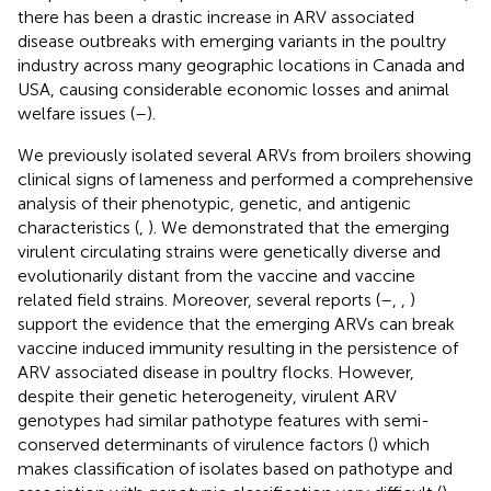
there has been a drastic increase in ARV associated
disease outbreaks with emerging variants in the poultry
industry across many geographic locations in Canada and
USA, causing considerable economic losses and animal
welfare issues (
–
).
We previously isolated several ARVs from broilers showing
clinical signs of lameness and performed a comprehensive
analysis of their phenotypic, genetic, and antigenic
characteristics (
,
). We demonstrated that the emerging
virulent circulating strains were genetically diverse and
evolutionarily distant from the vaccine and vaccine
related field strains. Moreover, several reports (
–
,
,
)
support the evidence that the emerging ARVs can break
vaccine induced immunity resulting in the persistence of
ARV associated disease in poultry flocks. However,
despite their genetic heterogeneity, virulent ARV
genotypes had similar pathotype features with semi-
conserved determinants of virulence factors (
) which
makes classification of isolates based on pathotype and