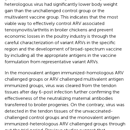
heterologous virus had significantly lower body weight
gain than the unchallenged control group or the
multivalent vaccine group. This indicates that the most
viable way to effectively control ARV associated
tenosynovitis/arthritis in broiler chickens and prevent
economic losses in the poultry industry is through the
careful characterization of variant ARVs in the specific
region and the development of broad-spectrum vaccine
by including all the appropriate antigens in the vaccine
formulation from representative variant ARVs.
In the monovalent antigen immunized-homologous ARV
challenged groups or ARV challenged multivalent antigen
immunized groups, virus was cleared from the tendon
tissues after day 6-post infection further confirming the
effectiveness of the neutralizing maternal antibodies
transferred to broiler progenies. On the contrary, virus was
detected in the tendon tissues of the unvaccinated-
challenged control groups and the monovalent antigen
immunized-heterologous ARV challenged groups through