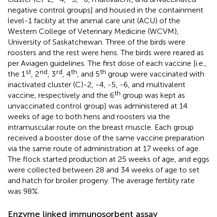
negative control groups] and housed in the containment
level-1 facility at the animal care unit (ACU) of the
Western College of Veterinary Medicine (WCVM),
University of Saskatchewan. Three of the birds were
roosters and the rest were hens. The birds were reared as
per Aviagen guidelines. The first dose of each vaccine [i.e.,
st
nd
rd
th
th
the 1
, 2
, 3
, 4
, and 5
group were vaccinated with
inactivated cluster (C)-2, -4, -5, -6, and multivalent
th
vaccine, respectively and the 6
group was kept as
unvaccinated control group] was administered at 14
weeks of age to both hens and roosters via the
intramuscular route on the breast muscle. Each group
received a booster dose of the same vaccine preparation
via the same route of administration at 17 weeks of age.
The flock started production at 25 weeks of age, and eggs
were collected between 28 and 34 weeks of age to set
and hatch for broiler progeny. The average fertility rate
was 98%.
Enzyme linked immunosorbent assay