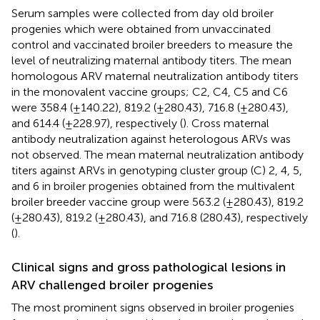
Serum samples were collected from day old broiler
progenies which were obtained from unvaccinated
control and vaccinated broiler breeders to measure the
level of neutralizing maternal antibody titers. The mean
homologous ARV maternal neutralization antibody titers
in the monovalent vaccine groups; C2, C4, C5 and C6
were 358.4 (±140.22), 819.2 (±280.43), 716.8 (±280.43),
and 614.4 (±228.97), respectively (
). Cross maternal
antibody neutralization against heterologous ARVs was
not observed. The mean maternal neutralization antibody
titers against ARVs in genotyping cluster group (C) 2, 4, 5,
and 6 in broiler progenies obtained from the multivalent
broiler breeder vaccine group were 563.2 (±280.43), 819.2
(±280.43), 819.2 (±280.43), and 716.8 (280.43), respectively
(
).
Clinical signs and gross pathological lesions in
ARV challenged broiler progenies
The most prominent signs observed in broiler progenies