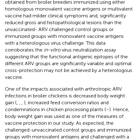
obtained from broiler breeders immunized using either
homologous monovalent vaccine antigens or multivalent
vaccine had milder clinical symptoms and, significantly
reduced gross and histopathological lesions than the
unvaccinated- ARV challenged control groups or
immunized groups with monovalent vaccine antigens
with a heterologous virus challenge. This data
corroborates the
in-vitro
virus neutralization assay
suggesting that the functional antigenic epitopes of the
different ARV groups are significantly variable and optimal
cross-protection may not be achieved by a heterologous
vaccine.
One of the impacts associated with arthrotropic ARV
infections in broiler chickens is decreased body weight
gain (
,
,
,
), increased feed conversion ratios and
condemnations in chicken processing plants (
–
). Hence,
body weight gain was used as one of the measures of
vaccine protection in our study. As expected, the
challenged-unvaccinated control groups and immunized
groups with monovalent antigens and challenged with a