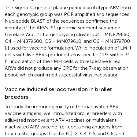
The Sigma-C gene of plaque purified prototype ARV from
each genotypic group was PCR amplified and sequenced.
Nucleotide BLAST of the sequences confirmed the
identity of the ARVs [S1 genomic segment sequence
GenBank Acc #s for genotyping cluster C2 = MN879660,
C4 = MN879600, C5 = MN879610, and C6 = MN879700
(
)] used for vaccine formulation. While inoculation of LMH
cells with live ARVs produced virus specific CPE within 24
h., inoculation of the LMH cells with respective killed
ARVs did not produce any CPE for the 7-day observation
period which confirmed successful virus inactivation.
Vaccine induced seroconversion in broiler
breeders
To study the immunogenicity of the inactivated ARV
vaccine antigens, we immunized broiler breeders with
adjuvated monovalent ARV vaccines or multivalent
inactivated ARV vaccine [i.e., containing antigens from
four cluster groups: Cluster (C)-2, C4, C5, and C6] and