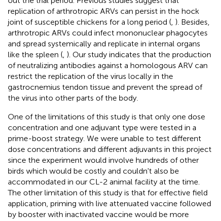
out the trial period. Previous studies suggest that
replication of arthrotropic ARVs can persist in the hock
joint of susceptible chickens for a long period (
,
). Besides,
arthrotropic ARVs could infect mononuclear phagocytes
and spread systemically and replicate in internal organs
like the spleen (
,
). Our study indicates that the production
of neutralizing antibodies against a homologous ARV can
restrict the replication of the virus locally in the
gastrocnemius tendon tissue and prevent the spread of
the virus into other parts of the body.
One of the limitations of this study is that only one dose
concentration and one adjuvant type were tested in a
prime-boost strategy. We were unable to test different
dose concentrations and different adjuvants in this project
since the experiment would involve hundreds of other
birds which would be costly and couldn't also be
accommodated in our CL-2 animal facility at the time.
The other limitation of this study is that for effective field
application, priming with live attenuated vaccine followed
by booster with inactivated vaccine would be more