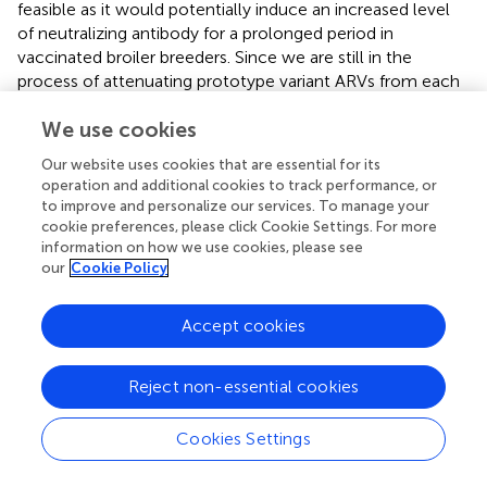
feasible as it would potentially induce an increased level
of neutralizing antibody for a prolonged period in
vaccinated broiler breeders. Since we are still in the
process of attenuating prototype variant ARVs from each
of the four genotypic cluster groups, we couldn't evaluate
We use cookies
the effectiveness of a live prime-inactivated boost
vaccination strategy.
Our website uses cookies that are essential for its
operation and additional cookies to track performance, or
In conclusion, the multivalent inactivated breeder vaccine
to improve and personalize our services. To manage your
was able to induce adequate antibody titers and the
cookie preferences, please click Cookie Settings. For more
maternal antibodies transferred to broiler progenies
information on how we use cookies, please see
conferred protection against challenge with any one of
our
Cookie Policy
the four ARVs from the four genotypic cluster groups (C-
2, C-4, C5, and C6). Overall, the data strongly supports
Accept cookies
the feasibility of developing a multivalent breeder vaccine
which can provide broad-spectrum protection against
tenosynovitis/arthritis in broiler chickens produced by
Reject non-essential cookies
infection with virulent variant ARVs.
Cookies Settings