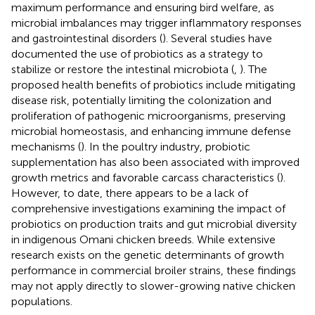
maximum performance and ensuring bird welfare, as
microbial imbalances may trigger inflammatory responses
and gastrointestinal disorders (
). Several studies have
documented the use of probiotics as a strategy to
stabilize or restore the intestinal microbiota (
,
). The
proposed health benefits of probiotics include mitigating
disease risk, potentially limiting the colonization and
proliferation of pathogenic microorganisms, preserving
microbial homeostasis, and enhancing immune defense
mechanisms (
). In the poultry industry, probiotic
supplementation has also been associated with improved
growth metrics and favorable carcass characteristics (
).
However, to date, there appears to be a lack of
comprehensive investigations examining the impact of
probiotics on production traits and gut microbial diversity
in indigenous Omani chicken breeds. While extensive
research exists on the genetic determinants of growth
performance in commercial broiler strains, these findings
may not apply directly to slower-growing native chicken
populations.