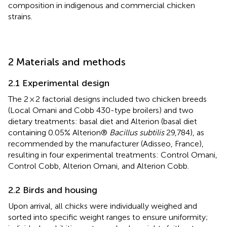
composition in indigenous and commercial chicken
strains.
2 Materials and methods
2.1 Experimental design
The 2 × 2 factorial designs included two chicken breeds
(Local Omani and Cobb 430-type broilers) and two
dietary treatments: basal diet and Alterion (basal diet
containing 0.05% Alterion®
Bacillus subtilis
29,784), as
recommended by the manufacturer (Adisseo, France),
resulting in four experimental treatments: Control Omani,
Control Cobb, Alterion Omani, and Alterion Cobb.
2.2 Birds and housing
Upon arrival, all chicks were individually weighed and
sorted into specific weight ranges to ensure uniformity;