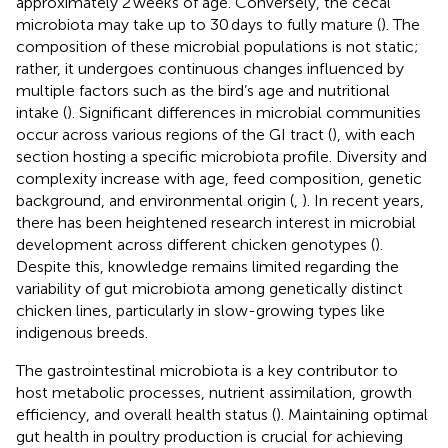
approximately 2 weeks of age. Conversely, the cecal
microbiota may take up to 30 days to fully mature (
). The
composition of these microbial populations is not static;
rather, it undergoes continuous changes influenced by
multiple factors such as the bird’s age and nutritional
intake (
). Significant differences in microbial communities
occur across various regions of the GI tract (
), with each
section hosting a specific microbiota profile. Diversity and
complexity increase with age, feed composition, genetic
background, and environmental origin (
,
). In recent years,
there has been heightened research interest in microbial
development across different chicken genotypes (
).
Despite this, knowledge remains limited regarding the
variability of gut microbiota among genetically distinct
chicken lines, particularly in slow-growing types like
indigenous breeds.
The gastrointestinal microbiota is a key contributor to
host metabolic processes, nutrient assimilation, growth
efficiency, and overall health status (
). Maintaining optimal
gut health in poultry production is crucial for achieving