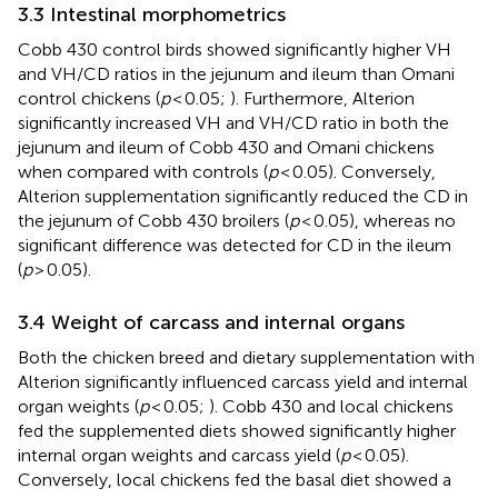
3.3 Intestinal morphometrics
Cobb 430 control birds showed significantly higher VH
and VH/CD ratios in the jejunum and ileum than Omani
control chickens (
p
< 0.05;
). Furthermore, Alterion
significantly increased VH and VH/CD ratio in both the
jejunum and ileum of Cobb 430 and Omani chickens
when compared with controls (
p
< 0.05). Conversely,
Alterion supplementation significantly reduced the CD in
the jejunum of Cobb 430 broilers (
p
< 0.05), whereas no
significant difference was detected for CD in the ileum
(
p
> 0.05).
3.4 Weight of carcass and internal organs
Both the chicken breed and dietary supplementation with
Alterion significantly influenced carcass yield and internal
organ weights (
p
< 0.05;
). Cobb 430 and local chickens
fed the supplemented diets showed significantly higher
internal organ weights and carcass yield (
p
< 0.05).
Conversely, local chickens fed the basal diet showed a