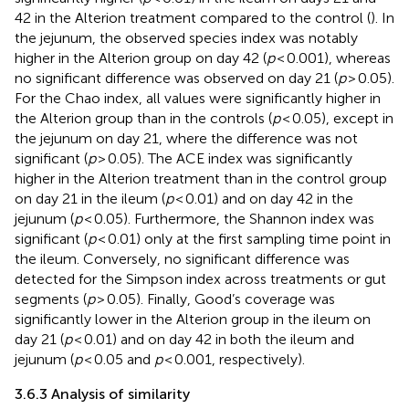
42 in the Alterion treatment compared to the control (
). In
the jejunum, the observed species index was notably
higher in the Alterion group on day 42 (
p
< 0.001), whereas
no significant difference was observed on day 21 (
p
> 0.05).
For the Chao index, all values were significantly higher in
the Alterion group than in the controls (
p
< 0.05), except in
the jejunum on day 21, where the difference was not
significant (
p
> 0.05). The ACE index was significantly
higher in the Alterion treatment than in the control group
on day 21 in the ileum (
p
< 0.01) and on day 42 in the
jejunum (
p
< 0.05). Furthermore, the Shannon index was
significant (
p
< 0.01) only at the first sampling time point in
the ileum. Conversely, no significant difference was
detected for the Simpson index across treatments or gut
segments (
p
> 0.05). Finally, Good’s coverage was
significantly lower in the Alterion group in the ileum on
day 21 (
p
< 0.01) and on day 42 in both the ileum and
jejunum (
p
< 0.05 and
p
< 0.001, respectively).
3.6.3 Analysis of similarity