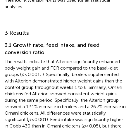
method. R (Version 4.4.1) was used for all statistical
analyses.
3 Results
3.1 Growth rate, feed intake, and feed
conversion ratio
The results indicate that Alterion significantly enhanced
body weight gain and FCR compared to the basal-diet
groups (
p
< 0.001;
). Specifically, broilers supplemented
with Alterion demonstrated higher weight gains than the
control group throughout weeks 1 to 6. Similarly, Omani
chickens fed Alterion showed consistent weight gains
during the same period. Specifically, the Alterion group
showed a 12.1% increase in broilers and a 26.7% increase in
Omani chickens. All differences were statistically
significant (
p
< 0.001). Feed intake was significantly higher
in Cobb 430 than in Omani chickens (
p
< 0.05), but there