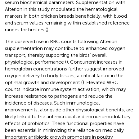
serum biochemical parameters. Supplementation with
Alterion in this study modulated the hematological
markers in both chicken breeds beneficially, with blood
and serum values remaining within established reference
ranges for broilers (
).
The observed rise in RBC counts following Alterion
supplementation may contribute to enhanced oxygen
transport, thereby supporting the birds’ overall
physiological performance (
). Concurrent increases in
hemoglobin concentrations further suggest improved
oxygen delivery to body tissues, a critical factor in the
optimal growth and development (
). Elevated WBC
counts indicate immune system activation, which may
increase resistance to pathogens and reduce the
incidence of diseases. Such immunological
improvements, alongside other physiological benefits, are
likely linked to the antimicrobial and immunomodulatory
effects of probiotics. These functional properties have
been essential in minimizing the reliance on medically
important antibiotic growth promoters in poultry