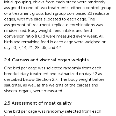
initial grouping, chicks from each breed were randomly
assigned to one of two treatments: either a control group
or a treatment group. Each group comprised 22 replicate
cages, with five birds allocated to each cage. The
assignment of treatment-replicate combinations was
randomized. Body weight, feed intake, and feed
conversion ratio (FCR) were measured every week. All
birds and remaining feed in each cage were weighed on
days 0, 7, 14, 21, 28, 35, and 42.
2.4 Carcass and visceral organ weights
One bird per cage was selected randomly from each
breed/dietary treatment and euthanized on day 42 as
described below (Section 2.7). The body weight before
slaughter, as well as the weights of the carcass and
visceral organs, were measured.
2.5 Assessment of meat quality
One bird per cage was randomly selected from each