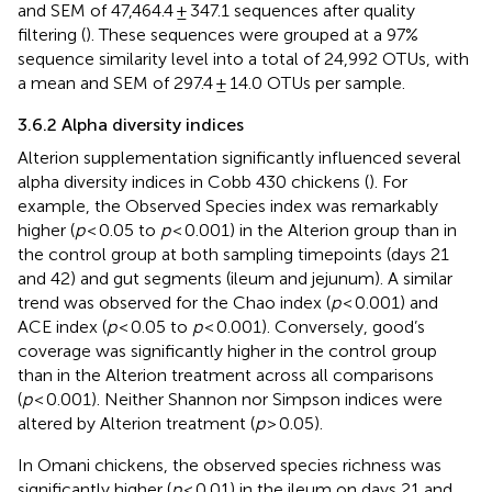
and SEM of 47,464.4 ± 347.1 sequences after quality
filtering (
). These sequences were grouped at a 97%
sequence similarity level into a total of 24,992 OTUs, with
a mean and SEM of 297.4 ± 14.0 OTUs per sample.
3.6.2 Alpha diversity indices
Alterion supplementation significantly influenced several
alpha diversity indices in Cobb 430 chickens (
). For
example, the Observed Species index was remarkably
higher (
p
< 0.05 to
p
< 0.001) in the Alterion group than in
the control group at both sampling timepoints (days 21
and 42) and gut segments (ileum and jejunum). A similar
trend was observed for the Chao index (
p
< 0.001) and
ACE index (
p
< 0.05 to
p
< 0.001). Conversely, good’s
coverage was significantly higher in the control group
than in the Alterion treatment across all comparisons
(
p
< 0.001). Neither Shannon nor Simpson indices were
altered by Alterion treatment (
p
> 0.05).
In Omani chickens, the observed species richness was
significantly higher (
p
< 0.01) in the ileum on days 21 and