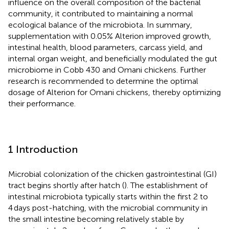
influence on the overall composition of the bacterial
community, it contributed to maintaining a normal
ecological balance of the microbiota. In summary,
supplementation with 0.05% Alterion improved growth,
intestinal health, blood parameters, carcass yield, and
internal organ weight, and beneficially modulated the gut
microbiome in Cobb 430 and Omani chickens. Further
research is recommended to determine the optimal
dosage of Alterion for Omani chickens, thereby optimizing
their performance.
1 Introduction
Microbial colonization of the chicken gastrointestinal (GI)
tract begins shortly after hatch (
). The establishment of
intestinal microbiota typically starts within the first 2 to
4 days post-hatching, with the microbial community in
the small intestine becoming relatively stable by