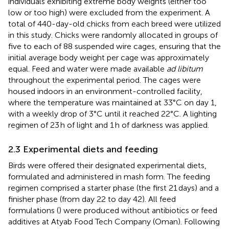
individuals exhibiting extreme body weights (either too
low or too high) were excluded from the experiment. A
total of 440-day-old chicks from each breed were utilized
in this study. Chicks were randomly allocated in groups of
five to each of 88 suspended wire cages, ensuring that the
initial average body weight per cage was approximately
equal. Feed and water were made available
ad libitum
throughout the experimental period. The cages were
housed indoors in an environment-controlled facility,
where the temperature was maintained at 33°C on day 1,
with a weekly drop of 3°C until it reached 22°C. A lighting
regimen of 23 h of light and 1 h of darkness was applied.
2.3 Experimental diets and feeding
Birds were offered their designated experimental diets,
formulated and administered in mash form. The feeding
regimen comprised a starter phase (the first 21 days) and a
finisher phase (from day 22 to day 42). All feed
formulations (
) were produced without antibiotics or feed
additives at Atyab Food Tech Company (Oman). Following