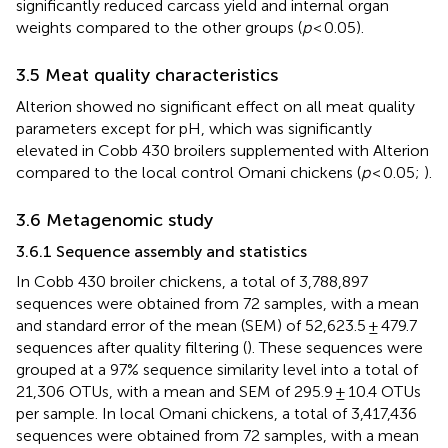
significantly reduced carcass yield and internal organ
weights compared to the other groups (
p
< 0.05).
3.5 Meat quality characteristics
Alterion showed no significant effect on all meat quality
parameters except for pH, which was significantly
elevated in Cobb 430 broilers supplemented with Alterion
compared to the local control Omani chickens (
p
< 0.05;
).
3.6 Metagenomic study
3.6.1 Sequence assembly and statistics
In Cobb 430 broiler chickens, a total of 3,788,897
sequences were obtained from 72 samples, with a mean
and standard error of the mean (SEM) of 52,623.5 ± 479.7
sequences after quality filtering (
). These sequences were
grouped at a 97% sequence similarity level into a total of
21,306 OTUs, with a mean and SEM of 295.9 ± 10.4 OTUs
per sample. In local Omani chickens, a total of 3,417,436
sequences were obtained from 72 samples, with a mean