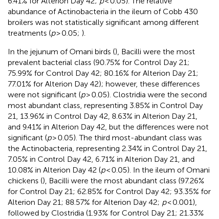
6.41% for Alterion Day 42;
p
< 0.05). The relative
abundance of Actinobacteria in the ileum of Cobb 430
broilers was not statistically significant among different
treatments (
p
> 0.05;
).
In the jejunum of Omani birds (
), Bacilli were the most
prevalent bacterial class (90.75% for Control Day 21;
75.99% for Control Day 42; 80.16% for Alterion Day 21;
77.01% for Alterion Day 42); however, these differences
were not significant (
p
> 0.05). Clostridia were the second
most abundant class, representing 3.85% in Control Day
21, 13.96% in Control Day 42, 8.63% in Alterion Day 21,
and 9.41% in Alterion Day 42, but the differences were not
significant (
p
> 0.05). The third most-abundant class was
the Actinobacteria, representing 2.34% in Control Day 21,
7.05% in Control Day 42, 6.71% in Alterion Day 21, and
10.08% in Alterion Day 42 (
p
< 0.05). In the ileum of Omani
chickens (
), Bacilli were the most abundant class (97.26%
for Control Day 21; 62.85% for Control Day 42; 93.35% for
Alterion Day 21; 88.57% for Alterion Day 42;
p
< 0.001),
followed by Clostridia (1.93% for Control Day 21; 21.33%