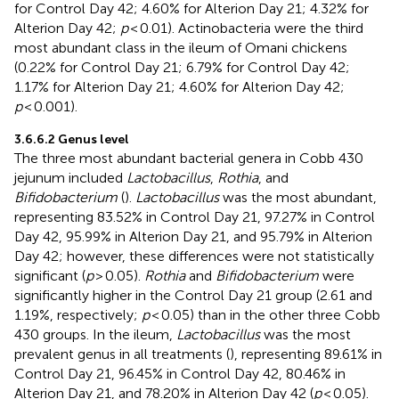
for Control Day 42; 4.60% for Alterion Day 21; 4.32% for
Alterion Day 42;
p
< 0.01). Actinobacteria were the third
most abundant class in the ileum of Omani chickens
(0.22% for Control Day 21; 6.79% for Control Day 42;
1.17% for Alterion Day 21; 4.60% for Alterion Day 42;
p
< 0.001).
3.6.6.2 Genus level
The three most abundant bacterial genera in Cobb 430
jejunum included
Lactobacillus
,
Rothia
, and
Bifidobacterium
(
).
Lactobacillus
was the most abundant,
representing 83.52% in Control Day 21, 97.27% in Control
Day 42, 95.99% in Alterion Day 21, and 95.79% in Alterion
Day 42; however, these differences were not statistically
significant (
p
> 0.05).
Rothia
and
Bifidobacterium
were
significantly higher in the Control Day 21 group (2.61 and
1.19%, respectively;
p
< 0.05) than in the other three Cobb
430 groups. In the ileum,
Lactobacillus
was the most
prevalent genus in all treatments (
), representing 89.61% in
Control Day 21, 96.45% in Control Day 42, 80.46% in
Alterion Day 21, and 78.20% in Alterion Day 42 (
p
< 0.05).