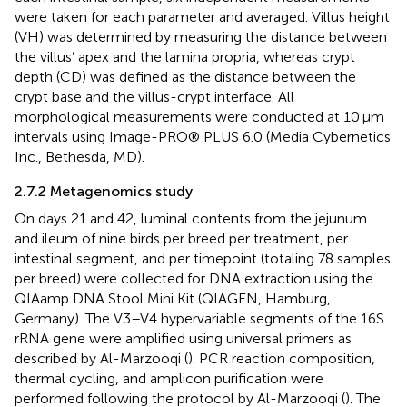
were taken for each parameter and averaged. Villus height
(VH) was determined by measuring the distance between
the villus’ apex and the lamina propria, whereas crypt
depth (CD) was defined as the distance between the
crypt base and the villus-crypt interface. All
morphological measurements were conducted at 10 μm
intervals using Image-PRO® PLUS 6.0 (Media Cybernetics
Inc., Bethesda, MD).
2.7.2 Metagenomics study
On days 21 and 42, luminal contents from the jejunum
and ileum of nine birds per breed per treatment, per
intestinal segment, and per timepoint (totaling 78 samples
per breed) were collected for DNA extraction using the
QIAamp DNA Stool Mini Kit (QIAGEN, Hamburg,
Germany). The V3–V4 hypervariable segments of the 16S
rRNA gene were amplified using universal primers as
described by Al-Marzooqi (
). PCR reaction composition,
thermal cycling, and amplicon purification were
performed following the protocol by Al-Marzooqi (
). The