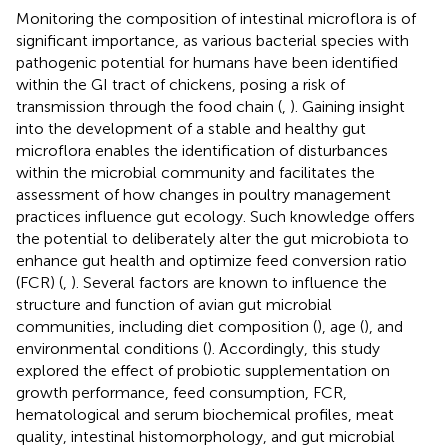
Monitoring the composition of intestinal microflora is of
significant importance, as various bacterial species with
pathogenic potential for humans have been identified
within the GI tract of chickens, posing a risk of
transmission through the food chain (
,
). Gaining insight
into the development of a stable and healthy gut
microflora enables the identification of disturbances
within the microbial community and facilitates the
assessment of how changes in poultry management
practices influence gut ecology. Such knowledge offers
the potential to deliberately alter the gut microbiota to
enhance gut health and optimize feed conversion ratio
(FCR) (
,
). Several factors are known to influence the
structure and function of avian gut microbial
communities, including diet composition (
), age (
), and
environmental conditions (
). Accordingly, this study
explored the effect of probiotic supplementation on
growth performance, feed consumption, FCR,
hematological and serum biochemical profiles, meat
quality, intestinal histomorphology, and gut microbial