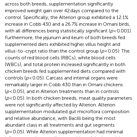
across both breeds, supplementation significantly
improved weight gain over 42 days compared to the
control. Specifically, the Alterion group exhibited a 12.1%
increase in Cobb 430 and a 26.7% increase in Omani birds,
with all differences being statistically significant (
p
< 0.001).
Furthermore, the jejunum and ileum of both breeds fed
supplemented diets exhibited higher villus height and
villus-to-crypt ratio than the control group (
p
< 0.05). The
counts of red blood cells (RBCs), white blood cells
(WBCs), and total protein increased significantly in both
chicken breeds fed supplemented diets compared with
controls (
p
< 0.05). Carcass and internal organs were
remarkably larger in Cobb 430 than in Omani chickens
(
p
< 0.05), and in Alterion treatments than in controls
(
p
< 0.05). In both chicken breeds, meat quality parameters
were not significantly affected by Alterion. Alterion
supplementation modulated gut microflora composition
and relative abundance, with Bacilli being the most
abundant class in all treatments and gut segments
(
p
< 0.05). While Alterion supplementation had minimal