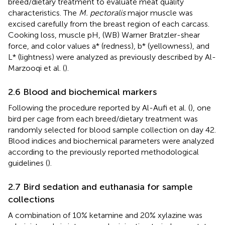
breed/dietary treatment to evaluate meat quality
characteristics. The
M. pectoralis
major muscle was
excised carefully from the breast region of each carcass.
Cooking loss, muscle pH, (WB) Warner Bratzler-shear
force, and color values a* (redness), b* (yellowness), and
L* (lightness) were analyzed as previously described by Al-
Marzooqi et al. (
).
2.6 Blood and biochemical markers
Following the procedure reported by Al-Aufi et al. (
), one
bird per cage from each breed/dietary treatment was
randomly selected for blood sample collection on day 42.
Blood indices and biochemical parameters were analyzed
according to the previously reported methodological
guidelines (
).
2.7 Bird sedation and euthanasia for sample
collections
A combination of 10% ketamine and 20% xylazine was