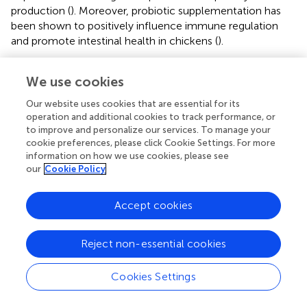
production (
). Moreover, probiotic supplementation has
been shown to positively influence immune regulation
and promote intestinal health in chickens (
).
The increase in serum total protein levels in Alterion-
We use cookies
supplemented birds can be attributed to the additive’s role
in enhancing intestinal morphology, particularly through
Our website uses cookies that are essential for its
increased VH, which facilitates improved nutrient
operation and additional cookies to track performance, or
digestion and absorption within the small intestine.
to improve and personalize our services. To manage your
Enhanced absorption efficiency likely promotes greater
cookie preferences, please click Cookie Settings. For more
uptake of amino acids and peptides, essential precursors
information on how we use cookies, please see
our
Cookie Policy
for protein synthesis. Consequently, this improved
nutrient assimilation may explain the higher circulating
protein concentrations observed in the supplemented
Accept cookies
groups. These findings support the hypothesis that
Alterion supplementation contributes to enhanced
Reject non-essential cookies
protein metabolism and biosynthesis in broiler and local
Omani chickens. Similar outcomes have been reported in
Cookies Settings
earlier studies, where feed additives improved protein
utilization by optimizing digestive efficiency and nutrient