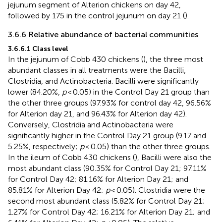
jejunum segment of Alterion chickens on day 42,
followed by 175 in the control jejunum on day 21 (
).
3.6.6 Relative abundance of bacterial communities
3.6.6.1 Class level
In the jejunum of Cobb 430 chickens (
), the three most
abundant classes in all treatments were the Bacilli,
Clostridia, and Actinobacteria. Bacilli were significantly
lower (84.20%,
p
< 0.05) in the Control Day 21 group than
the other three groups (97.93% for control day 42, 96.56%
for Alterion day 21, and 96.43% for Alterion day 42).
Conversely, Clostridia and Actinobacteria were
significantly higher in the Control Day 21 group (9.17 and
5.25%, respectively;
p
< 0.05) than the other three groups.
In the ileum of Cobb 430 chickens (
), Bacilli were also the
most abundant class (90.35% for Control Day 21; 97.11%
for Control Day 42; 81.16% for Alterion Day 21; and
85.81% for Alterion Day 42;
p
< 0.05). Clostridia were the
second most abundant class (5.82% for Control Day 21;
1.27% for Control Day 42; 16.21% for Alterion Day 21; and