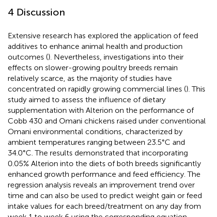
4 Discussion
Extensive research has explored the application of feed
additives to enhance animal health and production
outcomes (
). Nevertheless, investigations into their
effects on slower-growing poultry breeds remain
relatively scarce, as the majority of studies have
concentrated on rapidly growing commercial lines (
). This
study aimed to assess the influence of dietary
supplementation with Alterion on the performance of
Cobb 430 and Omani chickens raised under conventional
Omani environmental conditions, characterized by
ambient temperatures ranging between 23.5°C and
34.0°C. The results demonstrated that incorporating
0.05% Alterion into the diets of both breeds significantly
enhanced growth performance and feed efficiency. The
regression analysis reveals an improvement trend over
time and can also be used to predict weight gain or feed
intake values for each breed/treatment on any day from
week 1 to week 6 using the corresponding equation.