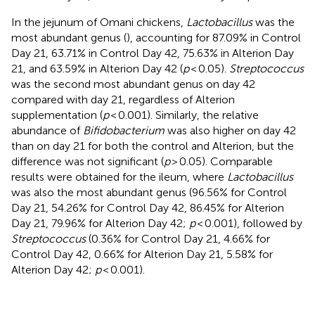
In the jejunum of Omani chickens,
Lactobacillus
was the
most abundant genus (
), accounting for 87.09% in Control
Day 21, 63.71% in Control Day 42, 75.63% in Alterion Day
21, and 63.59% in Alterion Day 42 (
p
< 0.05).
Streptococcus
was the second most abundant genus on day 42
compared with day 21, regardless of Alterion
supplementation (
p
< 0.001). Similarly, the relative
abundance of
Bifidobacterium
was also higher on day 42
than on day 21 for both the control and Alterion, but the
difference was not significant (
p
> 0.05). Comparable
results were obtained for the ileum, where
Lactobacillus
was also the most abundant genus (96.56% for Control
Day 21, 54.26% for Control Day 42, 86.45% for Alterion
Day 21, 79.96% for Alterion Day 42;
p
< 0.001), followed by
Streptococcus
(0.36% for Control Day 21, 4.66% for
Control Day 42, 0.66% for Alterion Day 21, 5.58% for
Alterion Day 42;
p
< 0.001).