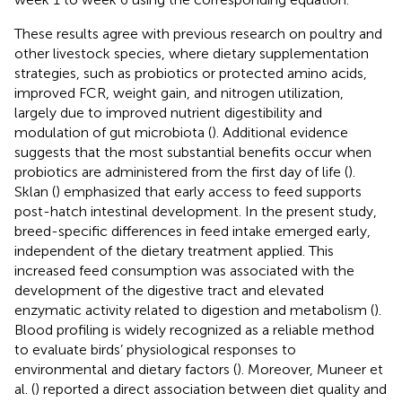
These results agree with previous research on poultry and
other livestock species, where dietary supplementation
strategies, such as probiotics or protected amino acids,
improved FCR, weight gain, and nitrogen utilization,
largely due to improved nutrient digestibility and
modulation of gut microbiota (
). Additional evidence
suggests that the most substantial benefits occur when
probiotics are administered from the first day of life (
).
Sklan (
) emphasized that early access to feed supports
post-hatch intestinal development. In the present study,
breed-specific differences in feed intake emerged early,
independent of the dietary treatment applied. This
increased feed consumption was associated with the
development of the digestive tract and elevated
enzymatic activity related to digestion and metabolism (
).
Blood profiling is widely recognized as a reliable method
to evaluate birds’ physiological responses to
environmental and dietary factors (
). Moreover, Muneer et
al. (
) reported a direct association between diet quality and