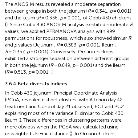
The ANOSIM results revealed a moderate separation
between groups in both the jejunum (
R
= 0.341,
p
= 0.001)
and the ileum (
R
= 0.336,
p
= 0.001) of Cobb 430 chickens
(
). Since Cobb 430 ANOSIM analysis exhibited moderate
R
values, we applied PERMANOVA analysis with 999
permutations for robustness, which also showed similar
R
and
p
values (Jejunum:
R
= 0.383,
p
= 0.001; Ileum:
R
= 0.357,
p
= 0.001). Conversely, Omani chickens
exhibited a stronger separation between different groups
in both the jejunum (
R
= 0.649,
p
= 0.001) and the ileum
(
R
= 0.513,
p
= 0.001;
).
3.6.4 Beta diversity indices
In Cobb 430 jejunum, Principal Coordinate Analysis
(PCoA) revealed distinct clusters, with Alterion day 42
treatment and Control day 21 observed, PC1 and PC2
explaining most of the variance (
), similar to Cobb 430
ileum (
). These differences in clustering patterns were
more obvious when the PCoA was calculated using
unweighted UniFrac distance (
). In Omani chickens,