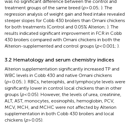
was no significant difference between the control and
treatment groups of the same breed (
p
> 0.05;
). The
regression analysis of weight gain and feed intake revealed
steeper slopes for Cobb 430 broilers than Omani chickens
for both treatments (Control and 0.05% Alterion;
). The
results indicated significant improvement in FCR in Cobb
430 broilers compared with Omani chickens in both the
Alterion-supplemented and control groups (
p
< 0.001;
).
3.2 Hematology and serum chemistry indices
Alterion supplementation significantly increased TP and
WBC levels in Cobb 430 and native Omani chickens
(
p
< 0.05;
). RBCs, heterophils, and lymphocyte levels were
significantly lower in control local chickens than in other
groups (
p
< 0.05). However, the levels of urea, creatinine,
ALT, AST, monocytes, eosinophils, hemoglobin, PCV,
MCV, MCH, and MCHC were not affected by Alterion
supplementation in both Cobb 430 broilers and local
chickens (
p
> 0.05).