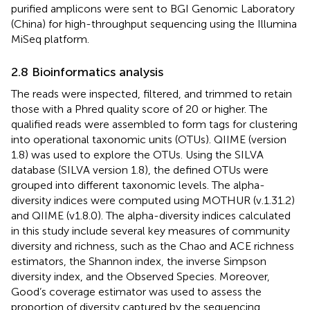
purified amplicons were sent to BGI Genomic Laboratory
(China) for high-throughput sequencing using the Illumina
MiSeq platform.
2.8 Bioinformatics analysis
The reads were inspected, filtered, and trimmed to retain
those with a Phred quality score of 20 or higher. The
qualified reads were assembled to form tags for clustering
into operational taxonomic units (OTUs). QIIME (version
1.8) was used to explore the OTUs. Using the SILVA
database (SILVA version 1.8), the defined OTUs were
grouped into different taxonomic levels. The alpha-
diversity indices were computed using MOTHUR (v.1.31.2)
and QIIME (v1.8.0). The alpha-diversity indices calculated
in this study include several key measures of community
diversity and richness, such as the Chao and ACE richness
estimators, the Shannon index, the inverse Simpson
diversity index, and the Observed Species. Moreover,
Good’s coverage estimator was used to assess the
proportion of diversity captured by the sequencing