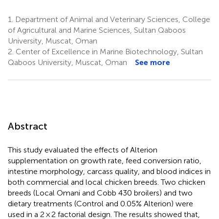
1.
Department of Animal and Veterinary Sciences, College
of Agricultural and Marine Sciences, Sultan Qaboos
University, Muscat, Oman
2.
Center of Excellence in Marine Biotechnology, Sultan
Qaboos University, Muscat, Oman
See more
Abstract
This study evaluated the effects of Alterion
supplementation on growth rate, feed conversion ratio,
intestine morphology, carcass quality, and blood indices in
both commercial and local chicken breeds. Two chicken
breeds (Local Omani and Cobb 430 broilers) and two
dietary treatments (Control and 0.05% Alterion) were
used in a 2 × 2 factorial design. The results showed that,