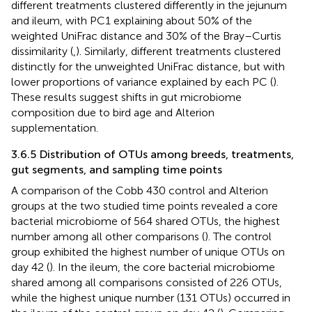
different treatments clustered differently in the jejunum
and ileum, with PC1 explaining about 50% of the
weighted UniFrac distance and 30% of the Bray–Curtis
dissimilarity (
,
). Similarly, different treatments clustered
distinctly for the unweighted UniFrac distance, but with
lower proportions of variance explained by each PC (
).
These results suggest shifts in gut microbiome
composition due to bird age and Alterion
supplementation.
3.6.5 Distribution of OTUs among breeds, treatments,
gut segments, and sampling time points
A comparison of the Cobb 430 control and Alterion
groups at the two studied time points revealed a core
bacterial microbiome of 564 shared OTUs, the highest
number among all other comparisons (
). The control
group exhibited the highest number of unique OTUs on
day 42 (
). In the ileum, the core bacterial microbiome
shared among all comparisons consisted of 226 OTUs,
while the highest unique number (131 OTUs) occurred in