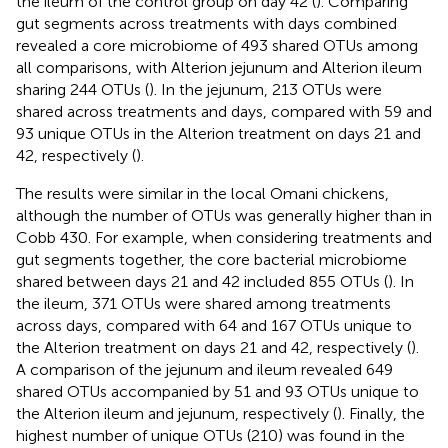
the ileum of the control group on day 42 (
). Comparing
gut segments across treatments with days combined
revealed a core microbiome of 493 shared OTUs among
all comparisons, with Alterion jejunum and Alterion ileum
sharing 244 OTUs (
). In the jejunum, 213 OTUs were
shared across treatments and days, compared with 59 and
93 unique OTUs in the Alterion treatment on days 21 and
42, respectively (
).
The results were similar in the local Omani chickens,
although the number of OTUs was generally higher than in
Cobb 430. For example, when considering treatments and
gut segments together, the core bacterial microbiome
shared between days 21 and 42 included 855 OTUs (
). In
the ileum, 371 OTUs were shared among treatments
across days, compared with 64 and 167 OTUs unique to
the Alterion treatment on days 21 and 42, respectively (
).
A comparison of the jejunum and ileum revealed 649
shared OTUs accompanied by 51 and 93 OTUs unique to
the Alterion ileum and jejunum, respectively (
). Finally, the
highest number of unique OTUs (210) was found in the