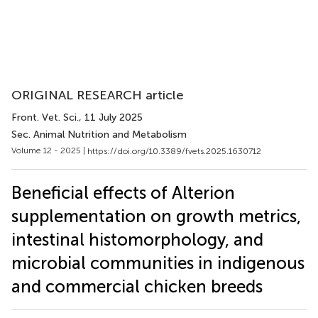
ORIGINAL RESEARCH article
Front. Vet. Sci.
, 11 July 2025
Sec. Animal Nutrition and Metabolism
Volume 12 - 2025 |
https://doi.org/10.3389/fvets.2025.1630712
Beneficial effects of Alterion
supplementation on growth metrics,
intestinal histomorphology, and
microbial communities in indigenous
and commercial chicken breeds