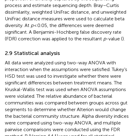
process and estimate sequencing depth. Bray–Curtis
dissimilarity, weighted UniFrac distance, and unweighted
UniFrac distance measures were used to calculate beta
diversity. At
p
< 0.05, the differences were deemed
significant. A Benjamini-Hochberg false discovery rate
(FDR) correction was applied to the resultant
p
-value (
).
2.9 Statistical analysis
All data were analyzed using two-way ANOVA with
interaction when the assumptions were satisfied. Tukey’s
HSD test was used to investigate whether there were
significant differences between treatment means. The
Kruskal-Wallis test was used when ANOVA assumptions
were violated. The relative abundance of bacterial
communities was compared between groups across gut
segments to determine whether Alterion would change
the bacterial community structure. Alpha diversity indices
were compared using two-way ANOVA, and multiple
pairwise comparisons were conducted using the FDR