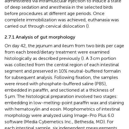
administered via intramuscular injection to induce a state
of deep sedation and anesthesia in the selected birds
before procedures at different age periods. Once
complete immobilization was achieved, euthanasia was
carried out through cervical dislocation (
).
2.7.1 Analysis of gut morphology
On day 42, the jejunum and ileum from two birds per cage
from each breed/dietary treatment were examined
histologically as described previously (
). A 3 cm portion
was collected from the central region of each intestinal
segment and preserved in 10% neutral-buffered formalin
for subsequent analysis. Following fixation, the samples
were rinsed with phosphate-buffered saline (PBS),
embedded in paraffin, and sectioned at a thickness of
5 μm. The histological preparation involved two stages:
embedding in low-melting-point paraffin wax and staining
with hematoxylin and eosin. Morphometrics of intestinal
morphology were analyzed using Image-Pro Plus 6.0
software (Media Cybernetics Inc., Bethesda, MD). For
each intestinal sample, six independent measurements