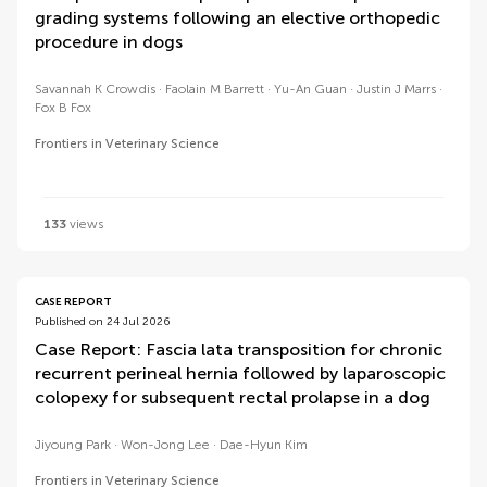
grading systems following an elective orthopedic
procedure in dogs
Savannah K Crowdis
Faolain M Barrett
Yu-An Guan
Justin J Marrs
Fox B Fox
Frontiers in Veterinary Science
133
views
CASE REPORT
Published on 24 Jul 2026
Case Report: Fascia lata transposition for chronic
recurrent perineal hernia followed by laparoscopic
colopexy for subsequent rectal prolapse in a dog
Jiyoung Park
Won-Jong Lee
Dae-Hyun Kim
Frontiers in Veterinary Science