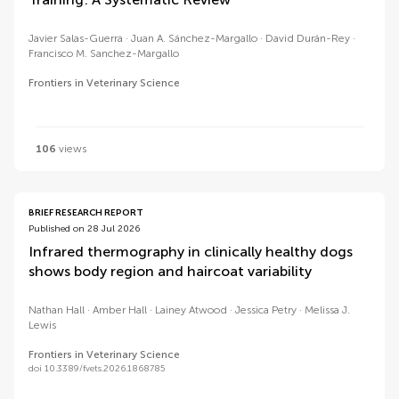
Javier Salas-Guerra
Juan A. Sánchez-Margallo
David Durán-Rey
Francisco M. Sanchez-Margallo
Frontiers in Veterinary Science
106
views
BRIEF RESEARCH REPORT
Published on 28 Jul 2026
Infrared thermography in clinically healthy dogs
shows body region and haircoat variability
Nathan Hall
Amber Hall
Lainey Atwood
Jessica Petry
Melissa J.
Lewis
Frontiers in Veterinary Science
doi 10.3389/fvets.2026.1868785