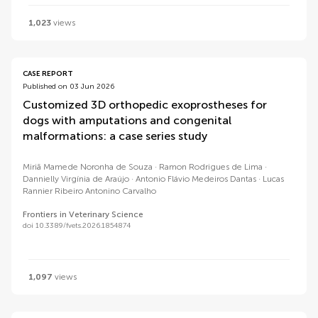
1,023
views
CASE REPORT
Published on 03 Jun 2026
Customized 3D orthopedic exoprostheses for
dogs with amputations and congenital
malformations: a case series study
Miriã Mamede Noronha de Souza
Ramon Rodrigues de Lima
Dannielly Virgínia de Araújo
Antonio Flávio Medeiros Dantas
Lucas
Rannier Ribeiro Antonino Carvalho
Frontiers in Veterinary Science
doi 10.3389/fvets.2026.1854874
1,097
views