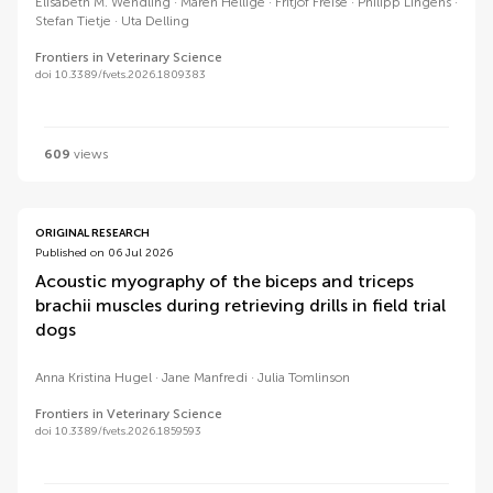
Elisabeth M. Wendling
Maren Hellige
Fritjof Freise
Philipp Lingens
Stefan Tietje
Uta Delling
Frontiers in Veterinary Science
doi 10.3389/fvets.2026.1809383
609
views
ORIGINAL RESEARCH
Published on 06 Jul 2026
Acoustic myography of the biceps and triceps
brachii muscles during retrieving drills in field trial
dogs
Anna Kristina Hugel
Jane Manfredi
Julia Tomlinson
Frontiers in Veterinary Science
doi 10.3389/fvets.2026.1859593