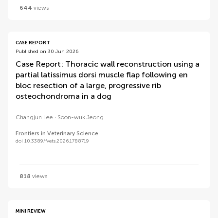
644
views
CASE REPORT
Published on 30 Jun 2026
Case Report: Thoracic wall reconstruction using a
partial latissimus dorsi muscle flap following en
bloc resection of a large, progressive rib
osteochondroma in a dog
Changjun Lee
Soon-wuk Jeong
Frontiers in Veterinary Science
doi 10.3389/fvets.2026.1788719
818
views
MINI REVIEW