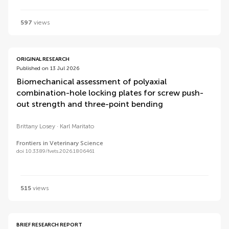
597
views
ORIGINAL RESEARCH
Published on 13 Jul 2026
Biomechanical assessment of polyaxial
combination-hole locking plates for screw push-
out strength and three-point bending
Brittany Losey
Karl Maritato
Frontiers in Veterinary Science
doi 10.3389/fvets.2026.1806461
515
views
BRIEF RESEARCH REPORT