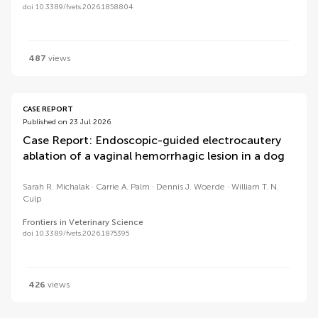
doi 10.3389/fvets.2026.1858804
487
views
CASE REPORT
Published on 23 Jul 2026
Case Report: Endoscopic-guided electrocautery
ablation of a vaginal hemorrhagic lesion in a dog
Sarah R. Michalak
Carrie A. Palm
Dennis J. Woerde
William T. N.
Culp
Frontiers in Veterinary Science
doi 10.3389/fvets.2026.1875395
426
views