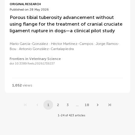
ORIGINAL RESEARCH
Published on 28 May 2026
Porous tibial tuberosity advancement without
using flange for the treatment of cranial cruciate
ligament rupture in dogs—a clinical pilot study
Mario García-González
Héctor Martínez-Campos
Jorge Ramos-
Bou
Antonio González-Cantalapiedra
Frontiers in Veterinary Science
doi 10.3389/fvets.2026.1719237
1,052
views
1
2
3
...
18
1-24 of 423 articles