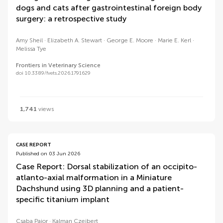
dogs and cats after gastrointestinal foreign body
surgery: a retrospective study
Amy Sheil
Elizabeth A. Stewart
George E. Moore
Marie E. Kerl
Melissa Tye
Frontiers in Veterinary Science
doi 10.3389/fvets.2026.1791629
1,741
views
CASE REPORT
Published on 03 Jun 2026
Case Report: Dorsal stabilization of an occipito-
atlanto-axial malformation in a Miniature
Dachshund using 3D planning and a patient-
specific titanium implant
Csaba Pajor
Kalman Czeibert