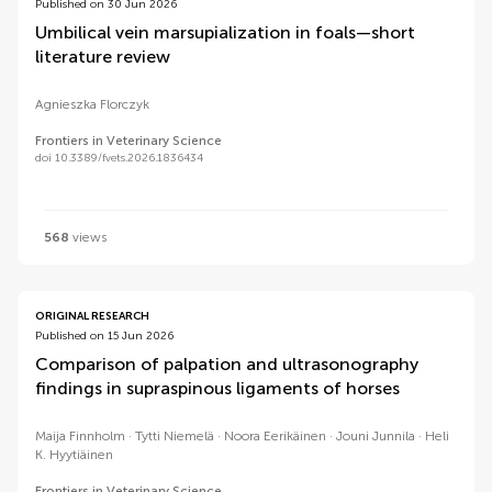
Published on 30 Jun 2026
Umbilical vein marsupialization in foals—short
literature review
Agnieszka Florczyk
Frontiers in Veterinary Science
doi 10.3389/fvets.2026.1836434
568
views
ORIGINAL RESEARCH
Published on 15 Jun 2026
Comparison of palpation and ultrasonography
findings in supraspinous ligaments of horses
Maija Finnholm
Tytti Niemelä
Noora Eerikäinen
Jouni Junnila
Heli
K. Hyytiäinen
Frontiers in Veterinary Science