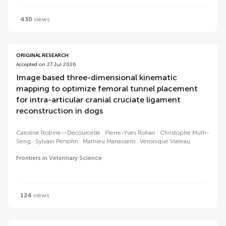
430
views
ORIGINAL RESEARCH
Accepted on 27 Jul 2026
Image based three-dimensional kinematic
mapping to optimize femoral tunnel placement
for intra-articular cranial cruciate ligament
reconstruction in dogs
Caroline Robine--Decourcelle
Pïerre-Yves Rohan
Christophe Muth-
Seng
Sylvain Persohn
Mathieu Manassero
Véronique Viateau
Frontiers in Veterinary Science
124
views