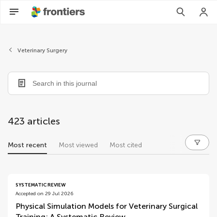
Veterinary Surgery
423 articles
Most recent
Most viewed
Most cited
articles
SYSTEMATIC REVIEW
Accepted on 29 Jul 2026
Physical Simulation Models for Veterinary Surgical
Training: A Systematic Review