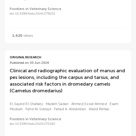
Frontiers in Veterinary Science
doi 10.3389/fvets.2026.1778231
1,420
views
ORIGINAL RESEARCH
Published on 03 Jun 2026
Clinical and radiographic evaluation of manus and
pes lesions, including the carpus and tarsus, and
associated risk factors in dromedary camels
(Camelus dromedarius)
El-Sayed El-Shafaey
Madeh Sadan
Ahmed Ezzat Ahmed
Esam
Mosbah
Fahd Al-Sobayil
Fahad A. Alshanbari
Walid Refaai
Frontiers in Veterinary Science
doi 10.3389/fvets.2026.1772182