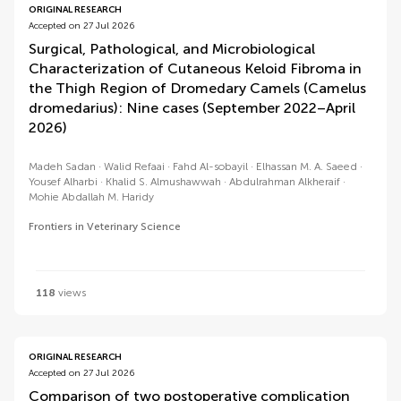
ORIGINAL RESEARCH
Accepted on 27 Jul 2026
Surgical, Pathological, and Microbiological
Characterization of Cutaneous Keloid Fibroma in
the Thigh Region of Dromedary Camels (Camelus
dromedarius): Nine cases (September 2022–April
2026)
Madeh Sadan
Walid Refaai
Fahd Al-sobayil
Elhassan M. A. Saeed
Yousef Alharbi
Khalid S. Almushawwah
Abdulrahman Alkheraif
Mohie Abdallah M. Haridy
Frontiers in Veterinary Science
118
views
ORIGINAL RESEARCH
Accepted on 27 Jul 2026
Comparison of two postoperative complication