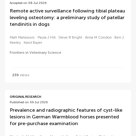
Accepted on 08 Jul 2026
Remote active surveillance following tibial plateau
leveling osteotomy: a preliminary study of patellar
tendinitis in dogs
Matt Matiasovic
Paula J Hill
Steve R Bright
Anna M Condon
Ben J
Keeley
Karol Bayer
Frontiers in Veterinary Science
239
views
ORIGINAL RESEARCH
Published on 06 Jul 2026
Prevalence and radiographic features of cyst-like
lesions in German Warmblood horses presented
for pre-purchase examination