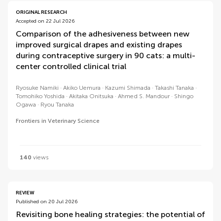
ORIGINAL RESEARCH
Accepted on 22 Jul 2026
Comparison of the adhesiveness between new
improved surgical drapes and existing drapes
during contraceptive surgery in 90 cats: a multi-
center controlled clinical trial
Ryosuke Namiki
Akiko Uemura
Kazumi Shimada
Takashi Tanaka
Tomohiko Yoshida
Akitaka Onitsuka
Ahmed S. Mandour
Shingo
Ogawa
Ryou Tanaka
Frontiers in Veterinary Science
140
views
REVIEW
Published on 20 Jul 2026
Revisiting bone healing strategies: the potential of