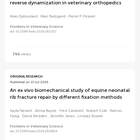
reverse dynamization in veterinary orthopedics
Anas Datoussaid
Marc Balligand
Pierre P. Picavet
Frontiers in Veterinary Science
doi 10.3389/fvets.2026.1811517
766
views
ORIGINAL RESEARCH
Published on 15 Jul 2026
An ex vivo biomechanical study of equine neonatal
rib fracture repair by different fixation methods
Kayla Newell
Jenna Bayne
Fred Caldwell
Robert Cole
Ramsis
Farag
David Redden
Jennifer Janes
Lindsey Boone
Frontiers in Veterinary Science
doi 10.3389/fvets.2026.1854194