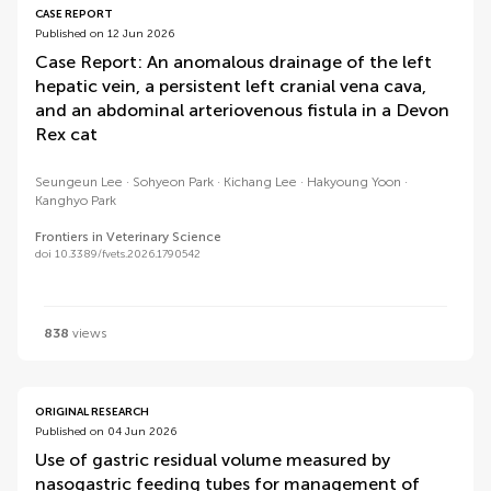
CASE REPORT
Published on 12 Jun 2026
Case Report: An anomalous drainage of the left
hepatic vein, a persistent left cranial vena cava,
and an abdominal arteriovenous fistula in a Devon
Rex cat
Seungeun Lee
Sohyeon Park
Kichang Lee
Hakyoung Yoon
Kanghyo Park
Frontiers in Veterinary Science
doi 10.3389/fvets.2026.1790542
838
views
ORIGINAL RESEARCH
Published on 04 Jun 2026
Use of gastric residual volume measured by
nasogastric feeding tubes for management of