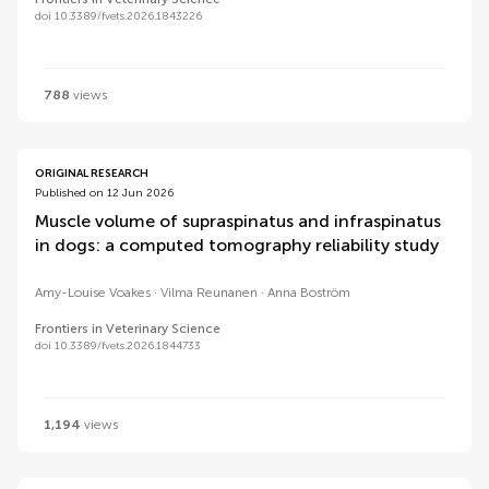
doi 10.3389/fvets.2026.1843226
788
views
ORIGINAL RESEARCH
Published on 12 Jun 2026
Muscle volume of supraspinatus and infraspinatus
in dogs: a computed tomography reliability study
Amy-Louise Voakes
Vilma Reunanen
Anna Boström
Frontiers in Veterinary Science
doi 10.3389/fvets.2026.1844733
1,194
views