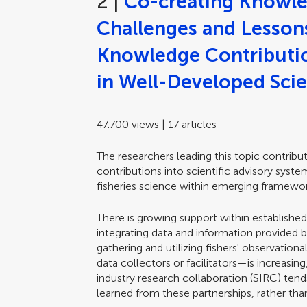
2 |
Co-creating Knowle
Challenges and Lessons 
Knowledge Contributio
in Well-Developed Scie
47.700 views | 17 articles
The researchers leading this topic contrib
contributions into scientific advisory syst
fisheries science within emerging framewor
There is growing support within established
integrating data and information provided by
gathering and utilizing fishers' observatio
data collectors or facilitators—is increasin
industry research collaboration (SIRC) ten
learned from these partnerships, rather tha