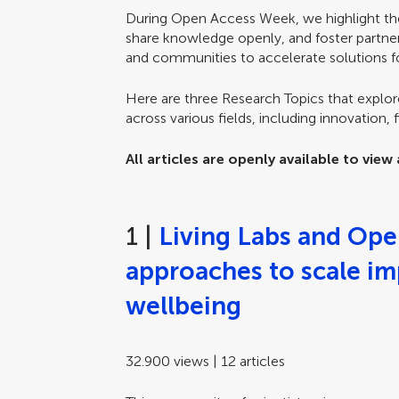
During Open Access Week, we highlight th
share knowledge openly, and foster partn
and communities to accelerate solutions fo
Here are three Research Topics that explor
across various fields, including innovation, 
All articles are openly available to vie
1 |
Living Labs and Ope
approaches to scale i
wellbeing
32.900 views | 12 articles