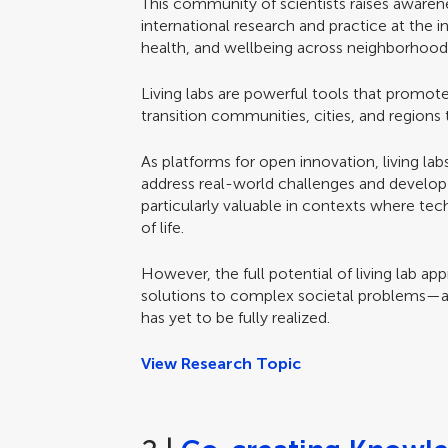
This community of scientists raises awaren
international research and practice at the in
health, and wellbeing across neighborhoods,
Living labs are powerful tools that promote
transition communities, cities, and regions 
As platforms for open innovation, living lab
address real-world challenges and develop 
particularly valuable in contexts where te
of life.
However, the full potential of living lab a
solutions to complex societal problems—
has yet to be fully realized.
View Research Topic