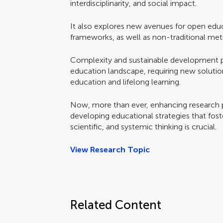
interdisciplinarity, and social impact.
It also explores new avenues for open educ
frameworks, as well as non-traditional meth
Complexity and sustainable development pre
education landscape, requiring new solutions
education and lifelong learning.
Now, more than ever, enhancing research 
developing educational strategies that foster
scientific, and systemic thinking is crucial.
View Research Topic
Related Content