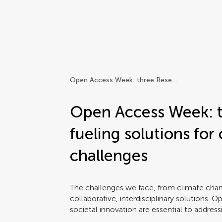
Frontiers | Science news
Open Access Week: three Research Topics fueling solutions for complex global challenges
Open Access Week: t
fueling solutions for
challenges
The challenges we face, from climate chan
collaborative, interdisciplinary solutions. 
societal innovation are essential to addres