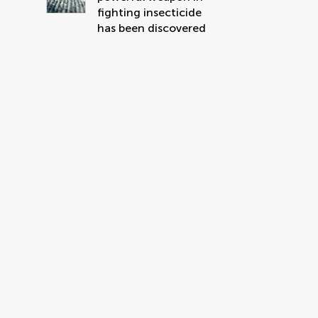
fighting insecticide
has been discovered