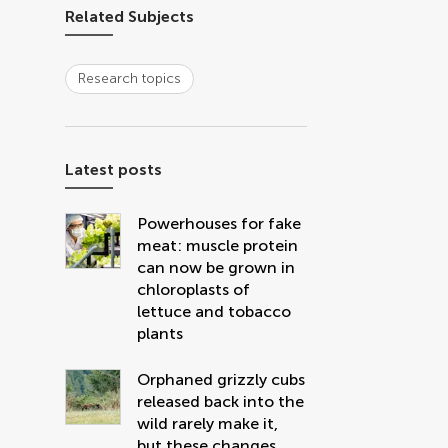
Related Subjects
Research topics
Latest posts
Powerhouses for fake
meat: muscle protein
can now be grown in
chloroplasts of
lettuce and tobacco
plants
Orphaned grizzly cubs
released back into the
wild rarely make it,
but these changes