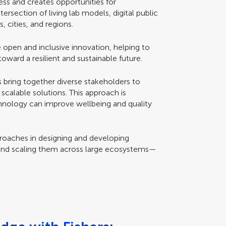
ess and creates opportunities for
tersection of living lab models, digital public
 cities, and regions.
 open and inclusive innovation, helping to
toward a resilient and sustainable future.
s bring together diverse stakeholders to
scalable solutions. This approach is
chnology can improve wellbeing and quality
pproaches in designing and developing
and scaling them across large ecosystems—