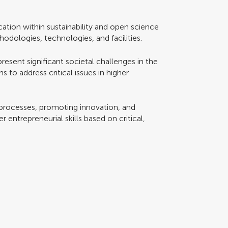
ation within sustainability and open science
odologies, technologies, and facilities.
sent significant societal challenges in the
 to address critical issues in higher
processes, promoting innovation, and
 entrepreneurial skills based on critical,