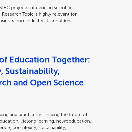
RC projects influencing scientific
 Research Topic is highly relevant for
nsights from industry stakeholders.
 of Education Together:
 Sustainability,
arch and Open Science
ing and practices in shaping the future of
education, lifelong learning, neuroeducation,
nce, complexity, sustainability,