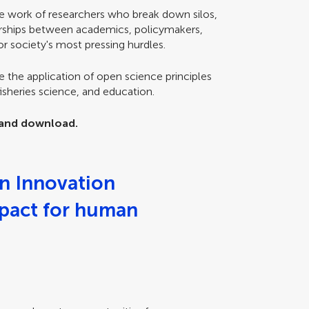
e work of researchers who break down silos,
erships between academics, policymakers,
r society's most pressing hurdles.
e the application of open science principles
fisheries science, and education.
w and download.
n Innovation
mpact for human