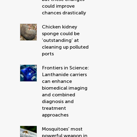
could improve
chances drastically
Chicken kidney
sponge could be
‘outstanding’ at
cleaning up polluted
ports
Frontiers in Science:
Lanthanide carriers
can enhance
biomedical imaging
and combined
diagnosis and
treatment
approaches
Mosquitoes’ most
powerful weapon in