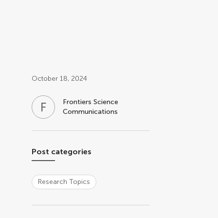
Post related info
October 18, 2024
Frontiers Science
F
S
Communications
Post categories
Research Topics