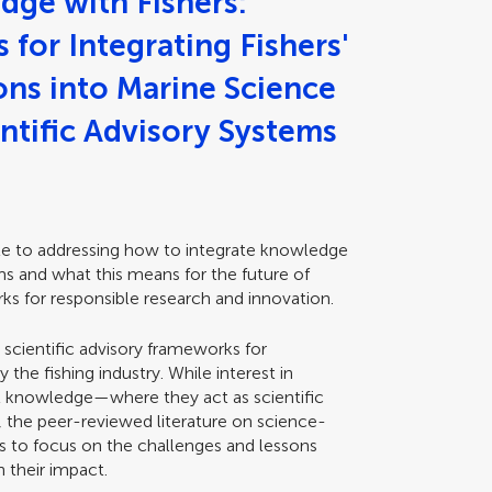
dge with Fishers:
for Integrating Fishers'
ns into Marine Science
ntific Advisory Systems
ute to addressing how to integrate knowledge
ems and what this means for the future of
ks for responsible research and innovation.
 scientific advisory frameworks for
 the fishing industry. While interest in
nal knowledge—where they act as scientific
g, the peer-reviewed literature on science-
ds to focus on the challenges and lessons
n their impact.