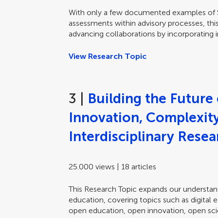
With only a few documented examples of SI
assessments within advisory processes, this
advancing collaborations by incorporating i
View Research Topic
3 |
Building the Future
Innovation, Complexity,
Interdisciplinary Rese
25.000 views | 18 articles
This Research Topic expands our understand
education, covering topics such as digital 
open education, open innovation, open scie