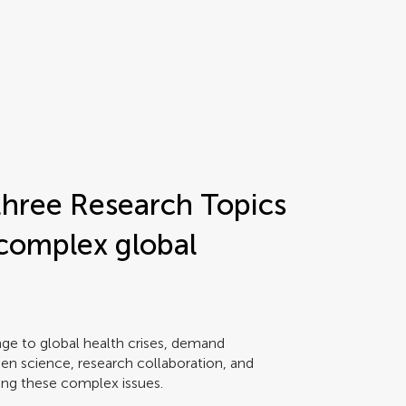
hree Research Topics
 complex global
ge to global health crises, demand
Open science, research collaboration, and
sing these complex issues.