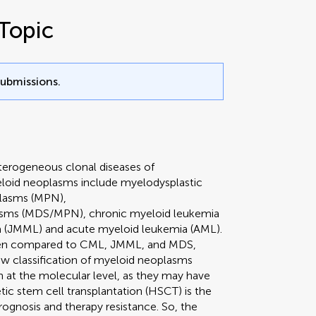
Topic
submissions.
erogeneous clonal diseases of
yeloid neoplasms include myelodysplastic
plasms (MPN),
lasms (MDS/MPN), chronic myeloid leukemia
 (JMML) and acute myeloid leukemia (AML).
when compared to CML, JMML, and MDS,
ew classification of myeloid neoplasms
 at the molecular level, as they may have
ic stem cell transplantation (HSCT) is the
rognosis and therapy resistance. So, the