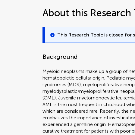
About this Research 
This Research Topic is closed for 
Background
Myeloid neoplasms make up a group of het
hematopoietic cellular origin. Pediatric m
syndromes (MDS), myeloproliferative neo
myelodysplastic/myeloproliferative neop
(CML), Juvenile myelomonocytic leukemia
AML is the most frequent in childhood 
which are considered rare. Recently, the n
emphasizes the importance of investigation
experienced a germline origin. Hematopoiet
curative treatment for patients with poor p