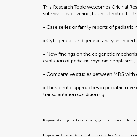
This Research Topic welcomes Original Re
submissions covering, but not limited to, t
• Case series or family reports of pediatric
• Cytogenetic and genetic analyses in pedi
• New findings on the epigenetic mechani
evolution of pediatric myeloid neoplasms;
• Comparative studies between MDS with
• Therapeutic approaches in pediatric mye
transplantation conditioning.
Keywords:
myeloid neoplasms, genetic, epigenetic, t
Important note:
All contributions to this Research Top