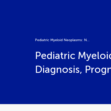
Pediatric Myeloid Neoplasms: New Insights Into Diagnosis, Prognosis, and Treatment
Pediatric Myelo
Diagnosis, Prog