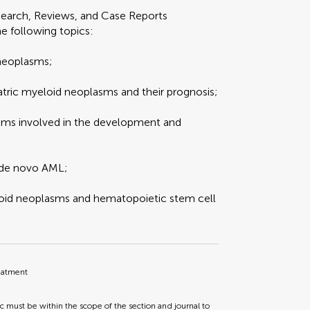
search, Reviews, and Case Reports
he following topics:
 neoplasms;
atric myeloid neoplasms and their prognosis;
sms involved in the development and
 de novo AML;
loid neoplasms and hematopoietic stem cell
reatment
ic must be within the scope of the section and journal to