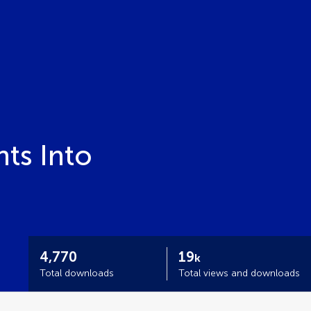
ts Into
4,770
19
k
Total downloads
Total views and downloads