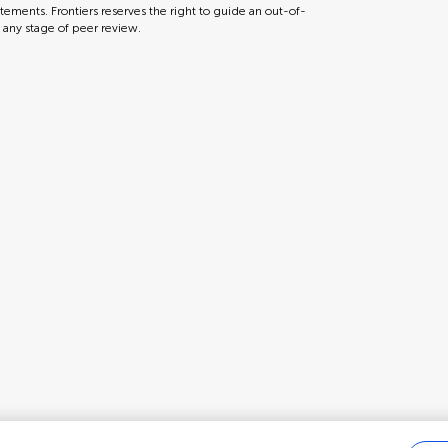
tements. Frontiers reserves the right to guide an out-of-
t any stage of peer review.