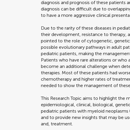
diagnosis and prognosis of these patients a
diagnosis can be difficult due to overlapp
to have a more aggressive clinical presenta
Due to the rarity of these diseases in pedia
their development, resistance to therapy, a
pointed to the role of cytogenetic, genetic,
possible evolutionary pathways in adult pat
pediatric patients, making the management 
Patients who have rare alterations or who 
become an additional challenge when det
therapies. Most of these patients had wors
chemotherapy and higher rates of treatmen
needed to show the management of these pat
This Research Topic aims to highlight the 
epidemiological, clinical, biological, genet
pediatric patients with myeloid neopla
and to provide new insights that may be use
and, treatment.