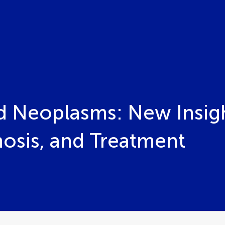
id Neoplasms: New Insigh
nosis, and Treatment