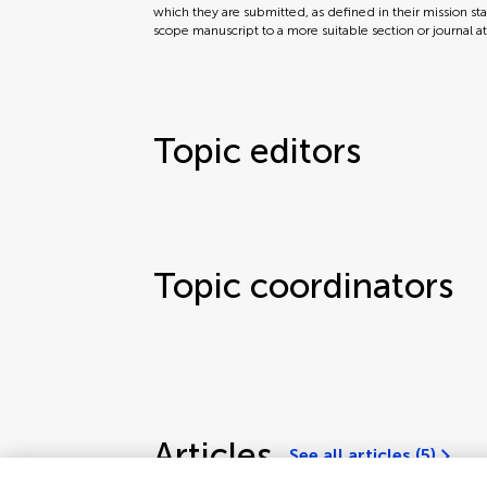
which they are submitted, as defined in their mission sta
scope manuscript to a more suitable section or journal a
Topic editors
Topic coordinators
Articles
See all articles (5)