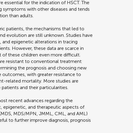
re essential for the indication of HSCT. The
ing symptoms with other diseases and tends
tion than adults.
tric patients, the mechanisms that led to
nd evolution are still unknown. Studies have
 and epigenetic alterations in tracing
ients. However, these data are scarce in
of these children even more difficult.
are resistant to conventional treatment
ermining the prognosis and choosing new
e outcomes, with greater resistance to
t-related mortality. More studies are
ients and their particularities.
most recent advances regarding the
ic, epigenetic, and therapeutic aspects of
sms (MDS, MDS/MPN, JMML, CML, and AML)
ful to further improve diagnosis, prognosis