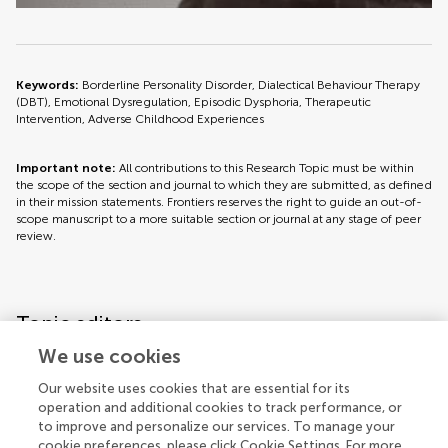
Keywords:
Borderline Personality Disorder, Dialectical Behaviour Therapy
(DBT), Emotional Dysregulation, Episodic Dysphoria, Therapeutic
Intervention, Adverse Childhood Experiences
Important note:
All contributions to this Research Topic must be within
the scope of the section and journal to which they are submitted, as defined
in their mission statements. Frontiers reserves the right to guide an out-of-
scope manuscript to a more suitable section or journal at any stage of peer
review.
Topic editors
We use cookies
Our website uses cookies that are essential for its
operation and additional cookies to track performance, or
to improve and personalize our services. To manage your
cookie preferences, please click Cookie Settings. For more