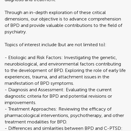
Through an in-depth exploration of these critical
dimensions, our objective is to advance comprehension
of BPD and provide valuable contributions to the field of
psychiatry.
Topics of interest include (but are not limited to):
- Etiologic and Risk Factors: Investigating the genetic,
neurobiological, and environmental factors contributing
to the development of BPD. Exploring the role of early life
experiences, trauma, and attachment issues in the
manifestation of BPD symptoms.
- Diagnosis and Assessment: Evaluating the current
diagnostic criteria for BPD and potential revisions or
improvements.
- Treatment Approaches: Reviewing the efficacy of
pharmacological interventions, psychotherapy, and other
treatment modalities for BPD.
- Differences and similarities between BPD and C-PTSD: