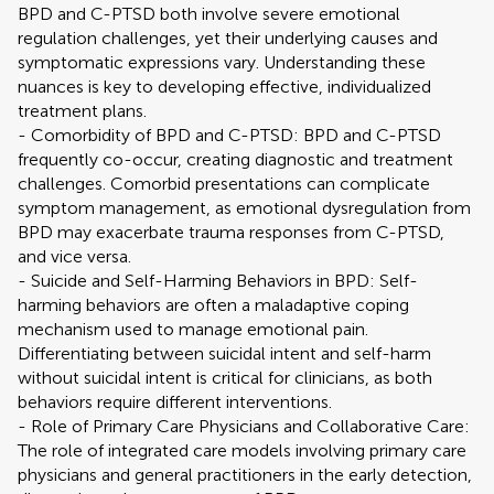
BPD and C-PTSD both involve severe emotional
regulation challenges, yet their underlying causes and
symptomatic expressions vary. Understanding these
nuances is key to developing effective, individualized
treatment plans.
- Comorbidity of BPD and C-PTSD: BPD and C-PTSD
frequently co-occur, creating diagnostic and treatment
challenges. Comorbid presentations can complicate
symptom management, as emotional dysregulation from
BPD may exacerbate trauma responses from C-PTSD,
and vice versa.
- Suicide and Self-Harming Behaviors in BPD: Self-
harming behaviors are often a maladaptive coping
mechanism used to manage emotional pain.
Differentiating between suicidal intent and self-harm
without suicidal intent is critical for clinicians, as both
behaviors require different interventions.
- Role of Primary Care Physicians and Collaborative Care:
The role of integrated care models involving primary care
physicians and general practitioners in the early detection,