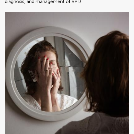
diagnosis, and management of BPD.