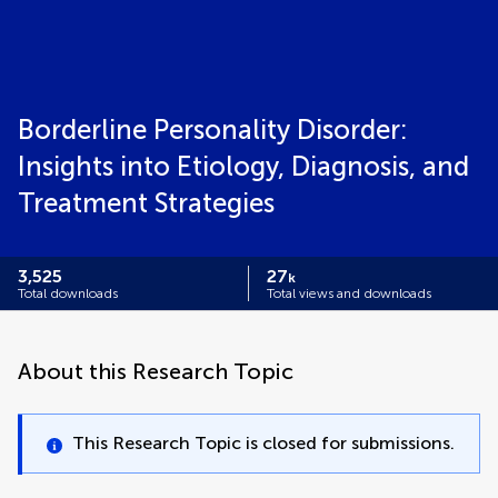
Borderline Personality Disorder:
Insights into Etiology, Diagnosis, and
Treatment Strategies
3,525
27
k
Total downloads
Total views and downloads
About this Research Topic
This Research Topic is closed for submissions.