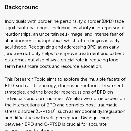
Background
Individuals with borderline personality disorder (BPD) face
significant challenges, including instability in interpersonal
relationships, an uncertain self-image, and intense fear of
abandonment (autophobia), which often begins in early
adulthood. Recognizing and addressing BPD at an early
juncture not only helps to improve treatment and patient
outcomes but also plays a crucial role in reducing long-
term healthcare costs and resource allocation.
This Research Topic aims to explore the multiple facets of
BPD, such as its etiology, diagnostic methods, treatment
strategies, and the broader repercussions of BPD on
individuals and communities. We also welcome papers on
the intersections of BPD and complex post-traumatic
stress disorder (C-PTSD), such as emotional dysregulation
and difficulties with self-perception. Distinguishing
between BPD and C-PTSD is crucial for accurate
diagnosis and treatment.