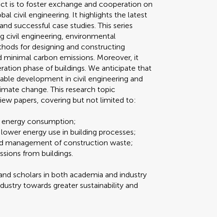
ject is to foster exchange and cooperation on
 civil engineering. It highlights the latest
and successful case studies. This series
g civil engineering, environmental
hods for designing and constructing
 minimal carbon emissions. Moreover, it
ation phase of buildings. We anticipate that
inable development in civil engineering and
climate change. This research topic
iew papers, covering but not limited to:
ng energy consumption;
 lower energy use in building processes;
 and management of construction waste;
ssions from buildings.
nd scholars in both academia and industry
dustry towards greater sustainability and