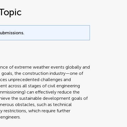
Topic
submissions.
rence of extreme weather events globally and
 goals, the construction industry—one of
aces unprecedented challenges and
t across all stages of civil engineering
mmissioning) can effectively reduce the
hieve the sustainable development goals of
merous obstacles, such as technical
 restrictions, which require further
 engineers.