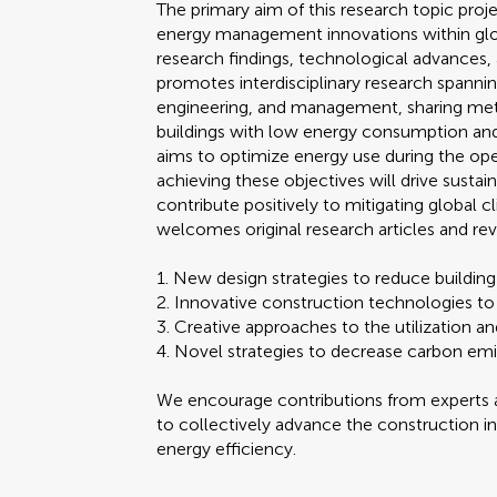
The primary aim of this research topic pro
energy management innovations within global
research findings, technological advances, 
promotes interdisciplinary research spannin
engineering, and management, sharing met
buildings with low energy consumption and
aims to optimize energy use during the oper
achieving these objectives will drive susta
contribute positively to mitigating global 
welcomes original research articles and rev
1. New design strategies to reduce buildi
2. Innovative construction technologies to
3. Creative approaches to the utilization
4. Novel strategies to decrease carbon emi
We encourage contributions from experts a
to collectively advance the construction in
energy efficiency.