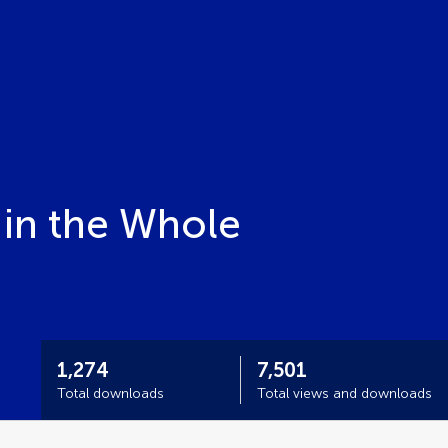
 in the Whole
1,274
7,501
Total downloads
Total views and downloads