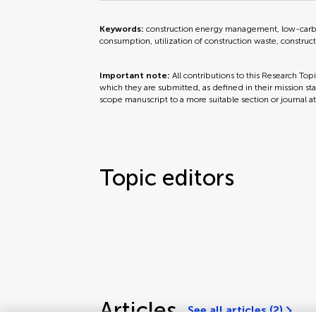
Keywords:
construction energy management, low-carbon
consumption, utilization of construction waste, construc
Important note:
All contributions to this Research Top
which they are submitted, as defined in their mission sta
scope manuscript to a more suitable section or journal a
Topic editors
Articles
See all articles (2)