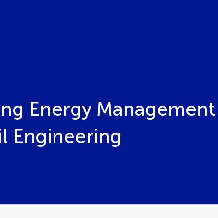
ding Energy Management
il Engineering