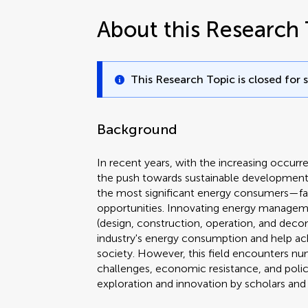
About this Research 
This Research Topic is closed for 
Background
In recent years, with the increasing occur
the push towards sustainable development
the most significant energy consumers—f
opportunities. Innovating energy managemen
(design, construction, operation, and deco
industry's energy consumption and help ac
society. However, this field encounters nu
challenges, economic resistance, and policy
exploration and innovation by scholars and