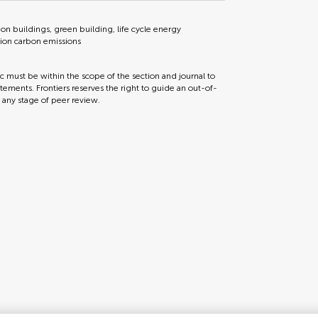
 buildings, green building, life cycle energy
tion carbon emissions
ic must be within the scope of the section and journal to
tements. Frontiers reserves the right to guide an out-of-
t any stage of peer review.