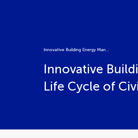
Innovative Building Energy Management in the Whole Life Cycle of Civil Engineering
Innovative Buil
Life Cycle of Civ