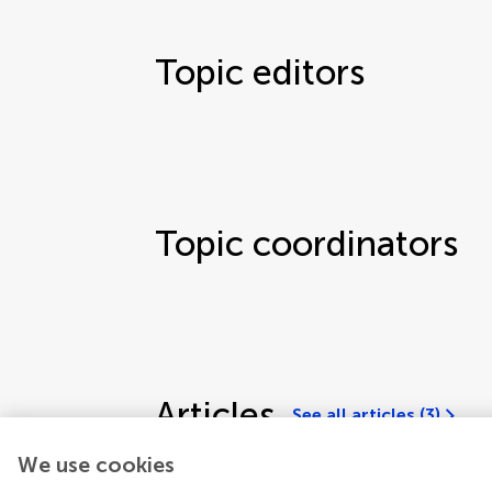
Topic editors
Topic coordinators
Articles
See all articles (3)
We use cookies