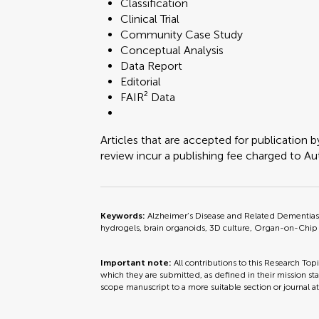
Classification
Clinical Trial
Community Case Study
Conceptual Analysis
Data Report
Editorial
FAIR² Data
Articles that are accepted for publication b
review incur a publishing fee charged to Auth
Keywords:
Alzheimer’s Disease and Related Dementias 
hydrogels, brain organoids, 3D culture, Organ-on-Chip
Important note:
All contributions to this Research Top
which they are submitted, as defined in their mission sta
scope manuscript to a more suitable section or journal a