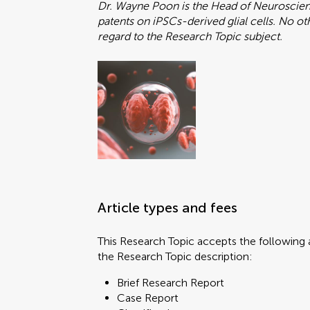
Dr. Wayne Poon is the Head of Neuroscienc
patents on iPSCs-derived glial cells. No o
regard to the Research Topic subject.
Article types and fees
This Research Topic accepts the following a
the Research Topic description:
Brief Research Report
Case Report