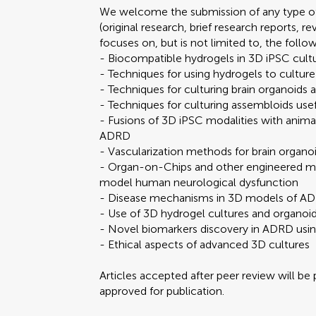
We welcome the submission of any type of
(original research, brief research reports, 
focuses on, but is not limited to, the follo
- Biocompatible hydrogels in 3D iPSC cult
- Techniques for using hydrogels to culture
- Techniques for culturing brain organoids
- Techniques for culturing assembloids use
- Fusions of 3D iPSC modalities with anim
ADRD
- Vascularization methods for brain organo
- Organ-on-Chips and other engineered mi
model human neurological dysfunction
- Disease mechanisms in 3D models of A
- Use of 3D hydrogel cultures and organoi
- Novel biomarkers discovery in ADRD usin
- Ethical aspects of advanced 3D cultures
Articles accepted after peer review will be
approved for publication.