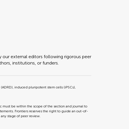
y our external editors following rigorous peer
ors, institutions, or funders.
(ADRD), induced pluripotent stem cells (iPSCs),
ic must be within the scope of the section and journal to
tements. Frontiers reserves the right to guide an out-of-
t any stage of peer review.