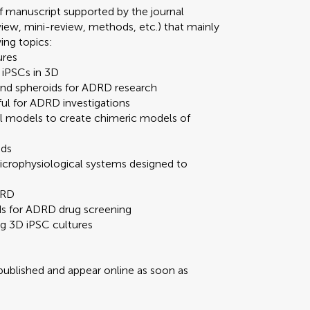
 manuscript supported by the journal
review, mini-review, methods, etc.) that mainly
wing topics:
ures
 iPSCs in 3D
 and spheroids for ADRD research
ful for ADRD investigations
al models to create chimeric models of
ids
crophysiological systems designed to
DRD
ds for ADRD drug screening
g 3D iPSC cultures
 published and appear online as soon as