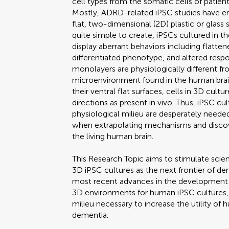
cell types from the somatic cells of patient
Mostly, ADRD-related iPSC studies have en
flat, two-dimensional (2D) plastic or glass
quite simple to create, iPSCs cultured in
display aberrant behaviors including flatten
differentiated phenotype, and altered res
monolayers are physiologically different fr
microenvironment found in the human brain
their ventral flat surfaces, cells in 3D cultur
directions as present in vivo. Thus, iPSC cu
physiological milieu are desperately needed
when extrapolating mechanisms and discov
the living human brain.
This Research Topic aims to stimulate scient
3D iPSC cultures as the next frontier of de
most recent advances in the development of
3D environments for human iPSC cultures, e
milieu necessary to increase the utility of
dementia.