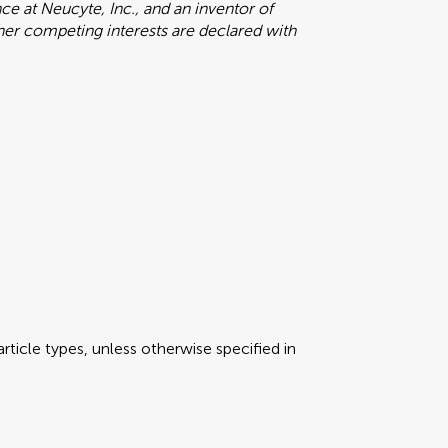
e at Neucyte, Inc., and an inventor of
ther competing interests are declared with
rticle types, unless otherwise specified in