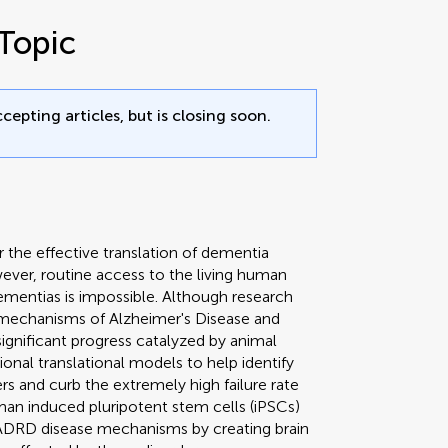
Topic
cepting articles, but is closing soon.
r the effective translation of dementia
owever, routine access to the living human
ementias is impossible. Although research
 mechanisms of Alzheimer's Disease and
gnificant progress catalyzed by animal
tional translational models to help identify
rs and curb the extremely high failure rate
Human induced pluripotent stem cells (iPSCs)
e ADRD disease mechanisms by creating brain