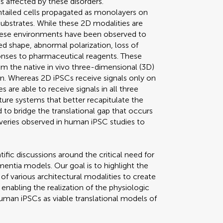
s affected by these disorders.
tailed cells propagated as monolayers on
 substrates. While these 2D modalities are
 these environments have been observed to
ed shape, abnormal polarization, loss of
ponses to pharmaceutical reagents. These
om the native in vivo three-dimensional (3D)
. Whereas 2D iPSCs receive signals only on
es are able to receive signals in all three
lture systems that better recapitulate the
 to bridge the translational gap that occurs
eries observed in human iPSC studies to
ific discussions around the critical need for
mentia models. Our goal is to highlight the
 various architectural modalities to create
nabling the realization of the physiologic
 human iPSCs as viable translational models of