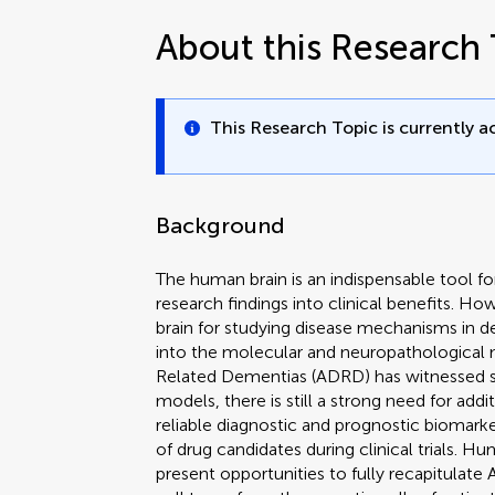
About this Research 
This Research Topic is currently ac
Background
The human brain is an indispensable tool fo
research findings into clinical benefits. H
brain for studying disease mechanisms in d
into the molecular and neuropathological
Related Dementias (ADRD) has witnessed si
models, there is still a strong need for addi
reliable diagnostic and prognostic biomarke
of drug candidates during clinical trials. 
present opportunities to fully recapitulat