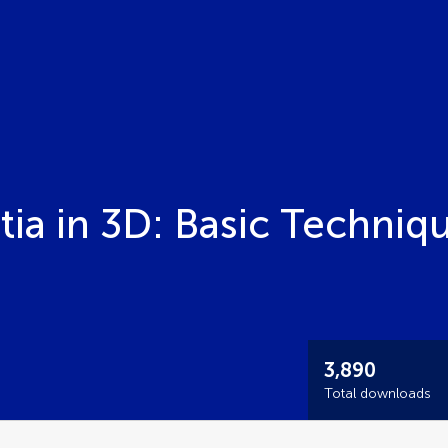
ia in 3D: Basic Techniq
3,890
Total downloads