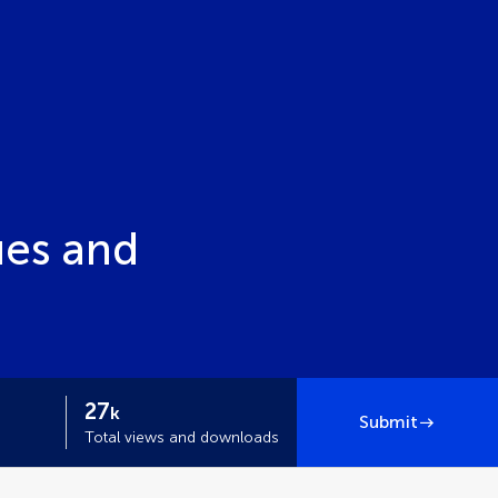
ues and
27
k
Submit
Total views and downloads