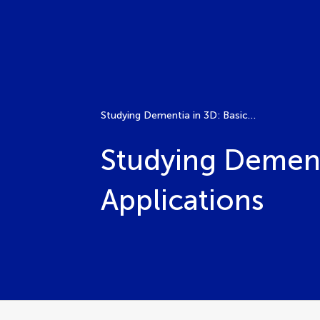
Studying Dementia in 3D: Basic Techniques and Applications
Studying Dement
Applications