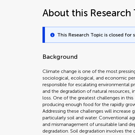
About this Research 
This Research Topic is closed for 
Background
Climate change is one of the most pressing 
sociological, ecological, and economic per
responsible for escalating environmental p
and the degradation of natural resources, in
loss. One of the greatest challenges in this
producing enough food for the rapidly grow
Addressing these challenges will increase g
particularly soil and water. Conventional a
and mismanagement of unsuitable land deplet
degradation. Soil degradation involves the de