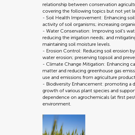
relationship between conservation agricultu
covering the following topics but not yet l
- Soil Health Improvement: Enhancing soil 
activity of soil organisms; increasing organi
- Water Conservation: Improving soil's water
reducing the irrigation needs; and mitigati
maintaining soil moisture levels.
- Erosion Control: Reducing soil erosion by
water erosion; preserving topsoil and preven
- Climate Change Mitigation: Enhancing car
matter and reducing greenhouse gas emissi
use and emissions from agriculture produc
- Biodiversity Enhancement: promoting a 
growth of various plant species and support
dependence on agrochemicals (at first pestic
environment.