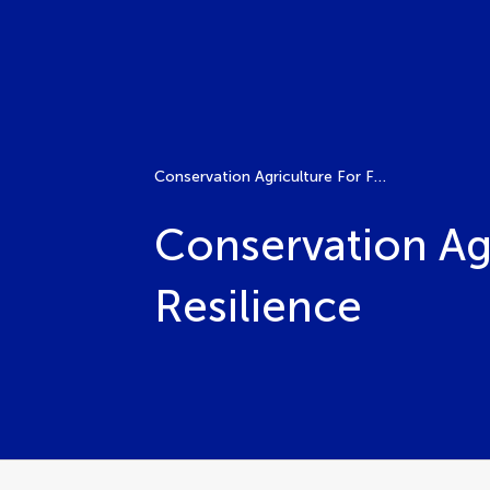
Conservation Agriculture For Food Security And Climate Resilience
Conservation Ag
Resilience