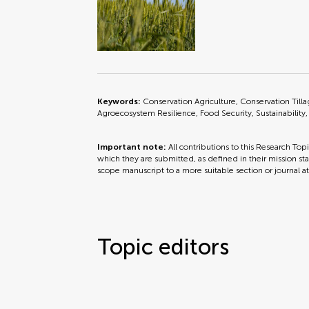
Keywords:
Conservation Agriculture, Conservation Til
Agroecosystem Resilience, Food Security, Sustainability
Important note:
All contributions to this Research Top
which they are submitted, as defined in their mission sta
scope manuscript to a more suitable section or journal a
Topic editors