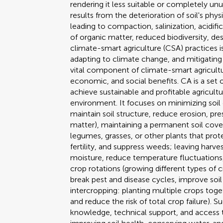
rendering it less suitable or completely un
results from the deterioration of soil's phys
leading to compaction, salinization, acidifica
of organic matter, reduced biodiversity, d
climate-smart agriculture (CSA) practices i
adapting to climate change, and mitigating i
vital component of climate-smart agricult
economic, and social benefits. CA is a set
achieve sustainable and profitable agricultu
environment. It focuses on minimizing soil
maintain soil structure, reduce erosion, pr
matter), maintaining a permanent soil cove
legumes, grasses, or other plants that prot
fertility, and suppress weeds; leaving harve
moisture, reduce temperature fluctuations,
crop rotations (growing different types of 
break pest and disease cycles, improve soil
intercropping: planting multiple crops toget
and reduce the risk of total crop failure).
knowledge, technical support, and access t