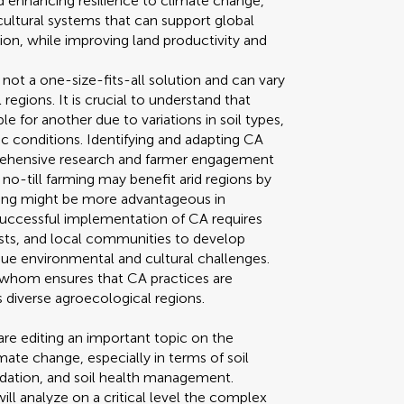
nd enhancing resilience to climate change,
cultural systems that can support global
on, while improving land productivity and
 not a one-size-fits-all solution and can vary
 regions. It is crucial to understand that
e for another due to variations in soil types,
 conditions. Identifying and adapting CA
prehensive research and farmer engagement
e, no-till farming may benefit arid regions by
ing might be more advantageous in
 Successful implementation of CA requires
sts, and local communities to develop
que environmental and cultural challenges.
 whom ensures that CA practices are
s diverse agroecological regions.
re editing an important topic on the
mate change, especially in terms of soil
adation, and soil health management.
ll analyze on a critical level the complex