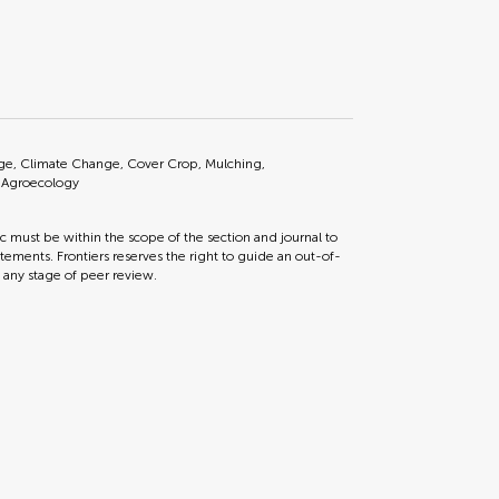
lage, Climate Change, Cover Crop, Mulching,
, Agroecology
ic must be within the scope of the section and journal to
tements. Frontiers reserves the right to guide an out-of-
t any stage of peer review.