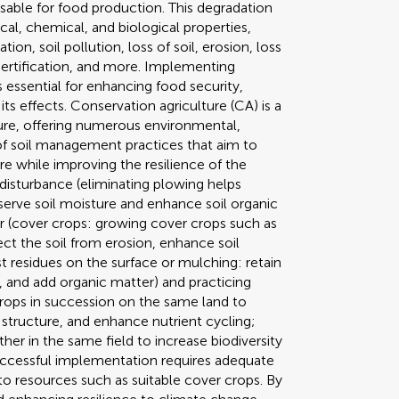
usable for food production. This degradation
ical, chemical, and biological properties,
tion, soil pollution, loss of soil, erosion, loss
esertification, and more. Implementing
s essential for enhancing food security,
ts effects. Conservation agriculture (CA) is a
ure, offering numerous environmental,
 of soil management practices that aim to
re while improving the resilience of the
 disturbance (eliminating plowing helps
eserve soil moisture and enhance soil organic
r (cover crops: growing cover crops such as
ect the soil from erosion, enhance soil
st residues on the surface or mulching: retain
 and add organic matter) and practicing
crops in succession on the same land to
 structure, and enhance nutrient cycling;
her in the same field to increase biodiversity
 Successful implementation requires adequate
o resources such as suitable cover crops. By