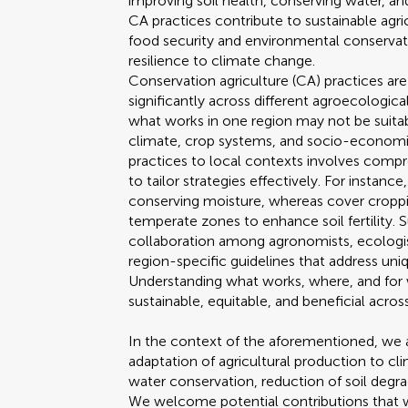
improving soil health, conserving water, a
CA practices contribute to sustainable agri
food security and environmental conservati
resilience to climate change.
Conservation agriculture (CA) practices are
significantly across different agroecological
what works in one region may not be suitabl
climate, crop systems, and socio-economic
practices to local contexts involves com
to tailor strategies effectively. For instanc
conserving moisture, whereas cover cropp
temperate zones to enhance soil fertility.
collaboration among agronomists, ecologi
region-specific guidelines that address uni
Understanding what works, where, and for
sustainable, equitable, and beneficial acros
In the context of the aforementioned, we a
adaptation of agricultural production to cli
water conservation, reduction of soil degr
We welcome potential contributions that wi