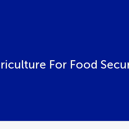
riculture For Food Secur