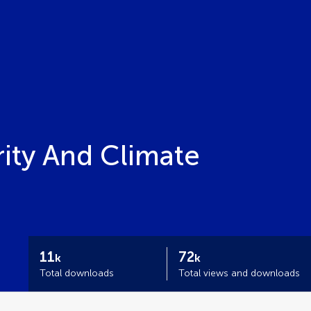
ity And Climate
11
72
k
k
Total downloads
Total views and downloads