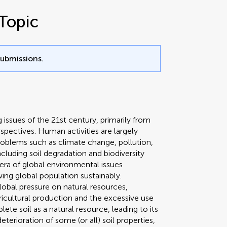
Topic
submissions.
issues of the 21st century, primarily from
spectives. Human activities are largely
roblems such as climate change, pollution,
cluding soil degradation and biodiversity
 era of global environmental issues
ing global population sustainably.
lobal pressure on natural resources,
gricultural production and the excessive use
e soil as a natural resource, leading to its
terioration of some (or all) soil properties,