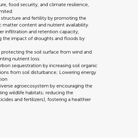
re, food security, and climate resilience,
imited:
structure and fertility by promoting the
c matter content and nutrient availability.
 infiltration and retention capacity,
ng the impact of droughts and floods by
 protecting the soil surface from wind and
ting nutrient loss.
bon sequestration by increasing soil organic
ons from soil disturbance; Lowering energy
tion
diverse agroecosystem by encouraging the
ing wildlife habitats; reducing the
ides and fertilizers), fostering a healthier