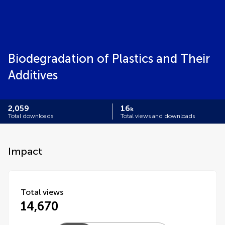
Biodegradation of Plastics and Their
Additives​
2,059
16
k
Total downloads
Total views and downloads
Impact
Total views
14,670