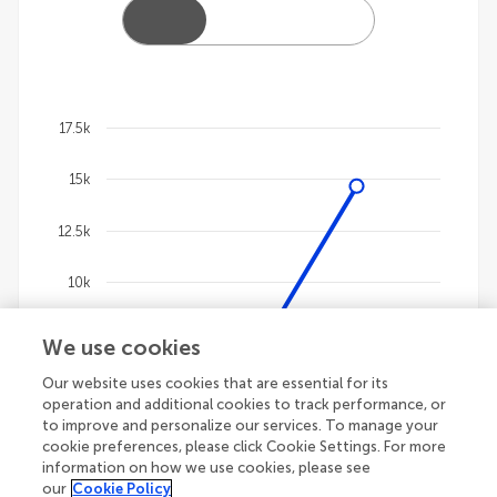
17.5k
Chart
15k
Line chart with 4 lines.
The chart has 1 X axis displaying categories.
12.5k
The chart has 1 Y axis displaying values. Data ranges
10k
7.5k
We use cookies
Our website uses cookies that are essential for its
5k
operation and additional cookies to track performance, or
to improve and personalize our services. To manage your
2.5k
cookie preferences, please click Cookie Settings. For more
information on how we use cookies, please see
our
Cookie Policy
0