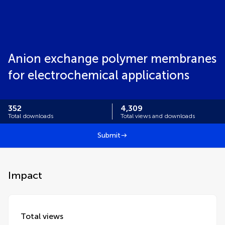
Anion exchange polymer membranes
for electrochemical applications
352
4,309
Total downloads
Total views and downloads
Submit
Impact
Total views