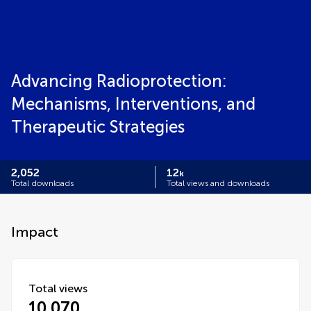
Advancing Radioprotection:
Mechanisms, Interventions, and
Therapeutic Strategies
2,052
12
k
Total downloads
Total views and downloads
Impact
Total views
10,070