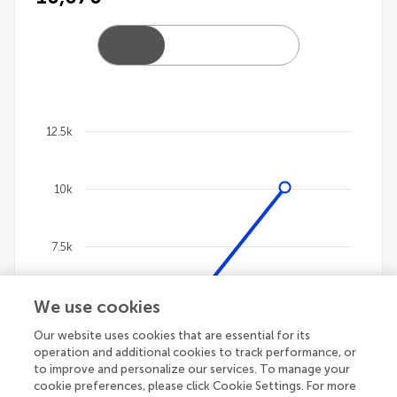
12.5k
Chart
10k
Line chart with 4 lines.
The chart has 1 X axis displaying categories.
The chart has 1 Y axis displaying values. Data ranges
7.5k
We use cookies
5k
Our website uses cookies that are essential for its
operation and additional cookies to track performance, or
2.5k
to improve and personalize our services. To manage your
cookie preferences, please click Cookie Settings. For more