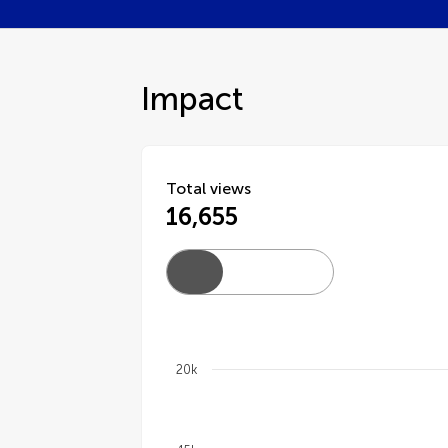
Impact
Total views
16,655
20k
Chart