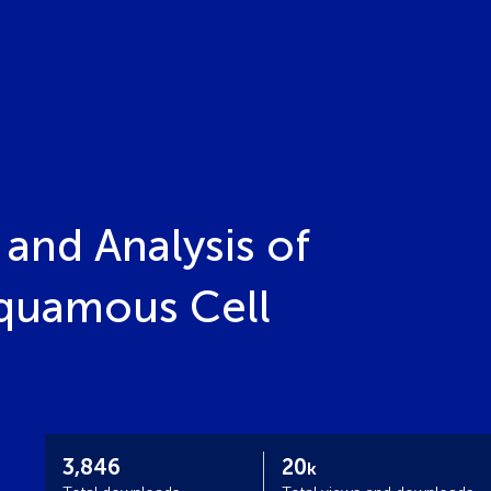
and Analysis of
quamous Cell
3,846
20
k