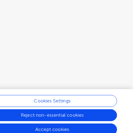
Cookies Settings
Reject non-essential cookies
Accept cookies