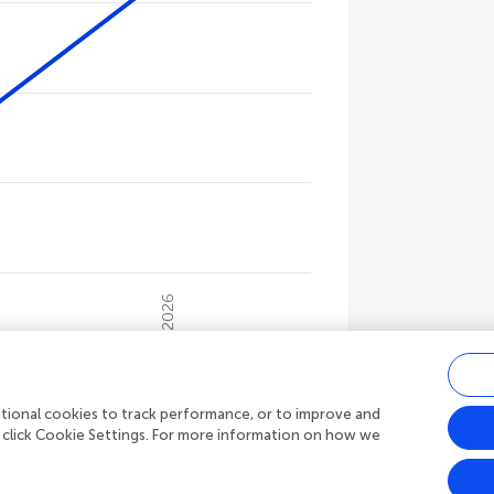
gories.
ues. Data ranges from 4539 to 16655.
2026
s
15,449
Article views
ditional cookies to track performance, or to improve and
 click Cookie Settings. For more information on how we