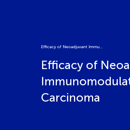
Efficacy of Neoadjuvant Immunotherapy and Analysis of Immunomodulation in Head and Neck Squamous Cell Carcinoma
Efficacy of Neo
Immunomodulati
Carcinoma