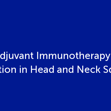
adjuvant Immunotherapy 
on in Head and Neck S