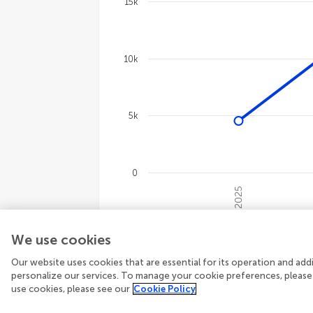
15k
Line chart with 4 lines.
The chart has 1 X axis displaying cate
The chart has 1 Y axis displaying val
10k
5k
0
2025
End of interactive chart.
We use cookies
16,655
Total views
1,206
Topic view
3,846
Article downloads
Our website uses cookies that are essential for its operation and ad
personalize our services. To manage your cookie preferences, please
use cookies, please see our
Cookie Policy