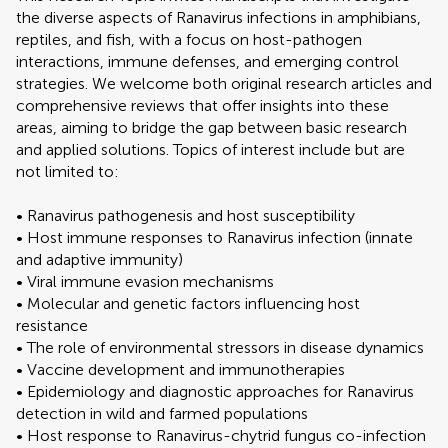
the diverse aspects of Ranavirus infections in amphibians,
reptiles, and fish, with a focus on host-pathogen
interactions, immune defenses, and emerging control
strategies. We welcome both original research articles and
comprehensive reviews that offer insights into these
areas, aiming to bridge the gap between basic research
and applied solutions. Topics of interest include but are
not limited to:
• Ranavirus pathogenesis and host susceptibility
• Host immune responses to Ranavirus infection (innate
and adaptive immunity)
• Viral immune evasion mechanisms
• Molecular and genetic factors influencing host
resistance
• The role of environmental stressors in disease dynamics
• Vaccine development and immunotherapies
• Epidemiology and diagnostic approaches for Ranavirus
detection in wild and farmed populations
• Host response to Ranavirus-chytrid fungus co-infection