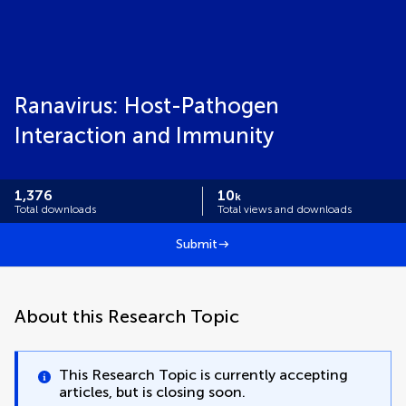
Ranavirus: Host-Pathogen
Interaction and Immunity
1,376
10
k
Total downloads
Total views and downloads
Submit
About this Research Topic
This Research Topic is currently accepting
articles, but is closing soon.