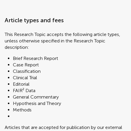
Article types and fees
This Research Topic accepts the following article types,
unless otherwise specified in the Research Topic
description:
Brief Research Report
Case Report
Classification
Clinical Trial
Editorial
FAIR² Data
General Commentary
Hypothesis and Theory
Methods
Articles that are accepted for publication by our external