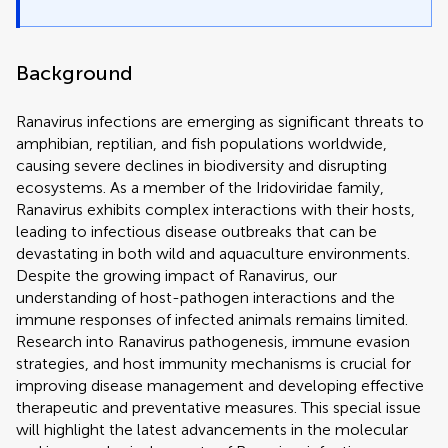
Background
Ranavirus infections are emerging as significant threats to
amphibian, reptilian, and fish populations worldwide,
causing severe declines in biodiversity and disrupting
ecosystems. As a member of the Iridoviridae family,
Ranavirus exhibits complex interactions with their hosts,
leading to infectious disease outbreaks that can be
devastating in both wild and aquaculture environments.
Despite the growing impact of Ranavirus, our
understanding of host-pathogen interactions and the
immune responses of infected animals remains limited.
Research into Ranavirus pathogenesis, immune evasion
strategies, and host immunity mechanisms is crucial for
improving disease management and developing effective
therapeutic and preventative measures. This special issue
will highlight the latest advancements in the molecular