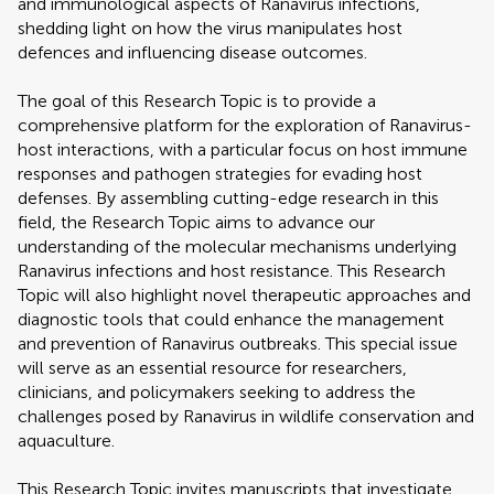
and immunological aspects of Ranavirus infections,
shedding light on how the virus manipulates host
defences and influencing disease outcomes.
The goal of this Research Topic is to provide a
comprehensive platform for the exploration of Ranavirus-
host interactions, with a particular focus on host immune
responses and pathogen strategies for evading host
defenses. By assembling cutting-edge research in this
field, the Research Topic aims to advance our
understanding of the molecular mechanisms underlying
Ranavirus infections and host resistance. This Research
Topic will also highlight novel therapeutic approaches and
diagnostic tools that could enhance the management
and prevention of Ranavirus outbreaks. This special issue
will serve as an essential resource for researchers,
clinicians, and policymakers seeking to address the
challenges posed by Ranavirus in wildlife conservation and
aquaculture.
This Research Topic invites manuscripts that investigate