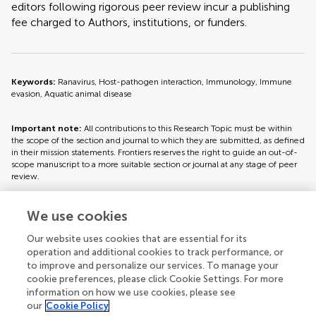
editors following rigorous peer review incur a publishing
fee charged to Authors, institutions, or funders.
Keywords:
Ranavirus, Host-pathogen interaction, Immunology, Immune
evasion, Aquatic animal disease
Important note:
All contributions to this Research Topic must be within
the scope of the section and journal to which they are submitted, as defined
in their mission statements. Frontiers reserves the right to guide an out-of-
scope manuscript to a more suitable section or journal at any stage of peer
review.
We use cookies
Topic editors
Our website uses cookies that are essential for its
operation and additional cookies to track performance, or
to improve and personalize our services. To manage your
cookie preferences, please click Cookie Settings. For more
information on how we use cookies, please see
our
Cookie Policy