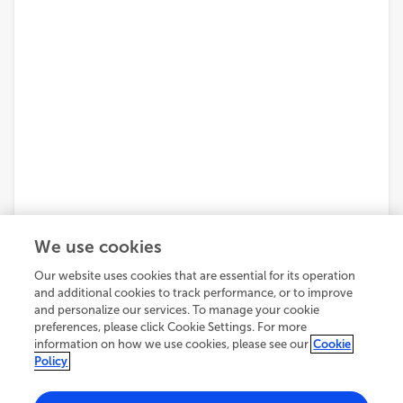
We use cookies
Our website uses cookies that are essential for its operation
and additional cookies to track performance, or to improve
and personalize our services. To manage your cookie
preferences, please click Cookie Settings. For more
information on how we use cookies, please see our
Cookie
Policy
2,708
views
5
citations