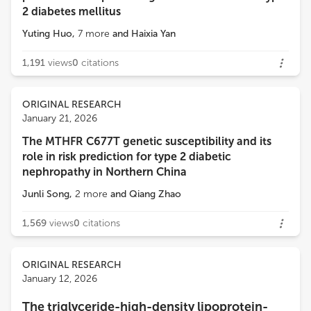
2 diabetes mellitus
Yuting Huo
,
7
more
and
Haixia Yan
1,191
views
0
citations
ORIGINAL RESEARCH
January 21, 2026
The MTHFR C677T genetic susceptibility and its
role in risk prediction for type 2 diabetic
nephropathy in Northern China
Junli Song
,
2
more
and
Qiang Zhao
1,569
views
0
citations
ORIGINAL RESEARCH
January 12, 2026
The triglyceride-high-density lipoprotein-