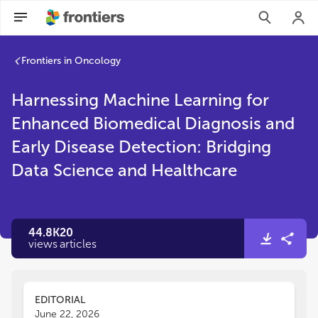
Frontiers in Oncology
Harnessing Machine Learning for
Enhanced Biomedical Diagnosis and
Early Disease Detection: Bridging
Data Science and Healthcare
44.8K
20
views
articles
EDITORIAL
June 22, 2026