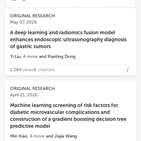
Views
Demographics
ORIGINAL RESEARCH
May 07, 2026
A deep learning and radiomics fusion model
Loading...
enhances endoscopic ultrasonography diagnosis
of gastric tumors
Yi Liu
,
4
more
and
Xianling Dong
1,284
views
0
citations
ORIGINAL RESEARCH
April 21, 2026
Machine learning screening of risk factors for
diabetic microvascular complications and
construction of a gradient boosting decision tree
predictive model
Min Xiao
,
6
more
and
Jiajia Wang