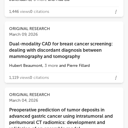
1,446
views
0
citations
ORIGINAL RESEARCH
March 09, 2026
Dual-modality CAD for breast cancer screening:
dealing with discordant diagnosis between
mammography and tomography
Hubert Beaumont
,
3
more
and
Pierre Fillard
1,119
views
0
citations
ORIGINAL RESEARCH
March 04, 2026
Preoperative prediction of tumor deposits in
advanced gastric cancer using intratumoral and
peritumoral CT radiomics: development and