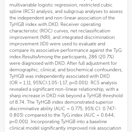
multivariable logistic regression, restricted cubic
spline (RCS) analysis, and subgroup analyses to assess
the independent and non-linear association of the
TyHGB index with DKD. Receiver operating
characteristic (ROC) curves, net reclassification
improvement (NRI), and integrated discrimination
improvement (IDI) were used to evaluate and
compare its associative performance against the TyG
index.ResultsAmong the participants, 286 (20.7%)
were diagnosed with DKD. After full adjustment for
demographic, clinical, and biochemical confounders,
TyHGB was independently associated with DKD
(OR = 1.11, 95%CI:1.05-1.17, p<0.001). RCS analysis
revealed a significant non-linear relationship, with a
sharp increase in DKD risk beyond a TyHGB threshold
of 8.74. The TyHGB index demonstrated superior
discriminative ability (AUC = 0.775, 95% CI: 0.747-
0.803) compared to the TyG index (AUC = 0.644,
p<0.001). Incorporating TyHGB into a baseline
clinical model significantly improved risk association