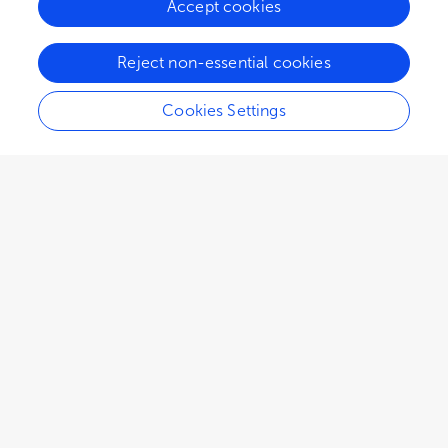
Accept cookies
ORIGINAL RESEARCH
Reject non-essential cookies
January 05, 2026
Explainable machine learning model of coronary
Cookies Settings
artery disease combined with diabetes:
development and validation study
Xujie Wang
,
5
more
and
Yuke Zhang
2,217
views
0
citations
ORIGINAL RESEARCH
January 05, 2026
Machine learning-based prediction of
occupational exposure risks among oral
healthcare workers
Jinting Zhu
,
6
more
and
Zhang Jian