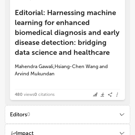
Editorial: Harnessing machine
learning for enhanced
biomedical diagnosis and early
disease detection: bridging
data science and healthcare
Mahendra Gawali
Hsiang-Chen Wang
and
,
Arvind Mukundan
480
views
0
citations
Editors
0
Impact