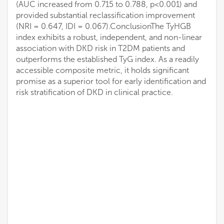
(AUC increased from 0.715 to 0.788, p<0.001) and
provided substantial reclassification improvement
(NRI = 0.647, IDI = 0.067).ConclusionThe TyHGB
index exhibits a robust, independent, and non-linear
association with DKD risk in T2DM patients and
outperforms the established TyG index. As a readily
accessible composite metric, it holds significant
promise as a superior tool for early identification and
risk stratification of DKD in clinical practice.