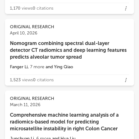
1,170
views
0
citations
ORIGINAL RESEARCH
April 10, 2026
Nomogram combining spectral dual-layer
detector CT radiomics and deep learning features
predicts alveolar tumor spread
Fanger Li
,
7
more
and
Ying Qiao
1,523
views
0
citations
ORIGINAL RESEARCH
March 11, 2026
Comprehensive machine learning analysis of a
radiomics-based model for predicting
microsatellite instability in right Colon Cancer
Junchuan Li
,
6
more
and
Hua Liu