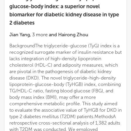
glucose-body index: a superior novel
biomarker for diabetic kidney disease in type
2 diabetes
Jian Yang
,
3
more
and
Hairong Zhou
BackgroundThe triglyceride-glucose (TyG) index is a
recognized surrogate marker of insulin resistance but
lacks integration of high-density lipoprotein
cholesterol (HDL-C) and adiposity measures, which
are pivotal in the pathogenesis of diabetic kidney
disease (DKD). The novel triglyceride-high-density
lipoprotein-glucose-body (TyHGB) index, combining
TG/HDL-C ratio, fasting blood glucose (FBG), and
body mass index (BMI), may offer a more
comprehensive metabolic profile. This study aimed
to evaluate the associative value of TyHGB for DKD in
type 2 diabetes mellitus (T2DM) patients.MethodsA
retrospective cross-sectional analysis of 1,382 adults
with T2DM was conducted. We employed