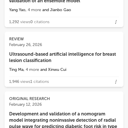
validation of an ensemble model
Yang Yao
,
4
more
and
Jianbo Gao
1,292
views
0
citations
REVIEW
February 26, 2026
Ultrasound-based artificial intelligence for breast
lesion classification
Ting Ma
,
4
more
and
Xinwu Cui
1,946
views
1
citations
ORIGINAL RESEARCH
February 12, 2026
Development and validation of a nomogram
model integrating noninvasive detection of radial
pulse wave for predicting diabetic foot risk in type