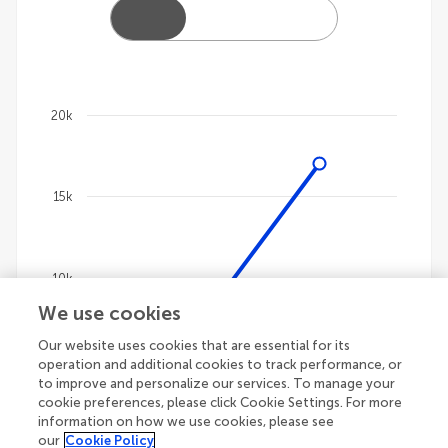
20k
Chart
Line chart with 4 lines.
15k
The chart has 1 X axis displaying categories.
The chart has 1 Y axis displaying values. Data ranges
10k
We use cookies
Our website uses cookies that are essential for its
5k
operation and additional cookies to track performance, or
to improve and personalize our services. To manage your
cookie preferences, please click Cookie Settings. For more
information on how we use cookies, please see
our
Cookie Policy
0