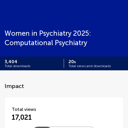
Women in Psychiatry 2025:
Computational Psychiatry
3,404
20
k
Total downloads
Total views and downloads
Impact
Total views
17,021