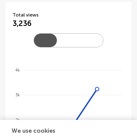
Total views
3,236
4k
Chart
Line chart with 4 lines.
3k
The chart has 1 X axis displaying categories.
The chart has 1 Y axis displaying values. Data ranges 
2k
We use cookies