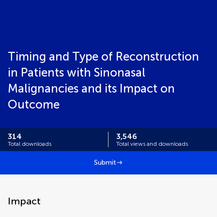
Timing and Type of Reconstruction
in Patients with Sinonasal
Malignancies and its Impact on
Outcome
314
3,546
Total downloads
Total views and downloads
Submit
Impact