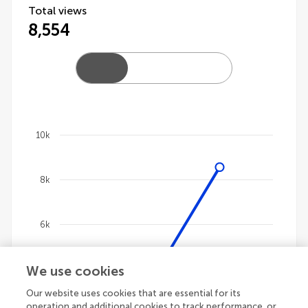
Total views
8,554
10k
Chart
8k
Line chart with 4 lines.
The chart has 1 X axis displaying categories.
The chart has 1 Y axis displaying values. Data ranges 
6k
We use cookies
4k
Our website uses cookies that are essential for its
operation and additional cookies to track performance, or