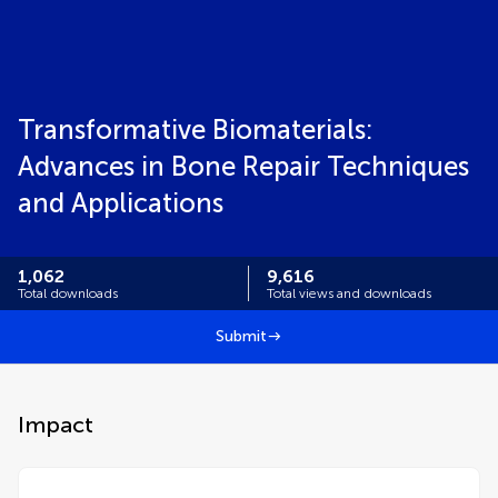
Transformative Biomaterials:
Advances in Bone Repair Techniques
and Applications
1,062
9,616
Total downloads
Total views and downloads
Submit
Impact