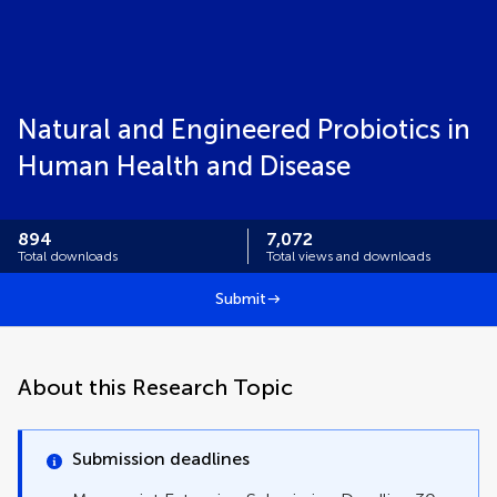
Natural and Engineered Probiotics in
Human Health and Disease
894
7,072
Total downloads
Total views and downloads
Submit
About this Research Topic
Submission deadlines