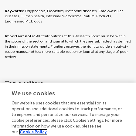
Keywords:
Polyphenols, Probiotics, Metabolic diseases, Cardiovascular
diseases, Human health, Intestinal Microbiome, Natural Products,
Engineered Probiotics
Important note:
All contributions to this Research Topic must be within
the scope of the section and journal to which they are submitted, as defined
in their mission statements. Frontiers reserves the right to guide an out-of-
scope manuscript to a more suitable section or journal at any stage of peer
review.
Topic editors
We use cookies
Our website uses cookies that are essential for its
operation and additional cookies to track performance, or
to improve and personalize our services. To manage your
cookie preferences, please click Cookie Settings. For more
information on how we use cookies, please see
our
Cookie Policy