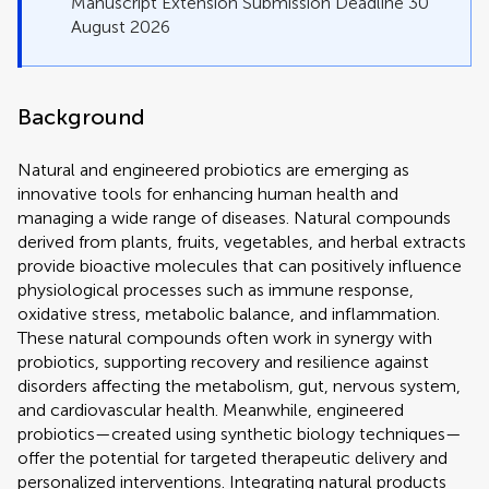
Manuscript Extension Submission Deadline 30
August 2026
Background
Natural and engineered probiotics are emerging as
innovative tools for enhancing human health and
managing a wide range of diseases. Natural compounds
derived from plants, fruits, vegetables, and herbal extracts
provide bioactive molecules that can positively influence
physiological processes such as immune response,
oxidative stress, metabolic balance, and inflammation.
These natural compounds often work in synergy with
probiotics, supporting recovery and resilience against
disorders affecting the metabolism, gut, nervous system,
and cardiovascular health. Meanwhile, engineered
probiotics—created using synthetic biology techniques—
offer the potential for targeted therapeutic delivery and
personalized interventions. Integrating natural products