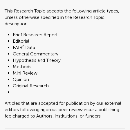
This Research Topic accepts the following article types,
unless otherwise specified in the Research Topic
description:
Brief Research Report
Editorial
FAIR² Data
General Commentary
Hypothesis and Theory
Methods
Mini Review
Opinion
Original Research
Articles that are accepted for publication by our external
editors following rigorous peer review incur a publishing
fee charged to Authors, institutions, or funders.