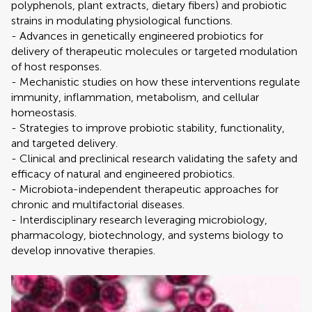
polyphenols, plant extracts, dietary fibers) and probiotic
strains in modulating physiological functions.
- Advances in genetically engineered probiotics for
delivery of therapeutic molecules or targeted modulation
of host responses.
- Mechanistic studies on how these interventions regulate
immunity, inflammation, metabolism, and cellular
homeostasis.
- Strategies to improve probiotic stability, functionality,
and targeted delivery.
- Clinical and preclinical research validating the safety and
efficacy of natural and engineered probiotics.
- Microbiota-independent therapeutic approaches for
chronic and multifactorial diseases.
- Interdisciplinary research leveraging microbiology,
pharmacology, biotechnology, and systems biology to
develop innovative therapies.