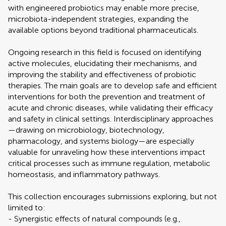
with engineered probiotics may enable more precise,
microbiota-independent strategies, expanding the
available options beyond traditional pharmaceuticals.
Ongoing research in this field is focused on identifying
active molecules, elucidating their mechanisms, and
improving the stability and effectiveness of probiotic
therapies. The main goals are to develop safe and efficient
interventions for both the prevention and treatment of
acute and chronic diseases, while validating their efficacy
and safety in clinical settings. Interdisciplinary approaches
—drawing on microbiology, biotechnology,
pharmacology, and systems biology—are especially
valuable for unraveling how these interventions impact
critical processes such as immune regulation, metabolic
homeostasis, and inflammatory pathways.
This collection encourages submissions exploring, but not
limited to:
- Synergistic effects of natural compounds (e.g.,