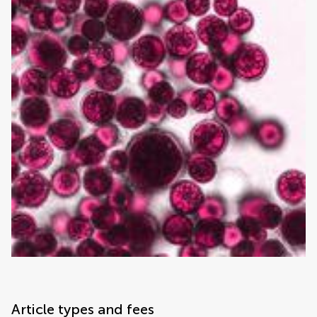
Article types and fees