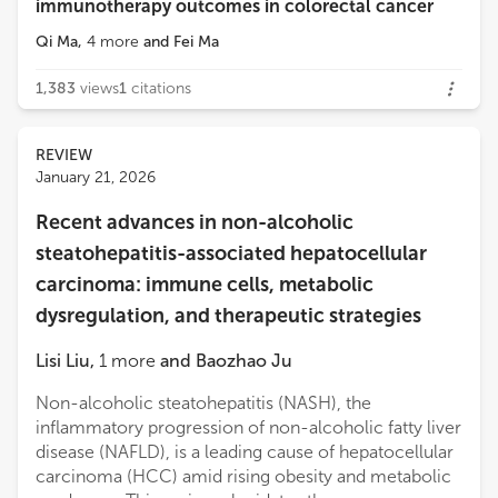
immunotherapy outcomes in colorectal cancer
Qi Ma
,
4
more
and
Fei Ma
1,383
views
1
citations
REVIEW
January 21, 2026
Recent advances in non-alcoholic
steatohepatitis-associated hepatocellular
carcinoma: immune cells, metabolic
dysregulation, and therapeutic strategies
Lisi Liu
,
1
more
and
Baozhao Ju
Non-alcoholic steatohepatitis (NASH), the
inflammatory progression of non-alcoholic fatty liver
disease (NAFLD), is a leading cause of hepatocellular
carcinoma (HCC) amid rising obesity and metabolic