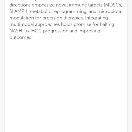
directions emphasize novel immune targets (MDSCs,
SLAMF1), metabolic reprogramming, and microbiota
modulation for precision therapies. Integrating
multimodal approaches holds promise for halting
NASH-to-HCC progression and improving
outcomes.