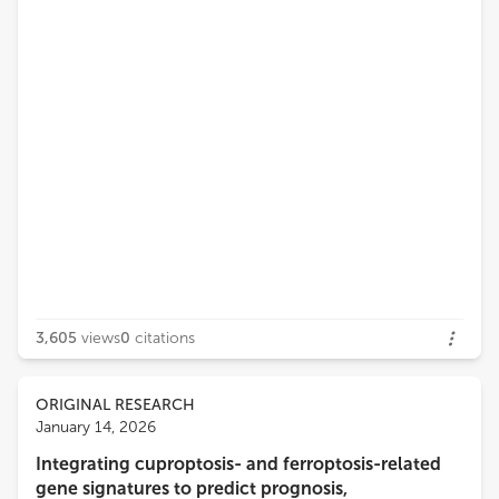
3,605
views
0
citations
ORIGINAL RESEARCH
January 14, 2026
Integrating cuproptosis- and ferroptosis-related
gene signatures to predict prognosis,