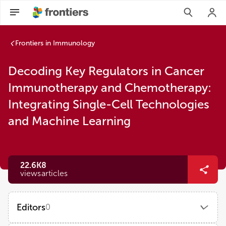
Frontiers in Immunology
Decoding Key Regulators in Cancer
Immunotherapy and Chemotherapy:
Integrating Single-Cell Technologies
and Machine Learning
22.6K
8
views
articles
Editors
0