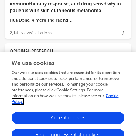
immunotherapy response, and drug sensitivity in
patients with skin cutaneous melanoma
Hua Dong
,
4
more
and
Yaping Li
2,141
views
1
citations
ORIGINAL RESEARCH
January 12, 2026
We use cookies
From multi-omics to functional validation: the
Our website uses cookies that are essential for its operation
PTMRS stratifies TME and positions PDGFRB in
and additional cookies to track performance, or to improve
CRC biology
and personalize our services. To manage your cookie
Yanhong Liu
preferences, please click Cookie Settings. For more
,
6
more
and
Yaping Wang
information on how we use cookies, please see our
Cookie
Policy
1,949
views
0
citations
Accept cookies
ORIGINAL RESEARCH
January 06, 2026
Reject non-essential cookies