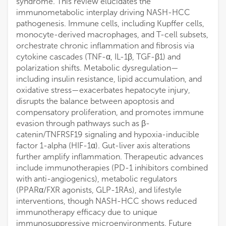
syndrome. This review elucidates the
immunometabolic interplay driving NASH-HCC
pathogenesis. Immune cells, including Kupffer cells,
monocyte-derived macrophages, and T-cell subsets,
orchestrate chronic inflammation and fibrosis via
cytokine cascades (TNF-α, IL-1β, TGF-β1) and
polarization shifts. Metabolic dysregulation—
including insulin resistance, lipid accumulation, and
oxidative stress—exacerbates hepatocyte injury,
disrupts the balance between apoptosis and
compensatory proliferation, and promotes immune
evasion through pathways such as β-
catenin/TNFRSF19 signaling and hypoxia-inducible
factor 1-alpha (HIF-1α). Gut-liver axis alterations
further amplify inflammation. Therapeutic advances
include immunotherapies (PD-1 inhibitors combined
with anti-angiogenics), metabolic regulators
(PPARα/FXR agonists, GLP-1RAs), and lifestyle
interventions, though NASH-HCC shows reduced
immunotherapy efficacy due to unique
immunosuppressive microenvironments. Future