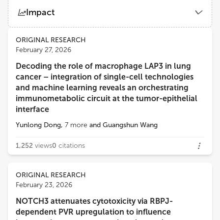
Impact
Views
Demographics
ORIGINAL RESEARCH
February 27, 2026
Decoding the role of macrophage LAP3 in lung
Loading...
cancer – integration of single-cell technologies
and machine learning reveals an orchestrating
immunometabolic circuit at the tumor-epithelial
interface
Yunlong Dong
,
7
more
and
Guangshun Wang
1,252
views
0
citations
ORIGINAL RESEARCH
February 23, 2026
NOTCH3 attenuates cytotoxicity via RBPJ-
dependent PVR upregulation to influence