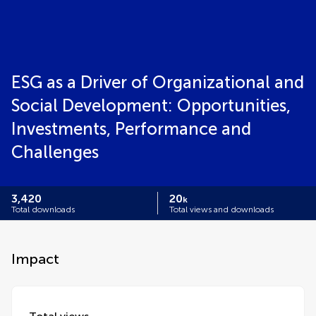
ESG as a Driver of Organizational and
Social Development: Opportunities,
Investments, Performance and
Challenges
3,420
20
k
Total downloads
Total views and downloads
Impact