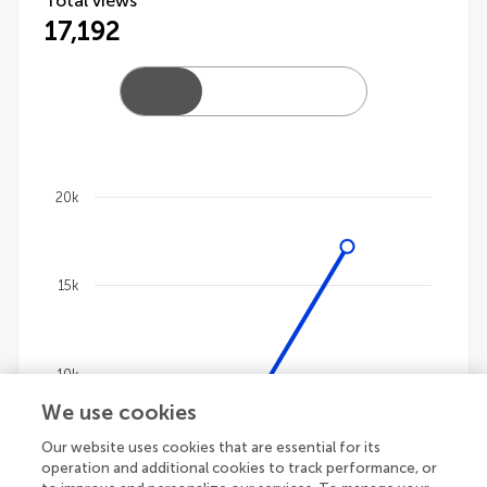
Total views
17,192
20k
Chart
Line chart with 4 lines.
15k
The chart has 1 X axis displaying categories.
The chart has 1 Y axis displaying values. Data ranges
10k
We use cookies
Our website uses cookies that are essential for its
5k
operation and additional cookies to track performance, or