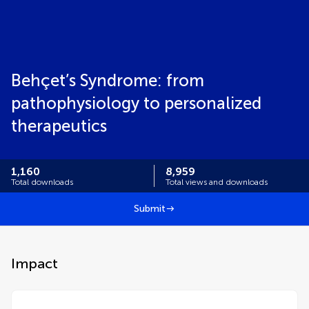
Behçet’s Syndrome: from
pathophysiology to personalized
therapeutics
1,160
8,959
Total downloads
Total views and downloads
Submit
Impact