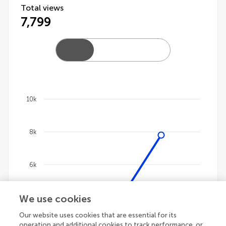
Total views
7,799
10k
Chart
8k
Line chart with 4 lines.
The chart has 1 X axis displaying categories.
The chart has 1 Y axis displaying values. Data ranges 
6k
We use cookies
4k
Our website uses cookies that are essential for its
operation and additional cookies to track performance, or